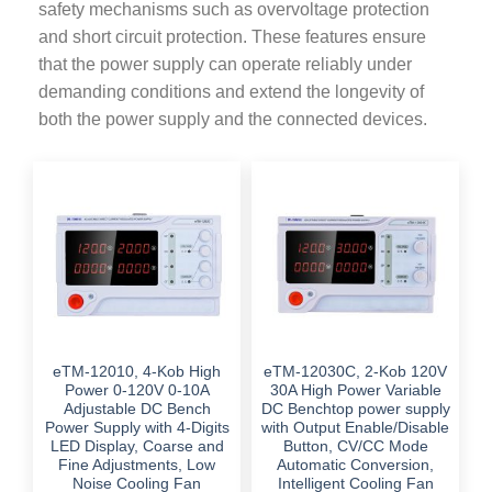
safety mechanisms such as overvoltage protection
and short circuit protection. These features ensure
that the power supply can operate reliably under
demanding conditions and extend the longevity of
both the power supply and the connected devices.
eTM-12010, 4-Kob High
eTM-12030C, 2-Kob 120V
Power 0-120V 0-10A
30A High Power Variable
Adjustable DC Bench
DC Benchtop power supply
Power Supply with 4-Digits
with Output Enable/Disable
LED Display, Coarse and
Button, CV/CC Mode
Fine Adjustments, Low
Automatic Conversion,
Noise Cooling Fan
Intelligent Cooling Fan