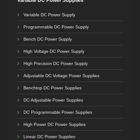
Variable DC Power Supplies
Variable DC Power Supply
Programmable DC Power Supply
Bench DC Power Supply
High Voltage DC Power Supply
High Precision DC Power Supply
Adjustable DC Voltage Power Supplies
Benchtop DC Power Supplies
DC Adjustable Power Supplies
DC Programmable Power Supplies
High Power DC Power Supplies
Linear DC Power Supplies