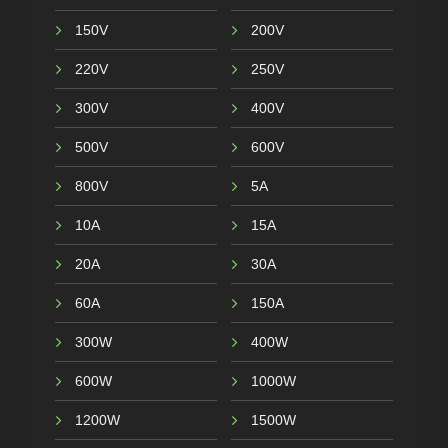
150V
200V
220V
250V
300V
400V
500V
600V
800V
5A
10A
15A
20A
30A
60A
150A
300W
400W
600W
1000W
1200W
1500W