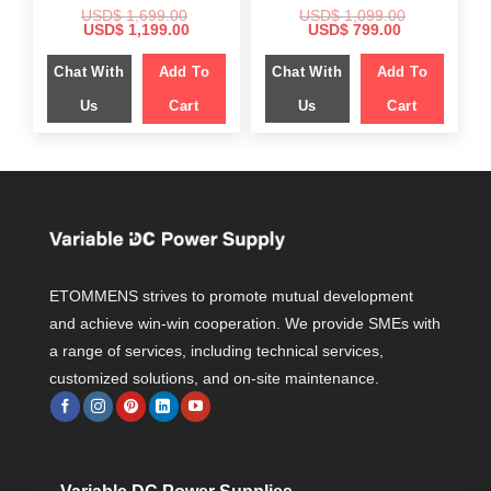
USD$
1,699.00
USD$
1,099.00
Original
Current
Original
Current
USD$
1,199.00
USD$
799.00
price
price
price
price
was:
is:
was:
is:
Chat With
Add To
Chat With
Add To
$ 1,699.00.
$ 1,199.00.
$ 1,099.00.
$ 799.00.
Us
Cart
Us
Cart
ETOMMENS strives to promote mutual development
and achieve win-win cooperation. We provide SMEs with
a range of services, including technical services,
customized solutions, and on-site maintenance.