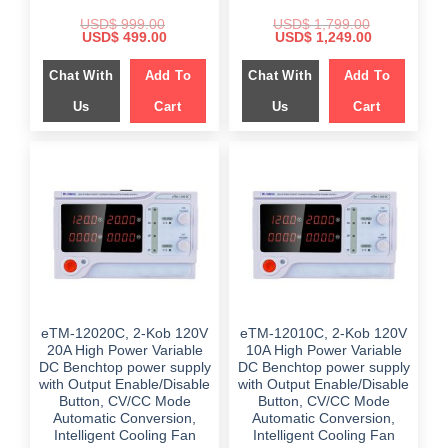
USD$
999.00
USD$
1,799.00
Original
Current
Original
Current
USD$
499.00
USD$
1,249.00
price
price
price
price
was:
is:
was:
is:
Chat With
Add To
Chat With
Add To
$ 999.00.
$ 499.00.
$ 1,799.00.
$ 1,249.00.
Us
Cart
Us
Cart
eTM-12020C, 2-Kob 120V
eTM-12010C, 2-Kob 120V
20A High Power Variable
10A High Power Variable
DC Benchtop power supply
DC Benchtop power supply
with Output Enable/Disable
with Output Enable/Disable
Button, CV/CC Mode
Button, CV/CC Mode
Automatic Conversion,
Automatic Conversion,
Intelligent Cooling Fan
Intelligent Cooling Fan