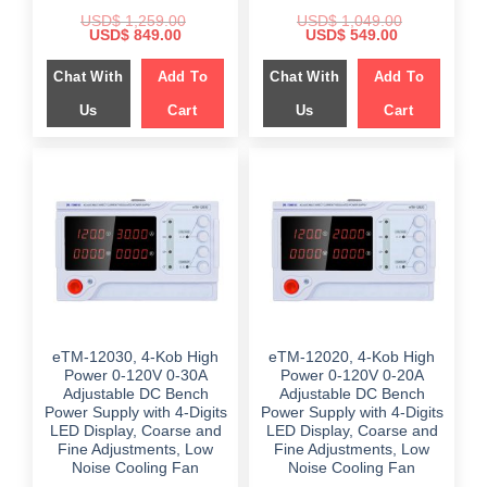
USD$
1,259.00
USD$
1,049.00
Original
Current
Original
Current
USD$
849.00
USD$
549.00
price
price
price
price
was:
is:
was:
is:
Chat With
Add To
Chat With
Add To
$ 1,259.00.
$ 849.00.
$ 1,049.00.
$ 549.00.
Us
Cart
Us
Cart
eTM-12030, 4-Kob High
eTM-12020, 4-Kob High
Power 0-120V 0-30A
Power 0-120V 0-20A
Adjustable DC Bench
Adjustable DC Bench
Power Supply with 4-Digits
Power Supply with 4-Digits
LED Display, Coarse and
LED Display, Coarse and
Fine Adjustments, Low
Fine Adjustments, Low
Noise Cooling Fan
Noise Cooling Fan