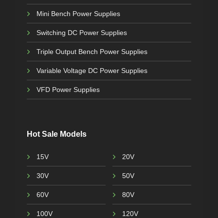
Mini Bench Power Supplies
Switching DC Power Supplies
Triple Output Bench Power Supplies
Variable Voltage DC Power Supplies
VFD Power Supplies
Hot Sale Models
15V
20V
30V
50V
60V
80V
100V
120V