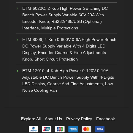
ETM-6020C, 2-Kob High Power Switching DC
Bench Power Supply Variable 60V 20A With
Encoder Knob, RS232/485/USB (Optional)
Interface, Multiple Protections
ETM-8006, 4-Kob 0-800V 0-6A High Power Bench
DC Power Supply Variable With 4 Digits LED
Display, Encoder Coarse & Fine Adjustments
Knob, Short Circuit Protection
ETM-12010, 4-Kob High Power 0-120V 0-10A
Adjustable DC Bench Power Supply With 4-Digits
LED Display, Coarse And Fine Adjustments, Low
Noise Cooling Fan
Explore All
About Us
Privacy Policy
Facebook