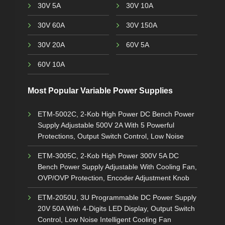
30V 5A
30V 10A
30V 60A
30V 150A
30V 20A
60V 5A
60V 10A
Most Popular Variable Power Supplies
ETM-5002C, 2-Kob High Power DC Bench Power
Supply Adjustable 500V 2A With 5 Powerful
Protections, Output Switch Control, Low Noise
ETM-3005C, 2-Kob High Power 300V 5A DC
Bench Power Supply Adjustable With Cooling Fan,
OVP/OVP Protection, Encoder Adjustment Knob
ETM-2050U, 3U Programmable DC Power Supply
20V 50A With 4-Digits LED Display, Output Switch
Control, Low Noise Intelligent Cooling Fan