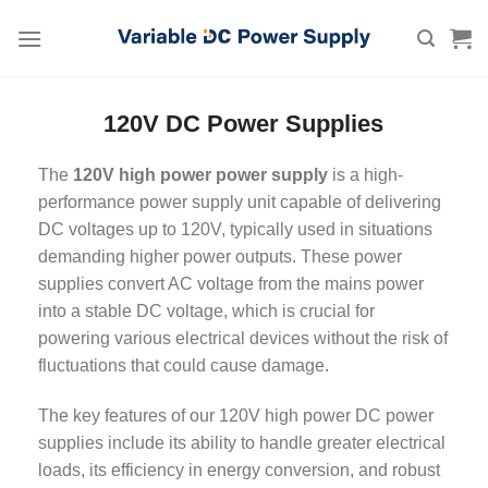
Skip
to
content
120V DC Power Supplies
The
120V high power power supply
is a high-
performance power supply unit capable of delivering
DC voltages up to 120V, typically used in situations
demanding higher power outputs. These power
supplies convert AC voltage from the mains power
into a stable DC voltage, which is crucial for
powering various electrical devices without the risk of
fluctuations that could cause damage.
The key features of our 120V high power DC power
supplies include its ability to handle greater electrical
loads, its efficiency in energy conversion, and robust