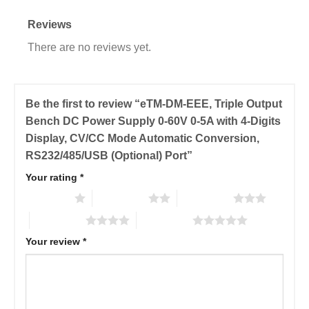
Reviews
There are no reviews yet.
Be the first to review “eTM-DM-EEE, Triple Output
Bench DC Power Supply 0-60V 0-5A with 4-Digits
Display, CV/CC Mode Automatic Conversion,
RS232/485/USB (Optional) Port”
Your rating
*
1 of 5 stars
2 of 5 stars
3 of 5 stars
4 of 5 stars
5 of 5 stars
Your review
*