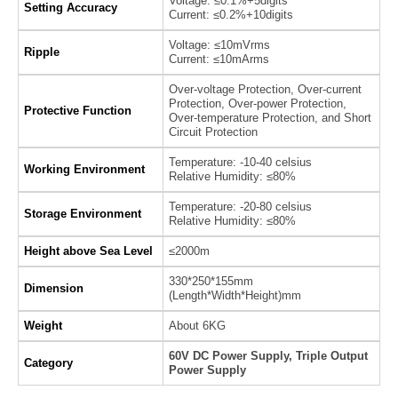
Voltage: ≤0.1%+5digits
Setting Accuracy
Current: ≤0.2%+10digits
Voltage: ≤10mVrms
Ripple
Current: ≤10mArms
Over-voltage Protection, Over-current
Protection, Over-power Protection,
Protective Function
Over-temperature Protection, and Short
Circuit Protection
Temperature: -10-40 celsius
Working Environment
Relative Humidity: ≤80%
Temperature: -20-80 celsius
Storage Environment
Relative Humidity: ≤80%
Height above Sea Level
≤2000m
330*250*155mm
Dimension
(Length*Width*Height)mm
Weight
About 6KG
60V DC Power Supply, Triple Output
Category
Power Supply