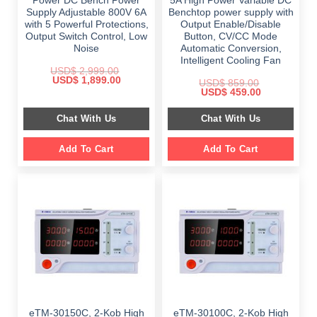
Power DC Bench Power
5A High Power Variable DC
Supply Adjustable 800V 6A
Benchtop power supply with
with 5 Powerful Protections,
Output Enable/Disable
Output Switch Control, Low
Button, CV/CC Mode
Noise
Automatic Conversion,
Intelligent Cooling Fan
USD$
2,999.00
Original
Current
USD$
1,899.00
USD$
859.00
price
price
Original
Current
USD$
459.00
was:
is:
price
price
$ 2,999.00.
$ 1,899.00.
was:
is:
Chat With Us
Chat With Us
$ 859.00.
$ 459.00.
Add To Cart
Add To Cart
eTM-30150C, 2-Kob High
eTM-30100C, 2-Kob High