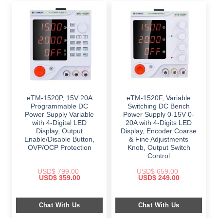
eTM-1520P, 15V 20A
eTM-1520F, Variable
Programmable DC
Switching DC Bench
Power Supply Variable
Power Supply 0-15V 0-
with 4-Digital LED
20A with 4-Digits LED
Display, Output
Display, Encoder Coarse
Enable/Disable Button,
& Fine Adjustments
OVP/OCP Protection
Knob, Output Switch
Control
USD$
799.00
USD$
659.00
Original
Current
Original
Current
USD$
359.00
USD$
249.00
price
price
price
price
was:
is:
was:
is:
$ 799.00.
$ 359.00.
$ 659.00.
$ 249.00.
Chat With Us
Chat With Us