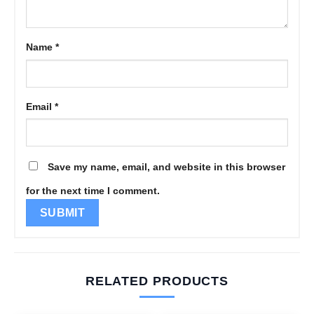
Name
*
Email
*
Save my name, email, and website in this browser
for the next time I comment.
RELATED PRODUCTS