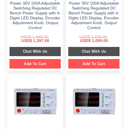
Power 30V 150A Adjustable
Power 30V 100A Adjustable
Switching Regulated DC
Switching Regulated DC
Bench Power Supply with 4-
Bench Power Supply with 4-
Digits LED Display, Encoder
Digits LED Display, Encoder
Adjustment Knob, Output
Adjustment Knob, Output
Control
Control
USD$
1,899.00
USD$
2,499.00
Original
Current
Original
Current
USD$
1,397.00
USD$
1,099.00
price
price
price
price
was:
is:
was:
is:
Chat With Us
Chat With Us
$ 1,899.00.
$ 1,397.00.
$ 2,499.00.
$ 1,099.00.
Add To Cart
Add To Cart