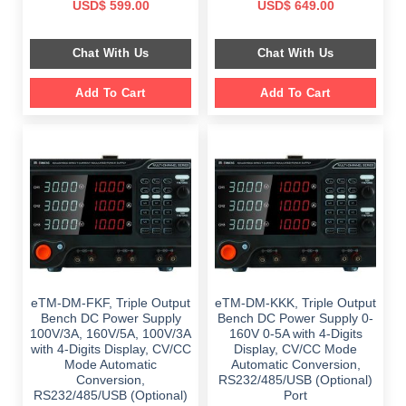
Original
Current
Original
Current
USD$
599.00
USD$
649.00
price
price
price
price
was:
is:
was:
is:
$ 1,149.00.
$ 599.00.
$ 1,149.00.
$ 649.00.
Chat With Us
Chat With Us
Add To Cart
Add To Cart
eTM-DM-FKF, Triple Output
eTM-DM-KKK, Triple Output
Bench DC Power Supply
Bench DC Power Supply 0-
100V/3A, 160V/5A, 100V/3A
160V 0-5A with 4-Digits
with 4-Digits Display, CV/CC
Display, CV/CC Mode
Mode Automatic
Automatic Conversion,
Conversion,
RS232/485/USB (Optional)
RS232/485/USB (Optional)
Port