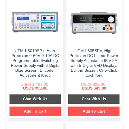
eTM-K6010SP+, High
eTM-L605SPV, High
Precision 0-60V 0-10A DC
Precision DC Linear Power
Programmable Switching
Supply Adjustable 60V 5A
Power Supply with 6-Digits
with 5-Digits VFD Display,
Blue Screen, Encoder
Built-in Buzzer, One-Click
Adjustment Knob
Lock Key
USD$
1,499.00
USD$
899.00
Original
Current
Original
Current
USD$
999.00
USD$
649.00
price
price
price
price
was:
is:
was:
is:
Chat With Us
Chat With Us
$ 1,499.00.
$ 999.00.
$ 899.00.
$ 649.00.
Add To Cart
Add To Cart