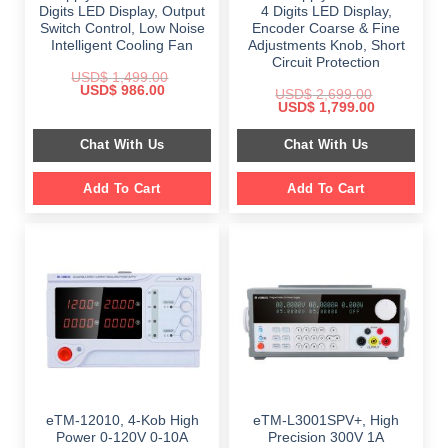
Digits LED Display, Output
4 Digits LED Display,
Switch Control, Low Noise
Encoder Coarse & Fine
Intelligent Cooling Fan
Adjustments Knob, Short
Circuit Protection
USD$
1,499.00
Original
Current
USD$
986.00
USD$
2,699.00
price
price
Original
Current
USD$
1,799.00
was:
is:
price
price
$ 1,499.00.
$ 986.00.
was:
is:
Chat With Us
Chat With Us
$ 2,699.00.
$ 1,799.00.
Add To Cart
Add To Cart
eTM-12010, 4-Kob High
eTM-L3001SPV+, High
Power 0-120V 0-10A
Precision 300V 1A