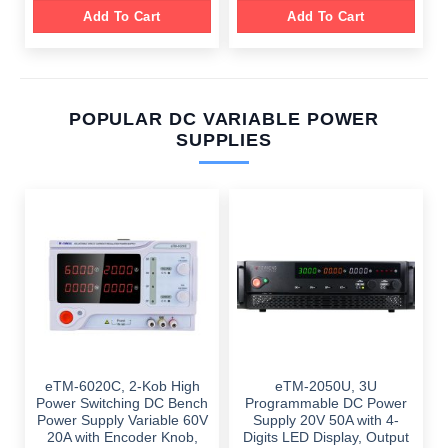
Add To Cart
Add To Cart
POPULAR DC VARIABLE POWER
SUPPLIES
eTM-6020C, 2-Kob High
eTM-2050U, 3U
Power Switching DC Bench
Programmable DC Power
Power Supply Variable 60V
Supply 20V 50A with 4-
20A with Encoder Knob,
Digits LED Display, Output