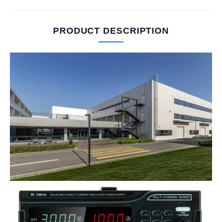
PRODUCT DESCRIPTION