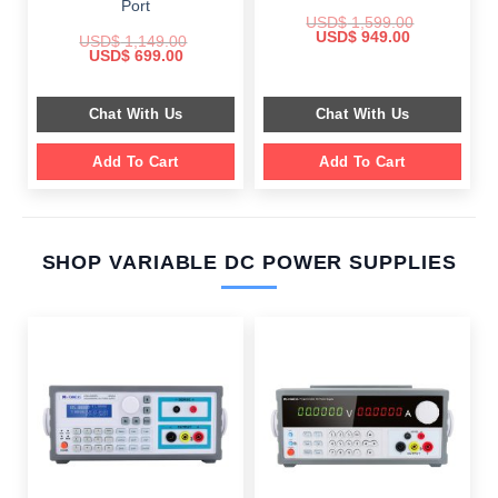
Port
USD$
1,599.00
Original
Current
USD$
949.00
USD$
1,149.00
price
price
Original
Current
USD$
699.00
was:
is:
price
price
$ 1,599.00.
$ 949.00.
was:
is:
$ 1,149.00.
$ 699.00.
Chat With Us
Chat With Us
Add To Cart
Add To Cart
SHOP VARIABLE DC POWER SUPPLIES