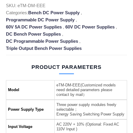
SKU:
eTM-DM-EEE
Categories:
Bench DC Power Supply
,
Programmable DC Power Supply
,
60V 5A DC Power Supplies
,
60V DC Power Supplies
,
DC Bench Power Supplies
,
DC Programmable Power Supplies
,
Triple Output Bench Power Supplies
PRODUCT PARAMETERS
eTM-DM-EEE(Customized models
Model
need detailed parameters please
contact by mail）
Three power supply modules freely
Power Supply Type
selectable；
Energy Saving Switching Power Supply
AC 220V + 10% (Optional: Fixed AC
Input Voltage
110V Input )