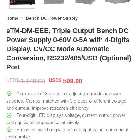
Home
>
Bench DC Power Supply
eTM-DM-EEE, Triple Output Bench DC
Power Supply 0-60V 0-5A with 4-Digits
Display, CV/CC Mode Automatic
Conversion, RS232/485/USB (Optional)
Port
Original
Current
USD$
1,149.00
USD$
599.00
price
price
was:
is:
Composed of 3 groups of adjustable modular power
$ 1,149.00.
$ 599.00.
supplies, Can be matched with 3 groups of different voltage
and current, Improve research efficiency
Four-digit LED displays voltage, current, output power
and equivalent impedance intuitively
Encoding switch digital control output value, convenient
and durable