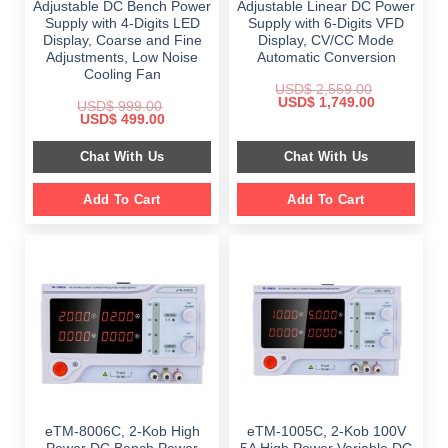
Adjustable DC Bench Power
Adjustable Linear DC Power
Supply with 4-Digits LED
Supply with 6-Digits VFD
Display, Coarse and Fine
Display, CV/CC Mode
Adjustments, Low Noise
Automatic Conversion
Cooling Fan
USD$
2,559.00
Original
Current
USD$
1,749.00
USD$
999.00
price
price
Original
Current
USD$
499.00
was:
is:
price
price
$ 2,559.00.
$ 1,749.00.
was:
is:
Chat With Us
Chat With Us
$ 999.00.
$ 499.00.
Add To Cart
Add To Cart
eTM-8006C, 2-Kob High
eTM-1005C, 2-Kob 100V