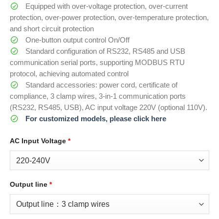
Equipped with over-voltage protection, over-current
protection, over-power protection, over-temperature protection,
and short circuit protection
One-button output control On/Off
Standard configuration of RS232, RS485 and USB
communication serial ports, supporting MODBUS RTU
protocol, achieving automated control
Standard accessories: power cord, certificate of
compliance, 3 clamp wires, 3-in-1 communication ports
(RS232, RS485, USB), AC input voltage 220V (optional 110V).
For customized models, please click here
AC Input Voltage
*
Output line
*