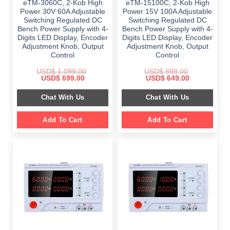
eTM-3060C, 2-Kob High
eTM-15100C, 2-Kob High
Power 30V 60A Adjustable
Power 15V 100A Adjustable
Switching Regulated DC
Switching Regulated DC
Bench Power Supply with 4-
Bench Power Supply with 4-
Digits LED Display, Encoder
Digits LED Display, Encoder
Adjustment Knob, Output
Adjustment Knob, Output
Control
Control
USD$
1,099.00
USD$
899.00
Original
Current
Original
Current
USD$
699.00
USD$
649.00
price
price
price
price
was:
is:
was:
is:
Chat With Us
Chat With Us
$ 1,099.00.
$ 699.00.
$ 899.00.
$ 649.00.
Add To Cart
Add To Cart