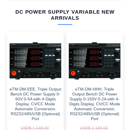
DC POWER SUPPLY VARIABLE NEW
ARRIVALS
eTM-DM-EEE, Triple Output
eTM-DM-HHH, Triple
Bench DC Power Supply 0-
Output Bench DC Power
60V 0-5A with 4-Digits
Supply 0-150V 0-2A with 4-
Display, CV/CC Mode
Digits Display, CV/CC Mode
Automatic Conversion,
Automatic Conversion,
RS232/485/USB (Optional)
RS232/485/USB (Optional)
Port
Port
USD$
1,149.00
USD$
1,149.00