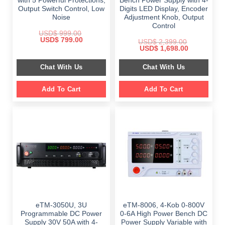
with 5 Powerful Protections,
Bench Power Supply with 4-
Output Switch Control, Low
Digits LED Display, Encoder
Noise
Adjustment Knob, Output
Control
USD$
999.00
Original
Current
USD$
799.00
USD$
2,399.00
price
price
Original
Current
USD$
1,698.00
was:
is:
price
price
$ 999.00.
$ 799.00.
was:
is:
Chat With Us
Chat With Us
$ 2,399.00.
$ 1,698.00.
Add To Cart
Add To Cart
eTM-3050U, 3U
eTM-8006, 4-Kob 0-800V
Programmable DC Power
0-6A High Power Bench DC
Supply 30V 50A with 4-
Power Supply Variable with