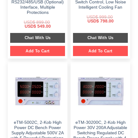
RS232/485/USB (Optional)
Switch Control, Low Noise
Interface, Multiple
Intelligent Cooling Fan
Protections
USD$
999.00
Original
Current
USD$
798.00
USD$
899.00
price
price
Original
Current
USD$
549.00
was:
is:
price
price
$ 999.00.
$ 798.00.
was:
is:
Chat With Us
Chat With Us
$ 899.00.
$ 549.00.
Add To Cart
Add To Cart
eTM-5002C, 2-Kob High
eTM-30200C, 2-Kob High
Power DC Bench Power
Power 30V 200A Adjustable
Supply Adjustable 500V 2A
Switching Regulated DC