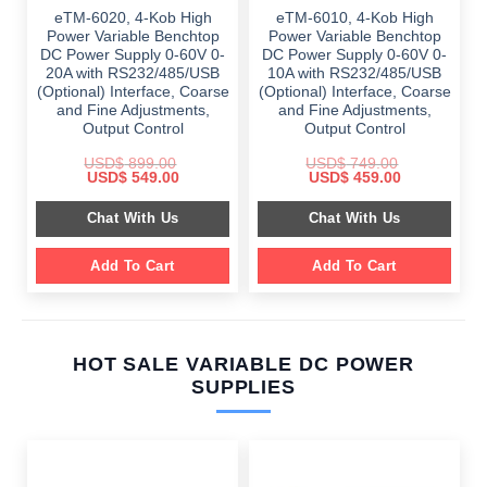
eTM-6020, 4-Kob High
eTM-6010, 4-Kob High
Power Variable Benchtop
Power Variable Benchtop
DC Power Supply 0-60V 0-
DC Power Supply 0-60V 0-
20A with RS232/485/USB
10A with RS232/485/USB
(Optional) Interface, Coarse
(Optional) Interface, Coarse
and Fine Adjustments,
and Fine Adjustments,
Output Control
Output Control
USD$
899.00
USD$
749.00
Original
Current
Original
Current
USD$
549.00
USD$
459.00
price
price
price
price
was:
is:
was:
is:
Chat With Us
Chat With Us
$ 899.00.
$ 549.00.
$ 749.00.
$ 459.00.
Add To Cart
Add To Cart
HOT SALE VARIABLE DC POWER
SUPPLIES