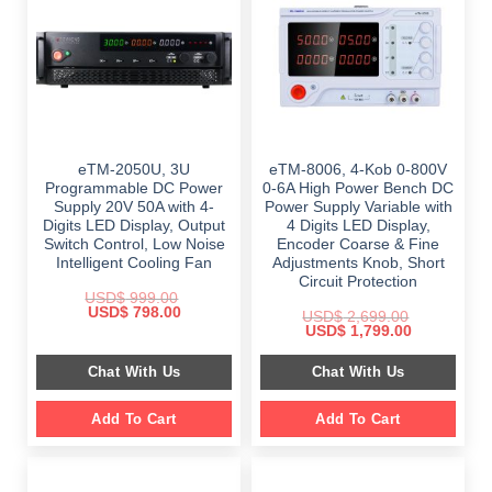
eTM-2050U, 3U
eTM-8006, 4-Kob 0-800V
Programmable DC Power
0-6A High Power Bench DC
Supply 20V 50A with 4-
Power Supply Variable with
Digits LED Display, Output
4 Digits LED Display,
Switch Control, Low Noise
Encoder Coarse & Fine
Intelligent Cooling Fan
Adjustments Knob, Short
Circuit Protection
USD$
999.00
Original
Current
USD$
798.00
USD$
2,699.00
price
price
Original
Current
USD$
1,799.00
was:
is:
price
price
$ 999.00.
$ 798.00.
was:
is:
Chat With Us
Chat With Us
$ 2,699.00.
$ 1,799.00.
Add To Cart
Add To Cart