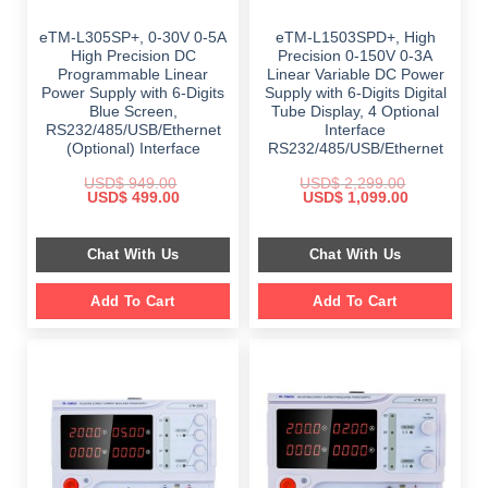
eTM-L305SP+, 0-30V 0-5A
eTM-L1503SPD+, High
High Precision DC
Precision 0-150V 0-3A
Programmable Linear
Linear Variable DC Power
Power Supply with 6-Digits
Supply with 6-Digits Digital
Blue Screen,
Tube Display, 4 Optional
RS232/485/USB/Ethernet
Interface
(Optional) Interface
RS232/485/USB/Ethernet
USD$
949.00
USD$
2,299.00
Original
Current
Original
Current
USD$
499.00
USD$
1,099.00
price
price
price
price
was:
is:
was:
is:
$ 949.00.
$ 499.00.
$ 2,299.00.
$ 1,099.00.
Chat With Us
Chat With Us
Add To Cart
Add To Cart