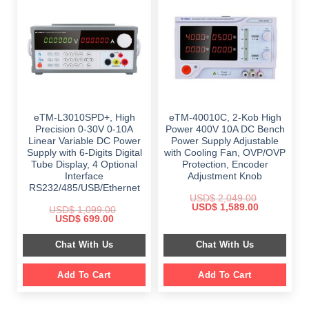
eTM-L3010SPD+, High
eTM-40010C, 2-Kob High
Precision 0-30V 0-10A
Power 400V 10A DC Bench
Linear Variable DC Power
Power Supply Adjustable
Supply with 6-Digits Digital
with Cooling Fan, OVP/OVP
Tube Display, 4 Optional
Protection, Encoder
Interface
Adjustment Knob
RS232/485/USB/Ethernet
USD$
2,049.00
Original
Current
USD$
1,589.00
USD$
1,099.00
price
price
Original
Current
USD$
699.00
was:
is:
price
price
$ 2,049.00.
$ 1,589.00.
was:
is:
Chat With Us
Chat With Us
$ 1,099.00.
$ 699.00.
Add To Cart
Add To Cart