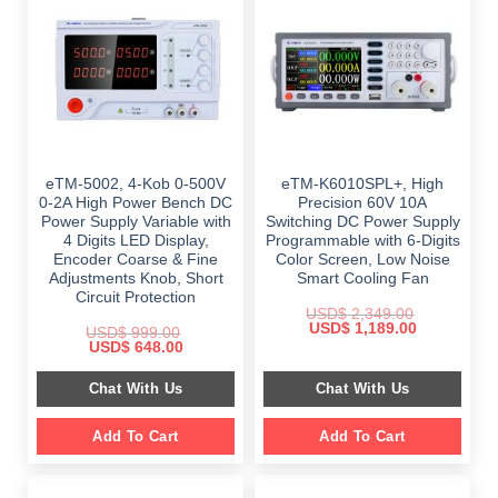
eTM-5002, 4-Kob 0-500V
eTM-K6010SPL+, High
0-2A High Power Bench DC
Precision 60V 10A
Power Supply Variable with
Switching DC Power Supply
4 Digits LED Display,
Programmable with 6-Digits
Encoder Coarse & Fine
Color Screen, Low Noise
Adjustments Knob, Short
Smart Cooling Fan
Circuit Protection
USD$
2,349.00
Original
Current
USD$
1,189.00
USD$
999.00
price
price
Original
Current
USD$
648.00
was:
is:
price
price
$ 2,349.00.
$ 1,189.00.
was:
is:
Chat With Us
Chat With Us
$ 999.00.
$ 648.00.
Add To Cart
Add To Cart