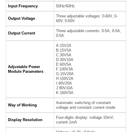
Input Frequency
50Hz/60Hz
Three adjustable voltages: 0-60V, 0-
Output Voltage
60V, 0-60V
Three adjustable currents: 0-5A, 0-5A,
Output Current
0-5A
A:15V2A
B:15V5A
C:30V5A
D:30V10A
E:60V5A
Adjustable Power
F:100V3A
Module Parameters
G:15V20A
H:150V2A
I:40V20A
J:80V10A
K:160V5A
Automatic switching of constant
Way of Working
voltage and constant current mode
Four-digits display: voltage 10mV,
Display Resolution
current 1mA