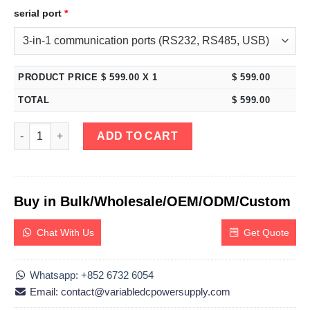
serial port
*
PRODUCT PRICE $
599.00
X 1
$
599.00
TOTAL
$
599.00
eTM-DM-EEE, Triple Output Bench DC Power Supply 0-60V 0-5A 
ADD TO CART
Buy in Bulk/Wholesale/OEM/ODM/Custom
Chat With Us
Get Quote
Whatsapp: +852 6732 6054
Email: contact@variabledcpowersupply.com