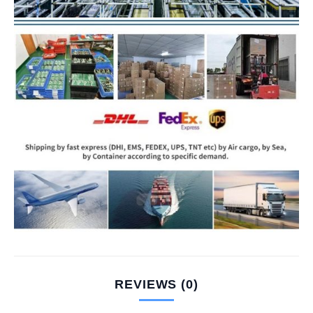
REVIEWS (0)