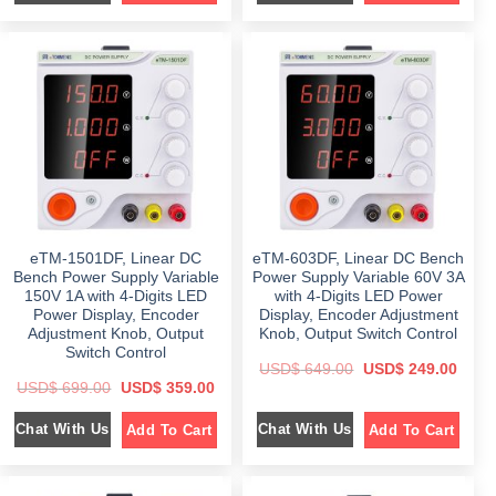
i
e
i
e
n
n
n
n
a
t
a
t
l
p
l
p
p
r
p
r
r
i
r
i
i
c
i
c
c
e
c
e
e
i
e
i
w
s
w
s
a
:
a
:
s
$
s
$
:
:
$
3
$
3
9
4
6
9
5
9
5
.
9
.
9
0
9
0
eTM-1501DF, Linear DC
eTM-603DF, Linear DC Bench
.
0
.
0
0
.
0
.
Bench Power Supply Variable
Power Supply Variable 60V 3A
0
0
150V 1A with 4-Digits LED
with 4-Digits LED Power
.
.
Power Display, Encoder
Display, Encoder Adjustment
Adjustment Knob, Output
Knob, Output Switch Control
Switch Control
O
C
USD$
649.00
USD$
249.00
r
u
O
C
USD$
699.00
USD$
359.00
i
r
r
u
g
r
i
r
i
e
Chat With Us
Chat With Us
Add To Cart
Add To Cart
g
r
n
n
i
e
a
t
n
n
l
p
a
t
p
r
l
p