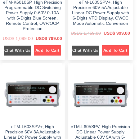
eTM-K6010SP, High Precision
eTM-L605SPV+, High
9
.
9
.
.
9
0
Programmable DC Switching
Precision 60V 5A Adjustable
0
.
0
Power Supply 0-60V 0-10A
Linear DC Power Supply with
0
0
.
with 5-Digits Blue Screen,
6-Digits VFD Display, CV/CC
.
0
.
Remote Control, OVP/OCP
Mode Automatic Conversion
Protection
O
C
USD$
1,459.00
USD$
999.00
r
u
O
C
USD$
1,099.00
USD$
799.00
i
r
r
u
g
r
i
r
i
e
Chat With Us
Chat With Us
Add To Cart
Add To Cart
g
r
n
n
i
e
a
t
n
n
l
p
a
t
p
r
l
p
r
i
p
r
i
c
r
i
c
e
i
c
e
i
c
e
w
s
e
i
a
:
w
s
s
$
a
:
:
s
$
$
9
:
9
$
7
1
9
9
,
.
1
9
4
0
,
.
5
0
0
0
9
.
eTM-L603SPV+, High
eTM-L605SPV, High Precision
9
0
.
9
.
Precision 60V 3A Adjustable
DC Linear Power Supply
0
.
Linear DC Power Supply with
Adjustable 60V 5A with 5-
0