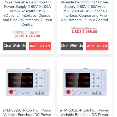
0
.
0
.
Power Variable Benchtop DC
Variable Benchtop DC Power
0
0
Power Supply 0-60V 0-100A
Supply 0-60V 0-50A with
.
.
with RS232/485/USB
RS232/485/USB (Optional)
(Optional) Interface, Coarse
Interface, Coarse and Fine
and Fine Adjustments, Output
Adjustments, Output Control
Control
USD$
1,899.00
O
C
USD$
1,099.00
USD$
2,199.00
r
u
O
C
USD$
1,748.00
i
r
r
u
g
r
i
r
i
e
Chat With Us
Chat With Us
Add To Cart
Add To Cart
g
r
n
n
i
e
a
t
n
n
l
p
a
t
p
r
l
p
r
i
p
r
i
c
r
i
c
e
i
c
e
i
c
e
w
s
e
i
a
:
w
s
s
$
a
:
:
s
$
$
1
:
,
$
1
1
0
,
,
9
2
7
8
9
,
4
9
.
1
8
9
0
eTM-6020, 4-Kob High Power
eTM-6015, 4-Kob High Power
9
.
.
0
9
0
Variable Benchtop DC Power
Variable Benchtop DC Power
0
.