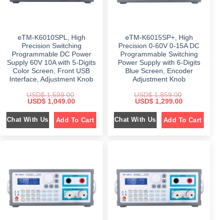
$
1
$
1
,
,
2
1
1
1
,
8
,
5
3
9
6
9
eTM-K6010SPL, High
eTM-K6015SP+, High
4
.
9
.
9
0
9
0
Precision Switching
Precision 0-60V 0-15A DC
.
0
.
0
Programmable DC Power
Programmable Switching
0
.
0
.
Supply 60V 10A with 5-Digits
Power Supply with 6-Digits
0
0
.
.
Color Screen, Front USB
Blue Screen, Encoder
Interface, Adjustment Knob
Adjustment Knob
USD$
1,599.00
USD$
1,859.00
O
C
O
C
USD$
1,049.00
USD$
1,299.00
r
u
r
u
i
r
i
r
Chat With Us
Chat With Us
Add To Cart
Add To Cart
g
r
g
r
i
e
i
e
n
n
n
n
a
t
a
t
l
p
l
p
p
r
p
r
r
i
r
i
i
c
i
c
c
e
c
e
e
i
e
i
w
s
w
s
a
:
a
:
s
$
s
$
:
:
$
1
$
1
,
,