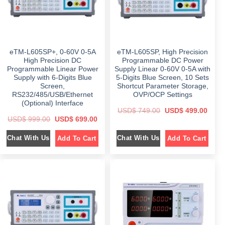
a
:
:
s
$
$
5
:
9
$
5
8
9
9
9
.
9
9
9
0
8
.
.
0
9
0
0
.
eTM-L605SP+, 0-60V 0-5A
eTM-L605SP, High Precision
.
0
0
0
.
High Precision DC
Programmable DC Power
.
0
Programmable Linear Power
Supply Linear 0-60V 0-5A with
.
Supply with 6-Digits Blue
5-Digits Blue Screen, 10 Sets
Screen,
Shortcut Parameter Storage,
RS232/485/USB/Ethernet
OVP/OCP Settings
(Optional) Interface
O
C
USD$
749.00
USD$
499.00
r
u
O
C
USD$
999.00
USD$
699.00
i
r
r
u
g
r
i
r
i
e
Chat With Us
Chat With Us
Add To Cart
Add To Cart
g
r
n
n
i
e
a
t
n
n
l
p
a
t
p
r
l
p
r
i
p
r
i
c
r
i
c
e
i
c
e
i
c
e
w
s
e
i
a
:
w
s
s
$
a
:
:
s
$
$
4
: