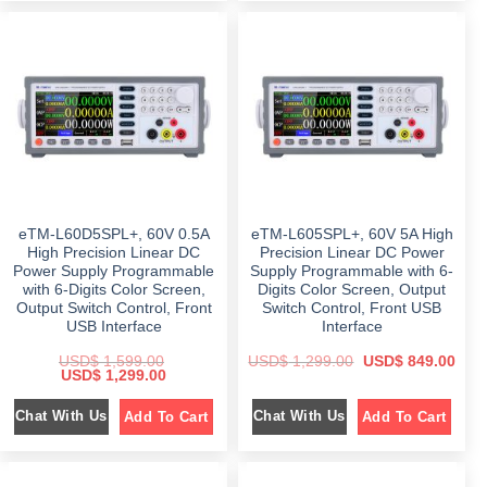
l
p
a
t
p
r
l
p
r
i
p
r
i
c
r
i
c
e
i
c
e
i
c
e
w
s
e
i
a
:
w
s
s
$
a
:
:
s
$
$
4
:
8
$
1
7
9
,
9
.
1
1
9
0
,
4
.
0
5
9
eTM-L60D5SPL+, 60V 0.5A
eTM-L605SPL+, 60V 5A High
0
.
9
.
0
9
0
High Precision Linear DC
Precision Linear DC Power
.
.
0
Power Supply Programmable
Supply Programmable with 6-
0
.
with 6-Digits Color Screen,
Digits Color Screen, Output
0
.
Output Switch Control, Front
Switch Control, Front USB
USB Interface
Interface
O
C
USD$
1,599.00
USD$
1,299.00
USD$
849.00
O
C
r
u
USD$
1,299.00
r
u
i
r
i
r
g
r
Chat With Us
Chat With Us
Add To Cart
Add To Cart
g
r
i
e
i
e
n
n
n
n
a
t
a
t
l
p
l
p
p
r