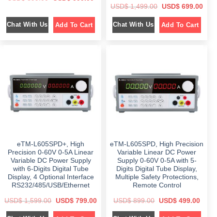
r
u
O
C
USD$
1,499.00
USD$
699.00
i
r
r
u
g
r
i
r
i
e
Chat With Us
Chat With Us
Add To Cart
Add To Cart
g
r
n
n
i
e
a
t
n
n
l
p
a
t
p
r
l
p
r
i
p
r
i
c
r
i
c
e
i
c
e
i
c
e
w
s
e
i
a
:
w
s
s
$
a
:
:
s
$
$
5
:
9
$
6
8
9
9
9
.
1
9
9
0
,
.
.
0
4
0
0
.
eTM-L605SPD+, High
eTM-L605SPD, High Precision
9
0
0
9
.
Precision 0-60V 0-5A Linear
Variable Linear DC Power
.
.
Variable DC Power Supply
Supply 0-60V 0-5A with 5-
0
with 6-Digits Digital Tube
Digits Digital Tube Display,
0
.
Display, 4 Optional Interface
Multiple Safety Protections,
RS232/485/USB/Ethernet
Remote Control
O
C
O
C
USD$
1,599.00
USD$
799.00
USD$
899.00
USD$
499.00
r
u
r
u
i
r
i
r