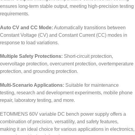
ensures long-term stable output, meeting high-precision testing
requirements.
Auto CV and CC Mode:
Automatically transitions between
Constant Voltage (CV) and Constant Current (CC) modes in
response to load variations.
Multiple Safety Protections:
Short-circuit protection,
overvoltage protection, overcurrent protection, overtemperature
protection, and grounding protection.
Multi-Scenario Applications:
Suitable for maintenance
testing, research and development experiments, mobile phone
repair, laboratory testing, and more.
ETOMMENS 60V variable DC bench power supply offers a
combination of precision, versatility, and safety features,
making it an ideal choice for various applications in electronics,