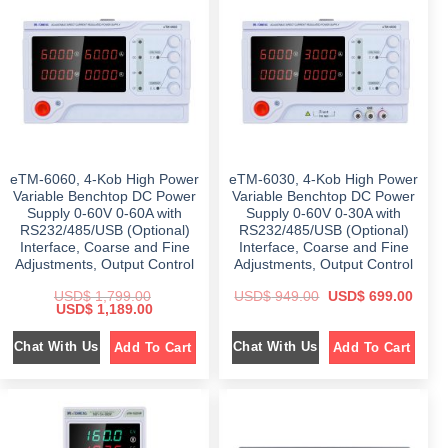
r
i
i
c
i
c
c
e
c
e
e
i
e
i
w
s
w
s
a
:
a
:
s
$
s
$
:
:
$
7
$
1
4
,
1
9
2
7
,
.
,
9
2
0
1
7
9
0
eTM-6060, 4-Kob High Power
eTM-6030, 4-Kob High Power
9
.
8
.
9
0
.
Variable Benchtop DC Power
Variable Benchtop DC Power
.
0
0
Supply 0-60V 0-60A with
Supply 0-60V 0-30A with
0
.
0
RS232/485/USB (Optional)
RS232/485/USB (Optional)
0
.
.
Interface, Coarse and Fine
Interface, Coarse and Fine
Adjustments, Output Control
Adjustments, Output Control
O
C
USD$
1,799.00
USD$
949.00
USD$
699.00
O
C
r
u
USD$
1,189.00
r
u
i
r
i
r
g
r
Chat With Us
Chat With Us
Add To Cart
Add To Cart
g
r
i
e
i
e
n
n
n
n
a
t
a
t
l
p
l
p
p
r
p
r
r
i
r
i
i
c
i
c
c
e