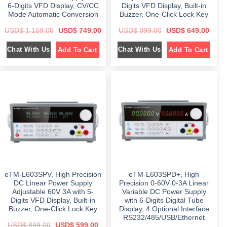
0
.
6-Digits VFD Display, CV/CC
Digits VFD Display, Built-in
0
.
Mode Automatic Conversion
Buzzer, One-Click Lock Key
O
C
O
C
USD$
1,159.00
USD$
749.00
USD$
899.00
USD$
649.00
r
u
r
u
i
r
i
r
Chat With Us
Chat With Us
Add To Cart
Add To Cart
g
r
g
r
i
e
i
e
n
n
n
n
a
t
a
t
l
p
l
p
p
r
p
r
r
i
r
i
i
c
i
c
c
e
c
e
e
i
e
i
w
s
w
s
a
:
a
:
s
$
s
$
:
:
$
7
$
6
4
4
1
9
8
9
,
.
9
.
1
0
9
0
eTM-L603SPV, High Precision
eTM-L603SPD+, High
5
0
.
0
9
.
0
.
DC Linear Power Supply
Precision 0-60V 0-3A Linear
.
0
Adjustable 60V 3A with 5-
Variable DC Power Supply
0
.
Digits VFD Display, Built-in
with 6-Digits Digital Tube
0
.
Buzzer, One-Click Lock Key
Display, 4 Optional Interface
RS232/485/USB/Ethernet
O
C
USD$
899.00
USD$
599.00