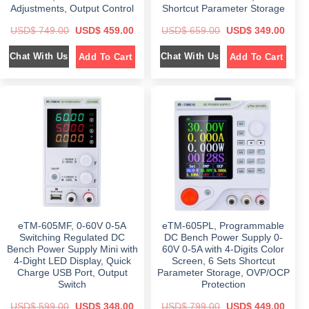
Adjustments, Output Control
Shortcut Parameter Storage
O
C
O
C
USD$
749.00
USD$
459.00
USD$
659.00
USD$
349.00
r
u
r
u
i
r
i
r
Chat With Us
Chat With Us
Add To Cart
Add To Cart
g
r
g
r
i
e
i
e
n
n
n
n
a
t
a
t
l
p
l
p
p
r
p
r
r
i
r
i
i
c
i
c
c
e
c
e
e
i
e
i
w
s
w
s
a
:
a
:
s
$
s
$
:
:
$
4
$
3
5
4
7
9
6
9
4
.
5
.
9
0
9
0
eTM-605MF, 0-60V 0-5A
eTM-605PL, Programmable
.
0
.
0
0
.
0
.
Switching Regulated DC
DC Bench Power Supply 0-
0
0
Bench Power Supply Mini with
60V 0-5A with 4-Digits Color
.
.
4-Dight LED Display, Quick
Screen, 6 Sets Shortcut
Charge USB Port, Output
Parameter Storage, OVP/OCP
Switch
Protection
O
C
O
C
USD$
599.00
USD$
348.00
USD$
799.00
USD$
449.00