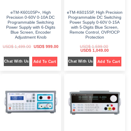
1
0
1
2
,
4
,
9
5
9
8
9
eTM-K6010SP+, High
eTM-K6015SP, High Precision
9
.
5
.
9
0
9
0
Precision 0-60V 0-10A DC
Programmable DC Switching
.
0
.
0
Programmable Switching
Power Supply 0-60V 0-15A
0
.
0
.
Power Supply with 6-Digits
with 5-Digits Blue Screen,
0
0
.
.
Blue Screen, Encoder
Remote Control, OVP/OCP
Adjustment Knob
Protection
O
C
USD$
1,499.00
USD$
999.00
USD$
1,599.00
r
u
O
C
USD$
1,049.00
i
r
r
u
g
r
i
r
Chat With Us
Chat With Us
Add To Cart
Add To Cart
i
e
g
r
n
n
i
e
a
t
n
n
l
p
a
t
p
r
l
p
r
i
p
r
i
c
r
i
c
e
i
c
e
i
c
e
w
s
e
i
a
:
w
s
s
$
a
:
:
s
$
$
9
:
9
$
1
1
9
,
,
.
1
0
4
0
,
4
9
0
5
9