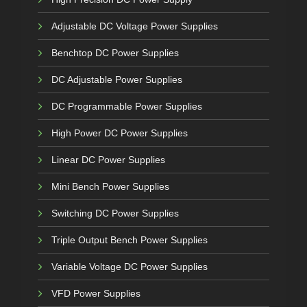
Adjustable DC Voltage Power Supplies
Benchtop DC Power Supplies
DC Adjustable Power Supplies
DC Programmable Power Supplies
High Power DC Power Supplies
Linear DC Power Supplies
Mini Bench Power Supplies
Switching DC Power Supplies
Triple Output Bench Power Supplies
Variable Voltage DC Power Supplies
VFD Power Supplies