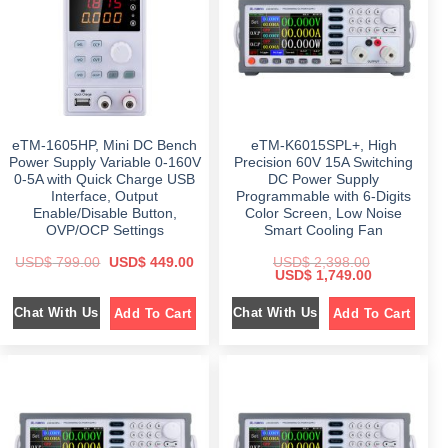
c
e
e
i
e
i
w
s
w
s
a
:
a
:
s
$
s
$
:
:
$
6
$
1
9
,
9
9
1
1
4
.
,
8
9
0
7
9
.
0
eTM-1605HP, Mini DC Bench
eTM-K6015SPL+, High
9
.
0
.
9
0
0
Power Supply Variable 0-160V
Precision 60V 15A Switching
.
0
.
0-5A with Quick Charge USB
DC Power Supply
0
.
Interface, Output
Programmable with 6-Digits
0
.
Enable/Disable Button,
Color Screen, Low Noise
OVP/OCP Settings
Smart Cooling Fan
O
C
USD$
799.00
USD$
449.00
USD$
2,398.00
r
u
O
C
USD$
1,749.00
i
r
r
u
g
r
i
r
Chat With Us
Chat With Us
Add To Cart
Add To Cart
i
e
g
r
n
n
i
e
a
t
n
n
l
p
a
t
p
r
l
p
r
i
p
r
i
c
r
i
c
e
i
c
e
i
c
e
w
s
e
i
a
:
w
s