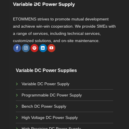
s
$
:
$
2
4
6
9
ETOMMENS strives to promote mutual development
5
.
9
0
and achieve win-win cooperation. We provide SMEs with
.
0
0
.
a range of services, including technical services,
0
.
customized solutions, and on-site maintenance.
Variable DC Power Supplies
Variable DC Power Supply
Programmable DC Power Supply
Bench DC Power Supply
High Voltage DC Power Supply
High Precision DC Power Supply