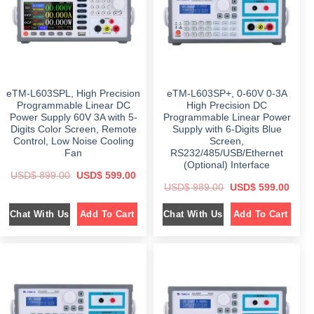
e
i
e
i
w
s
w
s
a
:
a
:
s
$
s
$
:
:
$
7
$
6
4
4
1
9
9
9
,
.
9
.
0
0
9
0
eTM-L603SPL, High Precision
eTM-L603SP+, 0-60V 0-3A
9
0
.
0
9
.
0
.
Programmable Linear DC
High Precision DC
.
0
Power Supply 60V 3A with 5-
Programmable Linear Power
0
.
Digits Color Screen, Remote
Supply with 6-Digits Blue
0
.
Control, Low Noise Cooling
Screen,
Fan
RS232/485/USB/Ethernet
(Optional) Interface
O
C
USD$
899.00
USD$
599.00
r
u
O
C
USD$
989.00
USD$
599.00
i
r
r
u
g
r
i
r
i
e
Chat With Us
Chat With Us
Add To Cart
Add To Cart
g
r
n
n
i
e
a
t
n
n
l
p
a
t
p
r
l
p
r
i
p
r
i
c
r
i
c
e
i
c
e
i
c
e
w
s
e
i
a
:
w
s
s
$