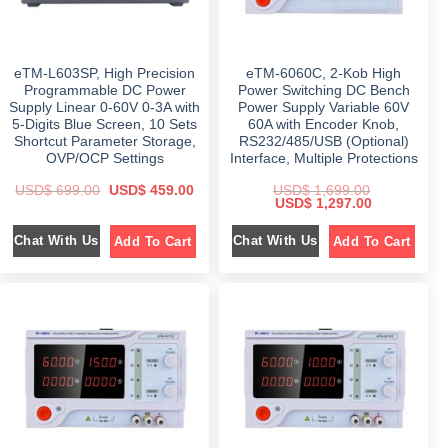
9
$
6
7
9
9
4
.
9
9
9
0
9
.
.
0
9
0
0
.
eTM-L603SP, High Precision
eTM-6060C, 2-Kob High
.
0
0
0
.
Programmable DC Power
Power Switching DC Bench
.
0
Supply Linear 0-60V 0-3A with
Power Supply Variable 60V
.
5-Digits Blue Screen, 10 Sets
60A with Encoder Knob,
Shortcut Parameter Storage,
RS232/485/USB (Optional)
OVP/OCP Settings
Interface, Multiple Protections
O
C
USD$
699.00
USD$
459.00
USD$
1,699.00
r
u
O
C
USD$
1,297.00
i
r
r
u
g
r
i
r
Chat With Us
Chat With Us
Add To Cart
Add To Cart
i
e
g
r
n
n
i
e
a
t
n
n
l
p
a
t
p
r
l
p
r
i
p
r
i
c
r
i
c
e
i
c
e
i
c
e
w
s
e
i
a
:
w
s
s
$
a
:
:
s
$
$
4
:
5
$
1
6
9
,