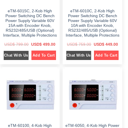
9
.
1
2
9
0
,
9
.
0
6
7
eTM-6015C, 2-Kob High
eTM-6010C, 2-Kob High
0
.
9
.
0
9
0
Power Switching DC Bench
Power Switching DC Bench
.
.
0
Power Supply Variable 60V
Power Supply Variable 60V
0
.
15A with Encoder Knob,
10A with Encoder Knob,
0
.
RS232/485/USB (Optional)
RS232/485/USB (Optional)
Interface, Multiple Protections
Interface, Multiple Protections
O
C
O
C
USD$
799.00
USD$
499.00
USD$
759.00
USD$
449.00
r
u
r
u
i
r
i
r
Chat With Us
Chat With Us
Add To Cart
Add To Cart
g
r
g
r
i
e
i
e
n
n
n
n
a
t
a
t
l
p
l
p
p
r
p
r
r
i
r
i
i
c
i
c
c
e
c
e
e
i
e
i
w
s
w
s
a
:
a
:
s
$
s
$
:
:
$
4
$
4
9
4
7
9
7
9
9
.
5
.
9
0
9
0
eTM-60100, 4-Kob High
eTM-6050, 4-Kob High Power
.
0
.
0