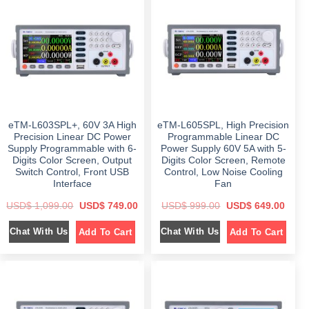
p
r
r
i
r
i
i
c
i
c
c
e
c
e
e
i
e
i
w
s
w
s
a
:
a
:
s
$
s
$
:
:
$
8
$
1
4
,
1
9
1
2
,
.
,
9
2
0
5
9
9
0
eTM-L603SPL+, 60V 3A High
eTM-L605SPL, High Precision
9
.
9
.
9
0
.
Precision Linear DC Power
Programmable Linear DC
.
0
0
Supply Programmable with 6-
Power Supply 60V 5A with 5-
0
.
0
Digits Color Screen, Output
Digits Color Screen, Remote
0
.
.
Switch Control, Front USB
Control, Low Noise Cooling
Interface
Fan
O
C
O
C
USD$
1,099.00
USD$
749.00
USD$
999.00
USD$
649.00
r
u
r
u
i
r
i
r
Chat With Us
Chat With Us
Add To Cart
Add To Cart
g
r
g
r
i
e
i
e
n
n
n
n
a
t
a
t
l
p
l
p
p
r
p
r
r
i
r
i
i
c
i
c
c
e
c
e