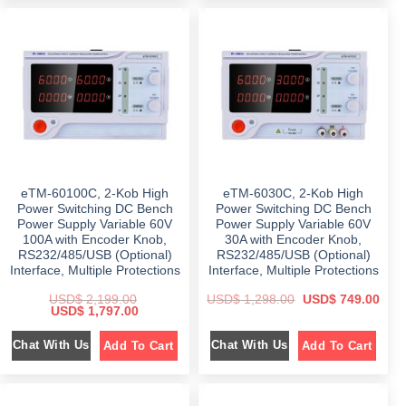
l
p
l
p
p
r
p
r
r
i
r
i
i
c
i
c
c
e
c
e
e
i
e
i
w
s
w
s
a
:
a
:
s
$
s
$
:
:
$
1
$
5
,
4
2
2
8
9
,
9
9
.
5
6
9
0
9
.
.
0
9
0
eTM-60100C, 2-Kob High
eTM-6030C, 2-Kob High
0
.
.
0
0
Power Switching DC Bench
Power Switching DC Bench
0
.
.
Power Supply Variable 60V
Power Supply Variable 60V
0
.
100A with Encoder Knob,
30A with Encoder Knob,
RS232/485/USB (Optional)
RS232/485/USB (Optional)
Interface, Multiple Protections
Interface, Multiple Protections
O
C
USD$
2,199.00
USD$
1,298.00
USD$
749.00
O
C
r
u
USD$
1,797.00
r
u
i
r
i
r
g
r
Chat With Us
Chat With Us
Add To Cart
Add To Cart
g
r
i
e
i
e
n
n
n
n
a
t
a
t
l
p
l
p
p
r
p
r
r
i