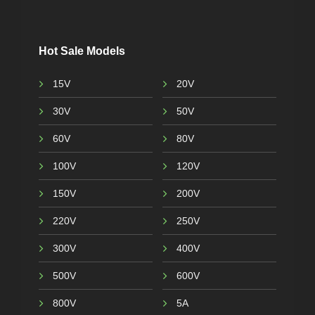
Hot Sale Models
15V
20V
30V
50V
60V
80V
100V
120V
150V
200V
220V
250V
300V
400V
500V
600V
800V
5A