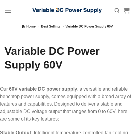
Skip
to
content
Home
>
Best Selling
>
Variable DC Power Supply 60V
Variable DC Power
Supply 60V
Our
60V variable DC power supply
, a versatile and reliable
benchtop power supply, comes equipped with a broad array of
features and capabilities. Designed to deliver a stable and
adjustable DC voltage output that ranges from 0 to 60V, here
are some of its key features:
Stable Output:
Intelligent temperature-controlled fan cooling