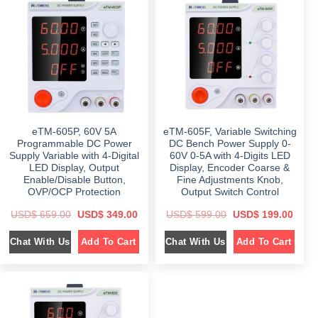
r
i
p
r
i
c
r
i
c
e
i
c
e
i
c
e
w
s
e
i
a
:
w
s
s
$
a
:
:
s
$
$
2
:
4
$
3
6
9
5
4
.
6
9
9
0
9
.
.
0
9
0
0
.
eTM-605P, 60V 5A
eTM-605F, Variable Switching
.
0
0
0
.
Programmable DC Power
DC Bench Power Supply 0-
.
0
Supply Variable with 4-Digital
60V 0-5A with 4-Digits LED
.
LED Display, Output
Display, Encoder Coarse &
Enable/Disable Button,
Fine Adjustments Knob,
OVP/OCP Protection
Output Switch Control
O
C
O
C
USD$
659.00
USD$
349.00
USD$
599.00
USD$
199.00
r
u
r
u
i
r
i
r
Chat With Us
Chat With Us
Add To Cart
Add To Cart
g
r
g
r
i
e
i
e
n
n
n
n
a
t
a
t
l
p
l
p
p
r
p
r
r
i
r
i
i
c
i
c
c
e
c
e