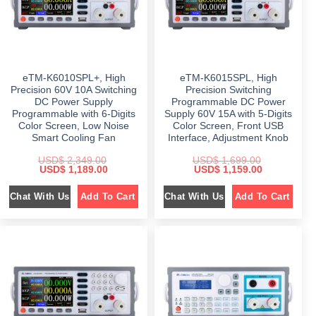
s
$
a
:
:
s
$
$
4
:
4
$
1
7
9
,
9
.
2
7
9
0
,
4
.
0
3
9
eTM-K6010SPL+, High
eTM-K6015SPL, High
0
.
9
.
0
8
0
Precision 60V 10A Switching
Precision Switching
.
.
0
DC Power Supply
Programmable DC Power
0
.
Programmable with 6-Digits
Supply 60V 15A with 5-Digits
0
.
Color Screen, Low Noise
Color Screen, Front USB
Smart Cooling Fan
Interface, Adjustment Knob
USD$
2,349.00
USD$
1,699.00
O
C
O
C
USD$
1,189.00
USD$
1,159.00
r
u
r
u
i
r
i
r
Chat With Us
Chat With Us
Add To Cart
Add To Cart
g
r
g
r
i
e
i
e
n
n
n
n
a
t
a
t
l
p
l
p
p
r
p
r
r
i
r
i
i
c
i
c
c
e
c
e
e
i
e
i
w
s
w
s
a
:
a
:
s
$
s
$
:
: