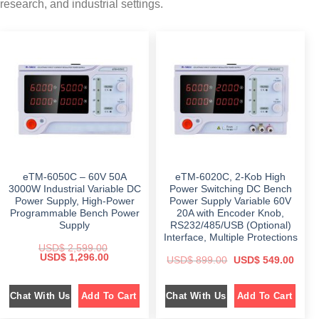
research, and industrial settings.
eTM-6050C – 60V 50A
eTM-6020C, 2-Kob High
3000W Industrial Variable DC
Power Switching DC Bench
Power Supply, High-Power
Power Supply Variable 60V
Programmable Bench Power
20A with Encoder Knob,
Supply
RS232/485/USB (Optional)
Interface, Multiple Protections
USD$
2,599.00
O
C
USD$
1,296.00
O
C
USD$
899.00
USD$
549.00
r
u
r
u
i
r
i
r
g
r
g
r
i
e
Chat With Us
Chat With Us
Add To Cart
Add To Cart
i
e
n
n
n
n
a
t
a
t