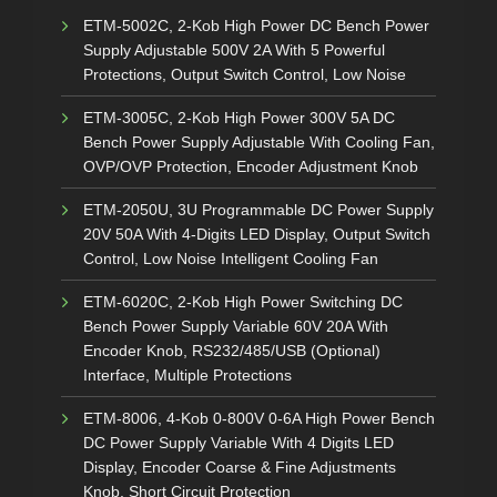
ETM-5002C, 2-Kob High Power DC Bench Power
Supply Adjustable 500V 2A With 5 Powerful
Protections, Output Switch Control, Low Noise
ETM-3005C, 2-Kob High Power 300V 5A DC
Bench Power Supply Adjustable With Cooling Fan,
OVP/OVP Protection, Encoder Adjustment Knob
ETM-2050U, 3U Programmable DC Power Supply
20V 50A With 4-Digits LED Display, Output Switch
Control, Low Noise Intelligent Cooling Fan
ETM-6020C, 2-Kob High Power Switching DC
Bench Power Supply Variable 60V 20A With
Encoder Knob, RS232/485/USB (Optional)
Interface, Multiple Protections
ETM-8006, 4-Kob 0-800V 0-6A High Power Bench
DC Power Supply Variable With 4 Digits LED
Display, Encoder Coarse & Fine Adjustments
Knob, Short Circuit Protection