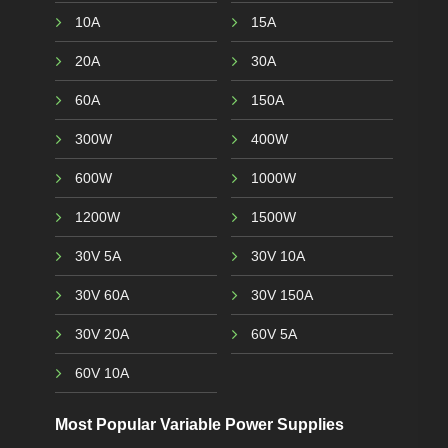
10A
15A
20A
30A
60A
150A
300W
400W
600W
1000W
1200W
1500W
30V 5A
30V 10A
30V 60A
30V 150A
30V 20A
60V 5A
60V 10A
Most Popular Variable Power Supplies