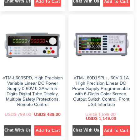
Chat With Us
Chat With Us
Add To Cart
Add To Cart
g
r
g
r
i
e
i
e
n
n
n
n
a
t
a
t
l
p
l
p
p
r
p
r
r
i
r
i
i
c
i
c
c
e
c
e
e
i
e
i
w
s
w
s
a
:
a
:
s
$
s
$
:
:
$
7
$
4
9
9
1
9
8
9
,
.
9
.
5
0
9
0
eTM-L603SPD, High Precision
eTM-L60D1SPL+, 60V 0.1A
9
0
.
0
9
.
0
.
Variable Linear DC Power
High Precision Linear DC
.
0
Supply 0-60V 0-3A with 5-
Power Supply Programmable
0
.
Digits Digital Tube Display,
with 6-Digits Color Screen,
0
.
Multiple Safety Protections,
Output Switch Control, Front
Remote Control
USB Interface
O
C
USD$
799.00
USD$
489.00
USD$
1,599.00
r
u
O
C
USD$
1,149.00
i
r
r
u
g
r
i
r
Chat With Us
Chat With Us
Add To Cart
Add To Cart
i
e
g
r
n
n
i
e
a
t
n
n