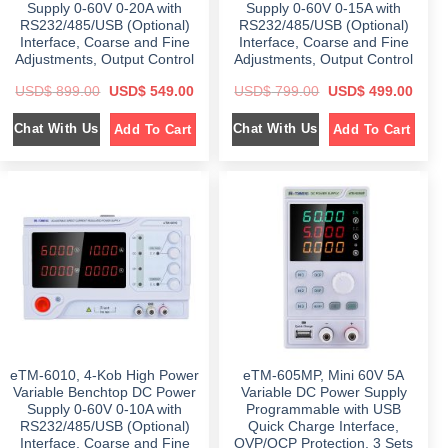
.
0
Supply 0-60V 0-20A with
Supply 0-60V 0-15A with
0
0
.
.
RS232/485/USB (Optional)
RS232/485/USB (Optional)
0
.
Interface, Coarse and Fine
Interface, Coarse and Fine
Adjustments, Output Control
Adjustments, Output Control
O
C
O
C
USD$
899.00
USD$
549.00
USD$
799.00
USD$
499.00
r
u
r
u
i
r
i
r
Chat With Us
Chat With Us
Add To Cart
Add To Cart
g
r
g
r
i
e
i
e
n
n
n
n
a
t
a
t
l
p
l
p
p
r
p
r
r
i
r
i
i
c
i
c
c
e
c
e
e
i
e
i
w
s
w
s
a
:
a
:
s
$
s
$
:
:
$
5
$
4
4
9
8
9
7
9
9
.
9
.
9
0
9
0
eTM-6010, 4-Kob High Power
eTM-605MP, Mini 60V 5A
.
0
.
0
0
.
0
.
Variable Benchtop DC Power
Variable DC Power Supply
0
0
Supply 0-60V 0-10A with
Programmable with USB
.
.
RS232/485/USB (Optional)
Quick Charge Interface,
Interface, Coarse and Fine
OVP/OCP Protection, 3 Sets