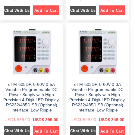
r
u
r
u
i
r
i
r
Chat With Us
Chat With Us
Add To Cart
Add To Cart
g
r
g
r
i
e
i
e
n
n
n
n
a
t
a
t
l
p
l
p
p
r
p
r
r
i
r
i
i
c
i
c
c
e
c
e
e
i
e
i
w
s
w
s
a
:
a
:
s
$
s
$
:
:
$
3
$
4
4
4
5
8
7
9
9
.
9
.
9
0
9
0
eTM-605DP, 0-60V 0-5A
eTM-603DP, 0-60V 0-3A
.
0
.
0
0
.
0
.
Variable Programmable DC
Variable Programmable DC
0
0
Power Supply with High
Power Supply with High
.
.
Precision 4-Digit LED Display,
Precision 4-Digit LED Display,
RS232/485/USB (Optional)
RS232/485/USB (Optional)
Interface, Low Ripple
Interface, Low Ripple
O
C
O
C
USD$
659.00
USD$
399.00
USD$
599.00
USD$
349.00
r
u
r
u
i
r
i
r
Chat With Us
Chat With Us
Add To Cart
Add To Cart
g
r
g
r