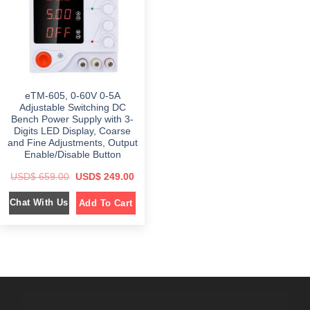
e
i
e
i
w
s
w
s
a
:
a
:
s
$
s
$
:
:
$
3
$
1
4
9
6
9
5
9
5
.
9
.
9
0
9
0
eTM-605, 0-60V 0-5A
.
0
.
0
0
.
0
.
Adjustable Switching DC
0
0
Bench Power Supply with 3-
.
.
Digits LED Display, Coarse
and Fine Adjustments, Output
Enable/Disable Button
O
C
USD$
659.00
USD$
249.00
r
u
i
r
Chat With Us
Add To Cart
g
r
i
e
n
n
a
t
l
p
p
r
r
i
i
c
c
e
e
i
w
s
a
: