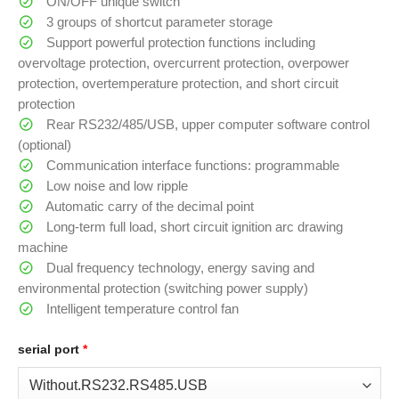
ON/OFF unique switch
3 groups of shortcut parameter storage
Support powerful protection functions including
overvoltage protection, overcurrent protection, overpower
protection, overtemperature protection, and short circuit
protection
Rear RS232/485/USB, upper computer software control
(optional)
Communication interface functions: programmable
Low noise and low ripple
Automatic carry of the decimal point
Long-term full load, short circuit ignition arc drawing
machine
Dual frequency technology, energy saving and
environmental protection (switching power supply)
Intelligent temperature control fan
serial port
*