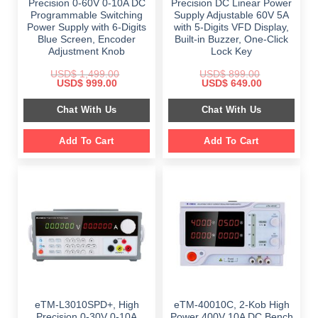
Precision 0-60V 0-10A DC
Precision DC Linear Power
Programmable Switching
Supply Adjustable 60V 5A
Power Supply with 6-Digits
with 5-Digits VFD Display,
Blue Screen, Encoder
Built-in Buzzer, One-Click
Adjustment Knob
Lock Key
USD$
1,499.00
USD$
899.00
Original
Current
Original
Current
USD$
999.00
USD$
649.00
price
price
price
price
was:
is:
was:
is:
Chat With Us
Chat With Us
$ 1,499.00.
$ 999.00.
$ 899.00.
$ 649.00.
Add To Cart
Add To Cart
eTM-L3010SPD+, High
eTM-40010C, 2-Kob High
Precision 0-30V 0-10A
Power 400V 10A DC Bench