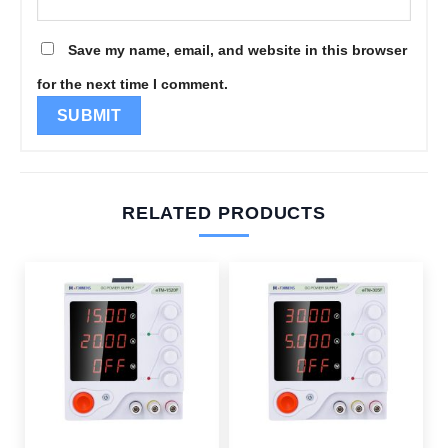
Save my name, email, and website in this browser
for the next time I comment.
RELATED PRODUCTS