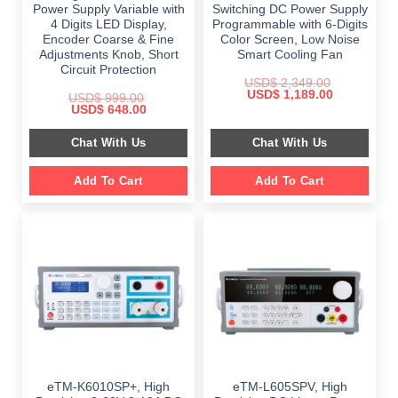
Power Supply Variable with
Switching DC Power Supply
4 Digits LED Display,
Programmable with 6-Digits
Encoder Coarse & Fine
Color Screen, Low Noise
Adjustments Knob, Short
Smart Cooling Fan
Circuit Protection
USD$
2,349.00
Original
Current
USD$
1,189.00
USD$
999.00
price
price
Original
Current
USD$
648.00
was:
is:
price
price
$ 2,349.00.
$ 1,189.00.
was:
is:
Chat With Us
Chat With Us
$ 999.00.
$ 648.00.
Add To Cart
Add To Cart
eTM-K6010SP+, High
eTM-L605SPV, High