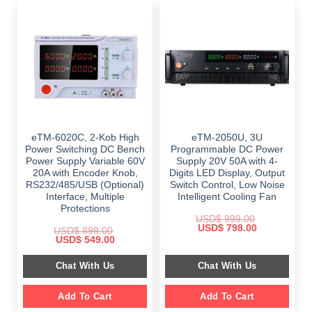
eTM-6020C, 2-Kob High
eTM-2050U, 3U
Power Switching DC Bench
Programmable DC Power
Power Supply Variable 60V
Supply 20V 50A with 4-
20A with Encoder Knob,
Digits LED Display, Output
RS232/485/USB (Optional)
Switch Control, Low Noise
Interface, Multiple
Intelligent Cooling Fan
Protections
USD$
999.00
Original
Current
USD$
798.00
USD$
899.00
price
price
Original
Current
USD$
549.00
was:
is:
price
price
$ 999.00.
$ 798.00.
was:
is:
Chat With Us
Chat With Us
$ 899.00.
$ 549.00.
Add To Cart
Add To Cart