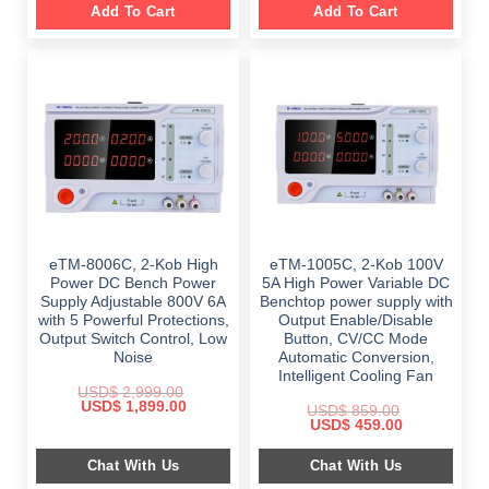
Add To Cart
Add To Cart
eTM-8006C, 2-Kob High
eTM-1005C, 2-Kob 100V
Power DC Bench Power
5A High Power Variable DC
Supply Adjustable 800V 6A
Benchtop power supply with
with 5 Powerful Protections,
Output Enable/Disable
Output Switch Control, Low
Button, CV/CC Mode
Noise
Automatic Conversion,
Intelligent Cooling Fan
USD$
2,999.00
Original
Current
USD$
1,899.00
USD$
859.00
price
price
Original
Current
USD$
459.00
was:
is:
price
price
$ 2,999.00.
$ 1,899.00.
was:
is:
Chat With Us
Chat With Us
$ 859.00.
$ 459.00.