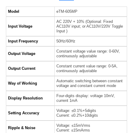
Model
eTM-605MP
AC 220V + 10% (Optional: Fixed
Input Voltage
AC110V input; or AC110V/220V Toggle
Input )
Input Frequency
50Hz/60Hz
Constant voltage value range: 0-60V,
Output Voltage
continuously adjustable
Constant current value range: 0-5A,
Output Current
continuously adjustable
Automatic switching between constant
Way of Working
voltage and constant current mode
Four-digits display: voltage 10mV,
Display Resolution
current 1mA
Voltage: ≤0.1%+5digits
Setting Accuracy
Current: ≤0.2%+10digits
Voltage: ≤15mVrms
Ripple & Noise
Current: ≤15mArms