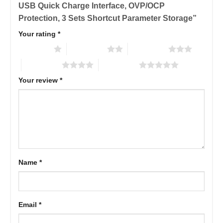
USB Quick Charge Interface, OVP/OCP
Protection, 3 Sets Shortcut Parameter Storage”
Your rating
*
1 of 5 stars
2 of 5 stars
3 of 5 stars
4 of 5 stars
5 of 5 stars
Your review
*
Name
*
Email
*