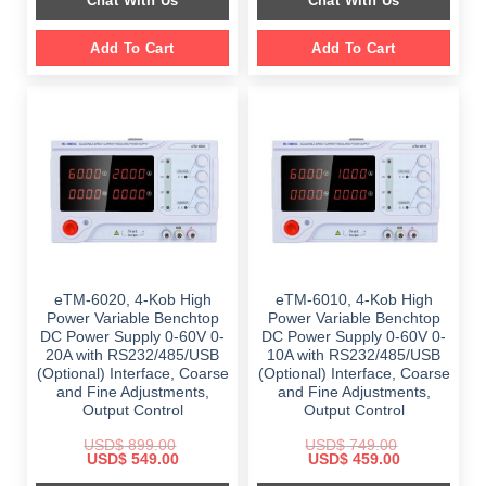
Chat With Us
Chat With Us
$ 1,099.00.
$ 699.00.
$ 899.00.
$ 649.00.
Add To Cart
Add To Cart
eTM-6020, 4-Kob High
eTM-6010, 4-Kob High
Power Variable Benchtop
Power Variable Benchtop
DC Power Supply 0-60V 0-
DC Power Supply 0-60V 0-
20A with RS232/485/USB
10A with RS232/485/USB
(Optional) Interface, Coarse
(Optional) Interface, Coarse
and Fine Adjustments,
and Fine Adjustments,
Output Control
Output Control
USD$
899.00
USD$
749.00
Original
Current
Original
Current
USD$
549.00
USD$
459.00
price
price
price
price