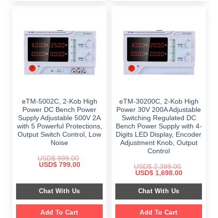
eTM-5002C, 2-Kob High
eTM-30200C, 2-Kob High
Power DC Bench Power
Power 30V 200A Adjustable
Supply Adjustable 500V 2A
Switching Regulated DC
with 5 Powerful Protections,
Bench Power Supply with 4-
Output Switch Control, Low
Digits LED Display, Encoder
Noise
Adjustment Knob, Output
Control
USD$
999.00
Original
Current
USD$
799.00
USD$
2,399.00
price
price
Original
Current
USD$
1,698.00
was:
is:
price
price
$ 999.00.
$ 799.00.
was:
is:
Chat With Us
Chat With Us
$ 2,399.00.
$ 1,698.00.
Add To Cart
Add To Cart