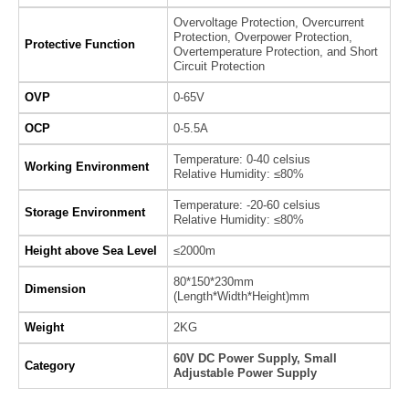
Overvoltage Protection, Overcurrent
Protection, Overpower Protection,
Protective Function
Overtemperature Protection, and Short
Circuit Protection
OVP
0-65V
OCP
0-5.5A
Temperature: 0-40 celsius
Working Environment
Relative Humidity: ≤80%
Temperature: -20-60 celsius
Storage Environment
Relative Humidity: ≤80%
Height above Sea Level
≤2000m
80*150*230mm
Dimension
(Length*Width*Height)mm
Weight
2KG
60V DC Power Supply, Small
Category
Adjustable Power Supply