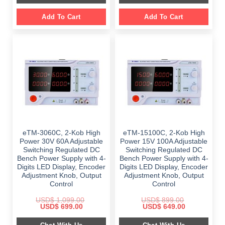
Add To Cart
Add To Cart
eTM-3060C, 2-Kob High
eTM-15100C, 2-Kob High
Power 30V 60A Adjustable
Power 15V 100A Adjustable
Switching Regulated DC
Switching Regulated DC
Bench Power Supply with 4-
Bench Power Supply with 4-
Digits LED Display, Encoder
Digits LED Display, Encoder
Adjustment Knob, Output
Adjustment Knob, Output
Control
Control
USD$
1,099.00
USD$
899.00
Original
Current
Original
Current
USD$
699.00
USD$
649.00
price
price
price
price
was:
is:
was:
is: