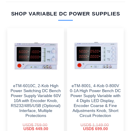
SHOP VARIABLE DC POWER SUPPLIES
eTM-6010C, 2-Kob High
eTM-8001, 4-Kob 0-800V
Power Switching DC Bench
0-1A High Power Bench DC
Power Supply Variable 60V
Power Supply Variable with
10A with Encoder Knob,
4 Digits LED Display,
RS232/485/USB (Optional)
Encoder Coarse & Fine
Interface, Multiple
Adjustments Knob, Short
Protections
Circuit Protection
USD$
759.00
USD$
1,149.00
Original
Current
Original
Current
USD$
449.00
USD$
699.00