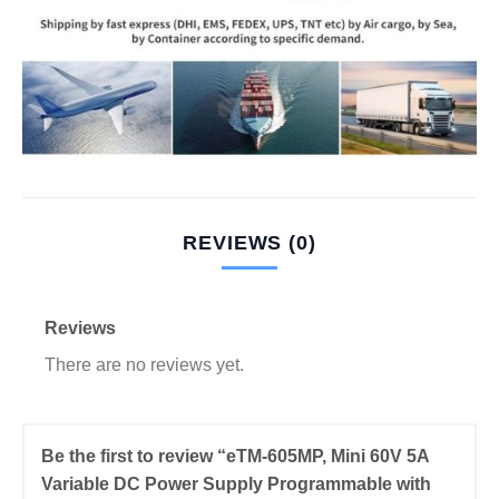
REVIEWS (0)
Reviews
There are no reviews yet.
Be the first to review “eTM-605MP, Mini 60V 5A
Variable DC Power Supply Programmable with