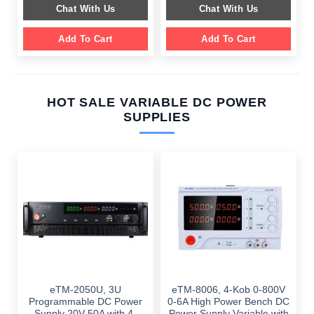
was:
is:
was:
is:
Chat With Us
Chat With Us
$ 899.00.
$ 549.00.
$ 749.00.
$ 459.00.
Add To Cart
Add To Cart
HOT SALE VARIABLE DC POWER
SUPPLIES
eTM-2050U, 3U
eTM-8006, 4-Kob 0-800V
Programmable DC Power
0-6A High Power Bench DC
Supply 20V 50A with 4-
Power Supply Variable with