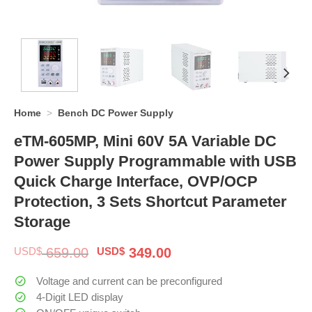
Home
>
Bench DC Power Supply
eTM-605MP, Mini 60V 5A Variable DC
Power Supply Programmable with USB
Quick Charge Interface, OVP/OCP
Protection, 3 Sets Shortcut Parameter
Storage
Original
Current
USD$
659.00
USD$
349.00
price
price
was:
is:
Voltage and current can be preconfigured
$ 659.00.
$ 349.00.
4-Digit LED display