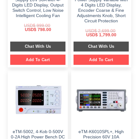
Digits LED Display, Output
4 Digits LED Display,
Switch Control, Low Noise
Encoder Coarse & Fine
Intelligent Cooling Fan
Adjustments Knob, Short
Circuit Protection
USD$
999.00
Original
Current
USD$
798.00
USD$
2,699.00
price
price
Original
Current
USD$
1,799.00
was:
is:
price
price
$ 999.00.
$ 798.00.
was:
is:
Chat With Us
Chat With Us
$ 2,699.00.
$ 1,799.00.
Add To Cart
Add To Cart
eTM-5002, 4-Kob 0-500V
eTM-K6010SPL+, High
0-2A High Power Bench DC
Precision 60V 10A