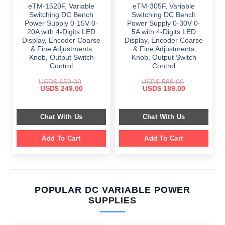
eTM-1520F, Variable
eTM-305F, Variable
Switching DC Bench
Switching DC Bench
Power Supply 0-15V 0-
Power Supply 0-30V 0-
20A with 4-Digits LED
5A with 4-Digits LED
Display, Encoder Coarse
Display, Encoder Coarse
& Fine Adjustments
& Fine Adjustments
Knob, Output Switch
Knob, Output Switch
Control
Control
USD$
659.00
USD$
589.00
Original
Current
Original
Current
USD$
249.00
USD$
189.00
price
price
price
price
was:
is:
was:
is:
$ 659.00.
$ 249.00.
$ 589.00.
$ 189.00.
Chat With Us
Chat With Us
Add To Cart
Add To Cart
POPULAR DC VARIABLE POWER
SUPPLIES