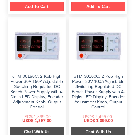
Add To Cart
Add To Cart
eTM-30150C, 2-Kob High
eTM-30100C, 2-Kob High
Power 30V 150A Adjustable
Power 30V 100A Adjustable
Switching Regulated DC
Switching Regulated DC
Bench Power Supply with 4-
Bench Power Supply with 4-
Digits LED Display, Encoder
Digits LED Display, Encoder
Adjustment Knob, Output
Adjustment Knob, Output
Control
Control
USD$
1,899.00
USD$
2,499.00
Original
Current
Original
Current
USD$
1,397.00
USD$
1,099.00
price
price
price
price
was:
is:
was:
is:
Chat With Us
Chat With Us
$ 1,899.00.
$ 1,397.00.
$ 2,499.00.
$ 1,099.00.