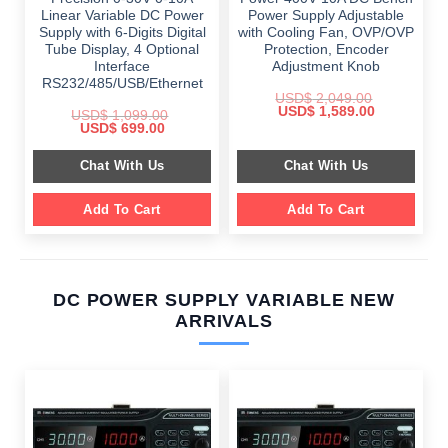
Linear Variable DC Power
Power Supply Adjustable
Supply with 6-Digits Digital
with Cooling Fan, OVP/OVP
Tube Display, 4 Optional
Protection, Encoder
Interface
Adjustment Knob
RS232/485/USB/Ethernet
USD$
2,049.00
Original
Current
USD$
1,589.00
USD$
1,099.00
price
price
Original
Current
USD$
699.00
was:
is:
price
price
$ 2,049.00.
$ 1,589.00.
was:
is:
Chat With Us
Chat With Us
$ 1,099.00.
$ 699.00.
Add To Cart
Add To Cart
DC POWER SUPPLY VARIABLE NEW
ARRIVALS