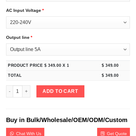
AC Input Voltage
*
Output line
*
PRODUCT PRICE $
349.00
X 1
$
349.00
TOTAL
$
349.00
eTM-605MP, Mini 60V 5A Variable DC Power Supply Programmabl
ADD TO CART
Buy in Bulk/Wholesale/OEM/ODM/Custom
Chat With Us
Get Quote