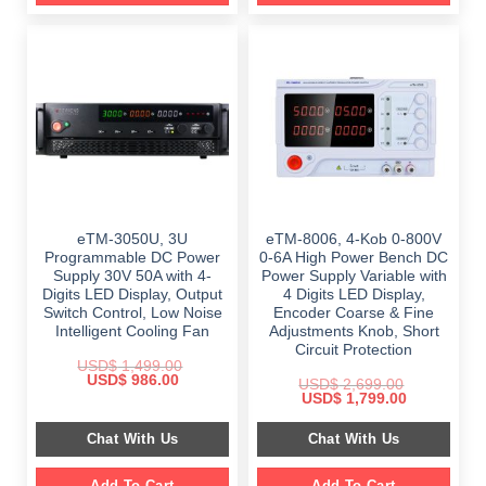
eTM-3050U, 3U
eTM-8006, 4-Kob 0-800V
Programmable DC Power
0-6A High Power Bench DC
Supply 30V 50A with 4-
Power Supply Variable with
Digits LED Display, Output
4 Digits LED Display,
Switch Control, Low Noise
Encoder Coarse & Fine
Intelligent Cooling Fan
Adjustments Knob, Short
Circuit Protection
USD$
1,499.00
Original
Current
USD$
986.00
USD$
2,699.00
price
price
Original
Current
USD$
1,799.00
was:
is:
price
price
$ 1,499.00.
$ 986.00.
was:
is:
Chat With Us
Chat With Us
$ 2,699.00.
$ 1,799.00.
Add To Cart
Add To Cart