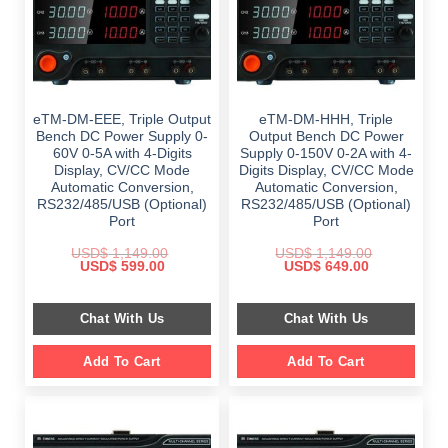
eTM-DM-EEE, Triple Output
eTM-DM-HHH, Triple
Bench DC Power Supply 0-
Output Bench DC Power
60V 0-5A with 4-Digits
Supply 0-150V 0-2A with 4-
Display, CV/CC Mode
Digits Display, CV/CC Mode
Automatic Conversion,
Automatic Conversion,
RS232/485/USB (Optional)
RS232/485/USB (Optional)
Port
Port
USD$
1,149.00
USD$
1,149.00
Original
Current
Original
Current
USD$
599.00
USD$
649.00
price
price
price
price
was:
is:
was:
is:
$ 1,149.00.
$ 599.00.
$ 1,149.00.
$ 649.00.
Chat With Us
Chat With Us
Add To Cart
Add To Cart