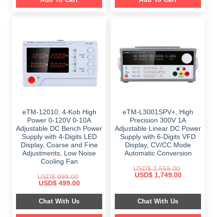
eTM-12010, 4-Kob High
eTM-L3001SPV+, High
Power 0-120V 0-10A
Precision 300V 1A
Adjustable DC Bench Power
Adjustable Linear DC Power
Supply with 4-Digits LED
Supply with 6-Digits VFD
Display, Coarse and Fine
Display, CV/CC Mode
Adjustments, Low Noise
Automatic Conversion
Cooling Fan
USD$
2,559.00
Original
Current
USD$
1,749.00
USD$
999.00
price
price
Original
Current
USD$
499.00
was:
is:
price
price
$ 2,559.00.
$ 1,749.00.
was:
is:
Chat With Us
Chat With Us
$ 999.00.
$ 499.00.