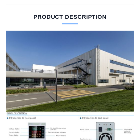
PRODUCT DESCRIPTION