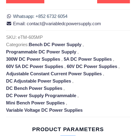
Whatsapp: +852 6732 6054
Email: contact@variabledcpowersupply.com
SKU:
eTM-605MP
Categories:
Bench DC Power Supply
,
Programmable DC Power Supply
,
300W DC Power Supplies
,
5A DC Power Supplies
,
60V 5A DC Power Supplies
,
60V DC Power Supplies
,
Adjustable Constant Current Power Supplies
,
DC Adjustable Power Supplies
,
DC Bench Power Supplies
,
DC Power Supply Programmable
,
Mini Bench Power Supplies
,
Variable Voltage DC Power Supplies
PRODUCT PARAMETERS