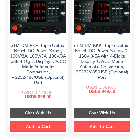
eTM-DM-FKF, Triple Output
eTM-DM-KKK, Triple Output
Bench DC Power Supply
Bench DC Power Supply 0-
100V/3A, 160V/5A, 100V/3A
160V 0-5A with 4-Digits
with 4-Digits Display, CV/CC
Display, CV/CC Mode
Mode Automatic
Automatic Conversion,
Conversion,
RS232/485/USB (Optional)
RS232/485/USB (Optional)
Port
Port
USD$
1,599.00
Original
Current
USD$
949.00
USD$
1,149.00
price
price
Original
Current
USD$
699.00
was:
is:
price
price
$ 1,599.00.
$ 949.00.
was:
is:
$ 1,149.00.
$ 699.00.
Chat With Us
Chat With Us
Add To Cart
Add To Cart