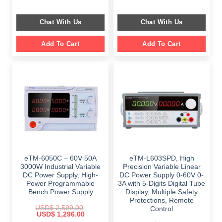
price
price
price
price
was:
is:
was:
is:
$ 759.00.
$ 449.00.
$ 1,149.00.
$ 699.00.
Chat With Us
Chat With Us
Add To Cart
Add To Cart
eTM-6050C – 60V 50A
eTM-L603SPD, High
3000W Industrial Variable
Precision Variable Linear
DC Power Supply, High-
DC Power Supply 0-60V 0-
Power Programmable
3A with 5-Digits Digital Tube
Bench Power Supply
Display, Multiple Safety
Protections, Remote
USD$
2,599.00
Control
Original
Current
USD$
1,296.00
price
price