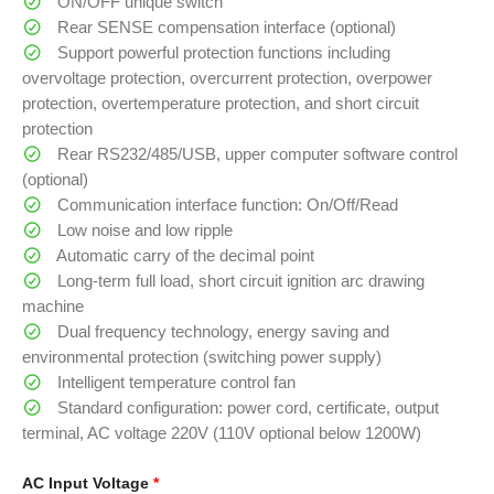
ON/OFF unique switch
Rear SENSE compensation interface (optional)
Support powerful protection functions including
overvoltage protection, overcurrent protection, overpower
protection, overtemperature protection, and short circuit
protection
Rear RS232/485/USB, upper computer software control
(optional)
Communication interface function: On/Off/Read
Low noise and low ripple
Automatic carry of the decimal point
Long-term full load, short circuit ignition arc drawing
machine
Dual frequency technology, energy saving and
environmental protection (switching power supply)
Intelligent temperature control fan
Standard configuration: power cord, certificate, output
terminal, AC voltage 220V (110V optional below 1200W)
AC Input Voltage
*