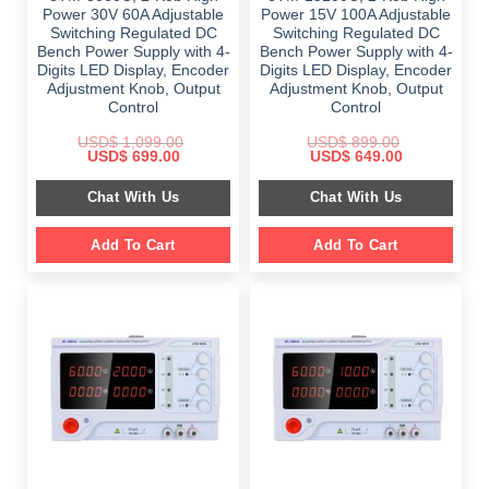
Power 30V 60A Adjustable
Power 15V 100A Adjustable
Switching Regulated DC
Switching Regulated DC
Bench Power Supply with 4-
Bench Power Supply with 4-
Digits LED Display, Encoder
Digits LED Display, Encoder
Adjustment Knob, Output
Adjustment Knob, Output
Control
Control
USD$
1,099.00
USD$
899.00
Original
Current
Original
Current
USD$
699.00
USD$
649.00
price
price
price
price
was:
is:
was:
is:
Chat With Us
Chat With Us
$ 1,099.00.
$ 699.00.
$ 899.00.
$ 649.00.
Add To Cart
Add To Cart