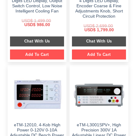
Digits LED Display, Output
4 Digits LED Display,
Switch Control, Low Noise
Encoder Coarse & Fine
Intelligent Cooling Fan
Adjustments Knob, Short
Circuit Protection
USD$
1,499.00
Original
Current
USD$
986.00
USD$
2,699.00
price
price
Original
Current
USD$
1,799.00
was:
is:
price
price
$ 1,499.00.
$ 986.00.
was:
is:
Chat With Us
Chat With Us
$ 2,699.00.
$ 1,799.00.
Add To Cart
Add To Cart
eTM-12010, 4-Kob High
eTM-L3001SPV+, High
Power 0-120V 0-10A
Precision 300V 1A
Adjustable DC Bench Power
Adjustable Linear DC Power