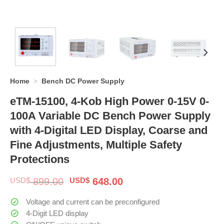
Home
>
Bench DC Power Supply
eTM-15100, 4-Kob High Power 0-15V 0-
100A Variable DC Bench Power Supply
with 4-Digital LED Display, Coarse and
Fine Adjustments, Multiple Safety
Protections
Original
Current
USD$
899.00
USD$
648.00
price
price
was:
is:
Voltage and current can be preconfigured
$ 899.00.
$ 648.00.
4-Digit LED display