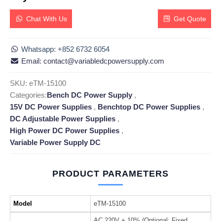
Chat With Us
Get Quote
Whatsapp: +852 6732 6054
Email: contact@variabledcpowersupply.com
SKU:
eTM-15100
Categories:
Bench DC Power Supply
,
15V DC Power Supplies
,
Benchtop DC Power Supplies
,
DC Adjustable Power Supplies
,
High Power DC Power Supplies
,
Variable Power Supply DC
PRODUCT PARAMETERS
Model
eTM-15100
AC 220V + 10% (Optional: Fixed