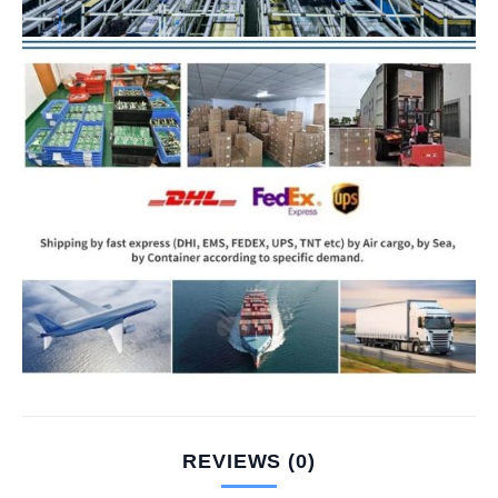
REVIEWS (0)