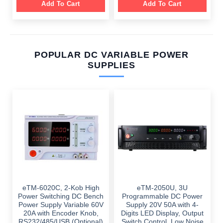
Add To Cart
Add To Cart
POPULAR DC VARIABLE POWER
SUPPLIES
eTM-6020C, 2-Kob High
eTM-2050U, 3U
Power Switching DC Bench
Programmable DC Power
Power Supply Variable 60V
Supply 20V 50A with 4-
20A with Encoder Knob,
Digits LED Display, Output
RS232/485/USB (Optional)
Switch Control, Low Noise