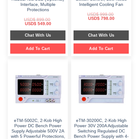
Interface, Multiple
Intelligent Cooling Fan
Protections
USD$
999.00
Original
Current
USD$
798.00
USD$
899.00
price
price
Original
Current
USD$
549.00
was:
is:
price
price
$ 999.00.
$ 798.00.
was:
is:
Chat With Us
Chat With Us
$ 899.00.
$ 549.00.
Add To Cart
Add To Cart
eTM-5002C, 2-Kob High
eTM-30200C, 2-Kob High
Power DC Bench Power
Power 30V 200A Adjustable
Supply Adjustable 500V 2A
Switching Regulated DC
with 5 Powerful Protections,
Bench Power Supply with 4-