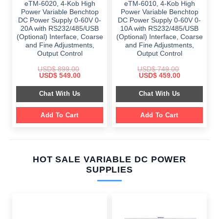
eTM-6020, 4-Kob High
eTM-6010, 4-Kob High
Power Variable Benchtop
Power Variable Benchtop
DC Power Supply 0-60V 0-
DC Power Supply 0-60V 0-
20A with RS232/485/USB
10A with RS232/485/USB
(Optional) Interface, Coarse
(Optional) Interface, Coarse
and Fine Adjustments,
and Fine Adjustments,
Output Control
Output Control
USD$
899.00
USD$
749.00
Original
Current
Original
Current
USD$
549.00
USD$
459.00
price
price
price
price
was:
is:
was:
is:
Chat With Us
Chat With Us
$ 899.00.
$ 549.00.
$ 749.00.
$ 459.00.
Add To Cart
Add To Cart
HOT SALE VARIABLE DC POWER
SUPPLIES