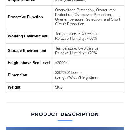
Ripple & Noise
≤1% (valid values)
Overvoltage Protection, Overcurrent
Protection, Overpower Protection,
Protective Function
Overtemperature Protection, and Short
Circuit Protection
Temperature: 5-40 celsius
Working Environment
Relative Humidity: <80%
Temperature: 0-70 celsius
Storage Environment
Relative Humidity: <70%
Height above Sea Level
≤2000m
330*250*155mm
Dimension
(Length*Width*Height)mm
Weight
5KG
PRODUCT DESCRIPTION