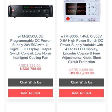
eTM-2050U, 3U
eTM-8006, 4-Kob 0-800V
Programmable DC Power
0-6A High Power Bench DC
Supply 20V 50A with 4-
Power Supply Variable with
Digits LED Display, Output
4 Digits LED Display,
Switch Control, Low Noise
Encoder Coarse & Fine
Intelligent Cooling Fan
Adjustments Knob, Short
Circuit Protection
USD$
999.00
Original
Current
USD$
798.00
USD$
2,699.00
price
price
Original
Current
USD$
1,799.00
was:
is:
price
price
$ 999.00.
$ 798.00.
was:
is:
Chat With Us
Chat With Us
$ 2,699.00.
$ 1,799.00.
Add To Cart
Add To Cart