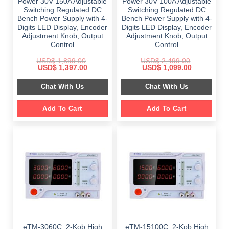
Power 30V 150A Adjustable
Power 30V 100A Adjustable
Switching Regulated DC
Switching Regulated DC
Bench Power Supply with 4-
Bench Power Supply with 4-
Digits LED Display, Encoder
Digits LED Display, Encoder
Adjustment Knob, Output
Adjustment Knob, Output
Control
Control
USD$
1,899.00
USD$
2,499.00
Original
Current
Original
Current
USD$
1,397.00
USD$
1,099.00
price
price
price
price
was:
is:
was:
is:
Chat With Us
Chat With Us
$ 1,899.00.
$ 1,397.00.
$ 2,499.00.
$ 1,099.00.
Add To Cart
Add To Cart
eTM-3060C, 2-Kob High
eTM-15100C, 2-Kob High