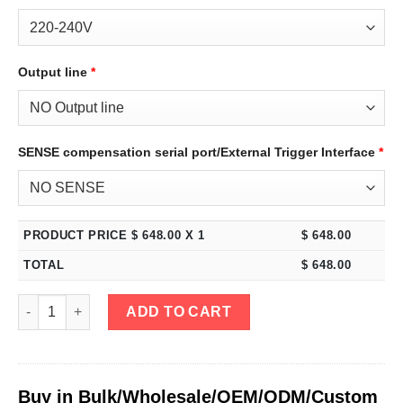
Output line
*
SENSE compensation serial port/External Trigger Interface
*
PRODUCT PRICE $
648.00
X 1
$
648.00
TOTAL
$
648.00
eTM-15100, 4-Kob High Power 0-15V 0-100A Variable DC Bench P
ADD TO CART
Buy in Bulk/Wholesale/OEM/ODM/Custom