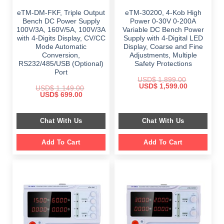
eTM-DM-FKF, Triple Output
eTM-30200, 4-Kob High
Bench DC Power Supply
Power 0-30V 0-200A
100V/3A, 160V/5A, 100V/3A
Variable DC Bench Power
with 4-Digits Display, CV/CC
Supply with 4-Digital LED
Mode Automatic
Display, Coarse and Fine
Conversion,
Adjustments, Multiple
RS232/485/USB (Optional)
Safety Protections
Port
USD$
1,899.00
Original
Current
USD$
1,599.00
USD$
1,149.00
price
price
Original
Current
USD$
699.00
was:
is:
price
price
$ 1,899.00.
$ 1,599.00.
was:
is:
$ 1,149.00.
$ 699.00.
Chat With Us
Chat With Us
Add To Cart
Add To Cart