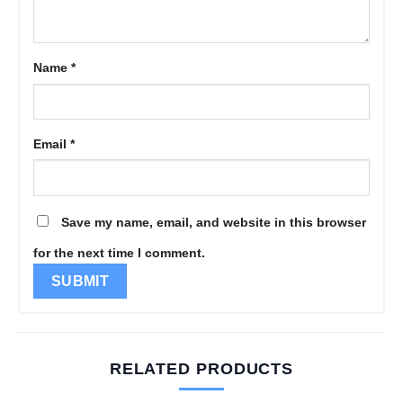
Name
*
Email
*
Save my name, email, and website in this browser
for the next time I comment.
RELATED PRODUCTS