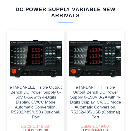
DC POWER SUPPLY VARIABLE NEW
ARRIVALS
eTM-DM-EEE, Triple Output
eTM-DM-HHH, Triple
Bench DC Power Supply 0-
Output Bench DC Power
60V 0-5A with 4-Digits
Supply 0-150V 0-2A with 4-
Display, CV/CC Mode
Digits Display, CV/CC Mode
Automatic Conversion,
Automatic Conversion,
RS232/485/USB (Optional)
RS232/485/USB (Optional)
Port
Port
USD$
1,149.00
USD$
1,149.00
Original
Current
Original
Current
USD$
599.00
USD$
649.00