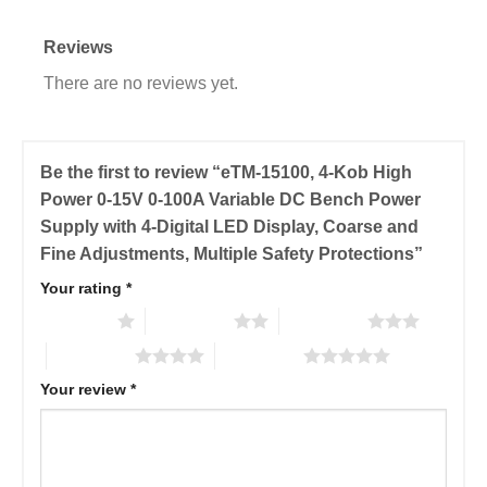
Reviews
There are no reviews yet.
Be the first to review “eTM-15100, 4-Kob High
Power 0-15V 0-100A Variable DC Bench Power
Supply with 4-Digital LED Display, Coarse and
Fine Adjustments, Multiple Safety Protections”
Your rating
*
1 of 5 stars
2 of 5 stars
3 of 5 stars
4 of 5 stars
5 of 5 stars
Your review
*