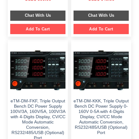
price
price
price
price
was:
is:
was:
is:
$ 1,149.00.
$ 599.00.
$ 1,149.00.
$ 649.00.
Chat With Us
Chat With Us
Add To Cart
Add To Cart
eTM-DM-FKF, Triple Output
eTM-DM-KKK, Triple Output
Bench DC Power Supply
Bench DC Power Supply 0-
100V/3A, 160V/5A, 100V/3A
160V 0-5A with 4-Digits
with 4-Digits Display, CV/CC
Display, CV/CC Mode
Mode Automatic
Automatic Conversion,
Conversion,
RS232/485/USB (Optional)
RS232/485/USB (Optional)
Port
Port