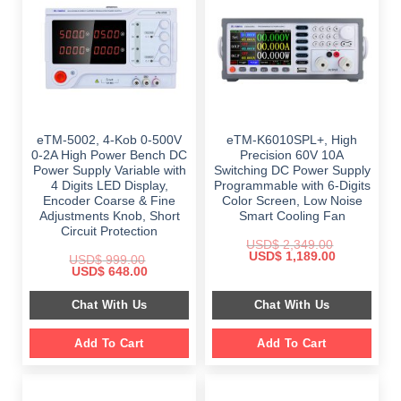
eTM-5002, 4-Kob 0-500V
eTM-K6010SPL+, High
0-2A High Power Bench DC
Precision 60V 10A
Power Supply Variable with
Switching DC Power Supply
4 Digits LED Display,
Programmable with 6-Digits
Encoder Coarse & Fine
Color Screen, Low Noise
Adjustments Knob, Short
Smart Cooling Fan
Circuit Protection
USD$
2,349.00
Original
Current
USD$
1,189.00
USD$
999.00
price
price
Original
Current
USD$
648.00
was:
is:
price
price
$ 2,349.00.
$ 1,189.00.
was:
is:
Chat With Us
Chat With Us
$ 999.00.
$ 648.00.
Add To Cart
Add To Cart