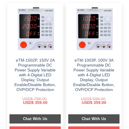
eTM-1502P, 150V 2A
eTM-1003P, 100V 3A
Programmable DC
Programmable DC
Power Supply Variable
Power Supply Variable
with 4-Digital LED
with 4-Digital LED
Display, Output
Display, Output
Enable/Disable Button,
Enable/Disable Button,
OVP/OCP Protection
OVP/OCP Protection
USD$
799.00
USD$
599.00
Original
Current
Original
Current
USD$
359.00
USD$
359.00
price
price
price
price
was:
is:
was:
is:
$ 799.00.
$ 359.00.
$ 599.00.
$ 359.00.
Chat With Us
Chat With Us