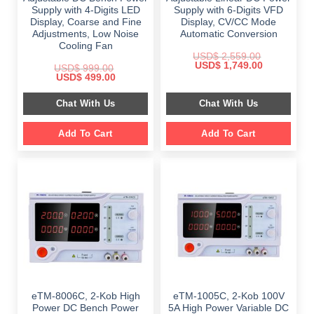
Supply with 4-Digits LED
Supply with 6-Digits VFD
Display, Coarse and Fine
Display, CV/CC Mode
Adjustments, Low Noise
Automatic Conversion
Cooling Fan
USD$
2,559.00
Original
Current
USD$
1,749.00
USD$
999.00
price
price
Original
Current
USD$
499.00
was:
is:
price
price
$ 2,559.00.
$ 1,749.00.
was:
is:
Chat With Us
Chat With Us
$ 999.00.
$ 499.00.
Add To Cart
Add To Cart
eTM-8006C, 2-Kob High
eTM-1005C, 2-Kob 100V
Power DC Bench Power
5A High Power Variable DC