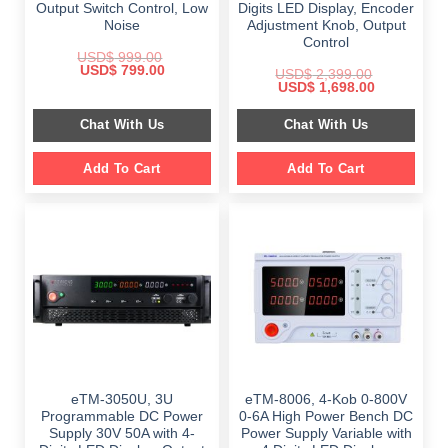
Output Switch Control, Low
Digits LED Display, Encoder
Noise
Adjustment Knob, Output
Control
USD$
999.00
Original
Current
USD$
799.00
USD$
2,399.00
price
price
Original
Current
USD$
1,698.00
was:
is:
price
price
$ 999.00.
$ 799.00.
was:
is:
Chat With Us
Chat With Us
$ 2,399.00.
$ 1,698.00.
Add To Cart
Add To Cart
eTM-3050U, 3U
eTM-8006, 4-Kob 0-800V
Programmable DC Power
0-6A High Power Bench DC
Supply 30V 50A with 4-
Power Supply Variable with