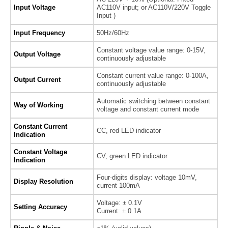
Input Voltage
AC110V input; or AC110V/220V Toggle
Input )
Input Frequency
50Hz/60Hz
Constant voltage value range: 0-15V,
Output Voltage
continuously adjustable
Constant current value range: 0-100A,
Output Current
continuously adjustable
Automatic switching between constant
Way of Working
voltage and constant current mode
Constant Current
CC, red LED indicator
Indication
Constant Voltage
CV, green LED indicator
Indication
Four-digits display: voltage 10mV,
Display Resolution
current 100mA
Voltage: ± 0.1V
Setting Accuracy
Current: ± 0.1A