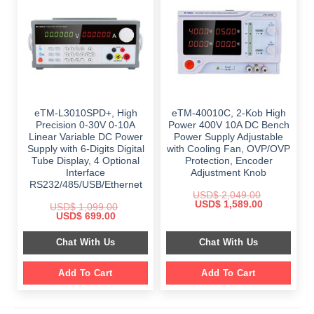
eTM-L3010SPD+, High
eTM-40010C, 2-Kob High
Precision 0-30V 0-10A
Power 400V 10A DC Bench
Linear Variable DC Power
Power Supply Adjustable
Supply with 6-Digits Digital
with Cooling Fan, OVP/OVP
Tube Display, 4 Optional
Protection, Encoder
Interface
Adjustment Knob
RS232/485/USB/Ethernet
USD$
2,049.00
Original
Current
USD$
1,589.00
USD$
1,099.00
price
price
Original
Current
USD$
699.00
was:
is:
price
price
$ 2,049.00.
$ 1,589.00.
was:
is:
Chat With Us
Chat With Us
$ 1,099.00.
$ 699.00.
Add To Cart
Add To Cart