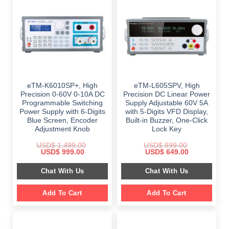
eTM-K6010SP+, High
eTM-L605SPV, High
Precision 0-60V 0-10A DC
Precision DC Linear Power
Programmable Switching
Supply Adjustable 60V 5A
Power Supply with 6-Digits
with 5-Digits VFD Display,
Blue Screen, Encoder
Built-in Buzzer, One-Click
Adjustment Knob
Lock Key
USD$
1,499.00
USD$
899.00
Original
Current
Original
Current
USD$
999.00
USD$
649.00
price
price
price
price
was:
is:
was:
is:
Chat With Us
Chat With Us
$ 1,499.00.
$ 999.00.
$ 899.00.
$ 649.00.
Add To Cart
Add To Cart