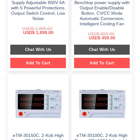
Supply Adjustable 800V 6A
Benchtop power supply with
with 5 Powerful Protections,
Output Enable/Disable
Output Switch Control, Low
Button, CV/CC Mode
Noise
Automatic Conversion,
Intelligent Cooling Fan
USD$
2,999.00
Original
Current
USD$
1,899.00
USD$
859.00
price
price
Original
Current
USD$
459.00
was:
is:
price
price
$ 2,999.00.
$ 1,899.00.
was:
is:
Chat With Us
Chat With Us
$ 859.00.
$ 459.00.
Add To Cart
Add To Cart
eTM-30150C, 2-Kob High
eTM-30100C, 2-Kob High