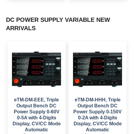
a
t
p
r
l
p
r
i
p
r
i
c
r
i
c
e
i
c
e
i
DC POWER SUPPLY VARIABLE NEW
c
e
w
s
e
i
a
:
ARRIVALS
w
s
s
$
a
:
:
s
$
$
1
:
,
$
6
2
5
9
,
8
1
9
0
9
,
.
4
.
0
0
9
0
9
0
.
0
9
.
0
.
.
0
0
.
0
.
eTM-DM-EEE, Triple
eTM-DM-HHH, Triple
Output Bench DC
Output Bench DC
Power Supply 0-60V
Power Supply 0-150V
0-5A with 4-Digits
0-2A with 4-Digits
Display, CV/CC Mode
Display, CV/CC Mode
Automatic
Automatic