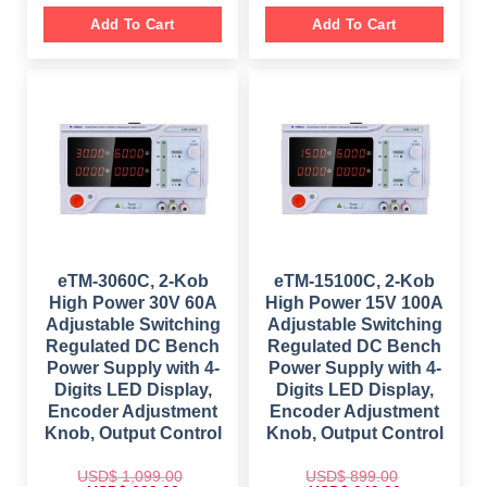
i
r
i
r
g
r
g
r
Add To Cart
Add To Cart
i
e
i
e
n
n
n
n
a
t
a
t
l
p
l
p
p
r
p
r
r
i
r
i
i
c
i
c
c
e
c
e
e
i
e
i
w
s
w
s
a
:
a
:
s
$
s
$
:
:
$
1
$
1
,
,
1
3
2
0
,
9
,
9
8
7
4
9
eTM-3060C, 2-Kob
eTM-15100C, 2-Kob
9
.
9
.
High Power 30V 60A
High Power 15V 100A
9
0
9
0
.
0
.
0
Adjustable Switching
Adjustable Switching
0
.
0
.
Regulated DC Bench
Regulated DC Bench
0
0
.
.
Power Supply with 4-
Power Supply with 4-
Digits LED Display,
Digits LED Display,
Encoder Adjustment
Encoder Adjustment
Knob, Output Control
Knob, Output Control
USD$
1,099.00
USD$
899.00