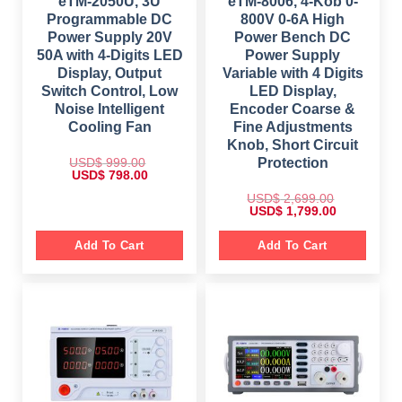
eTM-2050U, 3U
eTM-8006, 4-Kob 0-
Programmable DC
800V 0-6A High
Power Supply 20V
Power Bench DC
50A with 4-Digits LED
Power Supply
Display, Output
Variable with 4 Digits
Switch Control, Low
LED Display,
Noise Intelligent
Encoder Coarse &
Cooling Fan
Fine Adjustments
Knob, Short Circuit
USD$
999.00
Protection
O
C
USD$
798.00
r
u
i
r
USD$
2,699.00
g
r
O
C
USD$
1,799.00
i
e
r
u
n
n
i
r
a
t
g
r
Add To Cart
Add To Cart
l
p
i
e
p
r
n
n
r
i
a
t
i
c
l
p
c
e
p
r
e
i
r
i
w
s
i
c
a
:
c
e
s
$
e
i
:
w
s
$
7
a
:
9
s
$
9
8
: