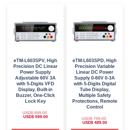
s
$
a
:
:
s
$
$
5
:
4
$
4
1
9
4
,
.
1
9
1
0
,
.
9
0
1
0
9
.
4
0
.
9
.
0
.
0
0
.
0
.
eTM-L603SPV, High
eTM-L603SPD, High
Precision DC Linear
Precision Variable
Power Supply
Linear DC Power
Adjustable 60V 3A
Supply 0-60V 0-3A
with 5-Digits VFD
with 5-Digits Digital
Display, Built-in
Tube Display,
Buzzer, One-Click
Multiple Safety
Lock Key
Protections, Remote
Control
USD$
899.00
O
C
USD$
599.00
USD$
799.00
r
u
O
C
USD$
489.00
i
r
r
u
g
r
i
r