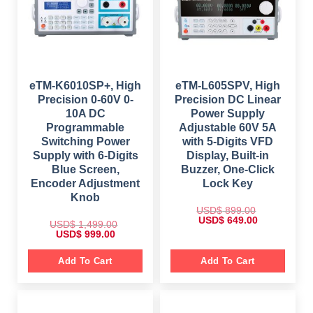
s
$
e
i
:
w
s
$
1
a
:
,
s
$
2
1
:
,
8
$
6
3
9
4
4
.
9
8
9
0
9
.
.
0
9
0
eTM-K6010SP+, High
eTM-L605SPV, High
0
.
.
0
Precision 0-60V 0-
Precision DC Linear
0
0
.
.
0
10A DC
Power Supply
.
Programmable
Adjustable 60V 5A
Switching Power
with 5-Digits VFD
Supply with 6-Digits
Display, Built-in
Blue Screen,
Buzzer, One-Click
Encoder Adjustment
Lock Key
Knob
USD$
899.00
O
C
USD$
649.00
USD$
1,499.00
r
u
O
C
USD$
999.00
i
r
r
u
g
r
i
r
i
e
g
r
Add To Cart
Add To Cart
n
n
i
e
a
t
n
n
l
p
a
t
p
r
l
p
r
i
p
r
i
c