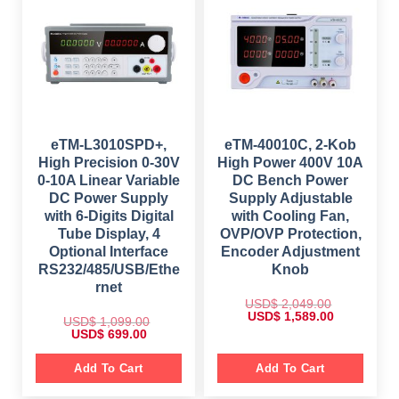
r
i
c
e
i
c
e
i
c
e
w
s
e
i
a
:
w
s
s
$
a
:
:
s
$
$
6
:
4
$
9
8
9
9
9
.
1
9
9
0
,
.
.
0
4
0
eTM-L3010SPD+,
eTM-40010C, 2-Kob
0
.
9
0
0
High Precision 0-30V
High Power 400V 10A
9
.
.
.
0-10A Linear Variable
DC Bench Power
0
DC Power Supply
Supply Adjustable
0
.
with 6-Digits Digital
with Cooling Fan,
Tube Display, 4
OVP/OVP Protection,
Optional Interface
Encoder Adjustment
RS232/485/USB/Ethe
Knob
rnet
USD$
2,049.00
O
C
USD$
1,589.00
USD$
1,099.00
r
u
O
C
USD$
699.00
i
r
r
u
g
r
i
r
i
e
g
r
Add To Cart
Add To Cart
n
n
i
e
a
t
n
n
l
p