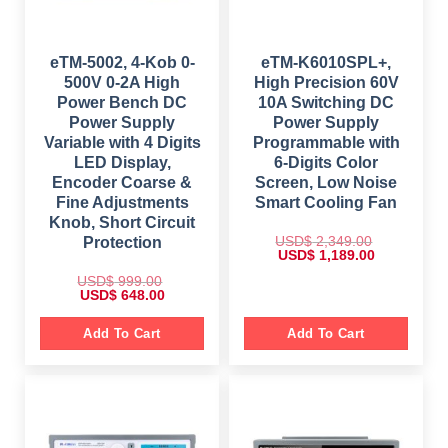
9
.
$
1
9
0
,
.
0
2
7
0
.
,
9
0
6
9
eTM-5002, 4-Kob 0-
eTM-K6010SPL+,
.
9
.
500V 0-2A High
High Precision 60V
9
0
.
0
Power Bench DC
10A Switching DC
0
.
Power Supply
Power Supply
0
.
Variable with 4 Digits
Programmable with
LED Display,
6-Digits Color
Encoder Coarse &
Screen, Low Noise
Fine Adjustments
Smart Cooling Fan
Knob, Short Circuit
USD$
2,349.00
Protection
O
C
USD$
1,189.00
r
u
i
r
USD$
999.00
g
r
O
C
USD$
648.00
i
e
r
u
n
n
i
r
a
t
g
r
Add To Cart
Add To Cart
l
p
i
e
p
r
n
n
r
i
a
t
i
c
l
p
c
e
p
r
e
i
r
i
w
s
i
c
a
:
c
e