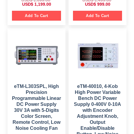
O
C
O
C
USD$
1,199.00
USD$
999.00
r
u
r
u
i
r
i
r
g
r
g
r
Add To Cart
Add To Cart
i
e
i
e
n
n
n
n
a
t
a
t
l
p
l
p
p
r
p
r
r
i
r
i
i
c
i
c
c
e
c
e
e
i
e
i
w
s
w
s
a
:
a
:
s
$
s
$
:
:
$
1
$
9
,
9
1
1
1
9
,
9
,
.
6
9
4
0
eTM-L303SPL, High
eTM-40010, 4-Kob
9
.
9
0
Precision
High Power Variable
9
0
9
.
.
0
.
Programmable Linear
Bench DC Power
0
.
0
DC Power Supply
Supply 0-400V 0-10A
0
0
.
.
30V 3A with 5-Digits
with Encoder
Color Screen,
Adjustment Knob,
Remote Control, Low
Output
Noise Cooling Fan
Enable/Disable