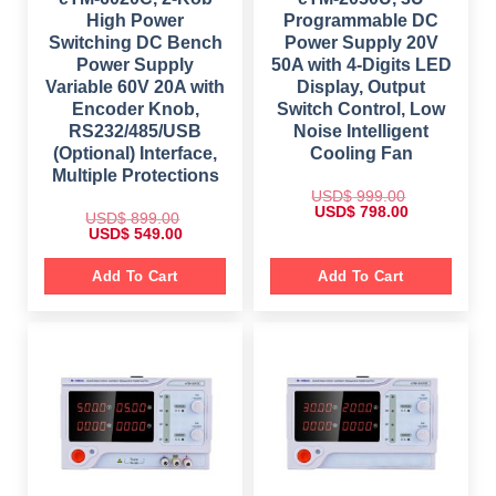
High Power
Programmable DC
Switching DC Bench
Power Supply 20V
Power Supply
50A with 4-Digits LED
Variable 60V 20A with
Display, Output
Encoder Knob,
Switch Control, Low
RS232/485/USB
Noise Intelligent
(Optional) Interface,
Cooling Fan
Multiple Protections
USD$
999.00
O
C
USD$
798.00
USD$
899.00
r
u
O
C
USD$
549.00
i
r
r
u
g
r
i
r
i
e
g
r
Add To Cart
Add To Cart
n
n
i
e
a
t
n
n
l
p
a
t
p
r
l
p
r
i
p
r
i
c
r
i
c
e
i
c
e
i
c
e
w
s
e
i
a
:
w
s
s
$
a
:
:
s
$
$
7
:
9
$
5
9
8
4