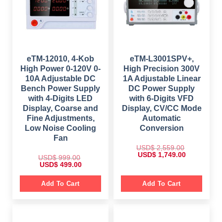
:
w
s
$
9
a
:
8
s
$
1
6
:
,
.
$
1
4
0
,
9
0
2
7
9
.
,
9
.
6
9
eTM-12010, 4-Kob
eTM-L3001SPV+,
0
9
.
High Power 0-120V 0-
High Precision 300V
0
9
0
.
.
0
10A Adjustable DC
1A Adjustable Linear
0
.
Bench Power Supply
DC Power Supply
0
.
with 4-Digits LED
with 6-Digits VFD
Display, Coarse and
Display, CV/CC Mode
Fine Adjustments,
Automatic
Low Noise Cooling
Conversion
Fan
USD$
2,559.00
O
C
USD$
1,749.00
USD$
999.00
r
u
O
C
USD$
499.00
i
r
r
u
g
r
i
r
i
e
g
r
Add To Cart
Add To Cart
n
n
i
e
a
t
n
n
l
p
a
t
p
r
l
p
r
i
p
r
i
c
r
i