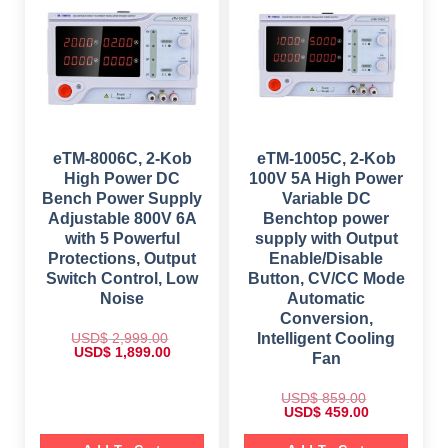
c
e
i
c
e
i
c
e
w
s
e
i
a
:
w
s
s
$
a
:
:
s
$
$
1
:
,
$
4
2
7
9
,
4
9
9
5
9
9
.
5
.
9
0
eTM-8006C, 2-Kob
eTM-1005C, 2-Kob
9
0
.
0
.
0
High Power DC
100V 5A High Power
0
.
0
.
0
Bench Power Supply
Variable DC
0
.
.
Adjustable 800V 6A
Benchtop power
with 5 Powerful
supply with Output
Protections, Output
Enable/Disable
Switch Control, Low
Button, CV/CC Mode
Noise
Automatic
Conversion,
USD$
2,999.00
Intelligent Cooling
O
C
USD$
1,899.00
Fan
r
u
i
r
g
r
USD$
859.00
i
e
O
C
USD$
459.00
n
n
r
u
a
t
i
r
l
p