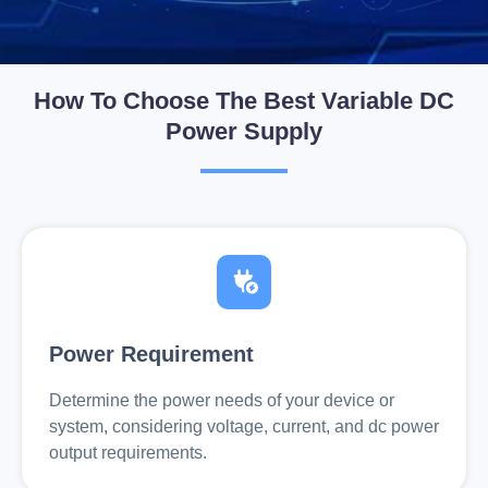
How To Choose The Best Variable DC
Power Supply
Power Requirement
Determine the power needs of your device or
system, considering voltage, current, and dc power
output requirements.