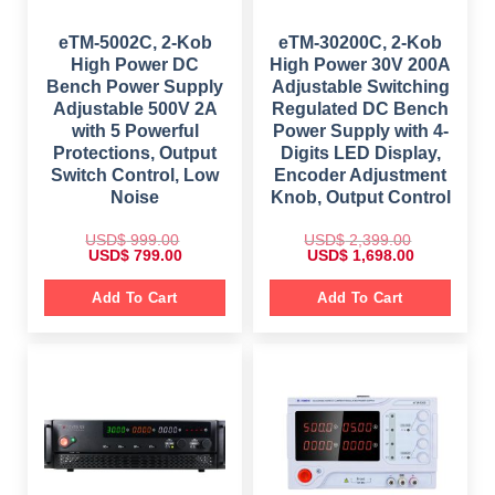
9
.
8
9
9
0
9
.
.
0
9
0
eTM-5002C, 2-Kob
eTM-30200C, 2-Kob
0
.
.
0
0
High Power DC
High Power 30V 200A
0
.
.
0
Bench Power Supply
Adjustable Switching
.
Adjustable 500V 2A
Regulated DC Bench
with 5 Powerful
Power Supply with 4-
Protections, Output
Digits LED Display,
Switch Control, Low
Encoder Adjustment
Noise
Knob, Output Control
USD$
999.00
USD$
2,399.00
O
C
O
C
USD$
799.00
USD$
1,698.00
r
u
r
u
i
r
i
r
g
r
g
r
Add To Cart
Add To Cart
i
e
i
e
n
n
n
n
a
t
a
t
l
p
l
p
p
r
p
r
r
i
r
i
i
c
i
c
c
e
c
e
e
i
e
i
w
s
w
s
a
:
a
:
s
$
s
$
:
: