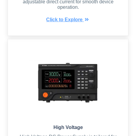
adjustable direct current for smooth device
operation.
Click to Explore
High Voltage