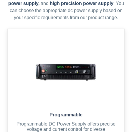
power supply
,
and
high precision power supply
. You
can choose the appropriate dc power supply based on
your specific requirements from our product range.
Programmable
Programmable DC Power Supply offers precise
voltage and current control for diverse