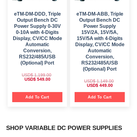
4
,
.
1
9
5
0
,
.
9
0
2
0
eTM-DM-DDD, Triple
eTM-DM-ABB, Triple
9
.
9
0
.
Output Bench DC
Output Bench DC
9
.
0
.
Power Supply 0-30V
Power Supply
0
0
.
0-10A with 4-Digits
15V/2A, 15V/5A,
0
.
Display, CV/CC Mode
15V/5A with 4-Digits
Automatic
Display, CV/CC Mode
Conversion,
Automatic
RS232/485/USB
Conversion,
(Optional) Port
RS232/485/USB
(Optional) Port
USD$
1,199.00
O
C
USD$
549.00
USD$
1,149.00
r
u
O
C
USD$
449.00
i
r
r
u
g
r
i
r
i
e
g
r
Add To Cart
Add To Cart
n
n
i
e
a
t
n
n
l
p
a
t
p
r
l
p
r
i
p
r
i
c
r
i
c
e
i
c
e
i
SHOP VARIABLE DC POWER SUPPLIES
c
e
w
s
e
i
a
:
w
s