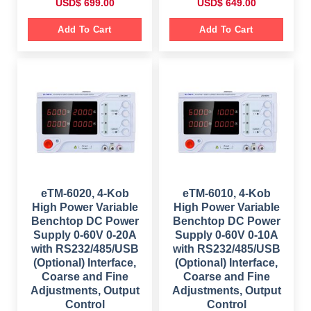
O
C
O
C
USD$
699.00
USD$
649.00
r
u
r
u
i
r
i
r
g
r
g
r
Add To Cart
Add To Cart
i
e
i
e
n
n
n
n
a
t
a
t
l
p
l
p
p
r
p
r
r
i
r
i
i
c
i
c
c
e
c
e
e
i
e
i
w
s
w
s
a
:
a
:
s
$
s
$
:
:
$
6
$
6
9
4
1
9
8
9
,
.
9
.
0
0
9
0
eTM-6020, 4-Kob
eTM-6010, 4-Kob
9
0
.
0
High Power Variable
High Power Variable
9
.
0
.
.
0
Benchtop DC Power
Benchtop DC Power
0
.
Supply 0-60V 0-20A
Supply 0-60V 0-10A
0
.
with RS232/485/USB
with RS232/485/USB
(Optional) Interface,
(Optional) Interface,
Coarse and Fine
Coarse and Fine
Adjustments, Output
Adjustments, Output
Control
Control