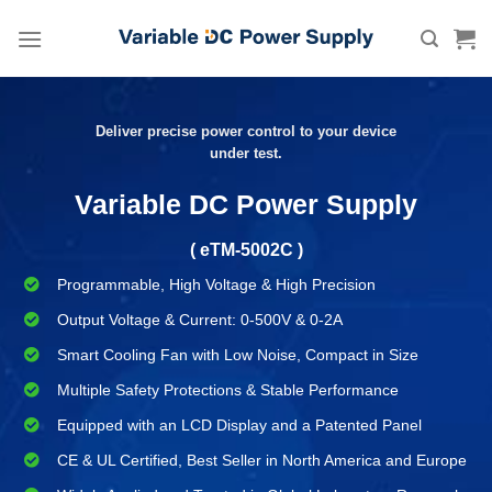
Skip
to
content
Deliver precise power control to your device
under test.
Variable DC Power Supply
( eTM-5002C )
Programmable, High Voltage & High Precision
Output Voltage & Current: 0-500V & 0-2A
Smart Cooling Fan with Low Noise, Compact in Size
Multiple Safety Protections & Stable Performance
Equipped with an LCD Display and a Patented Panel
CE & UL Certified, Best Seller in North America and Europe