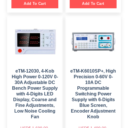
i
e
g
r
Add To Cart
Add To Cart
n
n
i
e
a
t
n
n
l
p
a
t
p
r
l
p
r
i
p
r
i
c
r
i
c
e
i
c
e
i
c
e
w
s
e
i
a
:
w
s
s
$
a
:
:
s
$
$
5
:
9
$
4
8
9
8
9
.
7
9
9
0
9
.
.
0
9
0
eTM-12030, 4-Kob
eTM-K6010SP+, High
0
.
.
0
0
High Power 0-120V 0-
Precision 0-60V 0-
0
.
.
0
30A Adjustable DC
10A DC
.
Bench Power Supply
Programmable
with 4-Digits LED
Switching Power
Display, Coarse and
Supply with 6-Digits
Fine Adjustments,
Blue Screen,
Low Noise Cooling
Encoder Adjustment
Fan
Knob
USD$
1,699.00
USD$
1,499.00