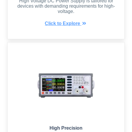
High Voltage DC Power Supply is tailored for
devices with demanding requirements for high-
voltage.
Click to Explore
High Precision