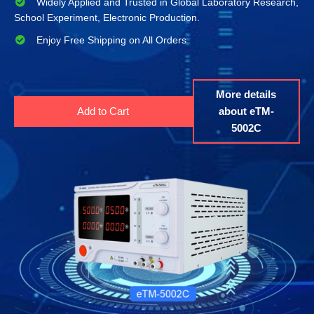
Widely Applied and Trusted in Global Laboratory Research,
School Experiment, Electronic Production.
Enjoy Free Shipping on All Orders
More details
Add to Cart
about eTM-
5002C