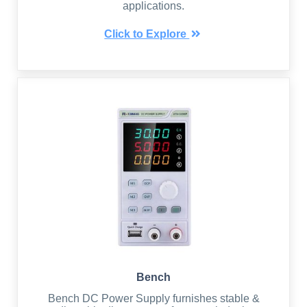
applications.
Click to Explore
Bench
Bench DC Power Supply furnishes stable &