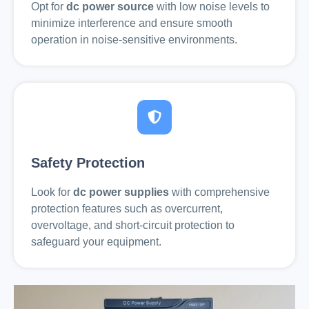
Opt for
dc power source
with low noise levels to
minimize interference and ensure smooth
operation in noise-sensitive environments.
Safety Protection
Look for
dc power supplies
with comprehensive
protection features such as overcurrent,
overvoltage, and short-circuit protection to
safeguard your equipment.