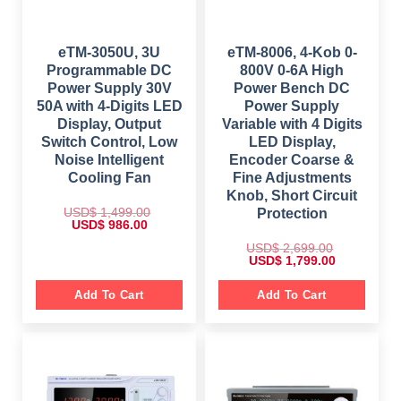
$
7
$
1
9
,
9
9
2
6
9
.
,
9
9
0
3
8
eTM-3050U, 3U
eTM-8006, 4-Kob 0-
.
0
9
.
Programmable DC
800V 0-6A High
0
.
9
0
0
.
0
Power Supply 30V
Power Bench DC
.
0
.
50A with 4-Digits LED
Power Supply
0
.
Display, Output
Variable with 4 Digits
Switch Control, Low
LED Display,
Noise Intelligent
Encoder Coarse &
Cooling Fan
Fine Adjustments
Knob, Short Circuit
USD$
1,499.00
Protection
O
C
USD$
986.00
r
u
i
r
USD$
2,699.00
g
r
O
C
USD$
1,799.00
i
e
r
u
n
n
i
r
a
t
g
r
Add To Cart
Add To Cart
l
p
i
e
p
r
n
n
r
i
a
t
i
c
l
p
c
e
p
r
e
i
r
i
w
s
i
c
a
:
c
e
s
$
e
i