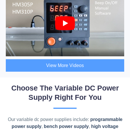
View More Videos
Choose The Variable DC Power
Supply Right For You
Our variable dc power supplies include:
programmable
power supply
,
bench power supply
,
high voltage