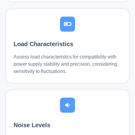
Load Characteristics
Assess load characteristics for compatibility with
power supply stability and precision, considering
sensitivity to fluctuations.
Noise Levels