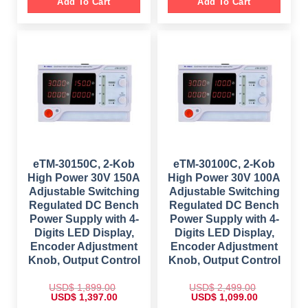
g
r
Add To Cart
Add To Cart
p
r
i
e
r
i
n
n
i
c
a
t
c
e
l
p
e
i
p
r
w
s
r
i
a
:
i
c
s
$
c
e
:
e
i
$
1
w
s
,
a
:
2
8
s
$
,
9
:
9
9
$
4
9
.
5
9
0
8
9
.
0
5
.
0
.
9
0
eTM-30150C, 2-Kob
eTM-30100C, 2-Kob
0
.
0
.
High Power 30V 150A
High Power 30V 100A
0
.
0
Adjustable Switching
Adjustable Switching
.
Regulated DC Bench
Regulated DC Bench
Power Supply with 4-
Power Supply with 4-
Digits LED Display,
Digits LED Display,
Encoder Adjustment
Encoder Adjustment
Knob, Output Control
Knob, Output Control
USD$
1,899.00
USD$
2,499.00
O
C
O
C
USD$
1,397.00
USD$
1,099.00
r
u
r
u