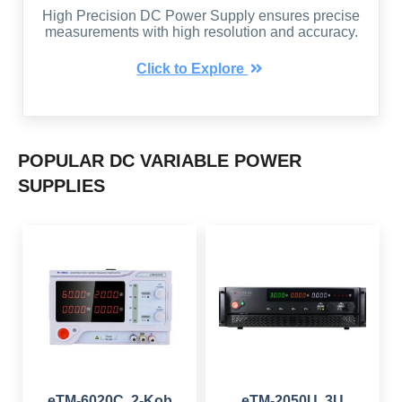
High Precision DC Power Supply ensures precise
measurements with high resolution and accuracy.
Click to Explore
POPULAR DC VARIABLE POWER
SUPPLIES
eTM-6020C, 2-Kob
eTM-2050U, 3U