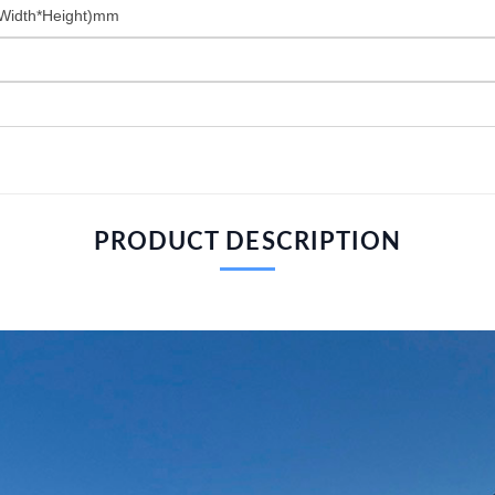
Width*Height)mm
PRODUCT DESCRIPTION