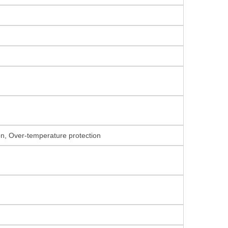
ion, Over-temperature protection