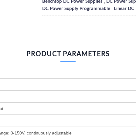
,
Benchtop DC Power Supplies
DC Power Supp
,
DC Power Supply Programmable
Linear DC
PRODUCT PARAMETERS
ut
ange: 0-150V, continuously adjustable