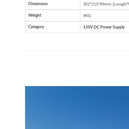
Dimension
352*215*89mm (Length*
Weight
9KG
Category
150V DC Power Supply