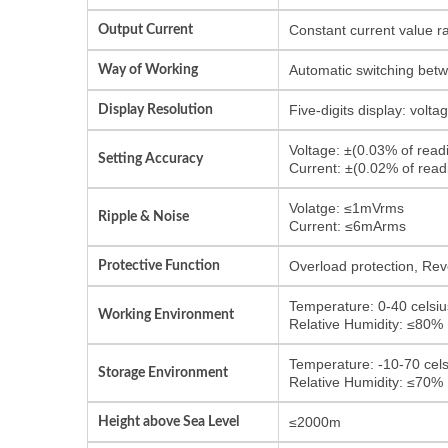
Output Current
Constant current value r
Way of Working
Automatic switching bet
Display Resolution
Five-digits display: volt
Voltage: ±(0.03% of rea
Setting Accuracy
Current: ±(0.02% of rea
Volatge: ≤1mVrms
Ripple & Noise
Current: ≤6mArms
Protective Function
Overload protection, Reve
Temperature: 0-40 celsiu
Working Environment
Relative Humidity: ≤80%
Temperature: -10-70 cels
Storage Environment
Relative Humidity: ≤70%
Height above Sea Level
≤2000m