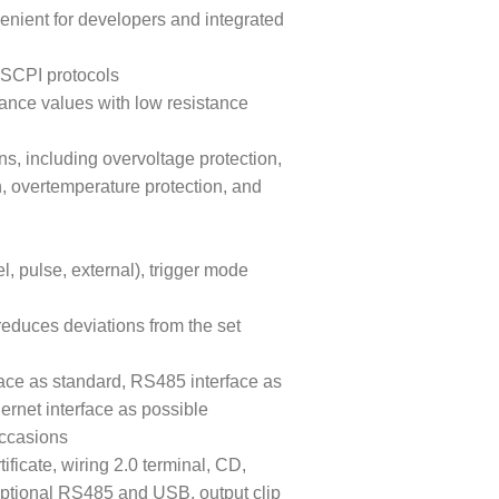
venient for developers and integrated
SCPI protocols
tance values with low resistance
ns, including overvoltage protection,
n, overtemperature protection, and
, pulse, external), trigger mode
reduces deviations from the set
ace as standard, RS485 interface as
ernet interface as possible
occasions
ificate, wiring 2.0 terminal, CD,
optional RS485 and USB, output clip