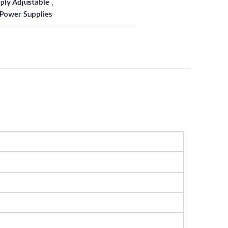
,
ly Adjustable
 Power Supplies