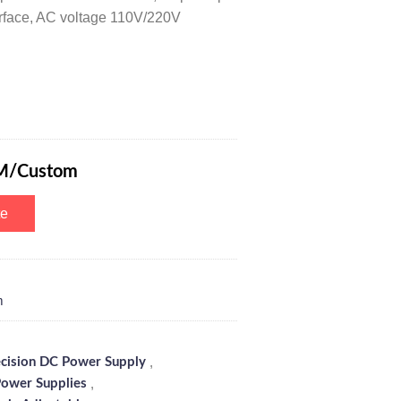
nterface, AC voltage 110V/220V
r DC Power Supply 150V 3A with 5-Digits Color Screen, Remote Control
M/Custom
te
m
,
ecision DC Power Supply
,
ower Supplies