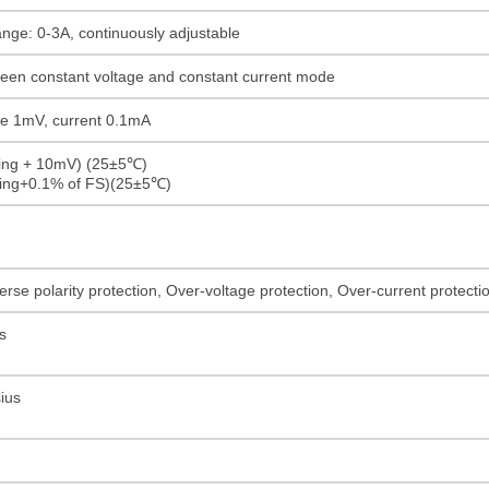
ange: 0-3A, continuously adjustable
ween constant voltage and constant current mode
age 1mV, current 0.1mA
ding + 10mV) (25±5℃)
ding+0.1% of FS)(25±5℃)
rse polarity protection, Over-voltage protection, Over-current protect
s
ius