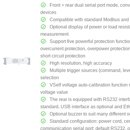
Front + rear dual serial port mode, con
devices
Compatible with standard Modbus and 
Optional display of power or load resis
measurement
Support five powerful protection functio
overcurrent protection, overpower protectio
short circuit protection
High resolution, high accuracy
Multiple trigger sources (command, level
selection
VSelf voltage auto-calibration function 
voltage value
The rear is equipped with RS232 interf
standard, USB interface as optional and Eth
Optional buzzer to suit many different 
Standard configuration: power cord, cert
communication serial port: default RS232, 