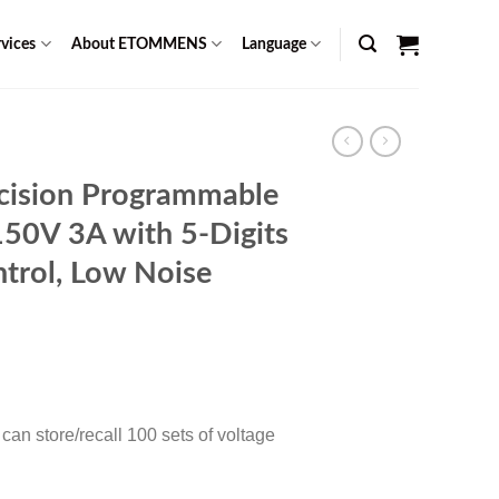
vices
About ETOMMENS
Language
cision Programmable
150V 3A with 5-Digits
trol, Low Noise
Current
0
price
is:
an store/recall 100 sets of voltage
$ 1,049.00.