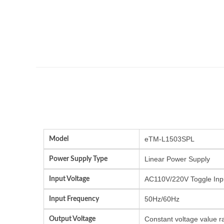
Model
eTM-L1503SPL
Power Supply Type
Linear Power Supply
Input Voltage
AC110V/220V Toggle Inp
Input Frequency
50Hz/60Hz
Output Voltage
Constant voltage value r