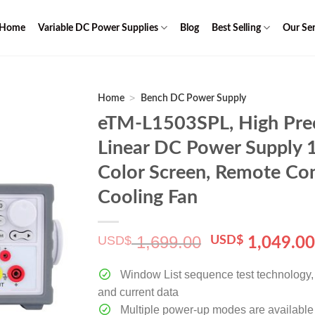
Home
Variable DC Power Supplies
Blog
Best Selling
Our Ser
>
Home
Bench DC Power Supply
eTM-L1503SPL, High Pre
Linear DC Power Supply 
Color Screen, Remote Con
Cooling Fan
1,699.00
USD$
Original
USD$
1,049.0
price
was:
Window List sequence test technology, c
$ 1,699.00.
and current data
Multiple power-up modes are available