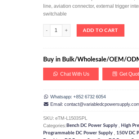
line, aviation connector, external trigger i
switchable
eTM-L1503SPL, High Precision Programmable Linea
ADD TO CART
Buy in Bulk/Wholesale/OEM/OD
Chat With Us
Get Quo
Whatsapp: +852 6732 6054
Email: contact@variabledcpowersupply.co
SKU:
eTM-L1503SPL
Categories:
,
Bench DC Power Supply
High Pr
,
Programmable DC Power Supply
150V DC P