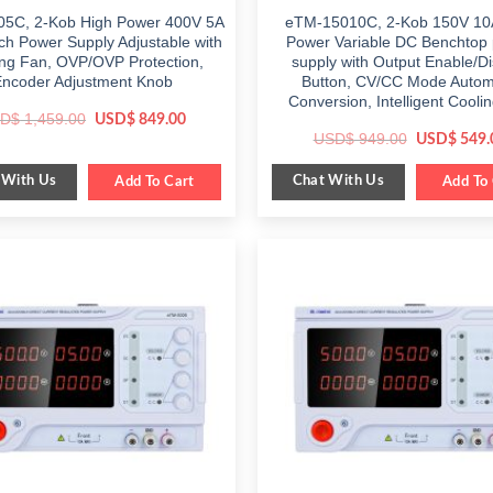
5C, 2-Kob High Power 400V 5A
eTM-15010C, 2-Kob 150V 10
h Power Supply Adjustable with
Power Variable DC Benchtop
ng Fan, OVP/OVP Protection,
supply with Output Enable/D
Encoder Adjustment Knob
Button, CV/CC Mode Autom
Conversion, Intelligent Cooli
Original
Current
D$
1,459.00
USD$
849.00
price
price
Original
USD$
949.00
USD$
549.
was:
is:
price
$ 1,459.00.
$ 849.00.
was:
 With Us
Chat With Us
Add To Cart
$ 949.00.
Add To 