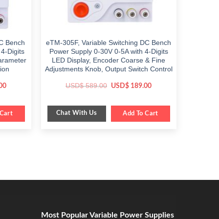
C Bench
eTM-305F, Variable Switching DC Bench
4-Digits
Power Supply 0-30V 0-5A with 4-Digits
Parameter
LED Display, Encoder Coarse & Fine
ion
Adjustments Knob, Output Switch Control
Current
Original
Current
USD$
589.00
00
USD$
189.00
price
price
price
is:
was:
is:
$ 399.00.
$ 589.00.
$ 189.00.
Chat With Us
Cart
Add To Cart
Most Popular Variable Power Supplies