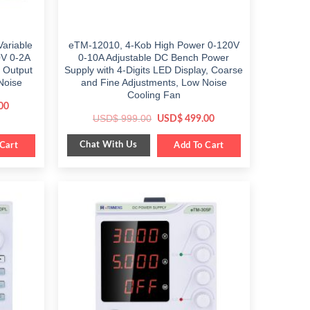
ariable
eTM-12010, 4-Kob High Power 0-120V
0V 0-2A
0-10A Adjustable DC Bench Power
 Output
Supply with 4-Digits LED Display, Coarse
Noise
and Fine Adjustments, Low Noise
Cooling Fan
Current
00
price
Original
Current
USD$
999.00
USD$
499.00
is:
price
price
$ 459.00.
was:
is:
Chat With Us
Cart
$ 999.00.
Add To Cart
$ 499.00.