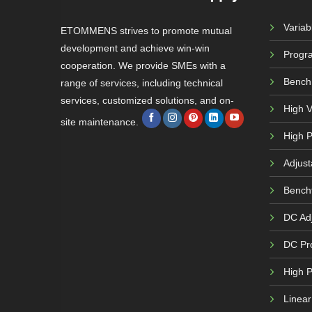
Varia
ETOMMENS strives to promote mutual
development and achieve win-win
Progr
cooperation. We provide SMEs with a
Bench
range of services, including technical
services, customized solutions, and on-
High 
site maintenance.
High P
Adjust
Bench
DC Adj
DC Pr
High 
Linea