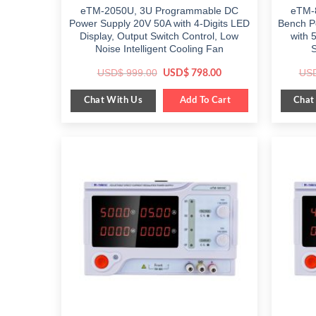
eTM-2050U, 3U Programmable DC
eTM-
Power Supply 20V 50A with 4-Digits LED
Bench P
Display, Output Switch Control, Low
with 
Noise Intelligent Cooling Fan
S
Original
Current
USD$
999.00
US
USD$
798.00
price
price
was:
is:
Chat With Us
Chat
$ 999.00.
Add To Cart
$ 798.00.