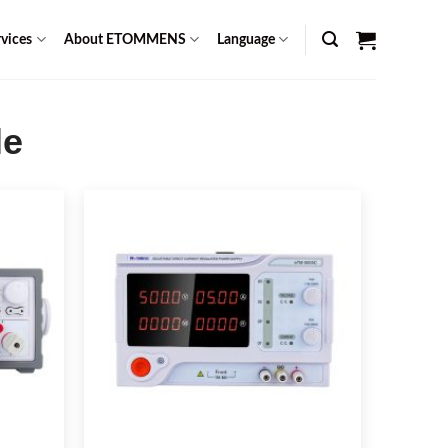
vices
About ETOMMENS
Language
le