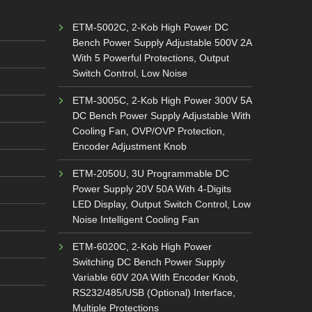
ETM-5002C, 2-Kob High Power DC
Bench Power Supply Adjustable 500V 2A
With 5 Powerful Protections, Output
Switch Control, Low Noise
ETM-3005C, 2-Kob High Power 300V 5A
DC Bench Power Supply Adjustable With
Cooling Fan, OVP/OVP Protection,
Encoder Adjustment Knob
ETM-2050U, 3U Programmable DC
Power Supply 20V 50A With 4-Digits
LED Display, Output Switch Control, Low
Noise Intelligent Cooling Fan
ETM-6020C, 2-Kob High Power
Switching DC Bench Power Supply
Variable 60V 20A With Encoder Knob,
RS232/485/USB (Optional) Interface,
Multiple Protections