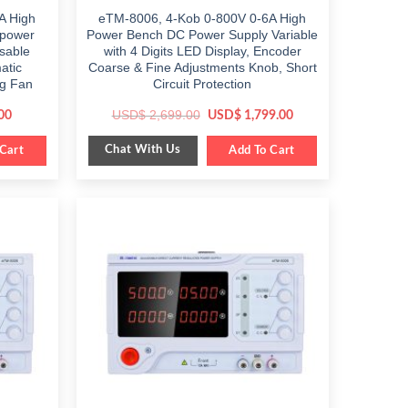
A High
eTM-8006, 4-Kob 0-800V 0-6A High
 power
Power Bench DC Power Supply Variable
isable
with 4 Digits LED Display, Encoder
atic
Coarse & Fine Adjustments Knob, Short
ng Fan
Circuit Protection
Current
Original
Current
USD$
2,699.00
00
USD$
1,799.00
price
price
price
is:
was:
is:
Chat With Us
Cart
$ 549.00.
$ 2,699.00.
Add To Cart
$ 1,799.00.