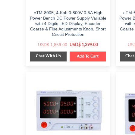
eTM-8005, 4-Kob 0-800V 0-5A High
eTM-6
Power Bench DC Power Supply Variable
Power B
with 4 Digits LED Display, Encoder
with 
Coarse & Fine Adjustments Knob, Short
Coarse 
Circuit Protection
Original
Current
USD$
1,859.00
US
USD$
1,399.00
price
price
was:
is:
Chat With Us
Chat
$ 1,859.00.
Add To Cart
$ 1,399.00.