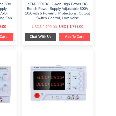
ion 30V
eTM-50010C, 2-Kob High Power DC
pply
Bench Power Supply Adjustable 500V
Color
10A with 5 Powerful Protections, Output
ing Fan
Switch Control, Low Noise
Current
Original
Current
USD$
2,799.00
9.00
USD$
1,799.00
price
price
price
is:
was:
is:
Chat With Us
.
Cart
$ 1,189.00.
$ 2,799.00.
Add To Cart
$ 1,799.00.