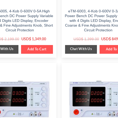
005, 4-Kob 0-600V 0-5A High
eTM-6003, 4-Kob 0-600V 0-3
ench DC Power Supply Variable
Power Bench DC Power Supply 
4 Digits LED Display, Encoder
with 4 Digits LED Display, E
& Fine Adjustments Knob, Short
Coarse & Fine Adjustments Kno
Circuit Protection
Circuit Protection
Original
Current
Original
D$
2,199.00
USD$
1,399.00
USD$
1,349.00
USD$
849
price
price
price
was:
is:
was:
 With Us
Chat With Us
$ 2,199.00.
Add To Cart
$ 1,349.00.
$ 1,399.0
Add To 