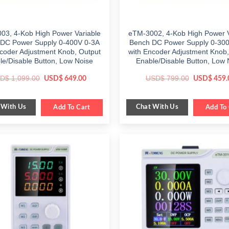
03, 4-Kob High Power Variable
eTM-3002, 4-Kob High Power V
DC Power Supply 0-400V 0-3A
Bench DC Power Supply 0-30
ncoder Adjustment Knob, Output
with Encoder Adjustment Knob,
le/Disable Button, Low Noise
Enable/Disable Button, Low 
Original
Current
Original
D$
1,099.00
USD$
799.00
USD$
649.00
USD$
459.
price
price
price
was:
is:
was:
$ 1,099.00.
$ 649.00.
$ 799.00.
 With Us
Chat With Us
Add To Cart
Add To 