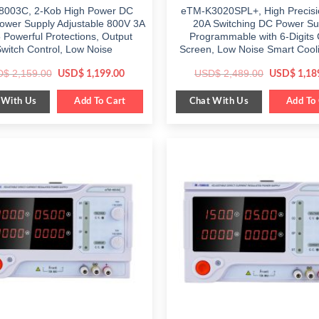
8003C, 2-Kob High Power DC
eTM-K3020SPL+, High Precis
ower Supply Adjustable 800V 3A
20A Switching DC Power Su
5 Powerful Protections, Output
Programmable with 6-Digits 
witch Control, Low Noise
Screen, Low Noise Smart Cool
Original
Current
Original
D$
2,159.00
USD$
2,489.00
USD$
1,199.00
USD$
1,18
price
price
price
was:
is:
was:
 With Us
Chat With Us
$ 2,159.00.
Add To Cart
$ 1,199.00.
$ 2,489.00
Add To 