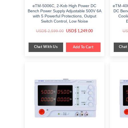
eTM-5006C, 2-Kob High Power DC
eTM-400
Bench Power Supply Adjustable 500V 6A
DC Benc
with 5 Powerful Protections, Output
Cooli
Switch Control, Low Noise
Original
Current
USD$
2,599.00
US
USD$
1,249.00
price
price
was:
is:
$ 2,599.00.
$ 1,249.00.
Chat With Us
Chat
Add To Cart