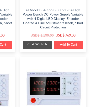
A High
eTM-5003, 4-Kob 0-500V 0-3A High
Variable
Power Bench DC Power Supply Variable
ncoder
with 4 Digits LED Display, Encoder
b, Short
Coarse & Fine Adjustments Knob, Short
Circuit Protection
Current
Original
Current
USD$
1,199.00
.00
USD$
769.00
price
price
price
is:
was:
is:
Chat With Us
0.
Cart
$ 849.00.
$ 1,199.00.
Add To Cart
$ 769.00.