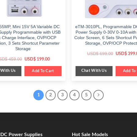
5MP, Mini 15V 5A Variable DC
eTM-3010PL, Programmable D
Supply Programmable with USB
Power Supply 0-30V 0-10A with 
k Charge Interface, OVP/OCP
Color Screen, 6 Sets Shortcut 
tion, 3 Sets Shortcut Parameter
Storage, OVP/OCP Protect
Storage
Original
USD$
699.00
USD$
399.
price
Original
Current
SD$
459.00
USD$
199.00
was:
price
price
$ 699.00.
was:
is:
 With Us
Chat With Us
$ 459.00.
Add To Cart
$ 199.00.
Add To 
1
2
3
4
5
e DC Power Supplies
Hot Sale Models