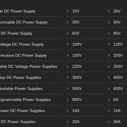
ble DC Power Supply
15V
20V
ammable DC Power Supply
30V
50V
 DC Power Supply
60V
80V
Voltage DC Power Supply
100V
120V
recision DC Power Supply
150V
200V
able DC Voltage Power Supplies
220V
250V
top DC Power Supplies
300V
400V
ustable Power Supplies
500V
600V
ogrammable Power Supplies
800V
5A
Power DC Power Supplies
10A
15A
r DC Power Supplies
20A
30A