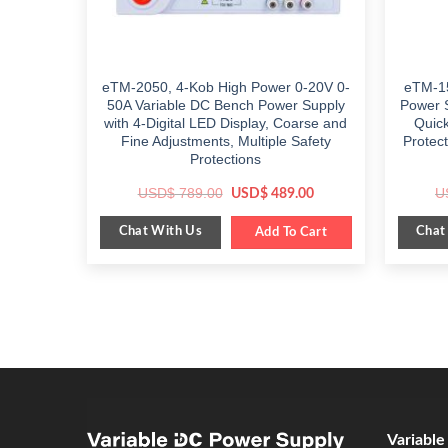
eTM-2050, 4-Kob High Power 0-20V 0-
eTM-15
50A Variable DC Bench Power Supply
Power 
with 4-Digital LED Display, Coarse and
Quic
Fine Adjustments, Multiple Safety
Protec
Protections
Original
Current
USD$
789.00
U
USD$
489.00
price
price
was:
is:
Chat With Us
Chat
$ 789.00.
Add To Cart
$ 489.00.
Variabl