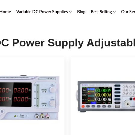
Home
Variable DC Power Supplies
Blog
Best Selling
Our Ser
C Power Supply Adjustab