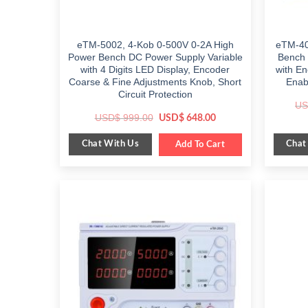
eTM-5002, 4-Kob 0-500V 0-2A High
eTM-40
Power Bench DC Power Supply Variable
Bench 
with 4 Digits LED Display, Encoder
with E
Coarse & Fine Adjustments Knob, Short
Enab
Circuit Protection
US
Original
Current
USD$
999.00
USD$
648.00
price
price
was:
is:
Chat With Us
Chat
$ 999.00.
Add To Cart
$ 648.00.