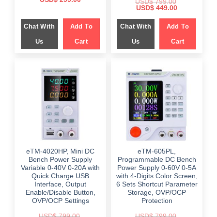
USD$
799.00
price
price
Original
Current
USD$
449.00
was:
is:
price
price
$ 559.00.
$ 299.00.
was:
is:
Chat With
Add To
Chat With
Add To
$ 799.00.
$ 449.00.
Us
Cart
Us
Cart
eTM-4020HP, Mini DC
eTM-605PL,
Bench Power Supply
Programmable DC Bench
Variable 0-40V 0-20A with
Power Supply 0-60V 0-5A
Quick Charge USB
with 4-Digits Color Screen,
Interface, Output
6 Sets Shortcut Parameter
Enable/Disable Button,
Storage, OVP/OCP
OVP/OCP Settings
Protection
USD$
799.00
USD$
799.00