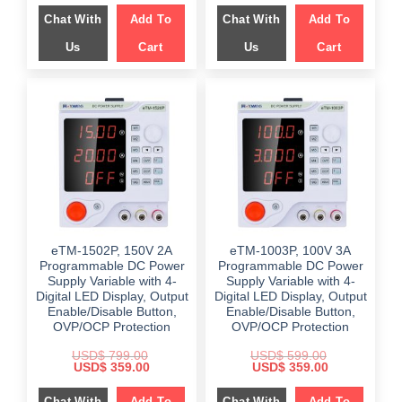
was:
is:
was:
is:
Chat With
Add To
Chat With
Add To
$ 649.00.
$ 249.00.
$ 599.00.
$ 199.00.
Us
Cart
Us
Cart
eTM-1502P, 150V 2A
eTM-1003P, 100V 3A
Programmable DC Power
Programmable DC Power
Supply Variable with 4-
Supply Variable with 4-
Digital LED Display, Output
Digital LED Display, Output
Enable/Disable Button,
Enable/Disable Button,
OVP/OCP Protection
OVP/OCP Protection
USD$
799.00
USD$
599.00
Original
Current
Original
Current
USD$
359.00
USD$
359.00
price
price
price
price
was:
is:
was:
is:
Chat With
Add To
Chat With
Add To
$ 799.00.
$ 359.00.
$ 599.00.
$ 359.00.