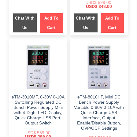
USD$
599.00
was:
is:
Original
Current
USD$
348.00
$ 499.00.
$ 249.00.
price
price
was:
is:
Chat With
Add To
Chat With
Add To
$ 599.00.
$ 348.00.
Us
Cart
Us
Cart
eTM-3010MF, 0-30V 0-10A
eTM-8010HP, Mini DC
Switching Regulated DC
Bench Power Supply
Bench Power Supply Mini
Variable 0-80V 0-10A with
with 4-Dight LED Display,
Quick Charge USB
Quick Charge USB Port,
Interface, Output
Output Switch
Enable/Disable Button,
OVP/OCP Settings
USD$
559.00
Original
Current
USD$
299.00