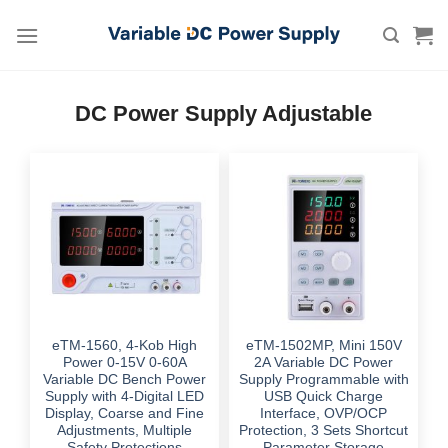
Skip
to
content
DC Power Supply Adjustable
eTM-1560, 4-Kob High
eTM-1502MP, Mini 150V
Power 0-15V 0-60A
2A Variable DC Power
Variable DC Bench Power
Supply Programmable with
Supply with 4-Digital LED
USB Quick Charge
Display, Coarse and Fine
Interface, OVP/OCP
Adjustments, Multiple
Protection, 3 Sets Shortcut
Safety Protections
Parameter Storage