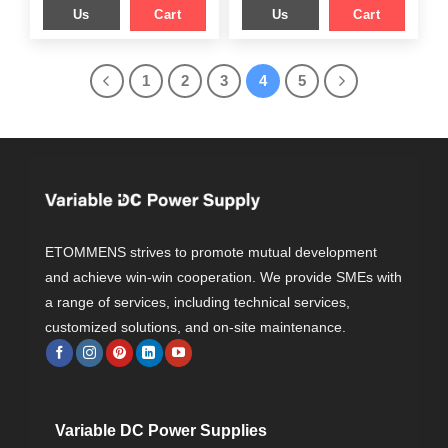
Us
Cart
Us
Cart
1
2
3
4
5
ETOMMENS strives to promote mutual development
and achieve win-win cooperation. We provide SMEs with
a range of services, including technical services,
customized solutions, and on-site maintenance.
Variable DC Power Supplies