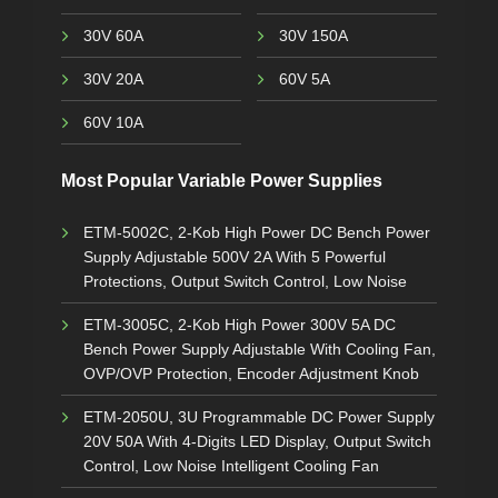
30V 60A
30V 150A
30V 20A
60V 5A
60V 10A
Most Popular Variable Power Supplies
ETM-5002C, 2-Kob High Power DC Bench Power
Supply Adjustable 500V 2A With 5 Powerful
Protections, Output Switch Control, Low Noise
ETM-3005C, 2-Kob High Power 300V 5A DC
Bench Power Supply Adjustable With Cooling Fan,
OVP/OVP Protection, Encoder Adjustment Knob
ETM-2050U, 3U Programmable DC Power Supply
20V 50A With 4-Digits LED Display, Output Switch
Control, Low Noise Intelligent Cooling Fan