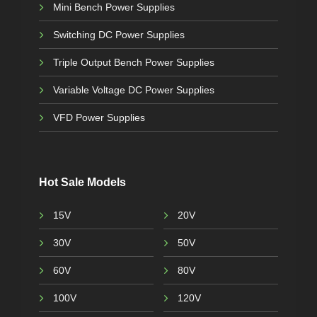
Mini Bench Power Supplies
Switching DC Power Supplies
Triple Output Bench Power Supplies
Variable Voltage DC Power Supplies
VFD Power Supplies
Hot Sale Models
15V
20V
30V
50V
60V
80V
100V
120V