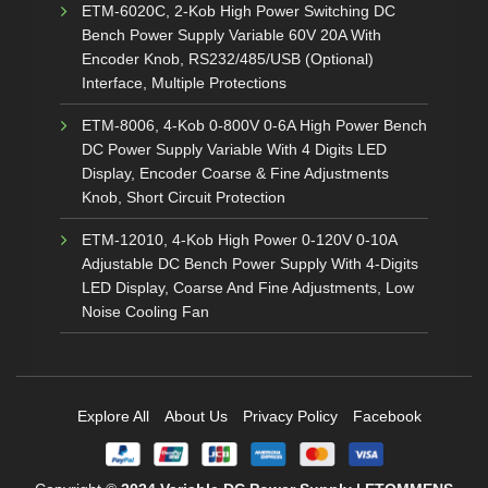
ETM-6020C, 2-Kob High Power Switching DC
Bench Power Supply Variable 60V 20A With
Encoder Knob, RS232/485/USB (Optional)
Interface, Multiple Protections
ETM-8006, 4-Kob 0-800V 0-6A High Power Bench
DC Power Supply Variable With 4 Digits LED
Display, Encoder Coarse & Fine Adjustments
Knob, Short Circuit Protection
ETM-12010, 4-Kob High Power 0-120V 0-10A
Adjustable DC Bench Power Supply With 4-Digits
LED Display, Coarse And Fine Adjustments, Low
Noise Cooling Fan
Explore All
About Us
Privacy Policy
Facebook