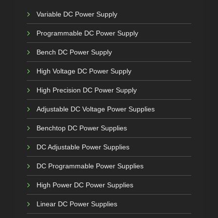
Variable DC Power Supply
Programmable DC Power Supply
Bench DC Power Supply
High Voltage DC Power Supply
High Precision DC Power Supply
Adjustable DC Voltage Power Supplies
Benchtop DC Power Supplies
DC Adjustable Power Supplies
DC Programmable Power Supplies
High Power DC Power Supplies
Linear DC Power Supplies