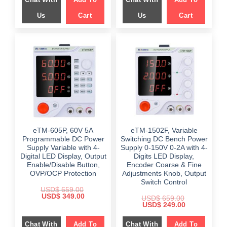
Us
Cart
Us
Cart
eTM-605P, 60V 5A
eTM-1502F, Variable
Programmable DC Power
Switching DC Bench Power
Supply Variable with 4-
Supply 0-150V 0-2A with 4-
Digital LED Display, Output
Digits LED Display,
Enable/Disable Button,
Encoder Coarse & Fine
OVP/OCP Protection
Adjustments Knob, Output
Switch Control
USD$
659.00
Original
Current
USD$
349.00
USD$
659.00
price
price
Original
Current
USD$
249.00
was:
is:
price
price
$ 659.00.
$ 349.00.
was:
is:
Chat With
Add To
Chat With
Add To
$ 659.00.
$ 249.00.