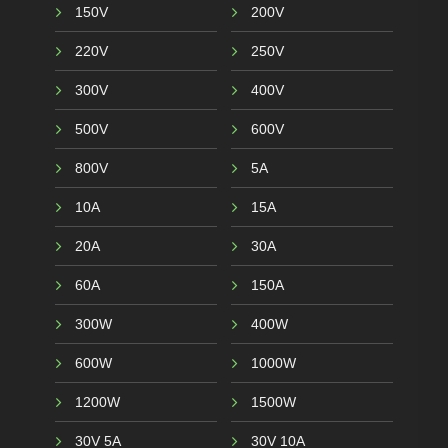
150V
200V
220V
250V
300V
400V
500V
600V
800V
5A
10A
15A
20A
30A
60A
150A
300W
400W
600W
1000W
1200W
1500W
30V 5A
30V 10A