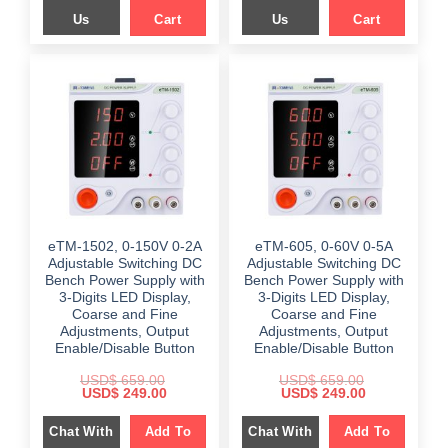
Us
Cart
Us
Cart
eTM-1502, 0-150V 0-2A
eTM-605, 0-60V 0-5A
Adjustable Switching DC
Adjustable Switching DC
Bench Power Supply with
Bench Power Supply with
3-Digits LED Display,
3-Digits LED Display,
Coarse and Fine
Coarse and Fine
Adjustments, Output
Adjustments, Output
Enable/Disable Button
Enable/Disable Button
USD$
659.00
USD$
659.00
Original
Current
Original
Current
USD$
249.00
USD$
249.00
price
price
price
price
was:
is:
was:
is:
Chat With
Add To
Chat With
Add To
$ 659.00.
$ 249.00.
$ 659.00.
$ 249.00.