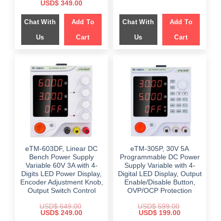
price
price
Original
Current
USD$
349.00
was:
is:
price
price
$ 699.00.
$ 359.00.
was:
is:
Chat With
Add To
Chat With
Add To
$ 599.00.
$ 349.00.
Us
Cart
Us
Cart
eTM-603DF, Linear DC
eTM-305P, 30V 5A
Bench Power Supply
Programmable DC Power
Variable 60V 3A with 4-
Supply Variable with 4-
Digits LED Power Display,
Digital LED Display, Output
Encoder Adjustment Knob,
Enable/Disable Button,
Output Switch Control
OVP/OCP Protection
USD$
649.00
USD$
599.00
Original
Current
Original
Current
USD$
249.00
USD$
199.00
price
price
price
price