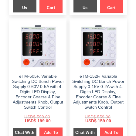
Us
Cart
Us
Cart
eTM-605F, Variable
eTM-152F, Variable
Switching DC Bench Power
Switching DC Bench Power
Supply 0-60V 0-5A with 4-
Supply 0-15V 0-2A with 4-
Digits LED Display,
Digits LED Display,
Encoder Coarse & Fine
Encoder Coarse & Fine
Adjustments Knob, Output
Adjustments Knob, Output
Switch Control
Switch Control
USD$
599.00
USD$
559.00
Original
Current
Original
Current
USD$
199.00
USD$
159.00
price
price
price
price
was:
is:
was:
is:
Chat With
Add To
Chat With
Add To
$ 599.00.
$ 199.00.
$ 559.00.
$ 159.00.