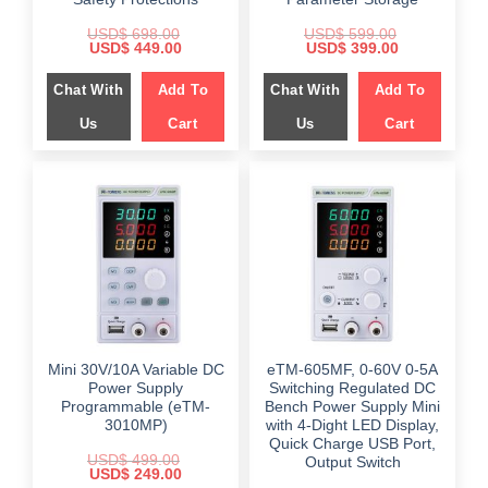
USD$
698.00
USD$
599.00
Original
Current
Original
Current
USD$
449.00
USD$
399.00
price
price
price
price
was:
is:
was:
is:
Chat With
Add To
Chat With
Add To
$ 698.00.
$ 449.00.
$ 599.00.
$ 399.00.
Us
Cart
Us
Cart
Mini 30V/10A Variable DC
eTM-605MF, 0-60V 0-5A
Power Supply
Switching Regulated DC
Programmable (eTM-
Bench Power Supply Mini
3010MP)
with 4-Dight LED Display,
Quick Charge USB Port,
USD$
499.00
Output Switch
Original
Current
USD$
249.00
price
price