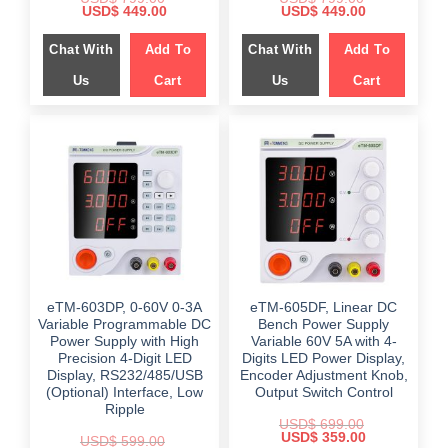
Original
Current
Original
Current
USD$
449.00
USD$
449.00
price
price
price
price
was:
is:
was:
is:
Chat With
Add To
Chat With
Add To
$ 799.00.
$ 449.00.
$ 799.00.
$ 449.00.
Us
Cart
Us
Cart
eTM-603DP, 0-60V 0-3A
eTM-605DF, Linear DC
Variable Programmable DC
Bench Power Supply
Power Supply with High
Variable 60V 5A with 4-
Precision 4-Digit LED
Digits LED Power Display,
Display, RS232/485/USB
Encoder Adjustment Knob,
(Optional) Interface, Low
Output Switch Control
Ripple
USD$
699.00
Original
Current
USD$
359.00
USD$
599.00