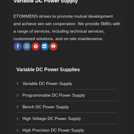
ETOMMENS strives to promote mutual development
and achieve win-win cooperation. We provide SMEs with
a range of services, including technical services,
customized solutions, and on-site maintenance.
Variable DC Power Supplies
Variable DC Power Supply
Programmable DC Power Supply
Bench DC Power Supply
High Voltage DC Power Supply
High Precision DC Power Supply