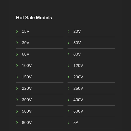
Hot Sale Models
15V
20V
30V
50V
60V
80V
100V
120V
150V
200V
220V
250V
300V
400V
500V
600V
800V
5A