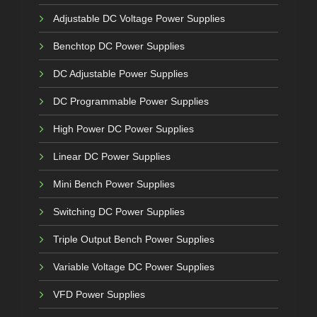
Adjustable DC Voltage Power Supplies
Benchtop DC Power Supplies
DC Adjustable Power Supplies
DC Programmable Power Supplies
High Power DC Power Supplies
Linear DC Power Supplies
Mini Bench Power Supplies
Switching DC Power Supplies
Triple Output Bench Power Supplies
Variable Voltage DC Power Supplies
VFD Power Supplies