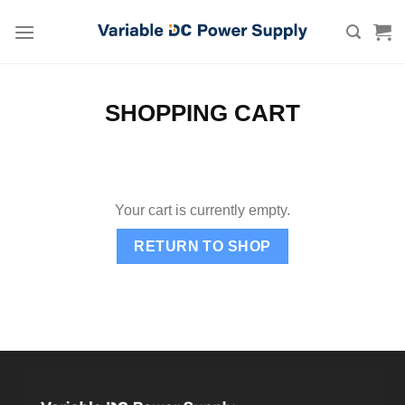
Skip
to
content
SHOPPING CART
Your cart is currently empty.
RETURN TO SHOP