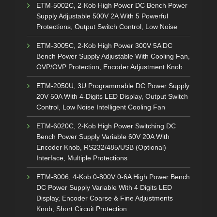
ETM-5002C, 2-Kob High Power DC Bench Power
Supply Adjustable 500V 2A With 5 Powerful
Protections, Output Switch Control, Low Noise
ETM-3005C, 2-Kob High Power 300V 5A DC
Bench Power Supply Adjustable With Cooling Fan,
OVP/OVP Protection, Encoder Adjustment Knob
ETM-2050U, 3U Programmable DC Power Supply
20V 50A With 4-Digits LED Display, Output Switch
Control, Low Noise Intelligent Cooling Fan
ETM-6020C, 2-Kob High Power Switching DC
Bench Power Supply Variable 60V 20A With
Encoder Knob, RS232/485/USB (Optional)
Interface, Multiple Protections
ETM-8006, 4-Kob 0-800V 0-6A High Power Bench
DC Power Supply Variable With 4 Digits LED
Display, Encoder Coarse & Fine Adjustments
Knob, Short Circuit Protection