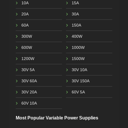
10A
15A
20A
30A
60A
150A
300W
400W
600W
1000W
1200W
1500W
30V 5A
30V 10A
30V 60A
30V 150A
30V 20A
60V 5A
60V 10A
Most Popular Variable Power Supplies