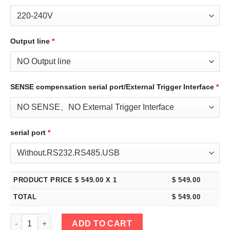
Output line
*
SENSE compensation serial port/External Trigger Interface
*
serial port
*
PRODUCT PRICE $
549.00
X 1
$
549.00
TOTAL
$
549.00
eTM-6020C, 2-Kob High Power Switching DC Bench Power Supply
ADD TO CART