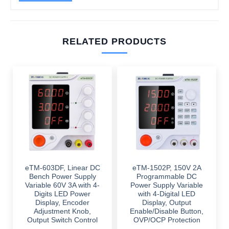
RELATED PRODUCTS
eTM-603DF, Linear DC
eTM-1502P, 150V 2A
Bench Power Supply
Programmable DC
Variable 60V 3A with 4-
Power Supply Variable
Digits LED Power
with 4-Digital LED
Display, Encoder
Display, Output
Adjustment Knob,
Enable/Disable Button,
Output Switch Control
OVP/OCP Protection