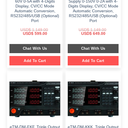
60V 0-5A with 4-Digits
Supply 0-150V 0-2A with 4-
Display, CV/CC Mode
Digits Display, CV/CC Mode
Automatic Conversion,
Automatic Conversion,
RS232/485/USB (Optional)
RS232/485/USB (Optional)
Port
Port
USD$
1,149.00
USD$
1,149.00
Original
Current
Original
Current
USD$
599.00
USD$
649.00
price
price
price
price
was:
is:
was:
is:
$ 1,149.00.
$ 599.00.
$ 1,149.00.
$ 649.00.
Chat With Us
Chat With Us
Add To Cart
Add To Cart
eTM-DM-FKF, Triple Output
eTM-DM-KKK, Triple Output