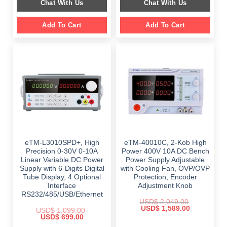
Chat With Us
Chat With Us
$ 1,499.00.
$ 999.00.
$ 899.00.
$ 649.00.
Add To Cart
Add To Cart
eTM-L3010SPD+, High
eTM-40010C, 2-Kob High
Precision 0-30V 0-10A
Power 400V 10A DC Bench
Linear Variable DC Power
Power Supply Adjustable
Supply with 6-Digits Digital
with Cooling Fan, OVP/OVP
Tube Display, 4 Optional
Protection, Encoder
Interface
Adjustment Knob
RS232/485/USB/Ethernet
USD$
2,049.00
Original
Current
USD$
1,589.00
USD$
1,099.00
price
price
Original
Current
USD$
699.00
was:
is:
price
price