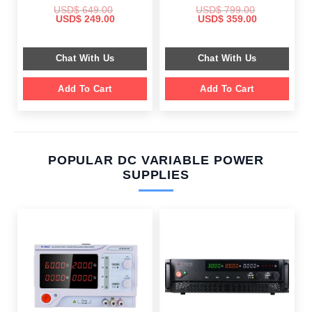
USD$
649.00
USD$
799.00
Original
Current
Original
Current
USD$
249.00
USD$
359.00
price
price
price
price
was:
is:
was:
is:
$ 649.00.
$ 249.00.
$ 799.00.
$ 359.00.
Chat With Us
Chat With Us
Add To Cart
Add To Cart
POPULAR DC VARIABLE POWER
SUPPLIES