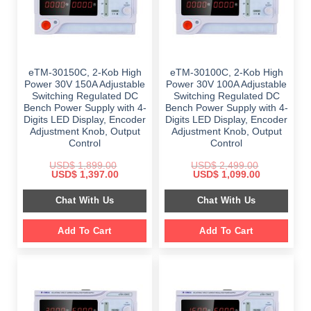
eTM-30150C, 2-Kob High
eTM-30100C, 2-Kob High
Power 30V 150A Adjustable
Power 30V 100A Adjustable
Switching Regulated DC
Switching Regulated DC
Bench Power Supply with 4-
Bench Power Supply with 4-
Digits LED Display, Encoder
Digits LED Display, Encoder
Adjustment Knob, Output
Adjustment Knob, Output
Control
Control
USD$
1,899.00
USD$
2,499.00
Original
Current
Original
Current
USD$
1,397.00
USD$
1,099.00
price
price
price
price
was:
is:
was:
is:
Chat With Us
Chat With Us
$ 1,899.00.
$ 1,397.00.
$ 2,499.00.
$ 1,099.00.
Add To Cart
Add To Cart