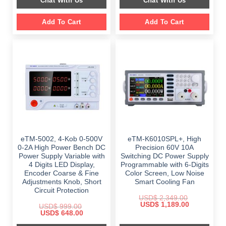
Chat With Us
Chat With Us
$ 2,699.00.
$ 1,799.00.
Add To Cart
Add To Cart
eTM-5002, 4-Kob 0-500V
eTM-K6010SPL+, High
0-2A High Power Bench DC
Precision 60V 10A
Power Supply Variable with
Switching DC Power Supply
4 Digits LED Display,
Programmable with 6-Digits
Encoder Coarse & Fine
Color Screen, Low Noise
Adjustments Knob, Short
Smart Cooling Fan
Circuit Protection
USD$
2,349.00
Original
Current
USD$
1,189.00
USD$
999.00
price
price
Original
Current
USD$
648.00
was:
is:
price
price
$ 2,349.00.
$ 1,189.00.
was:
is: