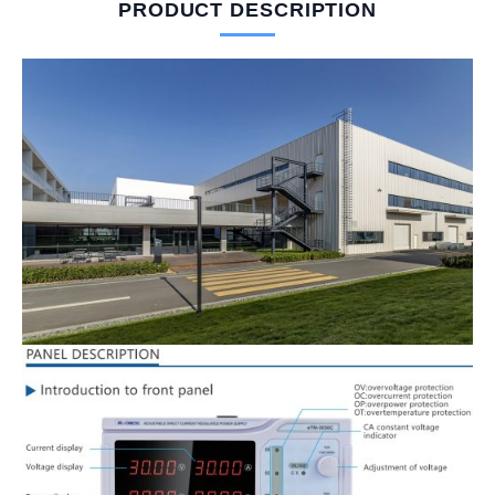
PRODUCT DESCRIPTION