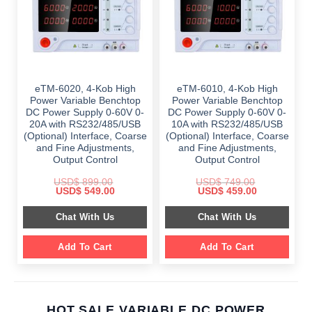
eTM-6020, 4-Kob High
eTM-6010, 4-Kob High
Power Variable Benchtop
Power Variable Benchtop
DC Power Supply 0-60V 0-
DC Power Supply 0-60V 0-
20A with RS232/485/USB
10A with RS232/485/USB
(Optional) Interface, Coarse
(Optional) Interface, Coarse
and Fine Adjustments,
and Fine Adjustments,
Output Control
Output Control
USD$
899.00
USD$
749.00
Original
Current
Original
Current
USD$
549.00
USD$
459.00
price
price
price
price
was:
is:
was:
is:
Chat With Us
Chat With Us
$ 899.00.
$ 549.00.
$ 749.00.
$ 459.00.
Add To Cart
Add To Cart
HOT SALE VARIABLE DC POWER