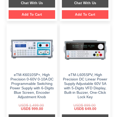
Chat With Us
Chat With Us
$ 999.00.
$ 648.00.
Add To Cart
Add To Cart
eTM-K6010SP+, High
eTM-L605SPV, High
Precision 0-60V 0-10A DC
Precision DC Linear Power
Programmable Switching
Supply Adjustable 60V 5A
Power Supply with 6-Digits
with 5-Digits VFD Display,
Blue Screen, Encoder
Built-in Buzzer, One-Click
Adjustment Knob
Lock Key
USD$
1,499.00
USD$
899.00
Original
Current
Original
Current
USD$
999.00
USD$
649.00
price
price
price
price
was:
is:
was:
is: