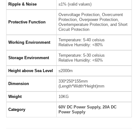
Ripple & Noise
≤1% (valid values)
Overvoltage Protection, Overcurrent
Protection, Overpower Protection,
Protective Function
Overtemperature Protection, and Short
Circuit Protection
Temperature: 5-40 celsius
Working Environment
Relative Humidity: <80%
Temperature: 5-30 celsius
Storage Environment
Relative Humidity: <60%
Height above Sea Level
≤2000m
330*250*155mm
Dimension
(Length*Width*Height)mm
Weight
10KG
60V DC Power Supply, 20A DC
Category
Power Supply