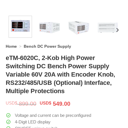
Home
>
Bench DC Power Supply
eTM-6020C, 2-Kob High Power
Switching DC Bench Power Supply
Variable 60V 20A with Encoder Knob,
RS232/485/USB (Optional) Interface,
Multiple Protections
Original
Current
USD$
899.00
USD$
549.00
price
price
was:
is:
Voltage and current can be preconfigured
$ 899.00.
$ 549.00.
4-Digit LED display