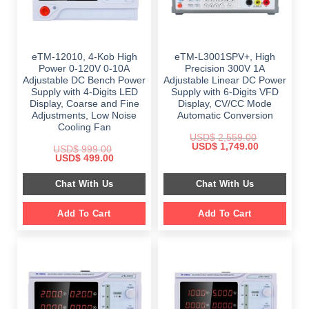
eTM-12010, 4-Kob High
eTM-L3001SPV+, High
Power 0-120V 0-10A
Precision 300V 1A
Adjustable DC Bench Power
Adjustable Linear DC Power
Supply with 4-Digits LED
Supply with 6-Digits VFD
Display, Coarse and Fine
Display, CV/CC Mode
Adjustments, Low Noise
Automatic Conversion
Cooling Fan
USD$
2,559.00
Original
Current
USD$
1,749.00
USD$
999.00
price
price
Original
Current
USD$
499.00
was:
is:
price
price
$ 2,559.00.
$ 1,749.00.
was:
is:
Chat With Us
Chat With Us
$ 999.00.
$ 499.00.
Add To Cart
Add To Cart