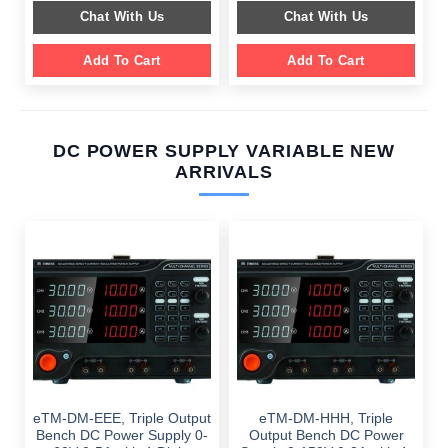
$ 2,049.00.
$ 1,589.00.
was:
is:
Chat With Us
Chat With Us
$ 1,099.00.
$ 699.00.
Add To Cart
Add To Cart
DC POWER SUPPLY VARIABLE NEW
ARRIVALS
eTM-DM-EEE, Triple Output
eTM-DM-HHH, Triple
Bench DC Power Supply 0-
Output Bench DC Power