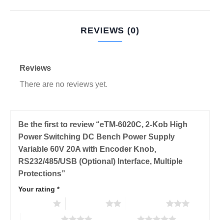
REVIEWS (0)
Reviews
There are no reviews yet.
Be the first to review “eTM-6020C, 2-Kob High
Power Switching DC Bench Power Supply
Variable 60V 20A with Encoder Knob,
RS232/485/USB (Optional) Interface, Multiple
Protections”
Your rating
*
1 of 5 stars
2 of 5 stars
3 of 5 stars
4 of 5 stars
5 of 5 stars