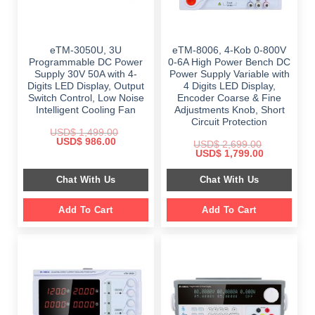
eTM-3050U, 3U
eTM-8006, 4-Kob 0-800V
Programmable DC Power
0-6A High Power Bench DC
Supply 30V 50A with 4-
Power Supply Variable with
Digits LED Display, Output
4 Digits LED Display,
Switch Control, Low Noise
Encoder Coarse & Fine
Intelligent Cooling Fan
Adjustments Knob, Short
Circuit Protection
USD$
1,499.00
Original
Current
USD$
986.00
USD$
2,699.00
price
price
Original
Current
USD$
1,799.00
was:
is:
price
price
$ 1,499.00.
$ 986.00.
was:
is:
Chat With Us
Chat With Us
$ 2,699.00.
$ 1,799.00.
Add To Cart
Add To Cart