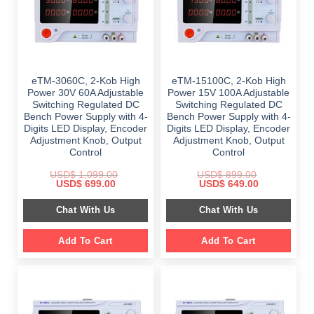
eTM-3060C, 2-Kob High
eTM-15100C, 2-Kob High
Power 30V 60A Adjustable
Power 15V 100A Adjustable
Switching Regulated DC
Switching Regulated DC
Bench Power Supply with 4-
Bench Power Supply with 4-
Digits LED Display, Encoder
Digits LED Display, Encoder
Adjustment Knob, Output
Adjustment Knob, Output
Control
Control
USD$
1,099.00
USD$
899.00
Original
Current
Original
Current
USD$
699.00
USD$
649.00
price
price
price
price
was:
is:
was:
is:
Chat With Us
Chat With Us
$ 1,099.00.
$ 699.00.
$ 899.00.
$ 649.00.
Add To Cart
Add To Cart