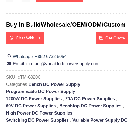
Buy in Bulk/Wholesale/OEM/ODM/Custom
Chat With Us
Get Quote
Whatsapp: +852 6732 6054
Email: contact@variabledcpowersupply.com
SKU:
eTM-6020C
Categories:
Bench DC Power Supply
,
Programmable DC Power Supply
,
1200W DC Power Supplies
,
20A DC Power Supplies
,
60V DC Power Supplies
,
Benchtop DC Power Supplies
,
High Power DC Power Supplies
,
Switching DC Power Supplies
,
Variable Power Supply DC