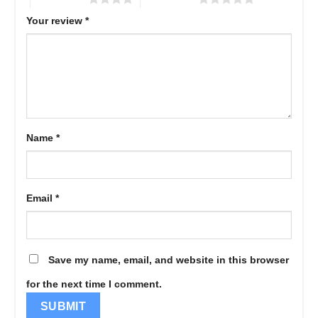
Your review
*
Name
*
Email
*
Save my name, email, and website in this browser
for the next time I comment.