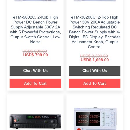
eTM-5002C, 2-Kob High
eTM-30200C, 2-Kob High
Power DC Bench Power
Power 30V 200A Adjustable
Supply Adjustable 500V 2A
Switching Regulated DC
with 5 Powerful Protections,
Bench Power Supply with 4-
Output Switch Control, Low
Digits LED Display, Encoder
Noise
Adjustment Knob, Output
Control
USD$
999.00
Original
Current
USD$
799.00
USD$
2,399.00
price
price
Original
Current
USD$
1,698.00
was:
is:
price
price
$ 999.00.
$ 799.00.
was:
is:
Chat With Us
Chat With Us
$ 2,399.00.
$ 1,698.00.
Add To Cart
Add To Cart