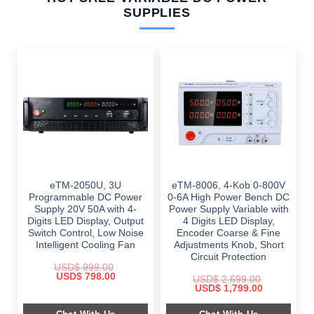
SUPPLIES
eTM-2050U, 3U
eTM-8006, 4-Kob 0-800V
Programmable DC Power
0-6A High Power Bench DC
Supply 20V 50A with 4-
Power Supply Variable with
Digits LED Display, Output
4 Digits LED Display,
Switch Control, Low Noise
Encoder Coarse & Fine
Intelligent Cooling Fan
Adjustments Knob, Short
Circuit Protection
USD$
999.00
Original
Current
USD$
798.00
USD$
2,699.00
price
price
Original
Current
USD$
1,799.00
was:
is:
price
price
$ 999.00.
$ 798.00.
was:
is: