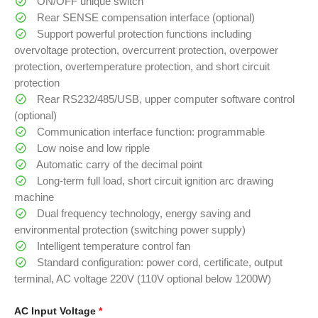
ON/OFF unique switch
Rear SENSE compensation interface (optional)
Support powerful protection functions including
overvoltage protection, overcurrent protection, overpower
protection, overtemperature protection, and short circuit
protection
Rear RS232/485/USB, upper computer software control
(optional)
Communication interface function: programmable
Low noise and low ripple
Automatic carry of the decimal point
Long-term full load, short circuit ignition arc drawing
machine
Dual frequency technology, energy saving and
environmental protection (switching power supply)
Intelligent temperature control fan
Standard configuration: power cord, certificate, output
terminal, AC voltage 220V (110V optional below 1200W)
AC Input Voltage
*