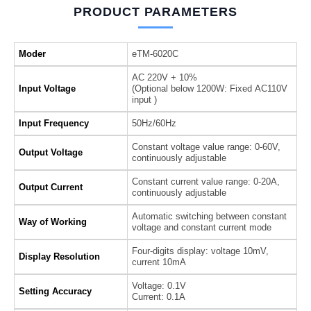
PRODUCT PARAMETERS
Moder
eTM-6020C
AC 220V + 10%
Input Voltage
(Optional below 1200W: Fixed AC110V
input )
Input Frequency
50Hz/60Hz
Constant voltage value range: 0-60V,
Output Voltage
continuously adjustable
Constant current value range: 0-20A,
Output Current
continuously adjustable
Automatic switching between constant
Way of Working
voltage and constant current mode
Four-digits display: voltage 10mV,
Display Resolution
current 10mA
Voltage: 0.1V
Setting Accuracy
Current: 0.1A