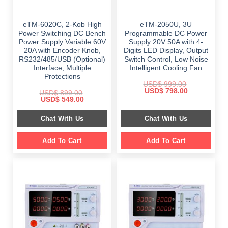
eTM-6020C, 2-Kob High
eTM-2050U, 3U
Power Switching DC Bench
Programmable DC Power
Power Supply Variable 60V
Supply 20V 50A with 4-
20A with Encoder Knob,
Digits LED Display, Output
RS232/485/USB (Optional)
Switch Control, Low Noise
Interface, Multiple
Intelligent Cooling Fan
Protections
USD$
999.00
Original
Current
USD$
798.00
USD$
899.00
price
price
Original
Current
USD$
549.00
was:
is:
price
price
$ 999.00.
$ 798.00.
was:
is:
Chat With Us
Chat With Us
$ 899.00.
$ 549.00.
Add To Cart
Add To Cart