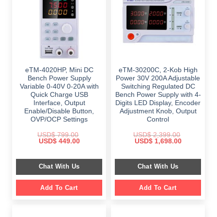
eTM-4020HP, Mini DC
eTM-30200C, 2-Kob High
Bench Power Supply
Power 30V 200A Adjustable
Variable 0-40V 0-20A with
Switching Regulated DC
Quick Charge USB
Bench Power Supply with 4-
Interface, Output
Digits LED Display, Encoder
Enable/Disable Button,
Adjustment Knob, Output
OVP/OCP Settings
Control
USD$
799.00
USD$
2,399.00
Original
Current
Original
Current
USD$
449.00
USD$
1,698.00
price
price
price
price
was:
is:
was:
is:
$ 799.00.
$ 449.00.
$ 2,399.00.
$ 1,698.00.
Chat With Us
Chat With Us
Add To Cart
Add To Cart