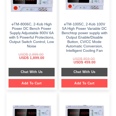
eTM-8006C, 2-Kob High
eTM-1005C, 2-Kob 100V
Power DC Bench Power
5A High Power Variable DC
Supply Adjustable 800V 6A
Benchtop power supply with
with 5 Powerful Protections,
Output Enable/Disable
Output Switch Control, Low
Button, CV/CC Mode
Noise
Automatic Conversion,
Intelligent Cooling Fan
USD$
2,999.00
Original
Current
USD$
1,899.00
USD$
859.00
price
price
Original
Current
USD$
459.00
was:
is:
price
price
$ 2,999.00.
$ 1,899.00.
was:
is:
Chat With Us
Chat With Us
$ 859.00.
$ 459.00.
Add To Cart
Add To Cart