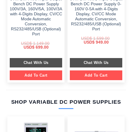
Bench DC Power Supply
Bench DC Power Supply 0-
100V/3A, 160V/5A, 100V/3A
160V 0-5A with 4-Digits
with 4-Digits Display, CV/CC
Display, CV/CC Mode
Mode Automatic
Automatic Conversion,
Conversion,
RS232/485/USB (Optional)
RS232/485/USB (Optional)
Port
Port
USD$
1,599.00
Original
Current
USD$
949.00
USD$
1,149.00
price
price
Original
Current
USD$
699.00
was:
is:
price
price
$ 1,599.00.
$ 949.00.
was:
is:
$ 1,149.00.
$ 699.00.
Chat With Us
Chat With Us
Add To Cart
Add To Cart
SHOP VARIABLE DC POWER SUPPLIES