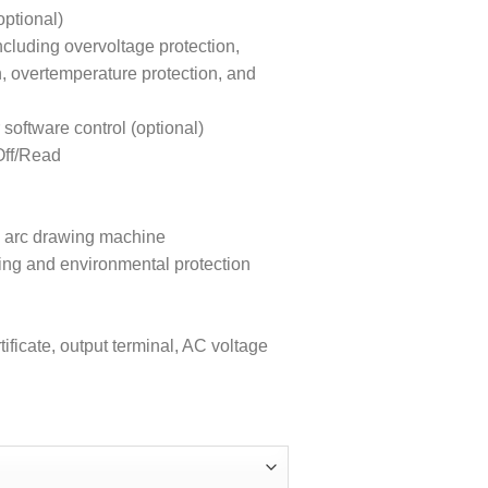
ptional)
ncluding overvoltage protection,
n, overtemperature protection, and
ftware control (optional)
Off/Read
ion arc drawing machine
ing and environmental protection
ificate, output terminal, AC voltage