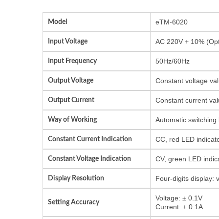
Model
eTM-6020
Input Voltage
AC 220V + 10% (Opti
Input Frequency
50Hz/60Hz
Output Voltage
Constant voltage val
Output Current
Constant current val
Way of Working
Automatic switching
Constant Current Indication
CC, red LED indicat
Constant Voltage Indication
CV, green LED indic
Display Resolution
Four-digits display:
Voltage: ± 0.1V
Setting Accuracy
Current: ± 0.1A