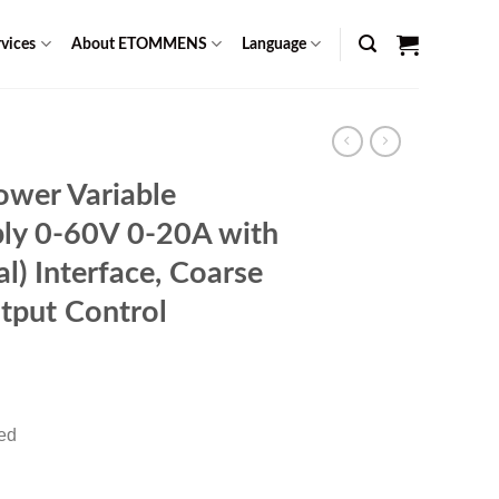
vices
About ETOMMENS
Language
wer Variable
ly 0-60V 0-20A with
) Interface, Coarse
tput Control
rent
ce
red
49.00.