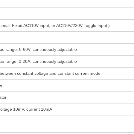
onal: Fixed AC110V input; or AC110V/220V Toggle Input )
ue range: 0-60V, continuously adjustable
ue range: 0-20A, continuously adjustable
 between constant voltage and constant current mode
or
ator
 voltage 10mV, current 10mA