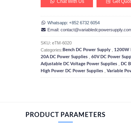
Chat With Us
Get Quo
Whatsapp: +852 6732 6054
Email: contact@variabledcpowersupply.co
SKU:
eTM-6020
Categories:
,
Bench DC Power Supply
1200W D
,
20A DC Power Supplies
60V DC Power Supp
,
Adjustable DC Voltage Power Supplies
DC B
,
High Power DC Power Supplies
Variable Po
PRODUCT PARAMETERS