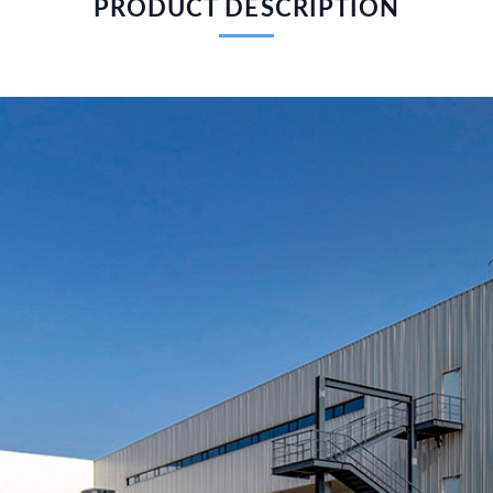
PRODUCT DESCRIPTION