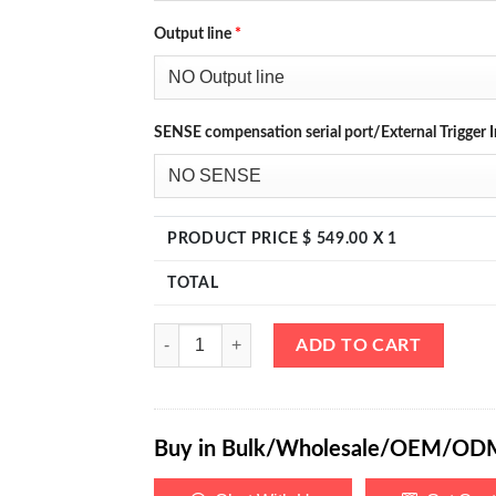
Output line
*
SENSE compensation serial port/External Trigger I
PRODUCT PRICE $
549.00
X 1
TOTAL
eTM-6020, 4-Kob High Power Variable Benchtop D
ADD TO CART
Buy in Bulk/Wholesale/OEM/OD