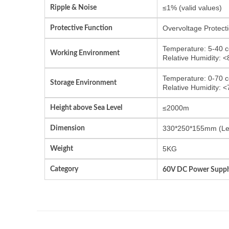
Ripple & Noise
≤1% (valid values)
Protective Function
Overvoltage Protecti
Temperature: 5-40 c
Working Environment
Relative Humidity: 
Temperature: 0-70 c
Storage Environment
Relative Humidity: 
Height above Sea Level
≤2000m
Dimension
330*250*155mm (Le
Weight
5KG
Category
60V DC Power Suppl