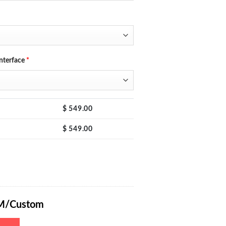
nterface
*
$
549.00
$
549.00
C Power Supply 0-60V 0-20A with RS232/485/USB (Optional) Interface, 
M/Custom