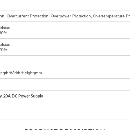
on, Overcurrent Protection, Overpower Protection, Overtemperature Pro
elsius
<80%
elsius
<70%
ngth*Width*Height)mm
y, 20A DC Power Supply