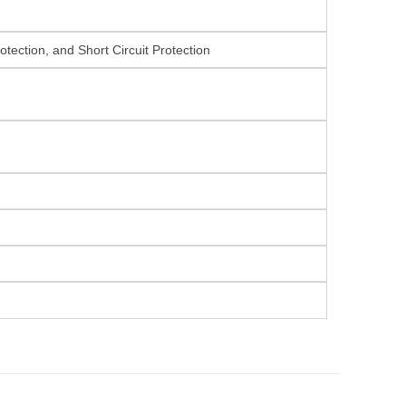
tection, and Short Circuit Protection