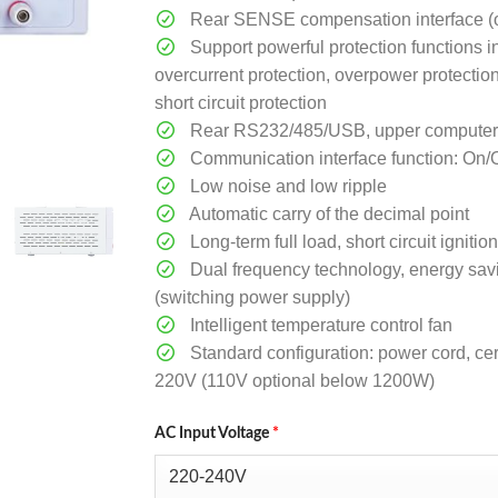
Rear SENSE compensation interface (o
Support powerful protection functions i
overcurrent protection, overpower protectio
short circuit protection
Rear RS232/485/USB, upper computer so
Communication interface function: On/
Low noise and low ripple
Automatic carry of the decimal point
Long-term full load, short circuit ignit
Dual frequency technology, energy sav
(switching power supply)
Intelligent temperature control fan
Standard configuration: power cord, cert
220V (110V optional below 1200W)
AC Input Voltage
*