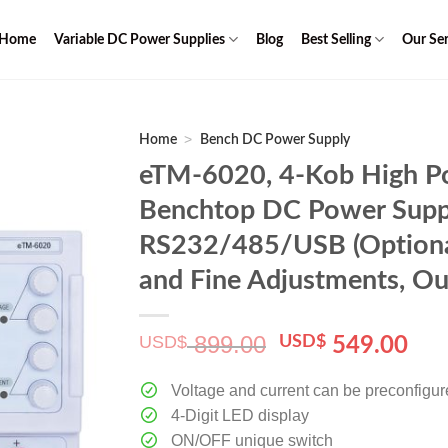
Home
Variable DC Power Supplies
Blog
Best Selling
Our Ser
>
Home
Bench DC Power Supply
eTM-6020, 4-Kob High Po
Benchtop DC Power Supp
RS232/485/USB (Optional
and Fine Adjustments, Ou
899.00
USD$
Original
Cur
USD$
549.00
price
pri
was:
is:
Voltage and current can be preconfigu
$ 899.00.
$ 5
4-Digit LED display
ON/OFF unique switch