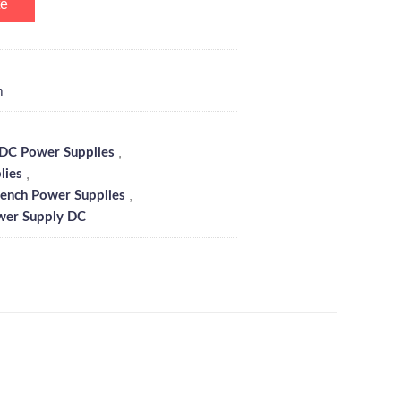
te
m
,
C Power Supplies
,
lies
,
ench Power Supplies
wer Supply DC