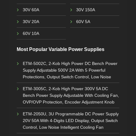
30V 60A
30V 150A
30V 20A
60V 5A
60V 10A
Most Popular Variable Power Supplies
ETM-5002C, 2-Kob High Power DC Bench Power
Supply Adjustable 500V 2A With 5 Powerful
Protections, Output Switch Control, Low Noise
ETM-3005C, 2-Kob High Power 300V 5A DC
Bench Power Supply Adjustable With Cooling Fan,
OVP/OVP Protection, Encoder Adjustment Knob
ETM-2050U, 3U Programmable DC Power Supply
20V 50A With 4-Digits LED Display, Output Switch
Control, Low Noise Intelligent Cooling Fan