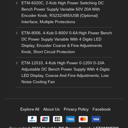
ETM-6020C, 2-Kob High Power Switching DC
Bench Power Supply Variable 60V 20A With
Encoder Knob, RS232/485/USB (Optional)
Interface, Multiple Protections
ETM-8006, 4-Kob 0-800V 0-6A High Power Bench
DC Power Supply Variable With 4 Digits LED
Display, Encoder Coarse & Fine Adjustments
Knob, Short Circuit Protection
ETM-12010, 4-Kob High Power 0-120V 0-10A
Adjustable DC Bench Power Supply With 4-Digits
LED Display, Coarse And Fine Adjustments, Low
Noise Cooling Fan
Explore All
About Us
Privacy Policy
Facebook