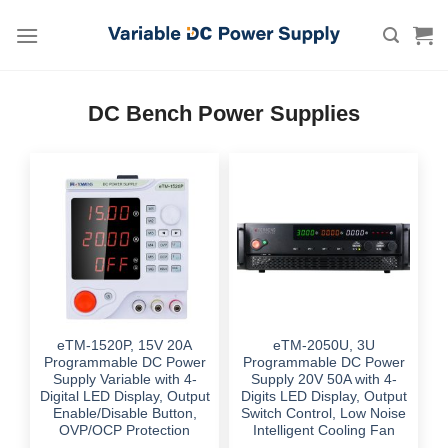
Skip
to
content
DC Bench Power Supplies
eTM-1520P, 15V 20A
eTM-2050U, 3U
Programmable DC Power
Programmable DC Power
Supply Variable with 4-
Supply 20V 50A with 4-
Digital LED Display, Output
Digits LED Display, Output
Enable/Disable Button,
Switch Control, Low Noise
OVP/OCP Protection
Intelligent Cooling Fan