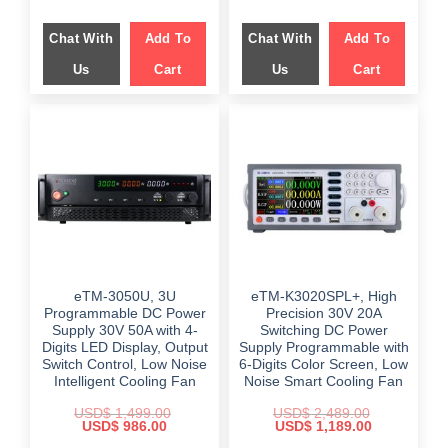
Chat With
Add To
Chat With
Add To
Us
Cart
Us
Cart
eTM-3050U, 3U
eTM-K3020SPL+, High
Programmable DC Power
Precision 30V 20A
Supply 30V 50A with 4-
Switching DC Power
Digits LED Display, Output
Supply Programmable with
Switch Control, Low Noise
6-Digits Color Screen, Low
Intelligent Cooling Fan
Noise Smart Cooling Fan
USD$
1,499.00
USD$
2,489.00
Original
Current
Original
Current
USD$
986.00
USD$
1,189.00
price
price
price
price