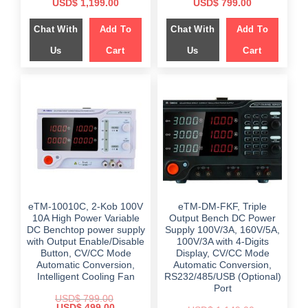
Original
Current
Original
Current
USD$
1,199.00
USD$
799.00
price
price
price
price
was:
is:
was:
is:
Chat With
Add To
Chat With
Add To
$ 2,159.00.
$ 1,199.00.
$ 999.00.
$ 799.00.
Us
Cart
Us
Cart
eTM-10010C, 2-Kob 100V
eTM-DM-FKF, Triple
10A High Power Variable
Output Bench DC Power
DC Benchtop power supply
Supply 100V/3A, 160V/5A,
with Output Enable/Disable
100V/3A with 4-Digits
Button, CV/CC Mode
Display, CV/CC Mode
Automatic Conversion,
Automatic Conversion,
Intelligent Cooling Fan
RS232/485/USB (Optional)
Port
USD$
799.00
Original
Current
USD$
499.00