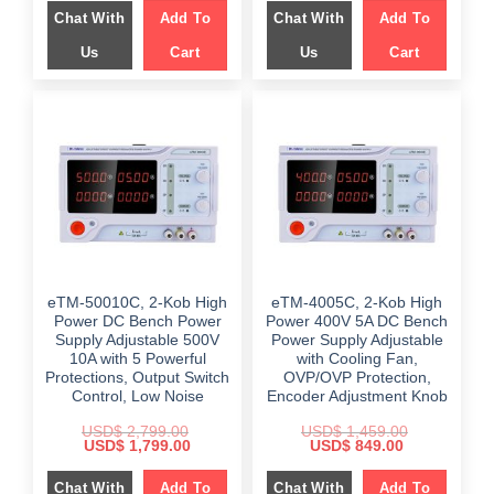
was:
is:
was:
is:
Chat With
Add To
Chat With
Add To
$ 1,499.00.
$ 986.00.
$ 2,489.00.
$ 1,189.00.
Us
Cart
Us
Cart
eTM-50010C, 2-Kob High
eTM-4005C, 2-Kob High
Power DC Bench Power
Power 400V 5A DC Bench
Supply Adjustable 500V
Power Supply Adjustable
10A with 5 Powerful
with Cooling Fan,
Protections, Output Switch
OVP/OVP Protection,
Control, Low Noise
Encoder Adjustment Knob
USD$
2,799.00
USD$
1,459.00
Original
Current
Original
Current
USD$
1,799.00
USD$
849.00
price
price
price
price
was:
is:
was:
is:
Chat With
Add To
Chat With
Add To
$ 2,799.00.
$ 1,799.00.
$ 1,459.00.
$ 849.00.