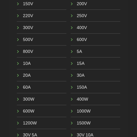
150V
200V
220V
250V
300V
400V
500V
600V
800V
5A
10A
15A
20A
30A
60A
150A
300W
400W
600W
1000W
1200W
1500W
30V 5A
30V 10A