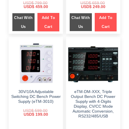
USD$
799.00
USD$
659.00
Original
Current
Original
Current
USD$
459.00
USD$
249.00
price
price
price
price
was:
is:
was:
is:
Chat With
Add To
Chat With
Add To
$ 799.00.
$ 459.00.
$ 659.00.
$ 249.00.
Us
Cart
Us
Cart
30V/10A Adjustable
eTM-DM-XXX, Triple
Switching DC Bench Power
Output Bench DC Power
Supply (eTM-3010)
Supply with 4-Digits
Display, CV/CC Mode
USD$
599.00
Automatic Conversion,
Original
Current
USD$
199.00
RS232/485/USB
price
price
was:
is:
$ 599.00.
$ 199.00.