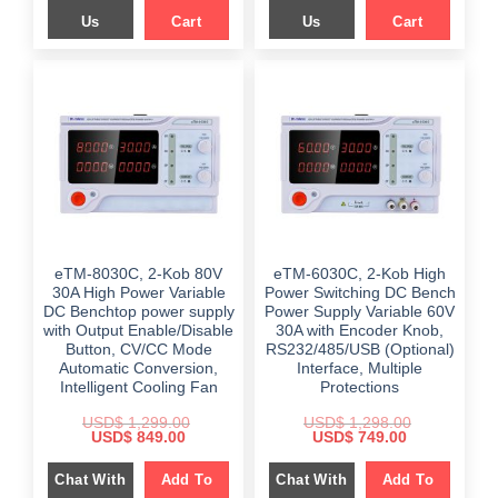
Us
Cart
Us
Cart
eTM-8030C, 2-Kob 80V
eTM-6030C, 2-Kob High
30A High Power Variable
Power Switching DC Bench
DC Benchtop power supply
Power Supply Variable 60V
with Output Enable/Disable
30A with Encoder Knob,
Button, CV/CC Mode
RS232/485/USB (Optional)
Automatic Conversion,
Interface, Multiple
Intelligent Cooling Fan
Protections
USD$
1,299.00
USD$
1,298.00
Original
Current
Original
Current
USD$
849.00
USD$
749.00
price
price
price
price
was:
is:
was:
is:
Chat With
Add To
Chat With
Add To
$ 1,299.00.
$ 849.00.
$ 1,298.00.
$ 749.00.