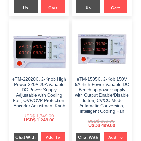
Us
Cart
Us
Cart
eTM-22020C, 2-Knob High
eTM-1505C, 2-Kob 150V
Power 220V 20A Variable
5A High Power Variable DC
DC Power Supply
Benchtop power supply
Adjustable with Cooling
with Output Enable/Disable
Fan, OVP/OVP Protection,
Button, CV/CC Mode
Encoder Adjustment Knob
Automatic Conversion,
Intelligent Cooling Fan
USD$
1,749.00
Original
Current
USD$
1,249.00
USD$
899.00
price
price
Original
Current
USD$
499.00
was:
is:
price
price
$ 1,749.00.
$ 1,249.00.
was:
is:
Chat With
Add To
Chat With
Add To
$ 899.00.
$ 499.00.