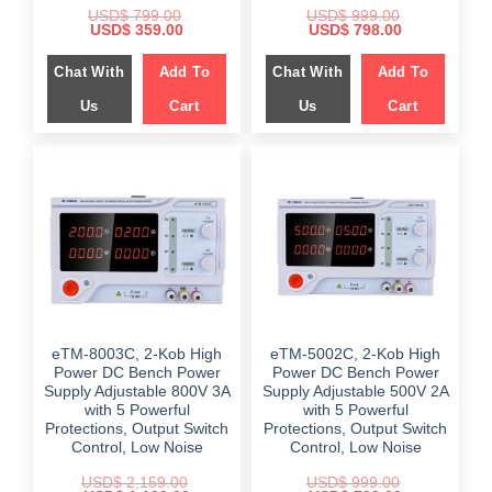
USD$
799.00
USD$
999.00
Original
Current
Original
Current
USD$
359.00
USD$
798.00
price
price
price
price
was:
is:
was:
is:
Chat With
Add To
Chat With
Add To
$ 799.00.
$ 359.00.
$ 999.00.
$ 798.00.
Us
Cart
Us
Cart
eTM-8003C, 2-Kob High
eTM-5002C, 2-Kob High
Power DC Bench Power
Power DC Bench Power
Supply Adjustable 800V 3A
Supply Adjustable 500V 2A
with 5 Powerful
with 5 Powerful
Protections, Output Switch
Protections, Output Switch
Control, Low Noise
Control, Low Noise
USD$
2,159.00
USD$
999.00