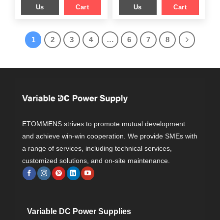
Us
Cart
Us
Cart
1
2
3
4
…
6
7
8
ETOMMENS strives to promote mutual development
and achieve win-win cooperation. We provide SMEs with
a range of services, including technical services,
customized solutions, and on-site maintenance.
Variable DC Power Supplies