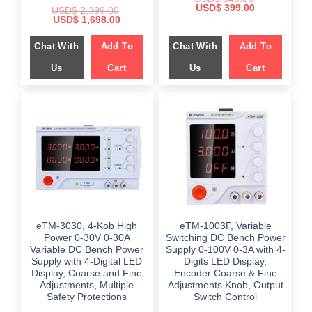
Original
Current
USD$
399.00
USD$
2,399.00
price
price
Original
Current
USD$
1,698.00
was:
is:
price
price
$ 849.00.
$ 399.00.
was:
is:
Chat With
Add To
Chat With
Add To
$ 2,399.00.
$ 1,698.00.
Us
Cart
Us
Cart
eTM-3030, 4-Kob High
eTM-1003F, Variable
Power 0-30V 0-30A
Switching DC Bench Power
Variable DC Bench Power
Supply 0-100V 0-3A with 4-
Supply with 4-Digital LED
Digits LED Display,
Display, Coarse and Fine
Encoder Coarse & Fine
Adjustments, Multiple
Adjustments Knob, Output
Safety Protections
Switch Control