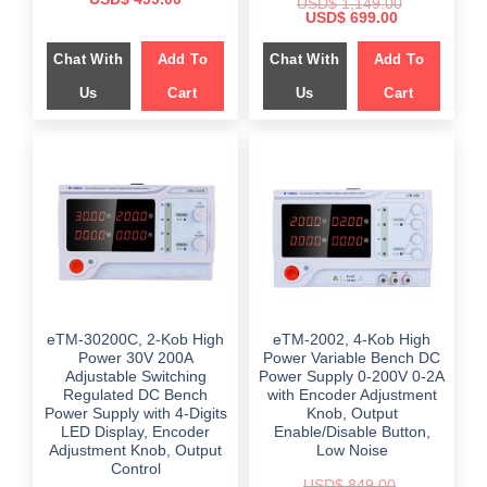
USD$
1,149.00
price
price
Original
Current
USD$
699.00
was:
is:
price
price
$ 799.00.
$ 499.00.
was:
is:
Chat With
Add To
Chat With
Add To
$ 1,149.00.
$ 699.00.
Us
Cart
Us
Cart
eTM-30200C, 2-Kob High
eTM-2002, 4-Kob High
Power 30V 200A
Power Variable Bench DC
Adjustable Switching
Power Supply 0-200V 0-2A
Regulated DC Bench
with Encoder Adjustment
Power Supply with 4-Digits
Knob, Output
LED Display, Encoder
Enable/Disable Button,
Adjustment Knob, Output
Low Noise
Control
USD$
849.00