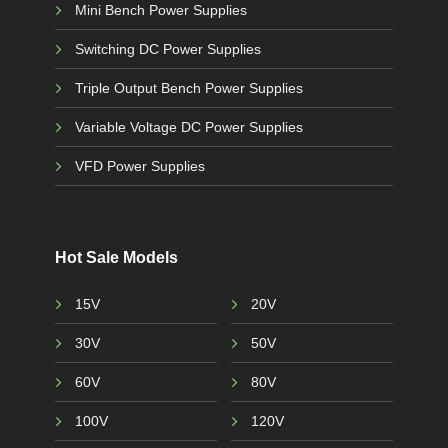
Mini Bench Power Supplies
Switching DC Power Supplies
Triple Output Bench Power Supplies
Variable Voltage DC Power Supplies
VFD Power Supplies
Hot Sale Models
15V
20V
30V
50V
60V
80V
100V
120V