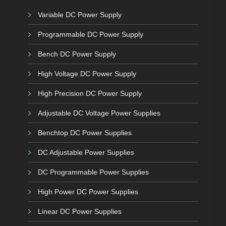
Variable DC Power Supply
Programmable DC Power Supply
Bench DC Power Supply
High Voltage DC Power Supply
High Precision DC Power Supply
Adjustable DC Voltage Power Supplies
Benchtop DC Power Supplies
DC Adjustable Power Supplies
DC Programmable Power Supplies
High Power DC Power Supplies
Linear DC Power Supplies