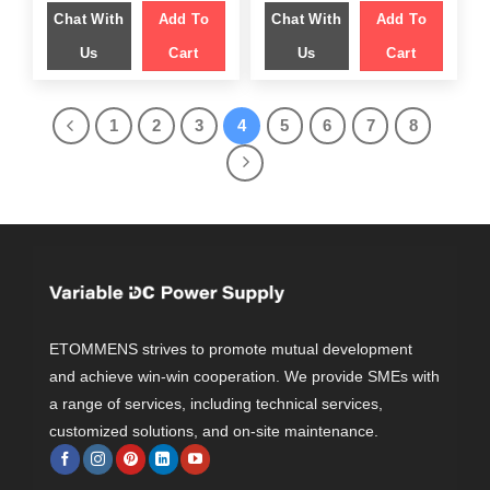
was:
is:
was:
is:
Chat With
Add To
Chat With
Add To
$ 1,449.00.
$ 999.00.
$ 1,499.00.
$ 958.00.
Us
Cart
Us
Cart
1
2
3
4
5
6
7
8
ETOMMENS strives to promote mutual development
and achieve win-win cooperation. We provide SMEs with
a range of services, including technical services,
customized solutions, and on-site maintenance.