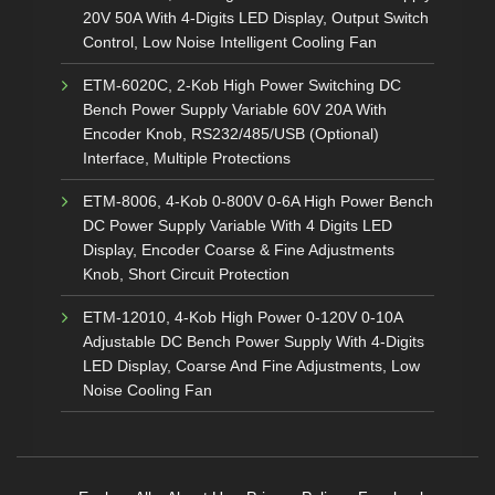
20V 50A With 4-Digits LED Display, Output Switch
Control, Low Noise Intelligent Cooling Fan
ETM-6020C, 2-Kob High Power Switching DC
Bench Power Supply Variable 60V 20A With
Encoder Knob, RS232/485/USB (Optional)
Interface, Multiple Protections
ETM-8006, 4-Kob 0-800V 0-6A High Power Bench
DC Power Supply Variable With 4 Digits LED
Display, Encoder Coarse & Fine Adjustments
Knob, Short Circuit Protection
ETM-12010, 4-Kob High Power 0-120V 0-10A
Adjustable DC Bench Power Supply With 4-Digits
LED Display, Coarse And Fine Adjustments, Low
Noise Cooling Fan