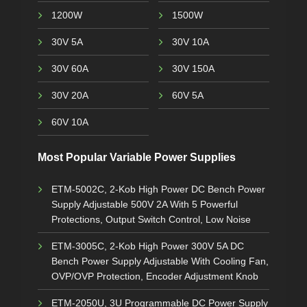
1200W
1500W
30V 5A
30V 10A
30V 60A
30V 150A
30V 20A
60V 5A
60V 10A
Most Popular Variable Power Supplies
ETM-5002C, 2-Kob High Power DC Bench Power
Supply Adjustable 500V 2A With 5 Powerful
Protections, Output Switch Control, Low Noise
ETM-3005C, 2-Kob High Power 300V 5A DC
Bench Power Supply Adjustable With Cooling Fan,
OVP/OVP Protection, Encoder Adjustment Knob
ETM-2050U, 3U Programmable DC Power Supply