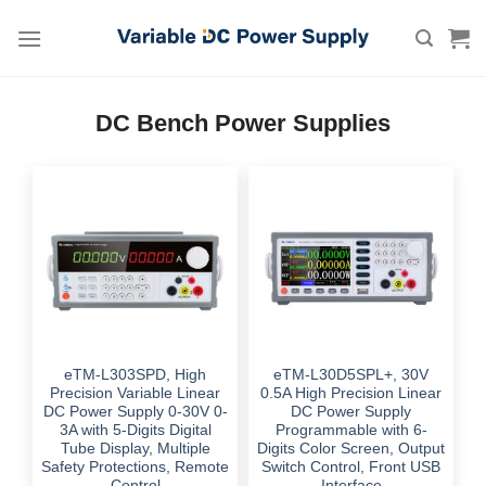
Skip
to
content
DC Bench Power Supplies
eTM-L303SPD, High
eTM-L30D5SPL+, 30V
Precision Variable Linear
0.5A High Precision Linear
DC Power Supply 0-30V 0-
DC Power Supply
3A with 5-Digits Digital
Programmable with 6-
Tube Display, Multiple
Digits Color Screen, Output
Safety Protections, Remote
Switch Control, Front USB
Control
Interface