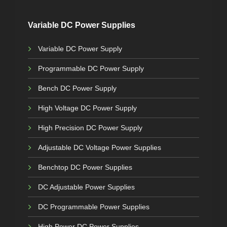
Variable DC Power Supplies
Variable DC Power Supply
Programmable DC Power Supply
Bench DC Power Supply
High Voltage DC Power Supply
High Precision DC Power Supply
Adjustable DC Voltage Power Supplies
Benchtop DC Power Supplies
DC Adjustable Power Supplies
DC Programmable Power Supplies
High Power DC Power Supplies