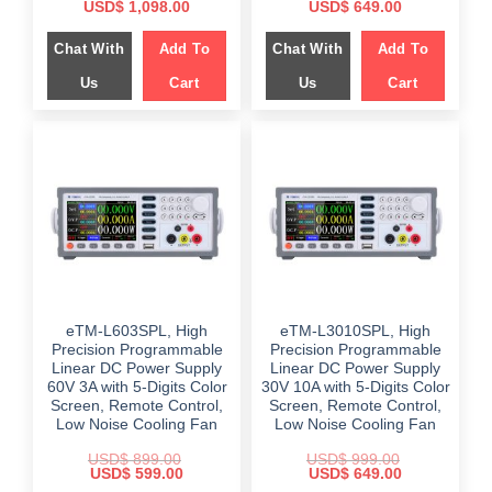
Original
Current
Original
Current
USD$
1,098.00
USD$
649.00
price
price
price
price
was:
is:
was:
is:
Chat With
Add To
Chat With
Add To
$ 1,459.00.
$ 1,098.00.
$ 999.00.
$ 649.00.
Us
Cart
Us
Cart
eTM-L603SPL, High
eTM-L3010SPL, High
Precision Programmable
Precision Programmable
Linear DC Power Supply
Linear DC Power Supply
60V 3A with 5-Digits Color
30V 10A with 5-Digits Color
Screen, Remote Control,
Screen, Remote Control,
Low Noise Cooling Fan
Low Noise Cooling Fan
USD$
899.00
USD$
999.00
Original
Current
Original
Current
USD$
599.00
USD$
649.00
price
price
price
price