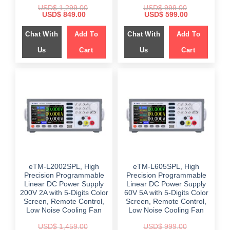
USD$
1,299.00
USD$
999.00
Original
Current
Original
Current
USD$
849.00
USD$
599.00
price
price
price
price
was:
is:
was:
is:
Chat With
Add To
Chat With
Add To
$ 1,299.00.
$ 849.00.
$ 999.00.
$ 599.00.
Us
Cart
Us
Cart
eTM-L2002SPL, High
eTM-L605SPL, High
Precision Programmable
Precision Programmable
Linear DC Power Supply
Linear DC Power Supply
200V 2A with 5-Digits Color
60V 5A with 5-Digits Color
Screen, Remote Control,
Screen, Remote Control,
Low Noise Cooling Fan
Low Noise Cooling Fan
USD$
1,459.00
USD$
999.00