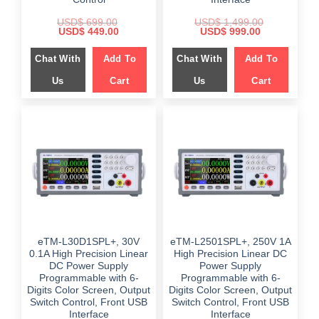
USD$
699.00
USD$
1,499.00
Original
Current
Original
Current
USD$
449.00
USD$
999.00
price
price
price
price
was:
is:
was:
is:
Chat With
Add To
Chat With
Add To
$ 699.00.
$ 449.00.
$ 1,499.00.
$ 999.00.
Us
Cart
Us
Cart
eTM-L30D1SPL+, 30V
eTM-L2501SPL+, 250V 1A
0.1A High Precision Linear
High Precision Linear DC
DC Power Supply
Power Supply
Programmable with 6-
Programmable with 6-
Digits Color Screen, Output
Digits Color Screen, Output
Switch Control, Front USB
Switch Control, Front USB
Interface
Interface