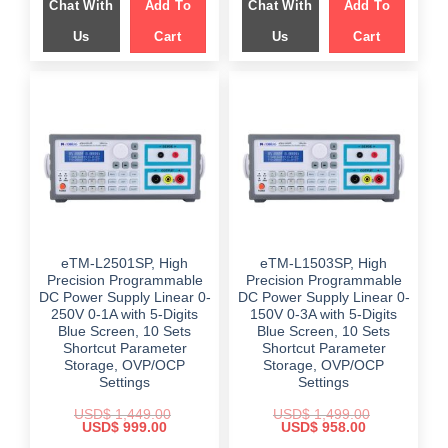
Chat With
Add To
Chat With
Add To
$ 1,899.00.
$ 1,299.00.
$ 1,799.00.
$ 1,249.00.
Us
Cart
Us
Cart
eTM-L2501SP, High
eTM-L1503SP, High
Precision Programmable
Precision Programmable
DC Power Supply Linear 0-
DC Power Supply Linear 0-
250V 0-1A with 5-Digits
150V 0-3A with 5-Digits
Blue Screen, 10 Sets
Blue Screen, 10 Sets
Shortcut Parameter
Shortcut Parameter
Storage, OVP/OCP
Storage, OVP/OCP
Settings
Settings
USD$
1,449.00
USD$
1,499.00
Original
Current
Original
Current
USD$
999.00
USD$
958.00
price
price
price
price