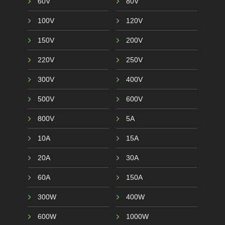
60V
80V
100V
120V
150V
200V
220V
250V
300V
400V
500V
600V
800V
5A
10A
15A
20A
30A
60A
150A
300W
400W
600W
1000W