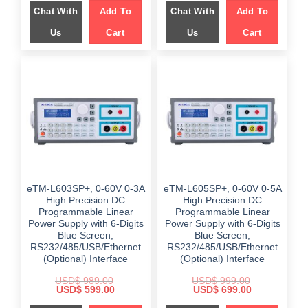
was:
is:
Chat With
Add To
Chat With
Add To
$ 949.00.
$ 499.00.
Us
Cart
Us
Cart
eTM-L603SP+, 0-60V 0-3A
eTM-L605SP+, 0-60V 0-5A
High Precision DC
High Precision DC
Programmable Linear
Programmable Linear
Power Supply with 6-Digits
Power Supply with 6-Digits
Blue Screen,
Blue Screen,
RS232/485/USB/Ethernet
RS232/485/USB/Ethernet
(Optional) Interface
(Optional) Interface
USD$
989.00
USD$
999.00
Original
Current
Original
Current
USD$
599.00
USD$
699.00
price
price
price
price
was:
is:
was:
is: