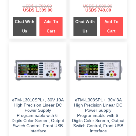
USD$
1,799.00
USD$
1,099.00
Original
Current
Original
Current
USD$
1,399.00
USD$
749.00
price
price
price
price
was:
is:
was:
is:
Chat With
Add To
Chat With
Add To
$ 1,799.00.
$ 1,399.00.
$ 1,099.00.
$ 749.00.
Us
Cart
Us
Cart
eTM-L3010SPL+, 30V 10A
eTM-L303SPL+, 30V 3A
High Precision Linear DC
High Precision Linear DC
Power Supply
Power Supply
Programmable with 6-
Programmable with 6-
Digits Color Screen, Output
Digits Color Screen, Output
Switch Control, Front USB
Switch Control, Front USB
Interface
Interface