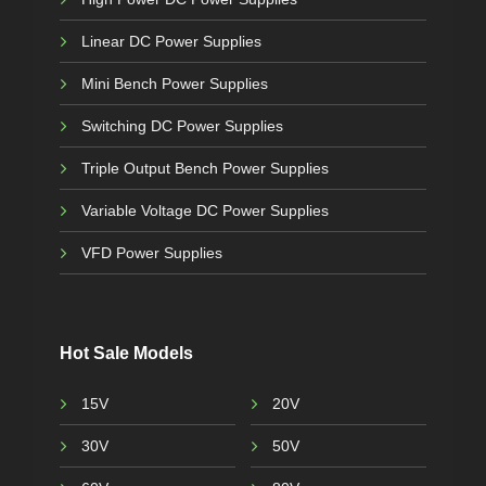
Linear DC Power Supplies
Mini Bench Power Supplies
Switching DC Power Supplies
Triple Output Bench Power Supplies
Variable Voltage DC Power Supplies
VFD Power Supplies
Hot Sale Models
15V
20V
30V
50V