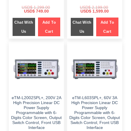
USD$
1,299.00
USD$
2,199.00
Original
Current
Original
Current
USD$
749.00
USD$
1,599.00
price
price
price
price
was:
is:
was:
is:
Chat With
Add To
Chat With
Add To
$ 1,299.00.
$ 749.00.
$ 2,199.00.
$ 1,599.00.
Us
Cart
Us
Cart
eTM-L2002SPL+, 200V 2A
eTM-L603SPL+, 60V 3A
High Precision Linear DC
High Precision Linear DC
Power Supply
Power Supply
Programmable with 6-
Programmable with 6-
Digits Color Screen, Output
Digits Color Screen, Output
Switch Control, Front USB
Switch Control, Front USB
Interface
Interface