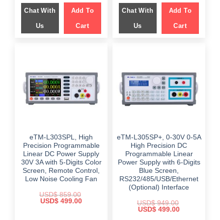
was:
is:
was:
is:
Chat With
Add To
Chat With
Add To
$ 899.00.
$ 599.00.
$ 999.00.
$ 649.00.
Us
Cart
Us
Cart
eTM-L303SPL, High
eTM-L305SP+, 0-30V 0-5A
Precision Programmable
High Precision DC
Linear DC Power Supply
Programmable Linear
30V 3A with 5-Digits Color
Power Supply with 6-Digits
Screen, Remote Control,
Blue Screen,
Low Noise Cooling Fan
RS232/485/USB/Ethernet
(Optional) Interface
USD$
859.00
Original
Current
USD$
499.00
USD$
949.00
price
price
Original
Current
USD$
499.00
was:
is:
price
price
$ 859.00.
$ 499.00.