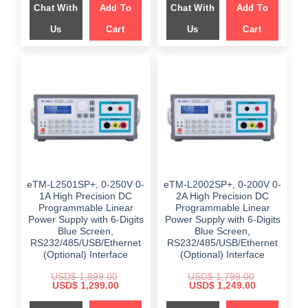
Chat With
Add To
Chat With
Add To
$ 989.00.
$ 599.00.
$ 999.00.
$ 699.00.
Us
Cart
Us
Cart
eTM-L2501SP+, 0-250V 0-
eTM-L2002SP+, 0-200V 0-
1A High Precision DC
2A High Precision DC
Programmable Linear
Programmable Linear
Power Supply with 6-Digits
Power Supply with 6-Digits
Blue Screen,
Blue Screen,
RS232/485/USB/Ethernet
RS232/485/USB/Ethernet
(Optional) Interface
(Optional) Interface
USD$
1,899.00
USD$
1,799.00
Original
Current
Original
Current
USD$
1,299.00
USD$
1,249.00
price
price
price
price
was:
is:
was:
is: