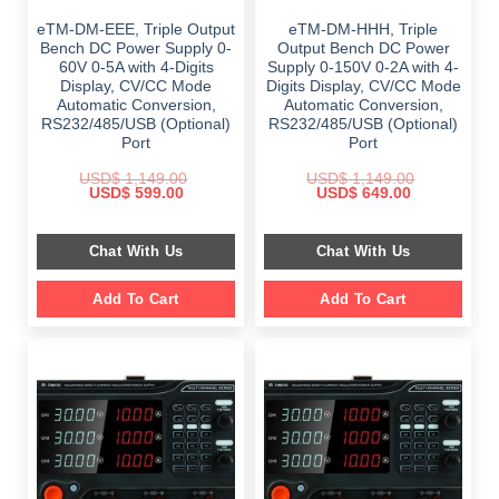
eTM-DM-EEE, Triple Output
eTM-DM-HHH, Triple
Bench DC Power Supply 0-
Output Bench DC Power
60V 0-5A with 4-Digits
Supply 0-150V 0-2A with 4-
Display, CV/CC Mode
Digits Display, CV/CC Mode
Automatic Conversion,
Automatic Conversion,
RS232/485/USB (Optional)
RS232/485/USB (Optional)
Port
Port
USD$
1,149.00
USD$
1,149.00
Original
Current
Original
Current
USD$
599.00
USD$
649.00
price
price
price
price
was:
is:
was:
is:
$ 1,149.00.
$ 599.00.
$ 1,149.00.
$ 649.00.
Chat With Us
Chat With Us
Add To Cart
Add To Cart