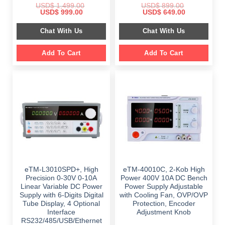
USD$
1,499.00
USD$
899.00
Original
Current
Original
Current
USD$
999.00
USD$
649.00
price
price
price
price
was:
is:
was:
is:
Chat With Us
Chat With Us
$ 1,499.00.
$ 999.00.
$ 899.00.
$ 649.00.
Add To Cart
Add To Cart
eTM-L3010SPD+, High
eTM-40010C, 2-Kob High
Precision 0-30V 0-10A
Power 400V 10A DC Bench
Linear Variable DC Power
Power Supply Adjustable
Supply with 6-Digits Digital
with Cooling Fan, OVP/OVP
Tube Display, 4 Optional
Protection, Encoder
Interface
Adjustment Knob
RS232/485/USB/Ethernet