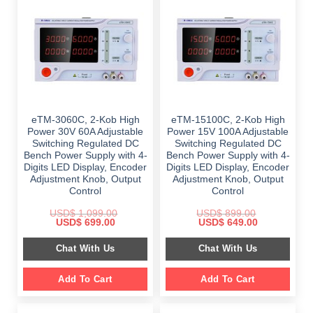
eTM-3060C, 2-Kob High
eTM-15100C, 2-Kob High
Power 30V 60A Adjustable
Power 15V 100A Adjustable
Switching Regulated DC
Switching Regulated DC
Bench Power Supply with 4-
Bench Power Supply with 4-
Digits LED Display, Encoder
Digits LED Display, Encoder
Adjustment Knob, Output
Adjustment Knob, Output
Control
Control
USD$
1,099.00
USD$
899.00
Original
Current
Original
Current
USD$
699.00
USD$
649.00
price
price
price
price
was:
is:
was:
is:
Chat With Us
Chat With Us
$ 1,099.00.
$ 699.00.
$ 899.00.
$ 649.00.
Add To Cart
Add To Cart