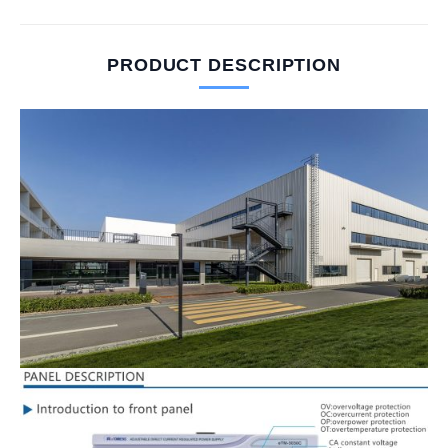
PRODUCT DESCRIPTION