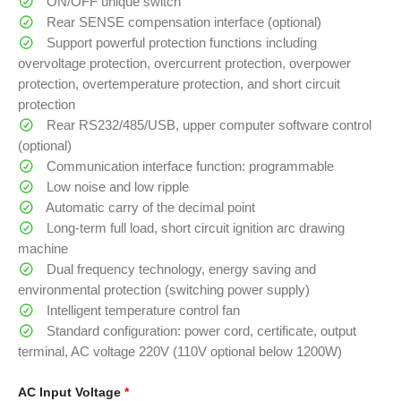
ON/OFF unique switch
Rear SENSE compensation interface (optional)
Support powerful protection functions including
overvoltage protection, overcurrent protection, overpower
protection, overtemperature protection, and short circuit
protection
Rear RS232/485/USB, upper computer software control
(optional)
Communication interface function: programmable
Low noise and low ripple
Automatic carry of the decimal point
Long-term full load, short circuit ignition arc drawing
machine
Dual frequency technology, energy saving and
environmental protection (switching power supply)
Intelligent temperature control fan
Standard configuration: power cord, certificate, output
terminal, AC voltage 220V (110V optional below 1200W)
AC Input Voltage
*