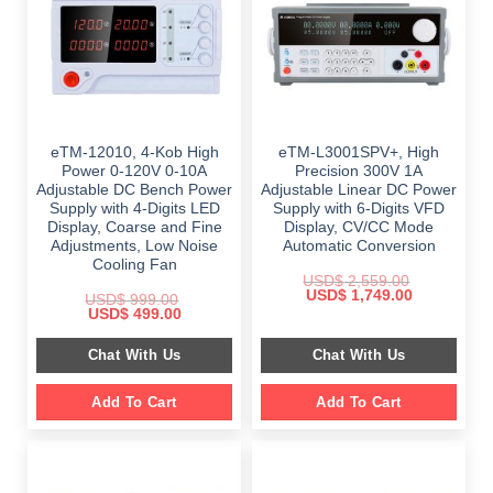
eTM-12010, 4-Kob High
eTM-L3001SPV+, High
Power 0-120V 0-10A
Precision 300V 1A
Adjustable DC Bench Power
Adjustable Linear DC Power
Supply with 4-Digits LED
Supply with 6-Digits VFD
Display, Coarse and Fine
Display, CV/CC Mode
Adjustments, Low Noise
Automatic Conversion
Cooling Fan
USD$
2,559.00
Original
Current
USD$
1,749.00
USD$
999.00
price
price
Original
Current
USD$
499.00
was:
is:
price
price
$ 2,559.00.
$ 1,749.00.
was:
is:
Chat With Us
Chat With Us
$ 999.00.
$ 499.00.
Add To Cart
Add To Cart