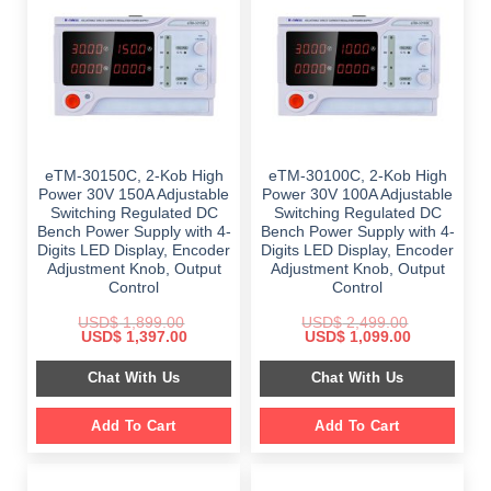
eTM-30150C, 2-Kob High
eTM-30100C, 2-Kob High
Power 30V 150A Adjustable
Power 30V 100A Adjustable
Switching Regulated DC
Switching Regulated DC
Bench Power Supply with 4-
Bench Power Supply with 4-
Digits LED Display, Encoder
Digits LED Display, Encoder
Adjustment Knob, Output
Adjustment Knob, Output
Control
Control
USD$
1,899.00
USD$
2,499.00
Original
Current
Original
Current
USD$
1,397.00
USD$
1,099.00
price
price
price
price
was:
is:
was:
is:
Chat With Us
Chat With Us
$ 1,899.00.
$ 1,397.00.
$ 2,499.00.
$ 1,099.00.
Add To Cart
Add To Cart