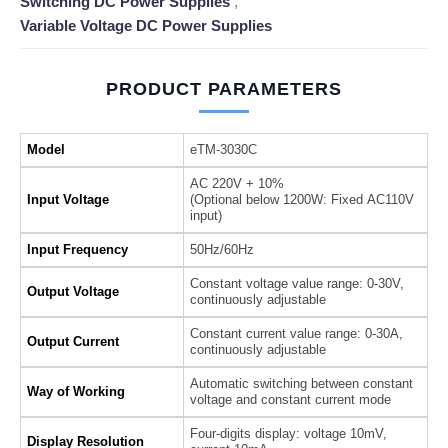
Switching DC Power Supplies
,
Variable Voltage DC Power Supplies
PRODUCT PARAMETERS
Model
eTM-3030C
AC 220V + 10%
Input Voltage
(Optional below 1200W: Fixed AC110V
input)
Input Frequency
50Hz/60Hz
Constant voltage value range: 0-30V,
Output Voltage
continuously adjustable
Constant current value range: 0-30A,
Output Current
continuously adjustable
Automatic switching between constant
Way of Working
voltage and constant current mode
Four-digits display: voltage 10mV,
Display Resolution