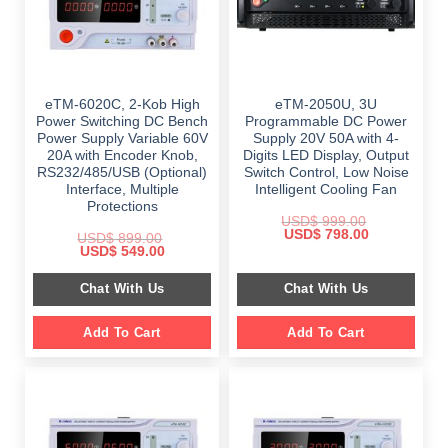
eTM-6020C, 2-Kob High
eTM-2050U, 3U
Power Switching DC Bench
Programmable DC Power
Power Supply Variable 60V
Supply 20V 50A with 4-
20A with Encoder Knob,
Digits LED Display, Output
RS232/485/USB (Optional)
Switch Control, Low Noise
Interface, Multiple
Intelligent Cooling Fan
Protections
USD$
999.00
Original
Current
USD$
798.00
USD$
899.00
price
price
Original
Current
USD$
549.00
was:
is:
price
price
$ 999.00.
$ 798.00.
was:
is:
Chat With Us
Chat With Us
$ 899.00.
$ 549.00.
Add To Cart
Add To Cart