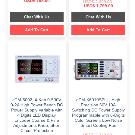
Original
Current
USD$
798.00
USD$
2,699.00
price
price
Original
Current
USD$
1,799.00
was:
is:
price
price
$ 999.00.
$ 798.00.
was:
is:
Chat With Us
Chat With Us
$ 2,699.00.
$ 1,799.00.
Add To Cart
Add To Cart
eTM-5002, 4-Kob 0-500V
eTM-K6010SPL+, High
0-2A High Power Bench DC
Precision 60V 10A
Power Supply Variable with
Switching DC Power Supply
4 Digits LED Display,
Programmable with 6-Digits
Encoder Coarse & Fine
Color Screen, Low Noise
Adjustments Knob, Short
Smart Cooling Fan
Circuit Protection