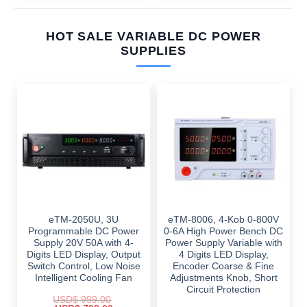
HOT SALE VARIABLE DC POWER
SUPPLIES
eTM-2050U, 3U
eTM-8006, 4-Kob 0-800V
Programmable DC Power
0-6A High Power Bench DC
Supply 20V 50A with 4-
Power Supply Variable with
Digits LED Display, Output
4 Digits LED Display,
Switch Control, Low Noise
Encoder Coarse & Fine
Intelligent Cooling Fan
Adjustments Knob, Short
Circuit Protection
USD$
999.00