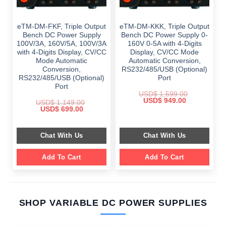
eTM-DM-FKF, Triple Output
eTM-DM-KKK, Triple Output
Bench DC Power Supply
Bench DC Power Supply 0-
100V/3A, 160V/5A, 100V/3A
160V 0-5A with 4-Digits
with 4-Digits Display, CV/CC
Display, CV/CC Mode
Mode Automatic
Automatic Conversion,
Conversion,
RS232/485/USB (Optional)
RS232/485/USB (Optional)
Port
Port
USD$
1,599.00
Original
Current
USD$
949.00
USD$
1,149.00
price
price
Original
Current
USD$
699.00
was:
is:
price
price
$ 1,599.00.
$ 949.00.
was:
is:
$ 1,149.00.
$ 699.00.
Chat With Us
Chat With Us
Add To Cart
Add To Cart
SHOP VARIABLE DC POWER SUPPLIES