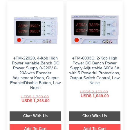
eTM-22020, 4-Kob High
eTM-6003C, 2-Kob High
Power Variable Bench DC
Power DC Bench Power
Power Supply 0-220V 0-
Supply Adjustable 600V 3A
20A with Encoder
with 5 Powerful Protections,
Adjustment Knob, Output
Output Switch Control, Low
Enable/Disable Button, Low
Noise
Noise
USD$
2,159.00
Original
Current
USD$
1,049.00
USD$
1,799.00
price
price
Original
Current
USD$
1,248.00
was:
is:
price
price
$ 2,159.00.
$ 1,049.00.
was:
is:
$ 1,799.00.
$ 1,248.00.
Chat With Us
Chat With Us
Add To Cart
Add To Cart