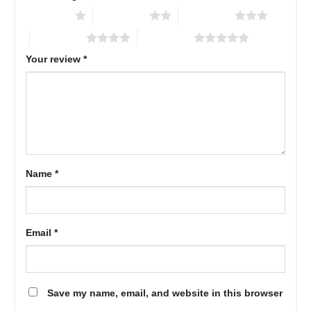
1 of 5 stars
2 of 5 stars
3 of 5 stars
4 of 5 stars
5 of 5 stars
Your review
*
Name
*
Email
*
Save my name, email, and website in this browser