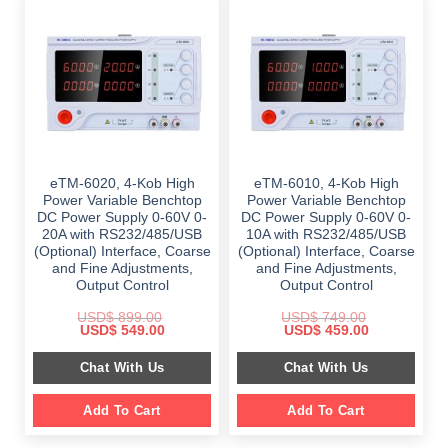
eTM-6020, 4-Kob High
eTM-6010, 4-Kob High
Power Variable Benchtop
Power Variable Benchtop
DC Power Supply 0-60V 0-
DC Power Supply 0-60V 0-
20A with RS232/485/USB
10A with RS232/485/USB
(Optional) Interface, Coarse
(Optional) Interface, Coarse
and Fine Adjustments,
and Fine Adjustments,
Output Control
Output Control
USD$
899.00
USD$
749.00
Original
Current
Original
Current
USD$
549.00
USD$
459.00
price
price
price
price
was:
is:
was:
is:
Chat With Us
Chat With Us
$ 899.00.
$ 549.00.
$ 749.00.
$ 459.00.
Add To Cart
Add To Cart