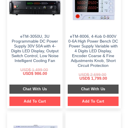
eTM-3050U, 3U
eTM-8006, 4-Kob 0-800V
Programmable DC Power
0-6A High Power Bench DC
Supply 30V 50A with 4-
Power Supply Variable with
Digits LED Display, Output
4 Digits LED Display,
Switch Control, Low Noise
Encoder Coarse & Fine
Intelligent Cooling Fan
Adjustments Knob, Short
Circuit Protection
USD$
1,499.00
Original
Current
USD$
986.00
USD$
2,699.00
price
price
Original
Current
USD$
1,799.00
was:
is:
price
price
$ 1,499.00.
$ 986.00.
was:
is:
Chat With Us
Chat With Us
$ 2,699.00.
$ 1,799.00.
Add To Cart
Add To Cart