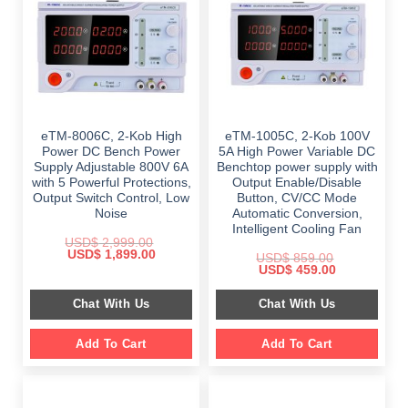
eTM-8006C, 2-Kob High
eTM-1005C, 2-Kob 100V
Power DC Bench Power
5A High Power Variable DC
Supply Adjustable 800V 6A
Benchtop power supply with
with 5 Powerful Protections,
Output Enable/Disable
Output Switch Control, Low
Button, CV/CC Mode
Noise
Automatic Conversion,
Intelligent Cooling Fan
USD$
2,999.00
Original
Current
USD$
1,899.00
USD$
859.00
price
price
Original
Current
USD$
459.00
was:
is:
price
price
$ 2,999.00.
$ 1,899.00.
was:
is:
Chat With Us
Chat With Us
$ 859.00.
$ 459.00.
Add To Cart
Add To Cart