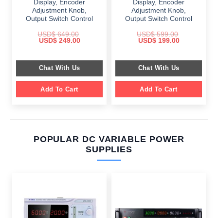
Display, Encoder
Display, Encoder
Adjustment Knob,
Adjustment Knob,
Output Switch Control
Output Switch Control
USD$
649.00
USD$
599.00
Original
Current
Original
Current
USD$
249.00
USD$
199.00
price
price
price
price
was:
is:
was:
is:
$ 649.00.
$ 249.00.
$ 599.00.
$ 199.00.
Chat With Us
Chat With Us
Add To Cart
Add To Cart
POPULAR DC VARIABLE POWER
SUPPLIES