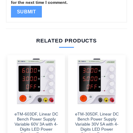
for the next time I comment.
RELATED PRODUCTS
eTM-603DF, Linear DC
eTM-305DF, Linear DC
Bench Power Supply
Bench Power Supply
Variable 60V 3A with 4-
Variable 30V 5A with 4-
Digits LED Power
Digits LED Power