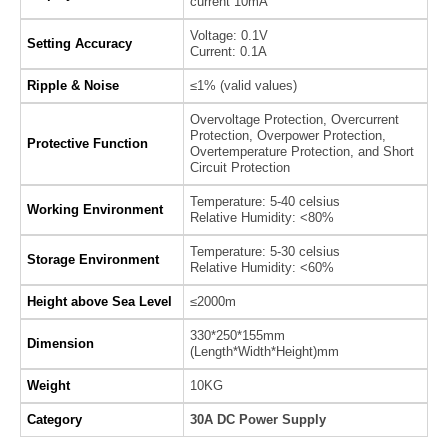
current 10mA
Voltage: 0.1V
Setting Accuracy
Current: 0.1A
Ripple & Noise
≤1% (valid values)
Overvoltage Protection, Overcurrent
Protection, Overpower Protection,
Protective Function
Overtemperature Protection, and Short
Circuit Protection
Temperature: 5-40 celsius
Working Environment
Relative Humidity: <80%
Temperature: 5-30 celsius
Storage Environment
Relative Humidity: <60%
Height above Sea Level
≤2000m
330*250*155mm
Dimension
(Length*Width*Height)mm
Weight
10KG
Category
30A DC Power Supply