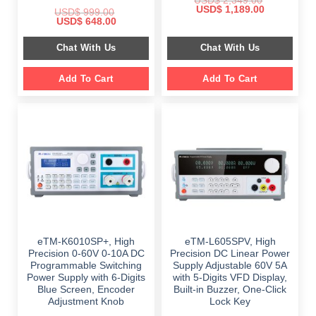
USD$
2,349.00
Original
Current
USD$
1,189.00
USD$
999.00
price
price
Original
Current
USD$
648.00
was:
is:
price
price
$ 2,349.00.
$ 1,189.00.
was:
is:
Chat With Us
Chat With Us
$ 999.00.
$ 648.00.
Add To Cart
Add To Cart
eTM-K6010SP+, High
eTM-L605SPV, High
Precision 0-60V 0-10A DC
Precision DC Linear Power
Programmable Switching
Supply Adjustable 60V 5A
Power Supply with 6-Digits
with 5-Digits VFD Display,
Blue Screen, Encoder
Built-in Buzzer, One-Click
Adjustment Knob
Lock Key