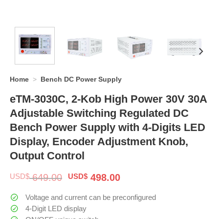
Home
>
Bench DC Power Supply
eTM-3030C, 2-Kob High Power 30V 30A
Adjustable Switching Regulated DC
Bench Power Supply with 4-Digits LED
Display, Encoder Adjustment Knob,
Output Control
Original
Current
USD$
649.00
USD$
498.00
price
price
was:
is:
Voltage and current can be preconfigured
$ 649.00.
$ 498.00.
4-Digit LED display