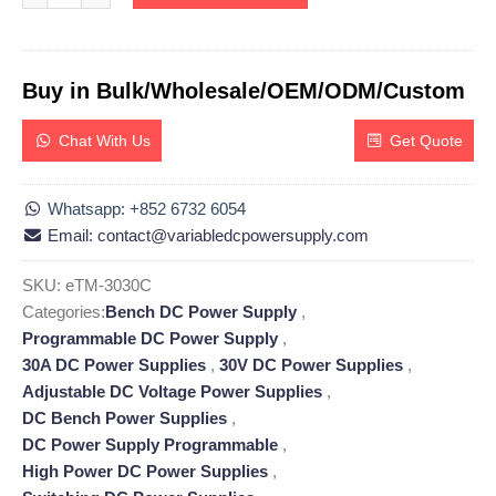
Buy in Bulk/Wholesale/OEM/ODM/Custom
Chat With Us
Get Quote
Whatsapp: +852 6732 6054
Email: contact@variabledcpowersupply.com
SKU:
eTM-3030C
Categories:
Bench DC Power Supply
,
Programmable DC Power Supply
,
30A DC Power Supplies
,
30V DC Power Supplies
,
Adjustable DC Voltage Power Supplies
,
DC Bench Power Supplies
,
DC Power Supply Programmable
,
High Power DC Power Supplies
,