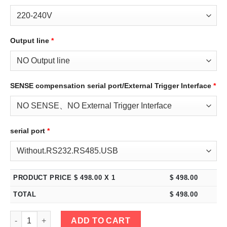
Output line
*
SENSE compensation serial port/External Trigger Interface
*
serial port
*
PRODUCT PRICE $
498.00
X 1
$
498.00
TOTAL
$
498.00
eTM-3030C, 2-Kob High Power 30V 30A Adjustable Switching R
ADD TO CART