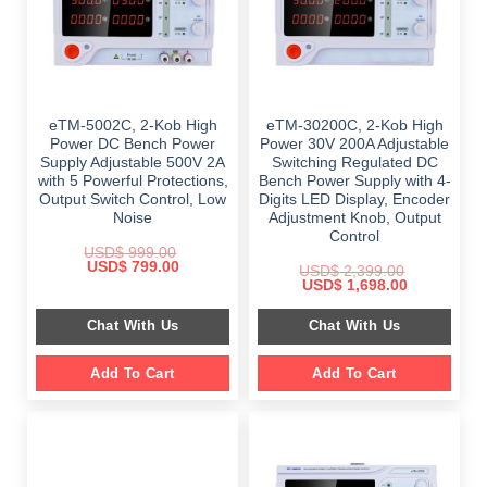
eTM-5002C, 2-Kob High
eTM-30200C, 2-Kob High
Power DC Bench Power
Power 30V 200A Adjustable
Supply Adjustable 500V 2A
Switching Regulated DC
with 5 Powerful Protections,
Bench Power Supply with 4-
Output Switch Control, Low
Digits LED Display, Encoder
Noise
Adjustment Knob, Output
Control
USD$
999.00
Original
Current
USD$
799.00
USD$
2,399.00
price
price
Original
Current
USD$
1,698.00
was:
is:
price
price
$ 999.00.
$ 799.00.
was:
is:
Chat With Us
Chat With Us
$ 2,399.00.
$ 1,698.00.
Add To Cart
Add To Cart