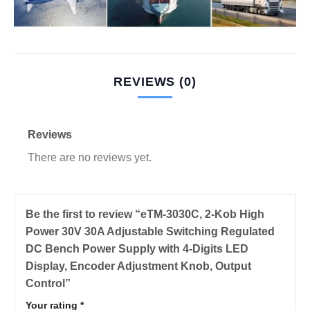
REVIEWS (0)
Reviews
There are no reviews yet.
Be the first to review “eTM-3030C, 2-Kob High
Power 30V 30A Adjustable Switching Regulated
DC Bench Power Supply with 4-Digits LED
Display, Encoder Adjustment Knob, Output
Control”
Your rating
*