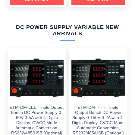
DC POWER SUPPLY VARIABLE NEW
ARRIVALS
eTM-DM-EEE, Triple Output
eTM-DM-HHH, Triple
Bench DC Power Supply 0-
Output Bench DC Power
60V 0-5A with 4-Digits
Supply 0-150V 0-2A with 4-
Display, CV/CC Mode
Digits Display, CV/CC Mode
Automatic Conversion,
Automatic Conversion,
RS232/485/USB (Optional)
RS232/485/USB (Optional)