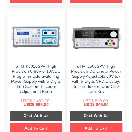
eTM-K6010SP+, High
eTM-L605SPV, High
Precision 0-60V 0-10A DC
Precision DC Linear Power
Programmable Switching
Supply Adjustable 60V 5A
Power Supply with 6-Digits
with 5-Digits VFD Display,
Blue Screen, Encoder
Built-in Buzzer, One-Click
Adjustment Knob
Lock Key
USD$
1,499.00
USD$
899.00
Original
Current
Original
Current
USD$
999.00
USD$
649.00
price
price
price
price
was:
is:
was:
is:
Chat With Us
Chat With Us
$ 1,499.00.
$ 999.00.
$ 899.00.
$ 649.00.
Add To Cart
Add To Cart