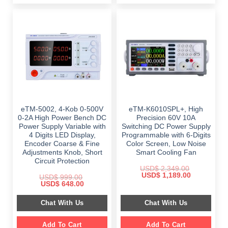
eTM-5002, 4-Kob 0-500V
eTM-K6010SPL+, High
0-2A High Power Bench DC
Precision 60V 10A
Power Supply Variable with
Switching DC Power Supply
4 Digits LED Display,
Programmable with 6-Digits
Encoder Coarse & Fine
Color Screen, Low Noise
Adjustments Knob, Short
Smart Cooling Fan
Circuit Protection
USD$
2,349.00
Original
Current
USD$
1,189.00
USD$
999.00
price
price
Original
Current
USD$
648.00
was:
is:
price
price
$ 2,349.00.
$ 1,189.00.
was:
is:
Chat With Us
Chat With Us
$ 999.00.
$ 648.00.
Add To Cart
Add To Cart