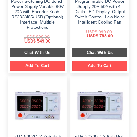
Power Switching DC Bench
Programmable DC Power
Power Supply Variable 60V
Supply 20V 50A with 4-
20A with Encoder Knob,
Digits LED Display, Output
RS232/485/USB (Optional)
Switch Control, Low Noise
Interface, Multiple
Intelligent Cooling Fan
Protections
USD$
999.00
Original
Current
USD$
798.00
USD$
899.00
price
price
Original
Current
USD$
549.00
was:
is:
price
price
$ 999.00.
$ 798.00.
was:
is:
Chat With Us
Chat With Us
$ 899.00.
$ 549.00.
Add To Cart
Add To Cart
eTM-5002C, 2-Kob High
eTM-30200C, 2-Kob High