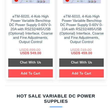
eTM-6020, 4-Kob High
eTM-6010, 4-Kob High
Power Variable Benchtop
Power Variable Benchtop
DC Power Supply 0-60V 0-
DC Power Supply 0-60V 0-
20A with RS232/485/USB
10A with RS232/485/USB
(Optional) Interface, Coarse
(Optional) Interface, Coarse
and Fine Adjustments,
and Fine Adjustments,
Output Control
Output Control
USD$
899.00
USD$
749.00
Original
Current
Original
Current
USD$
549.00
USD$
459.00
price
price
price
price
was:
is:
was:
is:
Chat With Us
Chat With Us
$ 899.00.
$ 549.00.
$ 749.00.
$ 459.00.
Add To Cart
Add To Cart
HOT SALE VARIABLE DC POWER
SUPPLIES