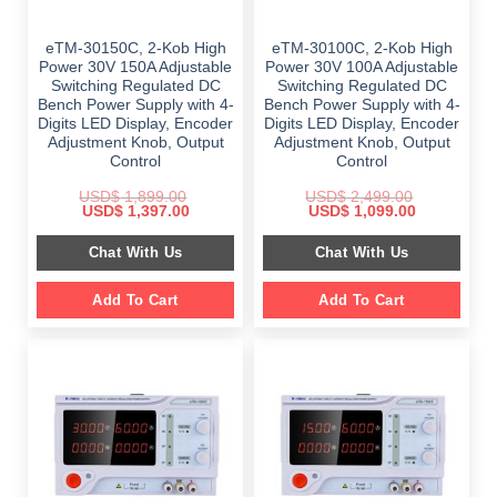
eTM-30150C, 2-Kob High
eTM-30100C, 2-Kob High
Power 30V 150A Adjustable
Power 30V 100A Adjustable
Switching Regulated DC
Switching Regulated DC
Bench Power Supply with 4-
Bench Power Supply with 4-
Digits LED Display, Encoder
Digits LED Display, Encoder
Adjustment Knob, Output
Adjustment Knob, Output
Control
Control
USD$
1,899.00
USD$
2,499.00
Original
Current
Original
Current
USD$
1,397.00
USD$
1,099.00
price
price
price
price
was:
is:
was:
is:
Chat With Us
Chat With Us
$ 1,899.00.
$ 1,397.00.
$ 2,499.00.
$ 1,099.00.
Add To Cart
Add To Cart