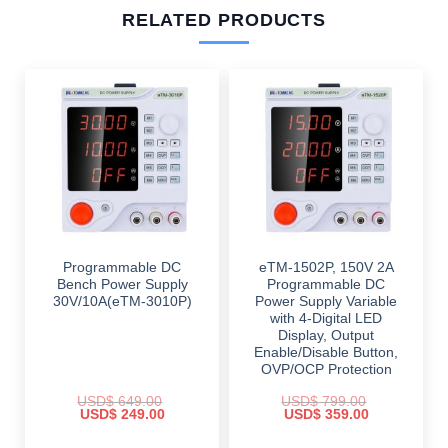
RELATED PRODUCTS
Programmable DC
eTM-1502P, 150V 2A
Bench Power Supply
Programmable DC
30V/10A(eTM-3010P)
Power Supply Variable
with 4-Digital LED
Display, Output
Enable/Disable Button,
OVP/OCP Protection
USD$
649.00
USD$
799.00
Original
Current
Original
Current
USD$
249.00
USD$
359.00
price
price
price
price
was:
is:
was:
is: