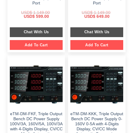
Port
Port
USD$
1,149.00
USD$
1,149.00
Original
Current
Original
Current
USD$
599.00
USD$
649.00
price
price
price
price
was:
is:
was:
is:
$ 1,149.00.
$ 599.00.
$ 1,149.00.
$ 649.00.
Chat With Us
Chat With Us
Add To Cart
Add To Cart
eTM-DM-FKF, Triple Output
eTM-DM-KKK, Triple Output
Bench DC Power Supply
Bench DC Power Supply 0-
100V/3A, 160V/5A, 100V/3A
160V 0-5A with 4-Digits
with 4-Digits Display, CV/CC
Display, CV/CC Mode