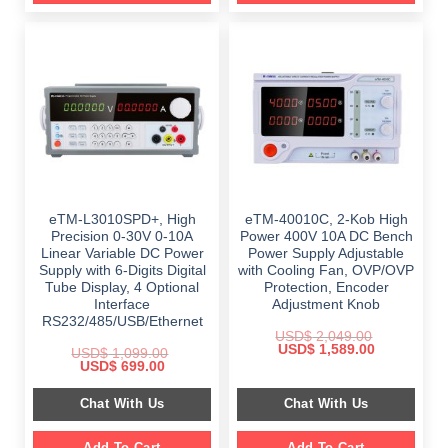
eTM-L3010SPD+, High
eTM-40010C, 2-Kob High
Precision 0-30V 0-10A
Power 400V 10A DC Bench
Linear Variable DC Power
Power Supply Adjustable
Supply with 6-Digits Digital
with Cooling Fan, OVP/OVP
Tube Display, 4 Optional
Protection, Encoder
Interface
Adjustment Knob
RS232/485/USB/Ethernet
USD$
2,049.00
Original
Current
USD$
1,589.00
USD$
1,099.00
price
price
Original
Current
USD$
699.00
was:
is:
price
price
$ 2,049.00.
$ 1,589.00.
was:
is:
Chat With Us
Chat With Us
$ 1,099.00.
$ 699.00.
Add To Cart
Add To Cart