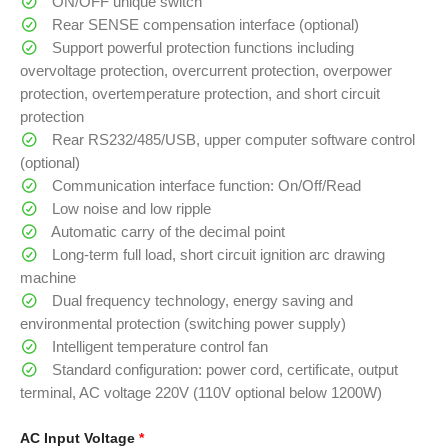
ON/OFF unique switch
Rear SENSE compensation interface (optional)
Support powerful protection functions including
overvoltage protection, overcurrent protection, overpower
protection, overtemperature protection, and short circuit
protection
Rear RS232/485/USB, upper computer software control
(optional)
Communication interface function: On/Off/Read
Low noise and low ripple
Automatic carry of the decimal point
Long-term full load, short circuit ignition arc drawing
machine
Dual frequency technology, energy saving and
environmental protection (switching power supply)
Intelligent temperature control fan
Standard configuration: power cord, certificate, output
terminal, AC voltage 220V (110V optional below 1200W)
AC Input Voltage
*