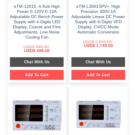
eTM-12010, 4-Kob High
eTM-L3001SPV+, High
Power 0-120V 0-10A
Precision 300V 1A
Adjustable DC Bench Power
Adjustable Linear DC Power
Supply with 4-Digits LED
Supply with 6-Digits VFD
Display, Coarse and Fine
Display, CV/CC Mode
Adjustments, Low Noise
Automatic Conversion
Cooling Fan
USD$
2,559.00
Original
Current
USD$
1,749.00
USD$
999.00
price
price
Original
Current
USD$
499.00
was:
is:
price
price
$ 2,559.00.
$ 1,749.00.
was:
is:
Chat With Us
Chat With Us
$ 999.00.
$ 499.00.
Add To Cart
Add To Cart