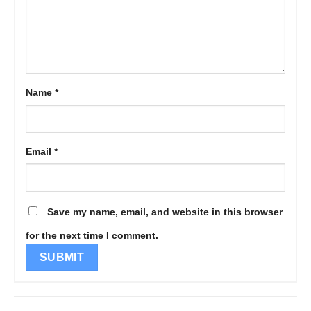
Name
*
Email
*
Save my name, email, and website in this browser
for the next time I comment.