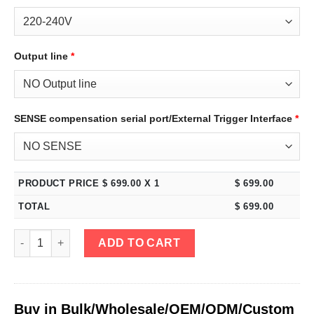
Output line
*
SENSE compensation serial port/External Trigger Interface
*
PRODUCT PRICE $
699.00
X 1
$
699.00
TOTAL
$
699.00
eTM-8001, 4-Kob 0-800V 0-1A High Power Bench DC Power Supply
ADD TO CART
Buy in Bulk/Wholesale/OEM/ODM/Custom