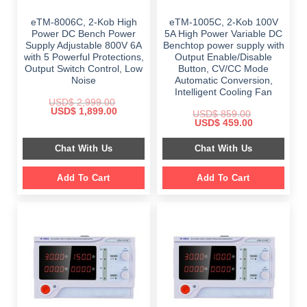
eTM-8006C, 2-Kob High
eTM-1005C, 2-Kob 100V
Power DC Bench Power
5A High Power Variable DC
Supply Adjustable 800V 6A
Benchtop power supply with
with 5 Powerful Protections,
Output Enable/Disable
Output Switch Control, Low
Button, CV/CC Mode
Noise
Automatic Conversion,
Intelligent Cooling Fan
USD$
2,999.00
Original
Current
USD$
1,899.00
USD$
859.00
price
price
Original
Current
USD$
459.00
was:
is:
price
price
$ 2,999.00.
$ 1,899.00.
was:
is:
Chat With Us
Chat With Us
$ 859.00.
$ 459.00.
Add To Cart
Add To Cart