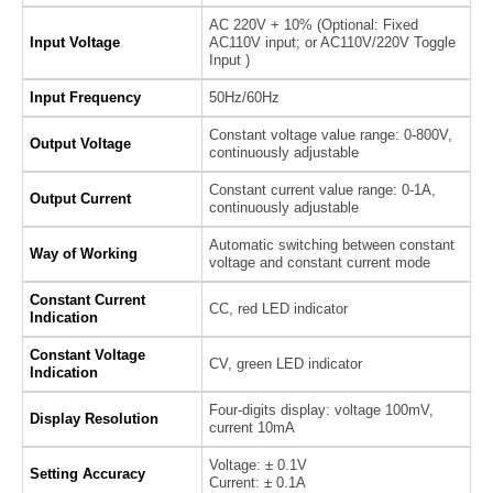
AC 220V + 10% (Optional: Fixed
Input Voltage
AC110V input; or AC110V/220V Toggle
Input )
Input Frequency
50Hz/60Hz
Constant voltage value range: 0-800V,
Output Voltage
continuously adjustable
Constant current value range: 0-1A,
Output Current
continuously adjustable
Automatic switching between constant
Way of Working
voltage and constant current mode
Constant Current
CC, red LED indicator
Indication
Constant Voltage
CV, green LED indicator
Indication
Four-digits display: voltage 100mV,
Display Resolution
current 10mA
Voltage: ± 0.1V
Setting Accuracy
Current: ± 0.1A