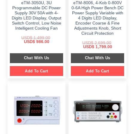
eTM-3050U, 3U
eTM-8006, 4-Kob 0-800V
Programmable DC Power
0-6A High Power Bench DC
Supply 30V 50A with 4-
Power Supply Variable with
Digits LED Display, Output
4 Digits LED Display,
Switch Control, Low Noise
Encoder Coarse & Fine
Intelligent Cooling Fan
Adjustments Knob, Short
Circuit Protection
USD$
1,499.00
Original
Current
USD$
986.00
USD$
2,699.00
price
price
Original
Current
USD$
1,799.00
was:
is:
price
price
$ 1,499.00.
$ 986.00.
was:
is:
Chat With Us
Chat With Us
$ 2,699.00.
$ 1,799.00.
Add To Cart
Add To Cart