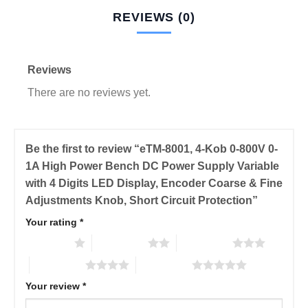
REVIEWS (0)
Reviews
There are no reviews yet.
Be the first to review “eTM-8001, 4-Kob 0-800V 0-
1A High Power Bench DC Power Supply Variable
with 4 Digits LED Display, Encoder Coarse & Fine
Adjustments Knob, Short Circuit Protection”
Your rating
*
1 of 5 stars
2 of 5 stars
3 of 5 stars
4 of 5 stars
5 of 5 stars
Your review
*