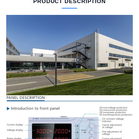
PRODUCT DESCRIPTION