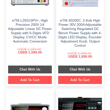
eTM-L2501SPV+, High
eTM-30200C, 2-Kob High
Precision 250V 1A
Power 30V 200A Adjustable
Adjustable Linear DC Power
Switching Regulated DC
Supply with 6-Digits VFD
Bench Power Supply with 4-
Display, CV/CC Mode
Digits LED Display, Encoder
Automatic Conversion
Adjustment Knob, Output
Control
USD$
2,259.00
Original
Current
USD$
1,599.00
USD$
2,399.00
price
price
Original
Current
USD$
1,698.00
was:
is:
price
price
$ 2,259.00.
$ 1,599.00.
was:
is:
$ 2,399.00.
$ 1,698.00.
Chat With Us
Chat With Us
Add To Cart
Add To Cart