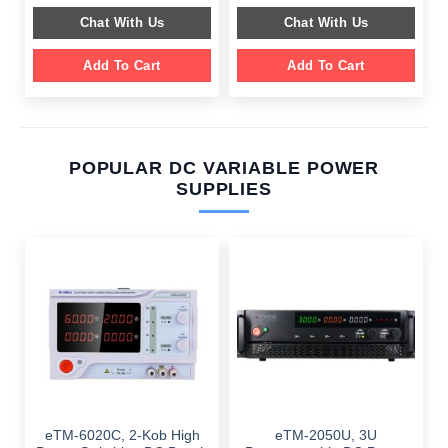
$ 649.00.
$ 249.00.
$ 799.00.
$ 359.00.
Chat With Us
Chat With Us
Add To Cart
Add To Cart
POPULAR DC VARIABLE POWER
SUPPLIES
eTM-6020C, 2-Kob High
eTM-2050U, 3U