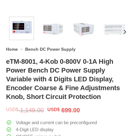
Home
>
Bench DC Power Supply
eTM-8001, 4-Kob 0-800V 0-1A High
Power Bench DC Power Supply
Variable with 4 Digits LED Display,
Encoder Coarse & Fine Adjustments
Knob, Short Circuit Protection
Original
Current
USD$
1,149.00
USD$
699.00
price
price
was:
is:
Voltage and current can be preconfigured
$ 1,149.00.
$ 699.00.
4-Digit LED display