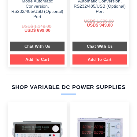
Mode Automatic
Automatic Conversion,
Conversion,
RS232/485/USB (Optional)
RS232/485/USB (Optional)
Port
Port
USD$
1,599.00
Original
Current
USD$
949.00
USD$
1,149.00
price
price
Original
Current
USD$
699.00
was:
is:
price
price
$ 1,599.00.
$ 949.00.
was:
is:
$ 1,149.00.
$ 699.00.
Chat With Us
Chat With Us
Add To Cart
Add To Cart
SHOP VARIABLE DC POWER SUPPLIES