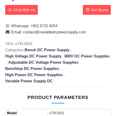
Chat With Us
Get Quote
Whatsapp: +852 6732 6054
Email: contact@variabledcpowersupply.com
SKU:
eTM-8001
Categories:
Bench DC Power Supply
,
High Voltage DC Power Supply
,
800V DC Power Supplies
,
Adjustable DC Voltage Power Supplies
,
Benchtop DC Power Supplies
,
High Power DC Power Supplies
,
Variable Power Supply DC
PRODUCT PARAMETERS
Model
eTM-8001