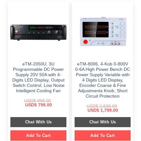
eTM-2050U, 3U
eTM-8006, 4-Kob 0-800V
Programmable DC Power
0-6A High Power Bench DC
Supply 20V 50A with 4-
Power Supply Variable with
Digits LED Display, Output
4 Digits LED Display,
Switch Control, Low Noise
Encoder Coarse & Fine
Intelligent Cooling Fan
Adjustments Knob, Short
Circuit Protection
USD$
999.00
Original
Current
USD$
798.00
USD$
2,699.00
price
price
Original
Current
USD$
1,799.00
was:
is:
price
price
$ 999.00.
$ 798.00.
was:
is:
Chat With Us
Chat With Us
$ 2,699.00.
$ 1,799.00.
Add To Cart
Add To Cart