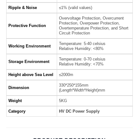
Ripple & Noise
≤1% (valid values)
Overvoltage Protection, Overcurrent
Protection, Overpower Protection,
Protective Function
Overtemperature Protection, and Short
Circuit Protection
Temperature: 5-40 celsius
Working Environment
Relative Humidity: <80%
Temperature: 0-70 celsius
Storage Environment
Relative Humidity: <70%
Height above Sea Level
≤2000m
330*250*155mm
Dimension
(Length*Width*Height)mm
Weight
5KG
Category
HV DC Power Supply