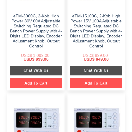
eTM-3060C, 2-Kob High
eTM-15100C, 2-Kob High
Power 30V 60A Adjustable
Power 15V 100A Adjustable
Switching Regulated DC
Switching Regulated DC
Bench Power Supply with 4-
Bench Power Supply with 4-
Digits LED Display, Encoder
Digits LED Display, Encoder
Adjustment Knob, Output
Adjustment Knob, Output
Control
Control
USD$
1,099.00
USD$
899.00
Original
Current
Original
Current
USD$
699.00
USD$
649.00
price
price
price
price
was:
is:
was:
is:
Chat With Us
Chat With Us
$ 1,099.00.
$ 699.00.
$ 899.00.
$ 649.00.
Add To Cart
Add To Cart