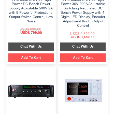
Power DC Bench Power
Power 30V 200A Adjustable
Supply Adjustable 500V 2A
Switching Regulated DC
with 5 Powerful Protections,
Bench Power Supply with 4-
Output Switch Control, Low
Digits LED Display, Encoder
Noise
Adjustment Knob, Output
Control
USD$
999.00
Original
Current
USD$
799.00
USD$
2,399.00
price
price
Original
Current
USD$
1,698.00
was:
is:
price
price
$ 999.00.
$ 799.00.
was:
is:
Chat With Us
Chat With Us
$ 2,399.00.
$ 1,698.00.
Add To Cart
Add To Cart