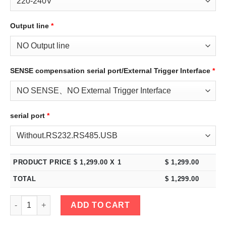
Output line
*
SENSE compensation serial port/External Trigger Interface
*
serial port
*
PRODUCT PRICE $
1,299.00
X 1
$
1,299.00
TOTAL
$
1,299.00
eTM-30010C, 2-Kob High Power 300V 10A DC Bench Power Supp
ADD TO CART