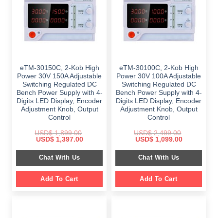
eTM-30150C, 2-Kob High
eTM-30100C, 2-Kob High
Power 30V 150A Adjustable
Power 30V 100A Adjustable
Switching Regulated DC
Switching Regulated DC
Bench Power Supply with 4-
Bench Power Supply with 4-
Digits LED Display, Encoder
Digits LED Display, Encoder
Adjustment Knob, Output
Adjustment Knob, Output
Control
Control
USD$
1,899.00
USD$
2,499.00
Original
Current
Original
Current
USD$
1,397.00
USD$
1,099.00
price
price
price
price
was:
is:
was:
is:
Chat With Us
Chat With Us
$ 1,899.00.
$ 1,397.00.
$ 2,499.00.
$ 1,099.00.
Add To Cart
Add To Cart