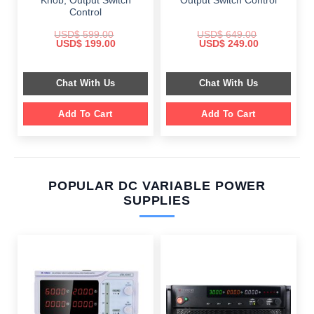
Knob, Output Switch
Output Switch Control
Control
USD$
599.00
USD$
649.00
Original
Current
Original
Current
USD$
199.00
USD$
249.00
price
price
price
price
was:
is:
was:
is:
$ 599.00.
$ 199.00.
$ 649.00.
$ 249.00.
Chat With Us
Chat With Us
Add To Cart
Add To Cart
POPULAR DC VARIABLE POWER
SUPPLIES