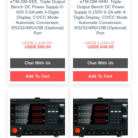
eTM-DM-EEE, Triple Output
eTM-DM-HHH, Triple
Bench DC Power Supply 0-
Output Bench DC Power
60V 0-5A with 4-Digits
Supply 0-150V 0-2A with 4-
Display, CV/CC Mode
Digits Display, CV/CC Mode
Automatic Conversion,
Automatic Conversion,
RS232/485/USB (Optional)
RS232/485/USB (Optional)
Port
Port
USD$
1,149.00
USD$
1,149.00
Original
Current
Original
Current
USD$
599.00
USD$
649.00
price
price
price
price
was:
is:
was:
is:
$ 1,149.00.
$ 599.00.
$ 1,149.00.
$ 649.00.
Chat With Us
Chat With Us
Add To Cart
Add To Cart