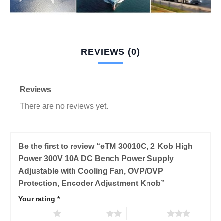
REVIEWS (0)
Reviews
There are no reviews yet.
Be the first to review “eTM-30010C, 2-Kob High
Power 300V 10A DC Bench Power Supply
Adjustable with Cooling Fan, OVP/OVP
Protection, Encoder Adjustment Knob”
Your rating
*
1 of 5 stars
2 of 5 stars
3 of 5 stars