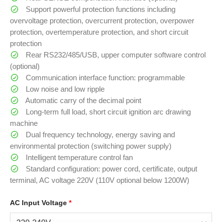
Support powerful protection functions including
overvoltage protection, overcurrent protection, overpower
protection, overtemperature protection, and short circuit
protection
Rear RS232/485/USB, upper computer software control
(optional)
Communication interface function: programmable
Low noise and low ripple
Automatic carry of the decimal point
Long-term full load, short circuit ignition arc drawing
machine
Dual frequency technology, energy saving and
environmental protection (switching power supply)
Intelligent temperature control fan
Standard configuration: power cord, certificate, output
terminal, AC voltage 220V (110V optional below 1200W)
AC Input Voltage
*