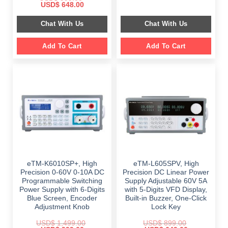
price
price
Original
Current
USD$
648.00
was:
is:
price
price
$ 2,349.00.
$ 1,189.00.
was:
is:
Chat With Us
Chat With Us
$ 999.00.
$ 648.00.
Add To Cart
Add To Cart
eTM-K6010SP+, High
eTM-L605SPV, High
Precision 0-60V 0-10A DC
Precision DC Linear Power
Programmable Switching
Supply Adjustable 60V 5A
Power Supply with 6-Digits
with 5-Digits VFD Display,
Blue Screen, Encoder
Built-in Buzzer, One-Click
Adjustment Knob
Lock Key
USD$
1,499.00
USD$
899.00