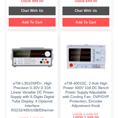
Original
Current
Original
Current
USD$
999.00
USD$
649.00
price
price
price
price
was:
is:
was:
is:
Chat With Us
Chat With Us
$ 1,499.00.
$ 999.00.
$ 899.00.
$ 649.00.
Add To Cart
Add To Cart
eTM-L3010SPD+, High
eTM-40010C, 2-Kob High
Precision 0-30V 0-10A
Power 400V 10A DC Bench
Linear Variable DC Power
Power Supply Adjustable
Supply with 6-Digits Digital
with Cooling Fan, OVP/OVP
Tube Display, 4 Optional
Protection, Encoder
Interface
Adjustment Knob
RS232/485/USB/Ethernet
USD$
2,049.00
Original
Current
USD$
1,589.00