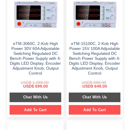
eTM-3060C, 2-Kob High
eTM-15100C, 2-Kob High
Power 30V 60A Adjustable
Power 15V 100A Adjustable
Switching Regulated DC
Switching Regulated DC
Bench Power Supply with 4-
Bench Power Supply with 4-
Digits LED Display, Encoder
Digits LED Display, Encoder
Adjustment Knob, Output
Adjustment Knob, Output
Control
Control
USD$
1,099.00
USD$
899.00
Original
Current
Original
Current
USD$
699.00
USD$
649.00
price
price
price
price
was:
is:
was:
is:
Chat With Us
Chat With Us
$ 1,099.00.
$ 699.00.
$ 899.00.
$ 649.00.
Add To Cart
Add To Cart