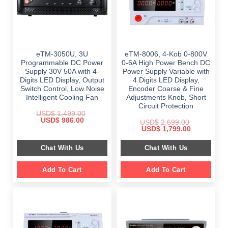
eTM-3050U, 3U
eTM-8006, 4-Kob 0-800V
Programmable DC Power
0-6A High Power Bench DC
Supply 30V 50A with 4-
Power Supply Variable with
Digits LED Display, Output
4 Digits LED Display,
Switch Control, Low Noise
Encoder Coarse & Fine
Intelligent Cooling Fan
Adjustments Knob, Short
Circuit Protection
USD$
1,499.00
Original
Current
USD$
986.00
USD$
2,699.00
price
price
Original
Current
USD$
1,799.00
was:
is:
price
price
$ 1,499.00.
$ 986.00.
was:
is:
Chat With Us
Chat With Us
$ 2,699.00.
$ 1,799.00.
Add To Cart
Add To Cart