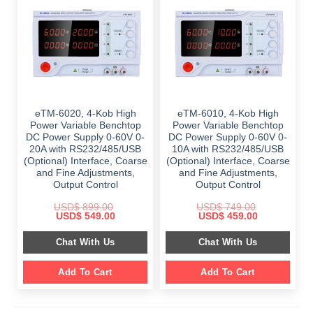
eTM-6020, 4-Kob High
eTM-6010, 4-Kob High
Power Variable Benchtop
Power Variable Benchtop
DC Power Supply 0-60V 0-
DC Power Supply 0-60V 0-
20A with RS232/485/USB
10A with RS232/485/USB
(Optional) Interface, Coarse
(Optional) Interface, Coarse
and Fine Adjustments,
and Fine Adjustments,
Output Control
Output Control
USD$
899.00
USD$
749.00
Original
Current
Original
Current
USD$
549.00
USD$
459.00
price
price
price
price
was:
is:
was:
is:
Chat With Us
Chat With Us
$ 899.00.
$ 549.00.
$ 749.00.
$ 459.00.
Add To Cart
Add To Cart