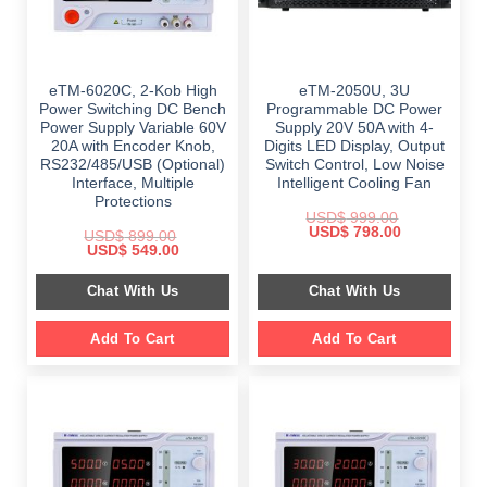
eTM-6020C, 2-Kob High
eTM-2050U, 3U
Power Switching DC Bench
Programmable DC Power
Power Supply Variable 60V
Supply 20V 50A with 4-
20A with Encoder Knob,
Digits LED Display, Output
RS232/485/USB (Optional)
Switch Control, Low Noise
Interface, Multiple
Intelligent Cooling Fan
Protections
USD$
999.00
Original
Current
USD$
798.00
USD$
899.00
price
price
Original
Current
USD$
549.00
was:
is:
price
price
$ 999.00.
$ 798.00.
was:
is:
Chat With Us
Chat With Us
$ 899.00.
$ 549.00.
Add To Cart
Add To Cart