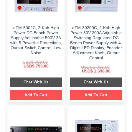
eTM-5002C, 2-Kob High
eTM-30200C, 2-Kob High
Power DC Bench Power
Power 30V 200A Adjustable
Supply Adjustable 500V 2A
Switching Regulated DC
with 5 Powerful Protections,
Bench Power Supply with 4-
Output Switch Control, Low
Digits LED Display, Encoder
Noise
Adjustment Knob, Output
Control
USD$
999.00
Original
Current
USD$
799.00
USD$
2,399.00
price
price
Original
Current
USD$
1,698.00
was:
is:
price
price
$ 999.00.
$ 799.00.
was:
is:
Chat With Us
Chat With Us
$ 2,399.00.
$ 1,698.00.
Add To Cart
Add To Cart