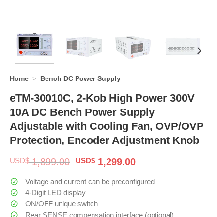
Home
>
Bench DC Power Supply
eTM-30010C, 2-Kob High Power 300V
10A DC Bench Power Supply
Adjustable with Cooling Fan, OVP/OVP
Protection, Encoder Adjustment Knob
Original
Current
USD$
1,899.00
USD$
1,299.00
price
price
was:
is:
Voltage and current can be preconfigured
$ 1,899.00.
$ 1,299.00.
4-Digit LED display
ON/OFF unique switch
Rear SENSE compensation interface (optional)