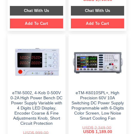
was:
is:
price
price
$ 999.00.
$ 798.00.
was:
is:
Chat With Us
Chat With Us
$ 2,699.00.
$ 1,799.00.
Add To Cart
Add To Cart
eTM-5002, 4-Kob 0-500V
eTM-K6010SPL+, High
0-2A High Power Bench DC
Precision 60V 10A
Power Supply Variable with
Switching DC Power Supply
4 Digits LED Display,
Programmable with 6-Digits
Encoder Coarse & Fine
Color Screen, Low Noise
Adjustments Knob, Short
Smart Cooling Fan
Circuit Protection
USD$
2,349.00
Original
Current
USD$
1,189.00
USD$
999.00