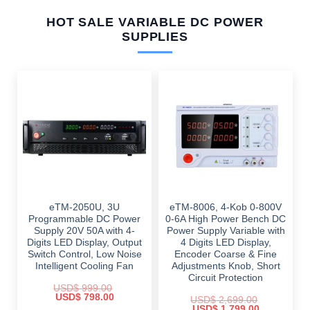
HOT SALE VARIABLE DC POWER
SUPPLIES
eTM-2050U, 3U
eTM-8006, 4-Kob 0-800V
Programmable DC Power
0-6A High Power Bench DC
Supply 20V 50A with 4-
Power Supply Variable with
Digits LED Display, Output
4 Digits LED Display,
Switch Control, Low Noise
Encoder Coarse & Fine
Intelligent Cooling Fan
Adjustments Knob, Short
Circuit Protection
USD$
999.00
Original
Current
USD$
798.00
USD$
2,699.00
price
price
Original
Current
USD$
1,799.00