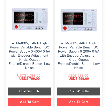
eTM-4005, 4-Kob High
eTM-2005, 4-Kob High
Power Variable Bench DC
Power Variable Bench DC
Power Supply 0-400V 0-5A
Power Supply 0-200V 0-5A
with Encoder Adjustment
with Encoder Adjustment
Knob, Output
Knob, Output
Enable/Disable Button, Low
Enable/Disable Button, Low
Noise
Noise
USD$
1,399.00
USD$
899.00
Original
Current
Original
Current
USD$
799.00
USD$
499.00
price
price
price
price
was:
is:
was:
is:
$ 1,399.00.
$ 799.00.
$ 899.00.
$ 499.00.
Chat With Us
Chat With Us
Add To Cart
Add To Cart