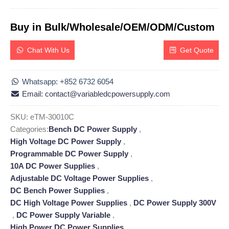
Buy in Bulk/Wholesale/OEM/ODM/Custom
Chat With Us
Get Quote
Whatsapp: +852 6732 6054
Email: contact@variabledcpowersupply.com
SKU:
eTM-30010C
Categories:
Bench DC Power Supply
,
High Voltage DC Power Supply
,
Programmable DC Power Supply
,
10A DC Power Supplies
,
Adjustable DC Voltage Power Supplies
,
DC Bench Power Supplies
,
DC High Voltage Power Supplies
,
DC Power Supply 300V
,
DC Power Supply Variable
,
High Power DC Power Supplies