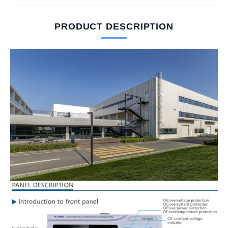
PRODUCT DESCRIPTION