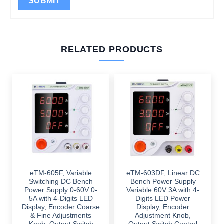
RELATED PRODUCTS
eTM-605F, Variable
eTM-603DF, Linear DC
Switching DC Bench
Bench Power Supply
Power Supply 0-60V 0-
Variable 60V 3A with 4-
5A with 4-Digits LED
Digits LED Power
Display, Encoder Coarse
Display, Encoder
& Fine Adjustments
Adjustment Knob,