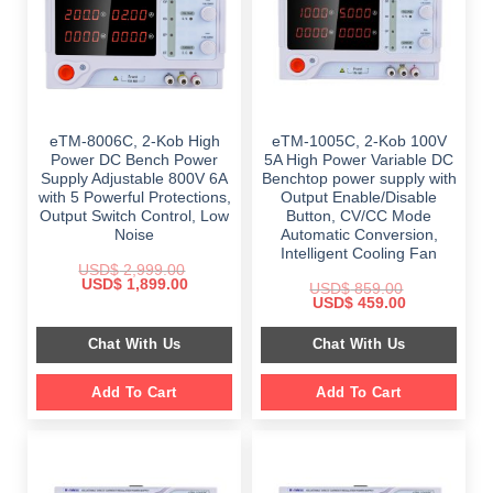
eTM-8006C, 2-Kob High
eTM-1005C, 2-Kob 100V
Power DC Bench Power
5A High Power Variable DC
Supply Adjustable 800V 6A
Benchtop power supply with
with 5 Powerful Protections,
Output Enable/Disable
Output Switch Control, Low
Button, CV/CC Mode
Noise
Automatic Conversion,
Intelligent Cooling Fan
USD$
2,999.00
Original
Current
USD$
1,899.00
USD$
859.00
price
price
Original
Current
USD$
459.00
was:
is:
price
price
$ 2,999.00.
$ 1,899.00.
was:
is:
Chat With Us
Chat With Us
$ 859.00.
$ 459.00.
Add To Cart
Add To Cart