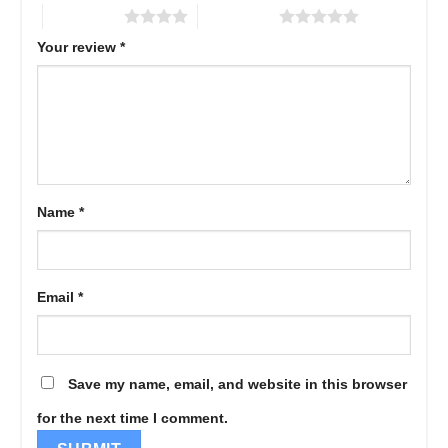
4 of 5 stars
5 of 5 stars
Your review
*
Name
*
Email
*
Save my name, email, and website in this browser
for the next time I comment.