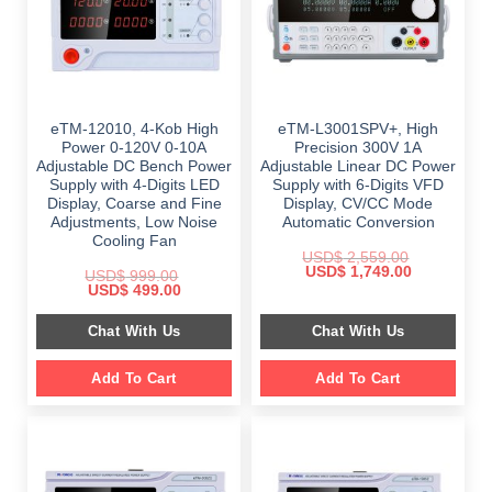
eTM-12010, 4-Kob High
eTM-L3001SPV+, High
Power 0-120V 0-10A
Precision 300V 1A
Adjustable DC Bench Power
Adjustable Linear DC Power
Supply with 4-Digits LED
Supply with 6-Digits VFD
Display, Coarse and Fine
Display, CV/CC Mode
Adjustments, Low Noise
Automatic Conversion
Cooling Fan
USD$
2,559.00
Original
Current
USD$
1,749.00
USD$
999.00
price
price
Original
Current
USD$
499.00
was:
is:
price
price
$ 2,559.00.
$ 1,749.00.
was:
is:
Chat With Us
Chat With Us
$ 999.00.
$ 499.00.
Add To Cart
Add To Cart