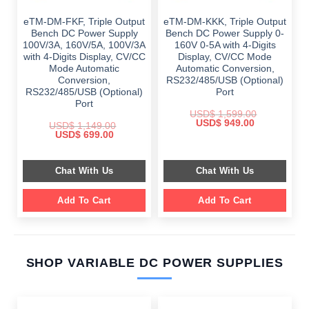
eTM-DM-FKF, Triple Output
eTM-DM-KKK, Triple Output
Bench DC Power Supply
Bench DC Power Supply 0-
100V/3A, 160V/5A, 100V/3A
160V 0-5A with 4-Digits
with 4-Digits Display, CV/CC
Display, CV/CC Mode
Mode Automatic
Automatic Conversion,
Conversion,
RS232/485/USB (Optional)
RS232/485/USB (Optional)
Port
Port
USD$
1,599.00
Original
Current
USD$
949.00
USD$
1,149.00
price
price
Original
Current
USD$
699.00
was:
is:
price
price
$ 1,599.00.
$ 949.00.
was:
is:
$ 1,149.00.
$ 699.00.
Chat With Us
Chat With Us
Add To Cart
Add To Cart
SHOP VARIABLE DC POWER SUPPLIES