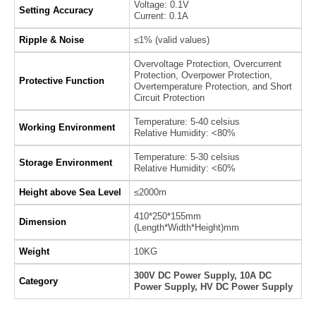
Voltage: 0.1V
Setting Accuracy
Current: 0.1A
Ripple & Noise
≤1% (valid values)
Overvoltage Protection, Overcurrent
Protection, Overpower Protection,
Protective Function
Overtemperature Protection, and Short
Circuit Protection
Temperature: 5-40 celsius
Working Environment
Relative Humidity: <80%
Temperature: 5-30 celsius
Storage Environment
Relative Humidity: <60%
Height above Sea Level
≤2000m
410*250*155mm
Dimension
(Length*Width*Height)mm
Weight
10KG
300V DC Power Supply, 10A DC
Category
Power Supply, HV DC Power Supply