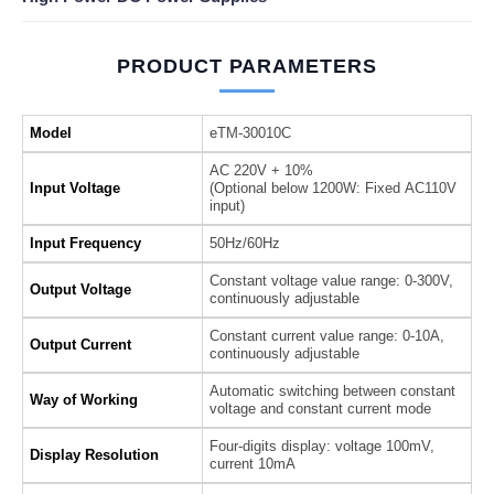
PRODUCT PARAMETERS
Model
eTM-30010C
AC 220V + 10%
Input Voltage
(Optional below 1200W: Fixed AC110V
input)
Input Frequency
50Hz/60Hz
Constant voltage value range: 0-300V,
Output Voltage
continuously adjustable
Constant current value range: 0-10A,
Output Current
continuously adjustable
Automatic switching between constant
Way of Working
voltage and constant current mode
Four-digits display: voltage 100mV,
Display Resolution
current 10mA