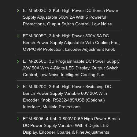
ETM-5002C, 2-Kob High Power DC Bench Power
Supply Adjustable 500V 2A With 5 Powerful
Protections, Output Switch Control, Low Noise
ETM-3005C, 2-Kob High Power 300V 5A DC
Bench Power Supply Adjustable With Cooling Fan,
OVP/OVP Protection, Encoder Adjustment Knob
ETM-2050U, 3U Programmable DC Power Supply
20V 50A With 4-Digits LED Display, Output Switch
Control, Low Noise Intelligent Cooling Fan
ETM-6020C, 2-Kob High Power Switching DC
Bench Power Supply Variable 60V 20A With
Encoder Knob, RS232/485/USB (Optional)
Interface, Multiple Protections
ETM-8006, 4-Kob 0-800V 0-6A High Power Bench
DC Power Supply Variable With 4 Digits LED
Display, Encoder Coarse & Fine Adjustments