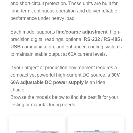
and short-circuit protection. These units are built for
long-term continuous operation and deliver reliable
performance under heavy load.
Each model supports
fine/coarse adjustment
, high-
precision digital readings, optional
RS-232 / RS-485 /
USB
communication, and enhanced cooling systems
to maintain stable output at 60A current levels.
If your project or production environment requires a
compact yet powerful high-current DC source, a
30V
60A adjustable DC power supply
is an ideal
choice.
Browse the models below to find the best fit for your
testing or manufacturing needs.