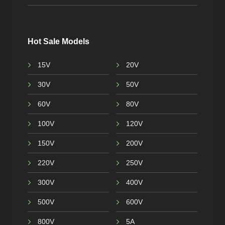
Hot Sale Models
15V
20V
30V
50V
60V
80V
100V
120V
150V
200V
220V
250V
300V
400V
500V
600V
800V
5A