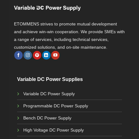
ETOMMENS strives to promote mutual development
and achieve win-win cooperation. We provide SMEs with
a range of services, including technical services,
customized solutions, and on-site maintenance.
Variable DC Power Supplies
Variable DC Power Supply
Programmable DC Power Supply
Bench DC Power Supply
High Voltage DC Power Supply