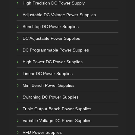
High Precision DC Power Supply
Adjustable DC Voltage Power Supplies
Benchtop DC Power Supplies
DC Adjustable Power Supplies
DC Programmable Power Supplies
High Power DC Power Supplies
Linear DC Power Supplies
Mini Bench Power Supplies
Switching DC Power Supplies
Triple Output Bench Power Supplies
Variable Voltage DC Power Supplies
VFD Power Supplies