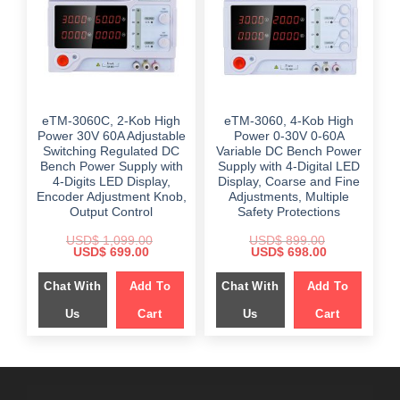
eTM-3060C, 2-Kob High
eTM-3060, 4-Kob High
Power 30V 60A Adjustable
Power 0-30V 0-60A
Switching Regulated DC
Variable DC Bench Power
Bench Power Supply with
Supply with 4-Digital LED
4-Digits LED Display,
Display, Coarse and Fine
Encoder Adjustment Knob,
Adjustments, Multiple
Output Control
Safety Protections
USD$
1,099.00
USD$
899.00
Original
Current
Original
Current
USD$
699.00
USD$
698.00
price
price
price
price
was:
is:
was:
is:
Chat With
Add To
Chat With
Add To
$ 1,099.00.
$ 699.00.
$ 899.00.
$ 698.00.
Us
Cart
Us
Cart