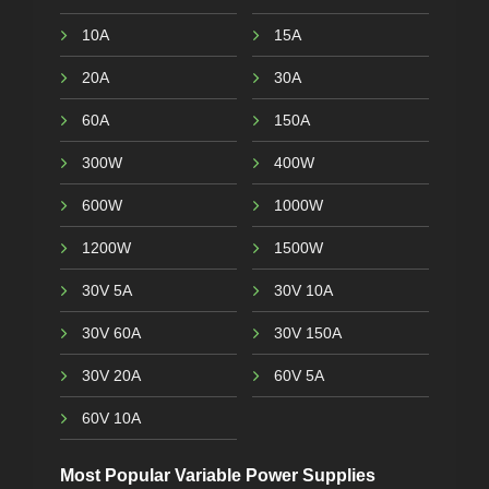
10A
15A
20A
30A
60A
150A
300W
400W
600W
1000W
1200W
1500W
30V 5A
30V 10A
30V 60A
30V 150A
30V 20A
60V 5A
60V 10A
Most Popular Variable Power Supplies