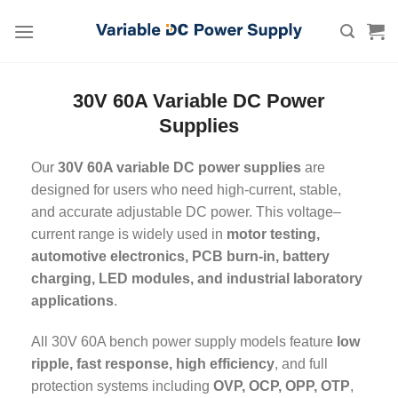
Skip
to
content
30V 60A Variable DC Power
Supplies
Our
30V 60A variable DC power supplies
are
designed for users who need high-current, stable,
and accurate adjustable DC power. This voltage–
current range is widely used in
motor testing,
automotive electronics, PCB burn-in, battery
charging, LED modules, and industrial laboratory
applications
.
All 30V 60A bench power supply models feature
low
ripple, fast response, high efficiency
, and full
protection systems including
OVP, OCP, OPP, OTP
,