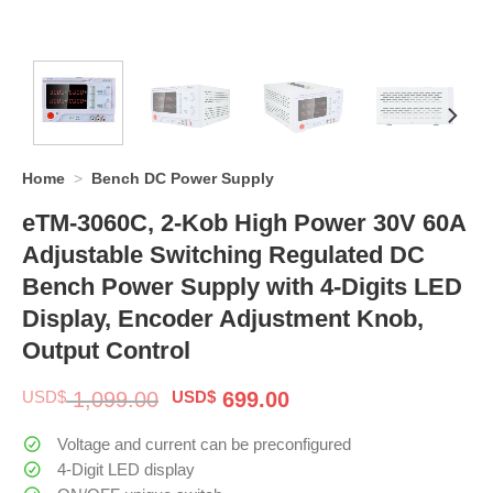
Home
>
Bench DC Power Supply
eTM-3060C, 2-Kob High Power 30V 60A
Adjustable Switching Regulated DC
Bench Power Supply with 4-Digits LED
Display, Encoder Adjustment Knob,
Output Control
Original
Current
USD$
1,099.00
USD$
699.00
price
price
was:
is:
Voltage and current can be preconfigured
$ 1,099.00.
$ 699.00.
4-Digit LED display