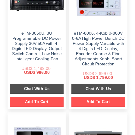
eTM-3050U, 3U
eTM-8006, 4-Kob 0-800V
Programmable DC Power
0-6A High Power Bench DC
Supply 30V 50A with 4-
Power Supply Variable with
Digits LED Display, Output
4 Digits LED Display,
Switch Control, Low Noise
Encoder Coarse & Fine
Intelligent Cooling Fan
Adjustments Knob, Short
Circuit Protection
USD$
1,499.00
Original
Current
USD$
986.00
USD$
2,699.00
price
price
Original
Current
USD$
1,799.00
was:
is:
price
price
$ 1,499.00.
$ 986.00.
was:
is:
Chat With Us
Chat With Us
$ 2,699.00.
$ 1,799.00.
Add To Cart
Add To Cart