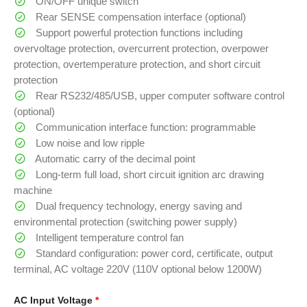
ON/OFF unique switch
Rear SENSE compensation interface (optional)
Support powerful protection functions including
overvoltage protection, overcurrent protection, overpower
protection, overtemperature protection, and short circuit
protection
Rear RS232/485/USB, upper computer software control
(optional)
Communication interface function: programmable
Low noise and low ripple
Automatic carry of the decimal point
Long-term full load, short circuit ignition arc drawing
machine
Dual frequency technology, energy saving and
environmental protection (switching power supply)
Intelligent temperature control fan
Standard configuration: power cord, certificate, output
terminal, AC voltage 220V (110V optional below 1200W)
AC Input Voltage
*