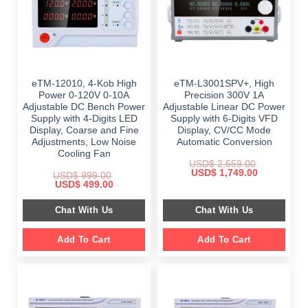
eTM-12010, 4-Kob High
eTM-L3001SPV+, High
Power 0-120V 0-10A
Precision 300V 1A
Adjustable DC Bench Power
Adjustable Linear DC Power
Supply with 4-Digits LED
Supply with 6-Digits VFD
Display, Coarse and Fine
Display, CV/CC Mode
Adjustments, Low Noise
Automatic Conversion
Cooling Fan
USD$
2,559.00
Original
Current
USD$
1,749.00
USD$
999.00
price
price
Original
Current
USD$
499.00
was:
is:
price
price
$ 2,559.00.
$ 1,749.00.
was:
is:
Chat With Us
Chat With Us
$ 999.00.
$ 499.00.
Add To Cart
Add To Cart