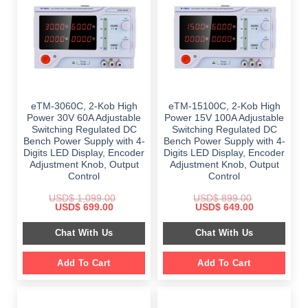
eTM-3060C, 2-Kob High
eTM-15100C, 2-Kob High
Power 30V 60A Adjustable
Power 15V 100A Adjustable
Switching Regulated DC
Switching Regulated DC
Bench Power Supply with 4-
Bench Power Supply with 4-
Digits LED Display, Encoder
Digits LED Display, Encoder
Adjustment Knob, Output
Adjustment Knob, Output
Control
Control
USD$
1,099.00
USD$
899.00
Original
Current
Original
Current
USD$
699.00
USD$
649.00
price
price
price
price
was:
is:
was:
is:
Chat With Us
Chat With Us
$ 1,099.00.
$ 699.00.
$ 899.00.
$ 649.00.
Add To Cart
Add To Cart