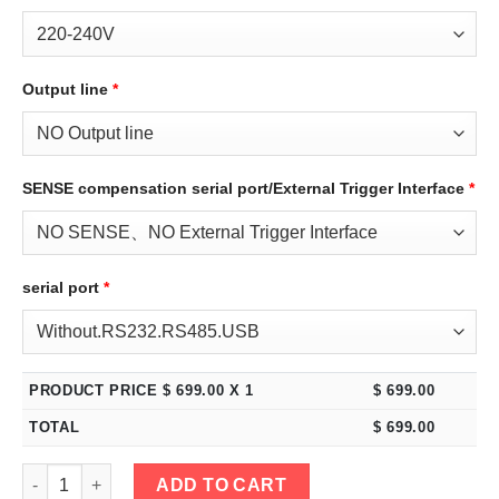
Output line
*
SENSE compensation serial port/External Trigger Interface
*
serial port
*
PRODUCT PRICE $
699.00
X 1
$
699.00
TOTAL
$
699.00
eTM-3060C, 2-Kob High Power 30V 60A Adjustable Switching R
ADD TO CART