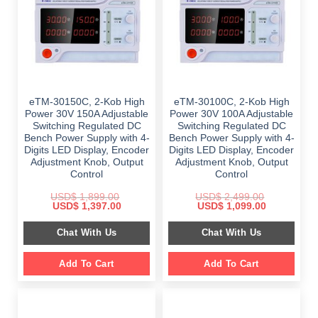
eTM-30150C, 2-Kob High
eTM-30100C, 2-Kob High
Power 30V 150A Adjustable
Power 30V 100A Adjustable
Switching Regulated DC
Switching Regulated DC
Bench Power Supply with 4-
Bench Power Supply with 4-
Digits LED Display, Encoder
Digits LED Display, Encoder
Adjustment Knob, Output
Adjustment Knob, Output
Control
Control
USD$
1,899.00
USD$
2,499.00
Original
Current
Original
Current
USD$
1,397.00
USD$
1,099.00
price
price
price
price
was:
is:
was:
is:
Chat With Us
Chat With Us
$ 1,899.00.
$ 1,397.00.
$ 2,499.00.
$ 1,099.00.
Add To Cart
Add To Cart