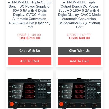
eTM-DM-EEE, Triple Output
eTM-DM-HHH, Triple
Bench DC Power Supply 0-
Output Bench DC Power
60V 0-5A with 4-Digits
Supply 0-150V 0-2A with 4-
Display, CV/CC Mode
Digits Display, CV/CC Mode
Automatic Conversion,
Automatic Conversion,
RS232/485/USB (Optional)
RS232/485/USB (Optional)
Port
Port
USD$
1,149.00
USD$
1,149.00
Original
Current
Original
Current
USD$
599.00
USD$
649.00
price
price
price
price
was:
is:
was:
is:
$ 1,149.00.
$ 599.00.
$ 1,149.00.
$ 649.00.
Chat With Us
Chat With Us
Add To Cart
Add To Cart