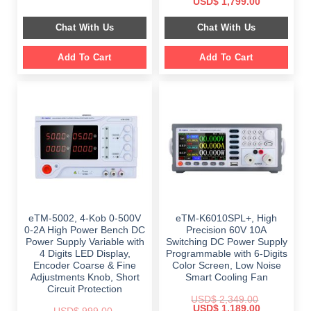
Original
Current
USD$
1,799.00
was:
is:
price
price
$ 999.00.
$ 798.00.
was:
is:
Chat With Us
Chat With Us
$ 2,699.00.
$ 1,799.00.
Add To Cart
Add To Cart
eTM-5002, 4-Kob 0-500V
eTM-K6010SPL+, High
0-2A High Power Bench DC
Precision 60V 10A
Power Supply Variable with
Switching DC Power Supply
4 Digits LED Display,
Programmable with 6-Digits
Encoder Coarse & Fine
Color Screen, Low Noise
Adjustments Knob, Short
Smart Cooling Fan
Circuit Protection
USD$
2,349.00
Original
Current
USD$
1,189.00