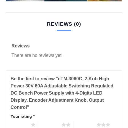
REVIEWS (0)
Reviews
There are no reviews yet.
Be the first to review “eTM-3060C, 2-Kob High
Power 30V 60A Adjustable Switching Regulated
DC Bench Power Supply with 4-Digits LED
Display, Encoder Adjustment Knob, Output
Control”
Your rating
*
1 of 5 stars
2 of 5 stars
3 of 5 stars