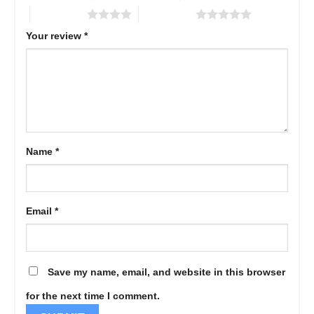
4 of 5 stars
5 of 5 stars
Your review
*
Name
*
Email
*
Save my name, email, and website in this browser
for the next time I comment.