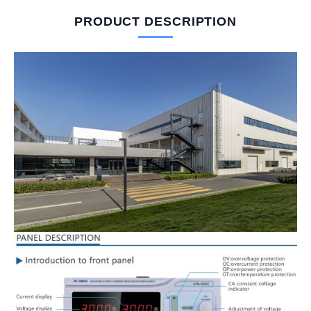
PRODUCT DESCRIPTION