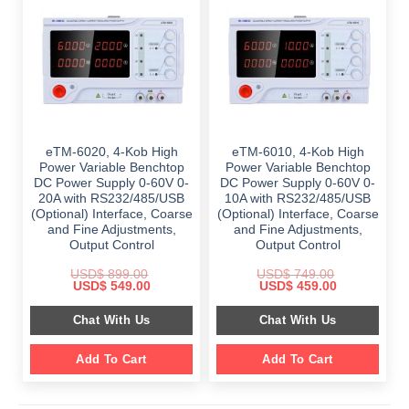
eTM-6020, 4-Kob High
eTM-6010, 4-Kob High
Power Variable Benchtop
Power Variable Benchtop
DC Power Supply 0-60V 0-
DC Power Supply 0-60V 0-
20A with RS232/485/USB
10A with RS232/485/USB
(Optional) Interface, Coarse
(Optional) Interface, Coarse
and Fine Adjustments,
and Fine Adjustments,
Output Control
Output Control
USD$
899.00
USD$
749.00
Original
Current
Original
Current
USD$
549.00
USD$
459.00
price
price
price
price
was:
is:
was:
is:
Chat With Us
Chat With Us
$ 899.00.
$ 549.00.
$ 749.00.
$ 459.00.
Add To Cart
Add To Cart