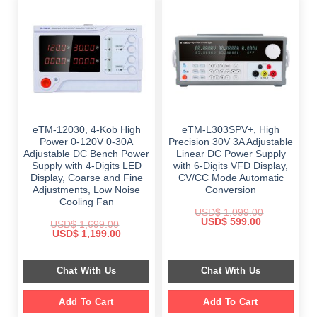
eTM-12030, 4-Kob High
eTM-L303SPV+, High
Power 0-120V 0-30A
Precision 30V 3A Adjustable
Adjustable DC Bench Power
Linear DC Power Supply
Supply with 4-Digits LED
with 6-Digits VFD Display,
Display, Coarse and Fine
CV/CC Mode Automatic
Adjustments, Low Noise
Conversion
Cooling Fan
USD$
1,099.00
Original
Current
USD$
599.00
USD$
1,699.00
price
price
Original
Current
USD$
1,199.00
was:
is:
price
price
$ 1,099.00.
$ 599.00.
was:
is:
$ 1,699.00.
$ 1,199.00.
Chat With Us
Chat With Us
Add To Cart
Add To Cart