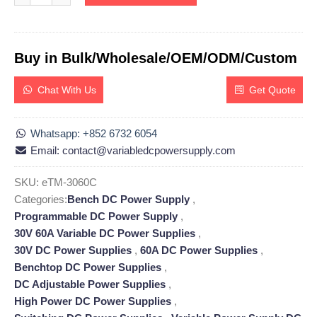
Buy in Bulk/Wholesale/OEM/ODM/Custom
Chat With Us
Get Quote
Whatsapp: +852 6732 6054
Email: contact@variabledcpowersupply.com
SKU:
eTM-3060C
Categories:
Bench DC Power Supply
,
Programmable DC Power Supply
,
30V 60A Variable DC Power Supplies
,
30V DC Power Supplies
,
60A DC Power Supplies
,
Benchtop DC Power Supplies
,
DC Adjustable Power Supplies
,
High Power DC Power Supplies
,