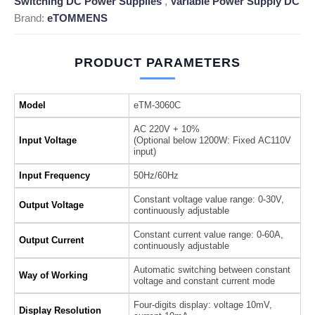
Switching DC Power Supplies
,
Variable Power Supply DC
Brand:
eTOMMENS
PRODUCT PARAMETERS
Model
eTM-3060C
AC 220V + 10%
Input Voltage
(Optional below 1200W: Fixed AC110V
input)
Input Frequency
50Hz/60Hz
Constant voltage value range: 0-30V,
Output Voltage
continuously adjustable
Constant current value range: 0-60A,
Output Current
continuously adjustable
Automatic switching between constant
Way of Working
voltage and constant current mode
Four-digits display: voltage 10mV,
Display Resolution