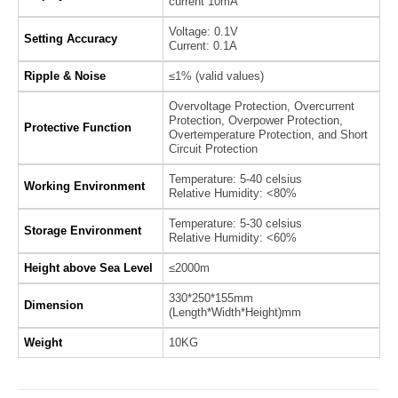
current 10mA
Voltage: 0.1V
Setting Accuracy
Current: 0.1A
Ripple & Noise
≤1% (valid values)
Overvoltage Protection, Overcurrent
Protection, Overpower Protection,
Protective Function
Overtemperature Protection, and Short
Circuit Protection
Temperature: 5-40 celsius
Working Environment
Relative Humidity: <80%
Temperature: 5-30 celsius
Storage Environment
Relative Humidity: <60%
Height above Sea Level
≤2000m
330*250*155mm
Dimension
(Length*Width*Height)mm
Weight
10KG