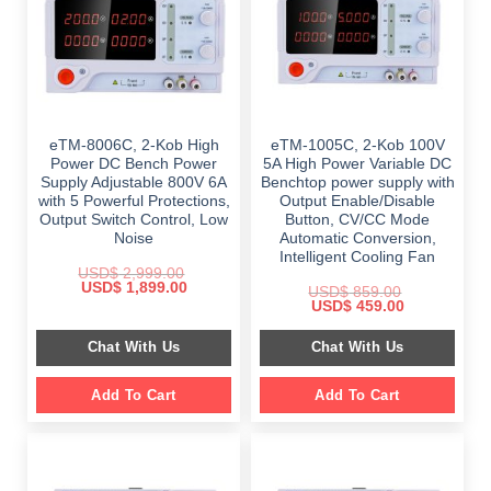
eTM-8006C, 2-Kob High
eTM-1005C, 2-Kob 100V
Power DC Bench Power
5A High Power Variable DC
Supply Adjustable 800V 6A
Benchtop power supply with
with 5 Powerful Protections,
Output Enable/Disable
Output Switch Control, Low
Button, CV/CC Mode
Noise
Automatic Conversion,
Intelligent Cooling Fan
USD$
2,999.00
Original
Current
USD$
1,899.00
USD$
859.00
price
price
Original
Current
USD$
459.00
was:
is:
price
price
$ 2,999.00.
$ 1,899.00.
was:
is:
Chat With Us
Chat With Us
$ 859.00.
$ 459.00.
Add To Cart
Add To Cart