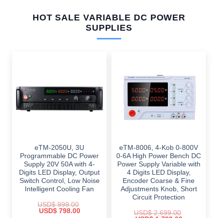
HOT SALE VARIABLE DC POWER
SUPPLIES
eTM-2050U, 3U
eTM-8006, 4-Kob 0-800V
Programmable DC Power
0-6A High Power Bench DC
Supply 20V 50A with 4-
Power Supply Variable with
Digits LED Display, Output
4 Digits LED Display,
Switch Control, Low Noise
Encoder Coarse & Fine
Intelligent Cooling Fan
Adjustments Knob, Short
Circuit Protection
USD$
999.00
Original
Current
USD$
798.00
USD$
2,699.00
price
price