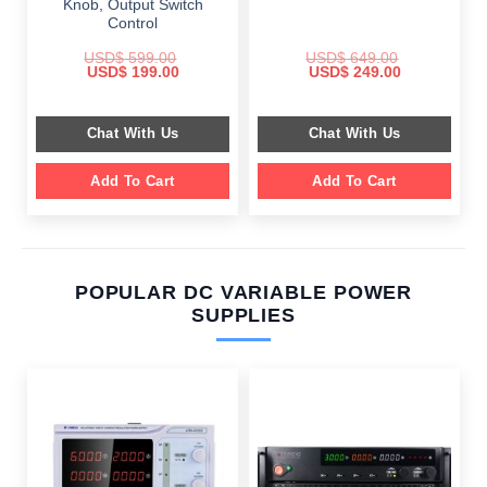
Knob, Output Switch
Control
USD$
599.00
USD$
649.00
Original
Current
Original
Current
USD$
199.00
USD$
249.00
price
price
price
price
was:
is:
was:
is:
$ 599.00.
$ 199.00.
$ 649.00.
$ 249.00.
Chat With Us
Chat With Us
Add To Cart
Add To Cart
POPULAR DC VARIABLE POWER
SUPPLIES