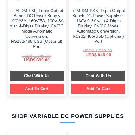
eTM-DM-FKF, Triple Output
eTM-DM-KKK, Triple Output
Bench DC Power Supply
Bench DC Power Supply 0-
100V/3A, 160V/5A, 100V/3A
160V 0-5A with 4-Digits
with 4-Digits Display, CV/CC
Display, CV/CC Mode
Mode Automatic
Automatic Conversion,
Conversion,
RS232/485/USB (Optional)
RS232/485/USB (Optional)
Port
Port
USD$
1,599.00
Original
Current
USD$
949.00
USD$
1,149.00
price
price
Original
Current
USD$
699.00
was:
is:
price
price
$ 1,599.00.
$ 949.00.
was:
is:
$ 1,149.00.
$ 699.00.
Chat With Us
Chat With Us
Add To Cart
Add To Cart
SHOP VARIABLE DC POWER SUPPLIES