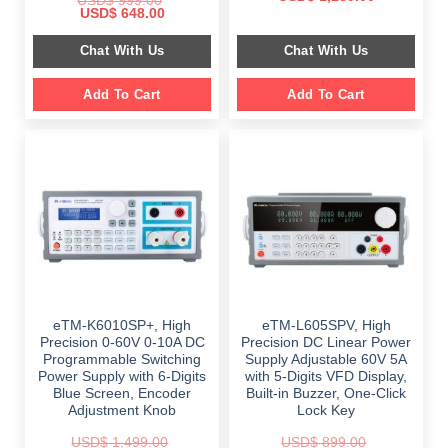
USD$
999.00
price
price
Original
Current
USD$
648.00
was:
is:
price
price
$ 2,349.00.
$ 1,189.00.
was:
is:
Chat With Us
Chat With Us
$ 999.00.
$ 648.00.
Add To Cart
Add To Cart
eTM-K6010SP+, High
eTM-L605SPV, High
Precision 0-60V 0-10A DC
Precision DC Linear Power
Programmable Switching
Supply Adjustable 60V 5A
Power Supply with 6-Digits
with 5-Digits VFD Display,
Blue Screen, Encoder
Built-in Buzzer, One-Click
Adjustment Knob
Lock Key
USD$
1,499.00
USD$
899.00