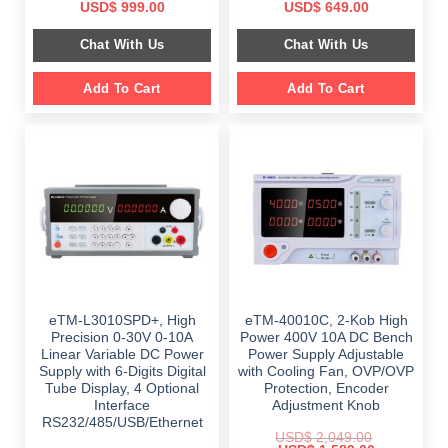
Original
Current
Original
Current
USD$
999.00
USD$
649.00
price
price
price
price
was:
is:
was:
is:
Chat With Us
Chat With Us
$ 1,499.00.
$ 999.00.
$ 899.00.
$ 649.00.
Add To Cart
Add To Cart
eTM-L3010SPD+, High
eTM-40010C, 2-Kob High
Precision 0-30V 0-10A
Power 400V 10A DC Bench
Linear Variable DC Power
Power Supply Adjustable
Supply with 6-Digits Digital
with Cooling Fan, OVP/OVP
Tube Display, 4 Optional
Protection, Encoder
Interface
Adjustment Knob
RS232/485/USB/Ethernet
USD$
2,049.00