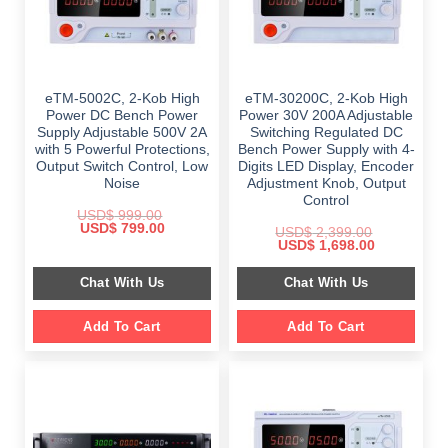
eTM-5002C, 2-Kob High
eTM-30200C, 2-Kob High
Power DC Bench Power
Power 30V 200A Adjustable
Supply Adjustable 500V 2A
Switching Regulated DC
with 5 Powerful Protections,
Bench Power Supply with 4-
Output Switch Control, Low
Digits LED Display, Encoder
Noise
Adjustment Knob, Output
Control
USD$
999.00
Original
Current
USD$
799.00
USD$
2,399.00
price
price
Original
Current
USD$
1,698.00
was:
is:
price
price
$ 999.00.
$ 799.00.
was:
is:
Chat With Us
Chat With Us
$ 2,399.00.
$ 1,698.00.
Add To Cart
Add To Cart