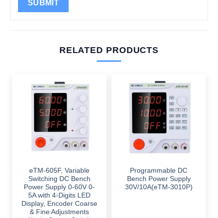
RELATED PRODUCTS
eTM-605F, Variable
Programmable DC
Switching DC Bench
Bench Power Supply
Power Supply 0-60V 0-
30V/10A(eTM-3010P)
5A with 4-Digits LED
Display, Encoder Coarse
& Fine Adjustments