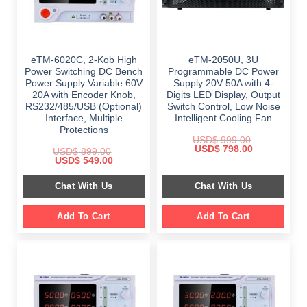
eTM-6020C, 2-Kob High
eTM-2050U, 3U
Power Switching DC Bench
Programmable DC Power
Power Supply Variable 60V
Supply 20V 50A with 4-
20A with Encoder Knob,
Digits LED Display, Output
RS232/485/USB (Optional)
Switch Control, Low Noise
Interface, Multiple
Intelligent Cooling Fan
Protections
USD$
999.00
Original
Current
USD$
798.00
USD$
899.00
price
price
Original
Current
USD$
549.00
was:
is:
price
price
$ 999.00.
$ 798.00.
was:
is:
Chat With Us
Chat With Us
$ 899.00.
$ 549.00.
Add To Cart
Add To Cart