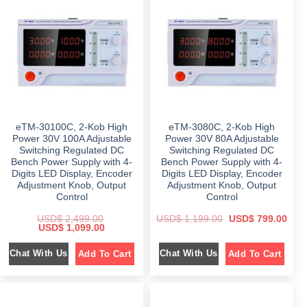
i
c
p
r
c
e
r
i
e
i
i
c
w
s
c
e
a
:
e
i
s
$
w
s
:
a
:
$
4
s
$
4
:
6
9
$
1
9
.
,
8
0
1
3
.
0
,
9
0
.
8
7
0
eTM-30100C, 2-Kob High
eTM-3080C, 2-Kob High
9
.
.
9
0
Power 30V 100A Adjustable
Power 30V 80A Adjustable
.
0
Switching Regulated DC
Switching Regulated DC
0
.
Bench Power Supply with 4-
Bench Power Supply with 4-
0
.
Digits LED Display, Encoder
Digits LED Display, Encoder
Adjustment Knob, Output
Adjustment Knob, Output
Control
Control
O
C
USD$
2,499.00
USD$
1,199.00
USD$
799.00
O
C
r
u
USD$
1,099.00
r
u
i
r
i
r
g
r
Chat With Us
Chat With Us
Add To Cart
Add To Cart
g
r
i
e
i
e
n
n
n
n
a
t
a
t
l
p
l
p
p
r
p
r
r
i