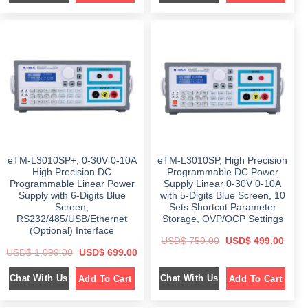
i
e
i
e
n
n
n
n
a
t
a
t
l
p
l
p
p
r
p
r
r
i
r
i
i
c
i
c
c
e
c
e
e
i
e
i
w
s
w
s
a
:
a
:
s
$
s
$
:
:
$
4
$
4
5
9
8
9
9
9
9
.
4
.
9
0
9
0
eTM-L3010SP+, 0-30V 0-10A
eTM-L3010SP, High Precision
.
0
.
0
0
.
0
.
High Precision DC
Programmable DC Power
0
0
Programmable Linear Power
Supply Linear 0-30V 0-10A
.
.
Supply with 6-Digits Blue
with 5-Digits Blue Screen, 10
Screen,
Sets Shortcut Parameter
RS232/485/USB/Ethernet
Storage, OVP/OCP Settings
(Optional) Interface
O
C
USD$
759.00
USD$
499.00
r
u
O
C
USD$
1,099.00
USD$
699.00
i
r
r
u
g
r
i
r
i
e
Chat With Us
Chat With Us
Add To Cart
Add To Cart
g
r
n
n
i
e
a
t
n
n
l
p
a
t