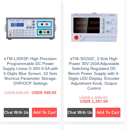
p
r
l
p
r
i
p
r
i
c
r
i
c
e
i
c
e
i
c
e
w
s
e
i
a
:
w
s
s
$
a
:
:
s
$
$
4
:
9
$
6
7
9
9
5
.
1
9
9
0
,
.
.
0
0
0
0
.
eTM-L305SP, High Precision
eTM-30150C, 2-Kob High
9
0
0
9
.
Programmable DC Power
Power 30V 150A Adjustable
.
.
Supply Linear 0-30V 0-5A with
Switching Regulated DC
0
5-Digits Blue Screen, 10 Sets
Bench Power Supply with 4-
0
.
Shortcut Parameter Storage,
Digits LED Display, Encoder
OVP/OCP Settings
Adjustment Knob, Output
Control
O
C
USD$
698.00
USD$
449.00
r
u
USD$
1,899.00
i
r
O
C
USD$
1,397.00
g
r
r
u
i
e
i
r
n
n
Chat With Us
Chat With Us
Add To Cart
Add To Cart
g
r
a
t
i
e
l
p
n
n
p
r
a
t
r
i
l
p