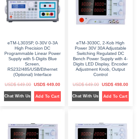
e
i
e
i
w
s
w
s
a
:
a
:
s
$
s
$
:
:
$
6
$
6
4
9
9
8
1
9
9
.
,
.
9
0
0
0
eTM-L303SP, 0-30V 0-3A
eTM-3030C, 2-Kob High
.
0
9
0
0
.
9
.
High Precision DC
Power 30V 30A Adjustable
0
.
Programmable Linear Power
Switching Regulated DC
.
0
Supply with 5-Digits Blue
Bench Power Supply with 4-
0
.
Screen,
Digits LED Display, Encoder
RS232/485/USB/Ethernet
Adjustment Knob, Output
(Optional) Interface
Control
O
C
O
C
USD$
649.00
USD$
449.00
USD$
649.00
USD$
498.00
r
u
r
u
i
r
i
r
Chat With Us
Chat With Us
Add To Cart
Add To Cart
g
r
g
r
i
e
i
e
n
n
n
n
a
t
a
t
l
p
l
p
p
r
p
r
r
i
r
i
i
c
i
c
c
e
c
e
e
i
e
i
w
s
w
s