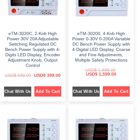
a
:
a
:
s
$
s
$
:
:
$
4
$
4
4
9
6
9
6
8
4
.
4
.
9
0
9
0
eTM-3020C, 2-Kob High
eTM-30200, 4-Kob High
.
0
.
0
0
.
0
.
Power 30V 20A Adjustable
Power 0-30V 0-200A Variable
0
0
Switching Regulated DC
DC Bench Power Supply with
.
.
Bench Power Supply with 4-
4-Digital LED Display, Coarse
Digits LED Display, Encoder
and Fine Adjustments,
Adjustment Knob, Output
Multiple Safety Protections
Control
USD$
1,899.00
O
C
USD$
1,599.00
O
C
USD$
599.00
USD$
399.00
r
u
r
u
i
r
i
r
g
r
g
r
i
e
Chat With Us
Chat With Us
Add To Cart
Add To Cart
i
e
n
n
n
n
a
t
a
t
l
p
l
p
p
r
p
r
r
i
r
i
i
c
i
c
c
e
c
e
e
i
e
i
w
s
w
s
a
:
a
:
s
$
s
$
: