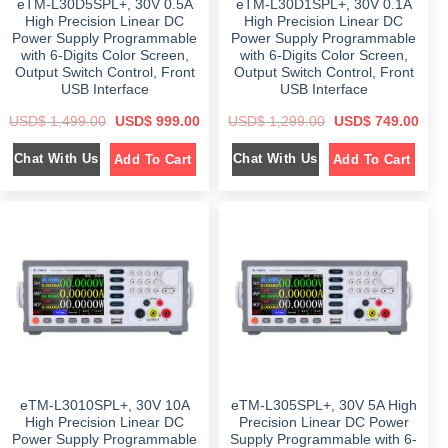
eTM-L30D5SPL+, 30V 0.5A
eTM-L30D1SPL+, 30V 0.1A
.
0
.
0
0
.
0
.
High Precision Linear DC
High Precision Linear DC
0
0
Power Supply Programmable
Power Supply Programmable
.
.
with 6-Digits Color Screen,
with 6-Digits Color Screen,
Output Switch Control, Front
Output Switch Control, Front
USB Interface
USB Interface
O
C
O
C
USD$
1,499.00
USD$
999.00
USD$
1,299.00
USD$
749.00
r
u
r
u
i
r
i
r
Chat With Us
Chat With Us
Add To Cart
Add To Cart
g
r
g
r
i
e
i
e
n
n
n
n
a
t
a
t
l
p
l
p
p
r
p
r
r
i
r
i
i
c
i
c
c
e
c
e
e
i
e
i
w
s
w
s
a
:
a
:
s
$
s
$
:
:
$
9
$
7
9
4
1
9
1
9
,
.
,
.
4
0
2
0
eTM-L3010SPL+, 30V 10A
eTM-L305SPL+, 30V 5A High
9
0
9
0
9
.
9
.
High Precision Linear DC
Precision Linear DC Power
.
.
Power Supply Programmable
Supply Programmable with 6-
0
0