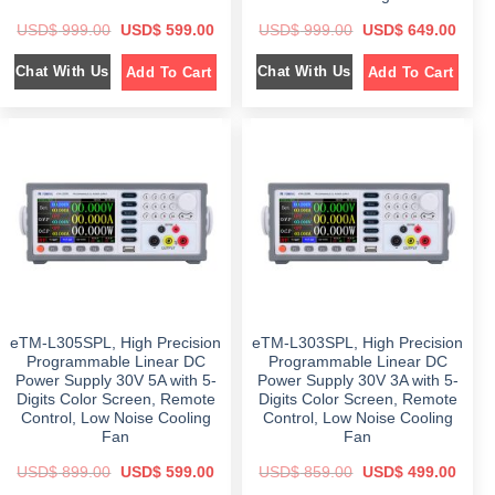
O
C
O
C
USD$
999.00
USD$
599.00
USD$
999.00
USD$
649.00
r
u
r
u
i
r
i
r
Chat With Us
Chat With Us
Add To Cart
Add To Cart
g
r
g
r
i
e
i
e
n
n
n
n
a
t
a
t
l
p
l
p
p
r
p
r
r
i
r
i
i
c
i
c
c
e
c
e
e
i
e
i
w
s
w
s
a
:
a
:
s
$
s
$
:
:
$
5
$
6
9
4
9
9
9
9
9
.
9
.
9
0
9
0
eTM-L305SPL, High Precision
eTM-L303SPL, High Precision
.
0
.
0
0
.
0
.
Programmable Linear DC
Programmable Linear DC
0
0
Power Supply 30V 5A with 5-
Power Supply 30V 3A with 5-
.
.
Digits Color Screen, Remote
Digits Color Screen, Remote
Control, Low Noise Cooling
Control, Low Noise Cooling
Fan
Fan
O
C
O
C
USD$
899.00
USD$
599.00
USD$
859.00
USD$
499.00
r
u
r
u