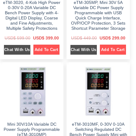
eTM-3020, 4-Kob High Power
eTM-305MP, Mini 30V 5A
9
0
.
0
9
.
0
.
0-30V 0-20A Variable DC
Variable DC Power Supply
.
0
Bench Power Supply with 4-
Programmable with USB
0
.
Digital LED Display, Coarse
Quick Charge Interface,
0
.
and Fine Adjustments,
OVP/OCP Protection, 3 Sets
Multiple Safety Protections
Shortcut Parameter Storage
O
C
O
C
USD$
599.00
USD$
399.00
USD$
449.00
USD$
299.00
r
u
r
u
i
r
i
r
Chat With Us
Chat With Us
Add To Cart
Add To Cart
g
r
g
r
i
e
i
e
n
n
n
n
a
t
a
t
l
p
l
p
p
r
p
r
r
i
r
i
i
c
i
c
c
e
c
e
e
i
e
i
w
s
w
s
a
:
a
:
s
$
s
$
:
:
$
3
$
2
9
9
5
9
4
9
9
.
4
.
9
0
9
0
Mini 30V/10A Variable DC
eTM-3010MF, 0-30V 0-10A
.
0
.
0
0
.
0
.
Power Supply Programmable
Switching Regulated DC
0
0
(eTM-3010MP)
Bench Power Supply Mini with