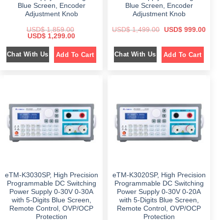
.
.
Blue Screen, Encoder
Blue Screen, Encoder
Adjustment Knob
Adjustment Knob
O
C
USD$
1,859.00
USD$
1,499.00
USD$
999.00
O
C
r
u
USD$
1,299.00
r
u
i
r
i
r
g
r
Chat With Us
Chat With Us
Add To Cart
Add To Cart
g
r
i
e
i
e
n
n
n
n
a
t
a
t
l
p
l
p
p
r
p
r
r
i
r
i
i
c
i
c
c
e
c
e
e
i
e
i
w
s
w
s
a
:
a
:
s
$
s
$
:
:
$
9
$
1
9
,
1
9
1
2
,
.
,
9
4
0
8
9
9
0
eTM-K3030SP, High Precision
eTM-K3020SP, High Precision
5
.
9
.
9
0
.
Programmable DC Switching
Programmable DC Switching
.
0
0
Power Supply 0-30V 0-30A
Power Supply 0-30V 0-20A
0
.
0
with 5-Digits Blue Screen,
with 5-Digits Blue Screen,
0
.
.
Remote Control, OVP/OCP
Remote Control, OVP/OCP
Protection
Protection