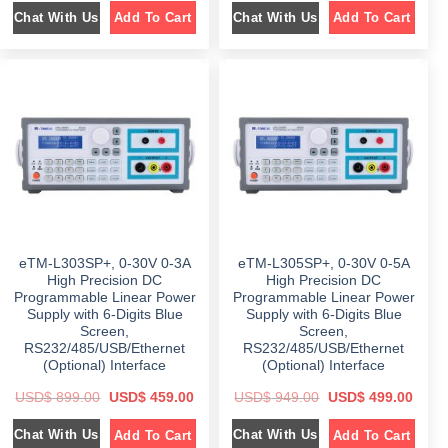
i
r
i
r
Chat With Us
Chat With Us
Add To Cart
Add To Cart
g
r
g
r
i
e
i
e
n
n
n
n
a
t
a
t
l
p
l
p
p
r
p
r
r
i
r
i
i
c
i
c
c
e
c
e
e
i
e
i
w
s
w
s
a
:
a
:
s
$
s
$
:
:
$
5
$
4
9
9
8
9
8
9
9
.
5
.
9
0
9
0
eTM-L303SP+, 0-30V 0-3A
eTM-L305SP+, 0-30V 0-5A
.
0
.
0
0
.
0
.
High Precision DC
High Precision DC
0
0
Programmable Linear Power
Programmable Linear Power
.
.
Supply with 6-Digits Blue
Supply with 6-Digits Blue
Screen,
Screen,
RS232/485/USB/Ethernet
RS232/485/USB/Ethernet
(Optional) Interface
(Optional) Interface
O
C
O
C
USD$
899.00
USD$
459.00
USD$
949.00
USD$
499.00
r
u
r
u
i
r
i
r
Chat With Us
Chat With Us
Add To Cart
Add To Cart
g
r
g
r