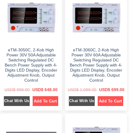
r
i
i
c
i
c
c
e
c
e
e
i
e
i
w
s
w
s
a
:
a
:
s
$
s
$
:
:
$
7
$
1
9
,
1
9
2
0
,
.
,
9
1
0
4
9
9
0
eTM-3050C, 2-Kob High
eTM-3060C, 2-Kob High
9
.
9
.
9
0
.
Power 30V 50A Adjustable
Power 30V 60A Adjustable
.
0
0
Switching Regulated DC
Switching Regulated DC
0
.
0
Bench Power Supply with 4-
Bench Power Supply with 4-
0
.
.
Digits LED Display, Encoder
Digits LED Display, Encoder
Adjustment Knob, Output
Adjustment Knob, Output
Control
Control
O
C
O
C
USD$
999.00
USD$
648.00
USD$
1,099.00
USD$
699.00
r
u
r
u
i
r
i
r
Chat With Us
Chat With Us
Add To Cart
Add To Cart
g
r
g
r
i
e
i
e
n
n
n
n
a
t
a
t
l
p
l
p
p
r
p
r
r
i
r
i
i
c
i
c
c
e
c
e