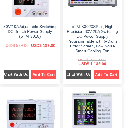
s
$
5
:
7
9
$
1
9
.
,
9
0
2
6
.
0
,
9
0
.
3
8
0
30V/10A Adjustable Switching
eTM-K3020SPL+, High
9
.
.
9
0
DC Bench Power Supply
Precision 30V 20A Switching
.
0
(eTM-3010)
DC Power Supply
0
.
Programmable with 6-Digits
0
O
C
USD$
599.00
USD$
199.00
.
Color Screen, Low Noise
r
u
Smart Cooling Fan
i
r
g
r
i
e
USD$
2,489.00
O
C
n
n
USD$
1,189.00
r
u
a
t
i
r
l
p
Chat With Us
Chat With Us
Add To Cart
Add To Cart
g
r
p
r
i
e
r
i
n
n
i
c
a
t
c
e
l
p
e
i
p
r
w
s
r
i
a
:
i
c
s
$
c
e
:
e
i
$
1
w
s
9
a
:
5
9
s
$
9
.
:
9
0
$
1
.
0