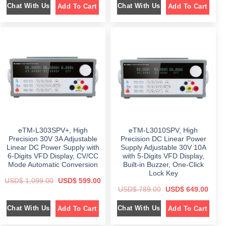
Chat With Us
Chat With Us
Add To Cart
Add To Cart
g
r
g
r
i
e
i
e
n
n
n
n
a
t
a
t
l
p
l
p
p
r
p
r
r
i
r
i
i
c
i
c
c
e
c
e
e
i
e
i
w
s
w
s
a
:
a
:
s
$
s
$
:
:
$
8
$
6
4
9
1
9
1
8
,
.
,
.
3
0
1
0
eTM-L303SPV+, High
eTM-L3010SPV, High
9
0
9
0
9
.
9
.
Precision 30V 3A Adjustable
Precision DC Linear Power
.
.
Linear DC Power Supply with
Supply Adjustable 30V 10A
0
0
6-Digits VFD Display, CV/CC
with 5-Digits VFD Display,
0
0
.
.
Mode Automatic Conversion
Built-in Buzzer, One-Click
Lock Key
O
C
USD$
1,099.00
USD$
599.00
r
u
O
C
USD$
789.00
USD$
649.00
i
r
r
u
g
r
i
r
i
e
Chat With Us
Chat With Us
Add To Cart
Add To Cart
g
r
n
n
i
e
a
t
n
n