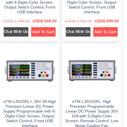
with 6-Digits Color Screen,
Digits Color Screen, Output
0
0
.
.
Output Switch Control, Front
Switch Control, Front USB
USB Interface
Interface
O
C
O
C
USD$
1,299.00
USD$
849.00
USD$
1,099.00
USD$
699.00
r
u
r
u
i
r
i
r
Chat With Us
Chat With Us
Add To Cart
Add To Cart
g
r
g
r
i
e
i
e
n
n
n
n
a
t
a
t
l
p
l
p
p
r
p
r
r
i
r
i
i
c
i
c
c
e
c
e
e
i
e
i
w
s
w
s
a
:
a
:
s
$
s
$
:
:
$
8
$
6
4
9
1
9
1
9
,
.
,
.
2
0
0
0
eTM-L303SPL+, 30V 3A High
eTM-L3010SPL, High
9
0
9
0
9
.
9
.
Precision Linear DC Power
Precision Programmable
.
.
Supply Programmable with 6-
Linear DC Power Supply 30V
0
0
Digits Color Screen, Output
10A with 5-Digits Color
0
0
.
.
Switch Control, Front USB
Screen, Remote Control, Low
Interface
Noise Cooling Fan