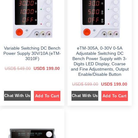
i
c
a
:
c
e
s
$
e
i
:
w
s
$
2
a
:
4
s
$
6
9
:
4
.
$
1
9
0
9
.
0
5
9
0
.
9
.
0
9
0
.
Variable Switching DC Bench
eTM-305A, 0-30V 0-5A
.
0
0
.
Power Supply 30V/10A (eTM-
Adjustable Switching DC
0
3010F)
Bench Power Supply with 3-
.
Digits LED Display, Coarse
O
C
USD$
549.00
USD$
199.00
and Fine Adjustments, Output
r
u
Enable/Disable Button
i
r
g
r
O
C
i
e
USD$
599.00
USD$
199.00
r
u
n
n
i
r
a
t
Chat With Us
Chat With Us
Add To Cart
Add To Cart
g
r
l
p
i
e
p
r
n
n
r
i
a
t
i
c
l
p
c
e
p
r
e
i
r
i
w
s
i
c
a
:
c
e
s
$
e
i
:
w
s
$
1