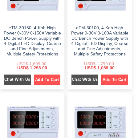
:
$
1
$
3
,
9
1
5
5
9
,
9
9
.
8
9
9
0
9
.
.
0
9
0
eTM-30150, 4-Kob High
eTM-30100, 4-Kob High
0
.
.
0
0
Power 0-30V 0-150A Variable
Power 0-30V 0-100A Variable
0
.
.
DC Bench Power Supply with
DC Bench Power Supply with
0
.
4-Digital LED Display, Coarse
4-Digital LED Display, Coarse
and Fine Adjustments,
and Fine Adjustments,
Multiple Safety Protections
Multiple Safety Protections
USD$
1,699.00
USD$
1,799.00
O
C
O
C
USD$
1,298.00
USD$
1,089.00
r
u
r
u
i
r
i
r
Chat With Us
Chat With Us
Add To Cart
Add To Cart
g
r
g
r
i
e
i
e
n
n
n
n
a
t
a
t
l
p
l
p
p
r
p
r
r
i
r
i
i
c
i
c
c
e
c
e
e
i
e
i
w
s
w
s
a
:
a
:
s
$
s
$
:
:
$
1
$
1