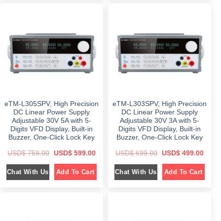
l
p
a
t
p
r
l
p
r
i
p
r
i
c
r
i
c
e
i
c
e
i
c
e
w
s
e
i
a
:
w
s
s
$
a
:
:
s
$
$
5
:
9
$
6
1
9
4
,
.
7
9
0
0
8
.
9
0
9
0
9
.
eTM-L305SPV, High Precision
eTM-L303SPV, High Precision
.
0
.
0
.
DC Linear Power Supply
DC Linear Power Supply
0
0
Adjustable 30V 5A with 5-
Adjustable 30V 3A with 5-
0
.
.
Digits VFD Display, Built-in
Digits VFD Display, Built-in
Buzzer, One-Click Lock Key
Buzzer, One-Click Lock Key
O
C
O
C
USD$
759.00
USD$
599.00
USD$
699.00
USD$
499.00
r
u
r
u
i
r
i
r
Chat With Us
Chat With Us
Add To Cart
Add To Cart
g
r
g
r
i
e
i
e
n
n
n
n
a
t
a
t
l
p
l
p
p
r
p
r
r
i
r
i
i
c
i
c