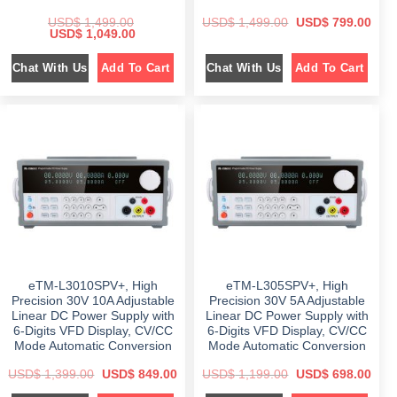
O
C
USD$
1,499.00
USD$
1,499.00
USD$
799.00
O
C
r
u
USD$
1,049.00
r
u
i
r
i
r
g
r
Chat With Us
Chat With Us
Add To Cart
Add To Cart
g
r
i
e
i
e
n
n
n
n
a
t
a
t
l
p
l
p
p
r
p
r
r
i
r
i
i
c
i
c
c
e
c
e
e
i
e
i
w
s
w
s
a
:
a
:
s
$
s
$
:
:
$
7
$
1
9
,
1
9
1
0
,
.
,
4
4
0
4
9
9
0
eTM-L3010SPV+, High
eTM-L305SPV+, High
9
.
9
.
9
0
.
Precision 30V 10A Adjustable
Precision 30V 5A Adjustable
.
0
0
Linear DC Power Supply with
Linear DC Power Supply with
0
.
0
6-Digits VFD Display, CV/CC
6-Digits VFD Display, CV/CC
0
.
.
Mode Automatic Conversion
Mode Automatic Conversion
O
C
O
C
USD$
1,399.00
USD$
849.00
USD$
1,199.00
USD$
698.00
r
u
r
u
i
r
i
r