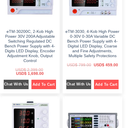
eTM-30200C, 2-Kob High
eTM-3030, 4-Kob High Power
Power 30V 200A Adjustable
0-30V 0-30A Variable DC
Switching Regulated DC
Bench Power Supply with 4-
Bench Power Supply with 4-
Digital LED Display, Coarse
Digits LED Display, Encoder
and Fine Adjustments,
Adjustment Knob, Output
Multiple Safety Protections
Control
O
C
USD$
799.00
USD$
459.00
r
u
USD$
2,399.00
i
r
O
C
USD$
1,698.00
g
r
r
u
i
e
i
r
n
n
Chat With Us
Chat With Us
Add To Cart
Add To Cart
g
r
a
t
i
e
l
p
n
n
p
r
a
t
r
i
l
p
i
c
p
r
c
e
r
i
e
i
i
c
w
s
c
e
a
:
e
i
s
$
w
s
:
a
:
$
4