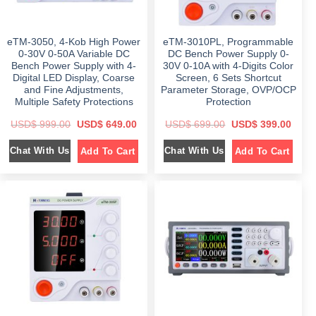
,
0
.
2
1
0
,
8
.
4
9
eTM-3050, 4-Kob High Power
eTM-3010PL, Programmable
8
.
9
0
0-30V 0-50A Variable DC
DC Bench Power Supply 0-
.
0
Bench Power Supply with 4-
30V 0-10A with 4-Digits Color
0
.
Digital LED Display, Coarse
Screen, 6 Sets Shortcut
0
.
and Fine Adjustments,
Parameter Storage, OVP/OCP
Multiple Safety Protections
Protection
O
C
O
C
USD$
999.00
USD$
649.00
USD$
699.00
USD$
399.00
r
u
r
u
i
r
i
r
Chat With Us
Chat With Us
Add To Cart
Add To Cart
g
r
g
r
i
e
i
e
n
n
n
n
a
t
a
t
l
p
l
p
p
r
p
r
r
i
r
i
i
c
i
c
c
e
c
e
e
i
e
i
w
s
w
s
a
:
a
:
s
$
s
$
:
:
$
6
$
3
4
9
9
9
6
9
9
.
9
.