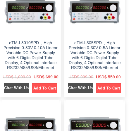
c
e
c
e
e
i
e
i
w
s
w
s
a
:
a
:
s
$
s
$
:
:
$
5
$
4
9
9
7
9
6
9
5
.
9
.
9
0
9
0
eTM-L3010SPD+, High
eTM-L305SPD+, High
.
0
.
0
0
.
0
.
Precision 0-30V 0-10A Linear
Precision 0-30V 0-5A Linear
0
0
Variable DC Power Supply
Variable DC Power Supply
.
.
with 6-Digits Digital Tube
with 6-Digits Digital Tube
Display, 4 Optional Interface
Display, 4 Optional Interface
RS232/485/USB/Ethernet
RS232/485/USB/Ethernet
O
C
O
C
USD$
1,099.00
USD$
699.00
USD$
999.00
USD$
559.00
r
u
r
u
i
r
i
r
Chat With Us
Chat With Us
Add To Cart
Add To Cart
g
r
g
r
i
e
i
e
n
n
n
n
a
t
a
t
l
p
l
p
p
r
p
r
r
i
r
i
i
c
i
c
c
e
c
e
e
i
e
i
w
s
w
s
a
:
a
: