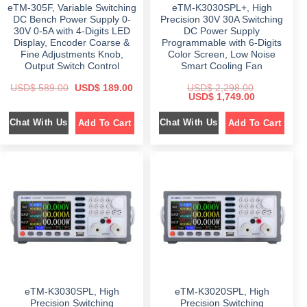
9
0
9
0
eTM-305F, Variable Switching
eTM-K3030SPL+, High
.
0
.
0
0
.
0
.
DC Bench Power Supply 0-
Precision 30V 30A Switching
0
0
30V 0-5A with 4-Digits LED
DC Power Supply
.
.
Display, Encoder Coarse &
Programmable with 6-Digits
Fine Adjustments Knob,
Color Screen, Low Noise
Output Switch Control
Smart Cooling Fan
O
C
USD$
589.00
USD$
189.00
USD$
2,298.00
r
u
O
C
USD$
1,749.00
i
r
r
u
g
r
i
r
Chat With Us
Chat With Us
Add To Cart
Add To Cart
i
e
g
r
n
n
i
e
a
t
n
n
l
p
a
t
p
r
l
p
r
i
p
r
i
c
r
i
c
e
i
c
e
i
c
e
w
s
e
i
a
:
w
s
s
$
a
:
:
s
$
$
1
:
8
$
1
5
9
,
8
.
2
7
9
0
,
4
.
0
2
9
eTM-K3030SPL, High
eTM-K3020SPL, High
0
.
9
.
0
8
0
Precision Switching
Precision Switching