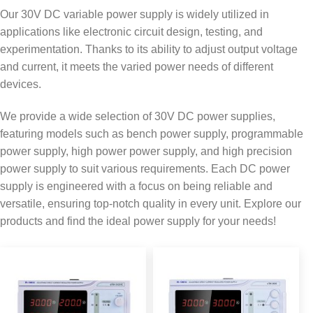
Our 30V DC variable power supply is widely utilized in
applications like electronic circuit design, testing, and
experimentation. Thanks to its ability to adjust output voltage
and current, it meets the varied power needs of different
devices.
We provide a wide selection of 30V DC power supplies,
featuring models such as bench power supply, programmable
power supply, high power power supply, and high precision
power supply to suit various requirements. Each DC power
supply is engineered with a focus on being reliable and
versatile, ensuring top-notch quality in every unit. Explore our
products and find the ideal power supply for your needs!