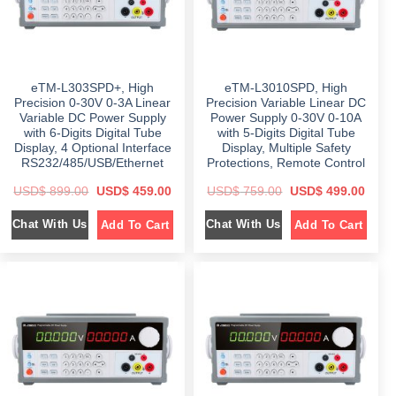
s
$
s
$
:
:
$
6
$
5
9
5
1
9
9
9
,
.
9
.
0
0
9
0
eTM-L303SPD+, High
eTM-L3010SPD, High
9
0
.
0
9
.
0
.
Precision 0-30V 0-3A Linear
Precision Variable Linear DC
.
0
Variable DC Power Supply
Power Supply 0-30V 0-10A
0
.
with 6-Digits Digital Tube
with 5-Digits Digital Tube
0
.
Display, 4 Optional Interface
Display, Multiple Safety
RS232/485/USB/Ethernet
Protections, Remote Control
O
C
O
C
USD$
899.00
USD$
459.00
USD$
759.00
USD$
499.00
r
u
r
u
i
r
i
r
Chat With Us
Chat With Us
Add To Cart
Add To Cart
g
r
g
r
i
e
i
e
n
n
n
n
a
t
a
t
l
p
l
p
p
r
p
r
r
i
r
i
i
c
i
c
c
e
c
e
e
i
e
i
w
s
w
s
a
:
a
:
s
$
s
$
:
:
$
4
$
4