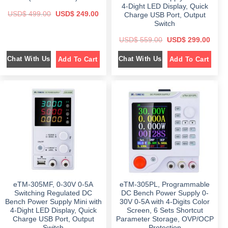
.
.
4-Dight LED Display, Quick
O
C
USD$
499.00
USD$
249.00
Charge USB Port, Output
r
u
Switch
i
r
g
r
O
C
i
e
USD$
559.00
USD$
299.00
r
u
n
n
i
r
a
t
Chat With Us
Chat With Us
Add To Cart
Add To Cart
g
r
l
p
i
e
p
r
n
n
r
i
a
t
i
c
l
p
c
e
p
r
e
i
r
i
w
s
i
c
a
:
c
e
s
$
e
i
:
w
s
$
2
a
:
4
s
$
4
9
:
9
.
$
2
9
0
9
.
0
5
9
0
.
5
.
0
9
0
.
eTM-305MF, 0-30V 0-5A
eTM-305PL, Programmable
.
0
0
.
Switching Regulated DC
DC Bench Power Supply 0-
0
Bench Power Supply Mini with
30V 0-5A with 4-Digits Color
.
4-Dight LED Display, Quick
Screen, 6 Sets Shortcut
Charge USB Port, Output
Parameter Storage, OVP/OCP
Switch
Protection