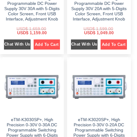
.
.
0
Programmable DC Power
Programmable DC Power
0
.
Supply 30V 30A with 5-Digits
Supply 30V 20A with 5-Digits
0
.
Color Screen, Front USB
Color Screen, Front USB
Interface, Adjustment Knob
Interface, Adjustment Knob
USD$
1,659.00
USD$
1,599.00
O
C
O
C
USD$
1,159.00
USD$
1,049.00
r
u
r
u
i
r
i
r
Chat With Us
Chat With Us
Add To Cart
Add To Cart
g
r
g
r
i
e
i
e
n
n
n
n
a
t
a
t
l
p
l
p
p
r
p
r
r
i
r
i
i
c
i
c
c
e
c
e
e
i
e
i
w
s
w
s
a
:
a
:
s
$
s
$
:
:
$
1
$
1
,
,
1
1
1
0
,
5
,
4
6
9
5
9
eTM-K3030SP+, High
eTM-K3020SP+, High
5
.
9
.
9
0
9
0
Precision 0-30V 0-30A DC
Precision 0-30V 0-20A DC
.
0
.
0
Programmable Switching
Programmable Switching
0
.
0
.
Power Supply with 6-Digits
Power Supply with 6-Digits
0
0