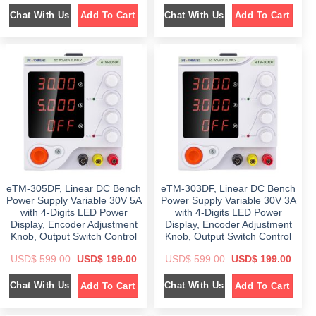
i
r
i
r
Chat With Us
Chat With Us
Add To Cart
Add To Cart
g
r
g
r
i
e
i
e
n
n
n
n
a
t
a
t
l
p
l
p
p
r
p
r
r
i
r
i
i
c
i
c
c
e
c
e
e
i
e
i
w
s
w
s
a
:
a
:
s
$
s
$
:
:
$
1
$
1
9
9
5
9
5
9
9
.
9
.
9
0
9
0
eTM-305DF, Linear DC Bench
eTM-303DF, Linear DC Bench
.
0
.
0
0
.
0
.
Power Supply Variable 30V 5A
Power Supply Variable 30V 3A
0
0
with 4-Digits LED Power
with 4-Digits LED Power
.
.
Display, Encoder Adjustment
Display, Encoder Adjustment
Knob, Output Switch Control
Knob, Output Switch Control
O
C
O
C
USD$
599.00
USD$
199.00
USD$
599.00
USD$
199.00
r
u
r
u
i
r
i
r
Chat With Us
Chat With Us
Add To Cart
Add To Cart
g
r
g
r
i
e
i
e
n
n
n
n
a
t
a
t