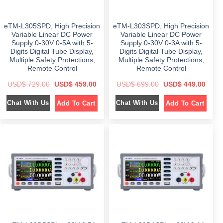
5
9
8
9
7
9
9
.
5
.
9
0
9
0
eTM-L305SPD, High Precision
eTM-L303SPD, High Precision
.
0
.
0
0
.
0
.
Variable Linear DC Power
Variable Linear DC Power
0
0
Supply 0-30V 0-5A with 5-
Supply 0-30V 0-3A with 5-
.
.
Digits Digital Tube Display,
Digits Digital Tube Display,
Multiple Safety Protections,
Multiple Safety Protections,
Remote Control
Remote Control
O
C
O
C
USD$
729.00
USD$
459.00
USD$
699.00
USD$
449.00
r
u
r
u
i
r
i
r
Chat With Us
Chat With Us
Add To Cart
Add To Cart
g
r
g
r
i
e
i
e
n
n
n
n
a
t
a
t
l
p
l
p
p
r
p
r
r
i
r
i
i
c
i
c
c
e
c
e
e
i
e
i
w
s
w
s
a
:
a
:
s
$
s
$
:
:
$
4
$
4
5
4
7
9
6
9
2
.
9
.
9
0
9
0