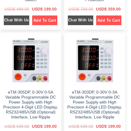
O
C
O
C
USD$
499.00
USD$
199.00
USD$
759.00
USD$
359.00
r
u
r
u
i
r
i
r
Chat With Us
Chat With Us
Add To Cart
Add To Cart
g
r
g
r
i
e
i
e
n
n
n
n
a
t
a
t
l
p
l
p
p
r
p
r
r
i
r
i
i
c
i
c
c
e
c
e
e
i
e
i
w
s
w
s
a
:
a
:
s
$
s
$
:
:
$
1
$
3
9
5
4
9
7
9
9
.
5
.
9
0
9
0
eTM-305DP, 0-30V 0-5A
eTM-303DP, 0-30V 0-3A
.
0
.
0
0
.
0
.
Variable Programmable DC
Variable Programmable DC
0
0
Power Supply with High
Power Supply with High
.
.
Precision 4-Digit LED Display,
Precision 4-Digit LED Display,
RS232/485/USB (Optional)
RS232/485/USB (Optional)
Interface, Low Ripple
Interface, Low Ripple
O
C
O
C
USD$
599.00
USD$
199.00
USD$
599.00
USD$
199.00
r
u
r
u