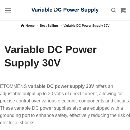
Skip
to
content
Home
>
Best Selling
>
Variable DC Power Supply 30V
Variable DC Power
Supply 30V
ETOMMENS
variable DC power supply 30V
offers an
adjustable output up to 30 volts of direct current, allowing for
precise control over various electronic components and circuits.
These variable DC power supplies also are equipped with a
grounding port to enhance safety, effectively reducing the risk of
electrical shocks.