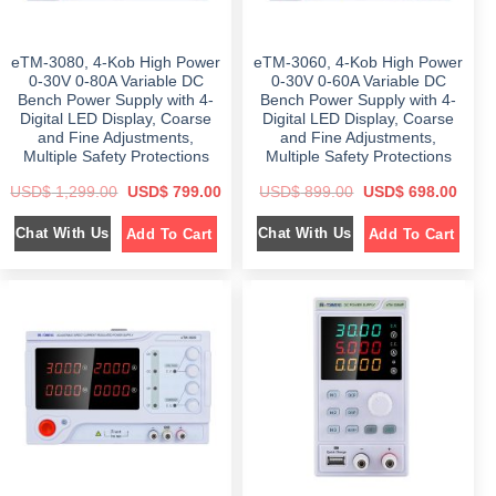
,
,
1
2
1
0
,
9
,
8
6
8
7
9
eTM-3080, 4-Kob High Power
eTM-3060, 4-Kob High Power
9
.
9
.
9
0
9
0
0-30V 0-80A Variable DC
0-30V 0-60A Variable DC
.
0
.
0
Bench Power Supply with 4-
Bench Power Supply with 4-
0
.
0
.
Digital LED Display, Coarse
Digital LED Display, Coarse
0
0
.
.
and Fine Adjustments,
and Fine Adjustments,
Multiple Safety Protections
Multiple Safety Protections
O
C
O
C
USD$
1,299.00
USD$
799.00
USD$
899.00
USD$
698.00
r
u
r
u
i
r
i
r
Chat With Us
Chat With Us
Add To Cart
Add To Cart
g
r
g
r
i
e
i
e
n
n
n
n
a
t
a
t
l
p
l
p
p
r
p
r
r
i
r
i
i
c
i
c
c
e
c
e
e
i
e
i
w
s
w
s
a
:
a
:
s
$
s
$
:
:
$
7
$
6
9
9
1
9
8
8
,
.
9
.
2
0
9
0