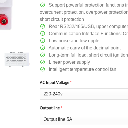
Support powerful protection functions i
overcurrent protection, overpower protectio
short circuit protection
Rear RS232/485/USB, upper computer so
Communication Interface Functions: O
Low noise and low ripple
Automatic carry of the decimal point
Long-term full load, short circuit ignit
Linear power supply
Intelligent temperature control fan
AC Input Voltage
*
Output line
*