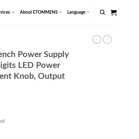
vices
About ETOMMENS
Language
ench Power Supply
igits LED Power
ment Knob, Output
rent
ce
red
99.00.