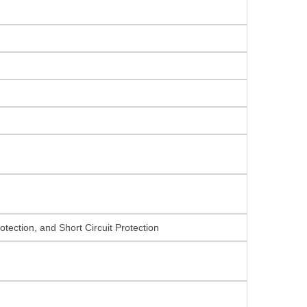
tection, and Short Circuit Protection