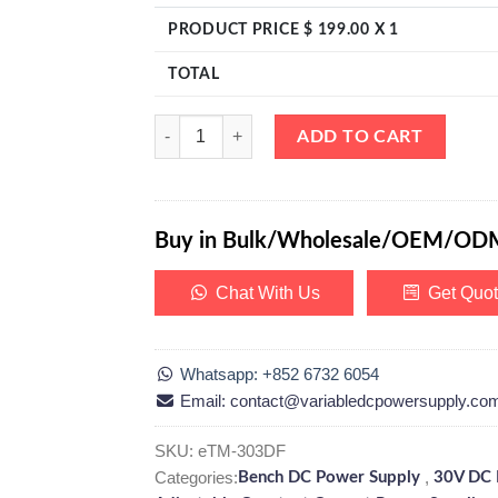
PRODUCT PRICE $
199.00
X 1
TOTAL
eTM-303DF, Linear DC Bench Power Supply Variabl
ADD TO CART
Buy in Bulk/Wholesale/OEM/OD
Chat With Us
Get Quo
Whatsapp: +852 6732 6054
Email: contact@variabledcpowersupply.co
SKU:
eTM-303DF
Categories:
,
Bench DC Power Supply
30V DC 