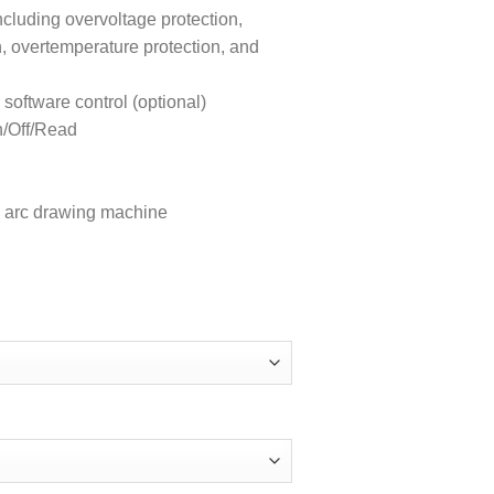
ncluding overvoltage protection,
n, overtemperature protection, and
ftware control (optional)
n/Off/Read
ion arc drawing machine