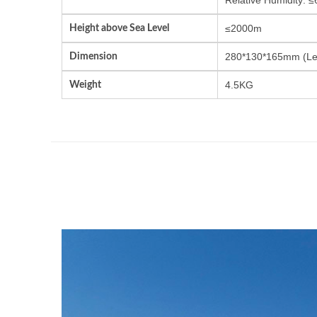
Height above Sea Level
≤2000m
Dimension
280*130*165mm (Le
Weight
4.5KG