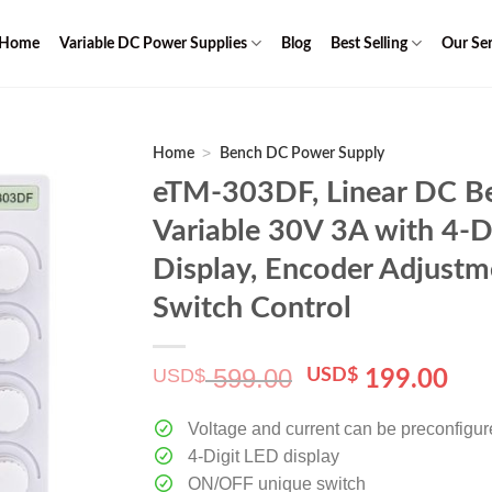
Home
Variable DC Power Supplies
Blog
Best Selling
Our Ser
>
Home
Bench DC Power Supply
eTM-303DF, Linear DC B
Variable 30V 3A with 4-D
Display, Encoder Adjust
Switch Control
599.00
USD$
Original
Cur
USD$
199.00
price
pri
was:
is:
Voltage and current can be preconfigu
$ 599.00.
$ 1
4-Digit LED display
ON/OFF unique switch