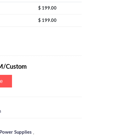
$
199.00
$
199.00
e 30V 3A with 4-Digits LED Power Display, Encoder Adjustment Knob, O
M/Custom
te
m
,
Power Supplies