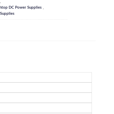
,
,
htop DC Power Supplies
Supplies