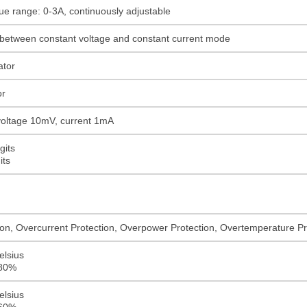
ue range: 0-3A, continuously adjustable
 between constant voltage and constant current mode
ator
or
 voltage 10mV, current 1mA
gits
its
on, Overcurrent Protection, Overpower Protection, Overtemperature Pro
elsius
≤80%
elsius
≤60%