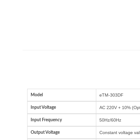
Model
eTM-303DF
Input Voltage
AC 220V + 10% (Opti
Input Frequency
50Hz/60Hz
Output Voltage
Constant voltage val