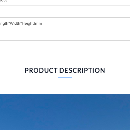
ngth*Width*Height)mm
PRODUCT DESCRIPTION