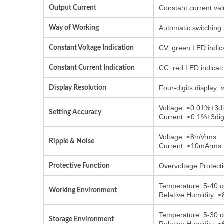
Output Current
Constant current val
Way of Working
Automatic switching
Constant Voltage Indication
CV, green LED indic
Constant Current Indication
CC, red LED indicat
Display Resolution
Four-digits display:
Voltage: ≤0.01%+3di
Setting Accuracy
Current: ≤0.1%+3dig
Voltage: ≤8mVrms
Ripple & Noise
Current: ≤10mArms
Protective Function
Overvoltage Protecti
Temperature: 5-40 c
Working Environment
Relative Humidity: 
Temperature: 5-30 c
Storage Environment
Relative Humidity: 