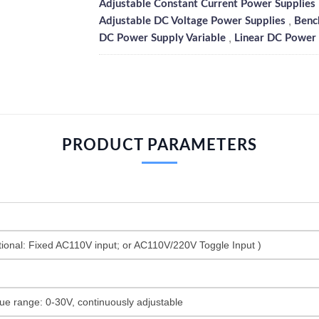
Adjustable Constant Current Power Supplies
,
Adjustable DC Voltage Power Supplies
Benc
,
DC Power Supply Variable
Linear DC Power 
PRODUCT PARAMETERS
onal: Fixed AC110V input; or AC110V/220V Toggle Input )
ue range: 0-30V, continuously adjustable