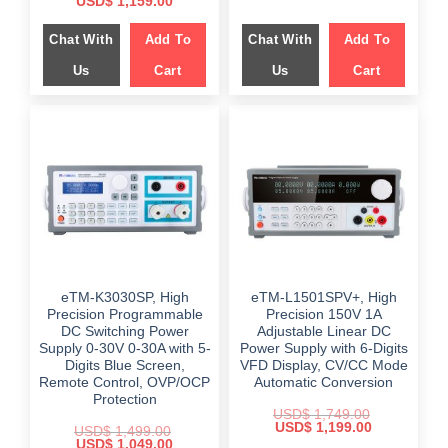
Original
Current
USD$
1,159.00
was:
is:
price
price
$ 1,849.00.
$ 1,299.00.
was:
is:
Chat With
Add To
Chat With
Add To
$ 1,599.00.
$ 1,159.00.
Us
Cart
Us
Cart
eTM-K3030SP, High
eTM-L1501SPV+, High
Precision Programmable
Precision 150V 1A
DC Switching Power
Adjustable Linear DC
Supply 0-30V 0-30A with 5-
Power Supply with 6-Digits
Digits Blue Screen,
VFD Display, CV/CC Mode
Remote Control, OVP/OCP
Automatic Conversion
Protection
USD$
1,749.00
Original
Current
USD$
1,199.00
USD$
1,499.00
price
price
Original
Current
USD$
1,049.00