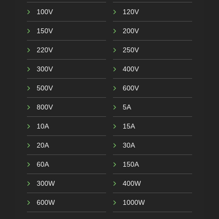
100V
120V
150V
200V
220V
250V
300V
400V
500V
600V
800V
5A
10A
15A
20A
30A
60A
150A
300W
400W
600W
1000W