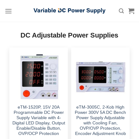
Skip
to
content
DC Adjustable Power Supplies
eTM-1520P, 15V 20A
eTM-3005C, 2-Kob High
Programmable DC Power
Power 300V 5A DC Bench
Supply Variable with 4-
Power Supply Adjustable
Digital LED Display, Output
with Cooling Fan,
Enable/Disable Button,
OVP/OVP Protection,
OVP/OCP Protection
Encoder Adjustment Knob