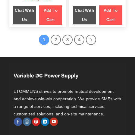
was:
is:
price
price
$ 1,749.00.
$ 1,199.00.
was:
is:
Chat With
Add To
Chat With
Add To
$ 1,499.00.
$ 1,049.00.
Us
Cart
Us
Cart
1
2
3
4
ETOMMENS strives to promote mutual development
and achieve win-win cooperation. We provide SMEs with
a range of services, including technical services,
customized solutions, and on-site maintenance.