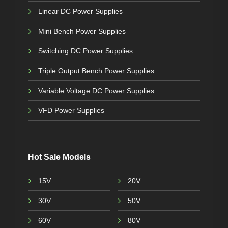
Linear DC Power Supplies
Mini Bench Power Supplies
Switching DC Power Supplies
Triple Output Bench Power Supplies
Variable Voltage DC Power Supplies
VFD Power Supplies
Hot Sale Models
15V
20V
30V
50V
60V
80V