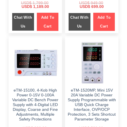
USD$
1,799.00
USD$
949.00
Original
Current
Original
Current
USD$
1,189.00
USD$
699.00
price
price
price
price
was:
is:
was:
is:
Chat With
Add To
Chat With
Add To
$ 1,799.00.
$ 1,189.00.
$ 949.00.
$ 699.00.
Us
Cart
Us
Cart
eTM-15100, 4-Kob High
eTM-1520MP, Mini 15V
Power 0-15V 0-100A
20A Variable DC Power
Variable DC Bench Power
Supply Programmable with
Supply with 4-Digital LED
USB Quick Charge
Display, Coarse and Fine
Interface, OVP/OCP
Adjustments, Multiple
Protection, 3 Sets Shortcut
Safety Protections
Parameter Storage