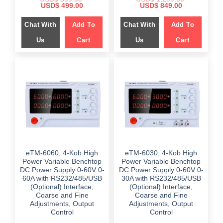
Original
Current
Original
Current
USD$
499.00
USD$
849.00
price
price
price
price
was:
is:
was:
is:
Chat With
Add To
Chat With
Add To
$ 899.00.
$ 499.00.
$ 1,299.00.
$ 849.00.
Us
Cart
Us
Cart
eTM-6060, 4-Kob High
eTM-6030, 4-Kob High
Power Variable Benchtop
Power Variable Benchtop
DC Power Supply 0-60V 0-
DC Power Supply 0-60V 0-
60A with RS232/485/USB
30A with RS232/485/USB
(Optional) Interface,
(Optional) Interface,
Coarse and Fine
Coarse and Fine
Adjustments, Output
Adjustments, Output
Control
Control