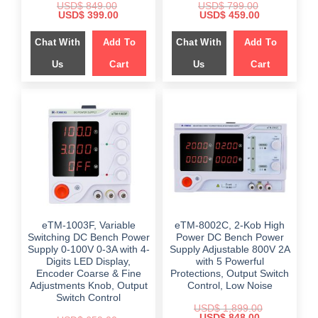
USD$
849.00
USD$
799.00
Original
Current
Original
Current
USD$
399.00
USD$
459.00
price
price
price
price
was:
is:
was:
is:
Chat With
Add To
Chat With
Add To
$ 849.00.
$ 399.00.
$ 799.00.
$ 459.00.
Us
Cart
Us
Cart
eTM-1003F, Variable
eTM-8002C, 2-Kob High
Switching DC Bench Power
Power DC Bench Power
Supply 0-100V 0-3A with 4-
Supply Adjustable 800V 2A
Digits LED Display,
with 5 Powerful
Encoder Coarse & Fine
Protections, Output Switch
Adjustments Knob, Output
Control, Low Noise
Switch Control
USD$
1,899.00
Original
Current
USD$
848.00