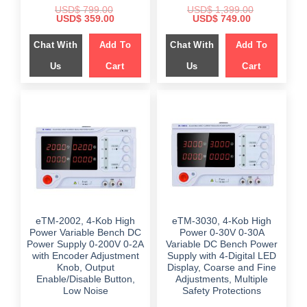
USD$
799.00
USD$
1,399.00
Original
Current
Original
Current
USD$
359.00
USD$
749.00
price
price
price
price
was:
is:
was:
is:
Chat With
Add To
Chat With
Add To
$ 799.00.
$ 359.00.
$ 1,399.00.
$ 749.00.
Us
Cart
Us
Cart
eTM-2002, 4-Kob High
eTM-3030, 4-Kob High
Power Variable Bench DC
Power 0-30V 0-30A
Power Supply 0-200V 0-2A
Variable DC Bench Power
with Encoder Adjustment
Supply with 4-Digital LED
Knob, Output
Display, Coarse and Fine
Enable/Disable Button,
Adjustments, Multiple
Low Noise
Safety Protections