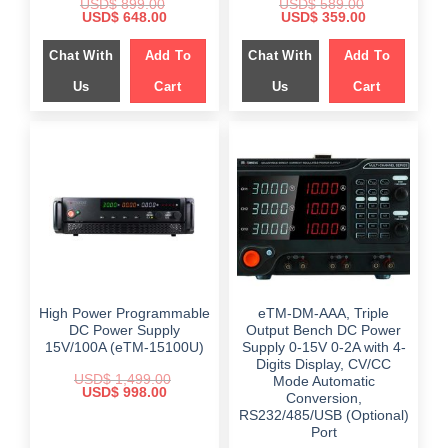
USD$
899.00
USD$
589.00
Original
Current
Original
Current
USD$
648.00
USD$
359.00
price
price
price
price
was:
is:
was:
is:
Chat With
Add To
Chat With
Add To
$ 899.00.
$ 648.00.
$ 589.00.
$ 359.00.
Us
Cart
Us
Cart
High Power Programmable
eTM-DM-AAA, Triple
DC Power Supply
Output Bench DC Power
15V/100A (eTM-15100U)
Supply 0-15V 0-2A with 4-
Digits Display, CV/CC
USD$
1,499.00
Mode Automatic
Original
Current
USD$
998.00
Conversion,
price
price
RS232/485/USB (Optional)
was:
is:
$ 1,499.00.
$ 998.00.
Port