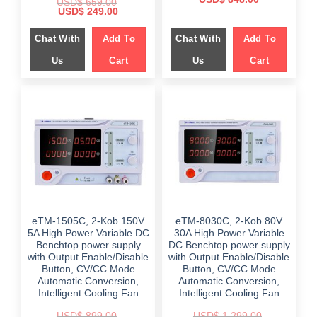
USD$
659.00
price
price
Original
Current
USD$
249.00
was:
is:
price
price
$ 1,899.00.
$ 848.00.
was:
is:
Chat With
Add To
Chat With
Add To
$ 659.00.
$ 249.00.
Us
Cart
Us
Cart
eTM-1505C, 2-Kob 150V
eTM-8030C, 2-Kob 80V
5A High Power Variable DC
30A High Power Variable
Benchtop power supply
DC Benchtop power supply
with Output Enable/Disable
with Output Enable/Disable
Button, CV/CC Mode
Button, CV/CC Mode
Automatic Conversion,
Automatic Conversion,
Intelligent Cooling Fan
Intelligent Cooling Fan
USD$
899.00
USD$
1,299.00