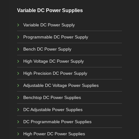
Variable DC Power Supplies
Variable DC Power Supply
Programmable DC Power Supply
Bench DC Power Supply
High Voltage DC Power Supply
High Precision DC Power Supply
Adjustable DC Voltage Power Supplies
Benchtop DC Power Supplies
DC Adjustable Power Supplies
DC Programmable Power Supplies
High Power DC Power Supplies