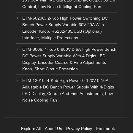
Control, Low Noise Intelligent Cooling Fan
ETM-6020C, 2-Kob High Power Switching DC
Bench Power Supply Variable 60V 20A With
Encoder Knob, RS232/485/USB (Optional)
Interface, Multiple Protections
ETM-8006, 4-Kob 0-800V 0-6A High Power Bench
DC Power Supply Variable With 4 Digits LED
Display, Encoder Coarse & Fine Adjustments
Knob, Short Circuit Protection
ETM-12010, 4-Kob High Power 0-120V 0-10A
Adjustable DC Bench Power Supply With 4-Digits
LED Display, Coarse And Fine Adjustments, Low
Noise Cooling Fan
Explore All
About Us
Privacy Policy
Facebook