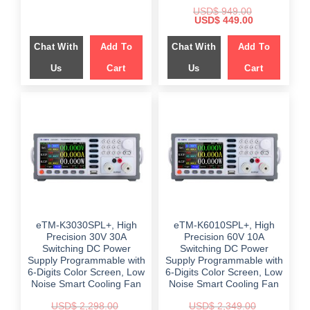
USD$
949.00
Original
Current
USD$
449.00
price
price
was:
is:
Chat With
Add To
Chat With
Add To
$ 949.00.
$ 449.00.
Us
Cart
Us
Cart
eTM-K3030SPL+, High
eTM-K6010SPL+, High
Precision 30V 30A
Precision 60V 10A
Switching DC Power
Switching DC Power
Supply Programmable with
Supply Programmable with
6-Digits Color Screen, Low
6-Digits Color Screen, Low
Noise Smart Cooling Fan
Noise Smart Cooling Fan
USD$
2,298.00
USD$
2,349.00