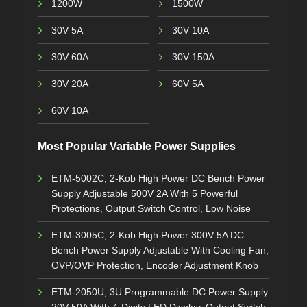
1200W
1500W
30V 5A
30V 10A
30V 60A
30V 150A
30V 20A
60V 5A
60V 10A
Most Popular Variable Power Supplies
ETM-5002C, 2-Kob High Power DC Bench Power
Supply Adjustable 500V 2A With 5 Powerful
Protections, Output Switch Control, Low Noise
ETM-3005C, 2-Kob High Power 300V 5A DC
Bench Power Supply Adjustable With Cooling Fan,
OVP/OVP Protection, Encoder Adjustment Knob
ETM-2050U, 3U Programmable DC Power Supply
20V 50A With 4-Digits LED Display, Output Switch