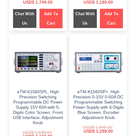
Original
Current
Original
Current
USD$
1,749.00
USD$
1,189.00
price
price
price
price
was:
is:
was:
is:
Chat With
Add To
Chat With
Add To
$ 2,298.00.
$ 1,749.00.
$ 2,349.00.
$ 1,189.00.
Us
Cart
Us
Cart
eTM-K1560SPL, High
eTM-K1560SP+, High
Precision Switching
Precision 0-15V 0-60A DC
Programmable DC Power
Programmable Switching
Supply 15V 60A with 5-
Power Supply with 6-Digits
Digits Color Screen, Front
Blue Screen, Encoder
USB Interface, Adjustment
Adjustment Knob
Knob
USD$
1,849.00
Original
Current
USD$
1,299.00
USD$
1,599.00
price
price