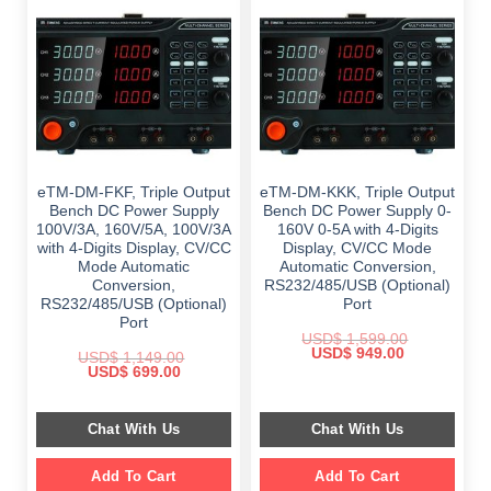
eTM-DM-FKF, Triple Output
eTM-DM-KKK, Triple Output
Bench DC Power Supply
Bench DC Power Supply 0-
100V/3A, 160V/5A, 100V/3A
160V 0-5A with 4-Digits
with 4-Digits Display, CV/CC
Display, CV/CC Mode
Mode Automatic
Automatic Conversion,
Conversion,
RS232/485/USB (Optional)
RS232/485/USB (Optional)
Port
Port
USD$
1,599.00
Original
Current
USD$
949.00
USD$
1,149.00
price
price
Original
Current
USD$
699.00
was:
is:
price
price
$ 1,599.00.
$ 949.00.
was:
is:
$ 1,149.00.
$ 699.00.
Chat With Us
Chat With Us
Add To Cart
Add To Cart