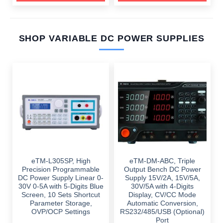
SHOP VARIABLE DC POWER SUPPLIES
eTM-L305SP, High
eTM-DM-ABC, Triple
Precision Programmable
Output Bench DC Power
DC Power Supply Linear 0-
Supply 15V/2A, 15V/5A,
30V 0-5A with 5-Digits Blue
30V/5A with 4-Digits
Screen, 10 Sets Shortcut
Display, CV/CC Mode
Parameter Storage,
Automatic Conversion,
OVP/OCP Settings
RS232/485/USB (Optional)
Port