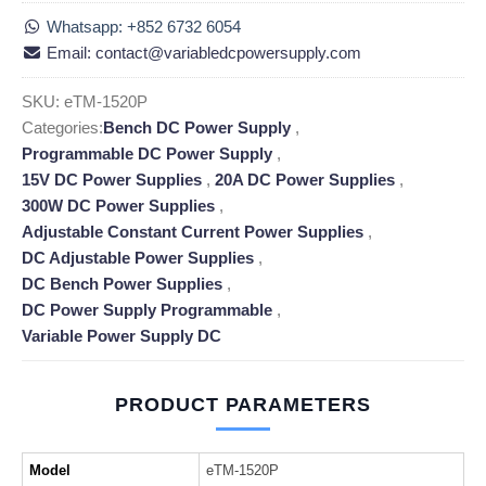
Whatsapp: +852 6732 6054
Email: contact@variabledcpowersupply.com
SKU:
eTM-1520P
Categories:
Bench DC Power Supply
,
Programmable DC Power Supply
,
15V DC Power Supplies
,
20A DC Power Supplies
,
300W DC Power Supplies
,
Adjustable Constant Current Power Supplies
,
DC Adjustable Power Supplies
,
DC Bench Power Supplies
,
DC Power Supply Programmable
,
Variable Power Supply DC
PRODUCT PARAMETERS
Model
eTM-1520P