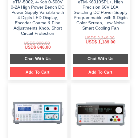
eTM-5002, 4-Kob 0-500V
eTM-K6010SPL+, High
0-2A High Power Bench DC
Precision 60V 10A
Power Supply Variable with
Switching DC Power Supply
4 Digits LED Display,
Programmable with 6-Digits
Encoder Coarse & Fine
Color Screen, Low Noise
Adjustments Knob, Short
Smart Cooling Fan
Circuit Protection
USD$
2,349.00
Original
Current
USD$
1,189.00
USD$
999.00
price
price
Original
Current
USD$
648.00
was:
is:
price
price
$ 2,349.00.
$ 1,189.00.
was:
is:
Chat With Us
Chat With Us
$ 999.00.
$ 648.00.
Add To Cart
Add To Cart