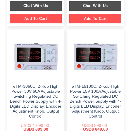
was:
is:
was:
is:
Chat With Us
Chat With Us
$ 1,899.00.
$ 1,397.00.
$ 2,499.00.
$ 1,099.00.
Add To Cart
Add To Cart
eTM-3060C, 2-Kob High
eTM-15100C, 2-Kob High
Power 30V 60A Adjustable
Power 15V 100A Adjustable
Switching Regulated DC
Switching Regulated DC
Bench Power Supply with 4-
Bench Power Supply with 4-
Digits LED Display, Encoder
Digits LED Display, Encoder
Adjustment Knob, Output
Adjustment Knob, Output
Control
Control
USD$
1,099.00
USD$
899.00
Original
Current
Original
Current
USD$
699.00
USD$
649.00