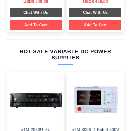
Original
Current
Original
Current
USD$
549.00
USD$
459.00
price
price
price
price
was:
is:
was:
is:
Chat With Us
Chat With Us
$ 899.00.
$ 549.00.
$ 749.00.
$ 459.00.
Add To Cart
Add To Cart
HOT SALE VARIABLE DC POWER
SUPPLIES
eTM-2050U, 3U
eTM-8006, 4-Kob 0-800V