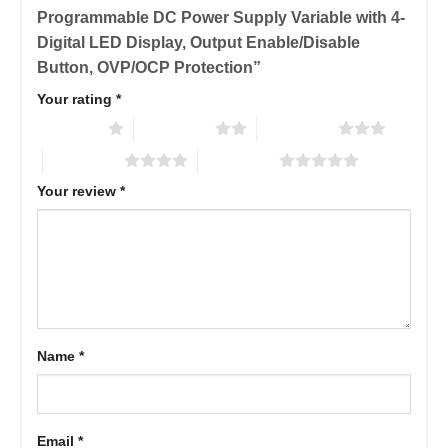
Programmable DC Power Supply Variable with 4-
Digital LED Display, Output Enable/Disable
Button, OVP/OCP Protection”
Your rating
*
1 of 5 stars
2 of 5 stars
3 of 5 stars
4 of 5 stars
5 of 5 stars
Your review
*
Name
*
Email
*