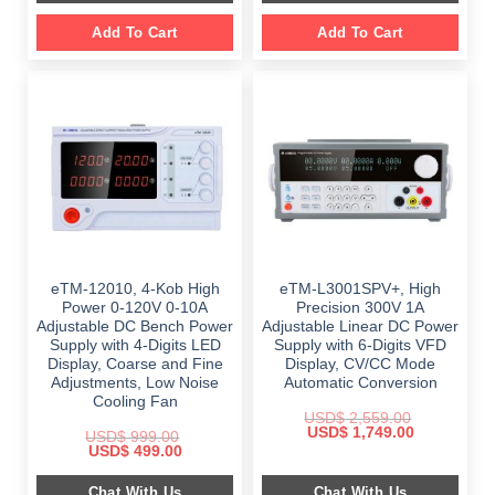
Add To Cart
Add To Cart
eTM-12010, 4-Kob High
eTM-L3001SPV+, High
Power 0-120V 0-10A
Precision 300V 1A
Adjustable DC Bench Power
Adjustable Linear DC Power
Supply with 4-Digits LED
Supply with 6-Digits VFD
Display, Coarse and Fine
Display, CV/CC Mode
Adjustments, Low Noise
Automatic Conversion
Cooling Fan
USD$
2,559.00
Original
Current
USD$
1,749.00
USD$
999.00
price
price
Original
Current
USD$
499.00
was:
is:
price
price
$ 2,559.00.
$ 1,749.00.
was:
is:
Chat With Us
Chat With Us
$ 999.00.
$ 499.00.