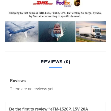
REVIEWS (0)
Reviews
There are no reviews yet.
Be the first to review “eTM-1520P, 15V 20A