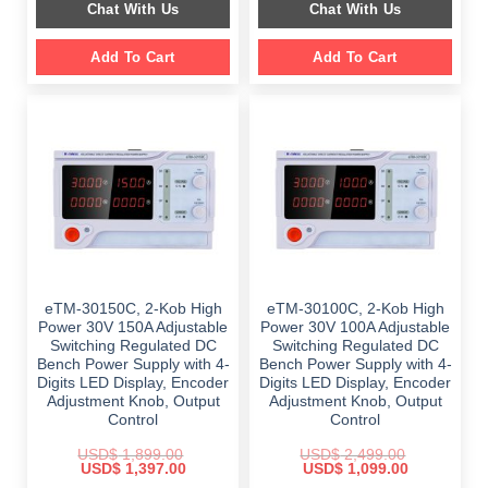
Chat With Us
Chat With Us
$ 859.00.
$ 459.00.
Add To Cart
Add To Cart
eTM-30150C, 2-Kob High
eTM-30100C, 2-Kob High
Power 30V 150A Adjustable
Power 30V 100A Adjustable
Switching Regulated DC
Switching Regulated DC
Bench Power Supply with 4-
Bench Power Supply with 4-
Digits LED Display, Encoder
Digits LED Display, Encoder
Adjustment Knob, Output
Adjustment Knob, Output
Control
Control
USD$
1,899.00
USD$
2,499.00
Original
Current
Original
Current
USD$
1,397.00
USD$
1,099.00
price
price
price
price