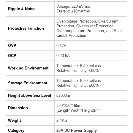
Voltage: ≤10mVrms
Ripple & Noise
Current: ≤10mArms
Overvoltage Protection, Overcurrent
Protection, Overpower Protection,
Protective Function
Overtemperature Protection, and Short
Circuit Protection
OVP
0-17V
OCP
0-20.5A
Temperature: 5-40 celsius
Working Environment
Relative Humidity: ≤80%
Temperature: 5-30 celsius
Storage Environment
Relative Humidity: ≤60%
Height above Sea Level
≤2000m
280*130*165mm
Dimension
(Length*Width*Height)mm
Weight
2.4KG
Category
20A DC Power Supply