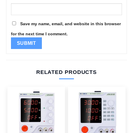
Save my name, email, and website in this browser
for the next time I comment.
RELATED PRODUCTS