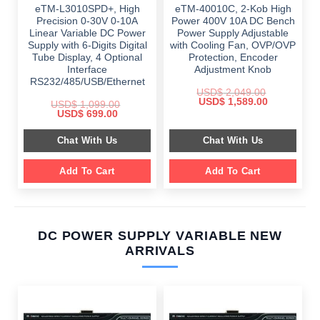
eTM-L3010SPD+, High
eTM-40010C, 2-Kob High
Precision 0-30V 0-10A
Power 400V 10A DC Bench
Linear Variable DC Power
Power Supply Adjustable
Supply with 6-Digits Digital
with Cooling Fan, OVP/OVP
Tube Display, 4 Optional
Protection, Encoder
Interface
Adjustment Knob
RS232/485/USB/Ethernet
USD$
2,049.00
Original
Current
USD$
1,589.00
USD$
1,099.00
price
price
Original
Current
USD$
699.00
was:
is:
price
price
$ 2,049.00.
$ 1,589.00.
was:
is:
Chat With Us
Chat With Us
$ 1,099.00.
$ 699.00.
Add To Cart
Add To Cart
DC POWER SUPPLY VARIABLE NEW
ARRIVALS