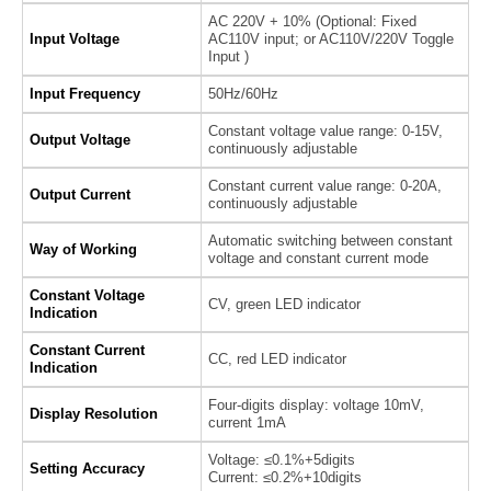
AC 220V + 10% (Optional: Fixed
Input Voltage
AC110V input; or AC110V/220V Toggle
Input )
Input Frequency
50Hz/60Hz
Constant voltage value range: 0-15V,
Output Voltage
continuously adjustable
Constant current value range: 0-20A,
Output Current
continuously adjustable
Automatic switching between constant
Way of Working
voltage and constant current mode
Constant Voltage
CV, green LED indicator
Indication
Constant Current
CC, red LED indicator
Indication
Four-digits display: voltage 10mV,
Display Resolution
current 1mA
Voltage: ≤0.1%+5digits
Setting Accuracy
Current: ≤0.2%+10digits