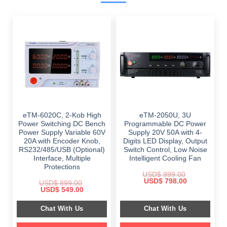
eTM-6020C, 2-Kob High
eTM-2050U, 3U
Power Switching DC Bench
Programmable DC Power
Power Supply Variable 60V
Supply 20V 50A with 4-
20A with Encoder Knob,
Digits LED Display, Output
RS232/485/USB (Optional)
Switch Control, Low Noise
Interface, Multiple
Intelligent Cooling Fan
Protections
USD$
999.00
Original
Current
USD$
798.00
USD$
899.00
price
price
Original
Current
USD$
549.00
was:
is:
price
price
$ 999.00.
$ 798.00.
was:
is:
Chat With Us
Chat With Us
$ 899.00.
$ 549.00.