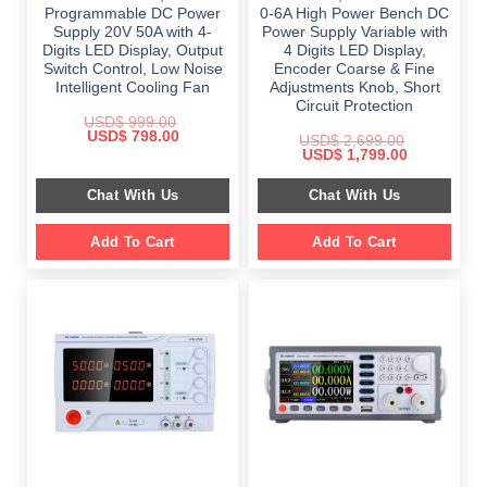
Programmable DC Power
0-6A High Power Bench DC
Supply 20V 50A with 4-
Power Supply Variable with
Digits LED Display, Output
4 Digits LED Display,
Switch Control, Low Noise
Encoder Coarse & Fine
Intelligent Cooling Fan
Adjustments Knob, Short
Circuit Protection
USD$
999.00
Original
Current
USD$
798.00
USD$
2,699.00
price
price
Original
Current
USD$
1,799.00
was:
is:
price
price
$ 999.00.
$ 798.00.
was:
is:
Chat With Us
Chat With Us
$ 2,699.00.
$ 1,799.00.
Add To Cart
Add To Cart