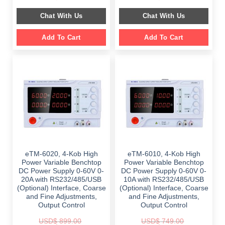
price
price
price
price
was:
is:
was:
is:
Chat With Us
Chat With Us
$ 1,099.00.
$ 699.00.
$ 899.00.
$ 649.00.
Add To Cart
Add To Cart
eTM-6020, 4-Kob High
eTM-6010, 4-Kob High
Power Variable Benchtop
Power Variable Benchtop
DC Power Supply 0-60V 0-
DC Power Supply 0-60V 0-
20A with RS232/485/USB
10A with RS232/485/USB
(Optional) Interface, Coarse
(Optional) Interface, Coarse
and Fine Adjustments,
and Fine Adjustments,
Output Control
Output Control
USD$
899.00
USD$
749.00