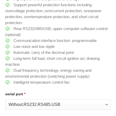
Support powerful protection functions including
overvoltage protection, overcurrent protection, overpower
protection, overtemperature protection, and short circuit
protection
Rear RS232/485/USB, upper computer software control
(optional)
Communication interface function: programmable
Low noise and low ripple
Automatic carry of the decimal point
Long-term full load, short circuit ignition arc drawing
machine
Dual frequency technology, energy saving and
environmental protection (switching power supply)
Intelligent temperature control fan
serial port
*