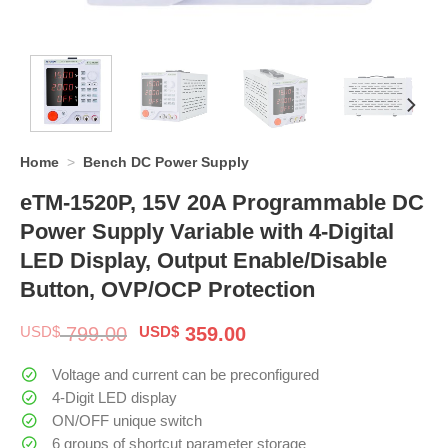
Home
>
Bench DC Power Supply
eTM-1520P, 15V 20A Programmable DC
Power Supply Variable with 4-Digital
LED Display, Output Enable/Disable
Button, OVP/OCP Protection
Original
Current
USD$
799.00
USD$
359.00
price
price
was:
is:
Voltage and current can be preconfigured
$ 799.00.
$ 359.00.
4-Digit LED display
ON/OFF unique switch
6 groups of shortcut parameter storage