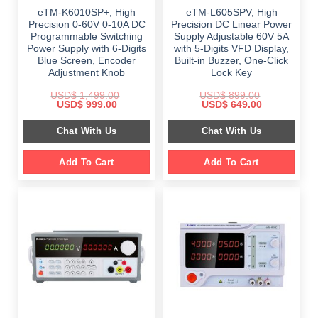
eTM-K6010SP+, High
eTM-L605SPV, High
Precision 0-60V 0-10A DC
Precision DC Linear Power
Programmable Switching
Supply Adjustable 60V 5A
Power Supply with 6-Digits
with 5-Digits VFD Display,
Blue Screen, Encoder
Built-in Buzzer, One-Click
Adjustment Knob
Lock Key
USD$
1,499.00
USD$
899.00
Original
Current
Original
Current
USD$
999.00
USD$
649.00
price
price
price
price
was:
is:
was:
is:
Chat With Us
Chat With Us
$ 1,499.00.
$ 999.00.
$ 899.00.
$ 649.00.
Add To Cart
Add To Cart