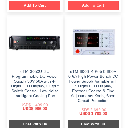
Add To Cart
Add To Cart
eTM-3050U, 3U
eTM-8006, 4-Kob 0-800V
Programmable DC Power
0-6A High Power Bench DC
Supply 30V 50A with 4-
Power Supply Variable with
Digits LED Display, Output
4 Digits LED Display,
Switch Control, Low Noise
Encoder Coarse & Fine
Intelligent Cooling Fan
Adjustments Knob, Short
Circuit Protection
USD$
1,499.00
Original
Current
USD$
986.00
USD$
2,699.00
price
price
Original
Current
USD$
1,799.00
was:
is:
price
price
$ 1,499.00.
$ 986.00.
was:
is:
Chat With Us
Chat With Us
$ 2,699.00.
$ 1,799.00.