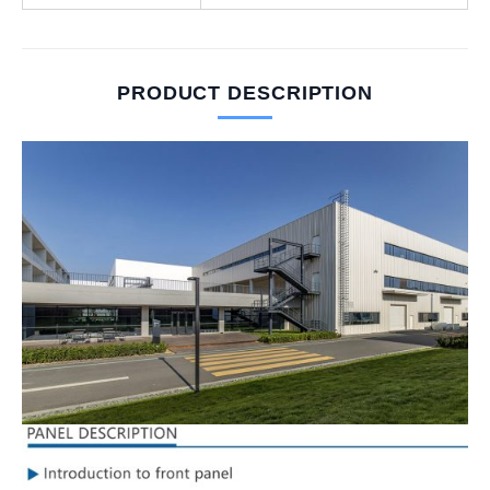
PRODUCT DESCRIPTION