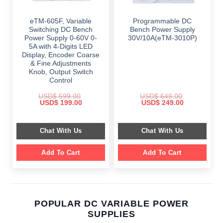
eTM-605F, Variable
Programmable DC
Switching DC Bench
Bench Power Supply
Power Supply 0-60V 0-
30V/10A(eTM-3010P)
5A with 4-Digits LED
Display, Encoder Coarse
& Fine Adjustments
Knob, Output Switch
Control
USD$
599.00
USD$
649.00
Original
Current
Original
Current
USD$
199.00
USD$
249.00
price
price
price
price
was:
is:
was:
is:
$ 599.00.
$ 199.00.
$ 649.00.
$ 249.00.
Chat With Us
Chat With Us
Add To Cart
Add To Cart
POPULAR DC VARIABLE POWER
SUPPLIES