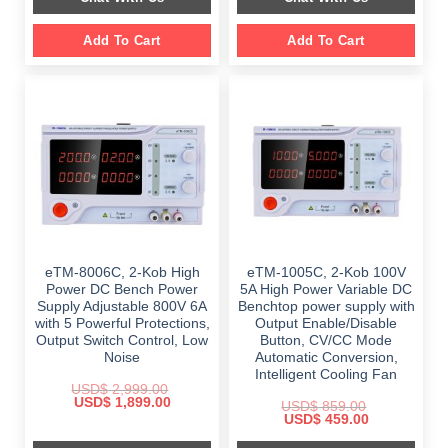
Add To Cart
Add To Cart
eTM-8006C, 2-Kob High
eTM-1005C, 2-Kob 100V
Power DC Bench Power
5A High Power Variable DC
Supply Adjustable 800V 6A
Benchtop power supply with
with 5 Powerful Protections,
Output Enable/Disable
Output Switch Control, Low
Button, CV/CC Mode
Noise
Automatic Conversion,
Intelligent Cooling Fan
USD$
2,999.00
Original
Current
USD$
1,899.00
USD$
859.00
price
price
Original
Current
USD$
459.00
was:
is:
price
price
$ 2,999.00.
$ 1,899.00.
was:
is: