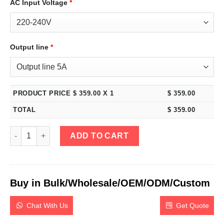
AC Input Voltage
*
Output line
*
PRODUCT PRICE $
359.00
X 1
$
359.00
TOTAL
$
359.00
eTM-1520P, 15V 20A Programmable DC Power Supply Variable wi
ADD TO CART
Buy in Bulk/Wholesale/OEM/ODM/Custom
Chat With Us
Get Quote