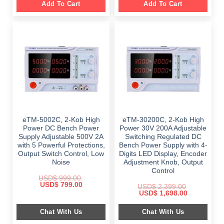
Add To Cart
Add To Cart
eTM-5002C, 2-Kob High
eTM-30200C, 2-Kob High
Power DC Bench Power
Power 30V 200A Adjustable
Supply Adjustable 500V 2A
Switching Regulated DC
with 5 Powerful Protections,
Bench Power Supply with 4-
Output Switch Control, Low
Digits LED Display, Encoder
Noise
Adjustment Knob, Output
Control
USD$
999.00
Original
Current
USD$
799.00
USD$
2,399.00
price
price
Original
Current
USD$
1,698.00
was:
is:
price
price
$ 999.00.
$ 799.00.
was:
is:
Chat With Us
Chat With Us
$ 2,399.00.
$ 1,698.00.