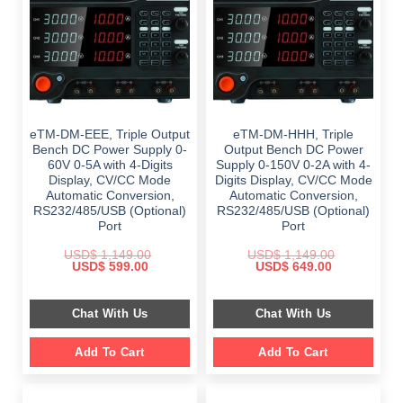
eTM-DM-EEE, Triple Output
eTM-DM-HHH, Triple
Bench DC Power Supply 0-
Output Bench DC Power
60V 0-5A with 4-Digits
Supply 0-150V 0-2A with 4-
Display, CV/CC Mode
Digits Display, CV/CC Mode
Automatic Conversion,
Automatic Conversion,
RS232/485/USB (Optional)
RS232/485/USB (Optional)
Port
Port
USD$
1,149.00
USD$
1,149.00
Original
Current
Original
Current
USD$
599.00
USD$
649.00
price
price
price
price
was:
is:
was:
is:
$ 1,149.00.
$ 599.00.
$ 1,149.00.
$ 649.00.
Chat With Us
Chat With Us
Add To Cart
Add To Cart