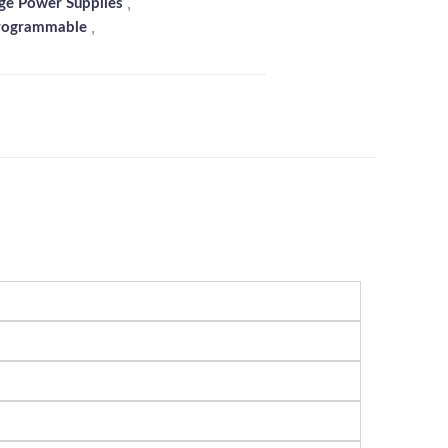
,
ge Power Supplies
,
rogrammable