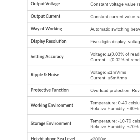
Output Voltage
Constant voltage value r
Output Current
Constant current value r
Way of Working
Automatic switching bet
Display Resolution
Five-digits display: volt
Voltage: ±(0.03% of rea
Setting Accuracy
Current: ±(0.02% of rea
Voltage: ≤1mVrms
Ripple & Noise
Current: ≤6mArms
Protective Function
Overload protection, Reve
Temperature: 0-40 celsiu
Working Environment
Relative Humidity: ≤80%
Temperature: -10-70 cels
Storage Environment
Relative Humidity: ≤70%
Height above Sea Level
≤2000m