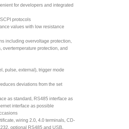
venient for developers and integrated
SCPI protocols
tance values with low resistance
ns including overvoltage protection,
n, overtemperature protection, and
, pulse, external), trigger mode
reduces deviations from the set
ace as standard, RS485 interface as
ernet interface as possible
occasions
ficate, wiring 2.0, 4.0 terminals, CD-
RS232, optional RS485 and USB,