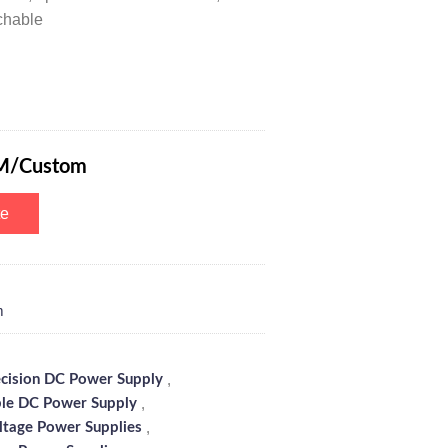
chable
Power Supply 0-300V 0-1A with 5-Digits Digital Tube Display, Multiple S
M/Custom
te
m
,
ecision DC Power Supply
,
le DC Power Supply
,
ltage Power Supplies