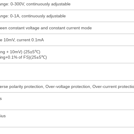
ange: 0-300V, continuously adjustable
ange: 0-1A, continuously adjustable
ween constant voltage and constant current mode
age 10mV, current 0.1mA
ding + 10mV) (25±5℃)
ding+0.1% of FS)(25±5℃)
rse polarity protection, Over-voltage protection, Over-current protect
s
ius