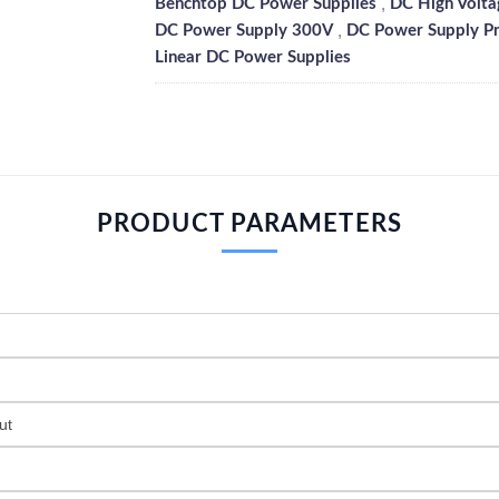
,
Benchtop DC Power Supplies
DC High Volta
,
DC Power Supply 300V
DC Power Supply P
Linear DC Power Supplies
PRODUCT PARAMETERS
ut