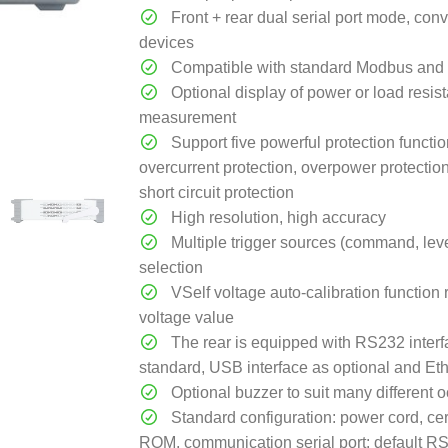
Front + rear dual serial port mode, con
devices
Compatible with standard Modbus and 
Optional display of power or load resis
measurement
Support five powerful protection functio
overcurrent protection, overpower protectio
short circuit protection
High resolution, high accuracy
Multiple trigger sources (command, level
selection
VSelf voltage auto-calibration function 
voltage value
The rear is equipped with RS232 interf
standard, USB interface as optional and Eth
Optional buzzer to suit many different 
Standard configuration: power cord, certi
ROM, communication serial port: default 