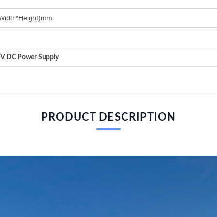
Width*Height)mm
HV DC Power Supply
PRODUCT DESCRIPTION