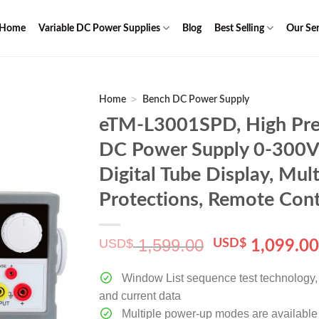
Home
Variable DC Power Supplies
Blog
Best Selling
Our Ser
>
Home
Bench DC Power Supply
eTM-L3001SPD, High Preci
DC Power Supply 0-300V 
Digital Tube Display, Mult
Protections, Remote Cont
1,599.00
USD$
Original
USD$
1,099.0
price
was:
Window List sequence test technology, c
$ 1,599.00.
and current data
Multiple power-up modes are available