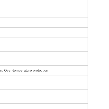
ion, Over-temperature protection