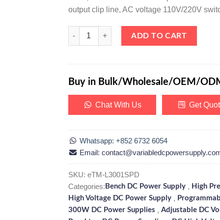
output clip line, AC voltage 110V/220V swit
eTM-L3001SPD, High Precision Variable Linear DC 
ADD TO CART
Buy in Bulk/Wholesale/OEM/OD
Chat With Us
Get Quo
Whatsapp: +852 6732 6054
Email: contact@variabledcpowersupply.co
SKU:
eTM-L3001SPD
Categories:
,
Bench DC Power Supply
High Pr
,
High Voltage DC Power Supply
Programmab
,
300W DC Power Supplies
Adjustable DC Vo