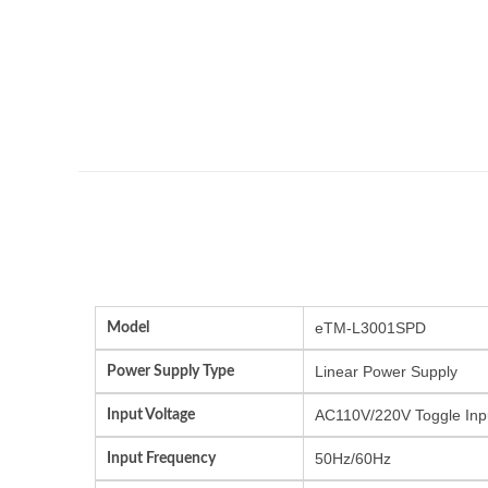
Model
eTM-L3001SPD
Power Supply Type
Linear Power Supply
Input Voltage
AC110V/220V Toggle Inp
Input Frequency
50Hz/60Hz