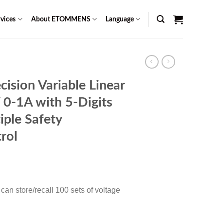
vices
About ETOMMENS
Language
sion Variable Linear
0-1A with 5-Digits
iple Safety
rol
Current
0
price
is:
an store/recall 100 sets of voltage
$ 1,099.00.