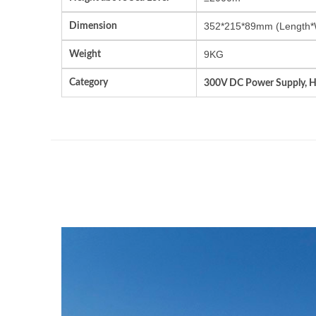
Dimension
352*215*89mm (Length*
Weight
9KG
Category
300V DC Power Supply, 