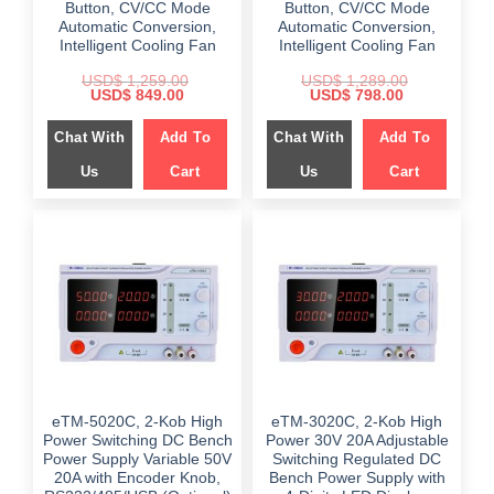
Button, CV/CC Mode
Button, CV/CC Mode
Automatic Conversion,
Automatic Conversion,
Intelligent Cooling Fan
Intelligent Cooling Fan
USD$
1,259.00
USD$
1,289.00
Original
Current
Original
Current
USD$
849.00
USD$
798.00
price
price
price
price
was:
is:
was:
is:
Chat With
Add To
Chat With
Add To
$ 1,259.00.
$ 849.00.
$ 1,289.00.
$ 798.00.
Us
Cart
Us
Cart
eTM-5020C, 2-Kob High
eTM-3020C, 2-Kob High
Power Switching DC Bench
Power 30V 20A Adjustable
Power Supply Variable 50V
Switching Regulated DC
20A with Encoder Knob,
Bench Power Supply with