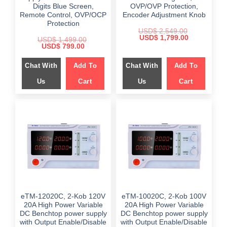
Digits Blue Screen,
OVP/OVP Protection,
Remote Control, OVP/OCP
Encoder Adjustment Knob
Protection
USD$
2,549.00
Original
Current
USD$
1,799.00
USD$
1,499.00
price
price
Original
Current
USD$
799.00
was:
is:
price
price
$ 2,549.00.
$ 1,799.00.
was:
is:
Chat With
Add To
Chat With
Add To
$ 1,499.00.
$ 799.00.
Us
Cart
Us
Cart
eTM-12020C, 2-Kob 120V
eTM-10020C, 2-Kob 100V
20A High Power Variable
20A High Power Variable
DC Benchtop power supply
DC Benchtop power supply
with Output Enable/Disable
with Output Enable/Disable