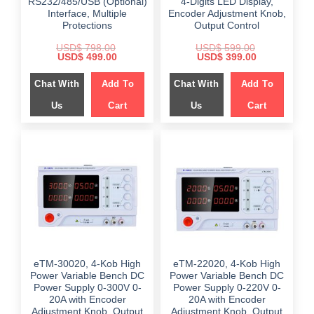
RS232/485/USB (Optional)
4-Digits LED Display,
Interface, Multiple
Encoder Adjustment Knob,
Protections
Output Control
USD$
798.00
USD$
599.00
Original
Current
Original
Current
USD$
499.00
USD$
399.00
price
price
price
price
was:
is:
was:
is:
Chat With
Add To
Chat With
Add To
$ 798.00.
$ 499.00.
$ 599.00.
$ 399.00.
Us
Cart
Us
Cart
eTM-30020, 4-Kob High
eTM-22020, 4-Kob High
Power Variable Bench DC
Power Variable Bench DC
Power Supply 0-300V 0-
Power Supply 0-220V 0-
20A with Encoder
20A with Encoder
Adjustment Knob, Output
Adjustment Knob, Output