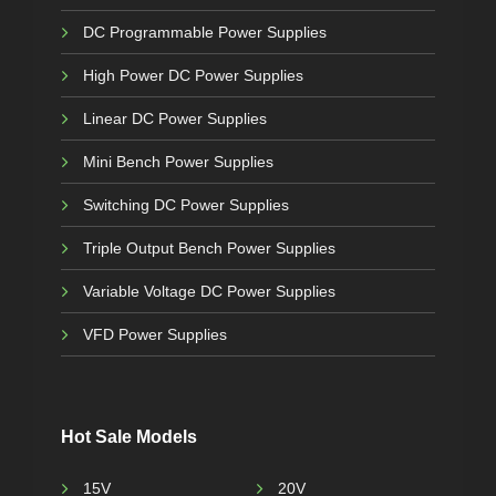
DC Programmable Power Supplies
High Power DC Power Supplies
Linear DC Power Supplies
Mini Bench Power Supplies
Switching DC Power Supplies
Triple Output Bench Power Supplies
Variable Voltage DC Power Supplies
VFD Power Supplies
Hot Sale Models
15V
20V