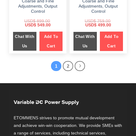
Coarse and Fine
Coarse and Fine
Adjustments, Output
Adjustments, Output
Control
Control
USD$
899.00
USD$
759.00
Original
Current
Original
Current
USD$
549.00
USD$
499.00
price
price
price
price
was:
is:
was:
is:
Chat With
Add To
Chat With
Add To
$ 899.00.
$ 549.00.
$ 759.00.
$ 499.00.
Us
Cart
Us
Cart
1
2
ETOMMENS strives to promote mutual development
and achieve win-win cooperation. We provide SMEs with
a range of services, including technical services,