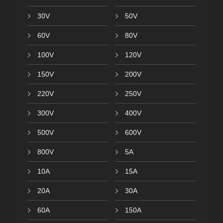
30V
50V
60V
80V
100V
120V
150V
200V
220V
250V
300V
400V
500V
600V
800V
5A
10A
15A
20A
30A
60A
150A