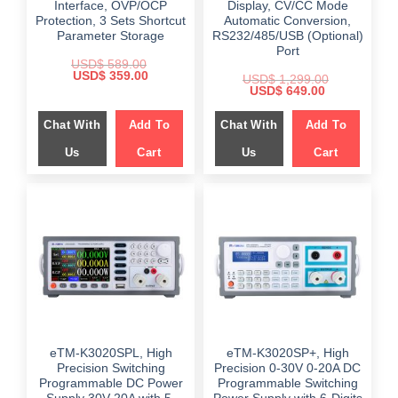
Interface, OVP/OCP
Display, CV/CC Mode
Protection, 3 Sets Shortcut
Automatic Conversion,
Parameter Storage
RS232/485/USB (Optional)
Port
USD$
589.00
Original
Current
USD$
359.00
USD$
1,299.00
price
price
Original
Current
USD$
649.00
was:
is:
price
price
$ 589.00.
$ 359.00.
was:
is:
Chat With
Add To
Chat With
Add To
$ 1,299.00.
$ 649.00.
Us
Cart
Us
Cart
eTM-K3020SPL, High
eTM-K3020SP+, High
Precision Switching
Precision 0-30V 0-20A DC
Programmable DC Power
Programmable Switching