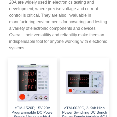
20A are widely used in electronics testing and
development, where precise voltage and current
control is critical. They are also invaluable in
manufacturing environments for powering and testing
a variety of electronic components and devices.
Overall, their versatility and reliability make them an
indispensable tool for anyone working with electronic
systems.
eTM-1520P, 15V 20A
eTM-6020C, 2-Kob High
Programmable DC Power
Power Switching DC Bench
Supply Variable with 4-
Power Supply Variable 60V