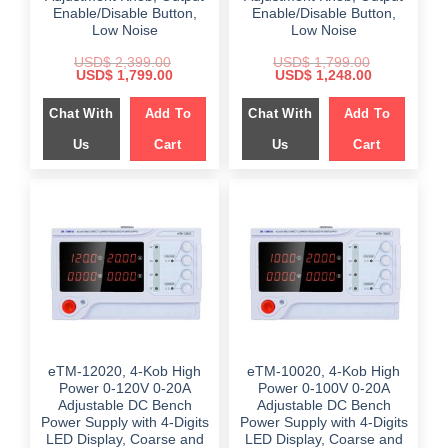
Enable/Disable Button,
Enable/Disable Button,
Low Noise
Low Noise
USD$
2,399.00
USD$
1,799.00
Original
Current
Original
Current
USD$
1,799.00
USD$
1,248.00
price
price
price
price
was:
is:
was:
is:
Chat With
Add To
Chat With
Add To
$ 2,399.00.
$ 1,799.00.
$ 1,799.00.
$ 1,248.00.
Us
Cart
Us
Cart
eTM-12020, 4-Kob High
eTM-10020, 4-Kob High
Power 0-120V 0-20A
Power 0-100V 0-20A
Adjustable DC Bench
Adjustable DC Bench
Power Supply with 4-Digits
Power Supply with 4-Digits
LED Display, Coarse and
LED Display, Coarse and