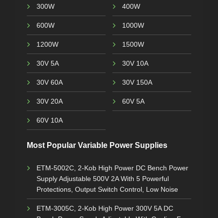
300W
400W
600W
1000W
1200W
1500W
30V 5A
30V 10A
30V 60A
30V 150A
30V 20A
60V 5A
60V 10A
Most Popular Variable Power Supplies
ETM-5002C, 2-Kob High Power DC Bench Power
Supply Adjustable 500V 2A With 5 Powerful
Protections, Output Switch Control, Low Noise
ETM-3005C, 2-Kob High Power 300V 5A DC