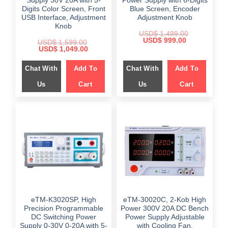
Supply 30V 20A with 5-
Power Supply with 6-Digits
Digits Color Screen, Front
Blue Screen, Encoder
USB Interface, Adjustment
Adjustment Knob
Knob
USD$
1,499.00
Original
Current
USD$
999.00
USD$
1,599.00
price
price
Original
Current
USD$
1,049.00
was:
is:
price
price
$ 1,499.00.
$ 999.00.
was:
is:
Chat With
Add To
Chat With
Add To
$ 1,599.00.
$ 1,049.00.
Us
Cart
Us
Cart
eTM-K3020SP, High
eTM-30020C, 2-Kob High
Precision Programmable
Power 300V 20A DC Bench
DC Switching Power
Power Supply Adjustable
Supply 0-30V 0-20A with 5-
with Cooling Fan,