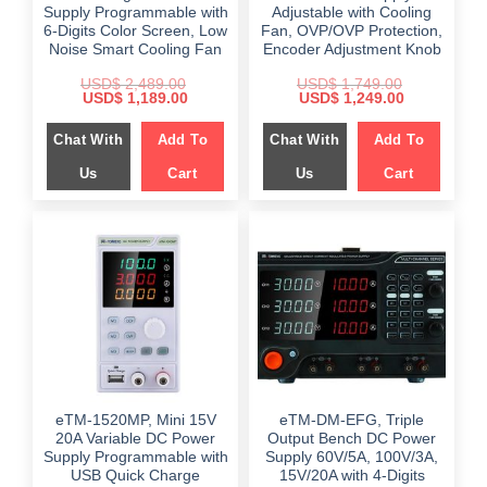
Supply Programmable with
Adjustable with Cooling
6-Digits Color Screen, Low
Fan, OVP/OVP Protection,
Noise Smart Cooling Fan
Encoder Adjustment Knob
USD$
2,489.00
USD$
1,749.00
Original
Current
Original
Current
USD$
1,189.00
USD$
1,249.00
price
price
price
price
was:
is:
was:
is:
Chat With
Add To
Chat With
Add To
$ 2,489.00.
$ 1,189.00.
$ 1,749.00.
$ 1,249.00.
Us
Cart
Us
Cart
eTM-1520MP, Mini 15V
eTM-DM-EFG, Triple
20A Variable DC Power
Output Bench DC Power
Supply Programmable with
Supply 60V/5A, 100V/3A,
USB Quick Charge
15V/20A with 4-Digits