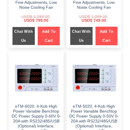
Fine Adjustments, Low
Fine Adjustments, Low
Noise Cooling Fan
Noise Cooling Fan
USD$
1,099.00
USD$
1,099.00
Original
Current
Original
Current
USD$
799.00
USD$
749.00
price
price
price
price
was:
is:
was:
is:
Chat With
Add To
Chat With
Add To
$ 1,099.00.
$ 799.00.
$ 1,099.00.
$ 749.00.
Us
Cart
Us
Cart
eTM-6020, 4-Kob High
eTM-5020, 4-Kob High
Power Variable Benchtop
Power Variable Benchtop
DC Power Supply 0-60V 0-
DC Power Supply 0-50V 0-
20A with RS232/485/USB
20A with RS232/485/USB
(Optional) Interface,
(Optional) Interface,