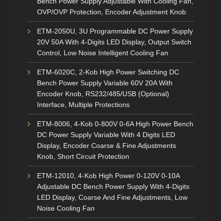
Bench Power Supply Adjustable With Cooling Fan,
OVP/OVP Protection, Encoder Adjustment Knob
ETM-2050U, 3U Programmable DC Power Supply
20V 50A With 4-Digits LED Display, Output Switch
Control, Low Noise Intelligent Cooling Fan
ETM-6020C, 2-Kob High Power Switching DC
Bench Power Supply Variable 60V 20A With
Encoder Knob, RS232/485/USB (Optional)
Interface, Multiple Protections
ETM-8006, 4-Kob 0-800V 0-6A High Power Bench
DC Power Supply Variable With 4 Digits LED
Display, Encoder Coarse & Fine Adjustments
Knob, Short Circuit Protection
ETM-12010, 4-Kob High Power 0-120V 0-10A
Adjustable DC Bench Power Supply With 4-Digits
LED Display, Coarse And Fine Adjustments, Low
Noise Cooling Fan