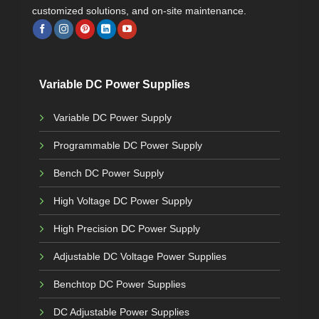
customized solutions, and on-site maintenance.
Variable DC Power Supplies
Variable DC Power Supply
Programmable DC Power Supply
Bench DC Power Supply
High Voltage DC Power Supply
High Precision DC Power Supply
Adjustable DC Voltage Power Supplies
Benchtop DC Power Supplies
DC Adjustable Power Supplies