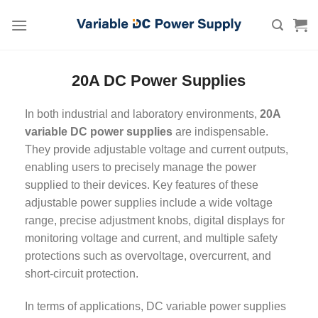
Skip
to
content
20A DC Power Supplies
In both industrial and laboratory environments,
20A
variable DC power supplies
are indispensable.
They provide adjustable voltage and current outputs,
enabling users to precisely manage the power
supplied to their devices. Key features of these
adjustable power supplies include a wide voltage
range, precise adjustment knobs, digital displays for
monitoring voltage and current, and multiple safety
protections such as overvoltage, overcurrent, and
short-circuit protection.
In terms of applications, DC variable power supplies