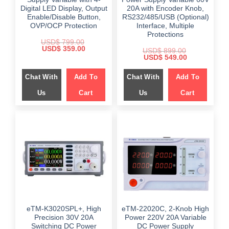
Digital LED Display, Output
20A with Encoder Knob,
Enable/Disable Button,
RS232/485/USB (Optional)
OVP/OCP Protection
Interface, Multiple
Protections
USD$
799.00
Original
Current
USD$
359.00
USD$
899.00
price
price
Original
Current
USD$
549.00
was:
is:
price
price
$ 799.00.
$ 359.00.
was:
is:
Chat With
Add To
Chat With
Add To
$ 899.00.
$ 549.00.
Us
Cart
Us
Cart
eTM-K3020SPL+, High
eTM-22020C, 2-Knob High
Precision 30V 20A
Power 220V 20A Variable
Switching DC Power
DC Power Supply