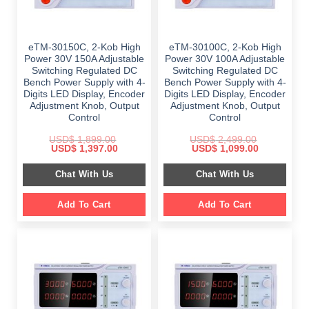
eTM-30150C, 2-Kob High
eTM-30100C, 2-Kob High
Power 30V 150A Adjustable
Power 30V 100A Adjustable
Switching Regulated DC
Switching Regulated DC
Bench Power Supply with 4-
Bench Power Supply with 4-
Digits LED Display, Encoder
Digits LED Display, Encoder
Adjustment Knob, Output
Adjustment Knob, Output
Control
Control
USD$
1,899.00
USD$
2,499.00
Original
Current
Original
Current
USD$
1,397.00
USD$
1,099.00
price
price
price
price
was:
is:
was:
is:
Chat With Us
Chat With Us
$ 1,899.00.
$ 1,397.00.
$ 2,499.00.
$ 1,099.00.
Add To Cart
Add To Cart