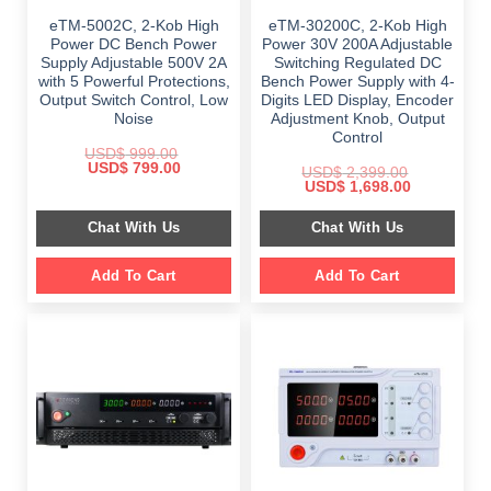
eTM-5002C, 2-Kob High
eTM-30200C, 2-Kob High
Power DC Bench Power
Power 30V 200A Adjustable
Supply Adjustable 500V 2A
Switching Regulated DC
with 5 Powerful Protections,
Bench Power Supply with 4-
Output Switch Control, Low
Digits LED Display, Encoder
Noise
Adjustment Knob, Output
Control
USD$
999.00
Original
Current
USD$
799.00
USD$
2,399.00
price
price
Original
Current
USD$
1,698.00
was:
is:
price
price
$ 999.00.
$ 799.00.
was:
is:
Chat With Us
Chat With Us
$ 2,399.00.
$ 1,698.00.
Add To Cart
Add To Cart