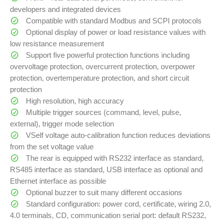
developers and integrated devices
Compatible with standard Modbus and SCPI protocols
Optional display of power or load resistance values with
low resistance measurement
Support five powerful protection functions including
overvoltage protection, overcurrent protection, overpower
protection, overtemperature protection, and short circuit
protection
High resolution, high accuracy
Multiple trigger sources (command, level, pulse,
external), trigger mode selection
VSelf voltage auto-calibration function reduces deviations
from the set voltage value
The rear is equipped with RS232 interface as standard,
RS485 interface as standard, USB interface as optional and
Ethernet interface as possible
Optional buzzer to suit many different occasions
Standard configuration: power cord, certificate, wiring 2.0,
4.0 terminals, CD, communication serial port: default RS232,