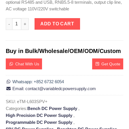
optional RS485 and USB, RNB5.5-8 terminals, output clip line,
AC voltage 110V/220V switchable
eTM-L603SPV+, High Precision 60V 3A Adjustable Linear DC Po
ADD TO CART
Buy in Bulk/Wholesale/OEM/ODM/Custom
Chat With Us
Get Quote
Whatsapp: +852 6732 6054
Email: contact@variabledcpowersupply.com
SKU:
eTM-L603SPV+
Categories:
Bench DC Power Supply
,
High Precision DC Power Supply
,
Programmable DC Power Supply
,