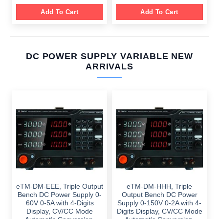
Add To Cart
Add To Cart
DC POWER SUPPLY VARIABLE NEW
ARRIVALS
eTM-DM-EEE, Triple Output
eTM-DM-HHH, Triple
Bench DC Power Supply 0-
Output Bench DC Power
60V 0-5A with 4-Digits
Supply 0-150V 0-2A with 4-
Display, CV/CC Mode
Digits Display, CV/CC Mode