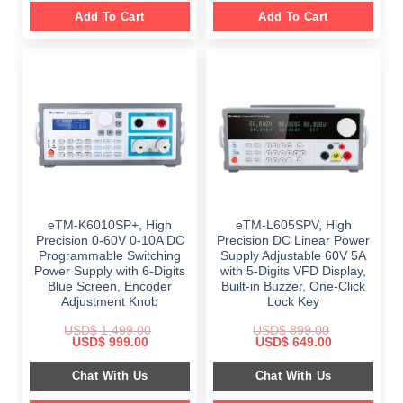
Add To Cart
Add To Cart
eTM-K6010SP+, High
eTM-L605SPV, High
Precision 0-60V 0-10A DC
Precision DC Linear Power
Programmable Switching
Supply Adjustable 60V 5A
Power Supply with 6-Digits
with 5-Digits VFD Display,
Blue Screen, Encoder
Built-in Buzzer, One-Click
Adjustment Knob
Lock Key
USD$
1,499.00
USD$
899.00
Original
Current
Original
Current
USD$
999.00
USD$
649.00
price
price
price
price
was:
is:
was:
is:
Chat With Us
Chat With Us
$ 1,499.00.
$ 999.00.
$ 899.00.
$ 649.00.