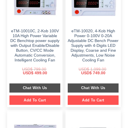
eTM-10010C, 2-Kob 100V
eTM-10020, 4-Kob High
10A High Power Variable
Power 0-100V 0-20A
DC Benchtop power supply
Adjustable DC Bench Power
with Output Enable/Disable
Supply with 4-Digits LED
Button, CV/CC Mode
Display, Coarse and Fine
Automatic Conversion,
Adjustments, Low Noise
Intelligent Cooling Fan
Cooling Fan
USD$
799.00
USD$
1,099.00
Original
Current
Original
Current
USD$
499.00
USD$
749.00
price
price
price
price
was:
is:
was:
is:
$ 799.00.
$ 499.00.
$ 1,099.00.
$ 749.00.
Chat With Us
Chat With Us
Add To Cart
Add To Cart