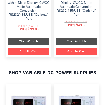
with 4-Digits Display, CV/CC
Display, CV/CC Mode
Mode Automatic
Automatic Conversion,
Conversion,
RS232/485/USB (Optional)
RS232/485/USB (Optional)
Port
Port
USD$
1,599.00
Original
Current
USD$
949.00
USD$
1,149.00
price
price
Original
Current
USD$
699.00
was:
is:
price
price
$ 1,599.00.
$ 949.00.
was:
is:
$ 1,149.00.
$ 699.00.
Chat With Us
Chat With Us
Add To Cart
Add To Cart
SHOP VARIABLE DC POWER SUPPLIES