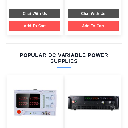
price
price
price
price
was:
is:
was:
is:
$ 599.00.
$ 199.00.
$ 599.00.
$ 359.00.
Chat With Us
Chat With Us
Add To Cart
Add To Cart
POPULAR DC VARIABLE POWER
SUPPLIES