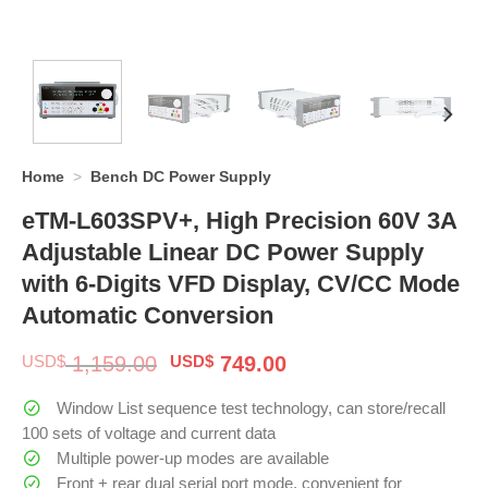
Home
>
Bench DC Power Supply
eTM-L603SPV+, High Precision 60V 3A
Adjustable Linear DC Power Supply
with 6-Digits VFD Display, CV/CC Mode
Automatic Conversion
Original
Current
USD$
1,159.00
USD$
749.00
price
price
was:
is:
Window List sequence test technology, can store/recall
$ 1,159.00.
$ 749.00.
100 sets of voltage and current data
Multiple power-up modes are available
Front + rear dual serial port mode, convenient for