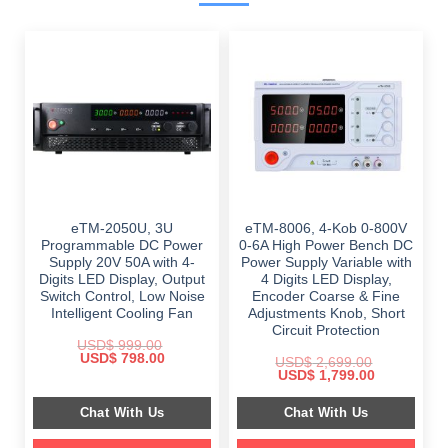
eTM-2050U, 3U
eTM-8006, 4-Kob 0-800V
Programmable DC Power
0-6A High Power Bench DC
Supply 20V 50A with 4-
Power Supply Variable with
Digits LED Display, Output
4 Digits LED Display,
Switch Control, Low Noise
Encoder Coarse & Fine
Intelligent Cooling Fan
Adjustments Knob, Short
Circuit Protection
USD$
999.00
Original
Current
USD$
798.00
USD$
2,699.00
price
price
Original
Current
USD$
1,799.00
was:
is:
price
price
$ 999.00.
$ 798.00.
was:
is:
Chat With Us
Chat With Us
$ 2,699.00.
$ 1,799.00.