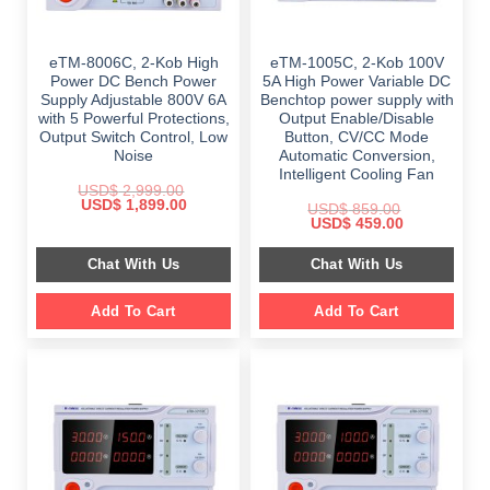
eTM-8006C, 2-Kob High
eTM-1005C, 2-Kob 100V
Power DC Bench Power
5A High Power Variable DC
Supply Adjustable 800V 6A
Benchtop power supply with
with 5 Powerful Protections,
Output Enable/Disable
Output Switch Control, Low
Button, CV/CC Mode
Noise
Automatic Conversion,
Intelligent Cooling Fan
USD$
2,999.00
Original
Current
USD$
1,899.00
USD$
859.00
price
price
Original
Current
USD$
459.00
was:
is:
price
price
$ 2,999.00.
$ 1,899.00.
was:
is:
Chat With Us
Chat With Us
$ 859.00.
$ 459.00.
Add To Cart
Add To Cart