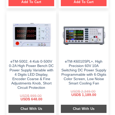
Add To Cart
Add To Cart
eTM-5002, 4-Kob 0-500V
eTM-K6010SPL+, High
0-2A High Power Bench DC
Precision 60V 10A
Power Supply Variable with
Switching DC Power Supply
4 Digits LED Display,
Programmable with 6-Digits
Encoder Coarse & Fine
Color Screen, Low Noise
Adjustments Knob, Short
Smart Cooling Fan
Circuit Protection
USD$
2,349.00
Original
Current
USD$
1,189.00
USD$
999.00
price
price
Original
Current
USD$
648.00
was:
is:
price
price
$ 2,349.00.
$ 1,189.00.
was:
is:
Chat With Us
Chat With Us
$ 999.00.
$ 648.00.