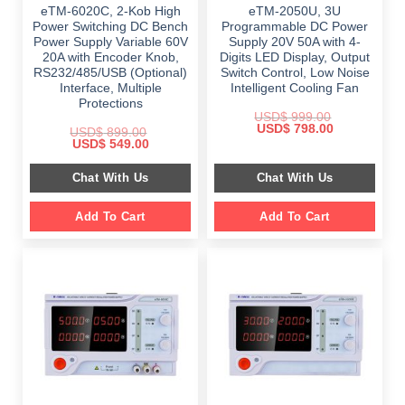
eTM-6020C, 2-Kob High
eTM-2050U, 3U
Power Switching DC Bench
Programmable DC Power
Power Supply Variable 60V
Supply 20V 50A with 4-
20A with Encoder Knob,
Digits LED Display, Output
RS232/485/USB (Optional)
Switch Control, Low Noise
Interface, Multiple
Intelligent Cooling Fan
Protections
USD$
999.00
Original
Current
USD$
798.00
USD$
899.00
price
price
Original
Current
USD$
549.00
was:
is:
price
price
$ 999.00.
$ 798.00.
was:
is:
Chat With Us
Chat With Us
$ 899.00.
$ 549.00.
Add To Cart
Add To Cart