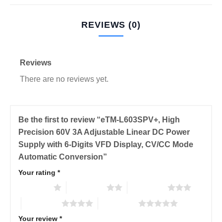
REVIEWS (0)
Reviews
There are no reviews yet.
Be the first to review “eTM-L603SPV+, High
Precision 60V 3A Adjustable Linear DC Power
Supply with 6-Digits VFD Display, CV/CC Mode
Automatic Conversion”
Your rating
*
1 of 5 stars
2 of 5 stars
3 of 5 stars
4 of 5 stars
5 of 5 stars
Your review
*