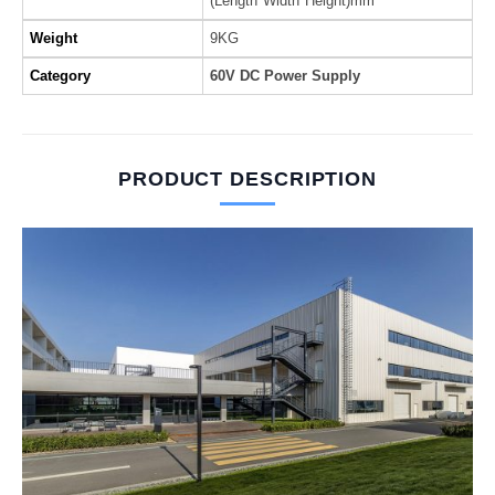
(Length*Width*Height)mm
Weight
9KG
Category
60V DC Power Supply
PRODUCT DESCRIPTION