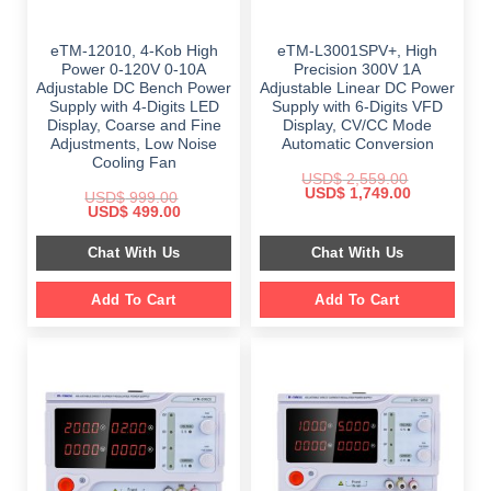
eTM-12010, 4-Kob High
eTM-L3001SPV+, High
Power 0-120V 0-10A
Precision 300V 1A
Adjustable DC Bench Power
Adjustable Linear DC Power
Supply with 4-Digits LED
Supply with 6-Digits VFD
Display, Coarse and Fine
Display, CV/CC Mode
Adjustments, Low Noise
Automatic Conversion
Cooling Fan
USD$
2,559.00
Original
Current
USD$
1,749.00
USD$
999.00
price
price
Original
Current
USD$
499.00
was:
is:
price
price
$ 2,559.00.
$ 1,749.00.
was:
is:
Chat With Us
Chat With Us
$ 999.00.
$ 499.00.
Add To Cart
Add To Cart