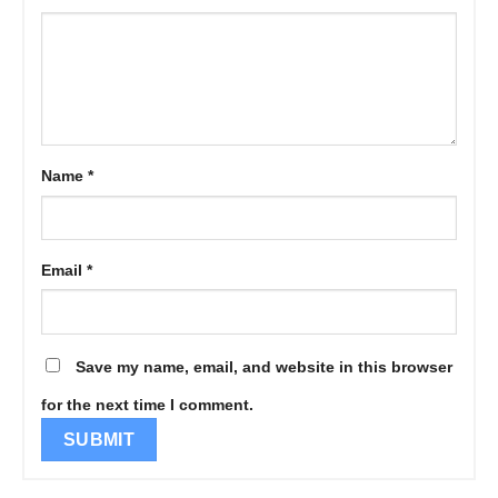
Name
*
Email
*
Save my name, email, and website in this browser
for the next time I comment.