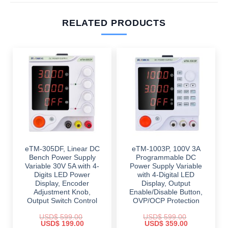
RELATED PRODUCTS
eTM-305DF, Linear DC
eTM-1003P, 100V 3A
Bench Power Supply
Programmable DC
Variable 30V 5A with 4-
Power Supply Variable
Digits LED Power
with 4-Digital LED
Display, Encoder
Display, Output
Adjustment Knob,
Enable/Disable Button,
Output Switch Control
OVP/OCP Protection
USD$
599.00
USD$
599.00
Original
Current
Original
Current
USD$
199.00
USD$
359.00