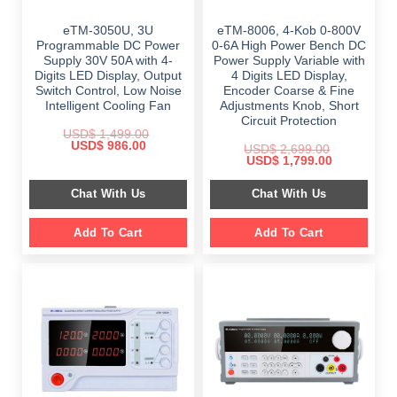
eTM-3050U, 3U
eTM-8006, 4-Kob 0-800V
Programmable DC Power
0-6A High Power Bench DC
Supply 30V 50A with 4-
Power Supply Variable with
Digits LED Display, Output
4 Digits LED Display,
Switch Control, Low Noise
Encoder Coarse & Fine
Intelligent Cooling Fan
Adjustments Knob, Short
Circuit Protection
USD$
1,499.00
Original
Current
USD$
986.00
USD$
2,699.00
price
price
Original
Current
USD$
1,799.00
was:
is:
price
price
$ 1,499.00.
$ 986.00.
was:
is:
Chat With Us
Chat With Us
$ 2,699.00.
$ 1,799.00.
Add To Cart
Add To Cart