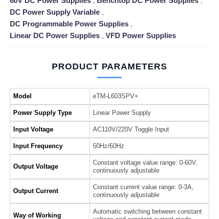
60V DC Power Supplies
,
Benchtop DC Power Supplies
,
DC Power Supply Variable
,
DC Programmable Power Supplies
,
Linear DC Power Supplies
,
VFD Power Supplies
PRODUCT PARAMETERS
Model
eTM-L603SPV+
Power Supply Type
Linear Power Supply
Input Voltage
AC110V/220V Toggle Input
Input Frequency
50Hz/60Hz
Constant voltage value range: 0-60V,
Output Voltage
continuously adjustable
Constant current value range: 0-3A,
Output Current
continuously adjustable
Automatic switching between constant
Way of Working