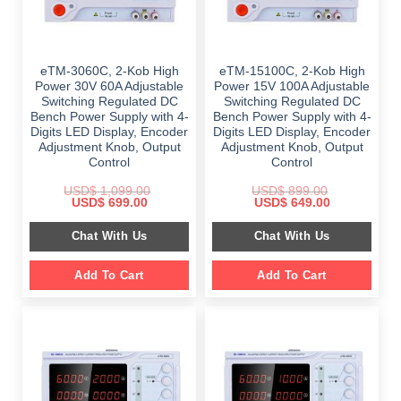
eTM-3060C, 2-Kob High
eTM-15100C, 2-Kob High
Power 30V 60A Adjustable
Power 15V 100A Adjustable
Switching Regulated DC
Switching Regulated DC
Bench Power Supply with 4-
Bench Power Supply with 4-
Digits LED Display, Encoder
Digits LED Display, Encoder
Adjustment Knob, Output
Adjustment Knob, Output
Control
Control
USD$
1,099.00
USD$
899.00
Original
Current
Original
Current
USD$
699.00
USD$
649.00
price
price
price
price
was:
is:
was:
is:
Chat With Us
Chat With Us
$ 1,099.00.
$ 699.00.
$ 899.00.
$ 649.00.
Add To Cart
Add To Cart