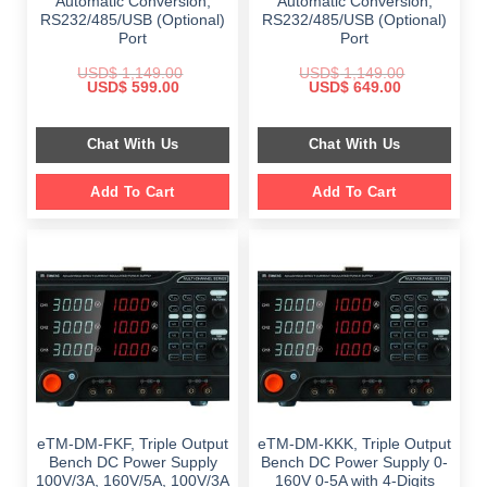
Automatic Conversion,
Automatic Conversion,
RS232/485/USB (Optional)
RS232/485/USB (Optional)
Port
Port
USD$
1,149.00
USD$
1,149.00
Original
Current
Original
Current
USD$
599.00
USD$
649.00
price
price
price
price
was:
is:
was:
is:
$ 1,149.00.
$ 599.00.
$ 1,149.00.
$ 649.00.
Chat With Us
Chat With Us
Add To Cart
Add To Cart
eTM-DM-FKF, Triple Output
eTM-DM-KKK, Triple Output
Bench DC Power Supply
Bench DC Power Supply 0-
100V/3A, 160V/5A, 100V/3A
160V 0-5A with 4-Digits