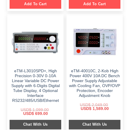
Add To Cart
Add To Cart
eTM-L3010SPD+, High
eTM-40010C, 2-Kob High
Precision 0-30V 0-10A
Power 400V 10A DC Bench
Linear Variable DC Power
Power Supply Adjustable
Supply with 6-Digits Digital
with Cooling Fan, OVP/OVP
Tube Display, 4 Optional
Protection, Encoder
Interface
Adjustment Knob
RS232/485/USB/Ethernet
USD$
2,049.00
Original
Current
USD$
1,589.00
USD$
1,099.00
price
price
Original
Current
USD$
699.00
was:
is:
price
price
$ 2,049.00.
$ 1,589.00.
was:
is:
Chat With Us
Chat With Us
$ 1,099.00.
$ 699.00.