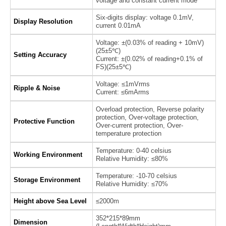
voltage and constant current mode
Six-digits display: voltage 0.1mV,
Display Resolution
current 0.01mA
Voltage: ±(0.03% of reading + 10mV)
(25±5℃)
Setting Accuracy
Current: ±(0.02% of reading+0.1% of
FS)(25±5℃)
Voltage: ≤1mVrms
Ripple & Noise
Current: ≤6mArms
Overload protection, Reverse polarity
protection, Over-voltage protection,
Protective Function
Over-current protection, Over-
temperature protection
Temperature: 0-40 celsius
Working Environment
Relative Humidity: ≤80%
Temperature: -10-70 celsius
Storage Environment
Relative Humidity: ≤70%
Height above Sea Level
≤2000m
352*215*89mm
Dimension