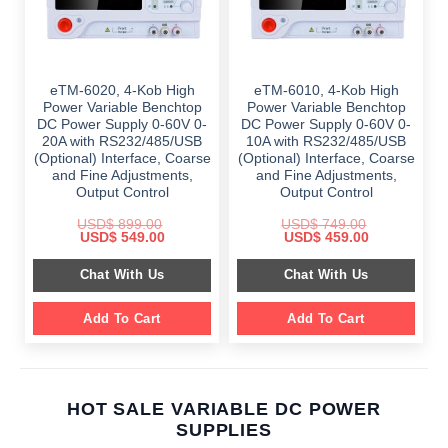
eTM-6020, 4-Kob High
eTM-6010, 4-Kob High
Power Variable Benchtop
Power Variable Benchtop
DC Power Supply 0-60V 0-
DC Power Supply 0-60V 0-
20A with RS232/485/USB
10A with RS232/485/USB
(Optional) Interface, Coarse
(Optional) Interface, Coarse
and Fine Adjustments,
and Fine Adjustments,
Output Control
Output Control
USD$
899.00
USD$
749.00
Original
Current
Original
Current
USD$
549.00
USD$
459.00
price
price
price
price
was:
is:
was:
is:
Chat With Us
Chat With Us
$ 899.00.
$ 549.00.
$ 749.00.
$ 459.00.
Add To Cart
Add To Cart
HOT SALE VARIABLE DC POWER
SUPPLIES