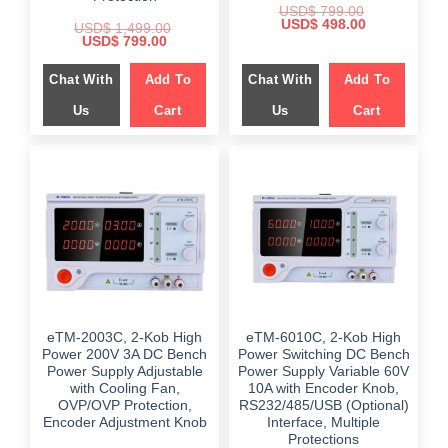
USD$
799.00
Original
Current
USD$
498.00
USD$
1,499.00
price
price
Original
Current
USD$
799.00
was:
is:
price
price
$ 799.00.
$ 498.00.
was:
is:
Chat With
Add To
Chat With
Add To
$ 1,499.00.
$ 799.00.
Us
Cart
Us
Cart
eTM-2003C, 2-Kob High
eTM-6010C, 2-Kob High
Power 200V 3A DC Bench
Power Switching DC Bench
Power Supply Adjustable
Power Supply Variable 60V
with Cooling Fan,
10A with Encoder Knob,
OVP/OVP Protection,
RS232/485/USB (Optional)
Encoder Adjustment Knob
Interface, Multiple
Protections