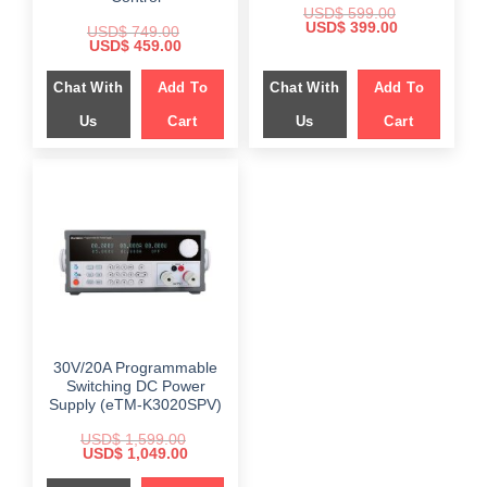
USD$
599.00
Original
Current
USD$
399.00
USD$
749.00
price
price
Original
Current
USD$
459.00
was:
is:
price
price
$ 599.00.
$ 399.00.
was:
is:
Chat With
Add To
Chat With
Add To
$ 749.00.
$ 459.00.
Us
Cart
Us
Cart
30V/20A Programmable
Switching DC Power
Supply (eTM-K3020SPV)
USD$
1,599.00
Original
Current
USD$
1,049.00
price
price
was:
is: