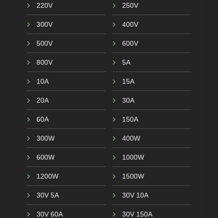
220V
250V
300V
400V
500V
600V
800V
5A
10A
15A
20A
30A
60A
150A
300W
400W
600W
1000W
1200W
1500W
30V 5A
30V 10A
30V 60A
30V 150A