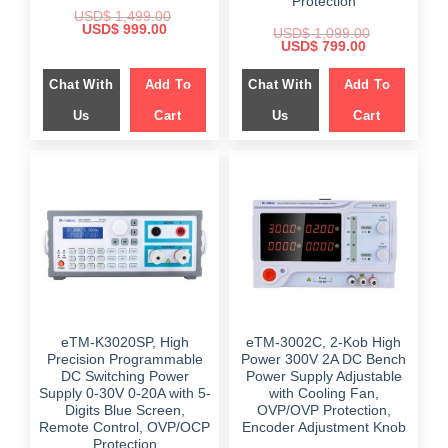
Protection
USD$
1,499.00
Original
Current
USD$
999.00
USD$
1,099.00
price
price
Original
Current
USD$
799.00
was:
is:
price
price
$ 1,499.00.
$ 999.00.
was:
is:
Chat With
Add To
Chat With
Add To
$ 1,099.00.
$ 799.00.
Us
Cart
Us
Cart
eTM-K3020SP, High
eTM-3002C, 2-Kob High
Precision Programmable
Power 300V 2A DC Bench
DC Switching Power
Power Supply Adjustable
Supply 0-30V 0-20A with 5-
with Cooling Fan,
Digits Blue Screen,
OVP/OVP Protection,
Remote Control, OVP/OCP
Encoder Adjustment Knob
Protection