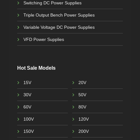
Switching DC Power Supplies
Triple Output Bench Power Supplies
Variable Voltage DC Power Supplies
VFD Power Supplies
Hot Sale Models
15V
20V
30V
50V
60V
80V
100V
120V
150V
200V