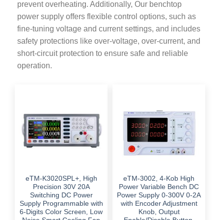
prevent overheating. Additionally, Our benchtop
power supply offers flexible control options, such as
fine-tuning voltage and current settings, and includes
safety protections like over-voltage, over-current, and
short-circuit protection to ensure safe and reliable
operation.
eTM-K3020SPL+, High
eTM-3002, 4-Kob High
Precision 30V 20A
Power Variable Bench DC
Switching DC Power
Power Supply 0-300V 0-2A
Supply Programmable with
with Encoder Adjustment
6-Digits Color Screen, Low
Knob, Output