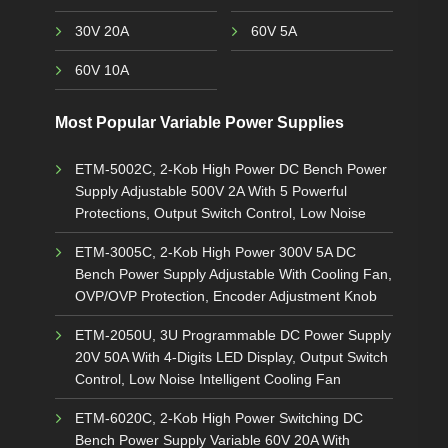
30V 20A
60V 5A
60V 10A
Most Popular Variable Power Supplies
ETM-5002C, 2-Kob High Power DC Bench Power
Supply Adjustable 500V 2A With 5 Powerful
Protections, Output Switch Control, Low Noise
ETM-3005C, 2-Kob High Power 300V 5A DC
Bench Power Supply Adjustable With Cooling Fan,
OVP/OVP Protection, Encoder Adjustment Knob
ETM-2050U, 3U Programmable DC Power Supply
20V 50A With 4-Digits LED Display, Output Switch
Control, Low Noise Intelligent Cooling Fan
ETM-6020C, 2-Kob High Power Switching DC
Bench Power Supply Variable 60V 20A With