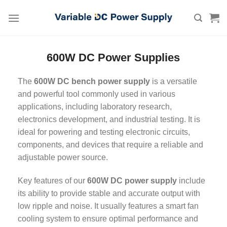
Skip
to
content
600W DC Power Supplies
The
600W DC bench power supply
is a versatile
and powerful tool commonly used in various
applications, including laboratory research,
electronics development, and industrial testing. It is
ideal for powering and testing electronic circuits,
components, and devices that require a reliable and
adjustable power source.
Key features of our
600W DC power supply
include
its ability to provide stable and accurate output with
low ripple and noise. It usually features a smart fan
cooling system to ensure optimal performance and