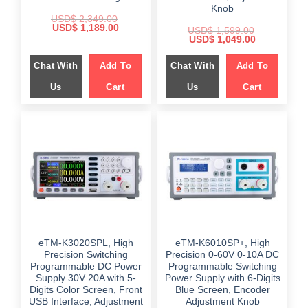
Knob
USD$
2,349.00
Original
Current
USD$
1,189.00
USD$
1,599.00
price
price
Original
Current
USD$
1,049.00
was:
is:
price
price
$ 2,349.00.
$ 1,189.00.
was:
is:
Chat With
Add To
Chat With
Add To
$ 1,599.00.
$ 1,049.00.
Us
Cart
Us
Cart
eTM-K3020SPL, High
eTM-K6010SP+, High
Precision Switching
Precision 0-60V 0-10A DC
Programmable DC Power
Programmable Switching
Supply 30V 20A with 5-
Power Supply with 6-Digits
Digits Color Screen, Front
Blue Screen, Encoder
USB Interface, Adjustment
Adjustment Knob