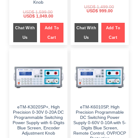
Knob
USD$
1,499.00
Original
Current
USD$
999.00
USD$
1,599.00
price
price
Original
Current
USD$
1,049.00
was:
is:
price
price
$ 1,499.00.
$ 999.00.
was:
is:
Chat With
Add To
Chat With
Add To
$ 1,599.00.
$ 1,049.00.
Us
Cart
Us
Cart
eTM-K3020SP+, High
eTM-K6010SP, High
Precision 0-30V 0-20A DC
Precision Programmable
Programmable Switching
DC Switching Power
Power Supply with 6-Digits
Supply 0-60V 0-10A with 5-
Blue Screen, Encoder
Digits Blue Screen,
Adjustment Knob
Remote Control, OVP/OCP