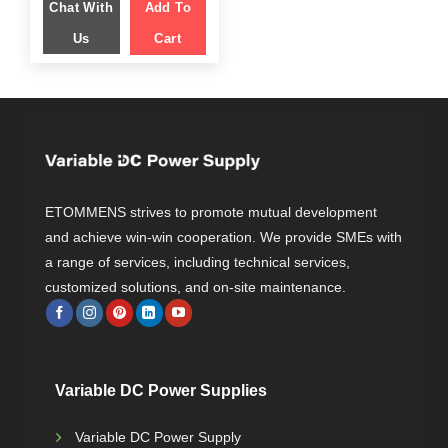
Chat With
$ 1,599.00.
Add To
$ 1,049.00.
Us
Cart
ETOMMENS strives to promote mutual development
and achieve win-win cooperation. We provide SMEs with
a range of services, including technical services,
customized solutions, and on-site maintenance.
Variable DC Power Supplies
Variable DC Power Supply