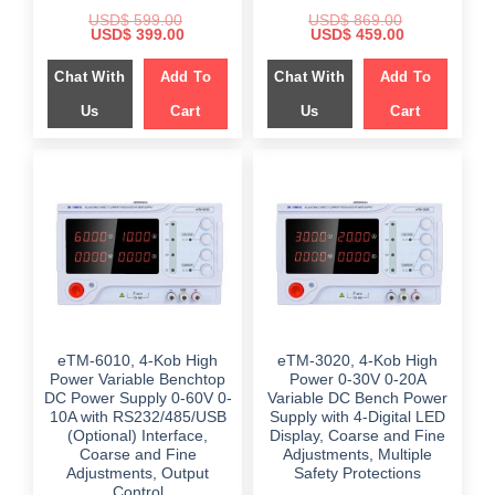
USD$
599.00
USD$
869.00
Original
Current
Original
Current
USD$
399.00
USD$
459.00
price
price
price
price
was:
is:
was:
is:
Chat With
Add To
Chat With
Add To
$ 599.00.
$ 399.00.
$ 869.00.
$ 459.00.
Us
Cart
Us
Cart
eTM-6010, 4-Kob High
eTM-3020, 4-Kob High
Power Variable Benchtop
Power 0-30V 0-20A
DC Power Supply 0-60V 0-
Variable DC Bench Power
10A with RS232/485/USB
Supply with 4-Digital LED
(Optional) Interface,
Display, Coarse and Fine
Coarse and Fine
Adjustments, Multiple
Adjustments, Output
Safety Protections
Control