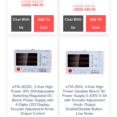
USD$
989.00
Original
Current
USD$
489.00
USD$
759.00
price
price
Original
Current
USD$
449.00
was:
is:
price
price
$ 989.00.
$ 489.00.
was:
is:
Chat With
Add To
Chat With
Add To
$ 759.00.
$ 449.00.
Us
Cart
Us
Cart
eTM-3020C, 2-Kob High
eTM-2003, 4-Kob High
Power 30V 20A Adjustable
Power Variable Bench DC
Switching Regulated DC
Power Supply 0-200V 0-3A
Bench Power Supply with
with Encoder Adjustment
4-Digits LED Display,
Knob, Output
Encoder Adjustment Knob,
Enable/Disable Button,
Output Control
Low Noise