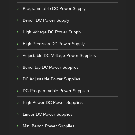
Programmable DC Power Supply
Bench DC Power Supply
High Voltage DC Power Supply
High Precision DC Power Supply
Adjustable DC Voltage Power Supplies
Benchtop DC Power Supplies
DC Adjustable Power Supplies
DC Programmable Power Supplies
High Power DC Power Supplies
Linear DC Power Supplies
Mini Bench Power Supplies