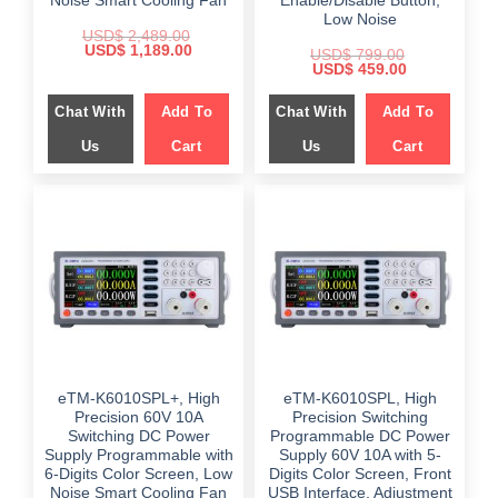
Noise Smart Cooling Fan
Enable/Disable Button,
Low Noise
USD$
2,489.00
Original
Current
USD$
1,189.00
USD$
799.00
price
price
Original
Current
USD$
459.00
was:
is:
price
price
$ 2,489.00.
$ 1,189.00.
was:
is:
Chat With
Add To
Chat With
Add To
$ 799.00.
$ 459.00.
Us
Cart
Us
Cart
eTM-K6010SPL+, High
eTM-K6010SPL, High
Precision 60V 10A
Precision Switching
Switching DC Power
Programmable DC Power
Supply Programmable with
Supply 60V 10A with 5-
6-Digits Color Screen, Low
Digits Color Screen, Front
Noise Smart Cooling Fan
USB Interface, Adjustment