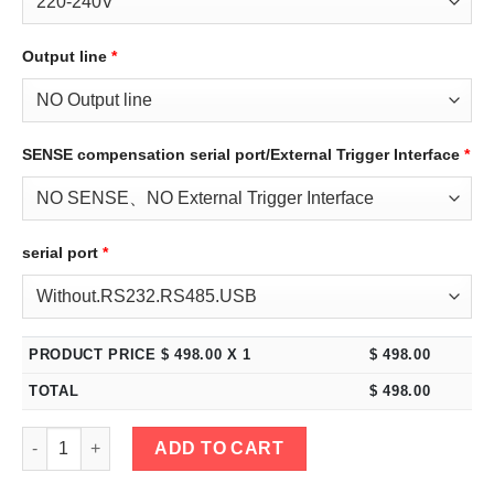
Output line
*
SENSE compensation serial port/External Trigger Interface
*
serial port
*
PRODUCT PRICE $
498.00
X 1
$
498.00
TOTAL
$
498.00
eTM-3002C, 2-Kob High Power 300V 2A DC Bench Power Supply 
ADD TO CART