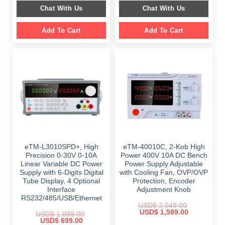
was:
is:
was:
is:
Chat With Us
Chat With Us
$ 1,499.00.
$ 999.00.
$ 899.00.
$ 649.00.
Add To Cart
Add To Cart
eTM-L3010SPD+, High
eTM-40010C, 2-Kob High
Precision 0-30V 0-10A
Power 400V 10A DC Bench
Linear Variable DC Power
Power Supply Adjustable
Supply with 6-Digits Digital
with Cooling Fan, OVP/OVP
Tube Display, 4 Optional
Protection, Encoder
Interface
Adjustment Knob
RS232/485/USB/Ethernet
USD$
2,049.00
Original
Current
USD$
1,589.00
USD$
1,099.00
price
price
Original
Current
USD$
699.00
was:
is: