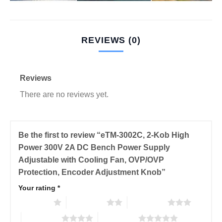
REVIEWS (0)
Reviews
There are no reviews yet.
Be the first to review “eTM-3002C, 2-Kob High
Power 300V 2A DC Bench Power Supply
Adjustable with Cooling Fan, OVP/OVP
Protection, Encoder Adjustment Knob”
Your rating
*
1 of 5 stars
2 of 5 stars
3 of 5 stars
4 of 5 stars
5 of 5 stars