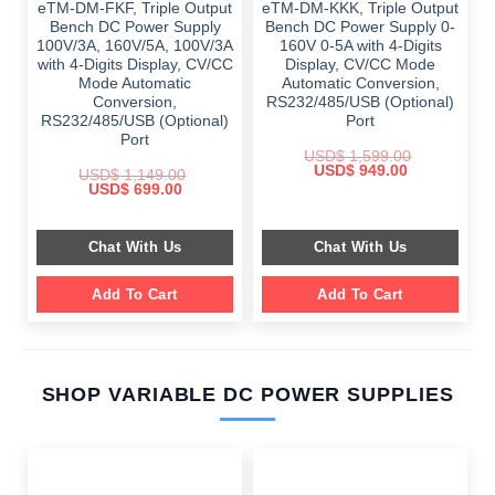
eTM-DM-FKF, Triple Output
eTM-DM-KKK, Triple Output
Bench DC Power Supply
Bench DC Power Supply 0-
100V/3A, 160V/5A, 100V/3A
160V 0-5A with 4-Digits
with 4-Digits Display, CV/CC
Display, CV/CC Mode
Mode Automatic
Automatic Conversion,
Conversion,
RS232/485/USB (Optional)
RS232/485/USB (Optional)
Port
Port
USD$
1,599.00
Original
Current
USD$
949.00
USD$
1,149.00
price
price
Original
Current
USD$
699.00
was:
is:
price
price
$ 1,599.00.
$ 949.00.
was:
is:
$ 1,149.00.
$ 699.00.
Chat With Us
Chat With Us
Add To Cart
Add To Cart
SHOP VARIABLE DC POWER SUPPLIES