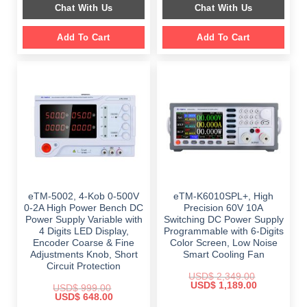
Chat With Us
Chat With Us
$ 2,699.00.
$ 1,799.00.
Add To Cart
Add To Cart
eTM-5002, 4-Kob 0-500V
eTM-K6010SPL+, High
0-2A High Power Bench DC
Precision 60V 10A
Power Supply Variable with
Switching DC Power Supply
4 Digits LED Display,
Programmable with 6-Digits
Encoder Coarse & Fine
Color Screen, Low Noise
Adjustments Knob, Short
Smart Cooling Fan
Circuit Protection
USD$
2,349.00
Original
Current
USD$
1,189.00
USD$
999.00
price
price
Original
Current
USD$
648.00
was:
is:
price
price