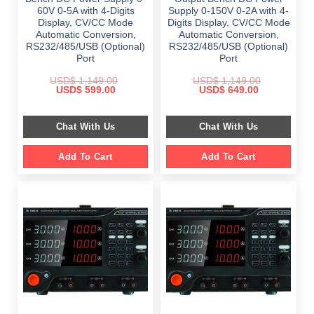
60V 0-5A with 4-Digits
Supply 0-150V 0-2A with 4-
Display, CV/CC Mode
Digits Display, CV/CC Mode
Automatic Conversion,
Automatic Conversion,
RS232/485/USB (Optional)
RS232/485/USB (Optional)
Port
Port
USD$
1,149.00
USD$
1,149.00
Original
Current
Original
Current
USD$
599.00
USD$
649.00
price
price
price
price
was:
is:
was:
is:
$ 1,149.00.
$ 599.00.
$ 1,149.00.
$ 649.00.
Chat With Us
Chat With Us
Add To Cart
Add To Cart