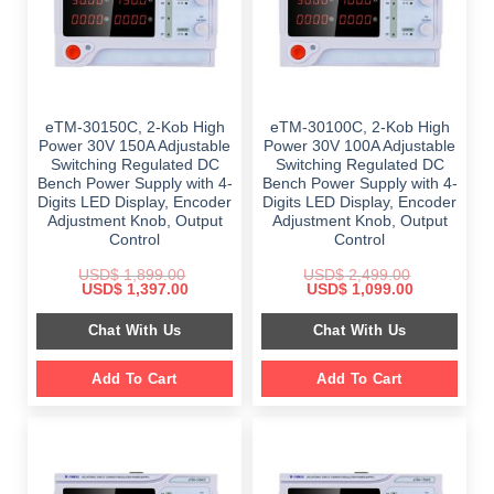
eTM-30150C, 2-Kob High
eTM-30100C, 2-Kob High
Power 30V 150A Adjustable
Power 30V 100A Adjustable
Switching Regulated DC
Switching Regulated DC
Bench Power Supply with 4-
Bench Power Supply with 4-
Digits LED Display, Encoder
Digits LED Display, Encoder
Adjustment Knob, Output
Adjustment Knob, Output
Control
Control
USD$
1,899.00
USD$
2,499.00
Original
Current
Original
Current
USD$
1,397.00
USD$
1,099.00
price
price
price
price
was:
is:
was:
is:
Chat With Us
Chat With Us
$ 1,899.00.
$ 1,397.00.
$ 2,499.00.
$ 1,099.00.
Add To Cart
Add To Cart