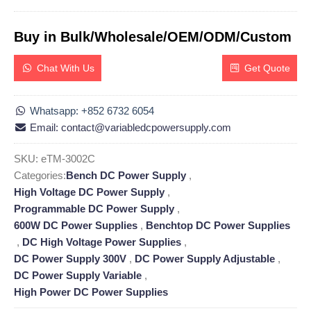
Buy in Bulk/Wholesale/OEM/ODM/Custom
Chat With Us
Get Quote
Whatsapp: +852 6732 6054
Email: contact@variabledcpowersupply.com
SKU:
eTM-3002C
Categories:
Bench DC Power Supply
,
High Voltage DC Power Supply
,
Programmable DC Power Supply
,
600W DC Power Supplies
,
Benchtop DC Power Supplies
,
DC High Voltage Power Supplies
,
DC Power Supply 300V
,
DC Power Supply Adjustable
,
DC Power Supply Variable
,
High Power DC Power Supplies