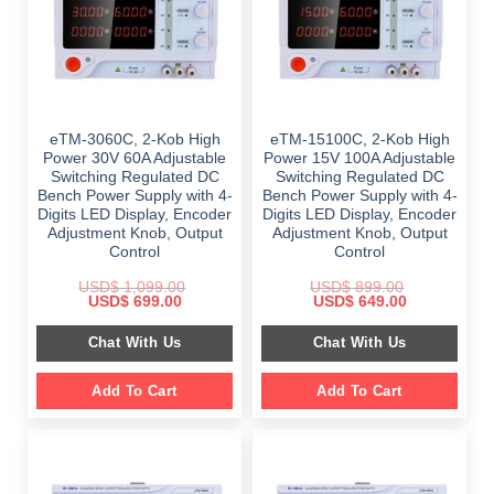
eTM-3060C, 2-Kob High
eTM-15100C, 2-Kob High
Power 30V 60A Adjustable
Power 15V 100A Adjustable
Switching Regulated DC
Switching Regulated DC
Bench Power Supply with 4-
Bench Power Supply with 4-
Digits LED Display, Encoder
Digits LED Display, Encoder
Adjustment Knob, Output
Adjustment Knob, Output
Control
Control
USD$
1,099.00
USD$
899.00
Original
Current
Original
Current
USD$
699.00
USD$
649.00
price
price
price
price
was:
is:
was:
is:
Chat With Us
Chat With Us
$ 1,099.00.
$ 699.00.
$ 899.00.
$ 649.00.
Add To Cart
Add To Cart