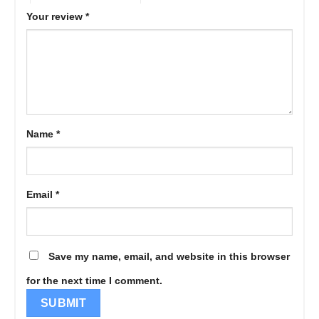
Your review
*
Name
*
Email
*
Save my name, email, and website in this browser
for the next time I comment.