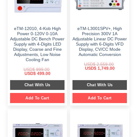
eTM-12010, 4-Kob High
eTM-L3001SPV+, High
Power 0-120V 0-10A
Precision 300V 1A
Adjustable DC Bench Power
Adjustable Linear DC Power
Supply with 4-Digits LED
Supply with 6-Digits VFD
Display, Coarse and Fine
Display, CV/CC Mode
Adjustments, Low Noise
Automatic Conversion
Cooling Fan
USD$
2,559.00
Original
Current
USD$
1,749.00
USD$
999.00
price
price
Original
Current
USD$
499.00
was:
is:
price
price
$ 2,559.00.
$ 1,749.00.
was:
is:
Chat With Us
Chat With Us
$ 999.00.
$ 499.00.
Add To Cart
Add To Cart