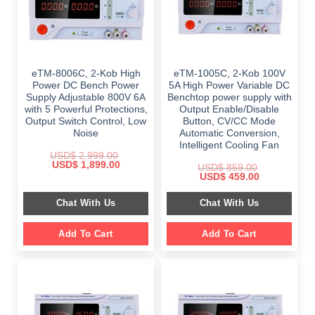
eTM-8006C, 2-Kob High
eTM-1005C, 2-Kob 100V
Power DC Bench Power
5A High Power Variable DC
Supply Adjustable 800V 6A
Benchtop power supply with
with 5 Powerful Protections,
Output Enable/Disable
Output Switch Control, Low
Button, CV/CC Mode
Noise
Automatic Conversion,
Intelligent Cooling Fan
USD$
2,999.00
Original
Current
USD$
1,899.00
USD$
859.00
price
price
Original
Current
USD$
459.00
was:
is:
price
price
$ 2,999.00.
$ 1,899.00.
was:
is:
Chat With Us
Chat With Us
$ 859.00.
$ 459.00.
Add To Cart
Add To Cart