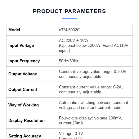
PRODUCT PARAMETERS
Model
eTM-3002C
AC 220V + 10%
Input Voltage
(Optional below 1200W: Fixed AC110V
input )
Input Frequency
50Hz/60Hz
Constant voltage value range: 0-300V,
Output Voltage
continuously adjustable
Constant current value range: 0-2A,
Output Current
continuously adjustable
Automatic switching between constant
Way of Working
voltage and constant current mode
Four-digits display: voltage 100mV,
Display Resolution
current 10mA
Voltage: 0.1V
Setting Accuracy
Current: 0.1A