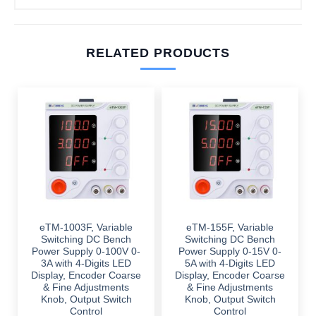
RELATED PRODUCTS
eTM-1003F, Variable
eTM-155F, Variable
Switching DC Bench
Switching DC Bench
Power Supply 0-100V 0-
Power Supply 0-15V 0-
3A with 4-Digits LED
5A with 4-Digits LED
Display, Encoder Coarse
Display, Encoder Coarse
& Fine Adjustments
& Fine Adjustments
Knob, Output Switch
Knob, Output Switch
Control
Control