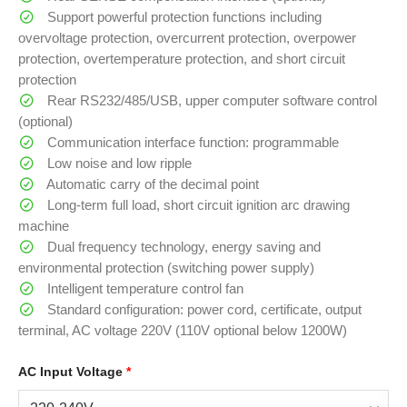
Support powerful protection functions including
overvoltage protection, overcurrent protection, overpower
protection, overtemperature protection, and short circuit
protection
Rear RS232/485/USB, upper computer software control
(optional)
Communication interface function: programmable
Low noise and low ripple
Automatic carry of the decimal point
Long-term full load, short circuit ignition arc drawing
machine
Dual frequency technology, energy saving and
environmental protection (switching power supply)
Intelligent temperature control fan
Standard configuration: power cord, certificate, output
terminal, AC voltage 220V (110V optional below 1200W)
AC Input Voltage
*