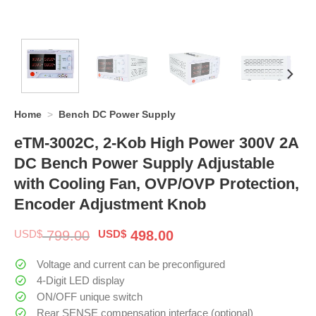
Home
>
Bench DC Power Supply
eTM-3002C, 2-Kob High Power 300V 2A
DC Bench Power Supply Adjustable
with Cooling Fan, OVP/OVP Protection,
Encoder Adjustment Knob
Original
Current
USD$
799.00
USD$
498.00
price
price
was:
is:
Voltage and current can be preconfigured
$ 799.00.
$ 498.00.
4-Digit LED display
ON/OFF unique switch
Rear SENSE compensation interface (optional)