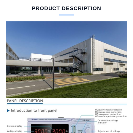
PRODUCT DESCRIPTION