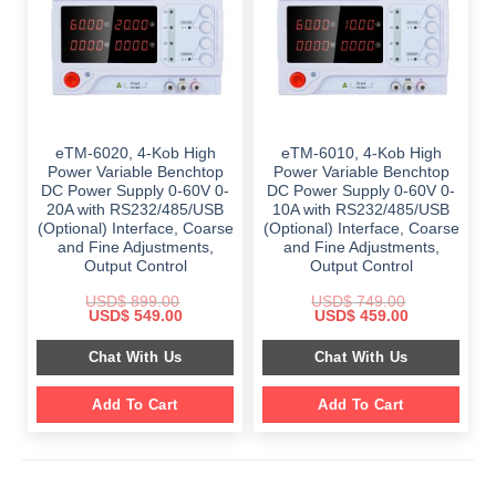
eTM-6020, 4-Kob High
eTM-6010, 4-Kob High
Power Variable Benchtop
Power Variable Benchtop
DC Power Supply 0-60V 0-
DC Power Supply 0-60V 0-
20A with RS232/485/USB
10A with RS232/485/USB
(Optional) Interface, Coarse
(Optional) Interface, Coarse
and Fine Adjustments,
and Fine Adjustments,
Output Control
Output Control
USD$
899.00
USD$
749.00
Original
Current
Original
Current
USD$
549.00
USD$
459.00
price
price
price
price
was:
is:
was:
is:
Chat With Us
Chat With Us
$ 899.00.
$ 549.00.
$ 749.00.
$ 459.00.
Add To Cart
Add To Cart