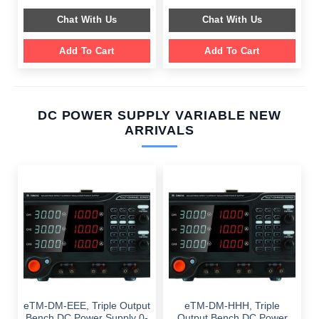
price
price
$ 2,049.00.
$ 1,589.00.
was:
is:
Chat With Us
Chat With Us
$ 1,099.00.
$ 699.00.
Add To Cart
Add To Cart
DC POWER SUPPLY VARIABLE NEW
ARRIVALS
eTM-DM-EEE, Triple Output
eTM-DM-HHH, Triple
Bench DC Power Supply 0-
Output Bench DC Power