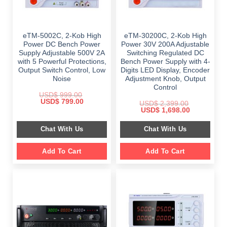
eTM-5002C, 2-Kob High
eTM-30200C, 2-Kob High
Power DC Bench Power
Power 30V 200A Adjustable
Supply Adjustable 500V 2A
Switching Regulated DC
with 5 Powerful Protections,
Bench Power Supply with 4-
Output Switch Control, Low
Digits LED Display, Encoder
Noise
Adjustment Knob, Output
Control
USD$
999.00
Original
Current
USD$
799.00
USD$
2,399.00
price
price
Original
Current
USD$
1,698.00
was:
is:
price
price
$ 999.00.
$ 799.00.
was:
is:
Chat With Us
Chat With Us
$ 2,399.00.
$ 1,698.00.
Add To Cart
Add To Cart