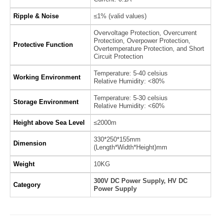
Ripple & Noise
≤1% (valid values)
Overvoltage Protection, Overcurrent
Protection, Overpower Protection,
Protective Function
Overtemperature Protection, and Short
Circuit Protection
Temperature: 5-40 celsius
Working Environment
Relative Humidity: <80%
Temperature: 5-30 celsius
Storage Environment
Relative Humidity: <60%
Height above Sea Level
≤2000m
330*250*155mm
Dimension
(Length*Width*Height)mm
Weight
10KG
300V DC Power Supply, HV DC
Category
Power Supply