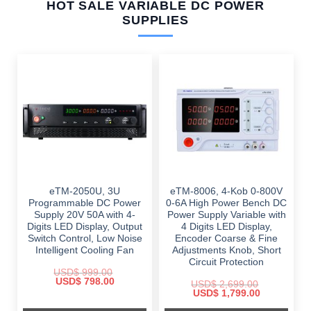
HOT SALE VARIABLE DC POWER
SUPPLIES
eTM-2050U, 3U
eTM-8006, 4-Kob 0-800V
Programmable DC Power
0-6A High Power Bench DC
Supply 20V 50A with 4-
Power Supply Variable with
Digits LED Display, Output
4 Digits LED Display,
Switch Control, Low Noise
Encoder Coarse & Fine
Intelligent Cooling Fan
Adjustments Knob, Short
Circuit Protection
USD$
999.00
Original
Current
USD$
798.00
USD$
2,699.00
price
price
Original
Current
USD$
1,799.00
was:
is:
price
price
$ 999.00.
$ 798.00.
was:
is: