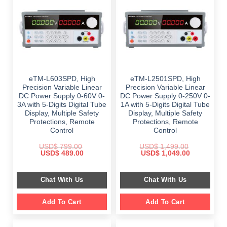
eTM-L603SPD, High
eTM-L2501SPD, High
Precision Variable Linear
Precision Variable Linear
DC Power Supply 0-60V 0-
DC Power Supply 0-250V 0-
3A with 5-Digits Digital Tube
1A with 5-Digits Digital Tube
Display, Multiple Safety
Display, Multiple Safety
Protections, Remote
Protections, Remote
Control
Control
USD$
799.00
USD$
1,499.00
Original
Current
Original
Current
USD$
489.00
USD$
1,049.00
price
price
price
price
was:
is:
was:
is:
$ 799.00.
$ 489.00.
$ 1,499.00.
$ 1,049.00.
Chat With Us
Chat With Us
Add To Cart
Add To Cart