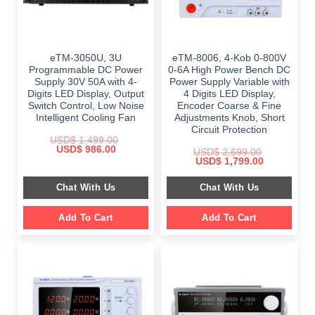
eTM-3050U, 3U
eTM-8006, 4-Kob 0-800V
Programmable DC Power
0-6A High Power Bench DC
Supply 30V 50A with 4-
Power Supply Variable with
Digits LED Display, Output
4 Digits LED Display,
Switch Control, Low Noise
Encoder Coarse & Fine
Intelligent Cooling Fan
Adjustments Knob, Short
Circuit Protection
USD$
1,499.00
Original
Current
USD$
986.00
USD$
2,699.00
price
price
Original
Current
USD$
1,799.00
was:
is:
price
price
$ 1,499.00.
$ 986.00.
was:
is:
Chat With Us
Chat With Us
$ 2,699.00.
$ 1,799.00.
Add To Cart
Add To Cart