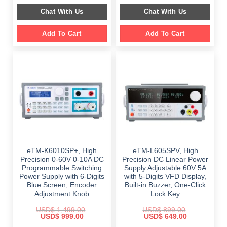
$ 2,349.00.
$ 1,189.00.
was:
is:
Chat With Us
Chat With Us
$ 999.00.
$ 648.00.
Add To Cart
Add To Cart
eTM-K6010SP+, High
eTM-L605SPV, High
Precision 0-60V 0-10A DC
Precision DC Linear Power
Programmable Switching
Supply Adjustable 60V 5A
Power Supply with 6-Digits
with 5-Digits VFD Display,
Blue Screen, Encoder
Built-in Buzzer, One-Click
Adjustment Knob
Lock Key
USD$
1,499.00
USD$
899.00
Original
Current
Original
Current
USD$
999.00
USD$
649.00
price
price
price
price