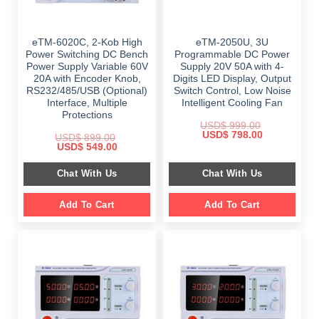
eTM-6020C, 2-Kob High
eTM-2050U, 3U
Power Switching DC Bench
Programmable DC Power
Power Supply Variable 60V
Supply 20V 50A with 4-
20A with Encoder Knob,
Digits LED Display, Output
RS232/485/USB (Optional)
Switch Control, Low Noise
Interface, Multiple
Intelligent Cooling Fan
Protections
USD$
999.00
Original
Current
USD$
798.00
USD$
899.00
price
price
Original
Current
USD$
549.00
was:
is:
price
price
$ 999.00.
$ 798.00.
was:
is:
Chat With Us
Chat With Us
$ 899.00.
$ 549.00.
Add To Cart
Add To Cart