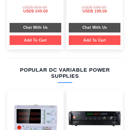
USD$
659.00
USD$
599.00
Original
Current
Original
Current
USD$
249.00
USD$
199.00
price
price
price
price
was:
is:
was:
is:
$ 659.00.
$ 249.00.
$ 599.00.
$ 199.00.
Chat With Us
Chat With Us
Add To Cart
Add To Cart
POPULAR DC VARIABLE POWER
SUPPLIES