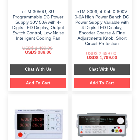
eTM-3050U, 3U
eTM-8006, 4-Kob 0-800V
Programmable DC Power
0-6A High Power Bench DC
Supply 30V 50A with 4-
Power Supply Variable with
Digits LED Display, Output
4 Digits LED Display,
Switch Control, Low Noise
Encoder Coarse & Fine
Intelligent Cooling Fan
Adjustments Knob, Short
Circuit Protection
USD$
1,499.00
Original
Current
USD$
986.00
USD$
2,699.00
price
price
Original
Current
USD$
1,799.00
was:
is:
price
price
$ 1,499.00.
$ 986.00.
was:
is:
Chat With Us
Chat With Us
$ 2,699.00.
$ 1,799.00.
Add To Cart
Add To Cart