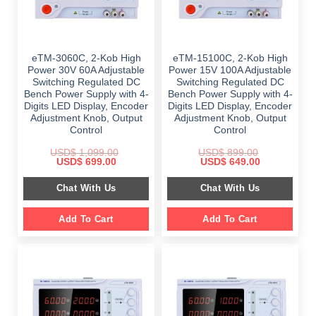
eTM-3060C, 2-Kob High
eTM-15100C, 2-Kob High
Power 30V 60A Adjustable
Power 15V 100A Adjustable
Switching Regulated DC
Switching Regulated DC
Bench Power Supply with 4-
Bench Power Supply with 4-
Digits LED Display, Encoder
Digits LED Display, Encoder
Adjustment Knob, Output
Adjustment Knob, Output
Control
Control
USD$
1,099.00
USD$
899.00
Original
Current
Original
Current
USD$
699.00
USD$
649.00
price
price
price
price
was:
is:
was:
is:
Chat With Us
Chat With Us
$ 1,099.00.
$ 699.00.
$ 899.00.
$ 649.00.
Add To Cart
Add To Cart