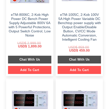
eTM-8006C, 2-Kob High
eTM-1005C, 2-Kob 100V
Power DC Bench Power
5A High Power Variable DC
Supply Adjustable 800V 6A
Benchtop power supply with
with 5 Powerful Protections,
Output Enable/Disable
Output Switch Control, Low
Button, CV/CC Mode
Noise
Automatic Conversion,
Intelligent Cooling Fan
USD$
2,999.00
Original
Current
USD$
1,899.00
USD$
859.00
price
price
Original
Current
USD$
459.00
was:
is:
price
price
$ 2,999.00.
$ 1,899.00.
was:
is:
Chat With Us
Chat With Us
$ 859.00.
$ 459.00.
Add To Cart
Add To Cart