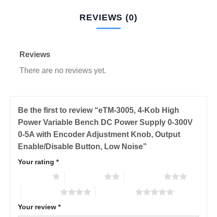
REVIEWS (0)
Reviews
There are no reviews yet.
Be the first to review “eTM-3005, 4-Kob High
Power Variable Bench DC Power Supply 0-300V
0-5A with Encoder Adjustment Knob, Output
Enable/Disable Button, Low Noise”
Your rating
*
1 of 5 stars
2 of 5 stars
3 of 5 stars
4 of 5 stars
5 of 5 stars
Your review
*