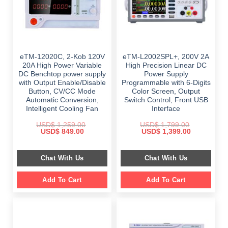
eTM-12020C, 2-Kob 120V
eTM-L2002SPL+, 200V 2A
20A High Power Variable
High Precision Linear DC
DC Benchtop power supply
Power Supply
with Output Enable/Disable
Programmable with 6-Digits
Button, CV/CC Mode
Color Screen, Output
Automatic Conversion,
Switch Control, Front USB
Intelligent Cooling Fan
Interface
USD$
1,259.00
USD$
1,799.00
Original
Current
Original
Current
USD$
849.00
USD$
1,399.00
price
price
price
price
was:
is:
was:
is:
$ 1,259.00.
$ 849.00.
$ 1,799.00.
$ 1,399.00.
Chat With Us
Chat With Us
Add To Cart
Add To Cart