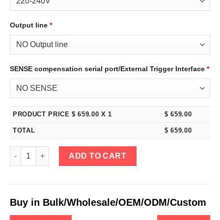
Output line
*
SENSE compensation serial port/External Trigger Interface
*
PRODUCT PRICE $
659.00
X 1
$
659.00
TOTAL
$
659.00
eTM-3005, 4-Kob High Power Variable Bench DC Power Supply 
ADD TO CART
Buy in Bulk/Wholesale/OEM/ODM/Custom