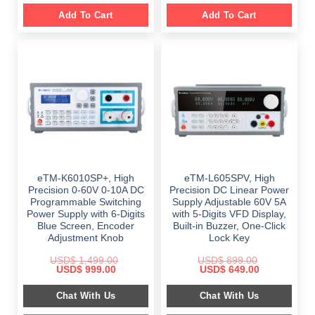
Add To Cart
Add To Cart
eTM-K6010SP+, High
eTM-L605SPV, High
Precision 0-60V 0-10A DC
Precision DC Linear Power
Programmable Switching
Supply Adjustable 60V 5A
Power Supply with 6-Digits
with 5-Digits VFD Display,
Blue Screen, Encoder
Built-in Buzzer, One-Click
Adjustment Knob
Lock Key
USD$
1,499.00
USD$
899.00
Original
Current
Original
Current
USD$
999.00
USD$
649.00
price
price
price
price
was:
is:
was:
is:
Chat With Us
Chat With Us
$ 1,499.00.
$ 999.00.
$ 899.00.
$ 649.00.