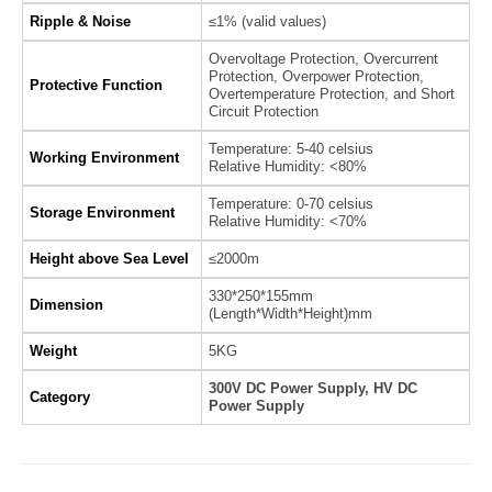
Ripple & Noise
≤1% (valid values)
Overvoltage Protection, Overcurrent
Protection, Overpower Protection,
Protective Function
Overtemperature Protection, and Short
Circuit Protection
Temperature: 5-40 celsius
Working Environment
Relative Humidity: <80%
Temperature: 0-70 celsius
Storage Environment
Relative Humidity: <70%
Height above Sea Level
≤2000m
330*250*155mm
Dimension
(Length*Width*Height)mm
Weight
5KG
300V DC Power Supply, HV DC
Category
Power Supply