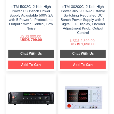
eTM-5002C, 2-Kob High
eTM-30200C, 2-Kob High
Power DC Bench Power
Power 30V 200A Adjustable
Supply Adjustable 500V 2A
Switching Regulated DC
with 5 Powerful Protections,
Bench Power Supply with 4-
Output Switch Control, Low
Digits LED Display, Encoder
Noise
Adjustment Knob, Output
Control
USD$
999.00
Original
Current
USD$
799.00
USD$
2,399.00
price
price
Original
Current
USD$
1,698.00
was:
is:
price
price
$ 999.00.
$ 799.00.
was:
is:
Chat With Us
Chat With Us
$ 2,399.00.
$ 1,698.00.
Add To Cart
Add To Cart