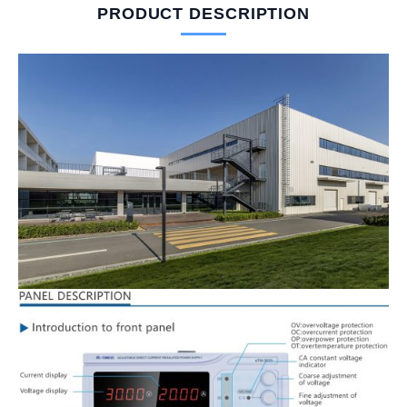
PRODUCT DESCRIPTION