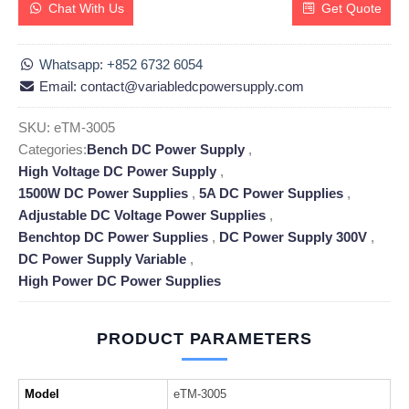
Chat With Us
Get Quote
Whatsapp: +852 6732 6054
Email: contact@variabledcpowersupply.com
SKU:
eTM-3005
Categories:
Bench DC Power Supply
,
High Voltage DC Power Supply
,
1500W DC Power Supplies
,
5A DC Power Supplies
,
Adjustable DC Voltage Power Supplies
,
Benchtop DC Power Supplies
,
DC Power Supply 300V
,
DC Power Supply Variable
,
High Power DC Power Supplies
PRODUCT PARAMETERS
Model
eTM-3005