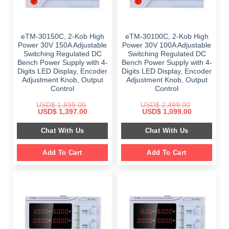
eTM-30150C, 2-Kob High
eTM-30100C, 2-Kob High
Power 30V 150A Adjustable
Power 30V 100A Adjustable
Switching Regulated DC
Switching Regulated DC
Bench Power Supply with 4-
Bench Power Supply with 4-
Digits LED Display, Encoder
Digits LED Display, Encoder
Adjustment Knob, Output
Adjustment Knob, Output
Control
Control
USD$
1,899.00
USD$
2,499.00
Original
Current
Original
Current
USD$
1,397.00
USD$
1,099.00
price
price
price
price
was:
is:
was:
is:
Chat With Us
Chat With Us
$ 1,899.00.
$ 1,397.00.
$ 2,499.00.
$ 1,099.00.
Add To Cart
Add To Cart