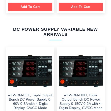
Add To Cart
Add To Cart
DC POWER SUPPLY VARIABLE NEW
ARRIVALS
eTM-DM-EEE, Triple Output
eTM-DM-HHH, Triple
Bench DC Power Supply 0-
Output Bench DC Power
60V 0-5A with 4-Digits
Supply 0-150V 0-2A with 4-
Display, CV/CC Mode
Digits Display, CV/CC Mode