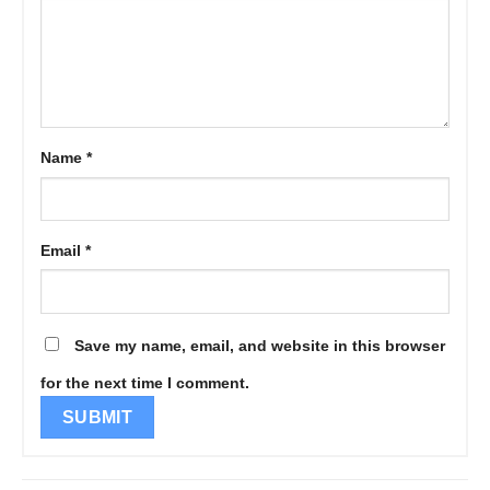
Name
*
Email
*
Save my name, email, and website in this browser
for the next time I comment.