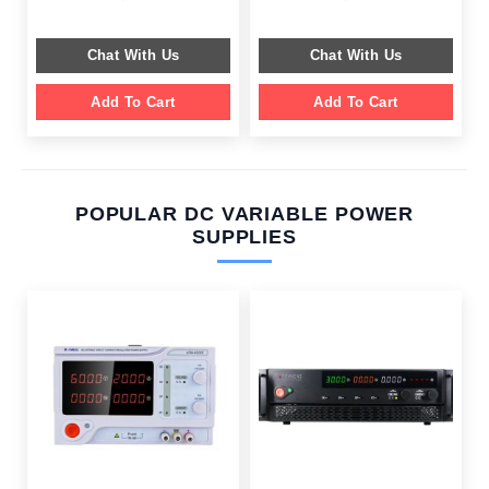
price
price
price
price
was:
is:
was:
is:
$ 599.00.
$ 199.00.
$ 549.00.
$ 199.00.
Chat With Us
Chat With Us
Add To Cart
Add To Cart
POPULAR DC VARIABLE POWER
SUPPLIES