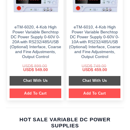
eTM-6020, 4-Kob High
eTM-6010, 4-Kob High
Power Variable Benchtop
Power Variable Benchtop
DC Power Supply 0-60V 0-
DC Power Supply 0-60V 0-
20A with RS232/485/USB
10A with RS232/485/USB
(Optional) Interface, Coarse
(Optional) Interface, Coarse
and Fine Adjustments,
and Fine Adjustments,
Output Control
Output Control
USD$
899.00
USD$
749.00
Original
Current
Original
Current
USD$
549.00
USD$
459.00
price
price
price
price
was:
is:
was:
is:
Chat With Us
Chat With Us
$ 899.00.
$ 549.00.
$ 749.00.
$ 459.00.
Add To Cart
Add To Cart
HOT SALE VARIABLE DC POWER
SUPPLIES