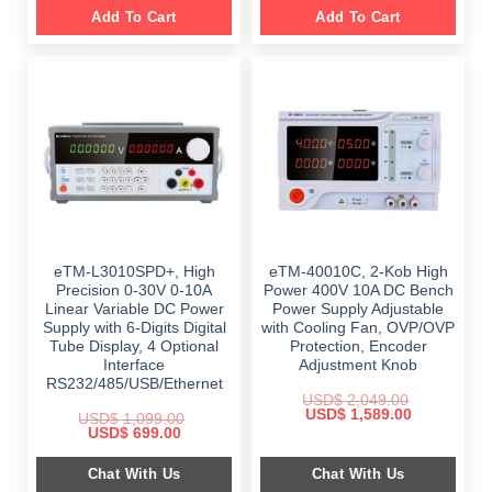
Add To Cart
Add To Cart
eTM-L3010SPD+, High
eTM-40010C, 2-Kob High
Precision 0-30V 0-10A
Power 400V 10A DC Bench
Linear Variable DC Power
Power Supply Adjustable
Supply with 6-Digits Digital
with Cooling Fan, OVP/OVP
Tube Display, 4 Optional
Protection, Encoder
Interface
Adjustment Knob
RS232/485/USB/Ethernet
USD$
2,049.00
Original
Current
USD$
1,589.00
USD$
1,099.00
price
price
Original
Current
USD$
699.00
was:
is:
price
price
$ 2,049.00.
$ 1,589.00.
was:
is:
Chat With Us
Chat With Us
$ 1,099.00.
$ 699.00.