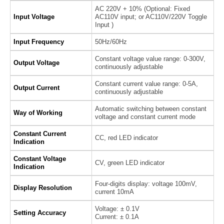
AC 220V + 10% (Optional: Fixed
Input Voltage
AC110V input; or AC110V/220V Toggle
Input )
Input Frequency
50Hz/60Hz
Constant voltage value range: 0-300V,
Output Voltage
continuously adjustable
Constant current value range: 0-5A,
Output Current
continuously adjustable
Automatic switching between constant
Way of Working
voltage and constant current mode
Constant Current
CC, red LED indicator
Indication
Constant Voltage
CV, green LED indicator
Indication
Four-digits display: voltage 100mV,
Display Resolution
current 10mA
Voltage: ± 0.1V
Setting Accuracy
Current: ± 0.1A