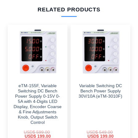
RELATED PRODUCTS
eTM-155F, Variable
Variable Switching DC
Switching DC Bench
Bench Power Supply
Power Supply 0-15V 0-
30V/10A (eTM-3010F)
5A with 4-Digits LED
Display, Encoder Coarse
& Fine Adjustments
Knob, Output Switch
Control
USD$
599.00
USD$
549.00
Original
Current
Original
Current
USD$
199.00
USD$
199.00