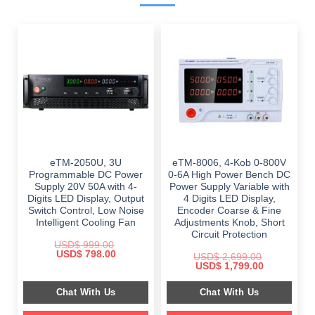
eTM-2050U, 3U
eTM-8006, 4-Kob 0-800V
Programmable DC Power
0-6A High Power Bench DC
Supply 20V 50A with 4-
Power Supply Variable with
Digits LED Display, Output
4 Digits LED Display,
Switch Control, Low Noise
Encoder Coarse & Fine
Intelligent Cooling Fan
Adjustments Knob, Short
Circuit Protection
USD$
999.00
Original
Current
USD$
798.00
USD$
2,699.00
price
price
Original
Current
USD$
1,799.00
was:
is:
price
price
$ 999.00.
$ 798.00.
was:
is:
Chat With Us
Chat With Us
$ 2,699.00.
$ 1,799.00.