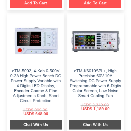
Add To Cart
Add To Cart
eTM-5002, 4-Kob 0-500V
eTM-K6010SPL+, High
0-2A High Power Bench DC
Precision 60V 10A
Power Supply Variable with
Switching DC Power Supply
4 Digits LED Display,
Programmable with 6-Digits
Encoder Coarse & Fine
Color Screen, Low Noise
Adjustments Knob, Short
Smart Cooling Fan
Circuit Protection
USD$
2,349.00
Original
Current
USD$
1,189.00
USD$
999.00
price
price
Original
Current
USD$
648.00
was:
is:
price
price
$ 2,349.00.
$ 1,189.00.
was:
is:
Chat With Us
Chat With Us
$ 999.00.
$ 648.00.