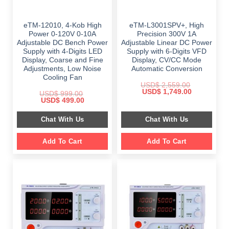
eTM-12010, 4-Kob High
eTM-L3001SPV+, High
Power 0-120V 0-10A
Precision 300V 1A
Adjustable DC Bench Power
Adjustable Linear DC Power
Supply with 4-Digits LED
Supply with 6-Digits VFD
Display, Coarse and Fine
Display, CV/CC Mode
Adjustments, Low Noise
Automatic Conversion
Cooling Fan
USD$
2,559.00
Original
Current
USD$
1,749.00
USD$
999.00
price
price
Original
Current
USD$
499.00
was:
is:
price
price
$ 2,559.00.
$ 1,749.00.
was:
is:
Chat With Us
Chat With Us
$ 999.00.
$ 499.00.
Add To Cart
Add To Cart