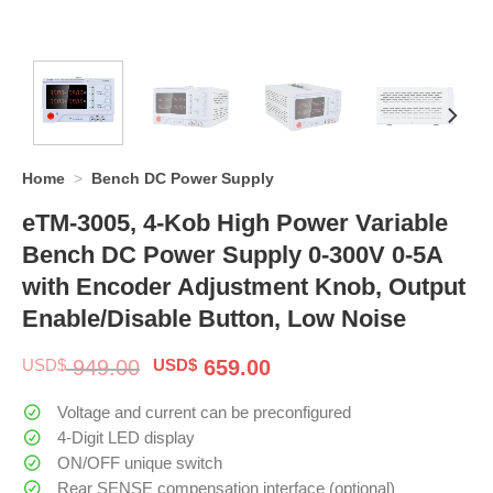
Home
>
Bench DC Power Supply
eTM-3005, 4-Kob High Power Variable
Bench DC Power Supply 0-300V 0-5A
with Encoder Adjustment Knob, Output
Enable/Disable Button, Low Noise
Original
Current
USD$
949.00
USD$
659.00
price
price
was:
is:
Voltage and current can be preconfigured
$ 949.00.
$ 659.00.
4-Digit LED display
ON/OFF unique switch
Rear SENSE compensation interface (optional)