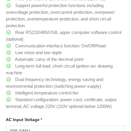
Support powerful protection functions including
overvoltage protection, overcurrent protection, overpower
protection, overtemperature protection, and short circuit
protection
Rear RS232/485/USB, upper computer software control
(optional)
Communication interface function: On/Off/Read
Low noise and low ripple
Automatic carry of the decimal point
Long-term full load, short circuit ignition arc drawing
machine
Dual frequency technology, energy saving and
environmental protection (switching power supply)
Intelligent temperature control fan
Standard configuration: power cord, certificate, output
terminal, AC voltage 220V (110V optional below 1200W)
AC Input Voltage
*