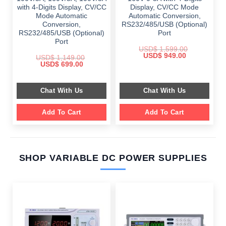
with 4-Digits Display, CV/CC
Display, CV/CC Mode
Mode Automatic
Automatic Conversion,
Conversion,
RS232/485/USB (Optional)
RS232/485/USB (Optional)
Port
Port
USD$
1,599.00
Original
Current
USD$
949.00
USD$
1,149.00
price
price
Original
Current
USD$
699.00
was:
is:
price
price
$ 1,599.00.
$ 949.00.
was:
is:
$ 1,149.00.
$ 699.00.
Chat With Us
Chat With Us
Add To Cart
Add To Cart
SHOP VARIABLE DC POWER SUPPLIES