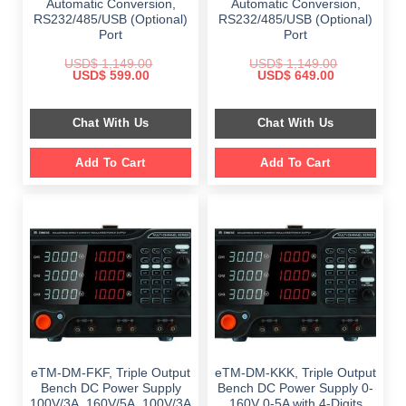
Automatic Conversion,
Automatic Conversion,
RS232/485/USB (Optional)
RS232/485/USB (Optional)
Port
Port
USD$
1,149.00
USD$
1,149.00
Original
Current
Original
Current
USD$
599.00
USD$
649.00
price
price
price
price
was:
is:
was:
is:
$ 1,149.00.
$ 599.00.
$ 1,149.00.
$ 649.00.
Chat With Us
Chat With Us
Add To Cart
Add To Cart
eTM-DM-FKF, Triple Output
eTM-DM-KKK, Triple Output
Bench DC Power Supply
Bench DC Power Supply 0-
100V/3A, 160V/5A, 100V/3A
160V 0-5A with 4-Digits