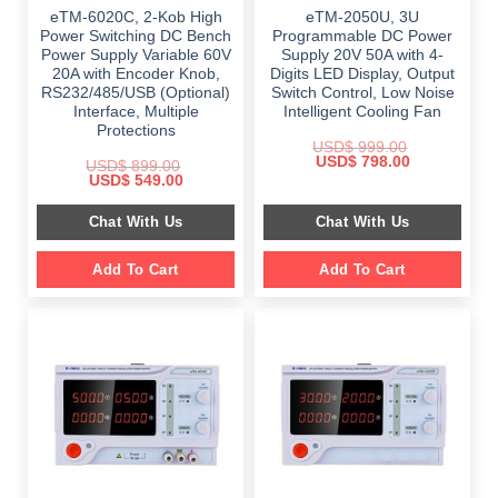
eTM-6020C, 2-Kob High
eTM-2050U, 3U
Power Switching DC Bench
Programmable DC Power
Power Supply Variable 60V
Supply 20V 50A with 4-
20A with Encoder Knob,
Digits LED Display, Output
RS232/485/USB (Optional)
Switch Control, Low Noise
Interface, Multiple
Intelligent Cooling Fan
Protections
USD$
999.00
Original
Current
USD$
798.00
USD$
899.00
price
price
Original
Current
USD$
549.00
was:
is:
price
price
$ 999.00.
$ 798.00.
was:
is:
Chat With Us
Chat With Us
$ 899.00.
$ 549.00.
Add To Cart
Add To Cart