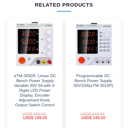
RELATED PRODUCTS
eTM-305DF, Linear DC
Programmable DC
Bench Power Supply
Bench Power Supply
Variable 30V 5A with 4-
30V/10A(eTM-3010P)
Digits LED Power
Display, Encoder
Adjustment Knob,
Output Switch Control
USD$
599.00
USD$
649.00
Original
Current
Original
Current
USD$
199.00
USD$
249.00
price
price
price
price
was:
is:
was:
is: