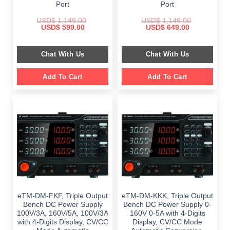
Port
Port
USD$
1,149.00
USD$
1,149.00
Original
Current
Original
Current
USD$
599.00
USD$
649.00
price
price
price
price
was:
is:
was:
is:
$ 1,149.00.
$ 599.00.
$ 1,149.00.
$ 649.00.
Chat With Us
Chat With Us
Add To Cart
Add To Cart
eTM-DM-FKF, Triple Output
eTM-DM-KKK, Triple Output
Bench DC Power Supply
Bench DC Power Supply 0-
100V/3A, 160V/5A, 100V/3A
160V 0-5A with 4-Digits
with 4-Digits Display, CV/CC
Display, CV/CC Mode