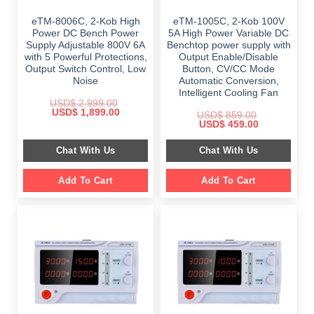
eTM-8006C, 2-Kob High
eTM-1005C, 2-Kob 100V
Power DC Bench Power
5A High Power Variable DC
Supply Adjustable 800V 6A
Benchtop power supply with
with 5 Powerful Protections,
Output Enable/Disable
Output Switch Control, Low
Button, CV/CC Mode
Noise
Automatic Conversion,
Intelligent Cooling Fan
USD$
2,999.00
Original
Current
USD$
1,899.00
USD$
859.00
price
price
Original
Current
USD$
459.00
was:
is:
price
price
$ 2,999.00.
$ 1,899.00.
was:
is:
Chat With Us
Chat With Us
$ 859.00.
$ 459.00.
Add To Cart
Add To Cart