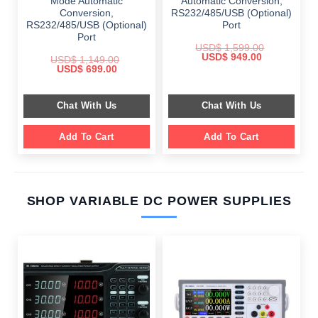
Mode Automatic
Automatic Conversion,
Conversion,
RS232/485/USB (Optional)
RS232/485/USB (Optional)
Port
Port
USD$
1,599.00
Original
Current
USD$
949.00
USD$
1,149.00
price
price
Original
Current
USD$
699.00
was:
is:
price
price
$ 1,599.00.
$ 949.00.
was:
is:
$ 1,149.00.
$ 699.00.
Chat With Us
Chat With Us
Add To Cart
Add To Cart
SHOP VARIABLE DC POWER SUPPLIES