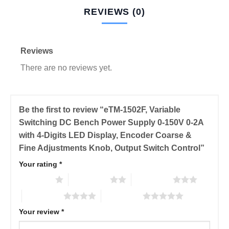
REVIEWS (0)
Reviews
There are no reviews yet.
Be the first to review “eTM-1502F, Variable
Switching DC Bench Power Supply 0-150V 0-2A
with 4-Digits LED Display, Encoder Coarse &
Fine Adjustments Knob, Output Switch Control”
Your rating
*
1 of 5 stars
2 of 5 stars
3 of 5 stars
4 of 5 stars
5 of 5 stars
Your review
*