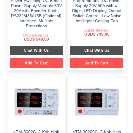
Power Switching DC Bench
Programmable DC Power
Power Supply Variable 60V
Supply 20V 50A with 4-
20A with Encoder Knob,
Digits LED Display, Output
RS232/485/USB (Optional)
Switch Control, Low Noise
Interface, Multiple
Intelligent Cooling Fan
Protections
USD$
999.00
Original
Current
USD$
798.00
USD$
899.00
price
price
Original
Current
USD$
549.00
was:
is:
price
price
$ 999.00.
$ 798.00.
was:
is:
Chat With Us
Chat With Us
$ 899.00.
$ 549.00.
Add To Cart
Add To Cart
eTM-5002C, 2-Kob High
eTM-30200C, 2-Kob High