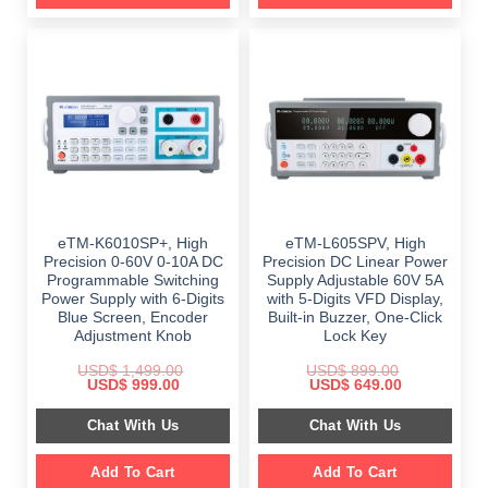
eTM-K6010SP+, High
eTM-L605SPV, High
Precision 0-60V 0-10A DC
Precision DC Linear Power
Programmable Switching
Supply Adjustable 60V 5A
Power Supply with 6-Digits
with 5-Digits VFD Display,
Blue Screen, Encoder
Built-in Buzzer, One-Click
Adjustment Knob
Lock Key
USD$
1,499.00
USD$
899.00
Original
Current
Original
Current
USD$
999.00
USD$
649.00
price
price
price
price
was:
is:
was:
is:
Chat With Us
Chat With Us
$ 1,499.00.
$ 999.00.
$ 899.00.
$ 649.00.
Add To Cart
Add To Cart