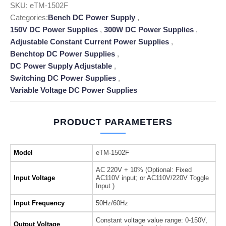
SKU:
eTM-1502F
Categories:
Bench DC Power Supply
,
150V DC Power Supplies
,
300W DC Power Supplies
,
Adjustable Constant Current Power Supplies
,
Benchtop DC Power Supplies
,
DC Power Supply Adjustable
,
Switching DC Power Supplies
,
Variable Voltage DC Power Supplies
PRODUCT PARAMETERS
Model
eTM-1502F
AC 220V + 10% (Optional: Fixed
Input Voltage
AC110V input; or AC110V/220V Toggle
Input )
Input Frequency
50Hz/60Hz
Constant voltage value range: 0-150V,
Output Voltage