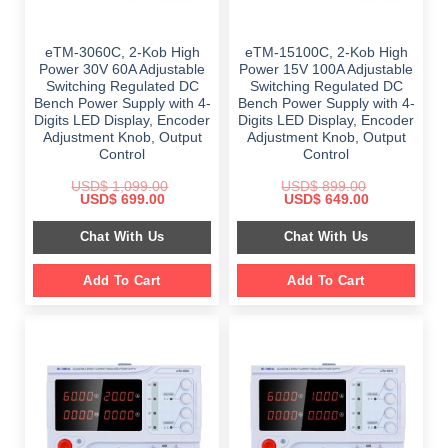
eTM-3060C, 2-Kob High
eTM-15100C, 2-Kob High
Power 30V 60A Adjustable
Power 15V 100A Adjustable
Switching Regulated DC
Switching Regulated DC
Bench Power Supply with 4-
Bench Power Supply with 4-
Digits LED Display, Encoder
Digits LED Display, Encoder
Adjustment Knob, Output
Adjustment Knob, Output
Control
Control
USD$
1,099.00
USD$
899.00
Original
Current
Original
Current
USD$
699.00
USD$
649.00
price
price
price
price
was:
is:
was:
is:
Chat With Us
Chat With Us
$ 1,099.00.
$ 699.00.
$ 899.00.
$ 649.00.
Add To Cart
Add To Cart