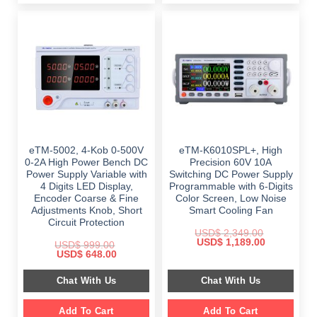
eTM-5002, 4-Kob 0-500V
eTM-K6010SPL+, High
0-2A High Power Bench DC
Precision 60V 10A
Power Supply Variable with
Switching DC Power Supply
4 Digits LED Display,
Programmable with 6-Digits
Encoder Coarse & Fine
Color Screen, Low Noise
Adjustments Knob, Short
Smart Cooling Fan
Circuit Protection
USD$
2,349.00
Original
Current
USD$
1,189.00
USD$
999.00
price
price
Original
Current
USD$
648.00
was:
is:
price
price
$ 2,349.00.
$ 1,189.00.
was:
is:
Chat With Us
Chat With Us
$ 999.00.
$ 648.00.
Add To Cart
Add To Cart