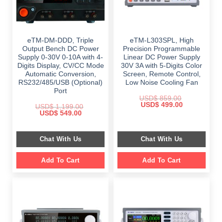
eTM-DM-DDD, Triple
eTM-L303SPL, High
Output Bench DC Power
Precision Programmable
Supply 0-30V 0-10A with 4-
Linear DC Power Supply
Digits Display, CV/CC Mode
30V 3A with 5-Digits Color
Automatic Conversion,
Screen, Remote Control,
RS232/485/USB (Optional)
Low Noise Cooling Fan
Port
USD$
859.00
Original
Current
USD$
499.00
USD$
1,199.00
price
price
Original
Current
USD$
549.00
was:
is:
price
price
$ 859.00.
$ 499.00.
was:
is:
$ 1,199.00.
$ 549.00.
Chat With Us
Chat With Us
Add To Cart
Add To Cart