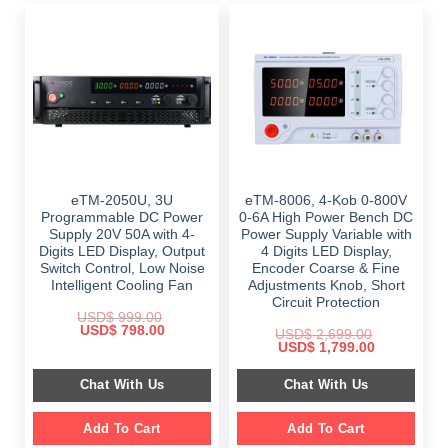
eTM-2050U, 3U
eTM-8006, 4-Kob 0-800V
Programmable DC Power
0-6A High Power Bench DC
Supply 20V 50A with 4-
Power Supply Variable with
Digits LED Display, Output
4 Digits LED Display,
Switch Control, Low Noise
Encoder Coarse & Fine
Intelligent Cooling Fan
Adjustments Knob, Short
Circuit Protection
USD$
999.00
Original
Current
USD$
798.00
USD$
2,699.00
price
price
Original
Current
USD$
1,799.00
was:
is:
price
price
$ 999.00.
$ 798.00.
was:
is:
Chat With Us
Chat With Us
$ 2,699.00.
$ 1,799.00.
Add To Cart
Add To Cart