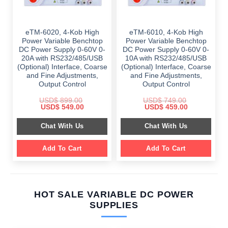
eTM-6020, 4-Kob High
eTM-6010, 4-Kob High
Power Variable Benchtop
Power Variable Benchtop
DC Power Supply 0-60V 0-
DC Power Supply 0-60V 0-
20A with RS232/485/USB
10A with RS232/485/USB
(Optional) Interface, Coarse
(Optional) Interface, Coarse
and Fine Adjustments,
and Fine Adjustments,
Output Control
Output Control
USD$
899.00
USD$
749.00
Original
Current
Original
Current
USD$
549.00
USD$
459.00
price
price
price
price
was:
is:
was:
is:
Chat With Us
Chat With Us
$ 899.00.
$ 549.00.
$ 749.00.
$ 459.00.
Add To Cart
Add To Cart
HOT SALE VARIABLE DC POWER
SUPPLIES