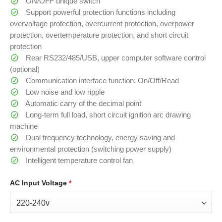
ON/OFF unique switch
Support powerful protection functions including
overvoltage protection, overcurrent protection, overpower
protection, overtemperature protection, and short circuit
protection
Rear RS232/485/USB, upper computer software control
(optional)
Communication interface function: On/Off/Read
Low noise and low ripple
Automatic carry of the decimal point
Long-term full load, short circuit ignition arc drawing
machine
Dual frequency technology, energy saving and
environmental protection (switching power supply)
Intelligent temperature control fan
AC Input Voltage
*