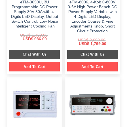
eTM-3050U, 3U
eTM-8006, 4-Kob 0-800V
Programmable DC Power
0-6A High Power Bench DC
Supply 30V 50A with 4-
Power Supply Variable with
Digits LED Display, Output
4 Digits LED Display,
Switch Control, Low Noise
Encoder Coarse & Fine
Intelligent Cooling Fan
Adjustments Knob, Short
Circuit Protection
USD$
1,499.00
Original
Current
USD$
986.00
USD$
2,699.00
price
price
Original
Current
USD$
1,799.00
was:
is:
price
price
$ 1,499.00.
$ 986.00.
was:
is:
Chat With Us
Chat With Us
$ 2,699.00.
$ 1,799.00.
Add To Cart
Add To Cart