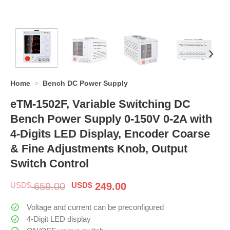
Home
>
Bench DC Power Supply
eTM-1502F, Variable Switching DC
Bench Power Supply 0-150V 0-2A with
4-Digits LED Display, Encoder Coarse
& Fine Adjustments Knob, Output
Switch Control
Original
Current
USD$
659.00
USD$
249.00
price
price
was:
is:
Voltage and current can be preconfigured
$ 659.00.
$ 249.00.
4-Digit LED display