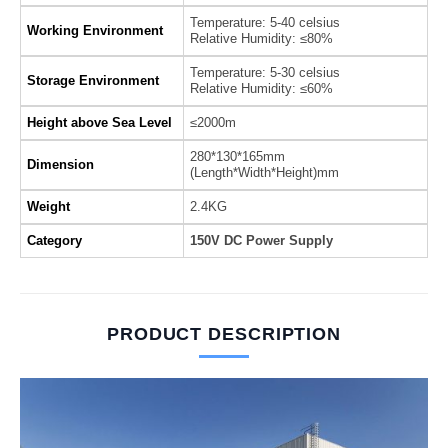
Temperature: 5-40 celsius
Working Environment
Relative Humidity: ≤80%
Temperature: 5-30 celsius
Storage Environment
Relative Humidity: ≤60%
Height above Sea Level
≤2000m
280*130*165mm
Dimension
(Length*Width*Height)mm
Weight
2.4KG
Category
150V DC Power Supply
PRODUCT DESCRIPTION