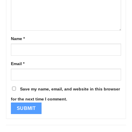
Name
*
Email
*
Save my name, email, and website in this browser
for the next time I comment.