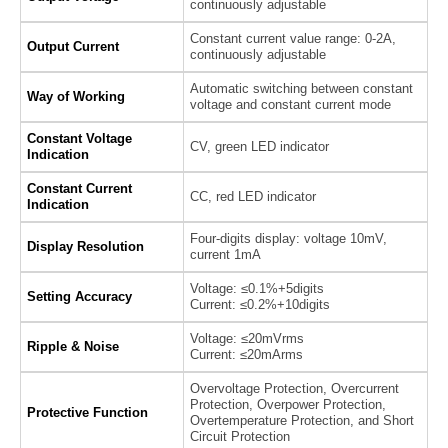
continuously adjustable
Constant current value range: 0-2A,
Output Current
continuously adjustable
Automatic switching between constant
Way of Working
voltage and constant current mode
Constant Voltage
CV, green LED indicator
Indication
Constant Current
CC, red LED indicator
Indication
Four-digits display: voltage 10mV,
Display Resolution
current 1mA
Voltage: ≤0.1%+5digits
Setting Accuracy
Current: ≤0.2%+10digits
Voltage: ≤20mVrms
Ripple & Noise
Current: ≤20mArms
Overvoltage Protection, Overcurrent
Protection, Overpower Protection,
Protective Function
Overtemperature Protection, and Short
Circuit Protection