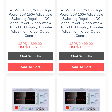
eTM-30150C, 2-Kob High
eTM-30100C, 2-Kob High
Power 30V 150A Adjustable
Power 30V 100A Adjustable
Switching Regulated DC
Switching Regulated DC
Bench Power Supply with 4-
Bench Power Supply with 4-
Digits LED Display, Encoder
Digits LED Display, Encoder
Adjustment Knob, Output
Adjustment Knob, Output
Control
Control
USD$
1,899.00
USD$
2,499.00
Original
Current
Original
Current
USD$
1,397.00
USD$
1,099.00
price
price
price
price
was:
is:
was:
is:
Chat With Us
Chat With Us
$ 1,899.00.
$ 1,397.00.
$ 2,499.00.
$ 1,099.00.
Add To Cart
Add To Cart