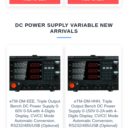
DC POWER SUPPLY VARIABLE NEW
ARRIVALS
eTM-DM-EEE, Triple Output
eTM-DM-HHH, Triple
Bench DC Power Supply 0-
Output Bench DC Power
60V 0-5A with 4-Digits
Supply 0-150V 0-2A with 4-
Display, CV/CC Mode
Digits Display, CV/CC Mode
Automatic Conversion,
Automatic Conversion,
RS232/485/USB (Optional)
RS232/485/USB (Optional)