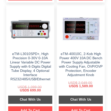
eTM-L3010SPD+, High
eTM-40010C, 2-Kob High
Precision 0-30V 0-10A
Power 400V 10A DC Bench
Linear Variable DC Power
Power Supply Adjustable
Supply with 6-Digits Digital
with Cooling Fan, OVP/OVP
Tube Display, 4 Optional
Protection, Encoder
Interface
Adjustment Knob
RS232/485/USB/Ethernet
USD$
2,049.00
Original
Current
USD$
1,589.00
USD$
1,099.00
price
price
Original
Current
USD$
699.00
was:
is:
price
price
$ 2,049.00.
$ 1,589.00.
was:
is:
Chat With Us
Chat With Us
$ 1,099.00.
$ 699.00.
Add To Cart
Add To Cart