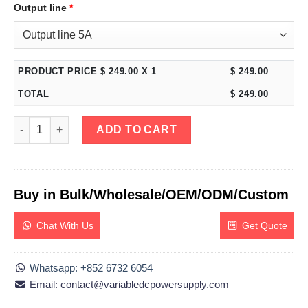
Output line
*
PRODUCT PRICE $
249.00
X 1
$
249.00
TOTAL
$
249.00
eTM-1502F, Variable Switching DC Bench Power Supply 0-150V 
ADD TO CART
Buy in Bulk/Wholesale/OEM/ODM/Custom
Chat With Us
Get Quote
Whatsapp: +852 6732 6054
Email: contact@variabledcpowersupply.com