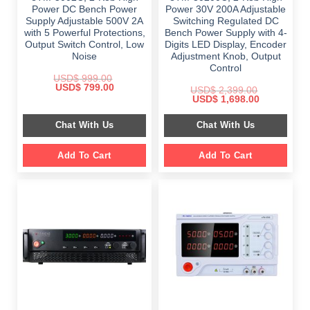
Power DC Bench Power
Power 30V 200A Adjustable
Supply Adjustable 500V 2A
Switching Regulated DC
with 5 Powerful Protections,
Bench Power Supply with 4-
Output Switch Control, Low
Digits LED Display, Encoder
Noise
Adjustment Knob, Output
Control
USD$
999.00
Original
Current
USD$
799.00
USD$
2,399.00
price
price
Original
Current
USD$
1,698.00
was:
is:
price
price
$ 999.00.
$ 799.00.
was:
is:
Chat With Us
Chat With Us
$ 2,399.00.
$ 1,698.00.
Add To Cart
Add To Cart