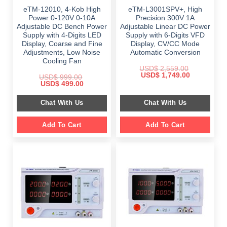
eTM-12010, 4-Kob High
eTM-L3001SPV+, High
Power 0-120V 0-10A
Precision 300V 1A
Adjustable DC Bench Power
Adjustable Linear DC Power
Supply with 4-Digits LED
Supply with 6-Digits VFD
Display, Coarse and Fine
Display, CV/CC Mode
Adjustments, Low Noise
Automatic Conversion
Cooling Fan
USD$
2,559.00
Original
Current
USD$
1,749.00
USD$
999.00
price
price
Original
Current
USD$
499.00
was:
is:
price
price
$ 2,559.00.
$ 1,749.00.
was:
is:
Chat With Us
Chat With Us
$ 999.00.
$ 499.00.
Add To Cart
Add To Cart