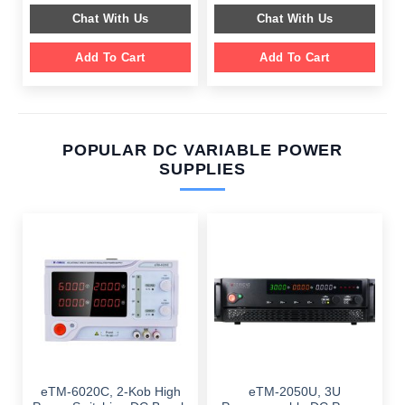
$ 599.00.
$ 199.00.
$ 649.00.
$ 249.00.
Chat With Us
Chat With Us
Add To Cart
Add To Cart
POPULAR DC VARIABLE POWER
SUPPLIES
eTM-6020C, 2-Kob High
eTM-2050U, 3U