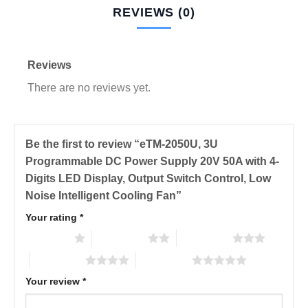
REVIEWS (0)
Reviews
There are no reviews yet.
Be the first to review “eTM-2050U, 3U
Programmable DC Power Supply 20V 50A with 4-
Digits LED Display, Output Switch Control, Low
Noise Intelligent Cooling Fan”
Your rating
*
1 of 5 stars
2 of 5 stars
3 of 5 stars
4 of 5 stars
5 of 5 stars
Your review
*