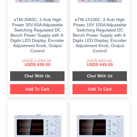
eTM-3060C, 2-Kob High
eTM-15100C, 2-Kob High
Power 30V 60A Adjustable
Power 15V 100A Adjustable
Switching Regulated DC
Switching Regulated DC
Bench Power Supply with 4-
Bench Power Supply with 4-
Digits LED Display, Encoder
Digits LED Display, Encoder
Adjustment Knob, Output
Adjustment Knob, Output
Control
Control
USD$
1,099.00
USD$
899.00
Original
Current
Original
Current
USD$
699.00
USD$
649.00
price
price
price
price
was:
is:
was:
is:
Chat With Us
Chat With Us
$ 1,099.00.
$ 699.00.
$ 899.00.
$ 649.00.
Add To Cart
Add To Cart