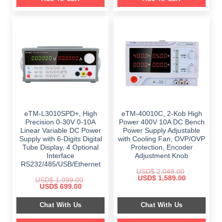
eTM-L3010SPD+, High
eTM-40010C, 2-Kob High
Precision 0-30V 0-10A
Power 400V 10A DC Bench
Linear Variable DC Power
Power Supply Adjustable
Supply with 6-Digits Digital
with Cooling Fan, OVP/OVP
Tube Display, 4 Optional
Protection, Encoder
Interface
Adjustment Knob
RS232/485/USB/Ethernet
USD$
2,049.00
Original
Current
USD$
1,589.00
USD$
1,099.00
price
price
Original
Current
USD$
699.00
was:
is:
price
price
$ 2,049.00.
$ 1,589.00.
was:
is:
Chat With Us
Chat With Us
$ 1,099.00.
$ 699.00.