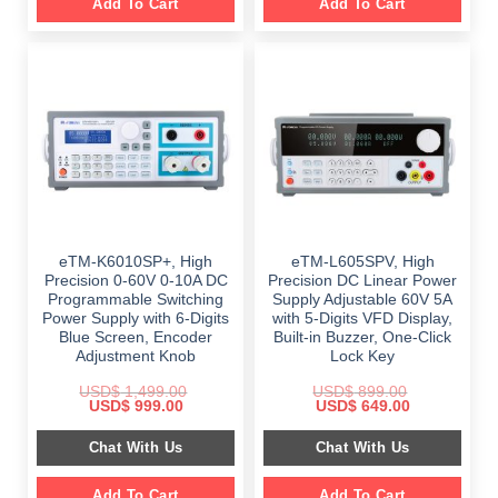
Add To Cart
Add To Cart
eTM-K6010SP+, High
eTM-L605SPV, High
Precision 0-60V 0-10A DC
Precision DC Linear Power
Programmable Switching
Supply Adjustable 60V 5A
Power Supply with 6-Digits
with 5-Digits VFD Display,
Blue Screen, Encoder
Built-in Buzzer, One-Click
Adjustment Knob
Lock Key
USD$
1,499.00
USD$
899.00
Original
Current
Original
Current
USD$
999.00
USD$
649.00
price
price
price
price
was:
is:
was:
is:
Chat With Us
Chat With Us
$ 1,499.00.
$ 999.00.
$ 899.00.
$ 649.00.
Add To Cart
Add To Cart