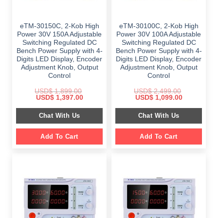
eTM-30150C, 2-Kob High
eTM-30100C, 2-Kob High
Power 30V 150A Adjustable
Power 30V 100A Adjustable
Switching Regulated DC
Switching Regulated DC
Bench Power Supply with 4-
Bench Power Supply with 4-
Digits LED Display, Encoder
Digits LED Display, Encoder
Adjustment Knob, Output
Adjustment Knob, Output
Control
Control
USD$
1,899.00
USD$
2,499.00
Original
Current
Original
Current
USD$
1,397.00
USD$
1,099.00
price
price
price
price
was:
is:
was:
is:
Chat With Us
Chat With Us
$ 1,899.00.
$ 1,397.00.
$ 2,499.00.
$ 1,099.00.
Add To Cart
Add To Cart