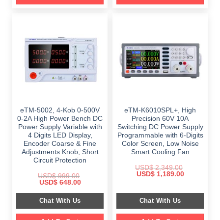
eTM-5002, 4-Kob 0-500V
eTM-K6010SPL+, High
0-2A High Power Bench DC
Precision 60V 10A
Power Supply Variable with
Switching DC Power Supply
4 Digits LED Display,
Programmable with 6-Digits
Encoder Coarse & Fine
Color Screen, Low Noise
Adjustments Knob, Short
Smart Cooling Fan
Circuit Protection
USD$
2,349.00
Original
Current
USD$
1,189.00
USD$
999.00
price
price
Original
Current
USD$
648.00
was:
is:
price
price
$ 2,349.00.
$ 1,189.00.
was:
is:
Chat With Us
Chat With Us
$ 999.00.
$ 648.00.