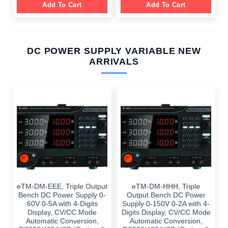
Add To Cart
Add To Cart
DC POWER SUPPLY VARIABLE NEW
ARRIVALS
eTM-DM-EEE, Triple Output
eTM-DM-HHH, Triple
Bench DC Power Supply 0-
Output Bench DC Power
60V 0-5A with 4-Digits
Supply 0-150V 0-2A with 4-
Display, CV/CC Mode
Digits Display, CV/CC Mode
Automatic Conversion,
Automatic Conversion,