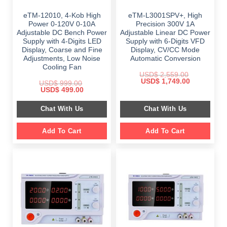
eTM-12010, 4-Kob High
eTM-L3001SPV+, High
Power 0-120V 0-10A
Precision 300V 1A
Adjustable DC Bench Power
Adjustable Linear DC Power
Supply with 4-Digits LED
Supply with 6-Digits VFD
Display, Coarse and Fine
Display, CV/CC Mode
Adjustments, Low Noise
Automatic Conversion
Cooling Fan
USD$
2,559.00
Original
Current
USD$
1,749.00
USD$
999.00
price
price
Original
Current
USD$
499.00
was:
is:
price
price
$ 2,559.00.
$ 1,749.00.
was:
is:
Chat With Us
Chat With Us
$ 999.00.
$ 499.00.
Add To Cart
Add To Cart