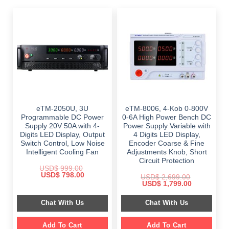
eTM-2050U, 3U
eTM-8006, 4-Kob 0-800V
Programmable DC Power
0-6A High Power Bench DC
Supply 20V 50A with 4-
Power Supply Variable with
Digits LED Display, Output
4 Digits LED Display,
Switch Control, Low Noise
Encoder Coarse & Fine
Intelligent Cooling Fan
Adjustments Knob, Short
Circuit Protection
USD$
999.00
Original
Current
USD$
798.00
USD$
2,699.00
price
price
Original
Current
USD$
1,799.00
was:
is:
price
price
$ 999.00.
$ 798.00.
was:
is:
Chat With Us
Chat With Us
$ 2,699.00.
$ 1,799.00.
Add To Cart
Add To Cart