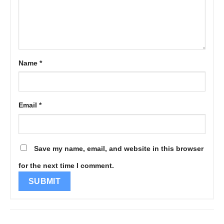
Name
*
Email
*
Save my name, email, and website in this browser
for the next time I comment.