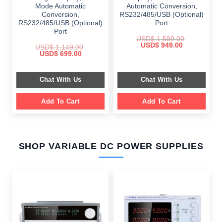
Mode Automatic
Automatic Conversion,
Conversion,
RS232/485/USB (Optional)
RS232/485/USB (Optional)
Port
Port
USD$
1,599.00
Original
Current
USD$
949.00
USD$
1,149.00
price
price
Original
Current
USD$
699.00
was:
is:
price
price
$ 1,599.00.
$ 949.00.
was:
is:
$ 1,149.00.
$ 699.00.
Chat With Us
Chat With Us
Add To Cart
Add To Cart
SHOP VARIABLE DC POWER SUPPLIES