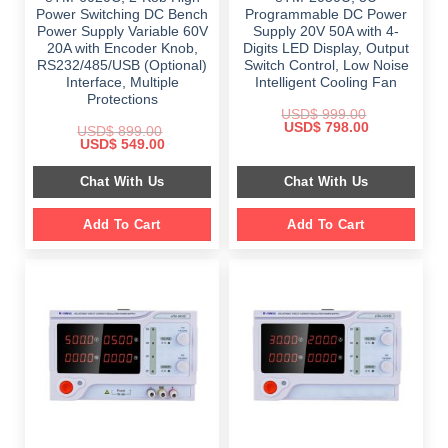
Power Switching DC Bench
Programmable DC Power
Power Supply Variable 60V
Supply 20V 50A with 4-
20A with Encoder Knob,
Digits LED Display, Output
RS232/485/USB (Optional)
Switch Control, Low Noise
Interface, Multiple
Intelligent Cooling Fan
Protections
USD$
999.00
Original
Current
USD$
798.00
USD$
899.00
price
price
Original
Current
USD$
549.00
was:
is:
price
price
$ 999.00.
$ 798.00.
was:
is:
Chat With Us
Chat With Us
$ 899.00.
$ 549.00.
Add To Cart
Add To Cart