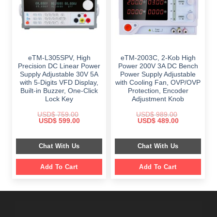
eTM-L305SPV, High
eTM-2003C, 2-Kob High
Precision DC Linear Power
Power 200V 3A DC Bench
Supply Adjustable 30V 5A
Power Supply Adjustable
with 5-Digits VFD Display,
with Cooling Fan, OVP/OVP
Built-in Buzzer, One-Click
Protection, Encoder
Lock Key
Adjustment Knob
USD$
759.00
USD$
989.00
Original
Current
Original
Current
USD$
599.00
USD$
489.00
price
price
price
price
was:
is:
was:
is:
$ 759.00.
$ 599.00.
$ 989.00.
$ 489.00.
Chat With Us
Chat With Us
Add To Cart
Add To Cart