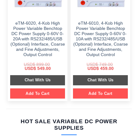
eTM-6020, 4-Kob High
eTM-6010, 4-Kob High
Power Variable Benchtop
Power Variable Benchtop
DC Power Supply 0-60V 0-
DC Power Supply 0-60V 0-
20A with RS232/485/USB
10A with RS232/485/USB
(Optional) Interface, Coarse
(Optional) Interface, Coarse
and Fine Adjustments,
and Fine Adjustments,
Output Control
Output Control
USD$
899.00
USD$
749.00
Original
Current
Original
Current
USD$
549.00
USD$
459.00
price
price
price
price
was:
is:
was:
is:
Chat With Us
Chat With Us
$ 899.00.
$ 549.00.
$ 749.00.
$ 459.00.
Add To Cart
Add To Cart
HOT SALE VARIABLE DC POWER
SUPPLIES