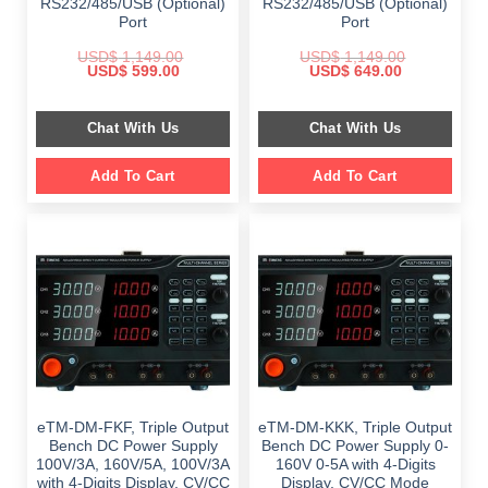
RS232/485/USB (Optional)
RS232/485/USB (Optional)
Port
Port
USD$
1,149.00
USD$
1,149.00
Original
Current
Original
Current
USD$
599.00
USD$
649.00
price
price
price
price
was:
is:
was:
is:
$ 1,149.00.
$ 599.00.
$ 1,149.00.
$ 649.00.
Chat With Us
Chat With Us
Add To Cart
Add To Cart
eTM-DM-FKF, Triple Output
eTM-DM-KKK, Triple Output
Bench DC Power Supply
Bench DC Power Supply 0-
100V/3A, 160V/5A, 100V/3A
160V 0-5A with 4-Digits
with 4-Digits Display, CV/CC
Display, CV/CC Mode