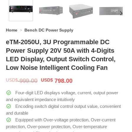
Home
>
Bench DC Power Supply
eTM-2050U, 3U Programmable DC
Power Supply 20V 50A with 4-Digits
LED Display, Output Switch Control,
Low Noise Intelligent Cooling Fan
Original
Current
USD$
999.00
USD$
798.00
price
price
was:
is:
Four-digit LED displays voltage, current, output power
$ 999.00.
$ 798.00.
and equivalent impedance intuitively
Encoding switch digital control output value, convenient
and durable
Equipped with Over-voltage protection, Over-current
protection, Over-power protection, Over-temperature