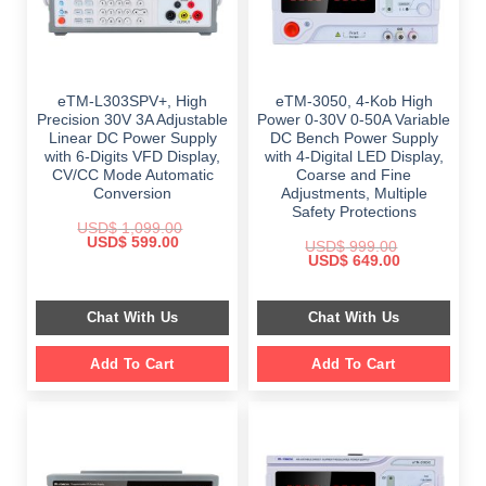
eTM-L303SPV+, High
eTM-3050, 4-Kob High
Precision 30V 3A Adjustable
Power 0-30V 0-50A Variable
Linear DC Power Supply
DC Bench Power Supply
with 6-Digits VFD Display,
with 4-Digital LED Display,
CV/CC Mode Automatic
Coarse and Fine
Conversion
Adjustments, Multiple
Safety Protections
USD$
1,099.00
Original
Current
USD$
599.00
USD$
999.00
price
price
Original
Current
USD$
649.00
was:
is:
price
price
$ 1,099.00.
$ 599.00.
was:
is:
$ 999.00.
$ 649.00.
Chat With Us
Chat With Us
Add To Cart
Add To Cart