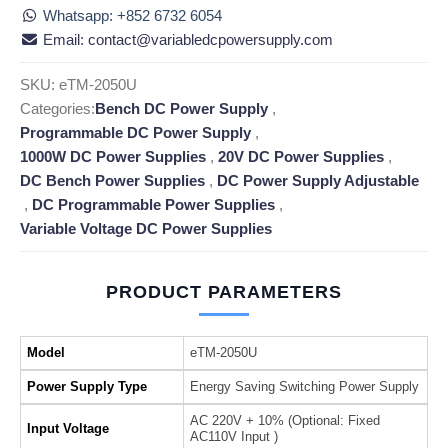
Whatsapp: +852 6732 6054
Email: contact@variabledcpowersupply.com
SKU:
eTM-2050U
Categories:
Bench DC Power Supply
,
Programmable DC Power Supply
,
1000W DC Power Supplies
,
20V DC Power Supplies
,
DC Bench Power Supplies
,
DC Power Supply Adjustable
,
DC Programmable Power Supplies
,
Variable Voltage DC Power Supplies
PRODUCT PARAMETERS
Model
eTM-2050U
Power Supply Type
Energy Saving Switching Power Supply
AC 220V + 10% (Optional: Fixed
Input Voltage
AC110V Input )