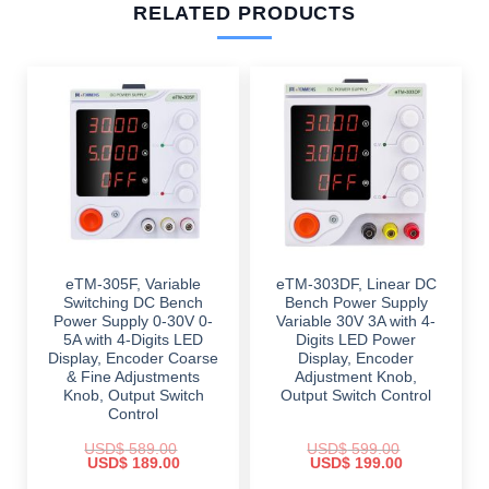
RELATED PRODUCTS
eTM-305F, Variable
eTM-303DF, Linear DC
Switching DC Bench
Bench Power Supply
Power Supply 0-30V 0-
Variable 30V 3A with 4-
5A with 4-Digits LED
Digits LED Power
Display, Encoder Coarse
Display, Encoder
& Fine Adjustments
Adjustment Knob,
Knob, Output Switch
Output Switch Control
Control
USD$
589.00
USD$
599.00
Original
Current
Original
Current
USD$
189.00
USD$
199.00
price
price
price
price