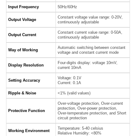
Input Frequency
50Hz/60Hz
Constant voltage value range: 0-20V,
Output Voltage
continuously adjustable
Constant current value range: 0-50A,
Output Current
continuously adjustable
Automatic switching between constant
Way of Working
voltage and constant current mode
Four-digits display: voltage 10mV,
Display Resolution
current 10mA
Voltage: 0.1V
Setting Accuracy
Current: 0.1A
Ripple & Noise
<1% (valid values)
Over-voltage protection, Over-current
protection, Over-power protection,
Protective Function
Over-temperature protection, and Short
circuit protection
Temperature: 5-40 celsius
Working Environment
Relative Humidity: <80%