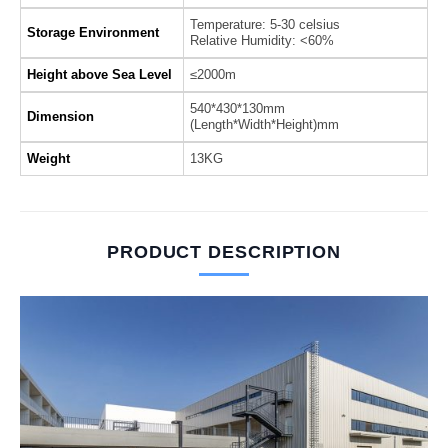
Temperature: 5-30 celsius
Storage Environment
Relative Humidity: <60%
Height above Sea Level
≤2000m
540*430*130mm
Dimension
(Length*Width*Height)mm
Weight
13KG
PRODUCT DESCRIPTION