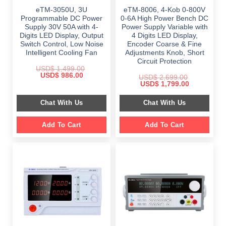
eTM-3050U, 3U
eTM-8006, 4-Kob 0-800V
Programmable DC Power
0-6A High Power Bench DC
Supply 30V 50A with 4-
Power Supply Variable with
Digits LED Display, Output
4 Digits LED Display,
Switch Control, Low Noise
Encoder Coarse & Fine
Intelligent Cooling Fan
Adjustments Knob, Short
Circuit Protection
USD$
1,499.00
Original
Current
USD$
986.00
USD$
2,699.00
price
price
Original
Current
USD$
1,799.00
was:
is:
price
price
$ 1,499.00.
$ 986.00.
was:
is:
Chat With Us
Chat With Us
$ 2,699.00.
$ 1,799.00.
Add To Cart
Add To Cart