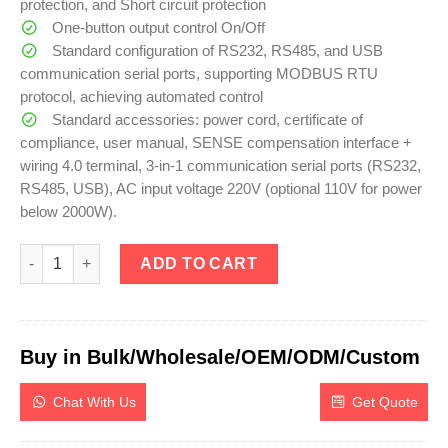
protection, and Short circuit protection
One-button output control On/Off
Standard configuration of RS232, RS485, and USB
communication serial ports, supporting MODBUS RTU
protocol, achieving automated control
Standard accessories: power cord, certificate of
compliance, user manual, SENSE compensation interface +
wiring 4.0 terminal, 3-in-1 communication serial ports (RS232,
RS485, USB), AC input voltage 220V (optional 110V for power
below 2000W).
eTM-2050U, 3U Programmable DC Power Supply 20V 50A with 4-D
ADD TO CART
Buy in Bulk/Wholesale/OEM/ODM/Custom
Chat With Us
Get Quote