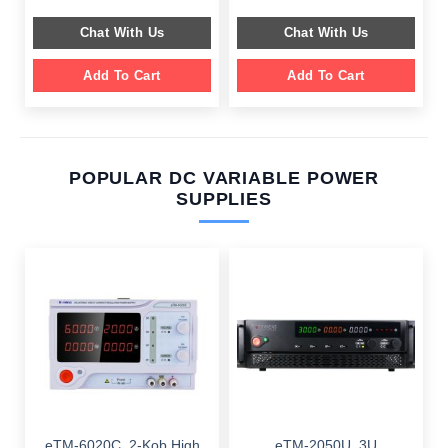
was:
is:
was:
is:
$ 589.00.
$ 189.00.
$ 599.00.
$ 199.00.
Chat With Us
Chat With Us
Add To Cart
Add To Cart
POPULAR DC VARIABLE POWER
SUPPLIES
eTM-6020C, 2-Kob High
eTM-2050U, 3U