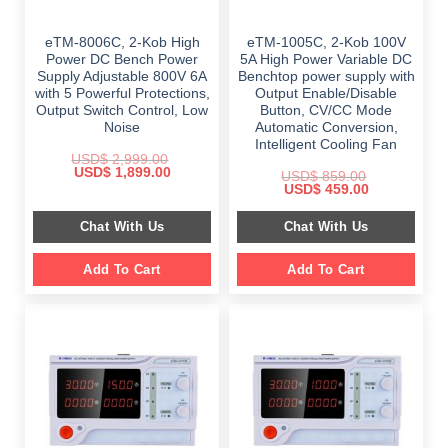
eTM-8006C, 2-Kob High
eTM-1005C, 2-Kob 100V
Power DC Bench Power
5A High Power Variable DC
Supply Adjustable 800V 6A
Benchtop power supply with
with 5 Powerful Protections,
Output Enable/Disable
Output Switch Control, Low
Button, CV/CC Mode
Noise
Automatic Conversion,
Intelligent Cooling Fan
USD$
2,999.00
Original
Current
USD$
1,899.00
USD$
859.00
price
price
Original
Current
USD$
459.00
was:
is:
price
price
$ 2,999.00.
$ 1,899.00.
was:
is:
Chat With Us
Chat With Us
$ 859.00.
$ 459.00.
Add To Cart
Add To Cart