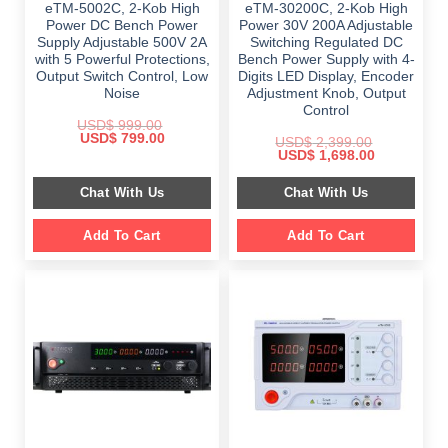
eTM-5002C, 2-Kob High
eTM-30200C, 2-Kob High
Power DC Bench Power
Power 30V 200A Adjustable
Supply Adjustable 500V 2A
Switching Regulated DC
with 5 Powerful Protections,
Bench Power Supply with 4-
Output Switch Control, Low
Digits LED Display, Encoder
Noise
Adjustment Knob, Output
Control
USD$
999.00
Original
Current
USD$
799.00
USD$
2,399.00
price
price
Original
Current
USD$
1,698.00
was:
is:
price
price
$ 999.00.
$ 799.00.
was:
is:
Chat With Us
Chat With Us
$ 2,399.00.
$ 1,698.00.
Add To Cart
Add To Cart