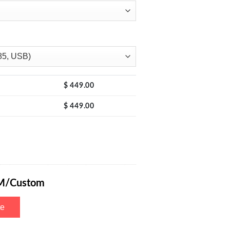
$
449.00
$
449.00
y 0-15V 0-2A with 4-Digits Display, CV/CC Mode Automatic Conversio
M/Custom
te