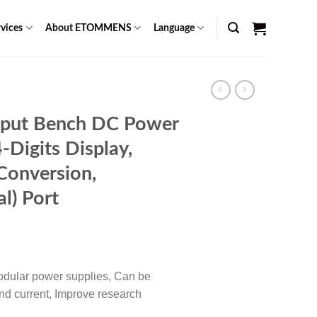
vices
About ETOMMENS
Language
put Bench DC Power
-Digits Display,
onversion,
l) Port
rent
ce
odular power supplies, Can be
49.00.
and current, Improve research