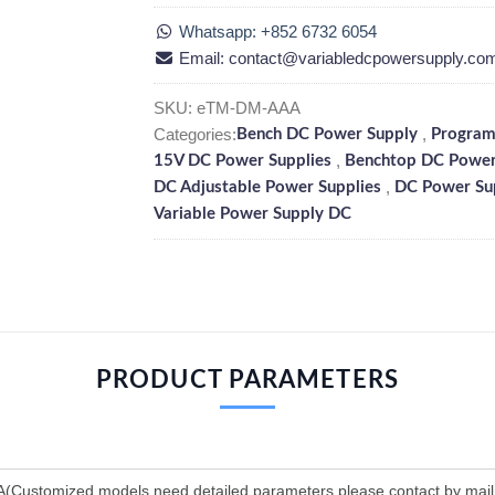
Whatsapp: +852 6732 6054
Email: contact@variabledcpowersupply.co
SKU:
eTM-DM-AAA
Categories:
,
Bench DC Power Supply
Program
,
15V DC Power Supplies
Benchtop DC Power
,
DC Adjustable Power Supplies
DC Power Su
Variable Power Supply DC
PRODUCT PARAMETERS
Customized models need detailed parameters please contact by mai