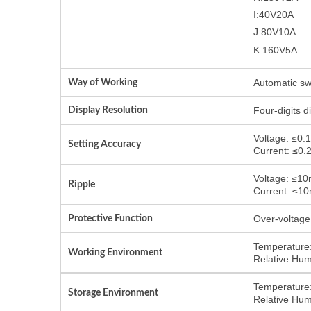
I:40V20A
J:80V10A
K:160V5A
Way of Working
Automatic sw
Display Resolution
Four-digits 
Voltage: ≤0.
Setting Accuracy
Current: ≤0.
Voltage: ≤1
Ripple
Current: ≤1
Protective Function
Over-voltage 
Temperature:
Working Environment
Relative Hum
Temperature:
Storage Environment
Relative Hum