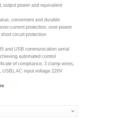
t, output power and equivalent
value, convenient and durable
over-current protection, over-power
short circuit protection
85 and USB communication serial
chieving automated control
ficate of compliance, 3 clamp wires,
, USB), AC input voltage 220V
re