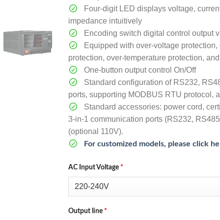
Four-digit LED displays voltage, curren
impedance intuitively
Encoding switch digital control output 
Equipped with over-voltage protection, 
protection, over-temperature protection, and 
One-button output control On/Off
Standard configuration of RS232, RS4
ports, supporting MODBUS RTU protocol, a
Standard accessories: power cord, certi
3-in-1 communication ports (RS232, RS485
(optional 110V).
For customized models, please click he
AC Input Voltage
*
Output line
*