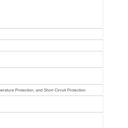
rature Protection, and Short Circuit Protection