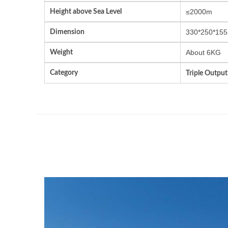
Height above Sea Level
≤2000m
Dimension
330*250*155
Weight
About 6KG
Category
Triple Outpu