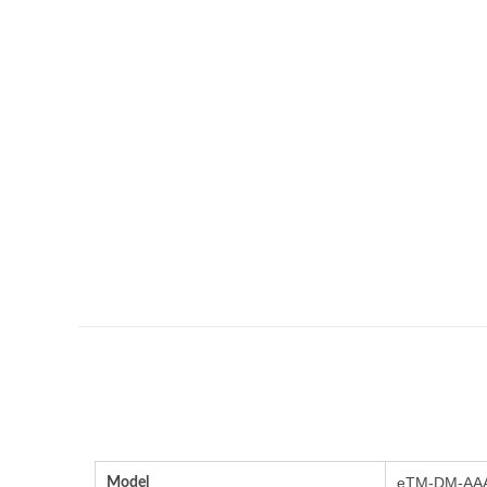
Model
eTM-DM-AAA(