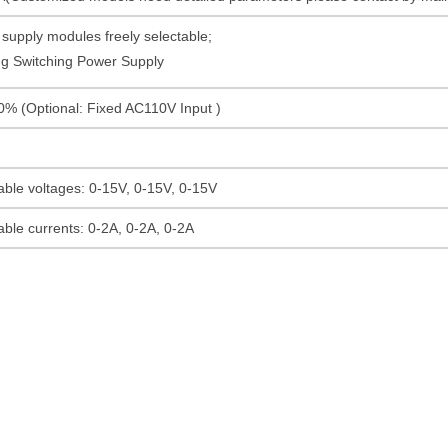
supply modules freely selectable;
g Switching Power Supply
% (Optional: Fixed AC110V Input )
able voltages: 0-15V, 0-15V, 0-15V
able currents: 0-2A, 0-2A, 0-2A