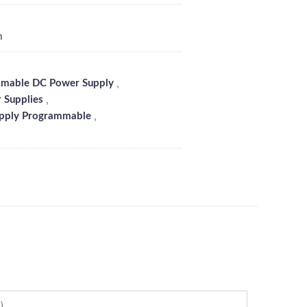
m
,
mable DC Power Supply
,
 Supplies
,
pply Programmable
l）