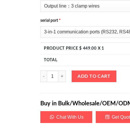
serial port
*
PRODUCT PRICE $
449.00
X 1
TOTAL
eTM-DM-AAA, Triple Output Bench DC Power Suppl
ADD TO CART
Buy in Bulk/Wholesale/OEM/OD
Chat With Us
Get Quo