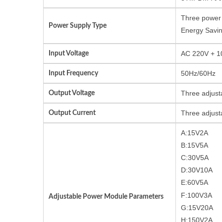
Three power 
Power Supply Type
Energy Savin
Input Voltage
AC 220V + 10
Input Frequency
50Hz/60Hz
Output Voltage
Three adjust
Output Current
Three adjust
A:15V2A
B:15V5A
C:30V5A
D:30V10A
E:60V5A
F:100V3A
Adjustable Power Module Parameters
G:15V20A
H:150V2A