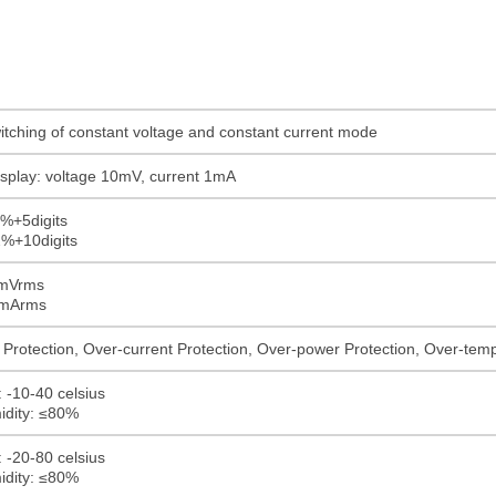
itching of constant voltage and constant current mode
display: voltage 10mV, current 1mA
1%+5digits
2%+10digits
0mVrms
0mArms
Protection, Over-current Protection, Over-power Protection, Over-tempe
 -10-40 celsius
idity: ≤80%
 -20-80 celsius
idity: ≤80%