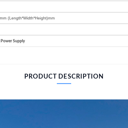
mm (Length*Width*Height)mm
t Power Supply
PRODUCT DESCRIPTION