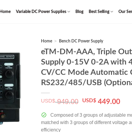
Home
Variable DC Power Supplies
Blog
Best Selling
Our Ser
>
Home
Bench DC Power Supply
eTM-DM-AAA, Triple Out
Supply 0-15V 0-2A with 4
CV/CC Mode Automatic C
RS232/485/USB (Optiona
949.00
USD$
Original
Cur
USD$
449.00
price
pri
was:
is:
Composed of 3 groups of adjustable m
$ 949.00.
$ 4
matched with 3 groups of different voltage 
efficiency