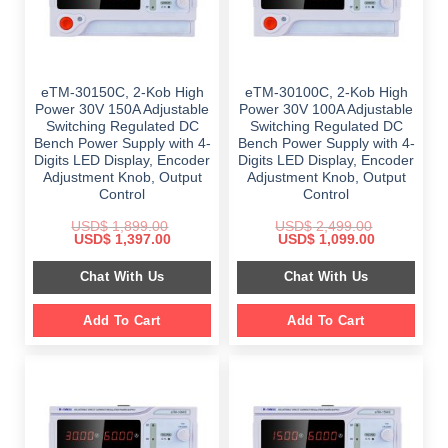
eTM-30150C, 2-Kob High
eTM-30100C, 2-Kob High
Power 30V 150A Adjustable
Power 30V 100A Adjustable
Switching Regulated DC
Switching Regulated DC
Bench Power Supply with 4-
Bench Power Supply with 4-
Digits LED Display, Encoder
Digits LED Display, Encoder
Adjustment Knob, Output
Adjustment Knob, Output
Control
Control
USD$
1,899.00
USD$
2,499.00
Original
Current
Original
Current
USD$
1,397.00
USD$
1,099.00
price
price
price
price
was:
is:
was:
is:
Chat With Us
Chat With Us
$ 1,899.00.
$ 1,397.00.
$ 2,499.00.
$ 1,099.00.
Add To Cart
Add To Cart