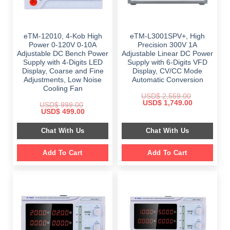
eTM-12010, 4-Kob High
eTM-L3001SPV+, High
Power 0-120V 0-10A
Precision 300V 1A
Adjustable DC Bench Power
Adjustable Linear DC Power
Supply with 4-Digits LED
Supply with 6-Digits VFD
Display, Coarse and Fine
Display, CV/CC Mode
Adjustments, Low Noise
Automatic Conversion
Cooling Fan
USD$
2,559.00
Original
Current
USD$
1,749.00
USD$
999.00
price
price
Original
Current
USD$
499.00
was:
is:
price
price
$ 2,559.00.
$ 1,749.00.
was:
is:
Chat With Us
Chat With Us
$ 999.00.
$ 499.00.
Add To Cart
Add To Cart