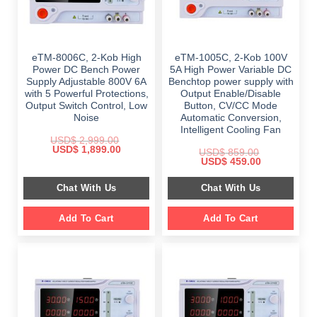
eTM-8006C, 2-Kob High
eTM-1005C, 2-Kob 100V
Power DC Bench Power
5A High Power Variable DC
Supply Adjustable 800V 6A
Benchtop power supply with
with 5 Powerful Protections,
Output Enable/Disable
Output Switch Control, Low
Button, CV/CC Mode
Noise
Automatic Conversion,
Intelligent Cooling Fan
USD$
2,999.00
Original
Current
USD$
1,899.00
USD$
859.00
price
price
Original
Current
USD$
459.00
was:
is:
price
price
$ 2,999.00.
$ 1,899.00.
was:
is:
Chat With Us
Chat With Us
$ 859.00.
$ 459.00.
Add To Cart
Add To Cart