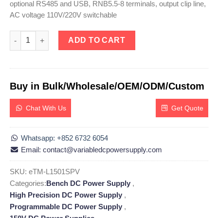
optional RS485 and USB, RNB5.5-8 terminals, output clip line,
AC voltage 110V/220V switchable
eTM-L1501SPV, High Precision DC Linear Power Supply Adjustab
ADD TO CART
Buy in Bulk/Wholesale/OEM/ODM/Custom
Chat With Us
Get Quote
Whatsapp: +852 6732 6054
Email: contact@variabledcpowersupply.com
SKU:
eTM-L1501SPV
Categories:
Bench DC Power Supply
,
High Precision DC Power Supply
,
Programmable DC Power Supply
,