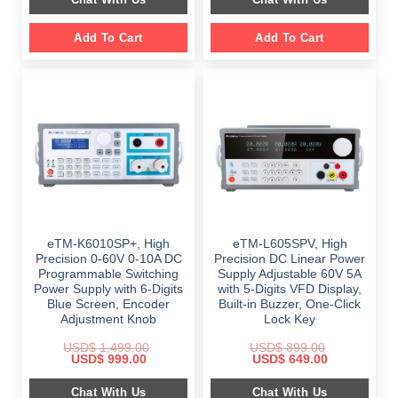
$ 999.00.
$ 648.00.
Add To Cart
Add To Cart
eTM-K6010SP+, High
eTM-L605SPV, High
Precision 0-60V 0-10A DC
Precision DC Linear Power
Programmable Switching
Supply Adjustable 60V 5A
Power Supply with 6-Digits
with 5-Digits VFD Display,
Blue Screen, Encoder
Built-in Buzzer, One-Click
Adjustment Knob
Lock Key
USD$
1,499.00
USD$
899.00
Original
Current
Original
Current
USD$
999.00
USD$
649.00
price
price
price
price
was:
is:
was:
is:
Chat With Us
Chat With Us
$ 1,499.00.
$ 999.00.
$ 899.00.
$ 649.00.