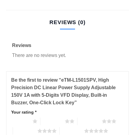
REVIEWS (0)
Reviews
There are no reviews yet.
Be the first to review “eTM-L1501SPV, High
Precision DC Linear Power Supply Adjustable
150V 1A with 5-Digits VFD Display, Built-in
Buzzer, One-Click Lock Key”
Your rating
*
1 of 5 stars
2 of 5 stars
3 of 5 stars
4 of 5 stars
5 of 5 stars