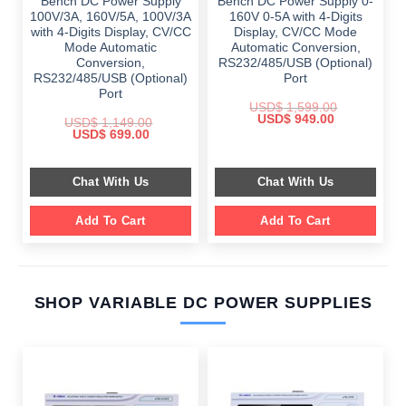
Bench DC Power Supply
Bench DC Power Supply 0-
100V/3A, 160V/5A, 100V/3A
160V 0-5A with 4-Digits
with 4-Digits Display, CV/CC
Display, CV/CC Mode
Mode Automatic
Automatic Conversion,
Conversion,
RS232/485/USB (Optional)
RS232/485/USB (Optional)
Port
Port
USD$
1,599.00
Original
Current
USD$
949.00
USD$
1,149.00
price
price
Original
Current
USD$
699.00
was:
is:
price
price
$ 1,599.00.
$ 949.00.
was:
is:
$ 1,149.00.
$ 699.00.
Chat With Us
Chat With Us
Add To Cart
Add To Cart
SHOP VARIABLE DC POWER SUPPLIES