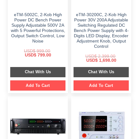
eTM-5002C, 2-Kob High
eTM-30200C, 2-Kob High
Power DC Bench Power
Power 30V 200A Adjustable
Supply Adjustable 500V 2A
Switching Regulated DC
with 5 Powerful Protections,
Bench Power Supply with 4-
Output Switch Control, Low
Digits LED Display, Encoder
Noise
Adjustment Knob, Output
Control
USD$
999.00
Original
Current
USD$
799.00
USD$
2,399.00
price
price
Original
Current
USD$
1,698.00
was:
is:
price
price
$ 999.00.
$ 799.00.
was:
is:
Chat With Us
Chat With Us
$ 2,399.00.
$ 1,698.00.
Add To Cart
Add To Cart