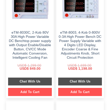
eTM-8030C, 2-Kob 80V
eTM-8003, 4-Kob 0-800V
30A High Power Variable
0-3A High Power Bench DC
DC Benchtop power supply
Power Supply Variable with
with Output Enable/Disable
4 Digits LED Display,
Button, CV/CC Mode
Encoder Coarse & Fine
Automatic Conversion,
Adjustments Knob, Short
Intelligent Cooling Fan
Circuit Protection
USD$
1,299.00
USD$
1,699.00
Original
Current
Original
Current
USD$
849.00
USD$
1,198.00
price
price
price
price
was:
is:
was:
is:
$ 1,299.00.
$ 849.00.
$ 1,699.00.
$ 1,198.00.
Chat With Us
Chat With Us
Add To Cart
Add To Cart