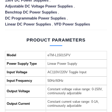
150V DC Power Supplies
,
Adjustable DC Voltage Power Supplies
,
Benchtop DC Power Supplies
,
DC Programmable Power Supplies
,
Linear DC Power Supplies
,
VFD Power Supplies
PRODUCT PARAMETERS
Model
eTM-L1501SPV
Power Supply Type
Linear Power Supply
Input Voltage
AC110V/220V Toggle Input
Input Frequency
50Hz/60Hz
Constant voltage value range: 0-150V,
Output Voltage
continuously adjustable
Constant current value range: 0-1A,
Output Current
continuously adjustable