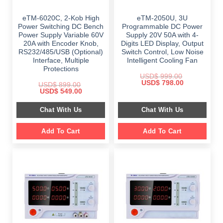
eTM-6020C, 2-Kob High
eTM-2050U, 3U
Power Switching DC Bench
Programmable DC Power
Power Supply Variable 60V
Supply 20V 50A with 4-
20A with Encoder Knob,
Digits LED Display, Output
RS232/485/USB (Optional)
Switch Control, Low Noise
Interface, Multiple
Intelligent Cooling Fan
Protections
USD$
999.00
Original
Current
USD$
798.00
USD$
899.00
price
price
Original
Current
USD$
549.00
was:
is:
price
price
$ 999.00.
$ 798.00.
was:
is:
Chat With Us
Chat With Us
$ 899.00.
$ 549.00.
Add To Cart
Add To Cart