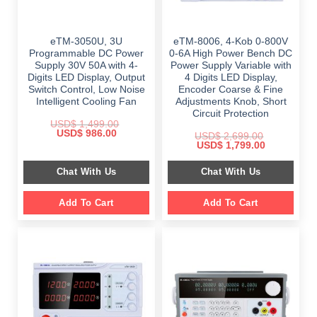
eTM-3050U, 3U
eTM-8006, 4-Kob 0-800V
Programmable DC Power
0-6A High Power Bench DC
Supply 30V 50A with 4-
Power Supply Variable with
Digits LED Display, Output
4 Digits LED Display,
Switch Control, Low Noise
Encoder Coarse & Fine
Intelligent Cooling Fan
Adjustments Knob, Short
Circuit Protection
USD$
1,499.00
Original
Current
USD$
986.00
USD$
2,699.00
price
price
Original
Current
USD$
1,799.00
was:
is:
price
price
$ 1,499.00.
$ 986.00.
was:
is:
Chat With Us
Chat With Us
$ 2,699.00.
$ 1,799.00.
Add To Cart
Add To Cart