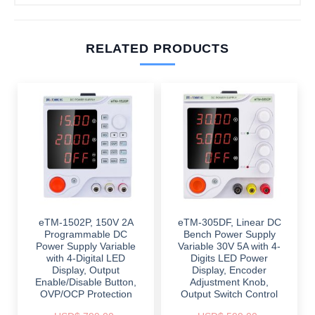
RELATED PRODUCTS
eTM-1502P, 150V 2A
eTM-305DF, Linear DC
Programmable DC
Bench Power Supply
Power Supply Variable
Variable 30V 5A with 4-
with 4-Digital LED
Digits LED Power
Display, Output
Display, Encoder
Enable/Disable Button,
Adjustment Knob,
OVP/OCP Protection
Output Switch Control