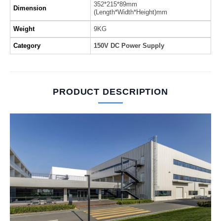
352*215*89mm
Dimension
(Length*Width*Height)mm
Weight
9KG
Category
150V DC Power Supply
PRODUCT DESCRIPTION