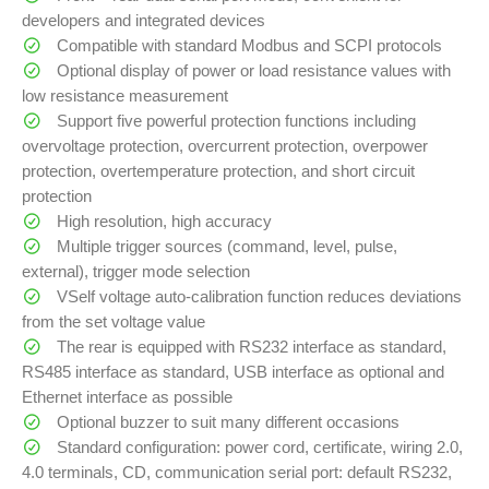
developers and integrated devices
Compatible with standard Modbus and SCPI protocols
Optional display of power or load resistance values with
low resistance measurement
Support five powerful protection functions including
overvoltage protection, overcurrent protection, overpower
protection, overtemperature protection, and short circuit
protection
High resolution, high accuracy
Multiple trigger sources (command, level, pulse,
external), trigger mode selection
VSelf voltage auto-calibration function reduces deviations
from the set voltage value
The rear is equipped with RS232 interface as standard,
RS485 interface as standard, USB interface as optional and
Ethernet interface as possible
Optional buzzer to suit many different occasions
Standard configuration: power cord, certificate, wiring 2.0,
4.0 terminals, CD, communication serial port: default RS232,