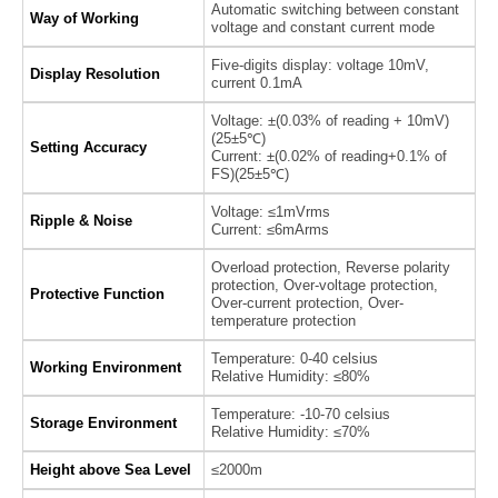
Automatic switching between constant
Way of Working
voltage and constant current mode
Five-digits display: voltage 10mV,
Display Resolution
current 0.1mA
Voltage: ±(0.03% of reading + 10mV)
(25±5℃)
Setting Accuracy
Current: ±(0.02% of reading+0.1% of
FS)(25±5℃)
Voltage: ≤1mVrms
Ripple & Noise
Current: ≤6mArms
Overload protection, Reverse polarity
protection, Over-voltage protection,
Protective Function
Over-current protection, Over-
temperature protection
Temperature: 0-40 celsius
Working Environment
Relative Humidity: ≤80%
Temperature: -10-70 celsius
Storage Environment
Relative Humidity: ≤70%
Height above Sea Level
≤2000m