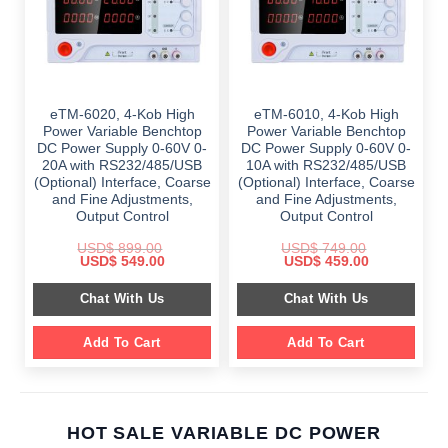
eTM-6020, 4-Kob High
eTM-6010, 4-Kob High
Power Variable Benchtop
Power Variable Benchtop
DC Power Supply 0-60V 0-
DC Power Supply 0-60V 0-
20A with RS232/485/USB
10A with RS232/485/USB
(Optional) Interface, Coarse
(Optional) Interface, Coarse
and Fine Adjustments,
and Fine Adjustments,
Output Control
Output Control
USD$
899.00
USD$
749.00
Original
Current
Original
Current
USD$
549.00
USD$
459.00
price
price
price
price
was:
is:
was:
is:
Chat With Us
Chat With Us
$ 899.00.
$ 549.00.
$ 749.00.
$ 459.00.
Add To Cart
Add To Cart
HOT SALE VARIABLE DC POWER