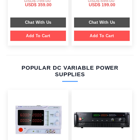
USD$
799.00
USD$
599.00
Original
Current
Original
Current
USD$
359.00
USD$
199.00
price
price
price
price
was:
is:
was:
is:
$ 799.00.
$ 359.00.
$ 599.00.
$ 199.00.
Chat With Us
Chat With Us
Add To Cart
Add To Cart
POPULAR DC VARIABLE POWER
SUPPLIES