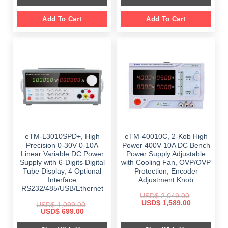
Add To Cart
Add To Cart
eTM-L3010SPD+, High
eTM-40010C, 2-Kob High
Precision 0-30V 0-10A
Power 400V 10A DC Bench
Linear Variable DC Power
Power Supply Adjustable
Supply with 6-Digits Digital
with Cooling Fan, OVP/OVP
Tube Display, 4 Optional
Protection, Encoder
Interface
Adjustment Knob
RS232/485/USB/Ethernet
USD$
2,049.00
Original
Current
USD$
1,589.00
USD$
1,099.00
price
price
Original
Current
USD$
699.00
was:
is:
price
price
$ 2,049.00.
$ 1,589.00.
was:
is: