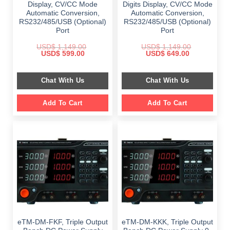
Display, CV/CC Mode
Digits Display, CV/CC Mode
Automatic Conversion,
Automatic Conversion,
RS232/485/USB (Optional)
RS232/485/USB (Optional)
Port
Port
USD$
1,149.00
USD$
1,149.00
Original
Current
Original
Current
USD$
599.00
USD$
649.00
price
price
price
price
was:
is:
was:
is:
$ 1,149.00.
$ 599.00.
$ 1,149.00.
$ 649.00.
Chat With Us
Chat With Us
Add To Cart
Add To Cart
eTM-DM-FKF, Triple Output
eTM-DM-KKK, Triple Output