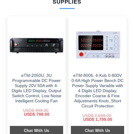
SUPPLIES
eTM-2050U, 3U
eTM-8006, 4-Kob 0-800V
Programmable DC Power
0-6A High Power Bench DC
Supply 20V 50A with 4-
Power Supply Variable with
Digits LED Display, Output
4 Digits LED Display,
Switch Control, Low Noise
Encoder Coarse & Fine
Intelligent Cooling Fan
Adjustments Knob, Short
Circuit Protection
USD$
999.00
Original
Current
USD$
798.00
USD$
2,699.00
price
price
Original
Current
USD$
1,799.00
was:
is:
price
price
$ 999.00.
$ 798.00.
was:
is:
Chat With Us
Chat With Us
$ 2,699.00.
$ 1,799.00.