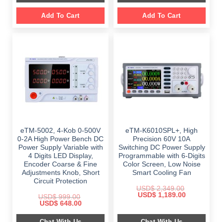
Add To Cart
Add To Cart
eTM-5002, 4-Kob 0-500V
eTM-K6010SPL+, High
0-2A High Power Bench DC
Precision 60V 10A
Power Supply Variable with
Switching DC Power Supply
4 Digits LED Display,
Programmable with 6-Digits
Encoder Coarse & Fine
Color Screen, Low Noise
Adjustments Knob, Short
Smart Cooling Fan
Circuit Protection
USD$
2,349.00
Original
Current
USD$
1,189.00
USD$
999.00
price
price
Original
Current
USD$
648.00
was:
is:
price
price
$ 2,349.00.
$ 1,189.00.
was:
is:
Chat With Us
Chat With Us