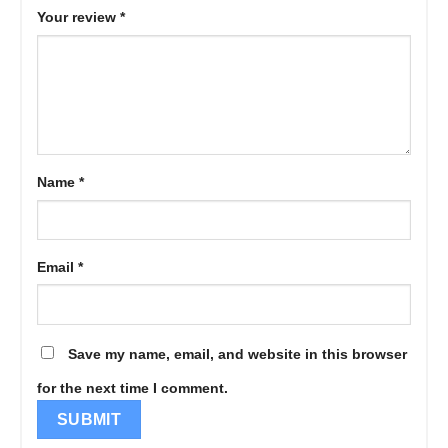
Your review
*
Name
*
Email
*
Save my name, email, and website in this browser
for the next time I comment.