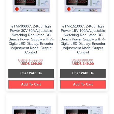
eTM-3060C, 2-Kob High
eTM-15100C, 2-Kob High
Power 30V 60A Adjustable
Power 15V 100A Adjustable
Switching Regulated DC
Switching Regulated DC
Bench Power Supply with 4-
Bench Power Supply with 4-
Digits LED Display, Encoder
Digits LED Display, Encoder
Adjustment Knob, Output
Adjustment Knob, Output
Control
Control
USD$
1,099.00
USD$
899.00
Original
Current
Original
Current
USD$
699.00
USD$
649.00
price
price
price
price
was:
is:
was:
is:
Chat With Us
Chat With Us
$ 1,099.00.
$ 699.00.
$ 899.00.
$ 649.00.
Add To Cart
Add To Cart