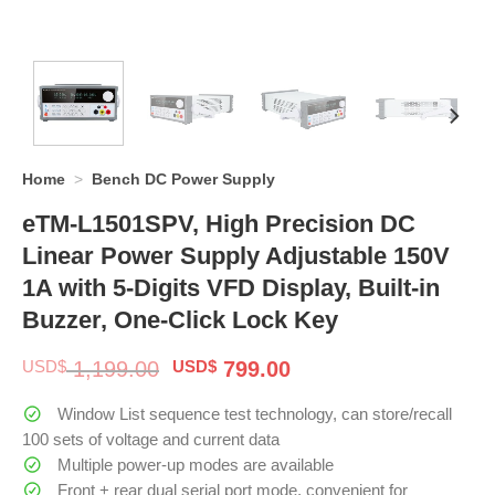
Home
>
Bench DC Power Supply
eTM-L1501SPV, High Precision DC
Linear Power Supply Adjustable 150V
1A with 5-Digits VFD Display, Built-in
Buzzer, One-Click Lock Key
Original
Current
USD$
1,199.00
USD$
799.00
price
price
was:
is:
Window List sequence test technology, can store/recall
$ 1,199.00.
$ 799.00.
100 sets of voltage and current data
Multiple power-up modes are available
Front + rear dual serial port mode, convenient for