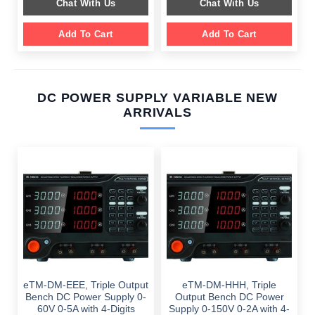
Chat With Us
Chat With Us
$ 1,099.00.
$ 699.00.
Add To Cart
Add To Cart
DC POWER SUPPLY VARIABLE NEW
ARRIVALS
eTM-DM-EEE, Triple Output
eTM-DM-HHH, Triple
Bench DC Power Supply 0-
Output Bench DC Power
60V 0-5A with 4-Digits
Supply 0-150V 0-2A with 4-