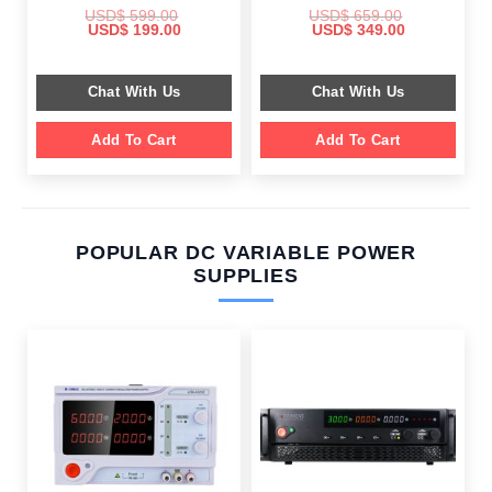
USD$
599.00
USD$
659.00
Original
Current
Original
Current
USD$
199.00
USD$
349.00
price
price
price
price
was:
is:
was:
is:
$ 599.00.
$ 199.00.
$ 659.00.
$ 349.00.
Chat With Us
Chat With Us
Add To Cart
Add To Cart
POPULAR DC VARIABLE POWER
SUPPLIES