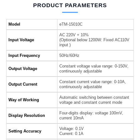
PRODUCT PARAMETERS
Model
eTM-15010C
AC 220V + 10%
Input Voltage
(Optional below 1200W: Fixed AC110V
input )
Input Frequency
50Hz/60Hz
Constant voltage value range: 0-150V,
Output Voltage
continuously adjustable
Constant current value range: 0-10A,
Output Current
continuously adjustable
Automatic switching between constant
Way of Working
voltage and constant current mode
Four-digits display: voltage 100mV,
Display Resolution
current 10mA
Voltage: 0.1V
Setting Accuracy
Current: 0.1A