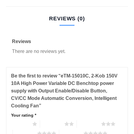
REVIEWS (0)
Reviews
There are no reviews yet.
Be the first to review “eTM-15010C, 2-Kob 150V
10A High Power Variable DC Benchtop power
supply with Output Enable/Disable Button,
CV/CC Mode Automatic Conversion, Intelligent
Cooling Fan”
Your rating
*
1 of 5 stars
2 of 5 stars
3 of 5 stars
4 of 5 stars
5 of 5 stars