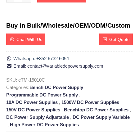
Buy in Bulk/Wholesale/OEM/ODM/Custom
Chat With Us
Get Quote
Whatsapp: +852 6732 6054
Email: contact@variabledcpowersupply.com
SKU:
eTM-15010C
Categories:
Bench DC Power Supply
,
Programmable DC Power Supply
,
10A DC Power Supplies
,
1500W DC Power Supplies
,
150V DC Power Supplies
,
Benchtop DC Power Supplies
,
DC Power Supply Adjustable
,
DC Power Supply Variable
,
High Power DC Power Supplies