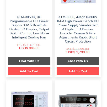
eTM-3050U, 3U
eTM-8006, 4-Kob 0-800V
Programmable DC Power
0-6A High Power Bench DC
Supply 30V 50A with 4-
Power Supply Variable with
Digits LED Display, Output
4 Digits LED Display,
Switch Control, Low Noise
Encoder Coarse & Fine
Intelligent Cooling Fan
Adjustments Knob, Short
Circuit Protection
USD$
1,499.00
Original
Current
USD$
986.00
USD$
2,699.00
price
price
Original
Current
USD$
1,799.00
was:
is:
price
price
$ 1,499.00.
$ 986.00.
was:
is:
Chat With Us
Chat With Us
$ 2,699.00.
$ 1,799.00.
Add To Cart
Add To Cart