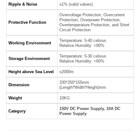
Ripple & Noise
≤1% (valid values)
Overvoltage Protection, Overcurrent
Protection, Overpower Protection,
Protective Function
Overtemperature Protection, and Short
Circuit Protection
Temperature: 5-40 celsius
Working Environment
Relative Humidity: <80%
Temperature: 5-30 celsius
Storage Environment
Relative Humidity: <60%
Height above Sea Level
≤2000m
330*250*155mm
Dimension
(Length*Width*Height)mm
Weight
10KG
150V DC Power Supply, 10A DC
Category
Power Supply