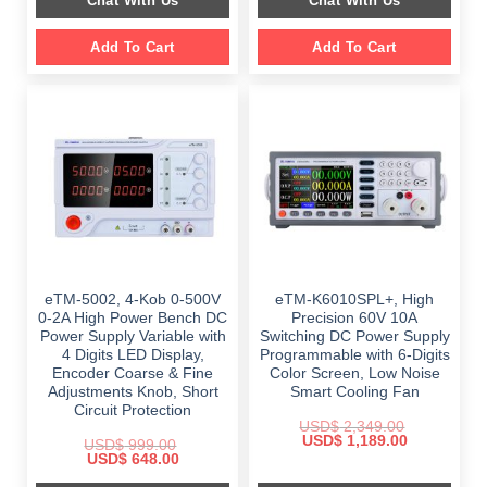
Chat With Us
Chat With Us
$ 2,699.00.
$ 1,799.00.
Add To Cart
Add To Cart
eTM-5002, 4-Kob 0-500V
eTM-K6010SPL+, High
0-2A High Power Bench DC
Precision 60V 10A
Power Supply Variable with
Switching DC Power Supply
4 Digits LED Display,
Programmable with 6-Digits
Encoder Coarse & Fine
Color Screen, Low Noise
Adjustments Knob, Short
Smart Cooling Fan
Circuit Protection
USD$
2,349.00
Original
Current
USD$
1,189.00
USD$
999.00
price
price
Original
Current
USD$
648.00
was:
is:
price
price
$ 2,349.00.
$ 1,189.00.
was:
is: