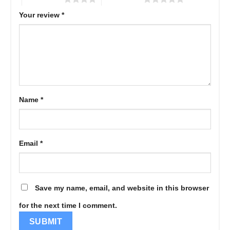
Your review
*
Name
*
Email
*
Save my name, email, and website in this browser
for the next time I comment.