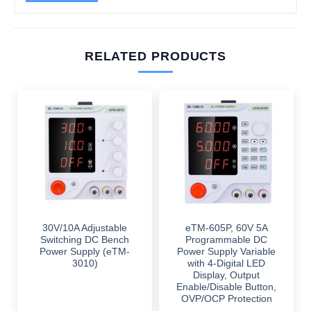
RELATED PRODUCTS
30V/10A Adjustable
eTM-605P, 60V 5A
Switching DC Bench
Programmable DC
Power Supply (eTM-
Power Supply Variable
3010)
with 4-Digital LED
Display, Output
Enable/Disable Button,
OVP/OCP Protection