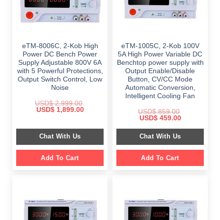
eTM-8006C, 2-Kob High
eTM-1005C, 2-Kob 100V
Power DC Bench Power
5A High Power Variable DC
Supply Adjustable 800V 6A
Benchtop power supply with
with 5 Powerful Protections,
Output Enable/Disable
Output Switch Control, Low
Button, CV/CC Mode
Noise
Automatic Conversion,
Intelligent Cooling Fan
USD$
2,999.00
Original
Current
USD$
1,899.00
USD$
859.00
price
price
Original
Current
USD$
459.00
was:
is:
price
price
$ 2,999.00.
$ 1,899.00.
was:
is:
Chat With Us
Chat With Us
$ 859.00.
$ 459.00.
Add To Cart
Add To Cart