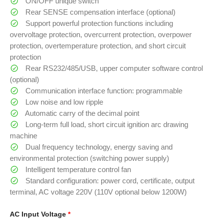
ON/OFF unique switch
Rear SENSE compensation interface (optional)
Support powerful protection functions including
overvoltage protection, overcurrent protection, overpower
protection, overtemperature protection, and short circuit
protection
Rear RS232/485/USB, upper computer software control
(optional)
Communication interface function: programmable
Low noise and low ripple
Automatic carry of the decimal point
Long-term full load, short circuit ignition arc drawing
machine
Dual frequency technology, energy saving and
environmental protection (switching power supply)
Intelligent temperature control fan
Standard configuration: power cord, certificate, output
terminal, AC voltage 220V (110V optional below 1200W)
AC Input Voltage
*