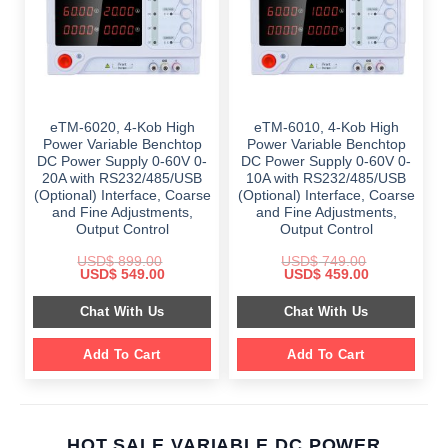
eTM-6020, 4-Kob High
eTM-6010, 4-Kob High
Power Variable Benchtop
Power Variable Benchtop
DC Power Supply 0-60V 0-
DC Power Supply 0-60V 0-
20A with RS232/485/USB
10A with RS232/485/USB
(Optional) Interface, Coarse
(Optional) Interface, Coarse
and Fine Adjustments,
and Fine Adjustments,
Output Control
Output Control
USD$
899.00
USD$
749.00
Original
Current
Original
Current
USD$
549.00
USD$
459.00
price
price
price
price
was:
is:
was:
is:
Chat With Us
Chat With Us
$ 899.00.
$ 549.00.
$ 749.00.
$ 459.00.
Add To Cart
Add To Cart
HOT SALE VARIABLE DC POWER