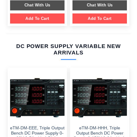
$ 2,049.00.
$ 1,589.00.
was:
is:
Chat With Us
Chat With Us
$ 1,099.00.
$ 699.00.
Add To Cart
Add To Cart
DC POWER SUPPLY VARIABLE NEW
ARRIVALS
eTM-DM-EEE, Triple Output
eTM-DM-HHH, Triple
Bench DC Power Supply 0-
Output Bench DC Power