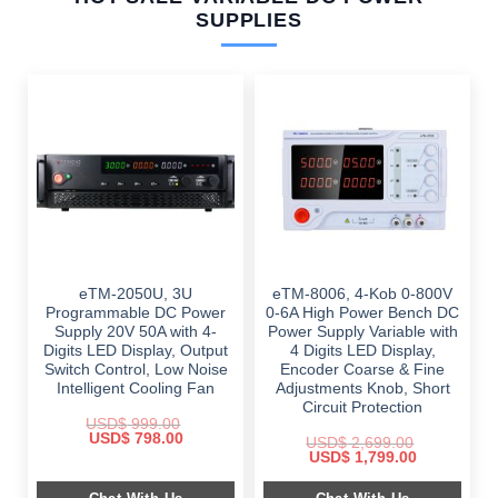
SUPPLIES
eTM-2050U, 3U
eTM-8006, 4-Kob 0-800V
Programmable DC Power
0-6A High Power Bench DC
Supply 20V 50A with 4-
Power Supply Variable with
Digits LED Display, Output
4 Digits LED Display,
Switch Control, Low Noise
Encoder Coarse & Fine
Intelligent Cooling Fan
Adjustments Knob, Short
Circuit Protection
USD$
999.00
Original
Current
USD$
798.00
USD$
2,699.00
price
price
Original
Current
USD$
1,799.00
was:
is:
price
price
$ 999.00.
$ 798.00.
was:
is: