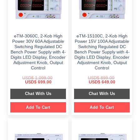
eTM-3060C, 2-Kob High
eTM-15100C, 2-Kob High
Power 30V 60A Adjustable
Power 15V 100A Adjustable
Switching Regulated DC
Switching Regulated DC
Bench Power Supply with 4-
Bench Power Supply with 4-
Digits LED Display, Encoder
Digits LED Display, Encoder
Adjustment Knob, Output
Adjustment Knob, Output
Control
Control
USD$
1,099.00
USD$
899.00
Original
Current
Original
Current
USD$
699.00
USD$
649.00
price
price
price
price
was:
is:
was:
is:
Chat With Us
Chat With Us
$ 1,099.00.
$ 699.00.
$ 899.00.
$ 649.00.
Add To Cart
Add To Cart