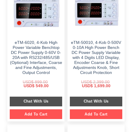
eTM-6020, 4-Kob High
eTM-50010, 4-Kob 0-500V
Power Variable Benchtop
0-10A High Power Bench
DC Power Supply 0-60V 0-
DC Power Supply Variable
20A with RS232/485/USB
with 4 Digits LED Display,
(Optional) Interface, Coarse
Encoder Coarse & Fine
and Fine Adjustments,
Adjustments Knob, Short
Output Control
Circuit Protection
USD$
899.00
USD$
2,399.00
Original
Current
Original
Current
USD$
549.00
USD$
1,699.00
price
price
price
price
was:
is:
was:
is:
$ 899.00.
$ 549.00.
$ 2,399.00.
$ 1,699.00.
Chat With Us
Chat With Us
Add To Cart
Add To Cart