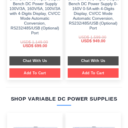
Bench DC Power Supply
Bench DC Power Supply 0-
100V/3A, 160V/5A, 100V/3A
160V 0-5A with 4-Digits
with 4-Digits Display, CV/CC
Display, CV/CC Mode
Mode Automatic
Automatic Conversion,
Conversion,
RS232/485/USB (Optional)
RS232/485/USB (Optional)
Port
Port
USD$
1,599.00
Original
Current
USD$
949.00
USD$
1,149.00
price
price
Original
Current
USD$
699.00
was:
is:
price
price
$ 1,599.00.
$ 949.00.
was:
is:
$ 1,149.00.
$ 699.00.
Chat With Us
Chat With Us
Add To Cart
Add To Cart
SHOP VARIABLE DC POWER SUPPLIES