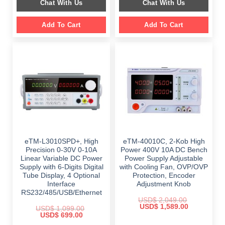
Chat With Us
Chat With Us
$ 1,499.00.
$ 999.00.
$ 899.00.
$ 649.00.
Add To Cart
Add To Cart
eTM-L3010SPD+, High
eTM-40010C, 2-Kob High
Precision 0-30V 0-10A
Power 400V 10A DC Bench
Linear Variable DC Power
Power Supply Adjustable
Supply with 6-Digits Digital
with Cooling Fan, OVP/OVP
Tube Display, 4 Optional
Protection, Encoder
Interface
Adjustment Knob
RS232/485/USB/Ethernet
USD$
2,049.00
Original
Current
USD$
1,589.00
USD$
1,099.00
price
price
Original
Current
USD$
699.00
was:
is:
price
price