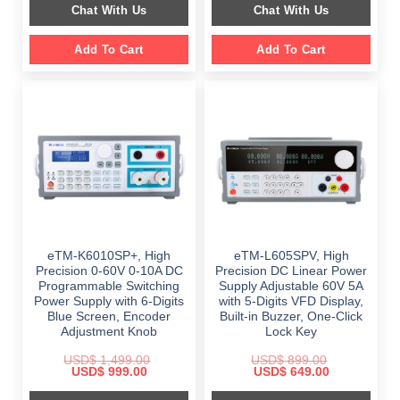
Chat With Us
Chat With Us
$ 999.00.
$ 648.00.
Add To Cart
Add To Cart
eTM-K6010SP+, High
eTM-L605SPV, High
Precision 0-60V 0-10A DC
Precision DC Linear Power
Programmable Switching
Supply Adjustable 60V 5A
Power Supply with 6-Digits
with 5-Digits VFD Display,
Blue Screen, Encoder
Built-in Buzzer, One-Click
Adjustment Knob
Lock Key
USD$
1,499.00
USD$
899.00
Original
Current
Original
Current
USD$
999.00
USD$
649.00
price
price
price
price
was:
is:
was:
is: