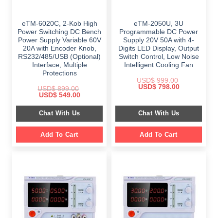
eTM-6020C, 2-Kob High
eTM-2050U, 3U
Power Switching DC Bench
Programmable DC Power
Power Supply Variable 60V
Supply 20V 50A with 4-
20A with Encoder Knob,
Digits LED Display, Output
RS232/485/USB (Optional)
Switch Control, Low Noise
Interface, Multiple
Intelligent Cooling Fan
Protections
USD$
999.00
Original
Current
USD$
798.00
USD$
899.00
price
price
Original
Current
USD$
549.00
was:
is:
price
price
$ 999.00.
$ 798.00.
was:
is:
Chat With Us
Chat With Us
$ 899.00.
$ 549.00.
Add To Cart
Add To Cart