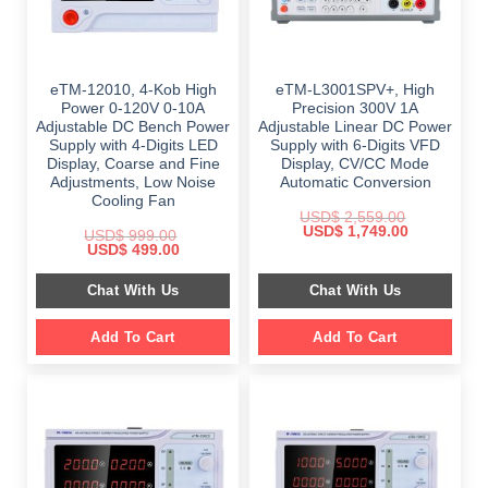
eTM-12010, 4-Kob High
eTM-L3001SPV+, High
Power 0-120V 0-10A
Precision 300V 1A
Adjustable DC Bench Power
Adjustable Linear DC Power
Supply with 4-Digits LED
Supply with 6-Digits VFD
Display, Coarse and Fine
Display, CV/CC Mode
Adjustments, Low Noise
Automatic Conversion
Cooling Fan
USD$
2,559.00
Original
Current
USD$
1,749.00
USD$
999.00
price
price
Original
Current
USD$
499.00
was:
is:
price
price
$ 2,559.00.
$ 1,749.00.
was:
is:
Chat With Us
Chat With Us
$ 999.00.
$ 499.00.
Add To Cart
Add To Cart