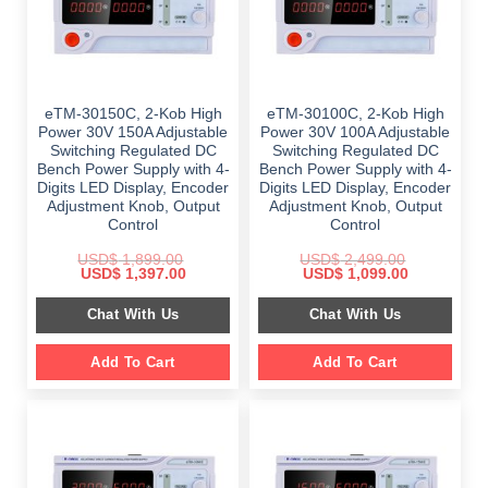
eTM-30150C, 2-Kob High
eTM-30100C, 2-Kob High
Power 30V 150A Adjustable
Power 30V 100A Adjustable
Switching Regulated DC
Switching Regulated DC
Bench Power Supply with 4-
Bench Power Supply with 4-
Digits LED Display, Encoder
Digits LED Display, Encoder
Adjustment Knob, Output
Adjustment Knob, Output
Control
Control
USD$
1,899.00
USD$
2,499.00
Original
Current
Original
Current
USD$
1,397.00
USD$
1,099.00
price
price
price
price
was:
is:
was:
is:
Chat With Us
Chat With Us
$ 1,899.00.
$ 1,397.00.
$ 2,499.00.
$ 1,099.00.
Add To Cart
Add To Cart