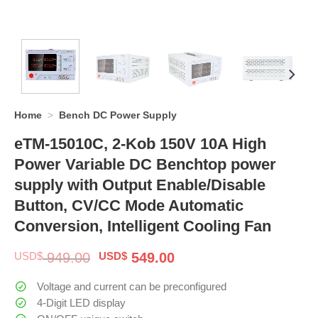
Home
>
Bench DC Power Supply
eTM-15010C, 2-Kob 150V 10A High
Power Variable DC Benchtop power
supply with Output Enable/Disable
Button, CV/CC Mode Automatic
Conversion, Intelligent Cooling Fan
Original
Current
USD$
949.00
USD$
549.00
price
price
was:
is:
Voltage and current can be preconfigured
$ 949.00.
$ 549.00.
4-Digit LED display