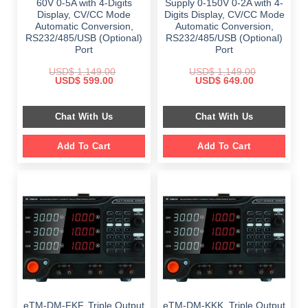
60V 0-5A with 4-Digits
Supply 0-150V 0-2A with 4-
Display, CV/CC Mode
Digits Display, CV/CC Mode
Automatic Conversion,
Automatic Conversion,
RS232/485/USB (Optional)
RS232/485/USB (Optional)
Port
Port
USD$
1,149.00
USD$
1,149.00
Original
Current
Original
Current
USD$
599.00
USD$
649.00
price
price
price
price
was:
is:
was:
is:
$ 1,149.00.
$ 599.00.
$ 1,149.00.
$ 649.00.
Chat With Us
Chat With Us
Add To Cart
Add To Cart
eTM-DM-FKF, Triple Output
eTM-DM-KKK, Triple Output