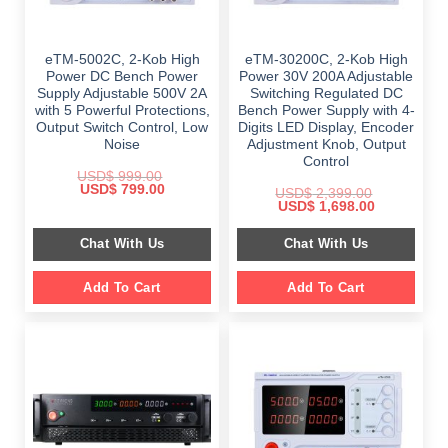
eTM-5002C, 2-Kob High
eTM-30200C, 2-Kob High
Power DC Bench Power
Power 30V 200A Adjustable
Supply Adjustable 500V 2A
Switching Regulated DC
with 5 Powerful Protections,
Bench Power Supply with 4-
Output Switch Control, Low
Digits LED Display, Encoder
Noise
Adjustment Knob, Output
Control
USD$
999.00
Original
Current
USD$
799.00
USD$
2,399.00
price
price
Original
Current
USD$
1,698.00
was:
is:
price
price
$ 999.00.
$ 799.00.
was:
is:
Chat With Us
Chat With Us
$ 2,399.00.
$ 1,698.00.
Add To Cart
Add To Cart