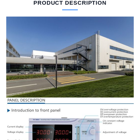
PRODUCT DESCRIPTION