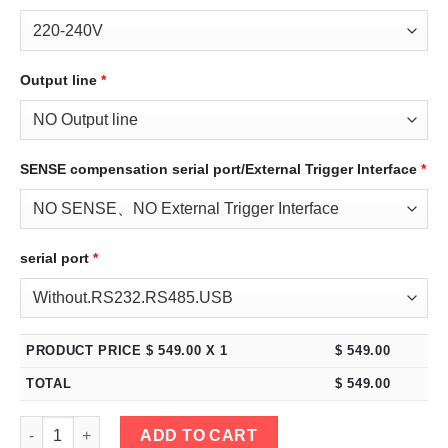
Output line
*
SENSE compensation serial port/External Trigger Interface
*
serial port
*
PRODUCT PRICE $
549.00
X 1
$
549.00
TOTAL
$
549.00
eTM-15010C, 2-Kob 150V 10A High Power Variable DC Benchtop 
ADD TO CART