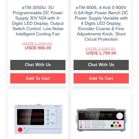
eTM-3050U, 3U
eTM-8006, 4-Kob 0-800V
Programmable DC Power
0-6A High Power Bench DC
Supply 30V 50A with 4-
Power Supply Variable with
Digits LED Display, Output
4 Digits LED Display,
Switch Control, Low Noise
Encoder Coarse & Fine
Intelligent Cooling Fan
Adjustments Knob, Short
Circuit Protection
USD$
1,499.00
Original
Current
USD$
986.00
USD$
2,699.00
price
price
Original
Current
USD$
1,799.00
was:
is:
price
price
$ 1,499.00.
$ 986.00.
was:
is:
Chat With Us
Chat With Us
$ 2,699.00.
$ 1,799.00.
Add To Cart
Add To Cart