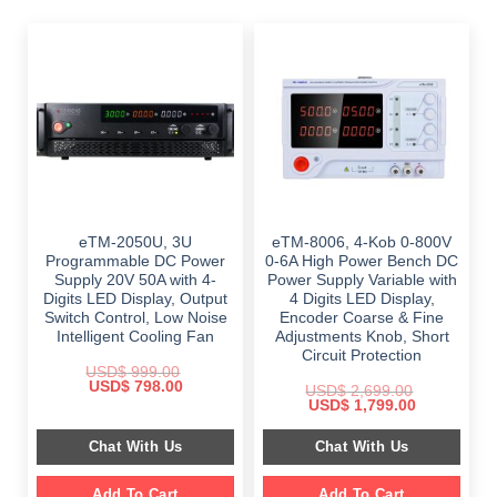
eTM-2050U, 3U
eTM-8006, 4-Kob 0-800V
Programmable DC Power
0-6A High Power Bench DC
Supply 20V 50A with 4-
Power Supply Variable with
Digits LED Display, Output
4 Digits LED Display,
Switch Control, Low Noise
Encoder Coarse & Fine
Intelligent Cooling Fan
Adjustments Knob, Short
Circuit Protection
USD$
999.00
Original
Current
USD$
798.00
USD$
2,699.00
price
price
Original
Current
USD$
1,799.00
was:
is:
price
price
$ 999.00.
$ 798.00.
was:
is:
Chat With Us
Chat With Us
$ 2,699.00.
$ 1,799.00.
Add To Cart
Add To Cart