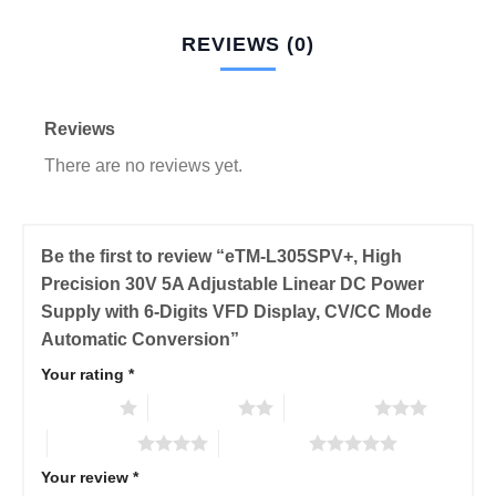
REVIEWS (0)
Reviews
There are no reviews yet.
Be the first to review “eTM-L305SPV+, High
Precision 30V 5A Adjustable Linear DC Power
Supply with 6-Digits VFD Display, CV/CC Mode
Automatic Conversion”
Your rating
*
1 of 5 stars
2 of 5 stars
3 of 5 stars
4 of 5 stars
5 of 5 stars
Your review
*