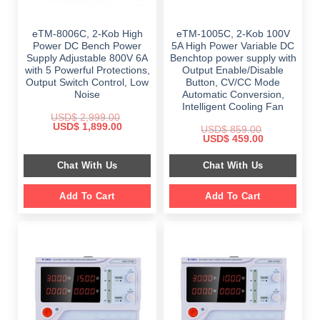
eTM-8006C, 2-Kob High
eTM-1005C, 2-Kob 100V
Power DC Bench Power
5A High Power Variable DC
Supply Adjustable 800V 6A
Benchtop power supply with
with 5 Powerful Protections,
Output Enable/Disable
Output Switch Control, Low
Button, CV/CC Mode
Noise
Automatic Conversion,
Intelligent Cooling Fan
USD$
2,999.00
Original
Current
USD$
1,899.00
USD$
859.00
price
price
Original
Current
USD$
459.00
was:
is:
price
price
$ 2,999.00.
$ 1,899.00.
was:
is:
Chat With Us
Chat With Us
$ 859.00.
$ 459.00.
Add To Cart
Add To Cart