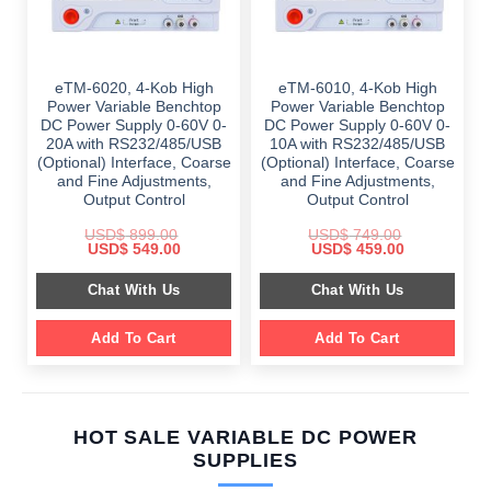
eTM-6020, 4-Kob High
eTM-6010, 4-Kob High
Power Variable Benchtop
Power Variable Benchtop
DC Power Supply 0-60V 0-
DC Power Supply 0-60V 0-
20A with RS232/485/USB
10A with RS232/485/USB
(Optional) Interface, Coarse
(Optional) Interface, Coarse
and Fine Adjustments,
and Fine Adjustments,
Output Control
Output Control
USD$
899.00
USD$
749.00
Original
Current
Original
Current
USD$
549.00
USD$
459.00
price
price
price
price
was:
is:
was:
is:
Chat With Us
Chat With Us
$ 899.00.
$ 549.00.
$ 749.00.
$ 459.00.
Add To Cart
Add To Cart
HOT SALE VARIABLE DC POWER
SUPPLIES