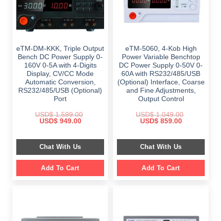
eTM-DM-KKK, Triple Output
eTM-5060, 4-Kob High
Bench DC Power Supply 0-
Power Variable Benchtop
160V 0-5A with 4-Digits
DC Power Supply 0-50V 0-
Display, CV/CC Mode
60A with RS232/485/USB
Automatic Conversion,
(Optional) Interface, Coarse
RS232/485/USB (Optional)
and Fine Adjustments,
Port
Output Control
USD$
1,599.00
USD$
1,049.00
Original
Current
Original
Current
USD$
949.00
USD$
859.00
price
price
price
price
was:
is:
was:
is:
$ 1,599.00.
$ 949.00.
$ 1,049.00.
$ 859.00.
Chat With Us
Chat With Us
Add To Cart
Add To Cart