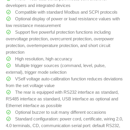
developers and integrated devices
Compatible with standard Modbus and SCPI protocols
Optional display of power or load resistance values with
low resistance measurement
Support five powerful protection functions including
overvoltage protection, overcurrent protection, overpower
protection, overtemperature protection, and short circuit
protection
High resolution, high accuracy
Multiple trigger sources (command, level, pulse,
external), trigger mode selection
VSelf voltage auto-calibration function reduces deviations
from the set voltage value
The rear is equipped with RS232 interface as standard,
RS485 interface as standard, USB interface as optional and
Ethernet interface as possible
Optional buzzer to suit many different occasions
Standard configuration: power cord, certificate, wiring 2.0,
4.0 terminals, CD, communication serial port: default RS232,