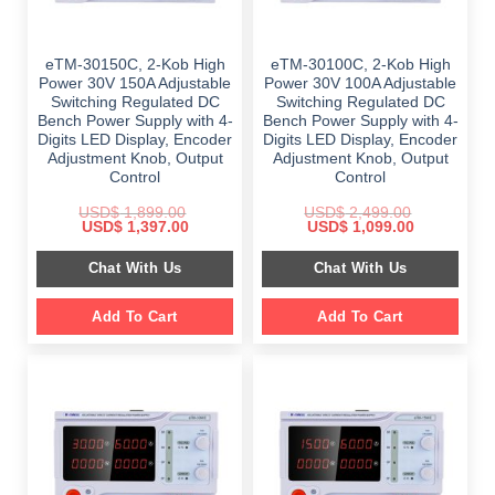
eTM-30150C, 2-Kob High
eTM-30100C, 2-Kob High
Power 30V 150A Adjustable
Power 30V 100A Adjustable
Switching Regulated DC
Switching Regulated DC
Bench Power Supply with 4-
Bench Power Supply with 4-
Digits LED Display, Encoder
Digits LED Display, Encoder
Adjustment Knob, Output
Adjustment Knob, Output
Control
Control
USD$
1,899.00
USD$
2,499.00
Original
Current
Original
Current
USD$
1,397.00
USD$
1,099.00
price
price
price
price
was:
is:
was:
is:
Chat With Us
Chat With Us
$ 1,899.00.
$ 1,397.00.
$ 2,499.00.
$ 1,099.00.
Add To Cart
Add To Cart