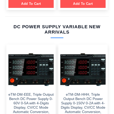
Add To Cart
Add To Cart
DC POWER SUPPLY VARIABLE NEW
ARRIVALS
eTM-DM-EEE, Triple Output
eTM-DM-HHH, Triple
Bench DC Power Supply 0-
Output Bench DC Power
60V 0-5A with 4-Digits
Supply 0-150V 0-2A with 4-
Display, CV/CC Mode
Digits Display, CV/CC Mode
Automatic Conversion,
Automatic Conversion,