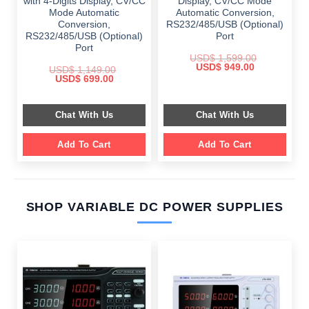
with 4-Digits Display, CV/CC
Display, CV/CC Mode
Mode Automatic
Automatic Conversion,
Conversion,
RS232/485/USB (Optional)
RS232/485/USB (Optional)
Port
Port
USD$
1,599.00
Original
Current
USD$
949.00
USD$
1,149.00
price
price
Original
Current
USD$
699.00
was:
is:
price
price
$ 1,599.00.
$ 949.00.
was:
is:
$ 1,149.00.
$ 699.00.
Chat With Us
Chat With Us
Add To Cart
Add To Cart
SHOP VARIABLE DC POWER SUPPLIES