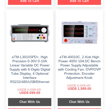
Add To Cart
Add To Cart
eTM-L3010SPD+, High
eTM-40010C, 2-Kob High
Precision 0-30V 0-10A
Power 400V 10A DC Bench
Linear Variable DC Power
Power Supply Adjustable
Supply with 6-Digits Digital
with Cooling Fan, OVP/OVP
Tube Display, 4 Optional
Protection, Encoder
Interface
Adjustment Knob
RS232/485/USB/Ethernet
USD$
2,049.00
Original
Current
USD$
1,589.00
USD$
1,099.00
price
price
Original
Current
USD$
699.00
was:
is:
price
price
$ 2,049.00.
$ 1,589.00.
was:
is:
Chat With Us
Chat With Us
$ 1,099.00.
$ 699.00.