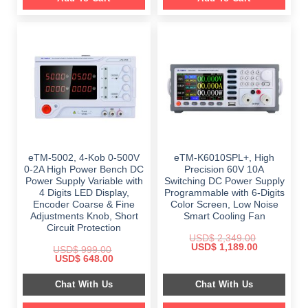
eTM-5002, 4-Kob 0-500V
eTM-K6010SPL+, High
0-2A High Power Bench DC
Precision 60V 10A
Power Supply Variable with
Switching DC Power Supply
4 Digits LED Display,
Programmable with 6-Digits
Encoder Coarse & Fine
Color Screen, Low Noise
Adjustments Knob, Short
Smart Cooling Fan
Circuit Protection
USD$
2,349.00
Original
Current
USD$
1,189.00
USD$
999.00
price
price
Original
Current
USD$
648.00
was:
is:
price
price
$ 2,349.00.
$ 1,189.00.
was:
is:
Chat With Us
Chat With Us
$ 999.00.
$ 648.00.