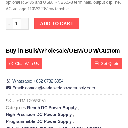
optional RS485 and USB, RNB5.5-8 terminals, output clip line,
AC voltage 110V/220V switchable
eTM-L305SPV+, High Precision 30V 5A Adjustable Linear DC Po
ADD TO CART
Buy in Bulk/Wholesale/OEM/ODM/Custom
Chat With Us
Get Quote
Whatsapp: +852 6732 6054
Email: contact@variabledcpowersupply.com
SKU:
eTM-L305SPV+
Categories:
Bench DC Power Supply
,
High Precision DC Power Supply
,
Programmable DC Power Supply
,