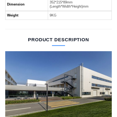
352*215*89mm
Dimension
(Length*Width*Height)mm
Weight
9KG
PRODUCT DESCRIPTION