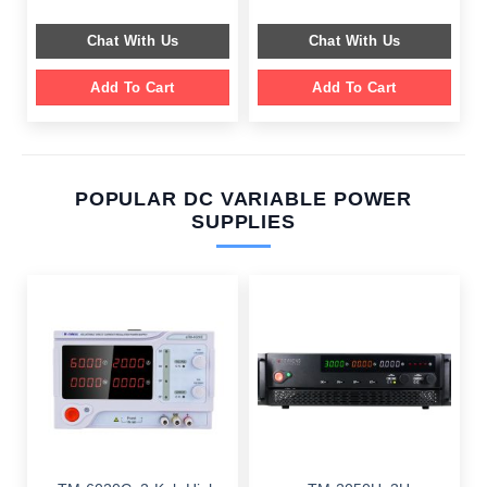
was:
is:
was:
is:
$ 599.00.
$ 199.00.
$ 799.00.
$ 359.00.
Chat With Us
Chat With Us
Add To Cart
Add To Cart
POPULAR DC VARIABLE POWER
SUPPLIES