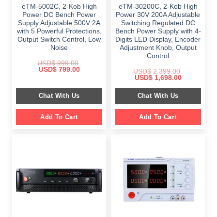
eTM-5002C, 2-Kob High
eTM-30200C, 2-Kob High
Power DC Bench Power
Power 30V 200A Adjustable
Supply Adjustable 500V 2A
Switching Regulated DC
with 5 Powerful Protections,
Bench Power Supply with 4-
Output Switch Control, Low
Digits LED Display, Encoder
Noise
Adjustment Knob, Output
Control
USD$
999.00
Original
Current
USD$
799.00
USD$
2,399.00
price
price
Original
Current
USD$
1,698.00
was:
is:
price
price
$ 999.00.
$ 799.00.
was:
is:
Chat With Us
Chat With Us
$ 2,399.00.
$ 1,698.00.
Add To Cart
Add To Cart