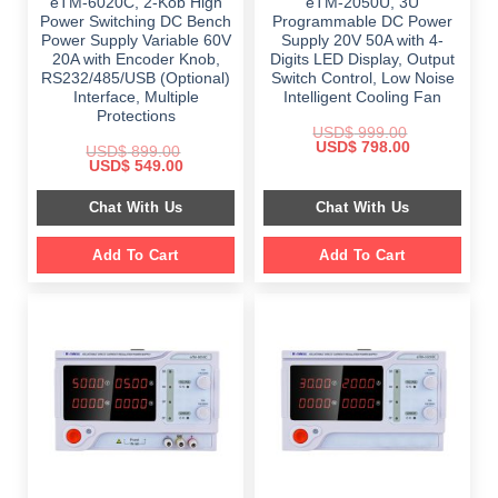
eTM-6020C, 2-Kob High
eTM-2050U, 3U
Power Switching DC Bench
Programmable DC Power
Power Supply Variable 60V
Supply 20V 50A with 4-
20A with Encoder Knob,
Digits LED Display, Output
RS232/485/USB (Optional)
Switch Control, Low Noise
Interface, Multiple
Intelligent Cooling Fan
Protections
USD$
999.00
Original
Current
USD$
798.00
USD$
899.00
price
price
Original
Current
USD$
549.00
was:
is:
price
price
$ 999.00.
$ 798.00.
was:
is:
Chat With Us
Chat With Us
$ 899.00.
$ 549.00.
Add To Cart
Add To Cart