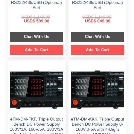
RS232/485/USB (Optional)
RS232/485/USB (Optional)
Port
Port
USD$
1,149.00
USD$
1,149.00
Original
Current
Original
Current
USD$
599.00
USD$
649.00
price
price
price
price
was:
is:
was:
is:
$ 1,149.00.
$ 599.00.
$ 1,149.00.
$ 649.00.
Chat With Us
Chat With Us
Add To Cart
Add To Cart
eTM-DM-FKF, Triple Output
eTM-DM-KKK, Triple Output
Bench DC Power Supply
Bench DC Power Supply 0-
100V/3A, 160V/5A, 100V/3A
160V 0-5A with 4-Digits