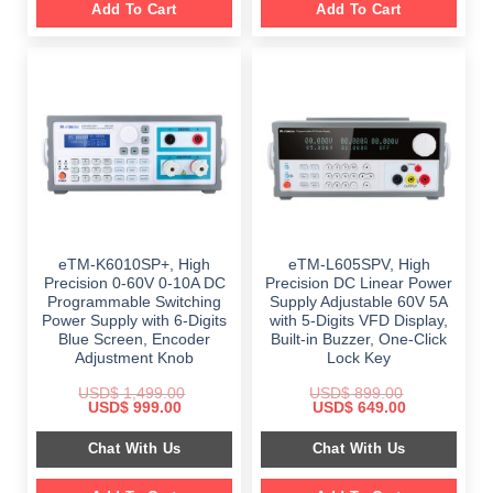
Add To Cart
Add To Cart
eTM-K6010SP+, High
eTM-L605SPV, High
Precision 0-60V 0-10A DC
Precision DC Linear Power
Programmable Switching
Supply Adjustable 60V 5A
Power Supply with 6-Digits
with 5-Digits VFD Display,
Blue Screen, Encoder
Built-in Buzzer, One-Click
Adjustment Knob
Lock Key
USD$
1,499.00
USD$
899.00
Original
Current
Original
Current
USD$
999.00
USD$
649.00
price
price
price
price
was:
is:
was:
is:
Chat With Us
Chat With Us
$ 1,499.00.
$ 999.00.
$ 899.00.
$ 649.00.