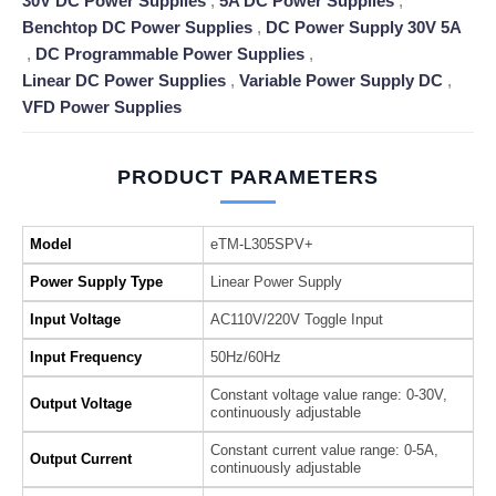
30V DC Power Supplies
,
5A DC Power Supplies
,
Benchtop DC Power Supplies
,
DC Power Supply 30V 5A
,
DC Programmable Power Supplies
,
Linear DC Power Supplies
,
Variable Power Supply DC
,
VFD Power Supplies
PRODUCT PARAMETERS
Model
eTM-L305SPV+
Power Supply Type
Linear Power Supply
Input Voltage
AC110V/220V Toggle Input
Input Frequency
50Hz/60Hz
Constant voltage value range: 0-30V,
Output Voltage
continuously adjustable
Constant current value range: 0-5A,
Output Current
continuously adjustable