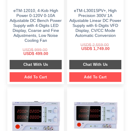
eTM-12010, 4-Kob High
eTM-L3001SPV+, High
Power 0-120V 0-10A
Precision 300V 1A
Adjustable DC Bench Power
Adjustable Linear DC Power
Supply with 4-Digits LED
Supply with 6-Digits VFD
Display, Coarse and Fine
Display, CV/CC Mode
Adjustments, Low Noise
Automatic Conversion
Cooling Fan
USD$
2,559.00
Original
Current
USD$
1,749.00
USD$
999.00
price
price
Original
Current
USD$
499.00
was:
is:
price
price
$ 2,559.00.
$ 1,749.00.
was:
is:
Chat With Us
Chat With Us
$ 999.00.
$ 499.00.
Add To Cart
Add To Cart