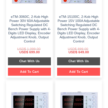
eTM-3060C, 2-Kob High
eTM-15100C, 2-Kob High
Power 30V 60A Adjustable
Power 15V 100A Adjustable
Switching Regulated DC
Switching Regulated DC
Bench Power Supply with 4-
Bench Power Supply with 4-
Digits LED Display, Encoder
Digits LED Display, Encoder
Adjustment Knob, Output
Adjustment Knob, Output
Control
Control
USD$
1,099.00
USD$
899.00
Original
Current
Original
Current
USD$
699.00
USD$
649.00
price
price
price
price
was:
is:
was:
is:
Chat With Us
Chat With Us
$ 1,099.00.
$ 699.00.
$ 899.00.
$ 649.00.
Add To Cart
Add To Cart