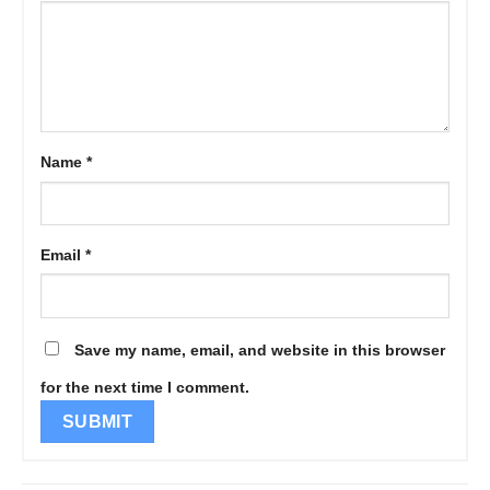
Name
*
Email
*
Save my name, email, and website in this browser
for the next time I comment.