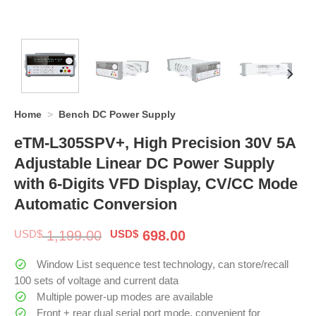
Home
>
Bench DC Power Supply
eTM-L305SPV+, High Precision 30V 5A
Adjustable Linear DC Power Supply
with 6-Digits VFD Display, CV/CC Mode
Automatic Conversion
Original
Current
USD$
1,199.00
USD$
698.00
price
price
was:
is:
Window List sequence test technology, can store/recall
$ 1,199.00.
$ 698.00.
100 sets of voltage and current data
Multiple power-up modes are available
Front + rear dual serial port mode, convenient for