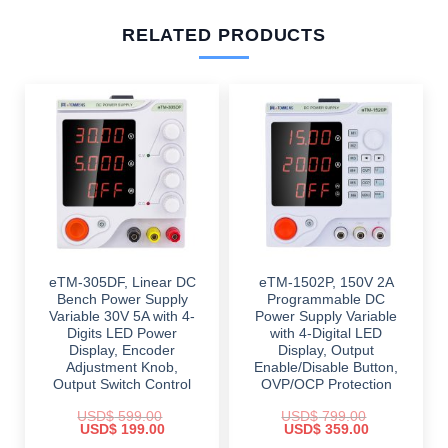
RELATED PRODUCTS
eTM-305DF, Linear DC
eTM-1502P, 150V 2A
Bench Power Supply
Programmable DC
Variable 30V 5A with 4-
Power Supply Variable
Digits LED Power
with 4-Digital LED
Display, Encoder
Display, Output
Adjustment Knob,
Enable/Disable Button,
Output Switch Control
OVP/OCP Protection
USD$
599.00
USD$
799.00
Original
Current
Original
Current
USD$
199.00
USD$
359.00
price
price
price
price