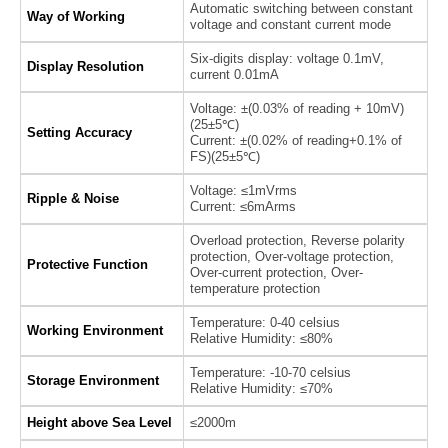
Automatic switching between constant
Way of Working
voltage and constant current mode
Six-digits display: voltage 0.1mV,
Display Resolution
current 0.01mA
Voltage: ±(0.03% of reading + 10mV)
(25±5℃)
Setting Accuracy
Current: ±(0.02% of reading+0.1% of
FS)(25±5℃)
Voltage: ≤1mVrms
Ripple & Noise
Current: ≤6mArms
Overload protection, Reverse polarity
protection, Over-voltage protection,
Protective Function
Over-current protection, Over-
temperature protection
Temperature: 0-40 celsius
Working Environment
Relative Humidity: ≤80%
Temperature: -10-70 celsius
Storage Environment
Relative Humidity: ≤70%
Height above Sea Level
≤2000m