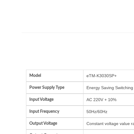
Model
eTM-K3030SP+
Power Supply Type
Energy Saving Switching
Input Voltage
AC 220V + 10%
Input Frequency
50Hz/60Hz
Output Voltage
Constant voltage value r