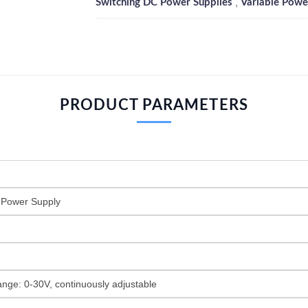
,
Switching DC Power Supplies
Variable Powe
PRODUCT PARAMETERS
 Power Supply
ange: 0-30V, continuously adjustable