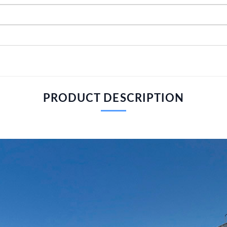
PRODUCT DESCRIPTION