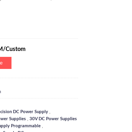
ogrammable Switching Power Supply with 6-Digits Blue Screen, Encode
M/Custom
te
m
,
ecision DC Power Supply
,
wer Supplies
30V DC Power Supplies
,
upply Programmable