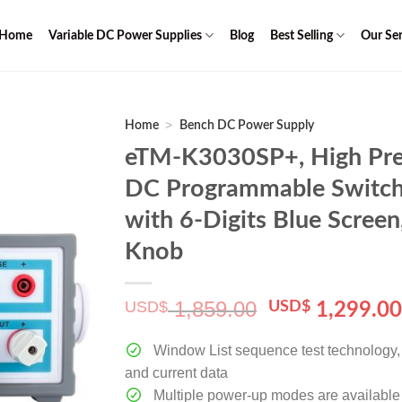
Home
Variable DC Power Supplies
Blog
Best Selling
Our Ser
>
Home
Bench DC Power Supply
eTM-K3030SP+, High Pre
DC Programmable Switch
with 6-Digits Blue Scree
Knob
1,859.00
USD$
Original
USD$
1,299.0
price
was:
Window List sequence test technology, c
$ 1,859.00.
and current data
Multiple power-up modes are available