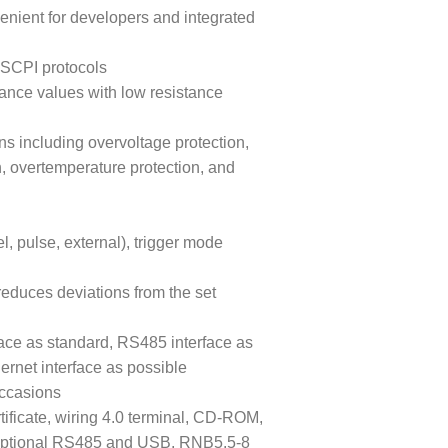
venient for developers and integrated
SCPI protocols
tance values with low resistance
ns including overvoltage protection,
n, overtemperature protection, and
, pulse, external), trigger mode
reduces deviations from the set
ace as standard, RS485 interface as
ernet interface as possible
occasions
tificate, wiring 4.0 terminal, CD-ROM,
, optional RS485 and USB, RNB5.5-8