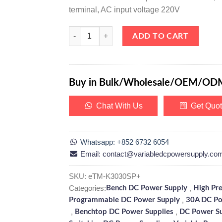
terminal, AC input voltage 220V
eTM-K3030SP+, High Precision 0-30V 0-30A DC Pr
ADD TO CART
Buy in Bulk/Wholesale/OEM/OD
Chat With Us
Get Quo
Whatsapp: +852 6732 6054
Email: contact@variabledcpowersupply.co
SKU:
eTM-K3030SP+
Categories:
,
Bench DC Power Supply
High Pr
,
Programmable DC Power Supply
30A DC Po
,
,
Benchtop DC Power Supplies
DC Power S