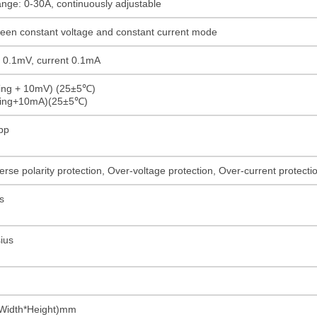
ange: 0-30A, continuously adjustable
ween constant voltage and constant current mode
ge 0.1mV, current 0.1mA
ding + 10mV) (25±5℃)
ading+10mA)(25±5℃)
pp
rse polarity protection, Over-voltage protection, Over-current protect
s
ius
Width*Height)mm