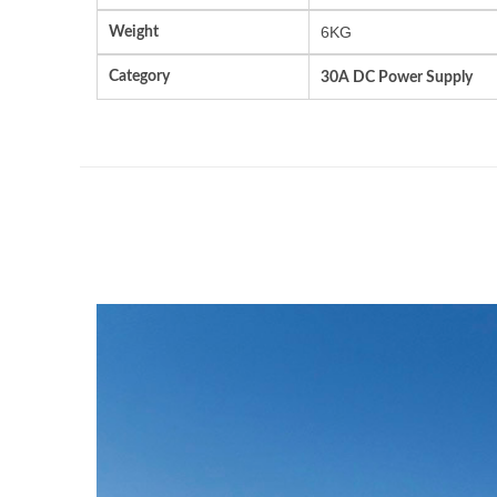
Weight
6KG
Category
30A DC Power Supply