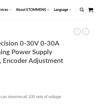
vices
About ETOMMENS
Language
cision 0-30V 0-30A
ing Power Supply
n, Encoder Adjustment
Current
0
price
is:
an store/recall 100 sets of voltage
$ 1,299.00.