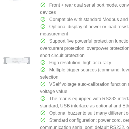
Front + rear dual serial port mode, con
devices
Compatible with standard Modbus and 
Optional display of power or load resis
measurement
Support five powerful protection functio
overcurrent protection, overpower protectio
short circuit protection
High resolution, high accuracy
Multiple trigger sources (command, level
selection
VSelf voltage auto-calibration function 
voltage value
The rear is equipped with RS232 interf
standard, USB interface as optional and Eth
Optional buzzer to suit many different 
Standard configuration: power cord, cer
communication serial port: default RS232