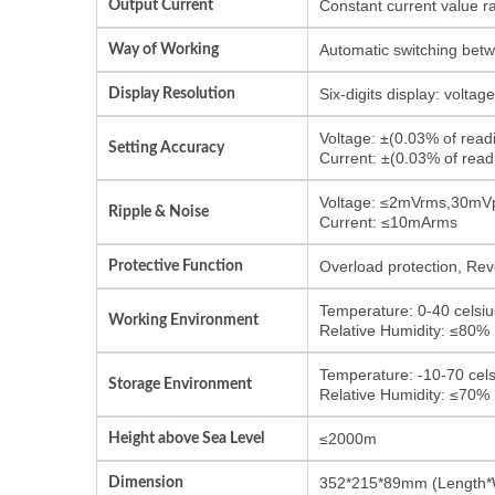
Output Current
Constant current value r
Way of Working
Automatic switching bet
Display Resolution
Six-digits display: volta
Voltage: ±(0.03% of rea
Setting Accuracy
Current: ±(0.03% of re
Voltage: ≤2mVrms,30mV
Ripple & Noise
Current: ≤10mArms
Protective Function
Overload protection, Reve
Temperature: 0-40 celsiu
Working Environment
Relative Humidity: ≤80%
Temperature: -10-70 cels
Storage Environment
Relative Humidity: ≤70%
Height above Sea Level
≤2000m
Dimension
352*215*89mm (Length*