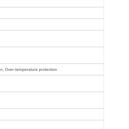
ion, Over-temperature protection