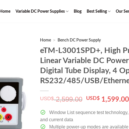
Home
Variable DC Power Supplies
Blog
Best Selling
Our Ser
>
Home
Bench DC Power Supply
eTM-L3001SPD+, High Pr
Linear Variable DC Power
Digital Tube Display, 4 Op
RS232/485/USB/Etherne
2,599.00
USD$
Original
USD$
1,599.0
price
was:
Window List sequence test technology, c
$ 2,599.00.
and current data
Multiple power-up modes are available