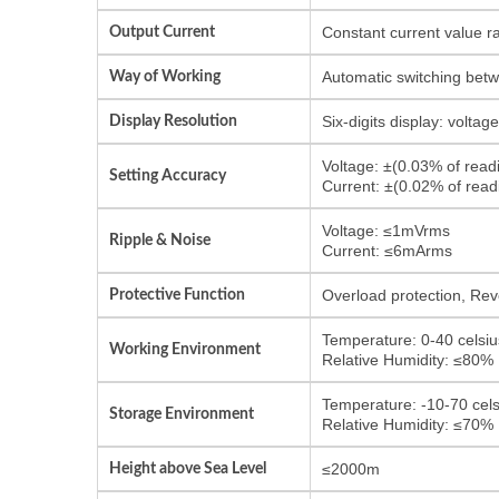
Output Current
Constant current value r
Way of Working
Automatic switching bet
Display Resolution
Six-digits display: volta
Voltage: ±(0.03% of rea
Setting Accuracy
Current: ±(0.02% of rea
Voltage: ≤1mVrms
Ripple & Noise
Current: ≤6mArms
Protective Function
Overload protection, Reve
Temperature: 0-40 celsiu
Working Environment
Relative Humidity: ≤80%
Temperature: -10-70 cels
Storage Environment
Relative Humidity: ≤70%
Height above Sea Level
≤2000m