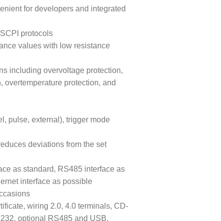
venient for developers and integrated
SCPI protocols
tance values with low resistance
ns including overvoltage protection,
n, overtemperature protection, and
, pulse, external), trigger mode
reduces deviations from the set
ace as standard, RS485 interface as
ernet interface as possible
occasions
ficate, wiring 2.0, 4.0 terminals, CD-
RS232, optional RS485 and USB,