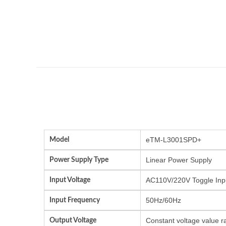
Model
eTM-L3001SPD+
Power Supply Type
Linear Power Supply
Input Voltage
AC110V/220V Toggle Inp
Input Frequency
50Hz/60Hz
Output Voltage
Constant voltage value r