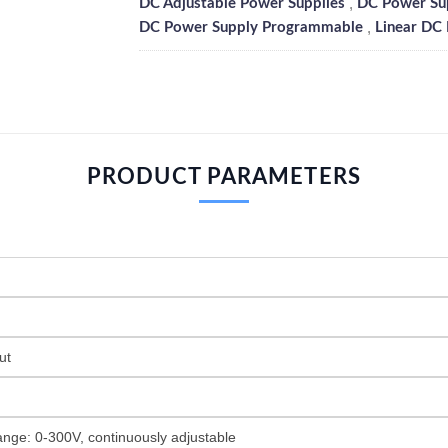
,
DC Adjustable Power Supplies
DC Power Su
,
DC Power Supply Programmable
Linear DC
PRODUCT PARAMETERS
ut
ange: 0-300V, continuously adjustable