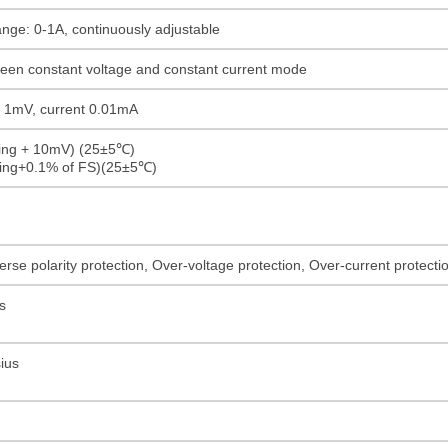
ange: 0-1A, continuously adjustable
ween constant voltage and constant current mode
ge 1mV, current 0.01mA
ding + 10mV) (25±5℃)
ding+0.1% of FS)(25±5℃)
rse polarity protection, Over-voltage protection, Over-current protect
s
ius