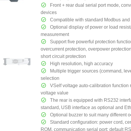
Front + rear dual serial port mode, con
devices
Compatible with standard Modbus and 
Optional display of power or load resis
measurement
Support five powerful protection functio
overcurrent protection, overpower protectio
short circuit protection
High resolution, high accuracy
Multiple trigger sources (command, level
selection
VSelf voltage auto-calibration function 
voltage value
The rear is equipped with RS232 interf
standard, USB interface as optional and Eth
Optional buzzer to suit many different 
Standard configuration: power cord, certi
ROM, communication serial port: default 