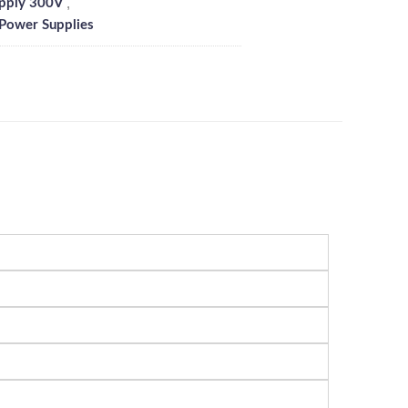
,
pply 300V
 Power Supplies