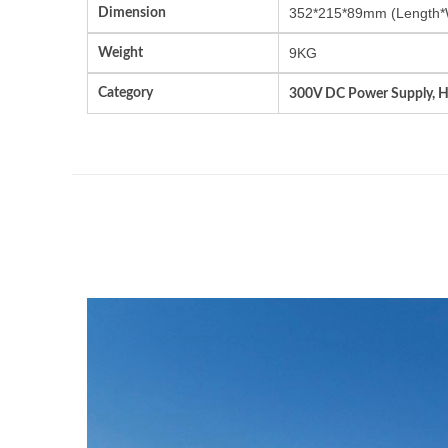
Dimension
352*215*89mm (Length*
Weight
9KG
Category
300V DC Power Supply, 