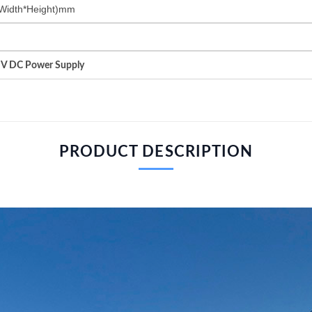
Width*Height)mm
HV DC Power Supply
PRODUCT DESCRIPTION