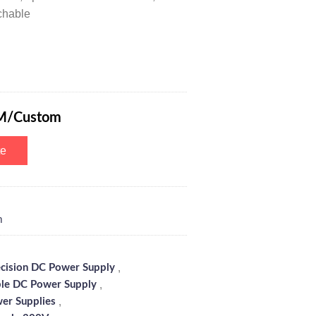
chable
r Variable DC Power Supply with 6-Digits Digital Tube Display, 4 Opti
M/Custom
te
m
,
ecision DC Power Supply
,
le DC Power Supply
,
er Supplies