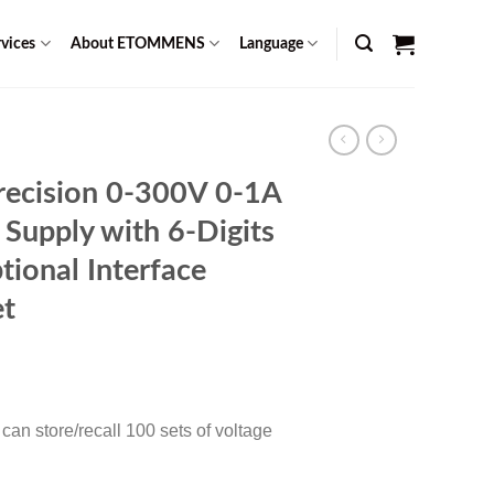
vices
About ETOMMENS
Language
ecision 0-300V 0-1A
 Supply with 6-Digits
tional Interface
t
Current
0
price
is:
an store/recall 100 sets of voltage
$ 1,599.00.