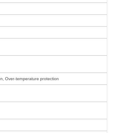
ion, Over-temperature protection