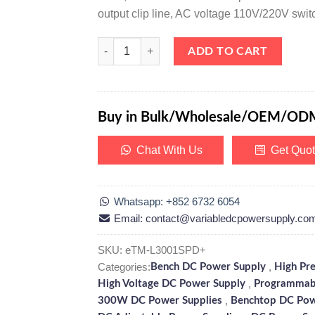
output clip line, AC voltage 110V/220V swit
eTM-L3001SPD+, High Precision 0-300V 0-1A Linea
ADD TO CART
Buy in Bulk/Wholesale/OEM/OD
Chat With Us
Get Quo
Whatsapp: +852 6732 6054
Email: contact@variabledcpowersupply.co
SKU:
eTM-L3001SPD+
Categories:
,
Bench DC Power Supply
High Pr
,
High Voltage DC Power Supply
Programmab
,
300W DC Power Supplies
Benchtop DC Pow