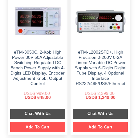
eTM-3050C, 2-Kob High
eTM-L2002SPD+, High
Power 30V 50A Adjustable
Precision 0-200V 0-2A
Switching Regulated DC
Linear Variable DC Power
Bench Power Supply with 4-
Supply with 6-Digits Digital
Digits LED Display, Encoder
Tube Display, 4 Optional
Adjustment Knob, Output
Interface
Control
RS232/485/USB/Ethernet
USD$
999.00
USD$
2,399.00
Original
Current
Original
Current
USD$
648.00
USD$
1,249.00
price
price
price
price
was:
is:
was:
is:
$ 999.00.
$ 648.00.
$ 2,399.00.
$ 1,249.00.
Chat With Us
Chat With Us
Add To Cart
Add To Cart