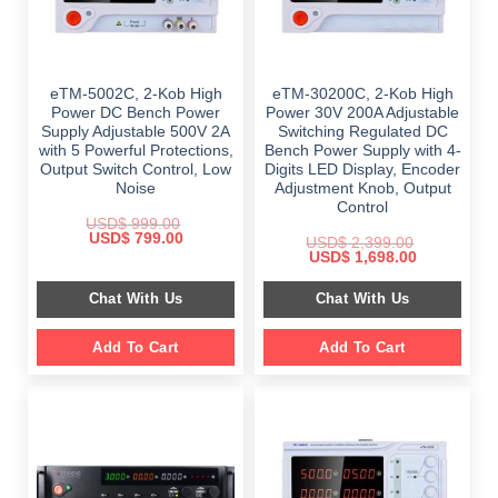
eTM-5002C, 2-Kob High
eTM-30200C, 2-Kob High
Power DC Bench Power
Power 30V 200A Adjustable
Supply Adjustable 500V 2A
Switching Regulated DC
with 5 Powerful Protections,
Bench Power Supply with 4-
Output Switch Control, Low
Digits LED Display, Encoder
Noise
Adjustment Knob, Output
Control
USD$
999.00
Original
Current
USD$
799.00
USD$
2,399.00
price
price
Original
Current
USD$
1,698.00
was:
is:
price
price
$ 999.00.
$ 799.00.
was:
is:
Chat With Us
Chat With Us
$ 2,399.00.
$ 1,698.00.
Add To Cart
Add To Cart