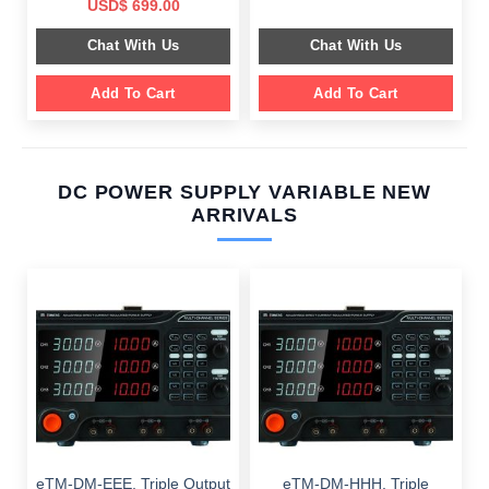
price
price
Original
Current
USD$
699.00
was:
is:
price
price
$ 2,049.00.
$ 1,589.00.
was:
is:
Chat With Us
Chat With Us
$ 1,099.00.
$ 699.00.
Add To Cart
Add To Cart
DC POWER SUPPLY VARIABLE NEW
ARRIVALS
eTM-DM-EEE, Triple Output
eTM-DM-HHH, Triple