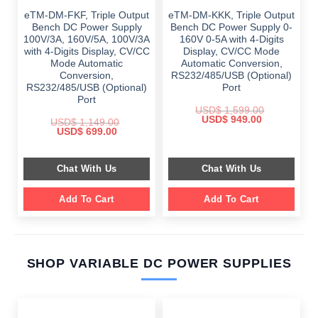
eTM-DM-FKF, Triple Output
eTM-DM-KKK, Triple Output
Bench DC Power Supply
Bench DC Power Supply 0-
100V/3A, 160V/5A, 100V/3A
160V 0-5A with 4-Digits
with 4-Digits Display, CV/CC
Display, CV/CC Mode
Mode Automatic
Automatic Conversion,
Conversion,
RS232/485/USB (Optional)
RS232/485/USB (Optional)
Port
Port
USD$
1,599.00
Original
Current
USD$
949.00
USD$
1,149.00
price
price
Original
Current
USD$
699.00
was:
is:
price
price
$ 1,599.00.
$ 949.00.
was:
is:
$ 1,149.00.
$ 699.00.
Chat With Us
Chat With Us
Add To Cart
Add To Cart
SHOP VARIABLE DC POWER SUPPLIES