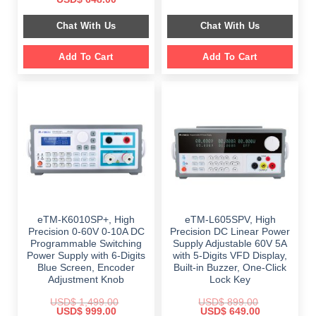
was:
is:
price
price
$ 2,349.00.
$ 1,189.00.
was:
is:
Chat With Us
Chat With Us
$ 999.00.
$ 648.00.
Add To Cart
Add To Cart
eTM-K6010SP+, High
eTM-L605SPV, High
Precision 0-60V 0-10A DC
Precision DC Linear Power
Programmable Switching
Supply Adjustable 60V 5A
Power Supply with 6-Digits
with 5-Digits VFD Display,
Blue Screen, Encoder
Built-in Buzzer, One-Click
Adjustment Knob
Lock Key
USD$
1,499.00
USD$
899.00
Original
Current
Original
Current
USD$
999.00
USD$
649.00