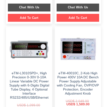
price
price
price
price
was:
is:
was:
is:
Chat With Us
Chat With Us
$ 1,499.00.
$ 999.00.
$ 899.00.
$ 649.00.
Add To Cart
Add To Cart
eTM-L3010SPD+, High
eTM-40010C, 2-Kob High
Precision 0-30V 0-10A
Power 400V 10A DC Bench
Linear Variable DC Power
Power Supply Adjustable
Supply with 6-Digits Digital
with Cooling Fan, OVP/OVP
Tube Display, 4 Optional
Protection, Encoder
Interface
Adjustment Knob
RS232/485/USB/Ethernet
USD$
2,049.00
Original
Current
USD$
1,589.00
USD$
1,099.00