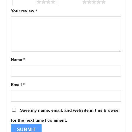
4 of 5 stars
5 of 5 stars
Your review
*
Name
*
Email
*
Save my name, email, and website in this browser
for the next time I comment.