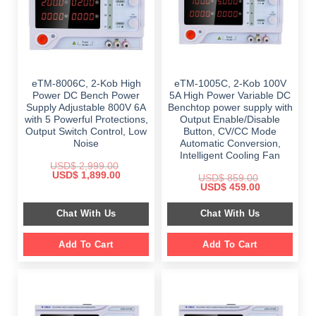
eTM-8006C, 2-Kob High
eTM-1005C, 2-Kob 100V
Power DC Bench Power
5A High Power Variable DC
Supply Adjustable 800V 6A
Benchtop power supply with
with 5 Powerful Protections,
Output Enable/Disable
Output Switch Control, Low
Button, CV/CC Mode
Noise
Automatic Conversion,
Intelligent Cooling Fan
USD$
2,999.00
Original
Current
USD$
1,899.00
USD$
859.00
price
price
Original
Current
USD$
459.00
was:
is:
price
price
$ 2,999.00.
$ 1,899.00.
was:
is:
Chat With Us
Chat With Us
$ 859.00.
$ 459.00.
Add To Cart
Add To Cart