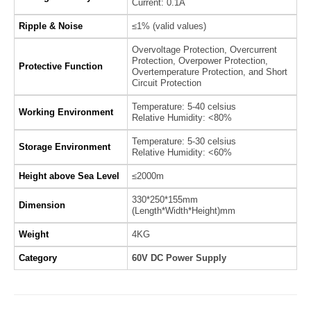
Current: 0.1A
Ripple & Noise
≤1% (valid values)
Overvoltage Protection, Overcurrent
Protection, Overpower Protection,
Protective Function
Overtemperature Protection, and Short
Circuit Protection
Temperature: 5-40 celsius
Working Environment
Relative Humidity: <80%
Temperature: 5-30 celsius
Storage Environment
Relative Humidity: <60%
Height above Sea Level
≤2000m
330*250*155mm
Dimension
(Length*Width*Height)mm
Weight
4KG
Category
60V DC Power Supply