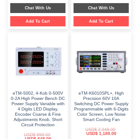
price
price
$ 999.00.
$ 798.00.
was:
is:
Chat With Us
Chat With Us
$ 2,699.00.
$ 1,799.00.
Add To Cart
Add To Cart
eTM-5002, 4-Kob 0-500V
eTM-K6010SPL+, High
0-2A High Power Bench DC
Precision 60V 10A
Power Supply Variable with
Switching DC Power Supply
4 Digits LED Display,
Programmable with 6-Digits
Encoder Coarse & Fine
Color Screen, Low Noise
Adjustments Knob, Short
Smart Cooling Fan
Circuit Protection
USD$
2,349.00
Original
Current
USD$
1,189.00
USD$
999.00
price
price
Original
Current
USD$
648.00