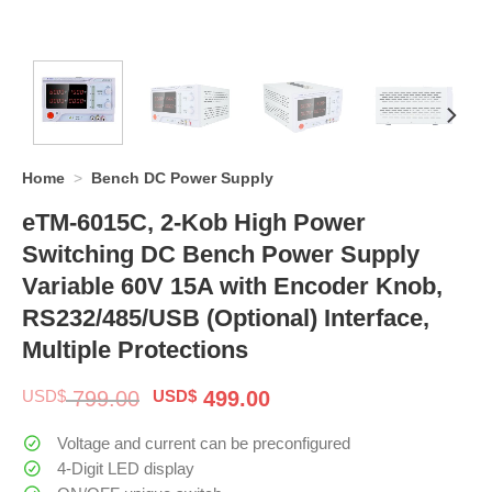
Home
>
Bench DC Power Supply
eTM-6015C, 2-Kob High Power
Switching DC Bench Power Supply
Variable 60V 15A with Encoder Knob,
RS232/485/USB (Optional) Interface,
Multiple Protections
Original
Current
USD$
799.00
USD$
499.00
price
price
was:
is:
Voltage and current can be preconfigured
$ 799.00.
$ 499.00.
4-Digit LED display