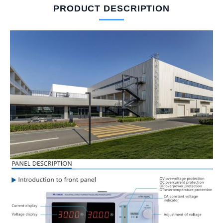
PRODUCT DESCRIPTION