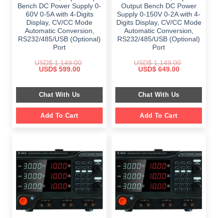
Bench DC Power Supply 0-
Output Bench DC Power
60V 0-5A with 4-Digits
Supply 0-150V 0-2A with 4-
Display, CV/CC Mode
Digits Display, CV/CC Mode
Automatic Conversion,
Automatic Conversion,
RS232/485/USB (Optional)
RS232/485/USB (Optional)
Port
Port
USD$
1,149.00
USD$
1,149.00
Original
Current
Original
Current
USD$
599.00
USD$
649.00
price
price
price
price
was:
is:
was:
is:
$ 1,149.00.
$ 599.00.
$ 1,149.00.
$ 649.00.
Chat With Us
Chat With Us
Add To Cart
Add To Cart