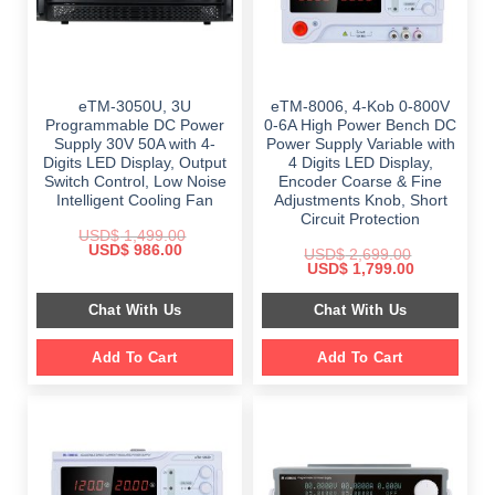
eTM-3050U, 3U
eTM-8006, 4-Kob 0-800V
Programmable DC Power
0-6A High Power Bench DC
Supply 30V 50A with 4-
Power Supply Variable with
Digits LED Display, Output
4 Digits LED Display,
Switch Control, Low Noise
Encoder Coarse & Fine
Intelligent Cooling Fan
Adjustments Knob, Short
Circuit Protection
USD$
1,499.00
Original
Current
USD$
986.00
USD$
2,699.00
price
price
Original
Current
USD$
1,799.00
was:
is:
price
price
$ 1,499.00.
$ 986.00.
was:
is:
Chat With Us
Chat With Us
$ 2,699.00.
$ 1,799.00.
Add To Cart
Add To Cart