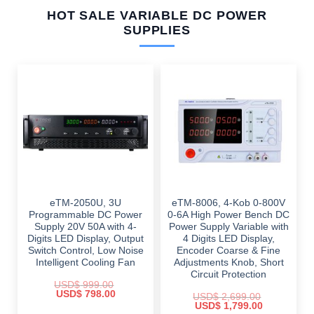
HOT SALE VARIABLE DC POWER
SUPPLIES
eTM-2050U, 3U
eTM-8006, 4-Kob 0-800V
Programmable DC Power
0-6A High Power Bench DC
Supply 20V 50A with 4-
Power Supply Variable with
Digits LED Display, Output
4 Digits LED Display,
Switch Control, Low Noise
Encoder Coarse & Fine
Intelligent Cooling Fan
Adjustments Knob, Short
Circuit Protection
USD$
999.00
Original
Current
USD$
798.00
USD$
2,699.00
price
price
Original
Current
USD$
1,799.00
was:
is: