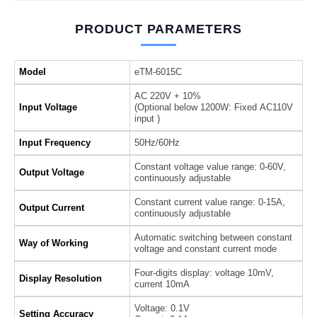
PRODUCT PARAMETERS
Model
eTM-6015C
AC 220V + 10%
Input Voltage
(Optional below 1200W: Fixed AC110V
input )
Input Frequency
50Hz/60Hz
Constant voltage value range: 0-60V,
Output Voltage
continuously adjustable
Constant current value range: 0-15A,
Output Current
continuously adjustable
Automatic switching between constant
Way of Working
voltage and constant current mode
Four-digits display: voltage 10mV,
Display Resolution
current 10mA
Voltage: 0.1V
Setting Accuracy