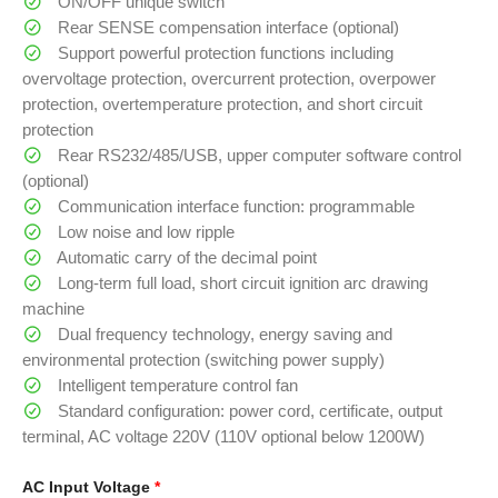
ON/OFF unique switch
Rear SENSE compensation interface (optional)
Support powerful protection functions including
overvoltage protection, overcurrent protection, overpower
protection, overtemperature protection, and short circuit
protection
Rear RS232/485/USB, upper computer software control
(optional)
Communication interface function: programmable
Low noise and low ripple
Automatic carry of the decimal point
Long-term full load, short circuit ignition arc drawing
machine
Dual frequency technology, energy saving and
environmental protection (switching power supply)
Intelligent temperature control fan
Standard configuration: power cord, certificate, output
terminal, AC voltage 220V (110V optional below 1200W)
AC Input Voltage
*