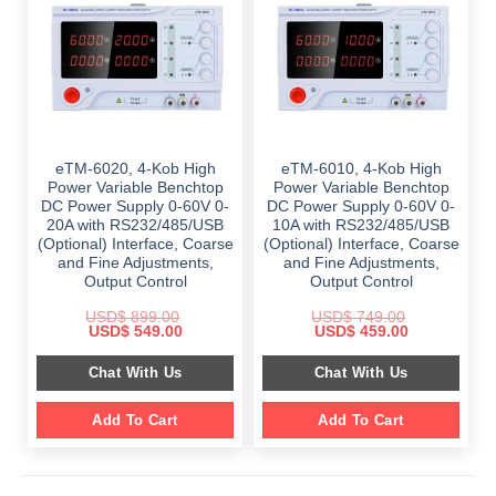
eTM-6020, 4-Kob High
eTM-6010, 4-Kob High
Power Variable Benchtop
Power Variable Benchtop
DC Power Supply 0-60V 0-
DC Power Supply 0-60V 0-
20A with RS232/485/USB
10A with RS232/485/USB
(Optional) Interface, Coarse
(Optional) Interface, Coarse
and Fine Adjustments,
and Fine Adjustments,
Output Control
Output Control
USD$
899.00
USD$
749.00
Original
Current
Original
Current
USD$
549.00
USD$
459.00
price
price
price
price
was:
is:
was:
is:
Chat With Us
Chat With Us
$ 899.00.
$ 549.00.
$ 749.00.
$ 459.00.
Add To Cart
Add To Cart