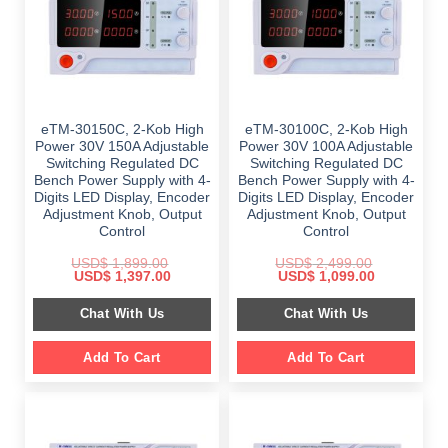
eTM-30150C, 2-Kob High
eTM-30100C, 2-Kob High
Power 30V 150A Adjustable
Power 30V 100A Adjustable
Switching Regulated DC
Switching Regulated DC
Bench Power Supply with 4-
Bench Power Supply with 4-
Digits LED Display, Encoder
Digits LED Display, Encoder
Adjustment Knob, Output
Adjustment Knob, Output
Control
Control
USD$
1,899.00
USD$
2,499.00
Original
Current
Original
Current
USD$
1,397.00
USD$
1,099.00
price
price
price
price
was:
is:
was:
is:
Chat With Us
Chat With Us
$ 1,899.00.
$ 1,397.00.
$ 2,499.00.
$ 1,099.00.
Add To Cart
Add To Cart