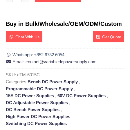
Buy in Bulk/Wholesale/OEM/ODM/Custom
Chat With Us
Get Quote
Whatsapp: +852 6732 6054
Email: contact@variabledcpowersupply.com
SKU:
eTM-6015C
Categories:
Bench DC Power Supply
,
Programmable DC Power Supply
,
15A DC Power Supplies
,
60V DC Power Supplies
,
DC Adjustable Power Supplies
,
DC Bench Power Supplies
,
High Power DC Power Supplies
,
Switching DC Power Supplies