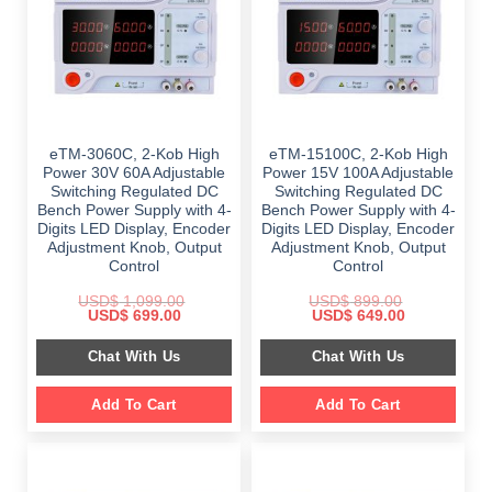
eTM-3060C, 2-Kob High
eTM-15100C, 2-Kob High
Power 30V 60A Adjustable
Power 15V 100A Adjustable
Switching Regulated DC
Switching Regulated DC
Bench Power Supply with 4-
Bench Power Supply with 4-
Digits LED Display, Encoder
Digits LED Display, Encoder
Adjustment Knob, Output
Adjustment Knob, Output
Control
Control
USD$
1,099.00
USD$
899.00
Original
Current
Original
Current
USD$
699.00
USD$
649.00
price
price
price
price
was:
is:
was:
is:
Chat With Us
Chat With Us
$ 1,099.00.
$ 699.00.
$ 899.00.
$ 649.00.
Add To Cart
Add To Cart