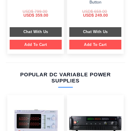
Button
USD$
799.00
USD$
659.00
Original
Current
Original
Current
USD$
359.00
USD$
249.00
price
price
price
price
was:
is:
was:
is:
$ 799.00.
$ 359.00.
$ 659.00.
$ 249.00.
Chat With Us
Chat With Us
Add To Cart
Add To Cart
POPULAR DC VARIABLE POWER
SUPPLIES