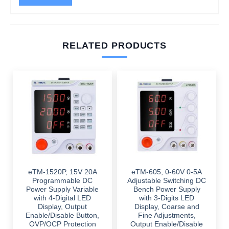
RELATED PRODUCTS
eTM-1520P, 15V 20A
eTM-605, 0-60V 0-5A
Programmable DC
Adjustable Switching DC
Power Supply Variable
Bench Power Supply
with 4-Digital LED
with 3-Digits LED
Display, Output
Display, Coarse and
Enable/Disable Button,
Fine Adjustments,
OVP/OCP Protection
Output Enable/Disable