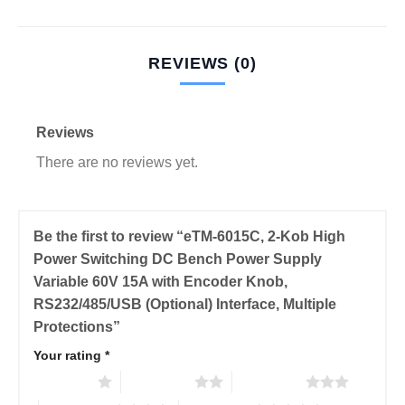
REVIEWS (0)
Reviews
There are no reviews yet.
Be the first to review “eTM-6015C, 2-Kob High
Power Switching DC Bench Power Supply
Variable 60V 15A with Encoder Knob,
RS232/485/USB (Optional) Interface, Multiple
Protections”
Your rating
*
1 of 5 stars
2 of 5 stars
3 of 5 stars