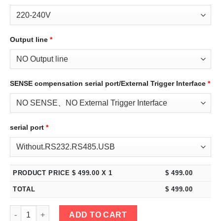
Output line
*
SENSE compensation serial port/External Trigger Interface
*
serial port
*
PRODUCT PRICE $
499.00
X 1
$
499.00
TOTAL
$
499.00
eTM-6015C, 2-Kob High Power Switching DC Bench Power Supply
ADD TO CART