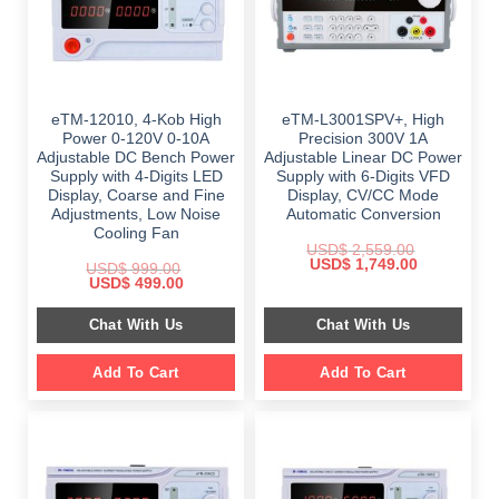
eTM-12010, 4-Kob High
eTM-L3001SPV+, High
Power 0-120V 0-10A
Precision 300V 1A
Adjustable DC Bench Power
Adjustable Linear DC Power
Supply with 4-Digits LED
Supply with 6-Digits VFD
Display, Coarse and Fine
Display, CV/CC Mode
Adjustments, Low Noise
Automatic Conversion
Cooling Fan
USD$
2,559.00
Original
Current
USD$
1,749.00
USD$
999.00
price
price
Original
Current
USD$
499.00
was:
is:
price
price
$ 2,559.00.
$ 1,749.00.
was:
is:
Chat With Us
Chat With Us
$ 999.00.
$ 499.00.
Add To Cart
Add To Cart