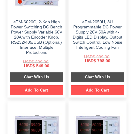
eTM-6020C, 2-Kob High
eTM-2050U, 3U
Power Switching DC Bench
Programmable DC Power
Power Supply Variable 60V
Supply 20V 50A with 4-
20A with Encoder Knob,
Digits LED Display, Output
RS232/485/USB (Optional)
Switch Control, Low Noise
Interface, Multiple
Intelligent Cooling Fan
Protections
USD$
999.00
Original
Current
USD$
798.00
USD$
899.00
price
price
Original
Current
USD$
549.00
was:
is:
price
price
$ 999.00.
$ 798.00.
was:
is:
Chat With Us
Chat With Us
$ 899.00.
$ 549.00.
Add To Cart
Add To Cart