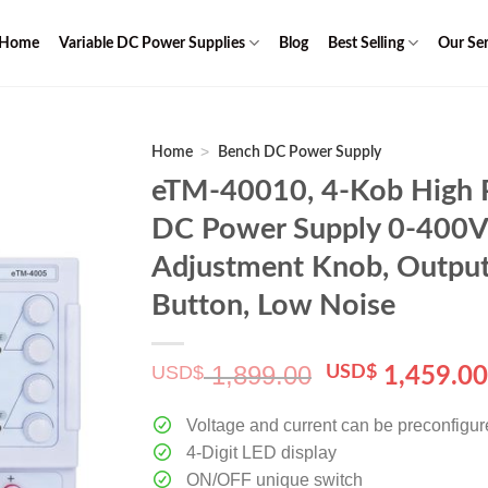
Home
Variable DC Power Supplies
Blog
Best Selling
Our Ser
>
Home
Bench DC Power Supply
eTM-40010, 4-Kob High 
DC Power Supply 0-400V
Adjustment Knob, Output
Button, Low Noise
1,899.00
USD$
Original
USD$
1,459.0
price
was:
Voltage and current can be preconfigu
$ 1,899.00.
4-Digit LED display
ON/OFF unique switch