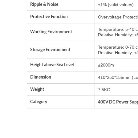
Ripple & Noise
≤1% (valid values)
Protective Function
Overvoltage Protecti
Temperature: 5-40 c
Working Environment
Relative Humidity: 
Temperature: 0-70 c
Storage Environment
Relative Humidity: 
Height above Sea Level
≤2000m
Dimension
410*250*155mm (Le
Weight
7.5KG
Category
400V DC Power Supp