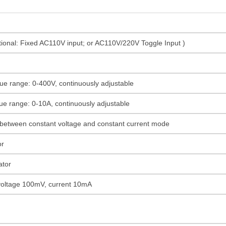
onal: Fixed AC110V input; or AC110V/220V Toggle Input )
ue range: 0-400V, continuously adjustable
ue range: 0-10A, continuously adjustable
 between constant voltage and constant current mode
or
ator
 voltage 100mV, current 10mA