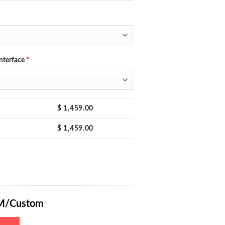
nterface
*
$
1,459.00
$
1,459.00
Power Supply 0-400V 0-10A with Encoder Adjustment Knob, Output Enab
M/Custom