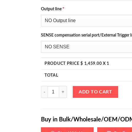
Output line
*
SENSE compensation serial port/External Trigger I
PRODUCT PRICE $
1,459.00
X 1
TOTAL
eTM-40010, 4-Kob High Power Variable Bench DC 
ADD TO CART
Buy in Bulk/Wholesale/OEM/OD