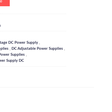
te
m
,
ltage DC Power Supply
,
,
plies
DC Adjustable Power Supplies
,
Power Supplies
wer Supply DC