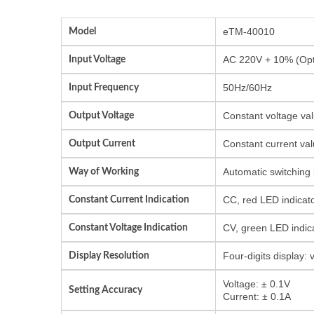
Model
eTM-40010
Input Voltage
AC 220V + 10% (Opti
Input Frequency
50Hz/60Hz
Output Voltage
Constant voltage val
Output Current
Constant current val
Way of Working
Automatic switching
Constant Current Indication
CC, red LED indicat
Constant Voltage Indication
CV, green LED indic
Display Resolution
Four-digits display:
Voltage: ± 0.1V
Setting Accuracy
Current: ± 0.1A