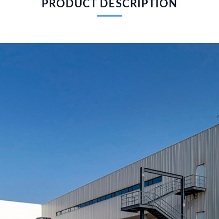
PRODUCT DESCRIPTION