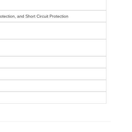
tection, and Short Circuit Protection