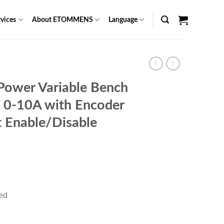
vices
About ETOMMENS
Language
Power Variable Bench
 0-10A with Encoder
 Enable/Disable
Current
0
price
is:
red
$ 1,459.00.