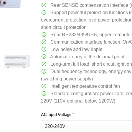
Rear SENSE compensation interface (o
Support powerful protection functions i
overcurrent protection, overpower protectio
short circuit protection
Rear RS232/485/USB, upper computer so
Communication interface function: On/
Low noise and low ripple
Automatic carry of the decimal point
Long-term full load, short circuit ignit
Dual frequency technology, energy sav
(switching power supply)
Intelligent temperature control fan
Standard configuration: power cord, cert
220V (110V optional below 1200W)
AC Input Voltage
*