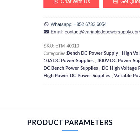
Chat With Us
Get Quo
Whatsapp: +852 6732 6054
Email: contact@variabledcpowersupply.co
SKU:
eTM-40010
Categories:
,
Bench DC Power Supply
High Vo
,
10A DC Power Supplies
400V DC Power Sup
,
DC Bench Power Supplies
DC High Voltage 
,
High Power DC Power Supplies
Variable Po
PRODUCT PARAMETERS