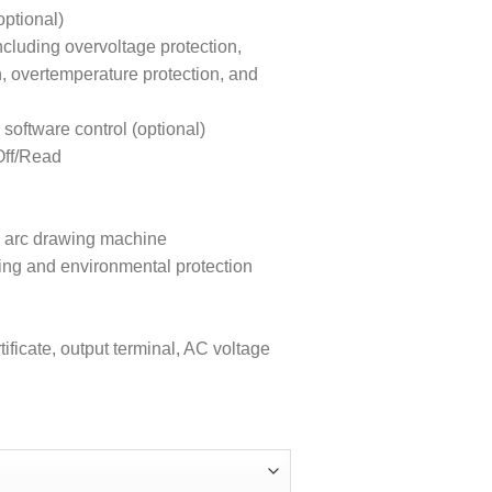
ptional)
ncluding overvoltage protection,
n, overtemperature protection, and
ftware control (optional)
Off/Read
ion arc drawing machine
ing and environmental protection
ificate, output terminal, AC voltage