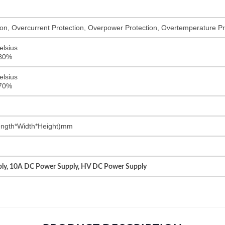
on, Overcurrent Protection, Overpower Protection, Overtemperature Pro
elsius
<80%
elsius
<70%
ngth*Width*Height)mm
ly, 10A DC Power Supply, HV DC Power Supply