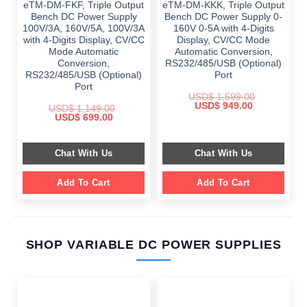
eTM-DM-FKF, Triple Output
eTM-DM-KKK, Triple Output
Bench DC Power Supply
Bench DC Power Supply 0-
100V/3A, 160V/5A, 100V/3A
160V 0-5A with 4-Digits
with 4-Digits Display, CV/CC
Display, CV/CC Mode
Mode Automatic
Automatic Conversion,
Conversion,
RS232/485/USB (Optional)
RS232/485/USB (Optional)
Port
Port
USD$
1,599.00
Original
Current
USD$
949.00
USD$
1,149.00
price
price
Original
Current
USD$
699.00
was:
is:
price
price
$ 1,599.00.
$ 949.00.
was:
is:
$ 1,149.00.
$ 699.00.
Chat With Us
Chat With Us
Add To Cart
Add To Cart
SHOP VARIABLE DC POWER SUPPLIES