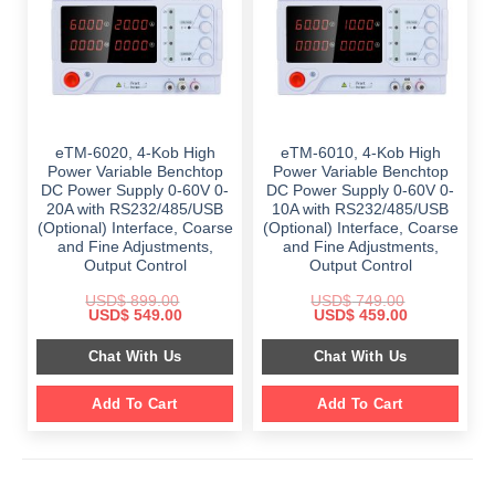
eTM-6020, 4-Kob High
eTM-6010, 4-Kob High
Power Variable Benchtop
Power Variable Benchtop
DC Power Supply 0-60V 0-
DC Power Supply 0-60V 0-
20A with RS232/485/USB
10A with RS232/485/USB
(Optional) Interface, Coarse
(Optional) Interface, Coarse
and Fine Adjustments,
and Fine Adjustments,
Output Control
Output Control
USD$
899.00
USD$
749.00
Original
Current
Original
Current
USD$
549.00
USD$
459.00
price
price
price
price
was:
is:
was:
is:
Chat With Us
Chat With Us
$ 899.00.
$ 549.00.
$ 749.00.
$ 459.00.
Add To Cart
Add To Cart