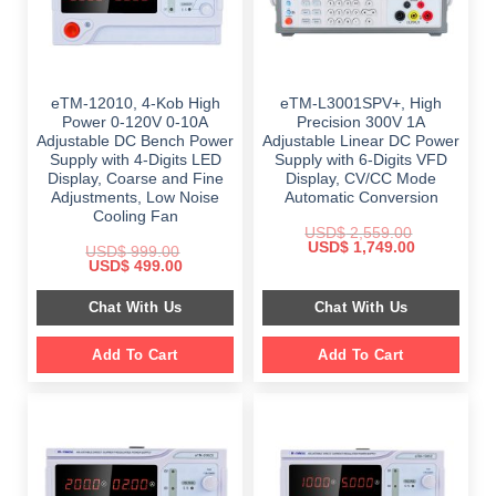
eTM-12010, 4-Kob High
eTM-L3001SPV+, High
Power 0-120V 0-10A
Precision 300V 1A
Adjustable DC Bench Power
Adjustable Linear DC Power
Supply with 4-Digits LED
Supply with 6-Digits VFD
Display, Coarse and Fine
Display, CV/CC Mode
Adjustments, Low Noise
Automatic Conversion
Cooling Fan
USD$
2,559.00
Original
Current
USD$
1,749.00
USD$
999.00
price
price
Original
Current
USD$
499.00
was:
is:
price
price
$ 2,559.00.
$ 1,749.00.
was:
is:
Chat With Us
Chat With Us
$ 999.00.
$ 499.00.
Add To Cart
Add To Cart