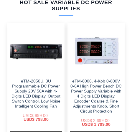
HOT SALE VARIABLE DC POWER
SUPPLIES
eTM-2050U, 3U
eTM-8006, 4-Kob 0-800V
Programmable DC Power
0-6A High Power Bench DC
Supply 20V 50A with 4-
Power Supply Variable with
Digits LED Display, Output
4 Digits LED Display,
Switch Control, Low Noise
Encoder Coarse & Fine
Intelligent Cooling Fan
Adjustments Knob, Short
Circuit Protection
USD$
999.00
Original
Current
USD$
798.00
USD$
2,699.00
price
price
Original
Current
USD$
1,799.00
was:
is:
price
price
$ 999.00.
$ 798.00.
was:
is: