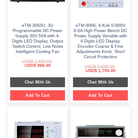
eTM-3050U, 3U
eTM-8006, 4-Kob 0-800V
Programmable DC Power
0-6A High Power Bench DC
Supply 30V 50A with 4-
Power Supply Variable with
Digits LED Display, Output
4 Digits LED Display,
Switch Control, Low Noise
Encoder Coarse & Fine
Intelligent Cooling Fan
Adjustments Knob, Short
Circuit Protection
USD$
1,499.00
Original
Current
USD$
986.00
USD$
2,699.00
price
price
Original
Current
USD$
1,799.00
was:
is:
price
price
$ 1,499.00.
$ 986.00.
was:
is:
Chat With Us
Chat With Us
$ 2,699.00.
$ 1,799.00.
Add To Cart
Add To Cart