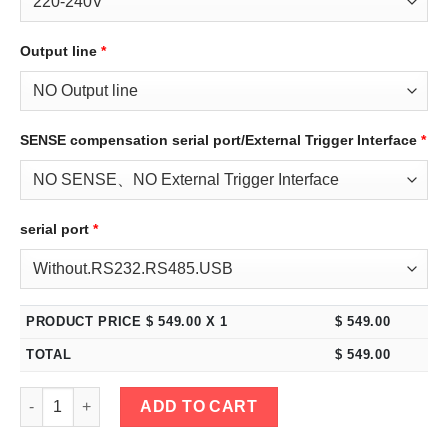
Output line
*
SENSE compensation serial port/External Trigger Interface
*
serial port
*
PRODUCT PRICE $
549.00
X 1
$
549.00
TOTAL
$
549.00
eTM-2005C, 2-Kob High Power 200V 5A DC Bench Power Supply 
ADD TO CART