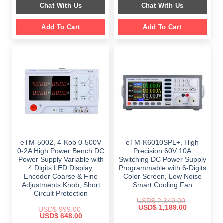
Chat With Us
Chat With Us
$ 2,699.00.
$ 1,799.00.
Add To Cart
Add To Cart
eTM-5002, 4-Kob 0-500V
eTM-K6010SPL+, High
0-2A High Power Bench DC
Precision 60V 10A
Power Supply Variable with
Switching DC Power Supply
4 Digits LED Display,
Programmable with 6-Digits
Encoder Coarse & Fine
Color Screen, Low Noise
Adjustments Knob, Short
Smart Cooling Fan
Circuit Protection
USD$
2,349.00
Original
Current
USD$
1,189.00
USD$
999.00
price
price
Original
Current
USD$
648.00
was:
is:
price
price