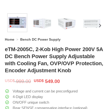
Home
>
Bench DC Power Supply
eTM-2005C, 2-Kob High Power 200V 5A
DC Bench Power Supply Adjustable
with Cooling Fan, OVP/OVP Protection,
Encoder Adjustment Knob
Original
Current
USD$
999.00
USD$
549.00
price
price
was:
is:
Voltage and current can be preconfigured
$ 999.00.
$ 549.00.
4-Digit LED display
ON/OFF unique switch
Rear SENSE compensation interface (optional)