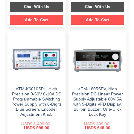
$ 2,349.00.
$ 1,189.00.
was:
is:
Chat With Us
Chat With Us
$ 999.00.
$ 648.00.
Add To Cart
Add To Cart
eTM-K6010SP+, High
eTM-L605SPV, High
Precision 0-60V 0-10A DC
Precision DC Linear Power
Programmable Switching
Supply Adjustable 60V 5A
Power Supply with 6-Digits
with 5-Digits VFD Display,
Blue Screen, Encoder
Built-in Buzzer, One-Click
Adjustment Knob
Lock Key
USD$
1,499.00
USD$
899.00
Original
Current
Original
Current
USD$
999.00
USD$
649.00
price
price
price
price