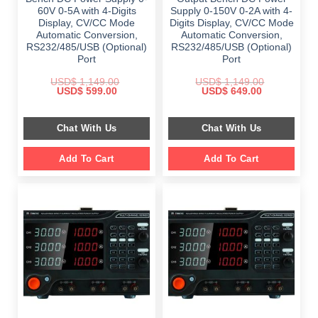
60V 0-5A with 4-Digits
Supply 0-150V 0-2A with 4-
Display, CV/CC Mode
Digits Display, CV/CC Mode
Automatic Conversion,
Automatic Conversion,
RS232/485/USB (Optional)
RS232/485/USB (Optional)
Port
Port
USD$
1,149.00
USD$
1,149.00
Original
Current
Original
Current
USD$
599.00
USD$
649.00
price
price
price
price
was:
is:
was:
is:
$ 1,149.00.
$ 599.00.
$ 1,149.00.
$ 649.00.
Chat With Us
Chat With Us
Add To Cart
Add To Cart