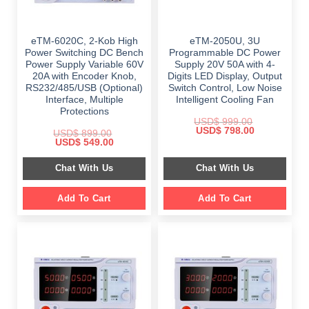
eTM-6020C, 2-Kob High
eTM-2050U, 3U
Power Switching DC Bench
Programmable DC Power
Power Supply Variable 60V
Supply 20V 50A with 4-
20A with Encoder Knob,
Digits LED Display, Output
RS232/485/USB (Optional)
Switch Control, Low Noise
Interface, Multiple
Intelligent Cooling Fan
Protections
USD$
999.00
Original
Current
USD$
798.00
USD$
899.00
price
price
Original
Current
USD$
549.00
was:
is:
price
price
$ 999.00.
$ 798.00.
was:
is:
Chat With Us
Chat With Us
$ 899.00.
$ 549.00.
Add To Cart
Add To Cart