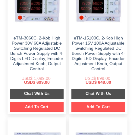
eTM-3060C, 2-Kob High
eTM-15100C, 2-Kob High
Power 30V 60A Adjustable
Power 15V 100A Adjustable
Switching Regulated DC
Switching Regulated DC
Bench Power Supply with 4-
Bench Power Supply with 4-
Digits LED Display, Encoder
Digits LED Display, Encoder
Adjustment Knob, Output
Adjustment Knob, Output
Control
Control
USD$
1,099.00
USD$
899.00
Original
Current
Original
Current
USD$
699.00
USD$
649.00
price
price
price
price
was:
is:
was:
is:
Chat With Us
Chat With Us
$ 1,099.00.
$ 699.00.
$ 899.00.
$ 649.00.
Add To Cart
Add To Cart