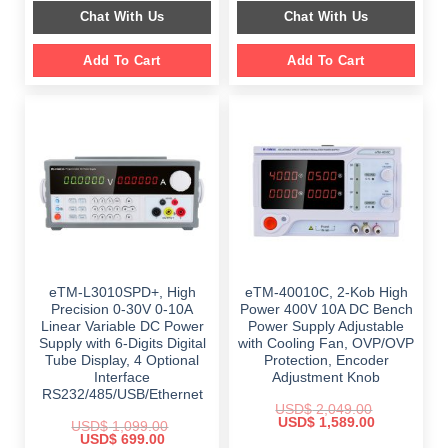
was:
is:
was:
is:
Chat With Us
Chat With Us
$ 1,499.00.
$ 999.00.
$ 899.00.
$ 649.00.
Add To Cart
Add To Cart
eTM-L3010SPD+, High
eTM-40010C, 2-Kob High
Precision 0-30V 0-10A
Power 400V 10A DC Bench
Linear Variable DC Power
Power Supply Adjustable
Supply with 6-Digits Digital
with Cooling Fan, OVP/OVP
Tube Display, 4 Optional
Protection, Encoder
Interface
Adjustment Knob
RS232/485/USB/Ethernet
USD$
2,049.00
Original
Current
USD$
1,589.00
USD$
1,099.00
price
price
Original
Current
USD$
699.00
was:
is: