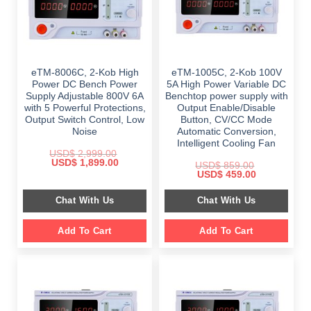
eTM-8006C, 2-Kob High
eTM-1005C, 2-Kob 100V
Power DC Bench Power
5A High Power Variable DC
Supply Adjustable 800V 6A
Benchtop power supply with
with 5 Powerful Protections,
Output Enable/Disable
Output Switch Control, Low
Button, CV/CC Mode
Noise
Automatic Conversion,
Intelligent Cooling Fan
USD$
2,999.00
Original
Current
USD$
1,899.00
USD$
859.00
price
price
Original
Current
USD$
459.00
was:
is:
price
price
$ 2,999.00.
$ 1,899.00.
was:
is:
Chat With Us
Chat With Us
$ 859.00.
$ 459.00.
Add To Cart
Add To Cart