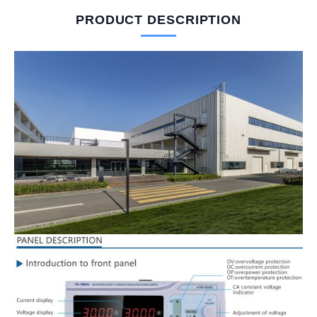
PRODUCT DESCRIPTION