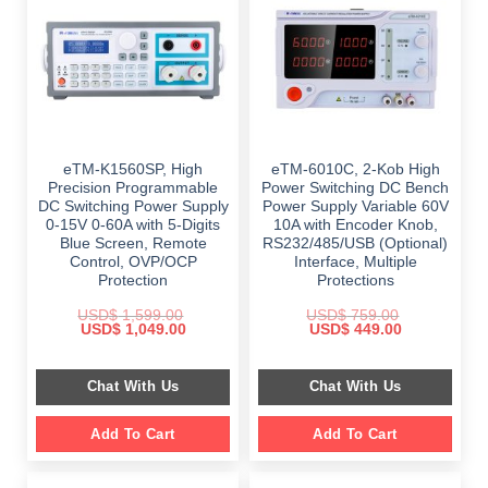
eTM-K1560SP, High
eTM-6010C, 2-Kob High
Precision Programmable
Power Switching DC Bench
DC Switching Power Supply
Power Supply Variable 60V
0-15V 0-60A with 5-Digits
10A with Encoder Knob,
Blue Screen, Remote
RS232/485/USB (Optional)
Control, OVP/OCP
Interface, Multiple
Protection
Protections
USD$
1,599.00
USD$
759.00
Original
Current
Original
Current
USD$
1,049.00
USD$
449.00
price
price
price
price
was:
is:
was:
is:
$ 1,599.00.
$ 1,049.00.
$ 759.00.
$ 449.00.
Chat With Us
Chat With Us
Add To Cart
Add To Cart