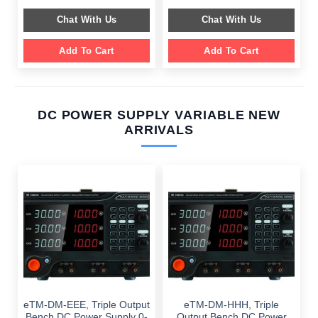
price
price
$ 2,049.00.
$ 1,589.00.
was:
is:
Chat With Us
Chat With Us
$ 1,099.00.
$ 699.00.
Add To Cart
Add To Cart
DC POWER SUPPLY VARIABLE NEW
ARRIVALS
eTM-DM-EEE, Triple Output
eTM-DM-HHH, Triple
Bench DC Power Supply 0-
Output Bench DC Power