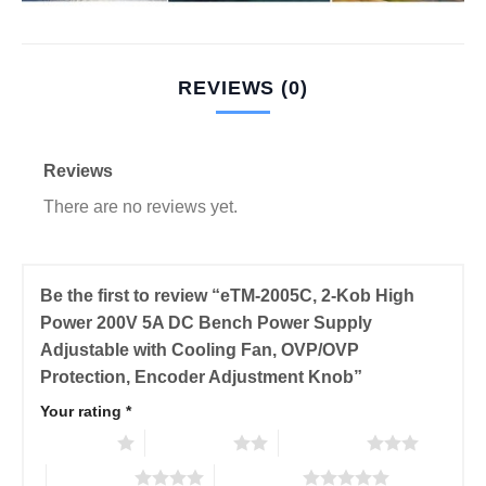
REVIEWS (0)
Reviews
There are no reviews yet.
Be the first to review “eTM-2005C, 2-Kob High
Power 200V 5A DC Bench Power Supply
Adjustable with Cooling Fan, OVP/OVP
Protection, Encoder Adjustment Knob”
Your rating
*
1 of 5 stars
2 of 5 stars
3 of 5 stars
4 of 5 stars
5 of 5 stars