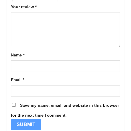
Your review
*
Name
*
Email
*
Save my name, email, and website in this browser
for the next time I comment.