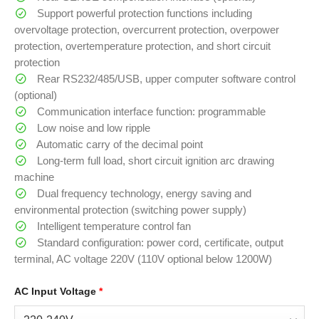
Support powerful protection functions including
overvoltage protection, overcurrent protection, overpower
protection, overtemperature protection, and short circuit
protection
Rear RS232/485/USB, upper computer software control
(optional)
Communication interface function: programmable
Low noise and low ripple
Automatic carry of the decimal point
Long-term full load, short circuit ignition arc drawing
machine
Dual frequency technology, energy saving and
environmental protection (switching power supply)
Intelligent temperature control fan
Standard configuration: power cord, certificate, output
terminal, AC voltage 220V (110V optional below 1200W)
AC Input Voltage
*