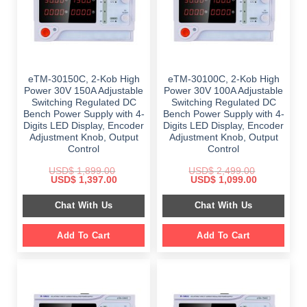
eTM-30150C, 2-Kob High
eTM-30100C, 2-Kob High
Power 30V 150A Adjustable
Power 30V 100A Adjustable
Switching Regulated DC
Switching Regulated DC
Bench Power Supply with 4-
Bench Power Supply with 4-
Digits LED Display, Encoder
Digits LED Display, Encoder
Adjustment Knob, Output
Adjustment Knob, Output
Control
Control
USD$
1,899.00
USD$
2,499.00
Original
Current
Original
Current
USD$
1,397.00
USD$
1,099.00
price
price
price
price
was:
is:
was:
is:
Chat With Us
Chat With Us
$ 1,899.00.
$ 1,397.00.
$ 2,499.00.
$ 1,099.00.
Add To Cart
Add To Cart