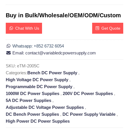
Buy in Bulk/Wholesale/OEM/ODM/Custom
Chat With Us
Get Quote
Whatsapp: +852 6732 6054
Email: contact@variabledcpowersupply.com
SKU:
eTM-2005C
Categories:
Bench DC Power Supply
,
High Voltage DC Power Supply
,
Programmable DC Power Supply
,
1000W DC Power Supplies
,
200V DC Power Supplies
,
5A DC Power Supplies
,
Adjustable DC Voltage Power Supplies
,
DC Bench Power Supplies
,
DC Power Supply Variable
,
High Power DC Power Supplies