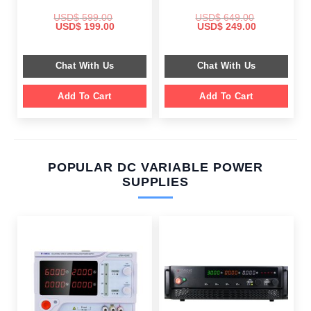
USD$
599.00
USD$
649.00
Original
Current
Original
Current
USD$
199.00
USD$
249.00
price
price
price
price
was:
is:
was:
is:
$ 599.00.
$ 199.00.
$ 649.00.
$ 249.00.
Chat With Us
Chat With Us
Add To Cart
Add To Cart
POPULAR DC VARIABLE POWER
SUPPLIES