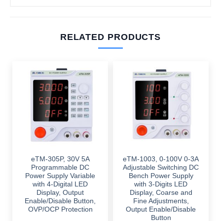
RELATED PRODUCTS
eTM-305P, 30V 5A
eTM-1003, 0-100V 0-3A
Programmable DC
Adjustable Switching DC
Power Supply Variable
Bench Power Supply
with 4-Digital LED
with 3-Digits LED
Display, Output
Display, Coarse and
Enable/Disable Button,
Fine Adjustments,
OVP/OCP Protection
Output Enable/Disable
Button