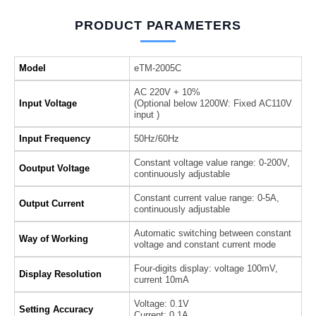
PRODUCT PARAMETERS
Model
eTM-2005C
AC 220V + 10%
Input Voltage
(Optional below 1200W: Fixed AC110V
input )
Input Frequency
50Hz/60Hz
Constant voltage value range: 0-200V,
Ooutput Voltage
continuously adjustable
Constant current value range: 0-5A,
Output Current
continuously adjustable
Automatic switching between constant
Way of Working
voltage and constant current mode
Four-digits display: voltage 100mV,
Display Resolution
current 10mA
Voltage: 0.1V
Setting Accuracy
Current: 0.1A