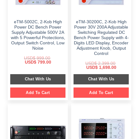
eTM-5002C, 2-Kob High
eTM-30200C, 2-Kob High
Power DC Bench Power
Power 30V 200A Adjustable
Supply Adjustable 500V 2A
Switching Regulated DC
with 5 Powerful Protections,
Bench Power Supply with 4-
Output Switch Control, Low
Digits LED Display, Encoder
Noise
Adjustment Knob, Output
Control
USD$
999.00
Original
Current
USD$
799.00
USD$
2,399.00
price
price
Original
Current
USD$
1,698.00
was:
is:
price
price
$ 999.00.
$ 799.00.
was:
is:
Chat With Us
Chat With Us
$ 2,399.00.
$ 1,698.00.
Add To Cart
Add To Cart