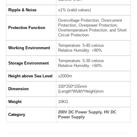
Ripple & Noise
≤1% (valid values)
Overvoltage Protection, Overcurrent
Protection, Overpower Protection,
Protective Function
Overtemperature Protection, and Short
Circuit Protection
Temperature: 5-40 celsius
Working Environment
Relative Humidity: <80%
Temperature: 5-30 celsius
Storage Environment
Relative Humidity: <60%
Height above Sea Level
≤2000m
330*250*155mm
Dimension
(Length*Width*Height)mm
Weight
10KG
200V DC Power Supply, HV DC
Category
Power Supply