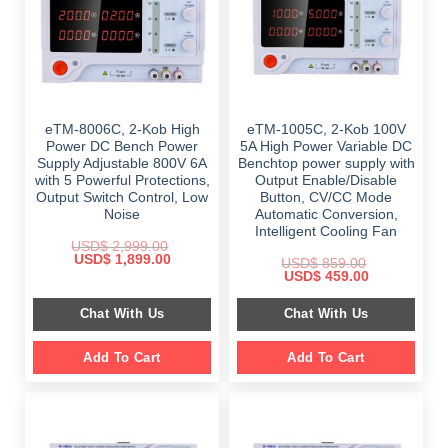
eTM-8006C, 2-Kob High
eTM-1005C, 2-Kob 100V
Power DC Bench Power
5A High Power Variable DC
Supply Adjustable 800V 6A
Benchtop power supply with
with 5 Powerful Protections,
Output Enable/Disable
Output Switch Control, Low
Button, CV/CC Mode
Noise
Automatic Conversion,
Intelligent Cooling Fan
USD$
2,999.00
Original
Current
USD$
1,899.00
USD$
859.00
price
price
Original
Current
USD$
459.00
was:
is:
price
price
$ 2,999.00.
$ 1,899.00.
was:
is:
Chat With Us
Chat With Us
$ 859.00.
$ 459.00.
Add To Cart
Add To Cart