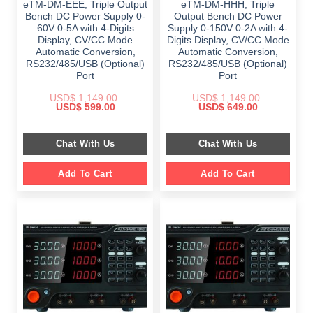
eTM-DM-EEE, Triple Output
eTM-DM-HHH, Triple
Bench DC Power Supply 0-
Output Bench DC Power
60V 0-5A with 4-Digits
Supply 0-150V 0-2A with 4-
Display, CV/CC Mode
Digits Display, CV/CC Mode
Automatic Conversion,
Automatic Conversion,
RS232/485/USB (Optional)
RS232/485/USB (Optional)
Port
Port
USD$
1,149.00
USD$
1,149.00
Original
Current
Original
Current
USD$
599.00
USD$
649.00
price
price
price
price
was:
is:
was:
is:
$ 1,149.00.
$ 599.00.
$ 1,149.00.
$ 649.00.
Chat With Us
Chat With Us
Add To Cart
Add To Cart