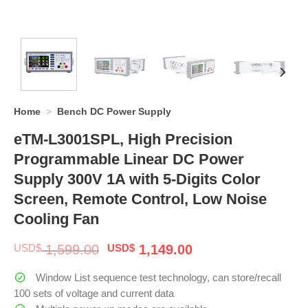
Home
>
Bench DC Power Supply
eTM-L3001SPL, High Precision
Programmable Linear DC Power
Supply 300V 1A with 5-Digits Color
Screen, Remote Control, Low Noise
Cooling Fan
Original
Current
USD$
1,599.00
USD$
1,149.00
price
price
was:
is:
Window List sequence test technology, can store/recall
$ 1,599.00.
$ 1,149.00.
100 sets of voltage and current data