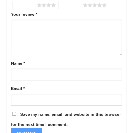
4 of 5 stars
5 of 5 stars
Your review
*
Name
*
Email
*
Save my name, email, and website in this browser
for the next time I comment.