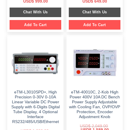
Original
Current
Original
Current
USD$
999.00
USD$
649.00
price
price
price
price
was:
is:
was:
is:
Chat With Us
Chat With Us
$ 1,499.00.
$ 999.00.
$ 899.00.
$ 649.00.
Add To Cart
Add To Cart
eTM-L3010SPD+, High
eTM-40010C, 2-Kob High
Precision 0-30V 0-10A
Power 400V 10A DC Bench
Linear Variable DC Power
Power Supply Adjustable
Supply with 6-Digits Digital
with Cooling Fan, OVP/OVP
Tube Display, 4 Optional
Protection, Encoder
Interface
Adjustment Knob
RS232/485/USB/Ethernet
USD$
2,049.00
Original
Current
USD$
1,589.00