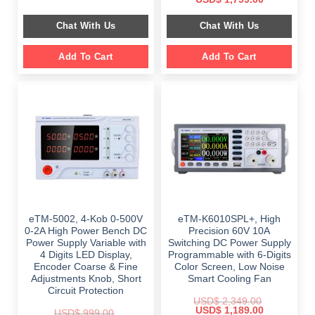
was:
is:
price
price
$ 999.00.
$ 798.00.
was:
is:
Chat With Us
Chat With Us
$ 2,699.00.
$ 1,799.00.
Add To Cart
Add To Cart
eTM-5002, 4-Kob 0-500V
eTM-K6010SPL+, High
0-2A High Power Bench DC
Precision 60V 10A
Power Supply Variable with
Switching DC Power Supply
4 Digits LED Display,
Programmable with 6-Digits
Encoder Coarse & Fine
Color Screen, Low Noise
Adjustments Knob, Short
Smart Cooling Fan
Circuit Protection
USD$
2,349.00
Original
Current
USD$
1,189.00
USD$
999.00