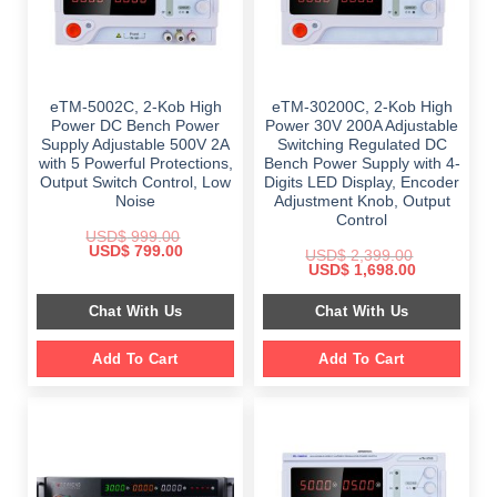
eTM-5002C, 2-Kob High
eTM-30200C, 2-Kob High
Power DC Bench Power
Power 30V 200A Adjustable
Supply Adjustable 500V 2A
Switching Regulated DC
with 5 Powerful Protections,
Bench Power Supply with 4-
Output Switch Control, Low
Digits LED Display, Encoder
Noise
Adjustment Knob, Output
Control
USD$
999.00
Original
Current
USD$
799.00
USD$
2,399.00
price
price
Original
Current
USD$
1,698.00
was:
is:
price
price
$ 999.00.
$ 799.00.
was:
is:
Chat With Us
Chat With Us
$ 2,399.00.
$ 1,698.00.
Add To Cart
Add To Cart