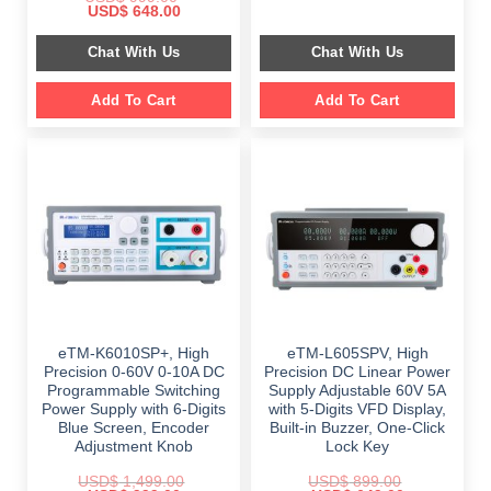
price
price
Original
Current
USD$
648.00
was:
is:
price
price
$ 2,349.00.
$ 1,189.00.
was:
is:
Chat With Us
Chat With Us
$ 999.00.
$ 648.00.
Add To Cart
Add To Cart
eTM-K6010SP+, High
eTM-L605SPV, High
Precision 0-60V 0-10A DC
Precision DC Linear Power
Programmable Switching
Supply Adjustable 60V 5A
Power Supply with 6-Digits
with 5-Digits VFD Display,
Blue Screen, Encoder
Built-in Buzzer, One-Click
Adjustment Knob
Lock Key
USD$
1,499.00
USD$
899.00