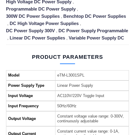
High Voltage DC Power Supply
,
Programmable DC Power Supply
,
300W DC Power Supplies
,
Benchtop DC Power Supplies
,
DC High Voltage Power Supplies
,
DC Power Supply 300V
,
DC Power Supply Programmable
,
Linear DC Power Supplies
,
Variable Power Supply DC
PRODUCT PARAMETERS
Model
eTM-L3001SPL
Power Supply Type
Linear Power Supply
Input Voltage
AC110V/220V Toggle Input
Input Frequency
50Hz/60Hz
Constant voltage value range: 0-300V,
Output Voltage
continuously adjustable
Constant current value range: 0-1A,
Output Current