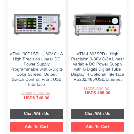
eTM-L30D1SPL+, 30V 0.1A
eTM-L303SPD+, High
High Precision Linear DC
Precision 0-30V 0-3A Linear
Power Supply
Variable DC Power Supply
Programmable with 6-Digits
with 6-Digits Digital Tube
Color Screen, Output
Display, 4 Optional Interface
Switch Control, Front USB
RS232/485/USB/Ethernet
Interface
USD$
899.00
Original
Current
USD$
459.00
USD$
1,299.00
price
price
Original
Current
USD$
749.00
was:
is:
price
price
$ 899.00.
$ 459.00.
was:
is:
$ 1,299.00.
$ 749.00.
Chat With Us
Chat With Us
Add To Cart
Add To Cart