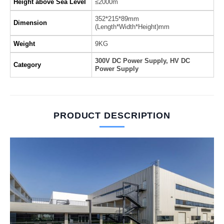
Height above Sea Level
≤2000m
352*215*89mm
Dimension
(Length*Width*Height)mm
Weight
9KG
300V DC Power Supply, HV DC
Category
Power Supply
PRODUCT DESCRIPTION