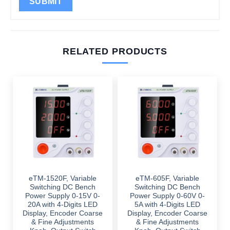
RELATED PRODUCTS
eTM-1520F, Variable
eTM-605F, Variable
Switching DC Bench
Switching DC Bench
Power Supply 0-15V 0-
Power Supply 0-60V 0-
20A with 4-Digits LED
5A with 4-Digits LED
Display, Encoder Coarse
Display, Encoder Coarse
& Fine Adjustments
& Fine Adjustments