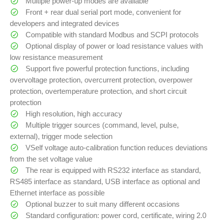
Multiple power-up modes are available
Front + rear dual serial port mode, convenient for
developers and integrated devices
Compatible with standard Modbus and SCPI protocols
Optional display of power or load resistance values with
low resistance measurement
Support five powerful protection functions, including
overvoltage protection, overcurrent protection, overpower
protection, overtemperature protection, and short circuit
protection
High resolution, high accuracy
Multiple trigger sources (command, level, pulse,
external), trigger mode selection
VSelf voltage auto-calibration function reduces deviations
from the set voltage value
The rear is equipped with RS232 interface as standard,
RS485 interface as standard, USB interface as optional and
Ethernet interface as possible
Optional buzzer to suit many different occasions
Standard configuration: power cord, certificate, wiring 2.0