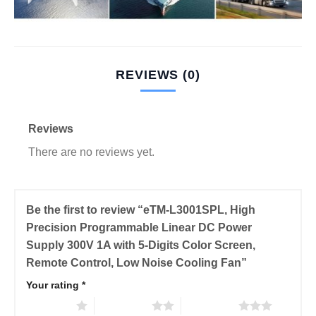
REVIEWS (0)
Reviews
There are no reviews yet.
Be the first to review “eTM-L3001SPL, High
Precision Programmable Linear DC Power
Supply 300V 1A with 5-Digits Color Screen,
Remote Control, Low Noise Cooling Fan”
Your rating
*
1 of 5 stars
2 of 5 stars
3 of 5 stars