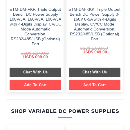
eTM-DM-FKF, Triple Output
eTM-DM-KKK, Triple Output
Bench DC Power Supply
Bench DC Power Supply 0-
100V/3A, 160V/5A, 100V/3A
160V 0-5A with 4-Digits
with 4-Digits Display, CV/CC
Display, CV/CC Mode
Mode Automatic
Automatic Conversion,
Conversion,
RS232/485/USB (Optional)
RS232/485/USB (Optional)
Port
Port
USD$
1,599.00
Original
Current
USD$
949.00
USD$
1,149.00
price
price
Original
Current
USD$
699.00
was:
is:
price
price
$ 1,599.00.
$ 949.00.
was:
is:
$ 1,149.00.
$ 699.00.
Chat With Us
Chat With Us
Add To Cart
Add To Cart
SHOP VARIABLE DC POWER SUPPLIES