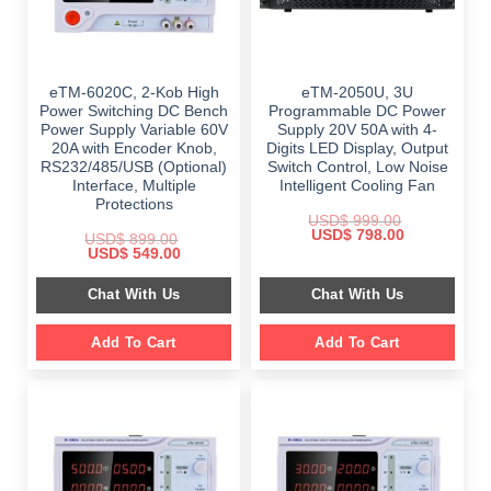
eTM-6020C, 2-Kob High
eTM-2050U, 3U
Power Switching DC Bench
Programmable DC Power
Power Supply Variable 60V
Supply 20V 50A with 4-
20A with Encoder Knob,
Digits LED Display, Output
RS232/485/USB (Optional)
Switch Control, Low Noise
Interface, Multiple
Intelligent Cooling Fan
Protections
USD$
999.00
Original
Current
USD$
798.00
USD$
899.00
price
price
Original
Current
USD$
549.00
was:
is:
price
price
$ 999.00.
$ 798.00.
was:
is:
Chat With Us
Chat With Us
$ 899.00.
$ 549.00.
Add To Cart
Add To Cart