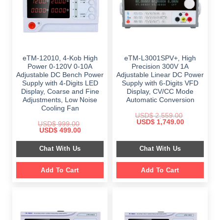
eTM-12010, 4-Kob High
eTM-L3001SPV+, High
Power 0-120V 0-10A
Precision 300V 1A
Adjustable DC Bench Power
Adjustable Linear DC Power
Supply with 4-Digits LED
Supply with 6-Digits VFD
Display, Coarse and Fine
Display, CV/CC Mode
Adjustments, Low Noise
Automatic Conversion
Cooling Fan
USD$
2,559.00
Original
Current
USD$
1,749.00
USD$
999.00
price
price
Original
Current
USD$
499.00
was:
is:
price
price
$ 2,559.00.
$ 1,749.00.
was:
is:
Chat With Us
Chat With Us
$ 999.00.
$ 499.00.
Add To Cart
Add To Cart