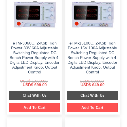
eTM-3060C, 2-Kob High
eTM-15100C, 2-Kob High
Power 30V 60A Adjustable
Power 15V 100A Adjustable
Switching Regulated DC
Switching Regulated DC
Bench Power Supply with 4-
Bench Power Supply with 4-
Digits LED Display, Encoder
Digits LED Display, Encoder
Adjustment Knob, Output
Adjustment Knob, Output
Control
Control
USD$
1,099.00
USD$
899.00
Original
Current
Original
Current
USD$
699.00
USD$
649.00
price
price
price
price
was:
is:
was:
is:
Chat With Us
Chat With Us
$ 1,099.00.
$ 699.00.
$ 899.00.
$ 649.00.
Add To Cart
Add To Cart