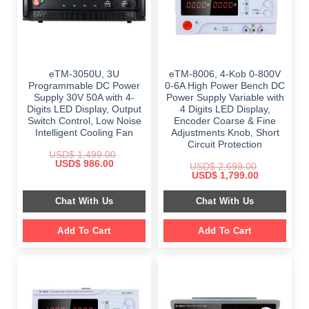
eTM-3050U, 3U
eTM-8006, 4-Kob 0-800V
Programmable DC Power
0-6A High Power Bench DC
Supply 30V 50A with 4-
Power Supply Variable with
Digits LED Display, Output
4 Digits LED Display,
Switch Control, Low Noise
Encoder Coarse & Fine
Intelligent Cooling Fan
Adjustments Knob, Short
Circuit Protection
USD$
1,499.00
Original
Current
USD$
986.00
USD$
2,699.00
price
price
Original
Current
USD$
1,799.00
was:
is:
price
price
$ 1,499.00.
$ 986.00.
was:
is:
Chat With Us
Chat With Us
$ 2,699.00.
$ 1,799.00.
Add To Cart
Add To Cart