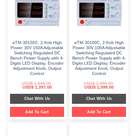
eTM-30150C, 2-Kob High
eTM-30100C, 2-Kob High
Power 30V 150A Adjustable
Power 30V 100A Adjustable
Switching Regulated DC
Switching Regulated DC
Bench Power Supply with 4-
Bench Power Supply with 4-
Digits LED Display, Encoder
Digits LED Display, Encoder
Adjustment Knob, Output
Adjustment Knob, Output
Control
Control
USD$
1,899.00
USD$
2,499.00
Original
Current
Original
Current
USD$
1,397.00
USD$
1,099.00
price
price
price
price
was:
is:
was:
is:
Chat With Us
Chat With Us
$ 1,899.00.
$ 1,397.00.
$ 2,499.00.
$ 1,099.00.
Add To Cart
Add To Cart