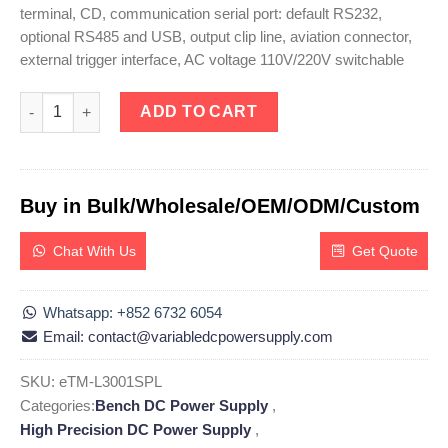
terminal, CD, communication serial port: default RS232,
optional RS485 and USB, output clip line, aviation connector,
external trigger interface, AC voltage 110V/220V switchable
eTM-L3001SPL, High Precision Programmable Linear DC Power S
ADD TO CART
Buy in Bulk/Wholesale/OEM/ODM/Custom
Chat With Us
Get Quote
Whatsapp: +852 6732 6054
Email: contact@variabledcpowersupply.com
SKU:
eTM-L3001SPL
Categories:
Bench DC Power Supply
,
High Precision DC Power Supply
,