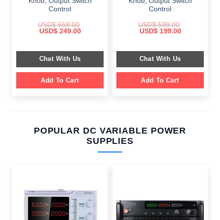
Knob, Output Switch
Knob, Output Switch
Control
Control
USD$
659.00
USD$
599.00
Original
Current
Original
Current
USD$
249.00
USD$
199.00
price
price
price
price
was:
is:
was:
is:
$ 659.00.
$ 249.00.
$ 599.00.
$ 199.00.
Chat With Us
Chat With Us
Add To Cart
Add To Cart
POPULAR DC VARIABLE POWER
SUPPLIES