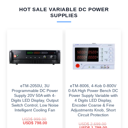
HOT SALE VARIABLE DC POWER
SUPPLIES
eTM-2050U, 3U
eTM-8006, 4-Kob 0-800V
Programmable DC Power
0-6A High Power Bench DC
Supply 20V 50A with 4-
Power Supply Variable with
Digits LED Display, Output
4 Digits LED Display,
Switch Control, Low Noise
Encoder Coarse & Fine
Intelligent Cooling Fan
Adjustments Knob, Short
Circuit Protection
USD$
999.00
Original
Current
USD$
798.00
USD$
2,699.00
price
price
Original
Current
USD$
1,799.00