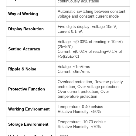
continuously adjustable
Automatic switching between constant
Way of Working
voltage and constant current mode
Five-digits display: voltage 10mV,
Display Resolution
current 0.1mA
Voltage: ±(0.03% of reading + 10mV)
(25±5℃)
Setting Accuracy
Current: ±(0.02% of reading+0.1% of
FS)(25±5℃)
Volatge: ≤1mVrms
Ripple & Noise
Current: ≤6mArms
Overload protection, Reverse polarity
protection, Over-voltage protection,
Protective Function
Over-current protection, Over-
temperature protection
Temperature: 0-40 celsius
Working Environment
Relative Humidity: ≤80%
Temperature: -10-70 celsius
Storage Environment
Relative Humidity: ≤70%