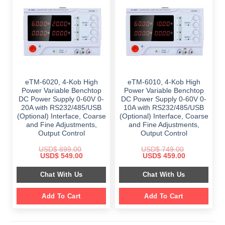
eTM-6020, 4-Kob High
eTM-6010, 4-Kob High
Power Variable Benchtop
Power Variable Benchtop
DC Power Supply 0-60V 0-
DC Power Supply 0-60V 0-
20A with RS232/485/USB
10A with RS232/485/USB
(Optional) Interface, Coarse
(Optional) Interface, Coarse
and Fine Adjustments,
and Fine Adjustments,
Output Control
Output Control
USD$
899.00
USD$
749.00
Original
Current
Original
Current
USD$
549.00
USD$
459.00
price
price
price
price
was:
is:
was:
is:
Chat With Us
Chat With Us
$ 899.00.
$ 549.00.
$ 749.00.
$ 459.00.
Add To Cart
Add To Cart