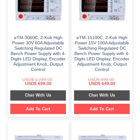
eTM-3060C, 2-Kob High
eTM-15100C, 2-Kob High
Power 30V 60A Adjustable
Power 15V 100A Adjustable
Switching Regulated DC
Switching Regulated DC
Bench Power Supply with 4-
Bench Power Supply with 4-
Digits LED Display, Encoder
Digits LED Display, Encoder
Adjustment Knob, Output
Adjustment Knob, Output
Control
Control
USD$
1,099.00
USD$
899.00
Original
Current
Original
Current
USD$
699.00
USD$
649.00
price
price
price
price
was:
is:
was:
is:
Chat With Us
Chat With Us
$ 1,099.00.
$ 699.00.
$ 899.00.
$ 649.00.
Add To Cart
Add To Cart