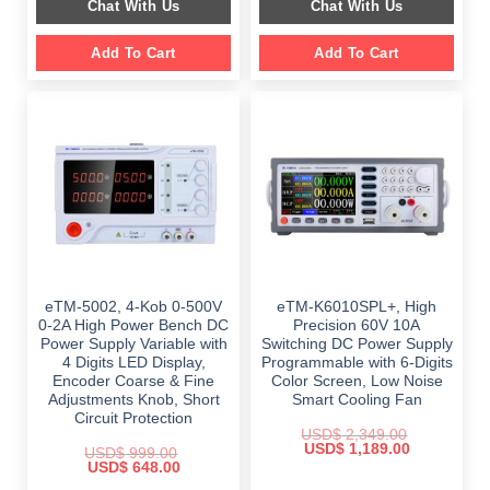
Chat With Us
Chat With Us
$ 2,699.00.
$ 1,799.00.
Add To Cart
Add To Cart
eTM-5002, 4-Kob 0-500V
eTM-K6010SPL+, High
0-2A High Power Bench DC
Precision 60V 10A
Power Supply Variable with
Switching DC Power Supply
4 Digits LED Display,
Programmable with 6-Digits
Encoder Coarse & Fine
Color Screen, Low Noise
Adjustments Knob, Short
Smart Cooling Fan
Circuit Protection
USD$
2,349.00
Original
Current
USD$
1,189.00
USD$
999.00
price
price
Original
Current
USD$
648.00
was:
is:
price
price