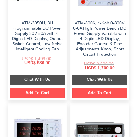
eTM-3050U, 3U
eTM-8006, 4-Kob 0-800V
Programmable DC Power
0-6A High Power Bench DC
Supply 30V 50A with 4-
Power Supply Variable with
Digits LED Display, Output
4 Digits LED Display,
Switch Control, Low Noise
Encoder Coarse & Fine
Intelligent Cooling Fan
Adjustments Knob, Short
Circuit Protection
USD$
1,499.00
Original
Current
USD$
986.00
USD$
2,699.00
price
price
Original
Current
USD$
1,799.00
was:
is:
price
price
$ 1,499.00.
$ 986.00.
was:
is:
Chat With Us
Chat With Us
$ 2,699.00.
$ 1,799.00.
Add To Cart
Add To Cart