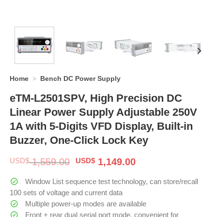
Home
>
Bench DC Power Supply
eTM-L2501SPV, High Precision DC
Linear Power Supply Adjustable 250V
1A with 5-Digits VFD Display, Built-in
Buzzer, One-Click Lock Key
Original
Current
USD$
1,559.00
USD$
1,149.00
price
price
was:
is:
Window List sequence test technology, can store/recall
$ 1,559.00.
$ 1,149.00.
100 sets of voltage and current data
Multiple power-up modes are available
Front + rear dual serial port mode, convenient for