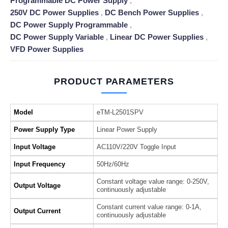
Programmable DC Power Supply
,
250V DC Power Supplies
,
DC Bench Power Supplies
,
DC Power Supply Programmable
,
DC Power Supply Variable
,
Linear DC Power Supplies
,
VFD Power Supplies
PRODUCT PARAMETERS
Model
eTM-L2501SPV
Power Supply Type
Linear Power Supply
Input Voltage
AC110V/220V Toggle Input
Input Frequency
50Hz/60Hz
Constant voltage value range: 0-250V,
Output Voltage
continuously adjustable
Constant current value range: 0-1A,
Output Current
continuously adjustable