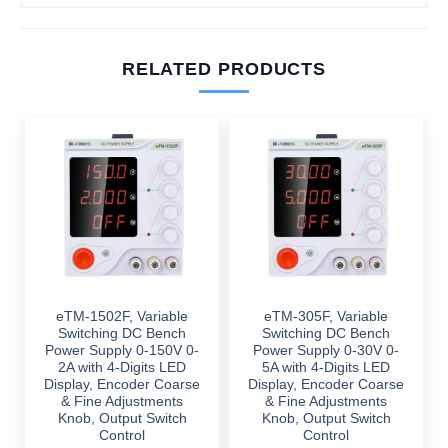
RELATED PRODUCTS
eTM-1502F, Variable
eTM-305F, Variable
Switching DC Bench
Switching DC Bench
Power Supply 0-150V 0-
Power Supply 0-30V 0-
2A with 4-Digits LED
5A with 4-Digits LED
Display, Encoder Coarse
Display, Encoder Coarse
& Fine Adjustments
& Fine Adjustments
Knob, Output Switch
Knob, Output Switch
Control
Control