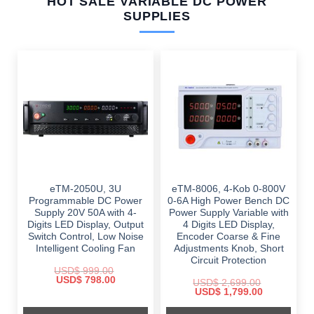
HOT SALE VARIABLE DC POWER
SUPPLIES
eTM-2050U, 3U
eTM-8006, 4-Kob 0-800V
Programmable DC Power
0-6A High Power Bench DC
Supply 20V 50A with 4-
Power Supply Variable with
Digits LED Display, Output
4 Digits LED Display,
Switch Control, Low Noise
Encoder Coarse & Fine
Intelligent Cooling Fan
Adjustments Knob, Short
Circuit Protection
USD$
999.00
Original
Current
USD$
798.00
USD$
2,699.00
price
price
Original
Current
USD$
1,799.00
was:
is:
price
price
$ 999.00.
$ 798.00.
was:
is: