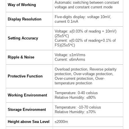
Automatic switching between constant
Way of Working
voltage and constant current mode
Five-digits display: voltage 10mV,
Display Resolution
current 0.1mA
Voltage: ±(0.03% of reading + 10mV)
(25±5℃)
Setting Accuracy
Current: ±(0.02% of reading+0.1% of
FS)(25±5℃)
Voltage: ≤1mVrms
Ripple & Noise
Current: ≤6mArms
Overload protection, Reverse polarity
protection, Over-voltage protection,
Protective Function
Over-current protection, Over-
temperature protection
Temperature: 0-40 celsius
Working Environment
Relative Humidity: ≤80%
Temperature: -10-70 celsius
Storage Environment
Relative Humidity: ≤70%
Height above Sea Level
≤2000m