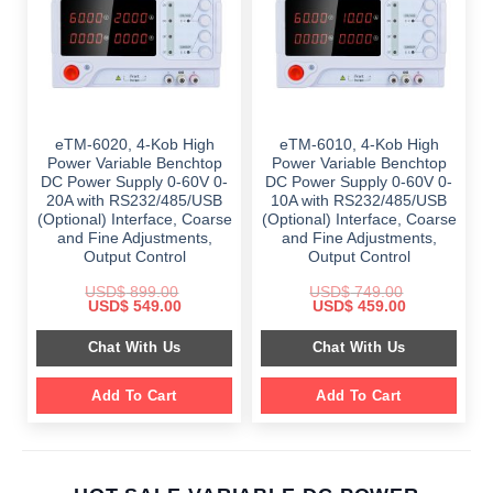
eTM-6020, 4-Kob High
eTM-6010, 4-Kob High
Power Variable Benchtop
Power Variable Benchtop
DC Power Supply 0-60V 0-
DC Power Supply 0-60V 0-
20A with RS232/485/USB
10A with RS232/485/USB
(Optional) Interface, Coarse
(Optional) Interface, Coarse
and Fine Adjustments,
and Fine Adjustments,
Output Control
Output Control
USD$
899.00
USD$
749.00
Original
Current
Original
Current
USD$
549.00
USD$
459.00
price
price
price
price
was:
is:
was:
is:
Chat With Us
Chat With Us
$ 899.00.
$ 549.00.
$ 749.00.
$ 459.00.
Add To Cart
Add To Cart