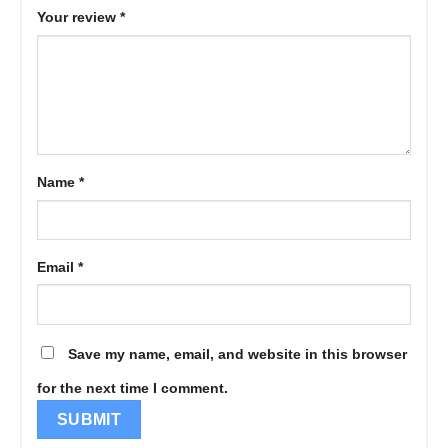
Your review
*
Name
*
Email
*
Save my name, email, and website in this browser
for the next time I comment.