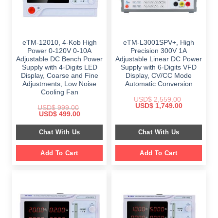
eTM-12010, 4-Kob High
eTM-L3001SPV+, High
Power 0-120V 0-10A
Precision 300V 1A
Adjustable DC Bench Power
Adjustable Linear DC Power
Supply with 4-Digits LED
Supply with 6-Digits VFD
Display, Coarse and Fine
Display, CV/CC Mode
Adjustments, Low Noise
Automatic Conversion
Cooling Fan
USD$
2,559.00
Original
Current
USD$
1,749.00
USD$
999.00
price
price
Original
Current
USD$
499.00
was:
is:
price
price
$ 2,559.00.
$ 1,749.00.
was:
is:
Chat With Us
Chat With Us
$ 999.00.
$ 499.00.
Add To Cart
Add To Cart