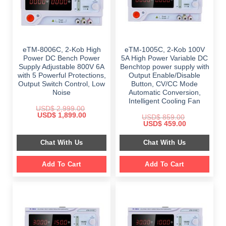
eTM-8006C, 2-Kob High
eTM-1005C, 2-Kob 100V
Power DC Bench Power
5A High Power Variable DC
Supply Adjustable 800V 6A
Benchtop power supply with
with 5 Powerful Protections,
Output Enable/Disable
Output Switch Control, Low
Button, CV/CC Mode
Noise
Automatic Conversion,
Intelligent Cooling Fan
USD$
2,999.00
Original
Current
USD$
1,899.00
USD$
859.00
price
price
Original
Current
USD$
459.00
was:
is:
price
price
$ 2,999.00.
$ 1,899.00.
was:
is:
Chat With Us
Chat With Us
$ 859.00.
$ 459.00.
Add To Cart
Add To Cart