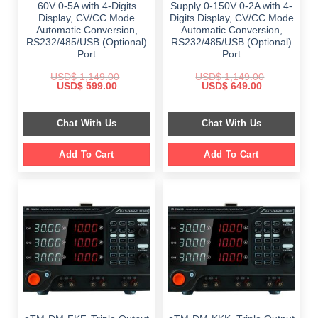
60V 0-5A with 4-Digits
Supply 0-150V 0-2A with 4-
Display, CV/CC Mode
Digits Display, CV/CC Mode
Automatic Conversion,
Automatic Conversion,
RS232/485/USB (Optional)
RS232/485/USB (Optional)
Port
Port
USD$
1,149.00
USD$
1,149.00
Original
Current
Original
Current
USD$
599.00
USD$
649.00
price
price
price
price
was:
is:
was:
is:
$ 1,149.00.
$ 599.00.
$ 1,149.00.
$ 649.00.
Chat With Us
Chat With Us
Add To Cart
Add To Cart