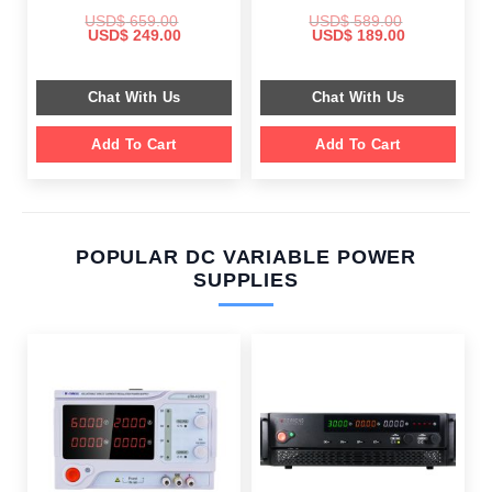
USD$
659.00
USD$
589.00
Original
Current
Original
Current
USD$
249.00
USD$
189.00
price
price
price
price
was:
is:
was:
is:
$ 659.00.
$ 249.00.
$ 589.00.
$ 189.00.
Chat With Us
Chat With Us
Add To Cart
Add To Cart
POPULAR DC VARIABLE POWER
SUPPLIES