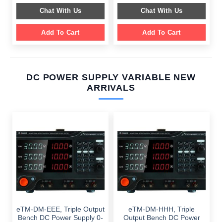
$ 2,049.00.
$ 1,589.00.
was:
is:
Chat With Us
Chat With Us
$ 1,099.00.
$ 699.00.
Add To Cart
Add To Cart
DC POWER SUPPLY VARIABLE NEW
ARRIVALS
eTM-DM-EEE, Triple Output
eTM-DM-HHH, Triple
Bench DC Power Supply 0-
Output Bench DC Power