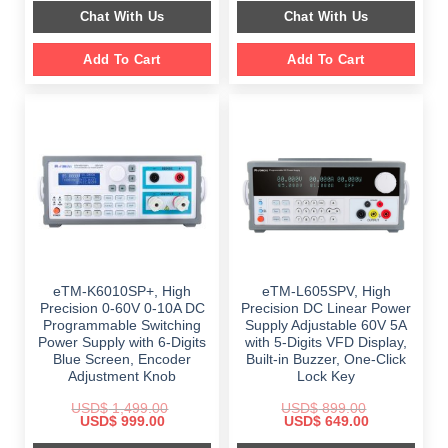
$ 2,349.00.
$ 1,189.00.
was:
is:
Chat With Us
Chat With Us
$ 999.00.
$ 648.00.
Add To Cart
Add To Cart
eTM-K6010SP+, High
eTM-L605SPV, High
Precision 0-60V 0-10A DC
Precision DC Linear Power
Programmable Switching
Supply Adjustable 60V 5A
Power Supply with 6-Digits
with 5-Digits VFD Display,
Blue Screen, Encoder
Built-in Buzzer, One-Click
Adjustment Knob
Lock Key
USD$
1,499.00
USD$
899.00
Original
Current
Original
Current
USD$
999.00
USD$
649.00
price
price
price
price
was:
is:
was:
is: