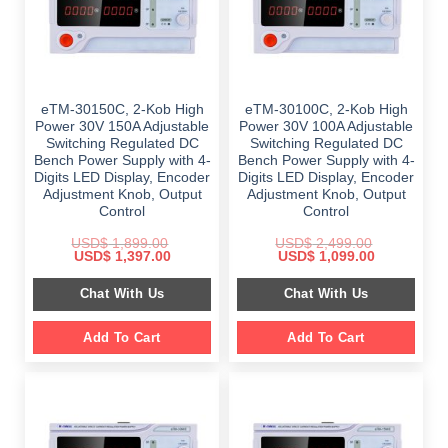
eTM-30150C, 2-Kob High
eTM-30100C, 2-Kob High
Power 30V 150A Adjustable
Power 30V 100A Adjustable
Switching Regulated DC
Switching Regulated DC
Bench Power Supply with 4-
Bench Power Supply with 4-
Digits LED Display, Encoder
Digits LED Display, Encoder
Adjustment Knob, Output
Adjustment Knob, Output
Control
Control
USD$
1,899.00
USD$
2,499.00
Original
Current
Original
Current
USD$
1,397.00
USD$
1,099.00
price
price
price
price
was:
is:
was:
is:
Chat With Us
Chat With Us
$ 1,899.00.
$ 1,397.00.
$ 2,499.00.
$ 1,099.00.
Add To Cart
Add To Cart