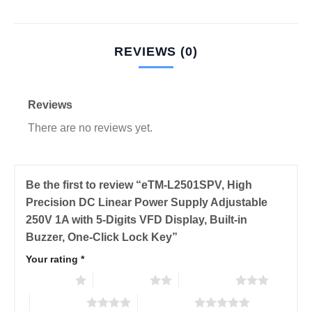
REVIEWS (0)
Reviews
There are no reviews yet.
Be the first to review “eTM-L2501SPV, High
Precision DC Linear Power Supply Adjustable
250V 1A with 5-Digits VFD Display, Built-in
Buzzer, One-Click Lock Key”
Your rating
*
1 of 5 stars
2 of 5 stars
3 of 5 stars
4 of 5 stars
5 of 5 stars