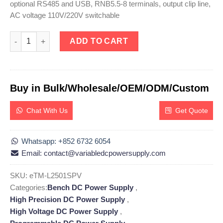
optional RS485 and USB, RNB5.5-8 terminals, output clip line,
AC voltage 110V/220V switchable
eTM-L2501SPV, High Precision DC Linear Power Supply Adjustab
ADD TO CART
Buy in Bulk/Wholesale/OEM/ODM/Custom
Chat With Us
Get Quote
Whatsapp: +852 6732 6054
Email: contact@variabledcpowersupply.com
SKU:
eTM-L2501SPV
Categories:
Bench DC Power Supply
,
High Precision DC Power Supply
,
High Voltage DC Power Supply
,