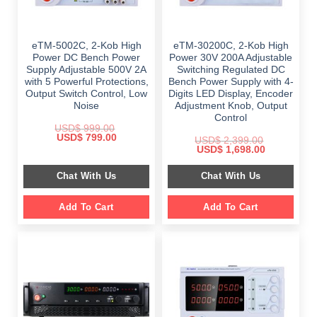
eTM-5002C, 2-Kob High
eTM-30200C, 2-Kob High
Power DC Bench Power
Power 30V 200A Adjustable
Supply Adjustable 500V 2A
Switching Regulated DC
with 5 Powerful Protections,
Bench Power Supply with 4-
Output Switch Control, Low
Digits LED Display, Encoder
Noise
Adjustment Knob, Output
Control
USD$
999.00
Original
Current
USD$
799.00
USD$
2,399.00
price
price
Original
Current
USD$
1,698.00
was:
is:
price
price
$ 999.00.
$ 799.00.
was:
is:
Chat With Us
Chat With Us
$ 2,399.00.
$ 1,698.00.
Add To Cart
Add To Cart