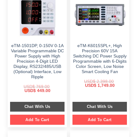
eTM-1501DP, 0-150V 0-1A
eTM-K6015SPL+, High
Variable Programmable DC
Precision 60V 15A
Power Supply with High
Switching DC Power Supply
Precision 4-Digit LED
Programmable with 6-Digits
Display, RS232/485/USB
Color Screen, Low Noise
(Optional) Interface, Low
Smart Cooling Fan
Ripple
USD$
2,398.00
Original
Current
USD$
1,749.00
USD$
769.00
price
price
Original
Current
USD$
449.00
was:
is:
price
price
$ 2,398.00.
$ 1,749.00.
was:
is:
$ 769.00.
$ 449.00.
Chat With Us
Chat With Us
Add To Cart
Add To Cart