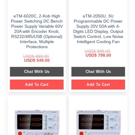
eTM-6020C, 2-Kob High
eTM-2050U, 3U
Power Switching DC Bench
Programmable DC Power
Power Supply Variable 60V
Supply 20V 50A with 4-
20A with Encoder Knob,
Digits LED Display, Output
RS232/485/USB (Optional)
Switch Control, Low Noise
Interface, Multiple
Intelligent Cooling Fan
Protections
USD$
999.00
Original
Current
USD$
798.00
USD$
899.00
price
price
Original
Current
USD$
549.00
was:
is:
price
price
$ 999.00.
$ 798.00.
was:
is:
Chat With Us
Chat With Us
$ 899.00.
$ 549.00.
Add To Cart
Add To Cart