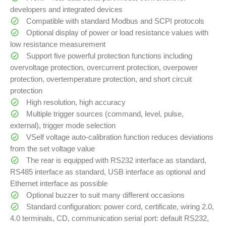
developers and integrated devices
Compatible with standard Modbus and SCPI protocols
Optional display of power or load resistance values with
low resistance measurement
Support five powerful protection functions including
overvoltage protection, overcurrent protection, overpower
protection, overtemperature protection, and short circuit
protection
High resolution, high accuracy
Multiple trigger sources (command, level, pulse,
external), trigger mode selection
VSelf voltage auto-calibration function reduces deviations
from the set voltage value
The rear is equipped with RS232 interface as standard,
RS485 interface as standard, USB interface as optional and
Ethernet interface as possible
Optional buzzer to suit many different occasions
Standard configuration: power cord, certificate, wiring 2.0,
4.0 terminals, CD, communication serial port: default RS232,