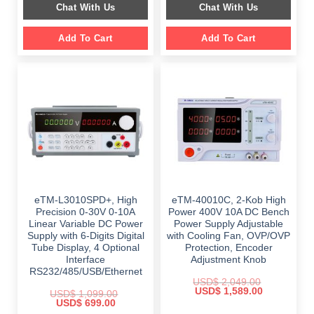
Chat With Us
Chat With Us
$ 1,499.00.
$ 999.00.
$ 899.00.
$ 649.00.
Add To Cart
Add To Cart
eTM-L3010SPD+, High
eTM-40010C, 2-Kob High
Precision 0-30V 0-10A
Power 400V 10A DC Bench
Linear Variable DC Power
Power Supply Adjustable
Supply with 6-Digits Digital
with Cooling Fan, OVP/OVP
Tube Display, 4 Optional
Protection, Encoder
Interface
Adjustment Knob
RS232/485/USB/Ethernet
USD$
2,049.00
Original
Current
USD$
1,589.00
USD$
1,099.00
price
price
Original
Current
USD$
699.00
was:
is:
price
price