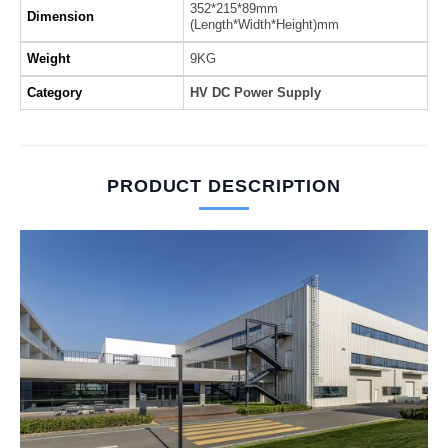
352*215*89mm
Dimension
(Length*Width*Height)mm
Weight
9KG
Category
HV DC Power Supply
PRODUCT DESCRIPTION