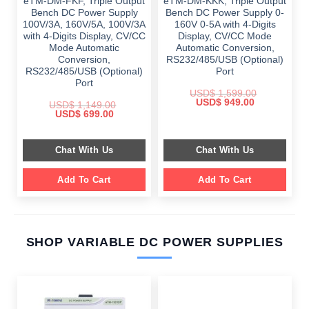
eTM-DM-FKF, Triple Output
eTM-DM-KKK, Triple Output
Bench DC Power Supply
Bench DC Power Supply 0-
100V/3A, 160V/5A, 100V/3A
160V 0-5A with 4-Digits
with 4-Digits Display, CV/CC
Display, CV/CC Mode
Mode Automatic
Automatic Conversion,
Conversion,
RS232/485/USB (Optional)
RS232/485/USB (Optional)
Port
Port
USD$
1,599.00
Original
Current
USD$
949.00
USD$
1,149.00
price
price
Original
Current
USD$
699.00
was:
is:
price
price
$ 1,599.00.
$ 949.00.
was:
is:
$ 1,149.00.
$ 699.00.
Chat With Us
Chat With Us
Add To Cart
Add To Cart
SHOP VARIABLE DC POWER SUPPLIES