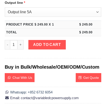
Output line
*
PRODUCT PRICE $
249.00
X 1
$
249.00
TOTAL
$
249.00
eTM-1502, 0-150V 0-2A Adjustable Switching DC Bench Power S
ADD TO CART
Buy in Bulk/Wholesale/OEM/ODM/Custom
Chat With Us
Get Quote
Whatsapp: +852 6732 6054
Email: contact@variabledcpowersupply.com