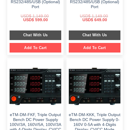
RS232/485/USB (Optional)
RS232/485/USB (Optional)
Port
Port
USD$
1,149.00
USD$
1,149.00
Original
Current
Original
Current
USD$
599.00
USD$
649.00
price
price
price
price
was:
is:
was:
is:
$ 1,149.00.
$ 599.00.
$ 1,149.00.
$ 649.00.
Chat With Us
Chat With Us
Add To Cart
Add To Cart
eTM-DM-FKF, Triple Output
eTM-DM-KKK, Triple Output
Bench DC Power Supply
Bench DC Power Supply 0-
100V/3A, 160V/5A, 100V/3A
160V 0-5A with 4-Digits
with 4-Digits Display, CV/CC
Display, CV/CC Mode