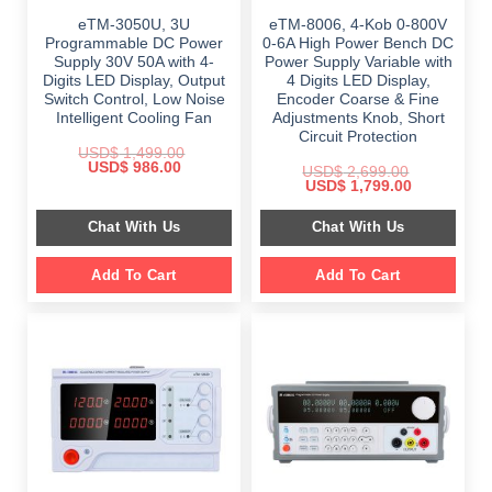
eTM-3050U, 3U
eTM-8006, 4-Kob 0-800V
Programmable DC Power
0-6A High Power Bench DC
Supply 30V 50A with 4-
Power Supply Variable with
Digits LED Display, Output
4 Digits LED Display,
Switch Control, Low Noise
Encoder Coarse & Fine
Intelligent Cooling Fan
Adjustments Knob, Short
Circuit Protection
USD$
1,499.00
Original
Current
USD$
986.00
USD$
2,699.00
price
price
Original
Current
USD$
1,799.00
was:
is:
price
price
$ 1,499.00.
$ 986.00.
was:
is:
Chat With Us
Chat With Us
$ 2,699.00.
$ 1,799.00.
Add To Cart
Add To Cart