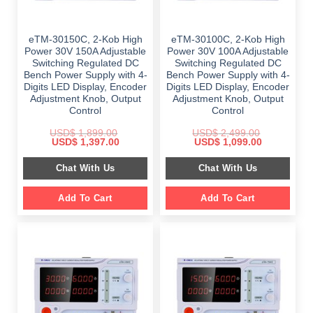
eTM-30150C, 2-Kob High
eTM-30100C, 2-Kob High
Power 30V 150A Adjustable
Power 30V 100A Adjustable
Switching Regulated DC
Switching Regulated DC
Bench Power Supply with 4-
Bench Power Supply with 4-
Digits LED Display, Encoder
Digits LED Display, Encoder
Adjustment Knob, Output
Adjustment Knob, Output
Control
Control
USD$
1,899.00
USD$
2,499.00
Original
Current
Original
Current
USD$
1,397.00
USD$
1,099.00
price
price
price
price
was:
is:
was:
is:
Chat With Us
Chat With Us
$ 1,899.00.
$ 1,397.00.
$ 2,499.00.
$ 1,099.00.
Add To Cart
Add To Cart