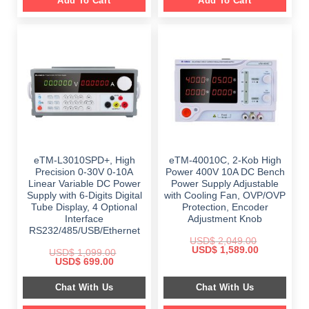
Add To Cart
Add To Cart
eTM-L3010SPD+, High
eTM-40010C, 2-Kob High
Precision 0-30V 0-10A
Power 400V 10A DC Bench
Linear Variable DC Power
Power Supply Adjustable
Supply with 6-Digits Digital
with Cooling Fan, OVP/OVP
Tube Display, 4 Optional
Protection, Encoder
Interface
Adjustment Knob
RS232/485/USB/Ethernet
USD$
2,049.00
Original
Current
USD$
1,589.00
USD$
1,099.00
price
price
Original
Current
USD$
699.00
was:
is:
price
price
$ 2,049.00.
$ 1,589.00.
was:
is:
Chat With Us
Chat With Us
$ 1,099.00.
$ 699.00.