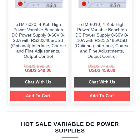
eTM-6020, 4-Kob High
eTM-6010, 4-Kob High
Power Variable Benchtop
Power Variable Benchtop
DC Power Supply 0-60V 0-
DC Power Supply 0-60V 0-
20A with RS232/485/USB
10A with RS232/485/USB
(Optional) Interface, Coarse
(Optional) Interface, Coarse
and Fine Adjustments,
and Fine Adjustments,
Output Control
Output Control
USD$
899.00
USD$
749.00
Original
Current
Original
Current
USD$
549.00
USD$
459.00
price
price
price
price
was:
is:
was:
is:
Chat With Us
Chat With Us
$ 899.00.
$ 549.00.
$ 749.00.
$ 459.00.
Add To Cart
Add To Cart
HOT SALE VARIABLE DC POWER
SUPPLIES