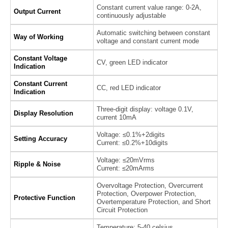
Constant current value range: 0-2A,
Output Current
continuously adjustable
Automatic switching between constant
Way of Working
voltage and constant current mode
Constant Voltage
CV, green LED indicator
Indication
Constant Current
CC, red LED indicator
Indication
Three-digit display: voltage 0.1V,
Display Resolution
current 10mA
Voltage: ≤0.1%+2digits
Setting Accuracy
Current: ≤0.2%+10digits
Voltage: ≤20mVrms
Ripple & Noise
Current: ≤20mArms
Overvoltage Protection, Overcurrent
Protection, Overpower Protection,
Protective Function
Overtemperature Protection, and Short
Circuit Protection
Temperature: 5-40 celsius