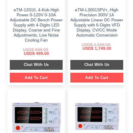
eTM-12010, 4-Kob High
eTM-L3001SPV+, High
Power 0-120V 0-10A
Precision 300V 1A
Adjustable DC Bench Power
Adjustable Linear DC Power
Supply with 4-Digits LED
Supply with 6-Digits VFD
Display, Coarse and Fine
Display, CV/CC Mode
Adjustments, Low Noise
Automatic Conversion
Cooling Fan
USD$
2,559.00
Original
Current
USD$
1,749.00
USD$
999.00
price
price
Original
Current
USD$
499.00
was:
is:
price
price
$ 2,559.00.
$ 1,749.00.
was:
is:
Chat With Us
Chat With Us
$ 999.00.
$ 499.00.
Add To Cart
Add To Cart