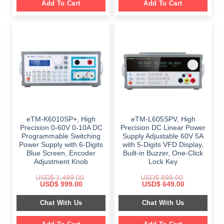
Add To Cart
Add To Cart
eTM-K6010SP+, High
eTM-L605SPV, High
Precision 0-60V 0-10A DC
Precision DC Linear Power
Programmable Switching
Supply Adjustable 60V 5A
Power Supply with 6-Digits
with 5-Digits VFD Display,
Blue Screen, Encoder
Built-in Buzzer, One-Click
Adjustment Knob
Lock Key
USD$
1,499.00
USD$
899.00
Original
Current
Original
Current
USD$
999.00
USD$
649.00
price
price
price
price
was:
is:
was:
is:
Chat With Us
Chat With Us
$ 1,499.00.
$ 999.00.
$ 899.00.
$ 649.00.