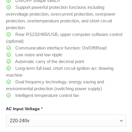
ON/OFF unique switch
Support powerful protection functions including
overvoltage protection, overcurrent protection, overpower
protection, overtemperature protection, and short circuit
protection
Rear RS232/485/USB, upper computer software control
(optional)
Communication interface function: On/Off/Read
Low noise and low ripple
Automatic carry of the decimal point
Long-term full load, short circuit ignition arc drawing
machine
Dual frequency technology, energy saving and
environmental protection (switching power supply)
Intelligent temperature control fan
AC Input Voltage
*