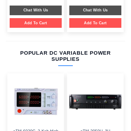
was:
is:
was:
is:
$ 599.00.
$ 199.00.
$ 659.00.
$ 249.00.
Chat With Us
Chat With Us
Add To Cart
Add To Cart
POPULAR DC VARIABLE POWER
SUPPLIES