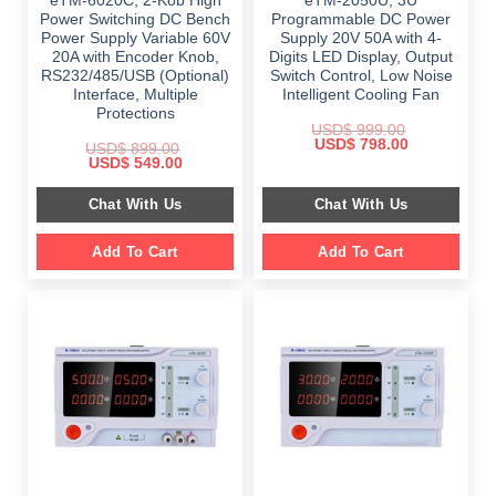
eTM-6020C, 2-Kob High
eTM-2050U, 3U
Power Switching DC Bench
Programmable DC Power
Power Supply Variable 60V
Supply 20V 50A with 4-
20A with Encoder Knob,
Digits LED Display, Output
RS232/485/USB (Optional)
Switch Control, Low Noise
Interface, Multiple
Intelligent Cooling Fan
Protections
USD$
999.00
Original
Current
USD$
798.00
USD$
899.00
price
price
Original
Current
USD$
549.00
was:
is:
price
price
$ 999.00.
$ 798.00.
was:
is:
Chat With Us
Chat With Us
$ 899.00.
$ 549.00.
Add To Cart
Add To Cart