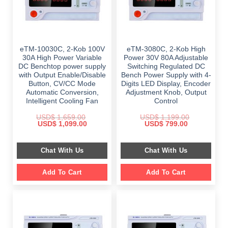
eTM-10030C, 2-Kob 100V
eTM-3080C, 2-Kob High
30A High Power Variable
Power 30V 80A Adjustable
DC Benchtop power supply
Switching Regulated DC
with Output Enable/Disable
Bench Power Supply with 4-
Button, CV/CC Mode
Digits LED Display, Encoder
Automatic Conversion,
Adjustment Knob, Output
Intelligent Cooling Fan
Control
USD$
1,659.00
USD$
1,199.00
Original
Current
Original
Current
USD$
1,099.00
USD$
799.00
price
price
price
price
was:
is:
was:
is:
$ 1,659.00.
$ 1,099.00.
$ 1,199.00.
$ 799.00.
Chat With Us
Chat With Us
Add To Cart
Add To Cart