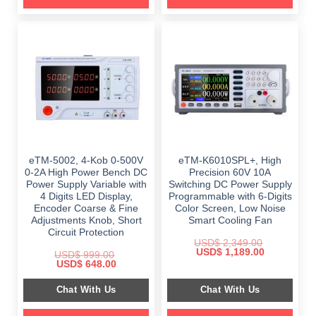
eTM-5002, 4-Kob 0-500V
eTM-K6010SPL+, High
0-2A High Power Bench DC
Precision 60V 10A
Power Supply Variable with
Switching DC Power Supply
4 Digits LED Display,
Programmable with 6-Digits
Encoder Coarse & Fine
Color Screen, Low Noise
Adjustments Knob, Short
Smart Cooling Fan
Circuit Protection
USD$
2,349.00
Original
Current
USD$
1,189.00
USD$
999.00
price
price
Original
Current
USD$
648.00
was:
is:
price
price
$ 2,349.00.
$ 1,189.00.
was:
is:
Chat With Us
Chat With Us
$ 999.00.
$ 648.00.