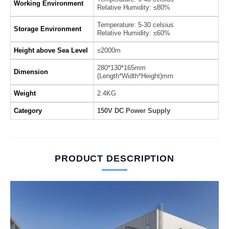
Working Environment
Relative Humidity: ≤80%
Temperature: 5-30 celsius
Storage Environment
Relative Humidity: ≤60%
Height above Sea Level
≤2000m
280*130*165mm
Dimension
(Length*Width*Height)mm
Weight
2.4KG
Category
150V DC Power Supply
PRODUCT DESCRIPTION