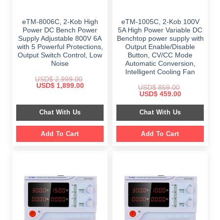
eTM-8006C, 2-Kob High
eTM-1005C, 2-Kob 100V
Power DC Bench Power
5A High Power Variable DC
Supply Adjustable 800V 6A
Benchtop power supply with
with 5 Powerful Protections,
Output Enable/Disable
Output Switch Control, Low
Button, CV/CC Mode
Noise
Automatic Conversion,
Intelligent Cooling Fan
USD$
2,999.00
Original
Current
USD$
1,899.00
USD$
859.00
price
price
Original
Current
USD$
459.00
was:
is:
price
price
$ 2,999.00.
$ 1,899.00.
was:
is:
Chat With Us
Chat With Us
$ 859.00.
$ 459.00.
Add To Cart
Add To Cart