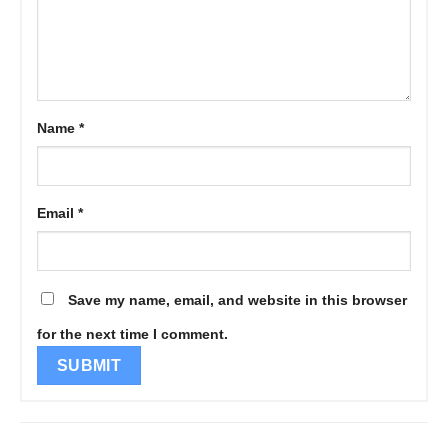
Name
*
Email
*
Save my name, email, and website in this browser
for the next time I comment.