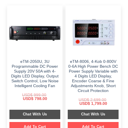
eTM-2050U, 3U
eTM-8006, 4-Kob 0-800V
Programmable DC Power
0-6A High Power Bench DC
Supply 20V 50A with 4-
Power Supply Variable with
Digits LED Display, Output
4 Digits LED Display,
Switch Control, Low Noise
Encoder Coarse & Fine
Intelligent Cooling Fan
Adjustments Knob, Short
Circuit Protection
USD$
999.00
Original
Current
USD$
798.00
USD$
2,699.00
price
price
Original
Current
USD$
1,799.00
was:
is:
price
price
$ 999.00.
$ 798.00.
was:
is:
Chat With Us
Chat With Us
$ 2,699.00.
$ 1,799.00.
Add To Cart
Add To Cart