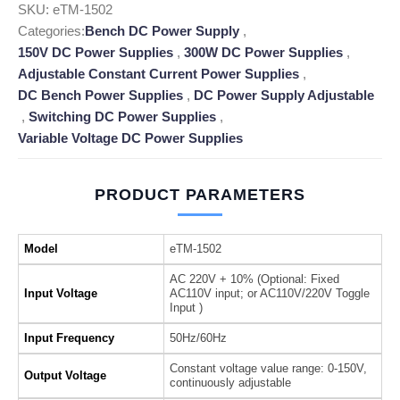
SKU:
eTM-1502
Categories:
Bench DC Power Supply
,
150V DC Power Supplies
,
300W DC Power Supplies
,
Adjustable Constant Current Power Supplies
,
DC Bench Power Supplies
,
DC Power Supply Adjustable
,
Switching DC Power Supplies
,
Variable Voltage DC Power Supplies
PRODUCT PARAMETERS
Model
eTM-1502
AC 220V + 10% (Optional: Fixed
Input Voltage
AC110V input; or AC110V/220V Toggle
Input )
Input Frequency
50Hz/60Hz
Constant voltage value range: 0-150V,
Output Voltage
continuously adjustable