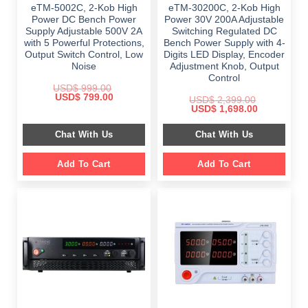
eTM-5002C, 2-Kob High
eTM-30200C, 2-Kob High
Power DC Bench Power
Power 30V 200A Adjustable
Supply Adjustable 500V 2A
Switching Regulated DC
with 5 Powerful Protections,
Bench Power Supply with 4-
Output Switch Control, Low
Digits LED Display, Encoder
Noise
Adjustment Knob, Output
Control
USD$
999.00
Original
Current
USD$
799.00
USD$
2,399.00
price
price
Original
Current
USD$
1,698.00
was:
is:
price
price
$ 999.00.
$ 799.00.
was:
is:
Chat With Us
Chat With Us
$ 2,399.00.
$ 1,698.00.
Add To Cart
Add To Cart