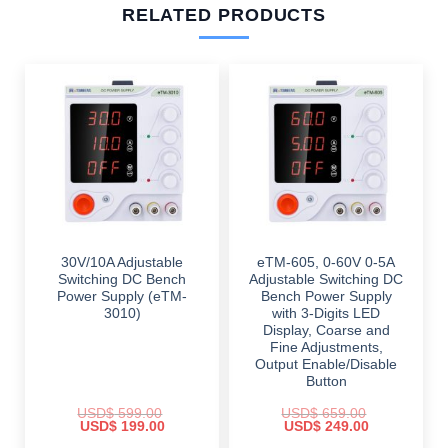
RELATED PRODUCTS
30V/10A Adjustable
eTM-605, 0-60V 0-5A
Switching DC Bench
Adjustable Switching DC
Power Supply (eTM-
Bench Power Supply
3010)
with 3-Digits LED
Display, Coarse and
Fine Adjustments,
Output Enable/Disable
Button
USD$
599.00
USD$
659.00
Original
Current
Original
Current
USD$
199.00
USD$
249.00
price
price
price
price