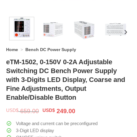
Home
>
Bench DC Power Supply
eTM-1502, 0-150V 0-2A Adjustable
Switching DC Bench Power Supply
with 3-Digits LED Display, Coarse and
Fine Adjustments, Output
Enable/Disable Button
Original
Current
USD$
659.00
USD$
249.00
price
price
was:
is:
Voltage and current can be preconfigured
$ 659.00.
$ 249.00.
3-Digit LED display