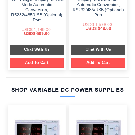
Mode Automatic
Automatic Conversion,
Conversion,
RS232/485/USB (Optional)
RS232/485/USB (Optional)
Port
Port
USD$
1,599.00
Original
Current
USD$
949.00
USD$
1,149.00
price
price
Original
Current
USD$
699.00
was:
is:
price
price
$ 1,599.00.
$ 949.00.
was:
is:
$ 1,149.00.
$ 699.00.
Chat With Us
Chat With Us
Add To Cart
Add To Cart
SHOP VARIABLE DC POWER SUPPLIES