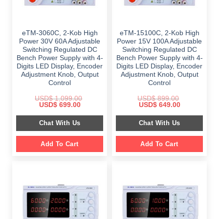
eTM-3060C, 2-Kob High
eTM-15100C, 2-Kob High
Power 30V 60A Adjustable
Power 15V 100A Adjustable
Switching Regulated DC
Switching Regulated DC
Bench Power Supply with 4-
Bench Power Supply with 4-
Digits LED Display, Encoder
Digits LED Display, Encoder
Adjustment Knob, Output
Adjustment Knob, Output
Control
Control
USD$
1,099.00
USD$
899.00
Original
Current
Original
Current
USD$
699.00
USD$
649.00
price
price
price
price
was:
is:
was:
is:
Chat With Us
Chat With Us
$ 1,099.00.
$ 699.00.
$ 899.00.
$ 649.00.
Add To Cart
Add To Cart