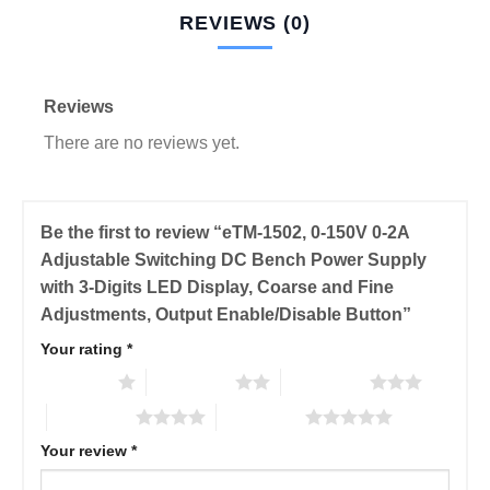
REVIEWS (0)
Reviews
There are no reviews yet.
Be the first to review “eTM-1502, 0-150V 0-2A
Adjustable Switching DC Bench Power Supply
with 3-Digits LED Display, Coarse and Fine
Adjustments, Output Enable/Disable Button”
Your rating
*
1 of 5 stars
2 of 5 stars
3 of 5 stars
4 of 5 stars
5 of 5 stars
Your review
*