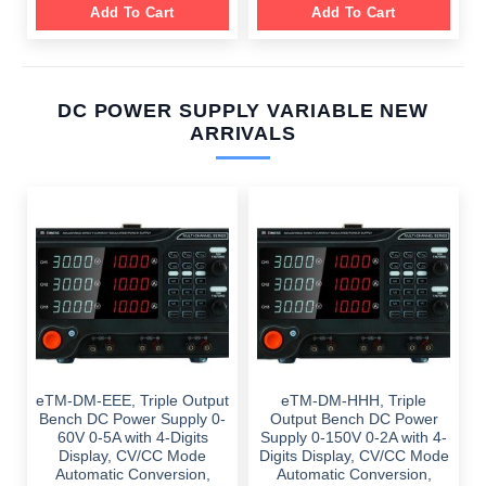
Add To Cart
Add To Cart
DC POWER SUPPLY VARIABLE NEW
ARRIVALS
eTM-DM-EEE, Triple Output
eTM-DM-HHH, Triple
Bench DC Power Supply 0-
Output Bench DC Power
60V 0-5A with 4-Digits
Supply 0-150V 0-2A with 4-
Display, CV/CC Mode
Digits Display, CV/CC Mode
Automatic Conversion,
Automatic Conversion,