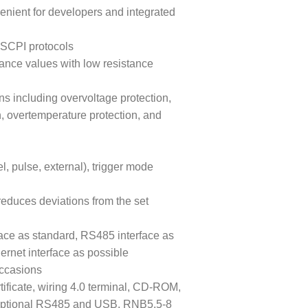
venient for developers and integrated
SCPI protocols
tance values with low resistance
ns including overvoltage protection,
n, overtemperature protection, and
, pulse, external), trigger mode
reduces deviations from the set
ace as standard, RS485 interface as
ernet interface as possible
occasions
tificate, wiring 4.0 terminal, CD-ROM,
, optional RS485 and USB, RNB5.5-8