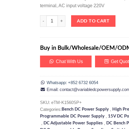
terminal, AC input voltage 220V
eTM-K1560SP+, High Precision 0-15V 0-60A DC Pr
ADD TO CART
Buy in Bulk/Wholesale/OEM/OD
Chat With Us
Get Quo
Whatsapp: +852 6732 6054
Email: contact@variabledcpowersupply.co
SKU:
eTM-K1560SP+
Categories:
,
Bench DC Power Supply
High Pr
,
Programmable DC Power Supply
15V DC Po
,
,
DC Adjustable Power Supplies
DC Bench P