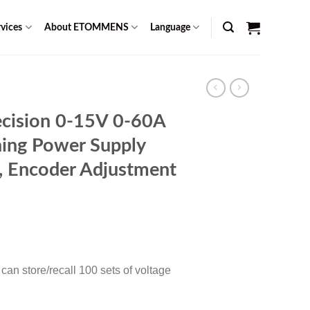
vices
About ETOMMENS
Language
cision 0-15V 0-60A
ing Power Supply
n, Encoder Adjustment
Current
0
price
is:
an store/recall 100 sets of voltage
$ 1,299.00.