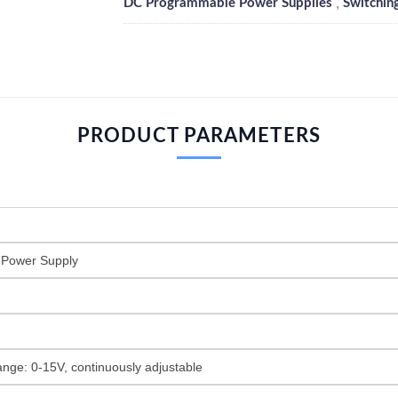
,
DC Programmable Power Supplies
Switchin
PRODUCT PARAMETERS
 Power Supply
ange: 0-15V, continuously adjustable