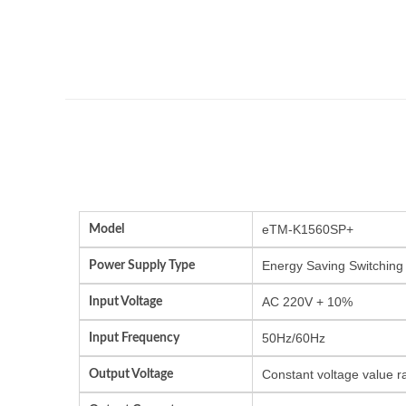
Model
eTM-K1560SP+
Power Supply Type
Energy Saving Switching
Input Voltage
AC 220V + 10%
Input Frequency
50Hz/60Hz
Output Voltage
Constant voltage value r