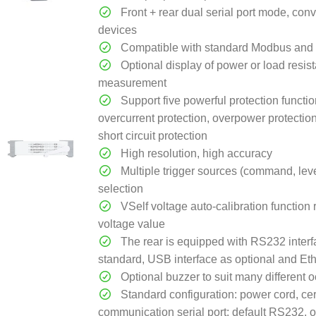
Front + rear dual serial port mode, con
devices
Compatible with standard Modbus and 
Optional display of power or load resis
measurement
Support five powerful protection functio
overcurrent protection, overpower protectio
short circuit protection
High resolution, high accuracy
Multiple trigger sources (command, level
selection
VSelf voltage auto-calibration function 
voltage value
The rear is equipped with RS232 interf
standard, USB interface as optional and Eth
Optional buzzer to suit many different 
Standard configuration: power cord, cer
communication serial port: default RS232