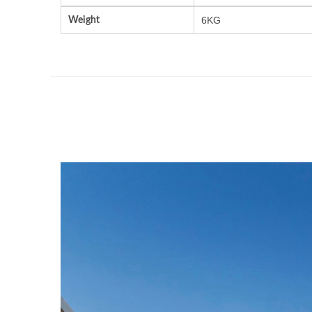
Weight
6KG