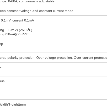
ange: 0-60A, continuously adjustable
ween constant voltage and constant current mode
ge 0.1mV, current 0.1mA
ding + 10mV) (25±5℃)
ading+10mA)(25±5℃)
pp
rse polarity protection, Over-voltage protection, Over-current protect
s
ius
Width*Height)mm