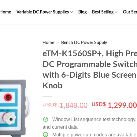
Home
Variable DC Power Supplies
Blog
Best Selling
Our Ser
>
Home
Bench DC Power Supply
eTM-K1560SP+, High Pre
DC Programmable Switch
with 6-Digits Blue Scree
Knob
1,849.00
USD$
Original
USD$
1,299.0
price
was:
Window List sequence test technology, c
$ 1,849.00.
and current data
Multiple power-up modes are available