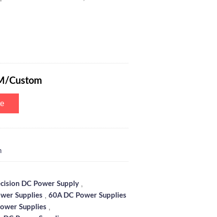
ogrammable Switching Power Supply with 6-Digits Blue Screen, Encode
M/Custom
te
m
,
ecision DC Power Supply
,
wer Supplies
60A DC Power Supplies
,
ower Supplies