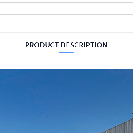
PRODUCT DESCRIPTION