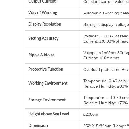
Output Current
Constant current value r
Way of Working
Automatic switching bet
Display Resolution
Six-digits display: volta
Voltage: ±(0.03% of rea
Setting Accuracy
Current: ±(0.03% of re
Voltage: ≤2mVrms,30mV
Ripple & Noise
Current: ≤10mArms
Protective Function
Overload protection, Reve
Temperature: 0-40 celsiu
Working Environment
Relative Humidity: ≤80%
Temperature: -10-70 cels
Storage Environment
Relative Humidity: ≤70%
Height above Sea Level
≤2000m
Dimension
352*215*89mm (Length*