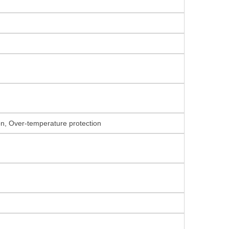
ion, Over-temperature protection