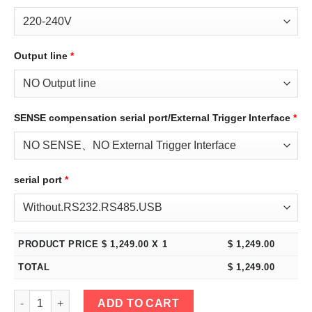
Output line
*
SENSE compensation serial port/External Trigger Interface
*
serial port
*
PRODUCT PRICE $
1,249.00
X 1
$
1,249.00
TOTAL
$
1,249.00
eTM-12030C, 2-Kob 120V 30A High Power Variable DC Benchtop 
ADD TO CART