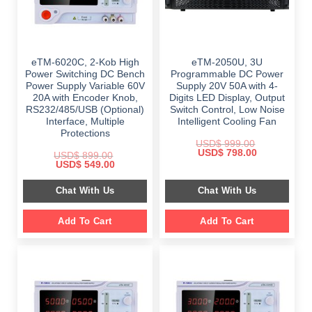
eTM-6020C, 2-Kob High
eTM-2050U, 3U
Power Switching DC Bench
Programmable DC Power
Power Supply Variable 60V
Supply 20V 50A with 4-
20A with Encoder Knob,
Digits LED Display, Output
RS232/485/USB (Optional)
Switch Control, Low Noise
Interface, Multiple
Intelligent Cooling Fan
Protections
USD$
999.00
Original
Current
USD$
798.00
USD$
899.00
price
price
Original
Current
USD$
549.00
was:
is:
price
price
$ 999.00.
$ 798.00.
was:
is:
Chat With Us
Chat With Us
$ 899.00.
$ 549.00.
Add To Cart
Add To Cart