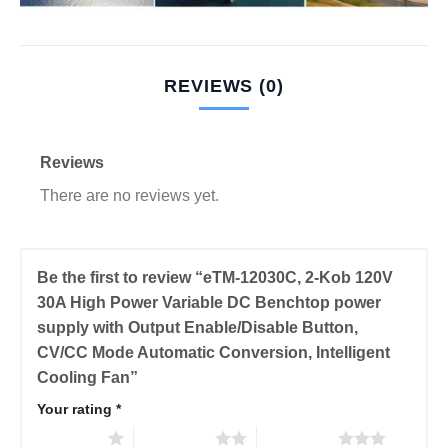
REVIEWS (0)
Reviews
There are no reviews yet.
Be the first to review “eTM-12030C, 2-Kob 120V
30A High Power Variable DC Benchtop power
supply with Output Enable/Disable Button,
CV/CC Mode Automatic Conversion, Intelligent
Cooling Fan”
Your rating
*
1 of 5 stars
2 of 5 stars
3 of 5 stars