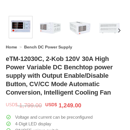
Home
>
Bench DC Power Supply
eTM-12030C, 2-Kob 120V 30A High
Power Variable DC Benchtop power
supply with Output Enable/Disable
Button, CV/CC Mode Automatic
Conversion, Intelligent Cooling Fan
Original
Current
USD$
1,799.00
USD$
1,249.00
price
price
was:
is:
Voltage and current can be preconfigured
$ 1,799.00.
$ 1,249.00.
4-Digit LED display