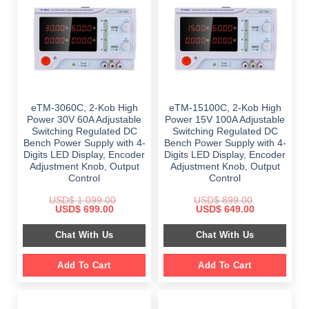
eTM-3060C, 2-Kob High
eTM-15100C, 2-Kob High
Power 30V 60A Adjustable
Power 15V 100A Adjustable
Switching Regulated DC
Switching Regulated DC
Bench Power Supply with 4-
Bench Power Supply with 4-
Digits LED Display, Encoder
Digits LED Display, Encoder
Adjustment Knob, Output
Adjustment Knob, Output
Control
Control
USD$
1,099.00
USD$
899.00
Original
Current
Original
Current
USD$
699.00
USD$
649.00
price
price
price
price
was:
is:
was:
is:
Chat With Us
Chat With Us
$ 1,099.00.
$ 699.00.
$ 899.00.
$ 649.00.
Add To Cart
Add To Cart