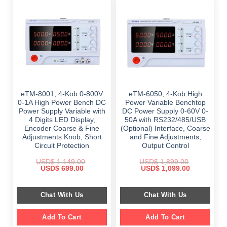
eTM-8001, 4-Kob 0-800V
eTM-6050, 4-Kob High
0-1A High Power Bench DC
Power Variable Benchtop
Power Supply Variable with
DC Power Supply 0-60V 0-
4 Digits LED Display,
50A with RS232/485/USB
Encoder Coarse & Fine
(Optional) Interface, Coarse
Adjustments Knob, Short
and Fine Adjustments,
Circuit Protection
Output Control
USD$
1,149.00
USD$
1,899.00
Original
Current
Original
Current
USD$
699.00
USD$
1,099.00
price
price
price
price
was:
is:
was:
is:
$ 1,149.00.
$ 699.00.
$ 1,899.00.
$ 1,099.00.
Chat With Us
Chat With Us
Add To Cart
Add To Cart