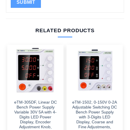
RELATED PRODUCTS
eTM-305DF, Linear DC
eTM-1502, 0-150V 0-2A
Bench Power Supply
Adjustable Switching DC
Variable 30V 5A with 4-
Bench Power Supply
Digits LED Power
with 3-Digits LED
Display, Encoder
Display, Coarse and
Adjustment Knob,
Fine Adjustments,