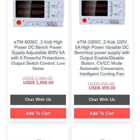
eTM-8006C, 2-Kob High
eTM-1005C, 2-Kob 100V
Power DC Bench Power
5A High Power Variable DC
Supply Adjustable 800V 6A
Benchtop power supply with
with 5 Powerful Protections,
Output Enable/Disable
Output Switch Control, Low
Button, CV/CC Mode
Noise
Automatic Conversion,
Intelligent Cooling Fan
USD$
2,999.00
Original
Current
USD$
1,899.00
USD$
859.00
price
price
Original
Current
USD$
459.00
was:
is:
price
price
$ 2,999.00.
$ 1,899.00.
was:
is:
Chat With Us
Chat With Us
$ 859.00.
$ 459.00.
Add To Cart
Add To Cart