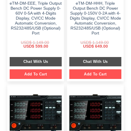
eTM-DM-EEE, Triple Output
eTM-DM-HHH, Triple
Bench DC Power Supply 0-
Output Bench DC Power
60V 0-5A with 4-Digits
Supply 0-150V 0-2A with 4-
Display, CV/CC Mode
Digits Display, CV/CC Mode
Automatic Conversion,
Automatic Conversion,
RS232/485/USB (Optional)
RS232/485/USB (Optional)
Port
Port
USD$
1,149.00
USD$
1,149.00
Original
Current
Original
Current
USD$
599.00
USD$
649.00
price
price
price
price
was:
is:
was:
is:
$ 1,149.00.
$ 599.00.
$ 1,149.00.
$ 649.00.
Chat With Us
Chat With Us
Add To Cart
Add To Cart