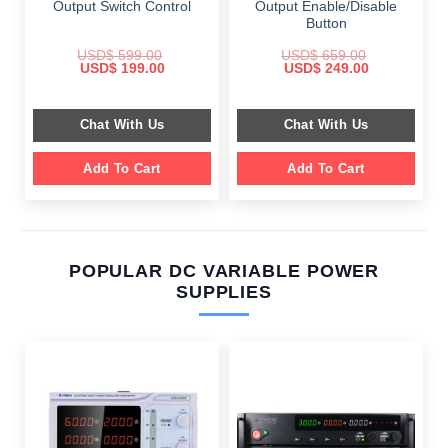
Output Switch Control
Output Enable/Disable
Button
USD$
599.00
USD$
659.00
Original
Current
Original
Current
USD$
199.00
USD$
249.00
price
price
price
price
was:
is:
was:
is:
$ 599.00.
$ 199.00.
$ 659.00.
$ 249.00.
Chat With Us
Chat With Us
Add To Cart
Add To Cart
POPULAR DC VARIABLE POWER
SUPPLIES