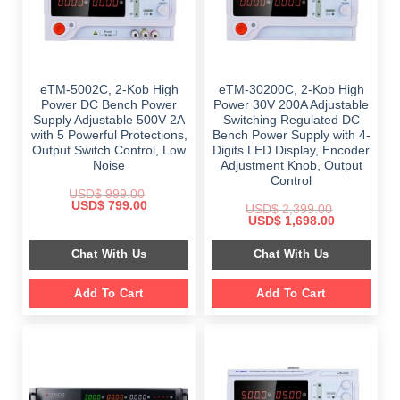
eTM-5002C, 2-Kob High
eTM-30200C, 2-Kob High
Power DC Bench Power
Power 30V 200A Adjustable
Supply Adjustable 500V 2A
Switching Regulated DC
with 5 Powerful Protections,
Bench Power Supply with 4-
Output Switch Control, Low
Digits LED Display, Encoder
Noise
Adjustment Knob, Output
Control
USD$
999.00
Original
Current
USD$
799.00
USD$
2,399.00
price
price
Original
Current
USD$
1,698.00
was:
is:
price
price
$ 999.00.
$ 799.00.
was:
is:
Chat With Us
Chat With Us
$ 2,399.00.
$ 1,698.00.
Add To Cart
Add To Cart