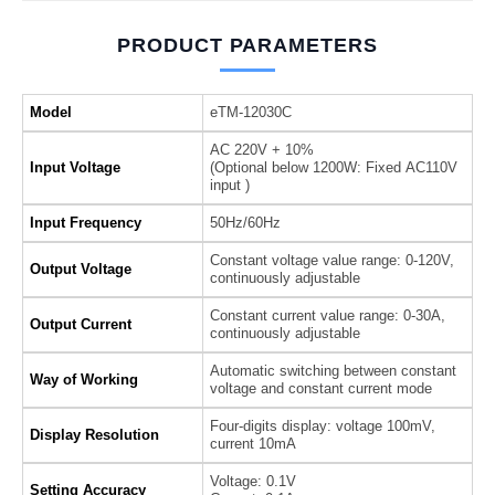
PRODUCT PARAMETERS
Model
eTM-12030C
AC 220V + 10%
Input Voltage
(Optional below 1200W: Fixed AC110V
input )
Input Frequency
50Hz/60Hz
Constant voltage value range: 0-120V,
Output Voltage
continuously adjustable
Constant current value range: 0-30A,
Output Current
continuously adjustable
Automatic switching between constant
Way of Working
voltage and constant current mode
Four-digits display: voltage 100mV,
Display Resolution
current 10mA
Voltage: 0.1V
Setting Accuracy