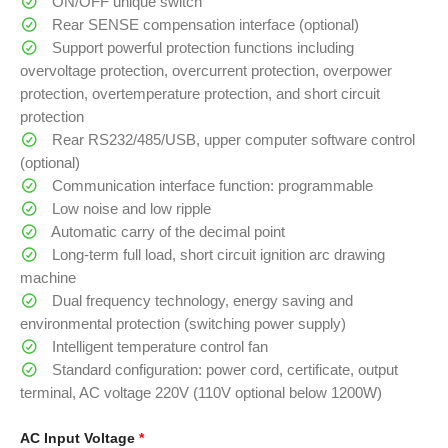
ON/OFF unique switch
Rear SENSE compensation interface (optional)
Support powerful protection functions including
overvoltage protection, overcurrent protection, overpower
protection, overtemperature protection, and short circuit
protection
Rear RS232/485/USB, upper computer software control
(optional)
Communication interface function: programmable
Low noise and low ripple
Automatic carry of the decimal point
Long-term full load, short circuit ignition arc drawing
machine
Dual frequency technology, energy saving and
environmental protection (switching power supply)
Intelligent temperature control fan
Standard configuration: power cord, certificate, output
terminal, AC voltage 220V (110V optional below 1200W)
AC Input Voltage
*