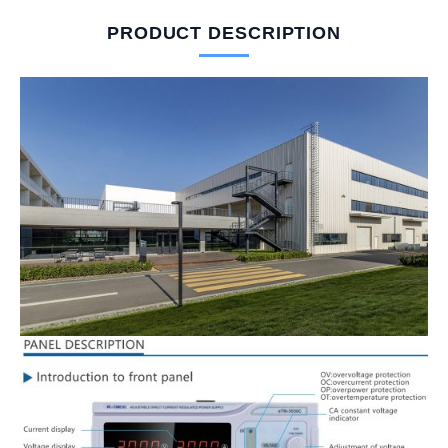
PRODUCT DESCRIPTION