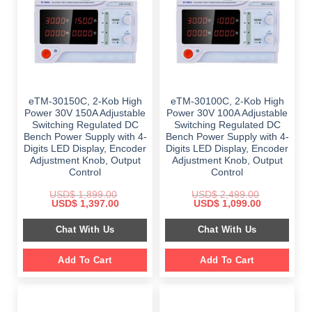
eTM-30150C, 2-Kob High
eTM-30100C, 2-Kob High
Power 30V 150A Adjustable
Power 30V 100A Adjustable
Switching Regulated DC
Switching Regulated DC
Bench Power Supply with 4-
Bench Power Supply with 4-
Digits LED Display, Encoder
Digits LED Display, Encoder
Adjustment Knob, Output
Adjustment Knob, Output
Control
Control
USD$
1,899.00
USD$
2,499.00
Original
Current
Original
Current
USD$
1,397.00
USD$
1,099.00
price
price
price
price
was:
is:
was:
is:
Chat With Us
Chat With Us
$ 1,899.00.
$ 1,397.00.
$ 2,499.00.
$ 1,099.00.
Add To Cart
Add To Cart