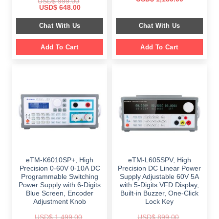
USD$
999.00
price
price
Original
Current
USD$
648.00
was:
is:
price
price
$ 2,349.00.
$ 1,189.00.
was:
is:
Chat With Us
Chat With Us
$ 999.00.
$ 648.00.
Add To Cart
Add To Cart
eTM-K6010SP+, High
eTM-L605SPV, High
Precision 0-60V 0-10A DC
Precision DC Linear Power
Programmable Switching
Supply Adjustable 60V 5A
Power Supply with 6-Digits
with 5-Digits VFD Display,
Blue Screen, Encoder
Built-in Buzzer, One-Click
Adjustment Knob
Lock Key
USD$
1,499.00
USD$
899.00