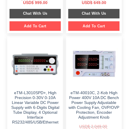
Original
Current
Original
Current
USD$
999.00
USD$
649.00
price
price
price
price
was:
is:
was:
is:
Chat With Us
Chat With Us
$ 1,499.00.
$ 999.00.
$ 899.00.
$ 649.00.
Add To Cart
Add To Cart
eTM-L3010SPD+, High
eTM-40010C, 2-Kob High
Precision 0-30V 0-10A
Power 400V 10A DC Bench
Linear Variable DC Power
Power Supply Adjustable
Supply with 6-Digits Digital
with Cooling Fan, OVP/OVP
Tube Display, 4 Optional
Protection, Encoder
Interface
Adjustment Knob
RS232/485/USB/Ethernet
USD$
2,049.00