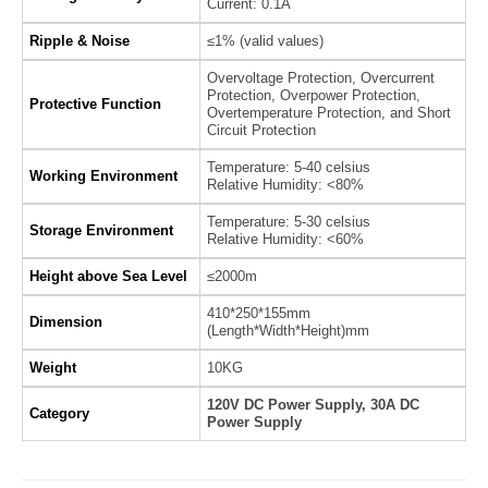
Current: 0.1A
Ripple & Noise
≤1% (valid values)
Overvoltage Protection, Overcurrent
Protection, Overpower Protection,
Protective Function
Overtemperature Protection, and Short
Circuit Protection
Temperature: 5-40 celsius
Working Environment
Relative Humidity: <80%
Temperature: 5-30 celsius
Storage Environment
Relative Humidity: <60%
Height above Sea Level
≤2000m
410*250*155mm
Dimension
(Length*Width*Height)mm
Weight
10KG
120V DC Power Supply, 30A DC
Category
Power Supply