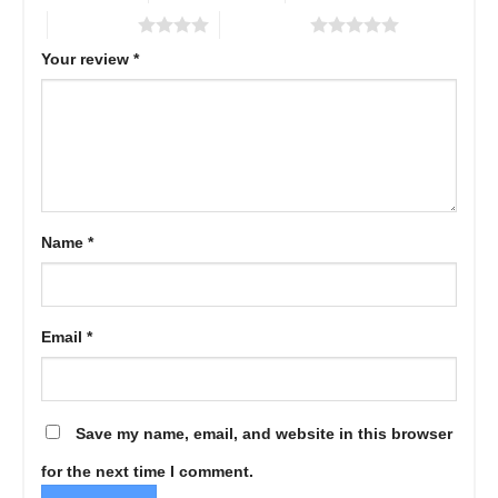
4 of 5 stars
5 of 5 stars
Your review
*
Name
*
Email
*
Save my name, email, and website in this browser
for the next time I comment.