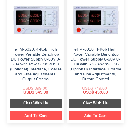
eTM-6020, 4-Kob High
eTM-6010, 4-Kob High
Power Variable Benchtop
Power Variable Benchtop
DC Power Supply 0-60V 0-
DC Power Supply 0-60V 0-
20A with RS232/485/USB
10A with RS232/485/USB
(Optional) Interface, Coarse
(Optional) Interface, Coarse
and Fine Adjustments,
and Fine Adjustments,
Output Control
Output Control
USD$
899.00
USD$
749.00
Original
Current
Original
Current
USD$
549.00
USD$
459.00
price
price
price
price
was:
is:
was:
is:
Chat With Us
Chat With Us
$ 899.00.
$ 549.00.
$ 749.00.
$ 459.00.
Add To Cart
Add To Cart