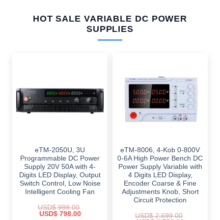
HOT SALE VARIABLE DC POWER
SUPPLIES
eTM-2050U, 3U
eTM-8006, 4-Kob 0-800V
Programmable DC Power
0-6A High Power Bench DC
Supply 20V 50A with 4-
Power Supply Variable with
Digits LED Display, Output
4 Digits LED Display,
Switch Control, Low Noise
Encoder Coarse & Fine
Intelligent Cooling Fan
Adjustments Knob, Short
Circuit Protection
USD$
999.00
Original
Current
USD$
798.00
USD$
2,699.00
price
price