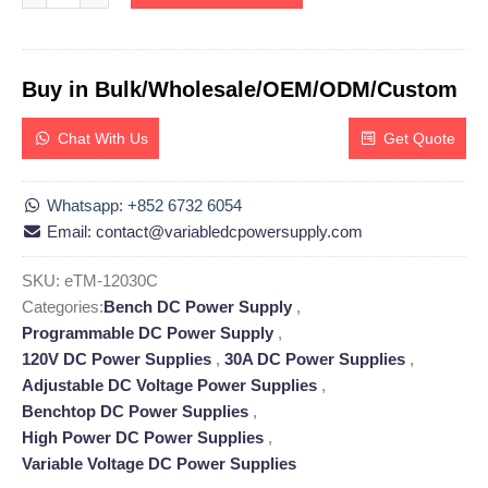
Buy in Bulk/Wholesale/OEM/ODM/Custom
Chat With Us
Get Quote
Whatsapp: +852 6732 6054
Email: contact@variabledcpowersupply.com
SKU:
eTM-12030C
Categories:
Bench DC Power Supply
,
Programmable DC Power Supply
,
120V DC Power Supplies
,
30A DC Power Supplies
,
Adjustable DC Voltage Power Supplies
,
Benchtop DC Power Supplies
,
High Power DC Power Supplies
,
Variable Voltage DC Power Supplies