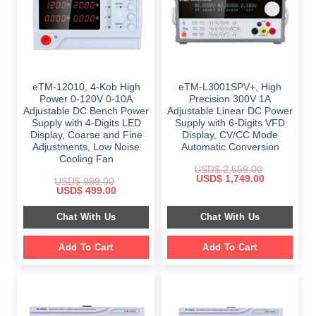
eTM-12010, 4-Kob High
eTM-L3001SPV+, High
Power 0-120V 0-10A
Precision 300V 1A
Adjustable DC Bench Power
Adjustable Linear DC Power
Supply with 4-Digits LED
Supply with 6-Digits VFD
Display, Coarse and Fine
Display, CV/CC Mode
Adjustments, Low Noise
Automatic Conversion
Cooling Fan
USD$
2,559.00
Original
Current
USD$
1,749.00
USD$
999.00
price
price
Original
Current
USD$
499.00
was:
is:
price
price
$ 2,559.00.
$ 1,749.00.
was:
is:
Chat With Us
Chat With Us
$ 999.00.
$ 499.00.
Add To Cart
Add To Cart