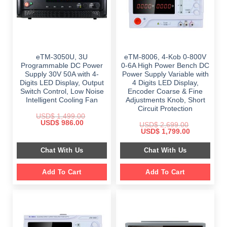
eTM-3050U, 3U
eTM-8006, 4-Kob 0-800V
Programmable DC Power
0-6A High Power Bench DC
Supply 30V 50A with 4-
Power Supply Variable with
Digits LED Display, Output
4 Digits LED Display,
Switch Control, Low Noise
Encoder Coarse & Fine
Intelligent Cooling Fan
Adjustments Knob, Short
Circuit Protection
USD$
1,499.00
Original
Current
USD$
986.00
USD$
2,699.00
price
price
Original
Current
USD$
1,799.00
was:
is:
price
price
$ 1,499.00.
$ 986.00.
was:
is:
Chat With Us
Chat With Us
$ 2,699.00.
$ 1,799.00.
Add To Cart
Add To Cart