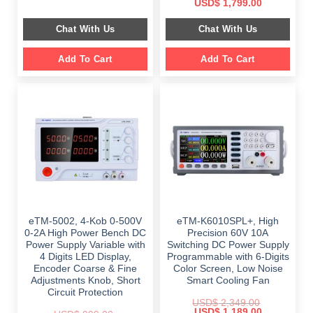
Original
Current
USD$
1,799.00
was:
is:
price
price
$ 999.00.
$ 798.00.
was:
is:
Chat With Us
Chat With Us
$ 2,699.00.
$ 1,799.00.
Add To Cart
Add To Cart
eTM-5002, 4-Kob 0-500V
eTM-K6010SPL+, High
0-2A High Power Bench DC
Precision 60V 10A
Power Supply Variable with
Switching DC Power Supply
4 Digits LED Display,
Programmable with 6-Digits
Encoder Coarse & Fine
Color Screen, Low Noise
Adjustments Knob, Short
Smart Cooling Fan
Circuit Protection
USD$
2,349.00
Original
Current
USD$
1,189.00