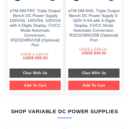
eTM-DM-FKF, Triple Output
eTM-DM-KKK, Triple Output
Bench DC Power Supply
Bench DC Power Supply 0-
100V/3A, 160V/5A, 100V/3A
160V 0-5A with 4-Digits
with 4-Digits Display, CV/CC
Display, CV/CC Mode
Mode Automatic
Automatic Conversion,
Conversion,
RS232/485/USB (Optional)
RS232/485/USB (Optional)
Port
Port
USD$
1,599.00
Original
Current
USD$
949.00
USD$
1,149.00
price
price
Original
Current
USD$
699.00
was:
is:
price
price
$ 1,599.00.
$ 949.00.
was:
is:
$ 1,149.00.
$ 699.00.
Chat With Us
Chat With Us
Add To Cart
Add To Cart
SHOP VARIABLE DC POWER SUPPLIES