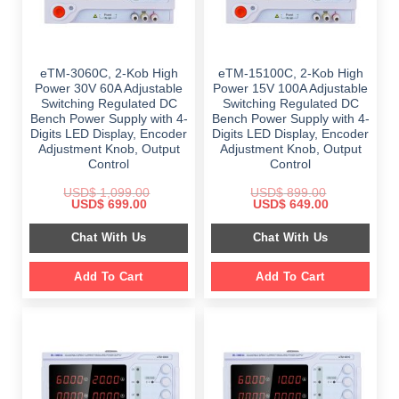
eTM-3060C, 2-Kob High
eTM-15100C, 2-Kob High
Power 30V 60A Adjustable
Power 15V 100A Adjustable
Switching Regulated DC
Switching Regulated DC
Bench Power Supply with 4-
Bench Power Supply with 4-
Digits LED Display, Encoder
Digits LED Display, Encoder
Adjustment Knob, Output
Adjustment Knob, Output
Control
Control
USD$
1,099.00
USD$
899.00
Original
Current
Original
Current
USD$
699.00
USD$
649.00
price
price
price
price
was:
is:
was:
is:
Chat With Us
Chat With Us
$ 1,099.00.
$ 699.00.
$ 899.00.
$ 649.00.
Add To Cart
Add To Cart