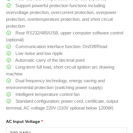
Support powerful protection functions including
overvoltage protection, overcurrent protection, overpower
protection, overtemperature protection, and short circuit
protection
Rear RS232/485/USB, upper computer software control
(optional)
Communication interface function: On/Off/Read
Low noise and low ripple
Automatic carry of the decimal point
Long-term full load, short circuit ignition arc drawing
machine
Dual frequency technology, energy saving and
environmental protection (switching power supply)
Intelligent temperature control fan
Standard configuration: power cord, certificate, output
terminal, AC voltage 220V (110V optional below 1200W)
AC Input Voltage
*