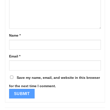
Name
*
Email
*
Save my name, email, and website in this browser
for the next time I comment.