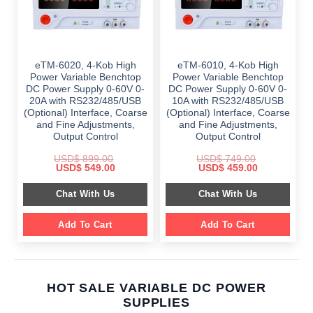
eTM-6020, 4-Kob High
eTM-6010, 4-Kob High
Power Variable Benchtop
Power Variable Benchtop
DC Power Supply 0-60V 0-
DC Power Supply 0-60V 0-
20A with RS232/485/USB
10A with RS232/485/USB
(Optional) Interface, Coarse
(Optional) Interface, Coarse
and Fine Adjustments,
and Fine Adjustments,
Output Control
Output Control
USD$
899.00
USD$
749.00
Original
Current
Original
Current
USD$
549.00
USD$
459.00
price
price
price
price
was:
is:
was:
is:
Chat With Us
Chat With Us
$ 899.00.
$ 549.00.
$ 749.00.
$ 459.00.
Add To Cart
Add To Cart
HOT SALE VARIABLE DC POWER
SUPPLIES