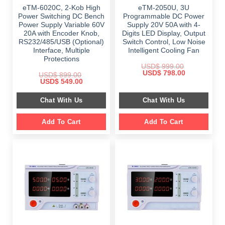
eTM-6020C, 2-Kob High
eTM-2050U, 3U
Power Switching DC Bench
Programmable DC Power
Power Supply Variable 60V
Supply 20V 50A with 4-
20A with Encoder Knob,
Digits LED Display, Output
RS232/485/USB (Optional)
Switch Control, Low Noise
Interface, Multiple
Intelligent Cooling Fan
Protections
USD$
999.00
Original
Current
USD$
798.00
USD$
899.00
price
price
Original
Current
USD$
549.00
was:
is:
price
price
$ 999.00.
$ 798.00.
was:
is:
Chat With Us
Chat With Us
$ 899.00.
$ 549.00.
Add To Cart
Add To Cart