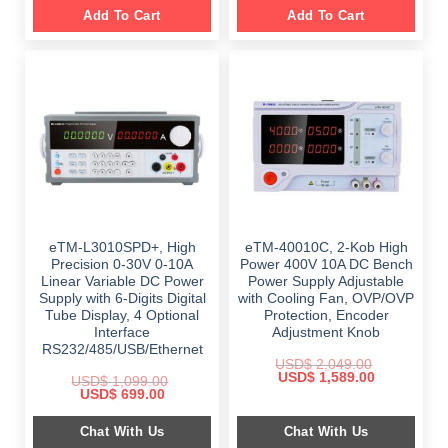
Add To Cart
Add To Cart
eTM-L3010SPD+, High
eTM-40010C, 2-Kob High
Precision 0-30V 0-10A
Power 400V 10A DC Bench
Linear Variable DC Power
Power Supply Adjustable
Supply with 6-Digits Digital
with Cooling Fan, OVP/OVP
Tube Display, 4 Optional
Protection, Encoder
Interface
Adjustment Knob
RS232/485/USB/Ethernet
USD$
2,049.00
Original
Current
USD$
1,589.00
USD$
1,099.00
price
price
Original
Current
USD$
699.00
was:
is:
price
price
$ 2,049.00.
$ 1,589.00.
was:
is:
Chat With Us
Chat With Us
$ 1,099.00.
$ 699.00.