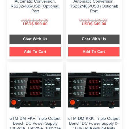
Automatic Conversion,
Automatic Conversion,
RS232/485/USB (Optional)
RS232/485/USB (Optional)
Port
Port
USD$
1,149.00
USD$
1,149.00
Original
Current
Original
Current
USD$
599.00
USD$
649.00
price
price
price
price
was:
is:
was:
is:
$ 1,149.00.
$ 599.00.
$ 1,149.00.
$ 649.00.
Chat With Us
Chat With Us
Add To Cart
Add To Cart
eTM-DM-FKF, Triple Output
eTM-DM-KKK, Triple Output
Bench DC Power Supply
Bench DC Power Supply 0-
100V/3A, 160V/5A, 100V/3A
160V 0-5A with 4-Digits