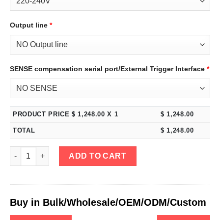
Output line
*
SENSE compensation serial port/External Trigger Interface
*
PRODUCT PRICE $
1,248.00
X 1
$
1,248.00
TOTAL
$
1,248.00
eTM-22020, 4-Kob High Power Variable Bench DC Power Supply
ADD TO CART
Buy in Bulk/Wholesale/OEM/ODM/Custom