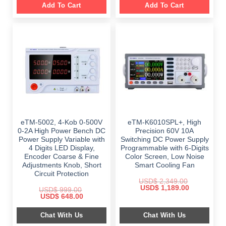
Add To Cart
Add To Cart
eTM-5002, 4-Kob 0-500V
eTM-K6010SPL+, High
0-2A High Power Bench DC
Precision 60V 10A
Power Supply Variable with
Switching DC Power Supply
4 Digits LED Display,
Programmable with 6-Digits
Encoder Coarse & Fine
Color Screen, Low Noise
Adjustments Knob, Short
Smart Cooling Fan
Circuit Protection
USD$
2,349.00
Original
Current
USD$
1,189.00
USD$
999.00
price
price
Original
Current
USD$
648.00
was:
is:
price
price
$ 2,349.00.
$ 1,189.00.
was:
is:
Chat With Us
Chat With Us
$ 999.00.
$ 648.00.