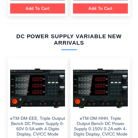
Add To Cart
Add To Cart
DC POWER SUPPLY VARIABLE NEW
ARRIVALS
eTM-DM-EEE, Triple Output
eTM-DM-HHH, Triple
Bench DC Power Supply 0-
Output Bench DC Power
60V 0-5A with 4-Digits
Supply 0-150V 0-2A with 4-
Display, CV/CC Mode
Digits Display, CV/CC Mode