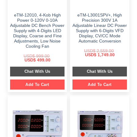
eTM-12010, 4-Kob High
eTM-L3001SPV+, High
Power 0-120V 0-10A
Precision 300V 1A
Adjustable DC Bench Power
Adjustable Linear DC Power
Supply with 4-Digits LED
Supply with 6-Digits VFD
Display, Coarse and Fine
Display, CV/CC Mode
Adjustments, Low Noise
Automatic Conversion
Cooling Fan
USD$
2,559.00
Original
Current
USD$
1,749.00
USD$
999.00
price
price
Original
Current
USD$
499.00
was:
is:
price
price
$ 2,559.00.
$ 1,749.00.
was:
is:
Chat With Us
Chat With Us
$ 999.00.
$ 499.00.
Add To Cart
Add To Cart