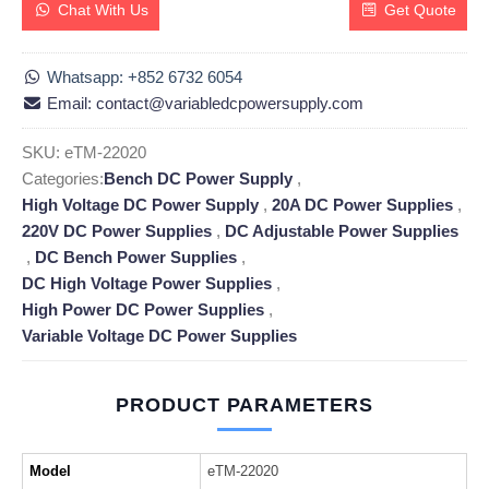
Chat With Us
Get Quote
Whatsapp: +852 6732 6054
Email: contact@variabledcpowersupply.com
SKU:
eTM-22020
Categories:
Bench DC Power Supply
,
High Voltage DC Power Supply
,
20A DC Power Supplies
,
220V DC Power Supplies
,
DC Adjustable Power Supplies
,
DC Bench Power Supplies
,
DC High Voltage Power Supplies
,
High Power DC Power Supplies
,
Variable Voltage DC Power Supplies
PRODUCT PARAMETERS
Model
eTM-22020