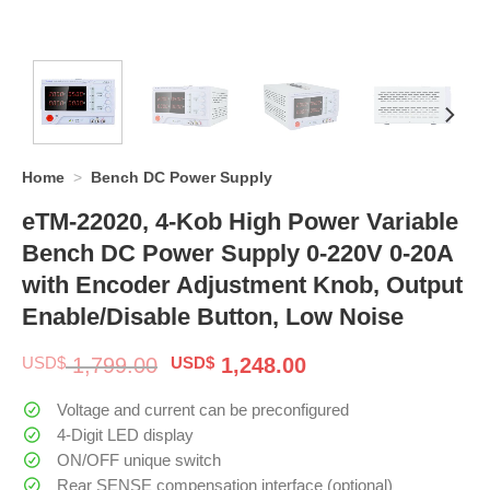
Home
>
Bench DC Power Supply
eTM-22020, 4-Kob High Power Variable
Bench DC Power Supply 0-220V 0-20A
with Encoder Adjustment Knob, Output
Enable/Disable Button, Low Noise
Original
Current
USD$
1,799.00
USD$
1,248.00
price
price
was:
is:
Voltage and current can be preconfigured
$ 1,799.00.
$ 1,248.00.
4-Digit LED display
ON/OFF unique switch
Rear SENSE compensation interface (optional)