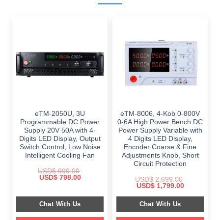
eTM-2050U, 3U
eTM-8006, 4-Kob 0-800V
Programmable DC Power
0-6A High Power Bench DC
Supply 20V 50A with 4-
Power Supply Variable with
Digits LED Display, Output
4 Digits LED Display,
Switch Control, Low Noise
Encoder Coarse & Fine
Intelligent Cooling Fan
Adjustments Knob, Short
Circuit Protection
USD$
999.00
Original
Current
USD$
798.00
USD$
2,699.00
price
price
Original
Current
USD$
1,799.00
was:
is:
price
price
$ 999.00.
$ 798.00.
was:
is:
Chat With Us
Chat With Us
$ 2,699.00.
$ 1,799.00.