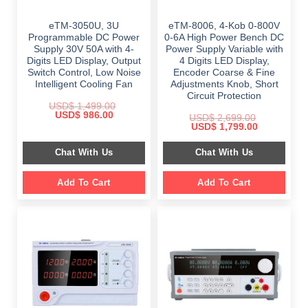
eTM-3050U, 3U
eTM-8006, 4-Kob 0-800V
Programmable DC Power
0-6A High Power Bench DC
Supply 30V 50A with 4-
Power Supply Variable with
Digits LED Display, Output
4 Digits LED Display,
Switch Control, Low Noise
Encoder Coarse & Fine
Intelligent Cooling Fan
Adjustments Knob, Short
Circuit Protection
USD$
1,499.00
Original
Current
USD$
986.00
USD$
2,699.00
price
price
Original
Current
USD$
1,799.00
was:
is:
price
price
$ 1,499.00.
$ 986.00.
was:
is:
Chat With Us
Chat With Us
$ 2,699.00.
$ 1,799.00.
Add To Cart
Add To Cart