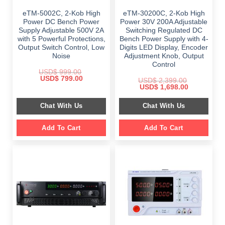
eTM-5002C, 2-Kob High
eTM-30200C, 2-Kob High
Power DC Bench Power
Power 30V 200A Adjustable
Supply Adjustable 500V 2A
Switching Regulated DC
with 5 Powerful Protections,
Bench Power Supply with 4-
Output Switch Control, Low
Digits LED Display, Encoder
Noise
Adjustment Knob, Output
Control
USD$
999.00
Original
Current
USD$
799.00
USD$
2,399.00
price
price
Original
Current
USD$
1,698.00
was:
is:
price
price
$ 999.00.
$ 799.00.
was:
is:
Chat With Us
Chat With Us
$ 2,399.00.
$ 1,698.00.
Add To Cart
Add To Cart