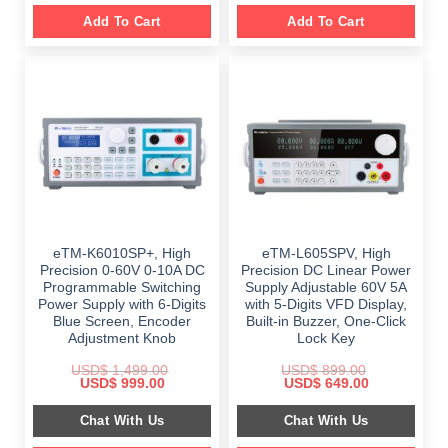
Add To Cart
Add To Cart
eTM-K6010SP+, High
eTM-L605SPV, High
Precision 0-60V 0-10A DC
Precision DC Linear Power
Programmable Switching
Supply Adjustable 60V 5A
Power Supply with 6-Digits
with 5-Digits VFD Display,
Blue Screen, Encoder
Built-in Buzzer, One-Click
Adjustment Knob
Lock Key
USD$
1,499.00
USD$
899.00
Original
Current
Original
Current
USD$
999.00
USD$
649.00
price
price
price
price
was:
is:
was:
is:
Chat With Us
Chat With Us
$ 1,499.00.
$ 999.00.
$ 899.00.
$ 649.00.