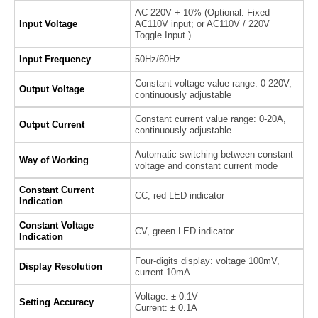
AC 220V + 10% (Optional: Fixed
Input Voltage
AC110V input; or AC110V / 220V
Toggle Input )
Input Frequency
50Hz/60Hz
Constant voltage value range: 0-220V,
Output Voltage
continuously adjustable
Constant current value range: 0-20A,
Output Current
continuously adjustable
Automatic switching between constant
Way of Working
voltage and constant current mode
Constant Current
CC, red LED indicator
Indication
Constant Voltage
CV, green LED indicator
Indication
Four-digits display: voltage 100mV,
Display Resolution
current 10mA
Voltage: ± 0.1V
Setting Accuracy
Current: ± 0.1A