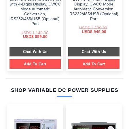
with 4-Digits Display, CV/CC
Display, CV/CC Mode
Mode Automatic
Automatic Conversion,
Conversion,
RS232/485/USB (Optional)
RS232/485/USB (Optional)
Port
Port
USD$
1,599.00
Original
Current
USD$
949.00
USD$
1,149.00
price
price
Original
Current
USD$
699.00
was:
is:
price
price
$ 1,599.00.
$ 949.00.
was:
is:
$ 1,149.00.
$ 699.00.
Chat With Us
Chat With Us
Add To Cart
Add To Cart
SHOP VARIABLE DC POWER SUPPLIES