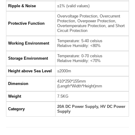
Ripple & Noise
≤1% (valid values)
Overvoltage Protection, Overcurrent
Protection, Overpower Protection,
Protective Function
Overtemperature Protection, and Short
Circuit Protection
Temperature: 5-40 celsius
Working Environment
Relative Humidity: <80%
Temperature: 0-70 celsius
Storage Environment
Relative Humidity: <70%
Height above Sea Level
≤2000m
410*250*155mm
Dimension
(Length*Width*Height)mm
Weight
7.5KG
20A DC Power Supply, HV DC Power
Category
Supply