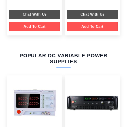
price
price
price
price
was:
is:
was:
is:
$ 599.00.
$ 199.00.
$ 659.00.
$ 249.00.
Chat With Us
Chat With Us
Add To Cart
Add To Cart
POPULAR DC VARIABLE POWER
SUPPLIES