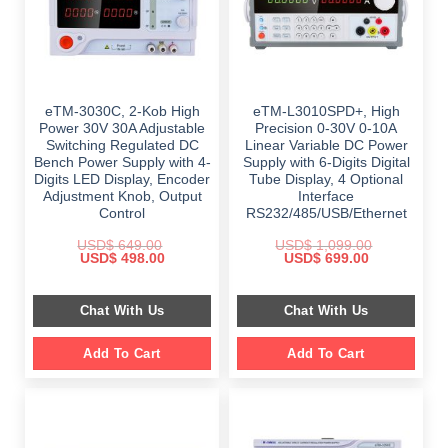
eTM-3030C, 2-Kob High
eTM-L3010SPD+, High
Power 30V 30A Adjustable
Precision 0-30V 0-10A
Switching Regulated DC
Linear Variable DC Power
Bench Power Supply with 4-
Supply with 6-Digits Digital
Digits LED Display, Encoder
Tube Display, 4 Optional
Adjustment Knob, Output
Interface
Control
RS232/485/USB/Ethernet
USD$
649.00
USD$
1,099.00
Original
Current
Original
Current
USD$
498.00
USD$
699.00
price
price
price
price
was:
is:
was:
is:
$ 649.00.
$ 498.00.
$ 1,099.00.
$ 699.00.
Chat With Us
Chat With Us
Add To Cart
Add To Cart