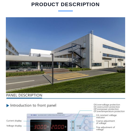
PRODUCT DESCRIPTION