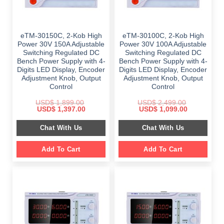
eTM-30150C, 2-Kob High
eTM-30100C, 2-Kob High
Power 30V 150A Adjustable
Power 30V 100A Adjustable
Switching Regulated DC
Switching Regulated DC
Bench Power Supply with 4-
Bench Power Supply with 4-
Digits LED Display, Encoder
Digits LED Display, Encoder
Adjustment Knob, Output
Adjustment Knob, Output
Control
Control
USD$
1,899.00
USD$
2,499.00
Original
Current
Original
Current
USD$
1,397.00
USD$
1,099.00
price
price
price
price
was:
is:
was:
is:
Chat With Us
Chat With Us
$ 1,899.00.
$ 1,397.00.
$ 2,499.00.
$ 1,099.00.
Add To Cart
Add To Cart