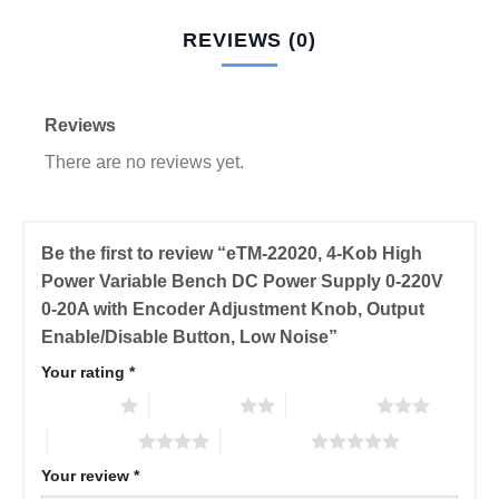
REVIEWS (0)
Reviews
There are no reviews yet.
Be the first to review “eTM-22020, 4-Kob High
Power Variable Bench DC Power Supply 0-220V
0-20A with Encoder Adjustment Knob, Output
Enable/Disable Button, Low Noise”
Your rating
*
1 of 5 stars
2 of 5 stars
3 of 5 stars
4 of 5 stars
5 of 5 stars
Your review
*