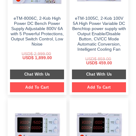
eTM-8006C, 2-Kob High
eTM-1005C, 2-Kob 100V
Power DC Bench Power
5A High Power Variable DC
Supply Adjustable 800V 6A
Benchtop power supply with
with 5 Powerful Protections,
Output Enable/Disable
Output Switch Control, Low
Button, CV/CC Mode
Noise
Automatic Conversion,
Intelligent Cooling Fan
USD$
2,999.00
Original
Current
USD$
1,899.00
USD$
859.00
price
price
Original
Current
USD$
459.00
was:
is:
price
price
$ 2,999.00.
$ 1,899.00.
was:
is:
Chat With Us
Chat With Us
$ 859.00.
$ 459.00.
Add To Cart
Add To Cart