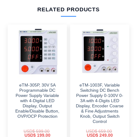
RELATED PRODUCTS
eTM-305P, 30V 5A
eTM-1003F, Variable
Programmable DC
Switching DC Bench
Power Supply Variable
Power Supply 0-100V 0-
with 4-Digital LED
3A with 4-Digits LED
Display, Output
Display, Encoder Coarse
Enable/Disable Button,
& Fine Adjustments
OVP/OCP Protection
Knob, Output Switch
Control
USD$
599.00
USD$
659.00
Original
Current
Original
Current
USD$
199.00
USD$
249.00