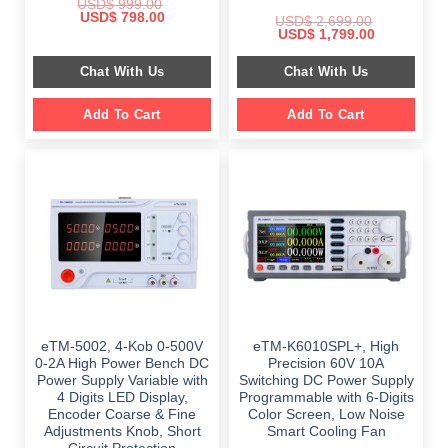
USD$
999.00
Original
Current
USD$
798.00
USD$
2,699.00
price
price
Original
Current
USD$
1,799.00
was:
is:
price
price
$ 999.00.
$ 798.00.
was:
is:
Chat With Us
Chat With Us
$ 2,699.00.
$ 1,799.00.
Add To Cart
Add To Cart
eTM-5002, 4-Kob 0-500V
eTM-K6010SPL+, High
0-2A High Power Bench DC
Precision 60V 10A
Power Supply Variable with
Switching DC Power Supply
4 Digits LED Display,
Programmable with 6-Digits
Encoder Coarse & Fine
Color Screen, Low Noise
Adjustments Knob, Short
Smart Cooling Fan