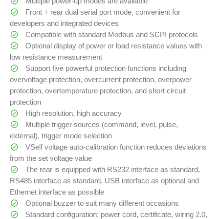
Multiple power-up modes are available
Front + rear dual serial port mode, convenient for
developers and integrated devices
Compatible with standard Modbus and SCPI protocols
Optional display of power or load resistance values with
low resistance measurement
Support five powerful protection functions including
overvoltage protection, overcurrent protection, overpower
protection, overtemperature protection, and short circuit
protection
High resolution, high accuracy
Multiple trigger sources (command, level, pulse,
external), trigger mode selection
VSelf voltage auto-calibration function reduces deviations
from the set voltage value
The rear is equipped with RS232 interface as standard,
RS485 interface as standard, USB interface as optional and
Ethernet interface as possible
Optional buzzer to suit many different occasions
Standard configuration: power cord, certificate, wiring 2.0,