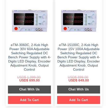
eTM-3060C, 2-Kob High
eTM-15100C, 2-Kob High
Power 30V 60A Adjustable
Power 15V 100A Adjustable
Switching Regulated DC
Switching Regulated DC
Bench Power Supply with 4-
Bench Power Supply with 4-
Digits LED Display, Encoder
Digits LED Display, Encoder
Adjustment Knob, Output
Adjustment Knob, Output
Control
Control
USD$
1,099.00
USD$
899.00
Original
Current
Original
Current
USD$
699.00
USD$
649.00
price
price
price
price
was:
is:
was:
is:
Chat With Us
Chat With Us
$ 1,099.00.
$ 699.00.
$ 899.00.
$ 649.00.
Add To Cart
Add To Cart