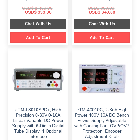
USD$
1,499.00
USD$
899.00
Original
Current
Original
Current
USD$
999.00
USD$
649.00
price
price
price
price
was:
is:
was:
is:
Chat With Us
Chat With Us
$ 1,499.00.
$ 999.00.
$ 899.00.
$ 649.00.
Add To Cart
Add To Cart
eTM-L3010SPD+, High
eTM-40010C, 2-Kob High
Precision 0-30V 0-10A
Power 400V 10A DC Bench
Linear Variable DC Power
Power Supply Adjustable
Supply with 6-Digits Digital
with Cooling Fan, OVP/OVP
Tube Display, 4 Optional
Protection, Encoder
Interface
Adjustment Knob