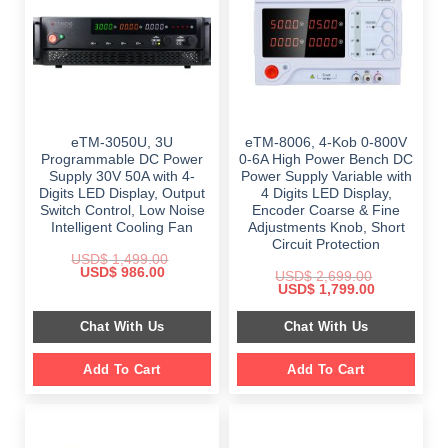
eTM-3050U, 3U
eTM-8006, 4-Kob 0-800V
Programmable DC Power
0-6A High Power Bench DC
Supply 30V 50A with 4-
Power Supply Variable with
Digits LED Display, Output
4 Digits LED Display,
Switch Control, Low Noise
Encoder Coarse & Fine
Intelligent Cooling Fan
Adjustments Knob, Short
Circuit Protection
USD$
1,499.00
Original
Current
USD$
986.00
USD$
2,699.00
price
price
Original
Current
USD$
1,799.00
was:
is:
price
price
$ 1,499.00.
$ 986.00.
was:
is:
Chat With Us
Chat With Us
$ 2,699.00.
$ 1,799.00.
Add To Cart
Add To Cart