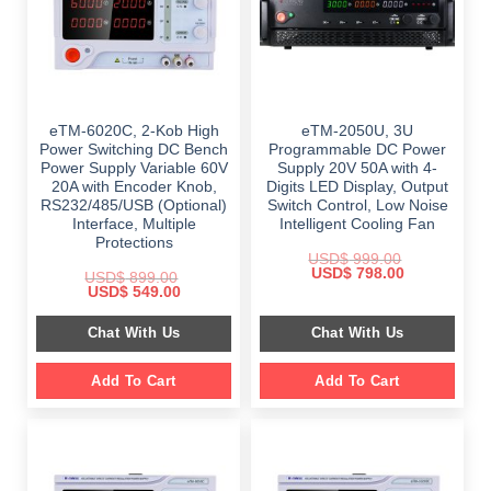
eTM-6020C, 2-Kob High
eTM-2050U, 3U
Power Switching DC Bench
Programmable DC Power
Power Supply Variable 60V
Supply 20V 50A with 4-
20A with Encoder Knob,
Digits LED Display, Output
RS232/485/USB (Optional)
Switch Control, Low Noise
Interface, Multiple
Intelligent Cooling Fan
Protections
USD$
999.00
Original
Current
USD$
798.00
USD$
899.00
price
price
Original
Current
USD$
549.00
was:
is:
price
price
$ 999.00.
$ 798.00.
was:
is:
Chat With Us
Chat With Us
$ 899.00.
$ 549.00.
Add To Cart
Add To Cart