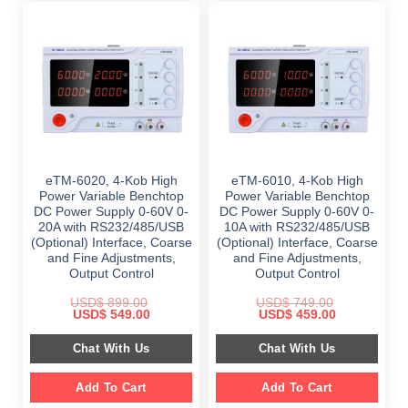
eTM-6020, 4-Kob High
eTM-6010, 4-Kob High
Power Variable Benchtop
Power Variable Benchtop
DC Power Supply 0-60V 0-
DC Power Supply 0-60V 0-
20A with RS232/485/USB
10A with RS232/485/USB
(Optional) Interface, Coarse
(Optional) Interface, Coarse
and Fine Adjustments,
and Fine Adjustments,
Output Control
Output Control
USD$
899.00
USD$
749.00
Original
Current
Original
Current
USD$
549.00
USD$
459.00
price
price
price
price
was:
is:
was:
is:
Chat With Us
Chat With Us
$ 899.00.
$ 549.00.
$ 749.00.
$ 459.00.
Add To Cart
Add To Cart