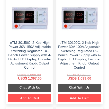
eTM-30150C, 2-Kob High
eTM-30100C, 2-Kob High
Power 30V 150A Adjustable
Power 30V 100A Adjustable
Switching Regulated DC
Switching Regulated DC
Bench Power Supply with 4-
Bench Power Supply with 4-
Digits LED Display, Encoder
Digits LED Display, Encoder
Adjustment Knob, Output
Adjustment Knob, Output
Control
Control
USD$
1,899.00
USD$
2,499.00
Original
Current
Original
Current
USD$
1,397.00
USD$
1,099.00
price
price
price
price
was:
is:
was:
is:
Chat With Us
Chat With Us
$ 1,899.00.
$ 1,397.00.
$ 2,499.00.
$ 1,099.00.
Add To Cart
Add To Cart