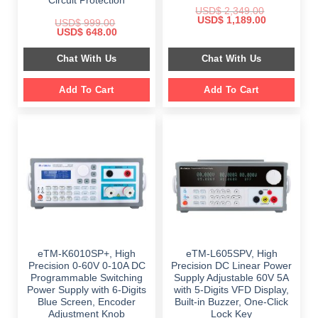
Circuit Protection
USD$
2,349.00
Original
Current
USD$
1,189.00
USD$
999.00
price
price
Original
Current
USD$
648.00
was:
is:
price
price
$ 2,349.00.
$ 1,189.00.
was:
is:
Chat With Us
Chat With Us
$ 999.00.
$ 648.00.
Add To Cart
Add To Cart
eTM-K6010SP+, High
eTM-L605SPV, High
Precision 0-60V 0-10A DC
Precision DC Linear Power
Programmable Switching
Supply Adjustable 60V 5A
Power Supply with 6-Digits
with 5-Digits VFD Display,
Blue Screen, Encoder
Built-in Buzzer, One-Click
Adjustment Knob
Lock Key