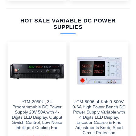
HOT SALE VARIABLE DC POWER
SUPPLIES
eTM-2050U, 3U
eTM-8006, 4-Kob 0-800V
Programmable DC Power
0-6A High Power Bench DC
Supply 20V 50A with 4-
Power Supply Variable with
Digits LED Display, Output
4 Digits LED Display,
Switch Control, Low Noise
Encoder Coarse & Fine
Intelligent Cooling Fan
Adjustments Knob, Short
Circuit Protection