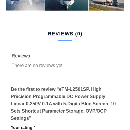
REVIEWS (0)
Reviews
There are no reviews yet.
Be the first to review “eTM-L2501SP, High
Precision Programmable DC Power Supply
Linear 0-250V 0-1A with 5-Digits Blue Screen, 10
Sets Shortcut Parameter Storage, OVP/OCP
Settings”
Your rating
*