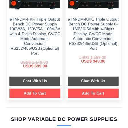
eTM-DM-FKF, Triple Output
eTM-DM-KKK, Triple Output
Bench DC Power Supply
Bench DC Power Supply 0-
100V/3A, 160V/5A, 100V/3A
160V 0-5A with 4-Digits
with 4-Digits Display, CV/CC
Display, CV/CC Mode
Mode Automatic
Automatic Conversion,
Conversion,
RS232/485/USB (Optional)
RS232/485/USB (Optional)
Port
Port
USD$
1,599.00
Original
Current
USD$
949.00
USD$
1,149.00
price
price
Original
Current
USD$
699.00
was:
is:
price
price
$ 1,599.00.
$ 949.00.
was:
is:
$ 1,149.00.
$ 699.00.
Chat With Us
Chat With Us
Add To Cart
Add To Cart
SHOP VARIABLE DC POWER SUPPLIES