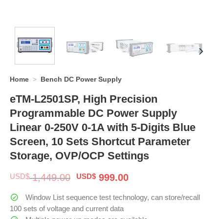
Home
>
Bench DC Power Supply
eTM-L2501SP, High Precision
Programmable DC Power Supply
Linear 0-250V 0-1A with 5-Digits Blue
Screen, 10 Sets Shortcut Parameter
Storage, OVP/OCP Settings
Original
Current
USD$
1,449.00
USD$
999.00
price
price
was:
is:
Window List sequence test technology, can store/recall
$ 1,449.00.
$ 999.00.
100 sets of voltage and current data