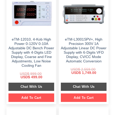
eTM-12010, 4-Kob High
eTM-L3001SPV+, High
Power 0-120V 0-10A
Precision 300V 1A
Adjustable DC Bench Power
Adjustable Linear DC Power
Supply with 4-Digits LED
Supply with 6-Digits VFD
Display, Coarse and Fine
Display, CV/CC Mode
Adjustments, Low Noise
Automatic Conversion
Cooling Fan
USD$
2,559.00
Original
Current
USD$
1,749.00
USD$
999.00
price
price
Original
Current
USD$
499.00
was:
is:
price
price
$ 2,559.00.
$ 1,749.00.
was:
is:
Chat With Us
Chat With Us
$ 999.00.
$ 499.00.
Add To Cart
Add To Cart