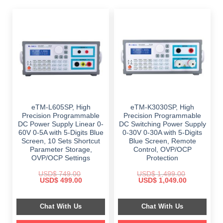
eTM-L605SP, High
eTM-K3030SP, High
Precision Programmable
Precision Programmable
DC Power Supply Linear 0-
DC Switching Power Supply
60V 0-5A with 5-Digits Blue
0-30V 0-30A with 5-Digits
Screen, 10 Sets Shortcut
Blue Screen, Remote
Parameter Storage,
Control, OVP/OCP
OVP/OCP Settings
Protection
USD$
749.00
USD$
1,499.00
Original
Current
Original
Current
USD$
499.00
USD$
1,049.00
price
price
price
price
was:
is:
was:
is:
$ 749.00.
$ 499.00.
$ 1,499.00.
$ 1,049.00.
Chat With Us
Chat With Us