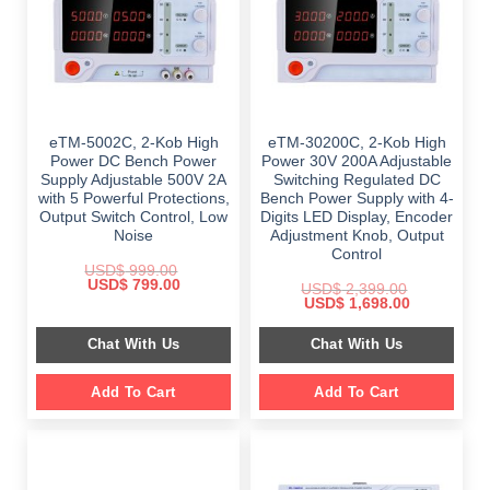
eTM-5002C, 2-Kob High
eTM-30200C, 2-Kob High
Power DC Bench Power
Power 30V 200A Adjustable
Supply Adjustable 500V 2A
Switching Regulated DC
with 5 Powerful Protections,
Bench Power Supply with 4-
Output Switch Control, Low
Digits LED Display, Encoder
Noise
Adjustment Knob, Output
Control
USD$
999.00
Original
Current
USD$
799.00
USD$
2,399.00
price
price
Original
Current
USD$
1,698.00
was:
is:
price
price
$ 999.00.
$ 799.00.
was:
is:
Chat With Us
Chat With Us
$ 2,399.00.
$ 1,698.00.
Add To Cart
Add To Cart