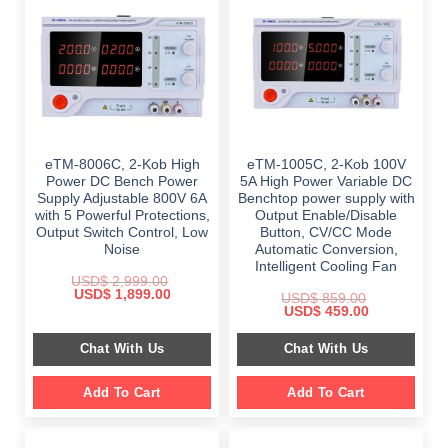
eTM-8006C, 2-Kob High
eTM-1005C, 2-Kob 100V
Power DC Bench Power
5A High Power Variable DC
Supply Adjustable 800V 6A
Benchtop power supply with
with 5 Powerful Protections,
Output Enable/Disable
Output Switch Control, Low
Button, CV/CC Mode
Noise
Automatic Conversion,
Intelligent Cooling Fan
USD$
2,999.00
Original
Current
USD$
1,899.00
USD$
859.00
price
price
Original
Current
USD$
459.00
was:
is:
price
price
$ 2,999.00.
$ 1,899.00.
was:
is:
Chat With Us
Chat With Us
$ 859.00.
$ 459.00.
Add To Cart
Add To Cart