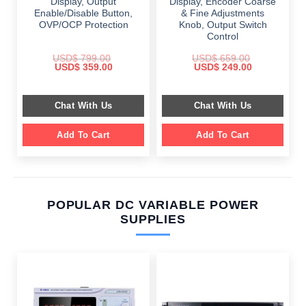
Display, Output
Display, Encoder Coarse
Enable/Disable Button,
& Fine Adjustments
OVP/OCP Protection
Knob, Output Switch
Control
USD$
799.00
USD$
659.00
Original
Current
Original
Current
USD$
359.00
USD$
249.00
price
price
price
price
was:
is:
was:
is:
$ 799.00.
$ 359.00.
$ 659.00.
$ 249.00.
Chat With Us
Chat With Us
Add To Cart
Add To Cart
POPULAR DC VARIABLE POWER
SUPPLIES