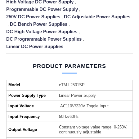
High Voltage DC Power Supply
,
Programmable DC Power Supply
,
250V DC Power Supplies
,
DC Adjustable Power Supplies
,
DC Bench Power Supplies
,
DC High Voltage Power Supplies
,
DC Programmable Power Supplies
,
Linear DC Power Supplies
PRODUCT PARAMETERS
Model
eTM-L2501SP
Power Supply Type
Linear Power Supply
Input Voltage
AC110V/220V Toggle Input
Input Frequency
50Hz/60Hz
Constant voltage value range: 0-250V,
Output Voltage
continuously adjustable