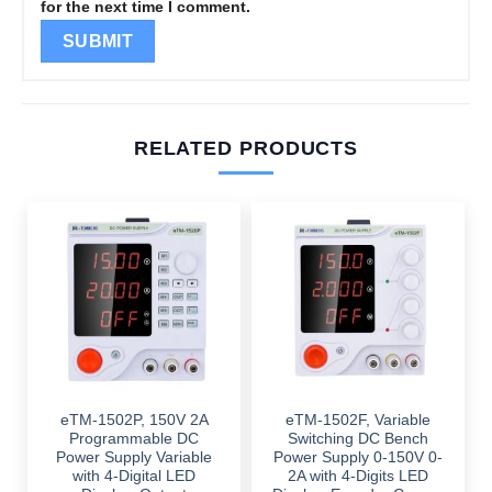
for the next time I comment.
RELATED PRODUCTS
eTM-1502P, 150V 2A
eTM-1502F, Variable
Programmable DC
Switching DC Bench
Power Supply Variable
Power Supply 0-150V 0-
with 4-Digital LED
2A with 4-Digits LED