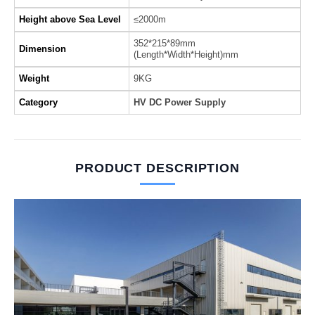
Height above Sea Level
≤2000m
352*215*89mm
Dimension
(Length*Width*Height)mm
Weight
9KG
Category
HV DC Power Supply
PRODUCT DESCRIPTION