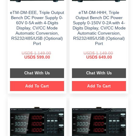
eTM-DM-EEE, Triple Output
eTM-DM-HHH, Triple
Bench DC Power Supply 0-
Output Bench DC Power
60V 0-5A with 4-Digits
Supply 0-150V 0-2A with 4-
Display, CV/CC Mode
Digits Display, CV/CC Mode
Automatic Conversion,
Automatic Conversion,
RS232/485/USB (Optional)
RS232/485/USB (Optional)
Port
Port
USD$
1,149.00
USD$
1,149.00
Original
Current
Original
Current
USD$
599.00
USD$
649.00
price
price
price
price
was:
is:
was:
is:
$ 1,149.00.
$ 599.00.
$ 1,149.00.
$ 649.00.
Chat With Us
Chat With Us
Add To Cart
Add To Cart