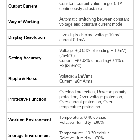
Constant current value range: 0-1A,
Output Current
continuously adjustable
Automatic switching between constant
Way of Working
voltage and constant current mode
Five-digits display: voltage 10mV,
Display Resolution
current 0.1mA
Voltage: ±(0.03% of reading + 10mV)
(25±5℃)
Setting Accuracy
Current: ±(0.02% of reading+0.1% of
FS)(25±5℃)
Volatge: ≤1mVrms
Ripple & Noise
Current: ≤6mArms
Overload protection, Reverse polarity
protection, Over-voltage protection,
Protective Function
Over-current protection, Over-
temperature protection
Temperature: 0-40 celsius
Working Environment
Relative Humidity: ≤80%
Temperature: -10-70 celsius
Storage Environment
Relative Humidity: ≤70%