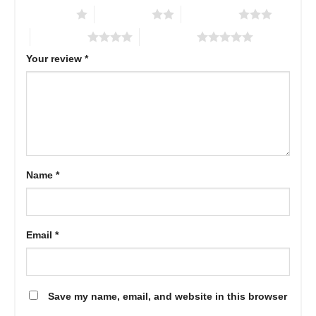
1 of 5 stars
2 of 5 stars
3 of 5 stars
4 of 5 stars
5 of 5 stars
Your review
*
Name
*
Email
*
Save my name, email, and website in this browser