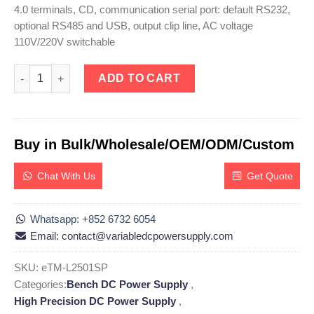
4.0 terminals, CD, communication serial port: default RS232,
optional RS485 and USB, output clip line, AC voltage
110V/220V switchable
eTM-L2501SP, High Precision Programmable DC Power Supply Li
ADD TO CART
Buy in Bulk/Wholesale/OEM/ODM/Custom
Chat With Us
Get Quote
Whatsapp: +852 6732 6054
Email: contact@variabledcpowersupply.com
SKU:
eTM-L2501SP
Categories:
Bench DC Power Supply
,
High Precision DC Power Supply
,