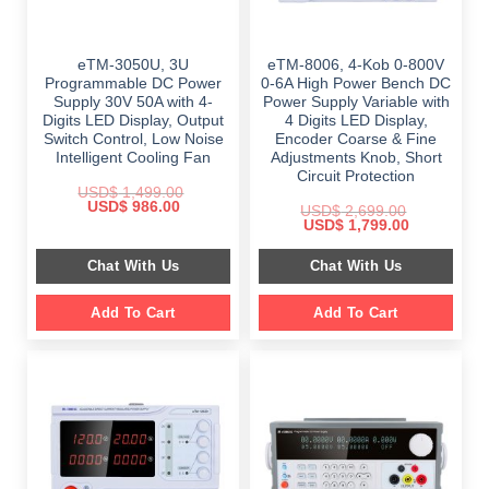
eTM-3050U, 3U
eTM-8006, 4-Kob 0-800V
Programmable DC Power
0-6A High Power Bench DC
Supply 30V 50A with 4-
Power Supply Variable with
Digits LED Display, Output
4 Digits LED Display,
Switch Control, Low Noise
Encoder Coarse & Fine
Intelligent Cooling Fan
Adjustments Knob, Short
Circuit Protection
USD$
1,499.00
Original
Current
USD$
986.00
USD$
2,699.00
price
price
Original
Current
USD$
1,799.00
was:
is:
price
price
$ 1,499.00.
$ 986.00.
was:
is:
Chat With Us
Chat With Us
$ 2,699.00.
$ 1,799.00.
Add To Cart
Add To Cart