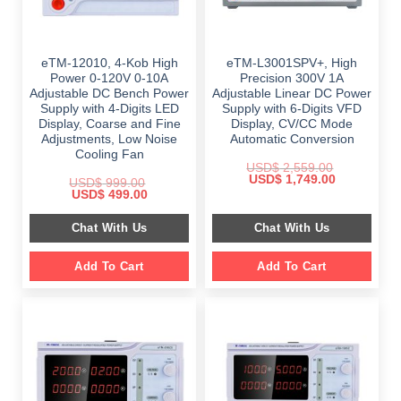
eTM-12010, 4-Kob High
eTM-L3001SPV+, High
Power 0-120V 0-10A
Precision 300V 1A
Adjustable DC Bench Power
Adjustable Linear DC Power
Supply with 4-Digits LED
Supply with 6-Digits VFD
Display, Coarse and Fine
Display, CV/CC Mode
Adjustments, Low Noise
Automatic Conversion
Cooling Fan
USD$
2,559.00
Original
Current
USD$
1,749.00
USD$
999.00
price
price
Original
Current
USD$
499.00
was:
is:
price
price
$ 2,559.00.
$ 1,749.00.
was:
is:
Chat With Us
Chat With Us
$ 999.00.
$ 499.00.
Add To Cart
Add To Cart