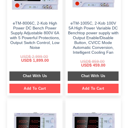
eTM-8006C, 2-Kob High
eTM-1005C, 2-Kob 100V
Power DC Bench Power
5A High Power Variable DC
Supply Adjustable 800V 6A
Benchtop power supply with
with 5 Powerful Protections,
Output Enable/Disable
Output Switch Control, Low
Button, CV/CC Mode
Noise
Automatic Conversion,
Intelligent Cooling Fan
USD$
2,999.00
Original
Current
USD$
1,899.00
USD$
859.00
price
price
Original
Current
USD$
459.00
was:
is:
price
price
$ 2,999.00.
$ 1,899.00.
was:
is:
Chat With Us
Chat With Us
$ 859.00.
$ 459.00.
Add To Cart
Add To Cart