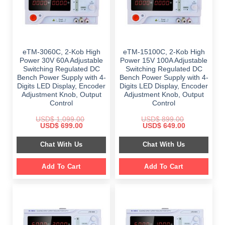
eTM-3060C, 2-Kob High
eTM-15100C, 2-Kob High
Power 30V 60A Adjustable
Power 15V 100A Adjustable
Switching Regulated DC
Switching Regulated DC
Bench Power Supply with 4-
Bench Power Supply with 4-
Digits LED Display, Encoder
Digits LED Display, Encoder
Adjustment Knob, Output
Adjustment Knob, Output
Control
Control
USD$
1,099.00
USD$
899.00
Original
Current
Original
Current
USD$
699.00
USD$
649.00
price
price
price
price
was:
is:
was:
is:
Chat With Us
Chat With Us
$ 1,099.00.
$ 699.00.
$ 899.00.
$ 649.00.
Add To Cart
Add To Cart