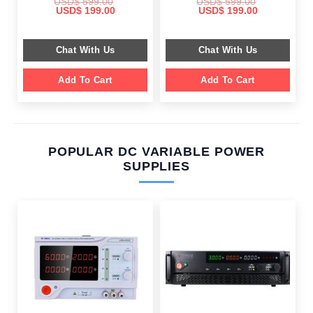
USD$
599.00
USD$
599.00
Original
Current
Original
Current
USD$
199.00
USD$
199.00
price
price
price
price
was:
is:
was:
is:
$ 599.00.
$ 199.00.
$ 599.00.
$ 199.00.
Chat With Us
Chat With Us
Add To Cart
Add To Cart
POPULAR DC VARIABLE POWER
SUPPLIES