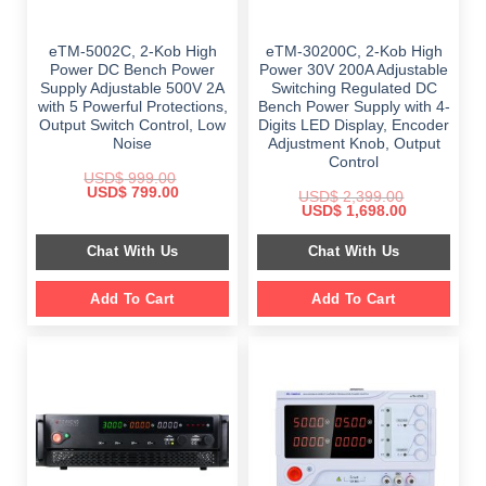
eTM-5002C, 2-Kob High
eTM-30200C, 2-Kob High
Power DC Bench Power
Power 30V 200A Adjustable
Supply Adjustable 500V 2A
Switching Regulated DC
with 5 Powerful Protections,
Bench Power Supply with 4-
Output Switch Control, Low
Digits LED Display, Encoder
Noise
Adjustment Knob, Output
Control
USD$
999.00
Original
Current
USD$
799.00
USD$
2,399.00
price
price
Original
Current
USD$
1,698.00
was:
is:
price
price
$ 999.00.
$ 799.00.
was:
is:
Chat With Us
Chat With Us
$ 2,399.00.
$ 1,698.00.
Add To Cart
Add To Cart