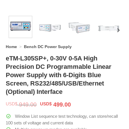
Home
>
Bench DC Power Supply
eTM-L305SP+, 0-30V 0-5A High
Precision DC Programmable Linear
Power Supply with 6-Digits Blue
Screen, RS232/485/USB/Ethernet
(Optional) Interface
Original
Current
USD$
949.00
USD$
499.00
price
price
was:
is:
Window List sequence test technology, can store/recall
$ 949.00.
$ 499.00.
100 sets of voltage and current data