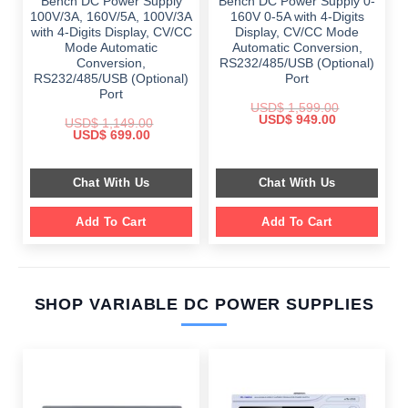
Bench DC Power Supply
Bench DC Power Supply 0-
100V/3A, 160V/5A, 100V/3A
160V 0-5A with 4-Digits
with 4-Digits Display, CV/CC
Display, CV/CC Mode
Mode Automatic
Automatic Conversion,
Conversion,
RS232/485/USB (Optional)
RS232/485/USB (Optional)
Port
Port
USD$
1,599.00
Original
Current
USD$
949.00
USD$
1,149.00
price
price
Original
Current
USD$
699.00
was:
is:
price
price
$ 1,599.00.
$ 949.00.
was:
is:
$ 1,149.00.
$ 699.00.
Chat With Us
Chat With Us
Add To Cart
Add To Cart
SHOP VARIABLE DC POWER SUPPLIES