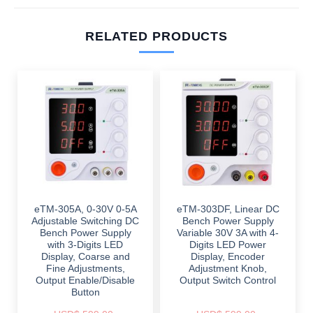
RELATED PRODUCTS
eTM-305A, 0-30V 0-5A
eTM-303DF, Linear DC
Adjustable Switching DC
Bench Power Supply
Bench Power Supply
Variable 30V 3A with 4-
with 3-Digits LED
Digits LED Power
Display, Coarse and
Display, Encoder
Fine Adjustments,
Adjustment Knob,
Output Enable/Disable
Output Switch Control
Button