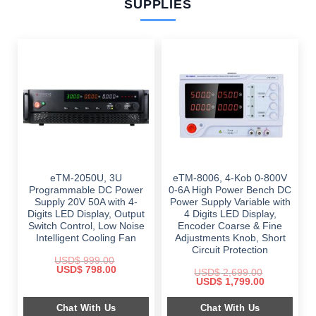
SUPPLIES
eTM-2050U, 3U
eTM-8006, 4-Kob 0-800V
Programmable DC Power
0-6A High Power Bench DC
Supply 20V 50A with 4-
Power Supply Variable with
Digits LED Display, Output
4 Digits LED Display,
Switch Control, Low Noise
Encoder Coarse & Fine
Intelligent Cooling Fan
Adjustments Knob, Short
Circuit Protection
USD$
999.00
Original
Current
USD$
798.00
USD$
2,699.00
price
price
Original
Current
USD$
1,799.00
was:
is:
price
price
$ 999.00.
$ 798.00.
was:
is:
Chat With Us
Chat With Us
$ 2,699.00.
$ 1,799.00.