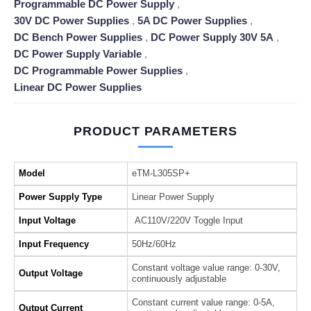
Programmable DC Power Supply
,
30V DC Power Supplies
,
5A DC Power Supplies
,
DC Bench Power Supplies
,
DC Power Supply 30V 5A
,
DC Power Supply Variable
,
DC Programmable Power Supplies
,
Linear DC Power Supplies
PRODUCT PARAMETERS
Model
eTM-L305SP+
Power Supply Type
Linear Power Supply
Input Voltage
AC110V/220V Toggle Input
Input Frequency
50Hz/60Hz
Constant voltage value range: 0-30V,
Output Voltage
continuously adjustable
Constant current value range: 0-5A,
Output Current