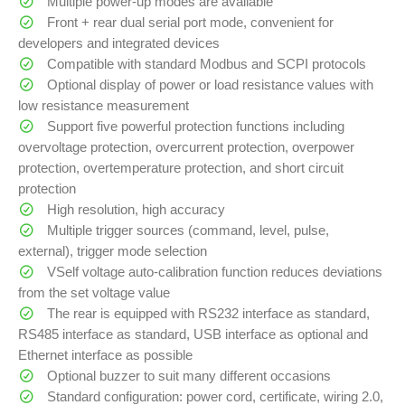
Multiple power-up modes are available
Front + rear dual serial port mode, convenient for
developers and integrated devices
Compatible with standard Modbus and SCPI protocols
Optional display of power or load resistance values with
low resistance measurement
Support five powerful protection functions including
overvoltage protection, overcurrent protection, overpower
protection, overtemperature protection, and short circuit
protection
High resolution, high accuracy
Multiple trigger sources (command, level, pulse,
external), trigger mode selection
VSelf voltage auto-calibration function reduces deviations
from the set voltage value
The rear is equipped with RS232 interface as standard,
RS485 interface as standard, USB interface as optional and
Ethernet interface as possible
Optional buzzer to suit many different occasions
Standard configuration: power cord, certificate, wiring 2.0,