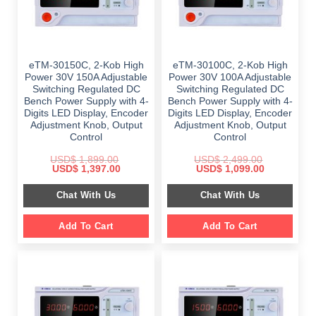
eTM-30150C, 2-Kob High
eTM-30100C, 2-Kob High
Power 30V 150A Adjustable
Power 30V 100A Adjustable
Switching Regulated DC
Switching Regulated DC
Bench Power Supply with 4-
Bench Power Supply with 4-
Digits LED Display, Encoder
Digits LED Display, Encoder
Adjustment Knob, Output
Adjustment Knob, Output
Control
Control
USD$
1,899.00
USD$
2,499.00
Original
Current
Original
Current
USD$
1,397.00
USD$
1,099.00
price
price
price
price
was:
is:
was:
is:
Chat With Us
Chat With Us
$ 1,899.00.
$ 1,397.00.
$ 2,499.00.
$ 1,099.00.
Add To Cart
Add To Cart