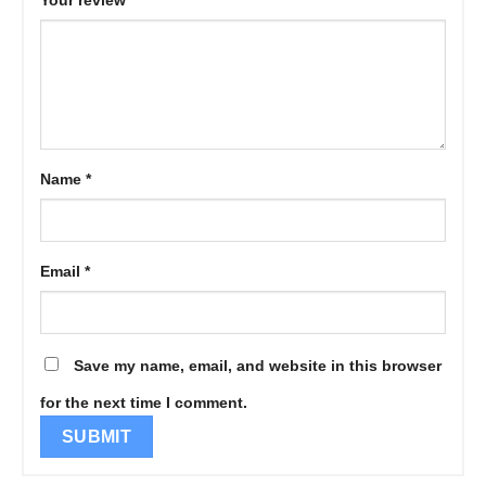
Your review
*
Name
*
Email
*
Save my name, email, and website in this browser
for the next time I comment.