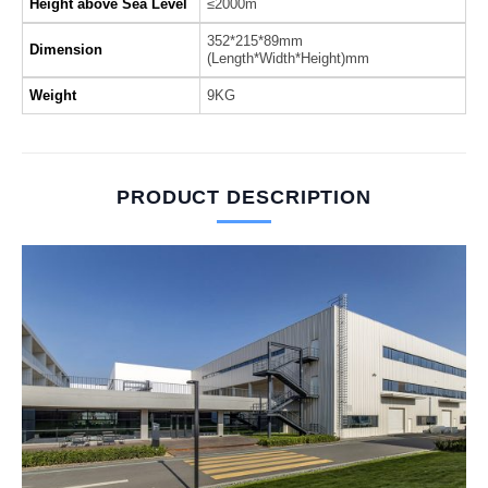
Height above Sea Level
≤2000m
352*215*89mm
Dimension
(Length*Width*Height)mm
Weight
9KG
PRODUCT DESCRIPTION