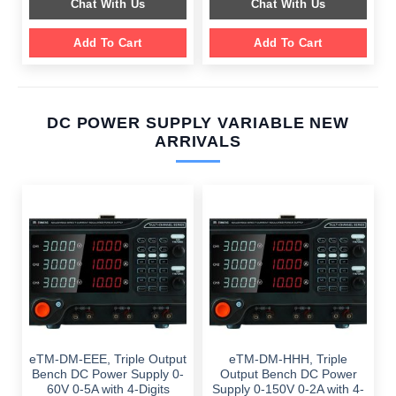
Chat With Us
Chat With Us
$ 1,099.00.
$ 699.00.
Add To Cart
Add To Cart
DC POWER SUPPLY VARIABLE NEW
ARRIVALS
eTM-DM-EEE, Triple Output
eTM-DM-HHH, Triple
Bench DC Power Supply 0-
Output Bench DC Power
60V 0-5A with 4-Digits
Supply 0-150V 0-2A with 4-