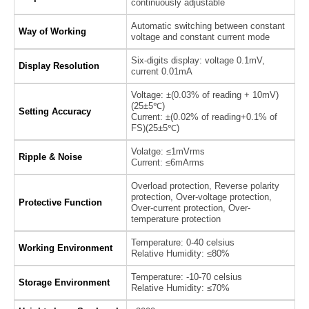
continuously adjustable
Automatic switching between constant
Way of Working
voltage and constant current mode
Six-digits display: voltage 0.1mV,
Display Resolution
current 0.01mA
Voltage: ±(0.03% of reading + 10mV)
(25±5℃)
Setting Accuracy
Current: ±(0.02% of reading+0.1% of
FS)(25±5℃)
Volatge: ≤1mVrms
Ripple & Noise
Current: ≤6mArms
Overload protection, Reverse polarity
protection, Over-voltage protection,
Protective Function
Over-current protection, Over-
temperature protection
Temperature: 0-40 celsius
Working Environment
Relative Humidity: ≤80%
Temperature: -10-70 celsius
Storage Environment
Relative Humidity: ≤70%