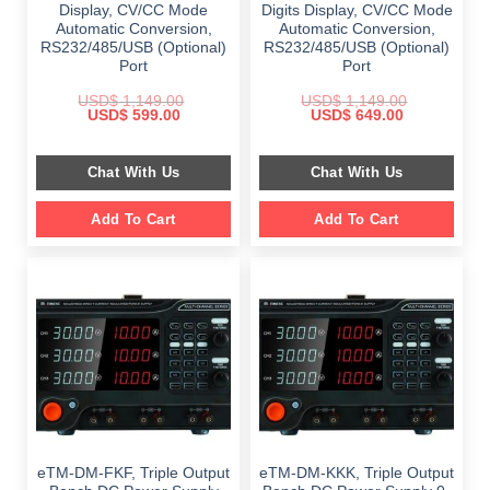
Display, CV/CC Mode
Digits Display, CV/CC Mode
Automatic Conversion,
Automatic Conversion,
RS232/485/USB (Optional)
RS232/485/USB (Optional)
Port
Port
USD$
1,149.00
USD$
1,149.00
Original
Current
Original
Current
USD$
599.00
USD$
649.00
price
price
price
price
was:
is:
was:
is:
$ 1,149.00.
$ 599.00.
$ 1,149.00.
$ 649.00.
Chat With Us
Chat With Us
Add To Cart
Add To Cart
eTM-DM-FKF, Triple Output
eTM-DM-KKK, Triple Output