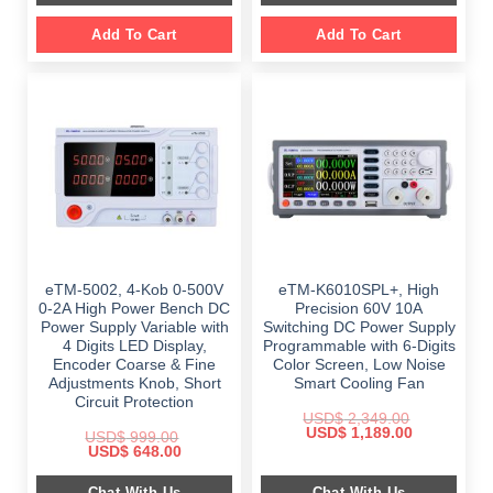
Add To Cart
Add To Cart
eTM-5002, 4-Kob 0-500V
eTM-K6010SPL+, High
0-2A High Power Bench DC
Precision 60V 10A
Power Supply Variable with
Switching DC Power Supply
4 Digits LED Display,
Programmable with 6-Digits
Encoder Coarse & Fine
Color Screen, Low Noise
Adjustments Knob, Short
Smart Cooling Fan
Circuit Protection
USD$
2,349.00
Original
Current
USD$
1,189.00
USD$
999.00
price
price
Original
Current
USD$
648.00
was:
is:
price
price
$ 2,349.00.
$ 1,189.00.
was:
is:
Chat With Us
Chat With Us