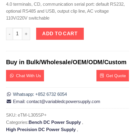
4.0 terminals, CD, communication serial port: default RS232,
optional RS485 and USB, output clip line, AC voltage
110V/220V switchable
eTM-L305SP+, 0-30V 0-5A High Precision DC Programmable Linea
ADD TO CART
Buy in Bulk/Wholesale/OEM/ODM/Custom
Chat With Us
Get Quote
Whatsapp: +852 6732 6054
Email: contact@variabledcpowersupply.com
SKU:
eTM-L305SP+
Categories:
Bench DC Power Supply
,
High Precision DC Power Supply
,