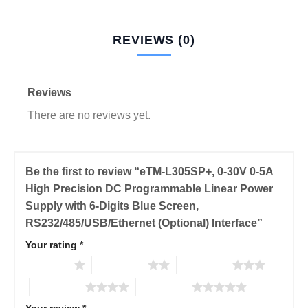
REVIEWS (0)
Reviews
There are no reviews yet.
Be the first to review “eTM-L305SP+, 0-30V 0-5A
High Precision DC Programmable Linear Power
Supply with 6-Digits Blue Screen,
RS232/485/USB/Ethernet (Optional) Interface”
Your rating
*
1 of 5 stars
2 of 5 stars
3 of 5 stars
4 of 5 stars
5 of 5 stars