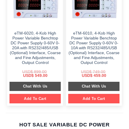
eTM-6020, 4-Kob High
eTM-6010, 4-Kob High
Power Variable Benchtop
Power Variable Benchtop
DC Power Supply 0-60V 0-
DC Power Supply 0-60V 0-
20A with RS232/485/USB
10A with RS232/485/USB
(Optional) Interface, Coarse
(Optional) Interface, Coarse
and Fine Adjustments,
and Fine Adjustments,
Output Control
Output Control
USD$
899.00
USD$
749.00
Original
Current
Original
Current
USD$
549.00
USD$
459.00
price
price
price
price
was:
is:
was:
is:
Chat With Us
Chat With Us
$ 899.00.
$ 549.00.
$ 749.00.
$ 459.00.
Add To Cart
Add To Cart
HOT SALE VARIABLE DC POWER