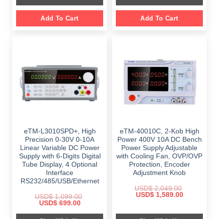
Add To Cart
Add To Cart
eTM-L3010SPD+, High
eTM-40010C, 2-Kob High
Precision 0-30V 0-10A
Power 400V 10A DC Bench
Linear Variable DC Power
Power Supply Adjustable
Supply with 6-Digits Digital
with Cooling Fan, OVP/OVP
Tube Display, 4 Optional
Protection, Encoder
Interface
Adjustment Knob
RS232/485/USB/Ethernet
USD$
2,049.00
Original
Current
USD$
1,589.00
USD$
1,099.00
price
price
Original
Current
USD$
699.00
was:
is:
price
price
$ 2,049.00.
$ 1,589.00.
was:
is: