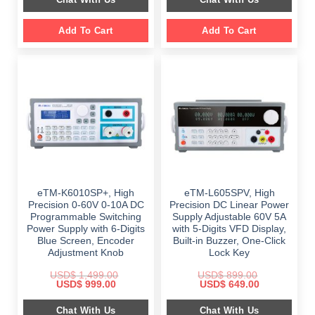
$ 999.00.
$ 648.00.
Add To Cart
Add To Cart
eTM-K6010SP+, High
eTM-L605SPV, High
Precision 0-60V 0-10A DC
Precision DC Linear Power
Programmable Switching
Supply Adjustable 60V 5A
Power Supply with 6-Digits
with 5-Digits VFD Display,
Blue Screen, Encoder
Built-in Buzzer, One-Click
Adjustment Knob
Lock Key
USD$
1,499.00
USD$
899.00
Original
Current
Original
Current
USD$
999.00
USD$
649.00
price
price
price
price
was:
is:
was:
is:
Chat With Us
Chat With Us
$ 1,499.00.
$ 999.00.
$ 899.00.
$ 649.00.