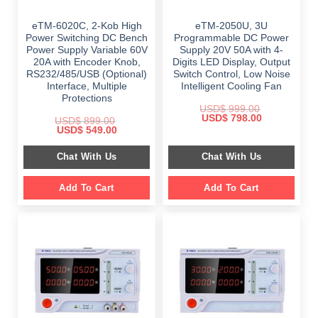
eTM-6020C, 2-Kob High
eTM-2050U, 3U
Power Switching DC Bench
Programmable DC Power
Power Supply Variable 60V
Supply 20V 50A with 4-
20A with Encoder Knob,
Digits LED Display, Output
RS232/485/USB (Optional)
Switch Control, Low Noise
Interface, Multiple
Intelligent Cooling Fan
Protections
USD$
999.00
Original
Current
USD$
798.00
USD$
899.00
price
price
Original
Current
USD$
549.00
was:
is:
price
price
$ 999.00.
$ 798.00.
was:
is:
Chat With Us
Chat With Us
$ 899.00.
$ 549.00.
Add To Cart
Add To Cart