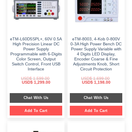
eTM-L60D5SPL+, 60V 0.5A
eTM-8003, 4-Kob 0-800V
High Precision Linear DC
0-3A High Power Bench DC
Power Supply
Power Supply Variable with
Programmable with 6-Digits
4 Digits LED Display,
Color Screen, Output
Encoder Coarse & Fine
Switch Control, Front USB
Adjustments Knob, Short
Interface
Circuit Protection
USD$
1,599.00
USD$
1,699.00
Original
Current
Original
Current
USD$
1,299.00
USD$
1,198.00
price
price
price
price
was:
is:
was:
is:
$ 1,599.00.
$ 1,299.00.
$ 1,699.00.
$ 1,198.00.
Chat With Us
Chat With Us
Add To Cart
Add To Cart