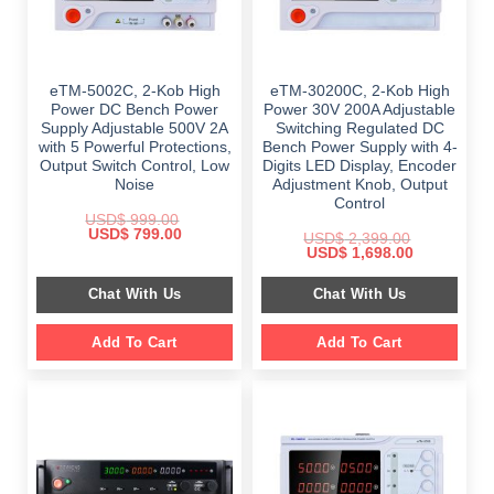
eTM-5002C, 2-Kob High
eTM-30200C, 2-Kob High
Power DC Bench Power
Power 30V 200A Adjustable
Supply Adjustable 500V 2A
Switching Regulated DC
with 5 Powerful Protections,
Bench Power Supply with 4-
Output Switch Control, Low
Digits LED Display, Encoder
Noise
Adjustment Knob, Output
Control
USD$
999.00
Original
Current
USD$
799.00
USD$
2,399.00
price
price
Original
Current
USD$
1,698.00
was:
is:
price
price
$ 999.00.
$ 799.00.
was:
is:
Chat With Us
Chat With Us
$ 2,399.00.
$ 1,698.00.
Add To Cart
Add To Cart