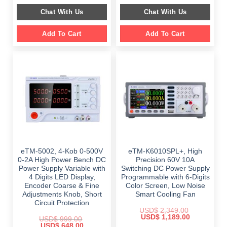
$ 999.00.
$ 798.00.
was:
is:
Chat With Us
Chat With Us
$ 2,699.00.
$ 1,799.00.
Add To Cart
Add To Cart
eTM-5002, 4-Kob 0-500V
eTM-K6010SPL+, High
0-2A High Power Bench DC
Precision 60V 10A
Power Supply Variable with
Switching DC Power Supply
4 Digits LED Display,
Programmable with 6-Digits
Encoder Coarse & Fine
Color Screen, Low Noise
Adjustments Knob, Short
Smart Cooling Fan
Circuit Protection
USD$
2,349.00
Original
Current
USD$
1,189.00
USD$
999.00
price
price
Original
Current
USD$
648.00