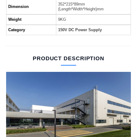
352*215*89mm
Dimension
(Length*Width*Height)mm
Weight
9KG
Category
150V DC Power Supply
PRODUCT DESCRIPTION