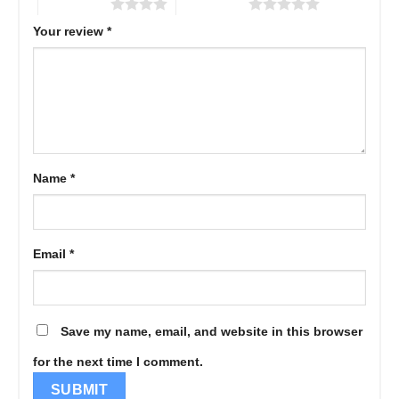
4 of 5 stars
5 of 5 stars
Your review
*
Name
*
Email
*
Save my name, email, and website in this browser
for the next time I comment.