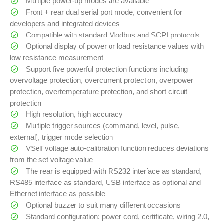
Multiple power-up modes are available
Front + rear dual serial port mode, convenient for
developers and integrated devices
Compatible with standard Modbus and SCPI protocols
Optional display of power or load resistance values with
low resistance measurement
Support five powerful protection functions including
overvoltage protection, overcurrent protection, overpower
protection, overtemperature protection, and short circuit
protection
High resolution, high accuracy
Multiple trigger sources (command, level, pulse,
external), trigger mode selection
VSelf voltage auto-calibration function reduces deviations
from the set voltage value
The rear is equipped with RS232 interface as standard,
RS485 interface as standard, USB interface as optional and
Ethernet interface as possible
Optional buzzer to suit many different occasions
Standard configuration: power cord, certificate, wiring 2.0,