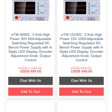
eTM-3060C, 2-Kob High
eTM-15100C, 2-Kob High
Power 30V 60A Adjustable
Power 15V 100A Adjustable
Switching Regulated DC
Switching Regulated DC
Bench Power Supply with 4-
Bench Power Supply with 4-
Digits LED Display, Encoder
Digits LED Display, Encoder
Adjustment Knob, Output
Adjustment Knob, Output
Control
Control
USD$
1,099.00
USD$
899.00
Original
Current
Original
Current
USD$
699.00
USD$
649.00
price
price
price
price
was:
is:
was:
is:
Chat With Us
Chat With Us
$ 1,099.00.
$ 699.00.
$ 899.00.
$ 649.00.
Add To Cart
Add To Cart