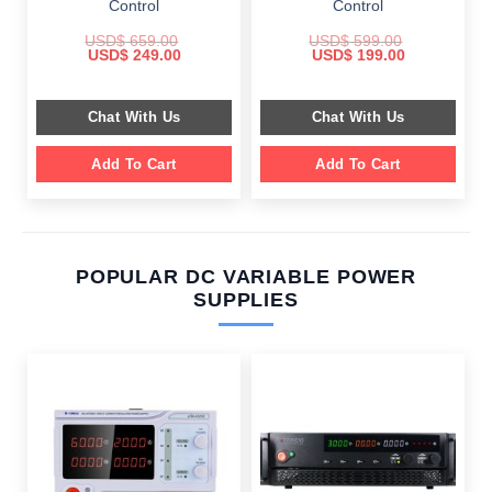
Control
Control
USD$
659.00
USD$
599.00
Original
Current
Original
Current
USD$
249.00
USD$
199.00
price
price
price
price
was:
is:
was:
is:
$ 659.00.
$ 249.00.
$ 599.00.
$ 199.00.
Chat With Us
Chat With Us
Add To Cart
Add To Cart
POPULAR DC VARIABLE POWER
SUPPLIES