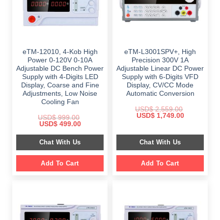
eTM-12010, 4-Kob High
eTM-L3001SPV+, High
Power 0-120V 0-10A
Precision 300V 1A
Adjustable DC Bench Power
Adjustable Linear DC Power
Supply with 4-Digits LED
Supply with 6-Digits VFD
Display, Coarse and Fine
Display, CV/CC Mode
Adjustments, Low Noise
Automatic Conversion
Cooling Fan
USD$
2,559.00
Original
Current
USD$
1,749.00
USD$
999.00
price
price
Original
Current
USD$
499.00
was:
is:
price
price
$ 2,559.00.
$ 1,749.00.
was:
is:
Chat With Us
Chat With Us
$ 999.00.
$ 499.00.
Add To Cart
Add To Cart