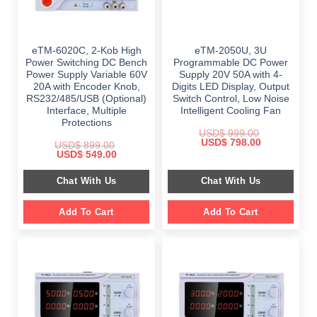
eTM-6020C, 2-Kob High
eTM-2050U, 3U
Power Switching DC Bench
Programmable DC Power
Power Supply Variable 60V
Supply 20V 50A with 4-
20A with Encoder Knob,
Digits LED Display, Output
RS232/485/USB (Optional)
Switch Control, Low Noise
Interface, Multiple
Intelligent Cooling Fan
Protections
USD$
999.00
Original
Current
USD$
798.00
USD$
899.00
price
price
Original
Current
USD$
549.00
was:
is:
price
price
$ 999.00.
$ 798.00.
was:
is:
Chat With Us
Chat With Us
$ 899.00.
$ 549.00.
Add To Cart
Add To Cart