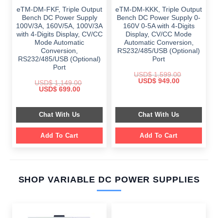
eTM-DM-FKF, Triple Output
eTM-DM-KKK, Triple Output
Bench DC Power Supply
Bench DC Power Supply 0-
100V/3A, 160V/5A, 100V/3A
160V 0-5A with 4-Digits
with 4-Digits Display, CV/CC
Display, CV/CC Mode
Mode Automatic
Automatic Conversion,
Conversion,
RS232/485/USB (Optional)
RS232/485/USB (Optional)
Port
Port
USD$
1,599.00
Original
Current
USD$
949.00
USD$
1,149.00
price
price
Original
Current
USD$
699.00
was:
is:
price
price
$ 1,599.00.
$ 949.00.
was:
is:
$ 1,149.00.
$ 699.00.
Chat With Us
Chat With Us
Add To Cart
Add To Cart
SHOP VARIABLE DC POWER SUPPLIES