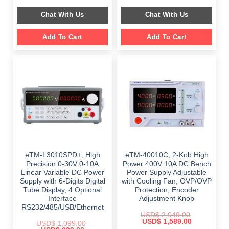
price
price
price
price
was:
is:
was:
is:
Chat With Us
Chat With Us
$ 1,499.00.
$ 999.00.
$ 899.00.
$ 649.00.
Add To Cart
Add To Cart
eTM-L3010SPD+, High
eTM-40010C, 2-Kob High
Precision 0-30V 0-10A
Power 400V 10A DC Bench
Linear Variable DC Power
Power Supply Adjustable
Supply with 6-Digits Digital
with Cooling Fan, OVP/OVP
Tube Display, 4 Optional
Protection, Encoder
Interface
Adjustment Knob
RS232/485/USB/Ethernet
USD$
2,049.00
Original
Current
USD$
1,589.00
USD$
1,099.00
price
price