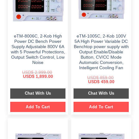
eTM-8006C, 2-Kob High
eTM-1005C, 2-Kob 100V
Power DC Bench Power
5A High Power Variable DC
Supply Adjustable 800V 6A
Benchtop power supply with
with 5 Powerful Protections,
Output Enable/Disable
Output Switch Control, Low
Button, CV/CC Mode
Noise
Automatic Conversion,
Intelligent Cooling Fan
USD$
2,999.00
Original
Current
USD$
1,899.00
USD$
859.00
price
price
Original
Current
USD$
459.00
was:
is:
price
price
$ 2,999.00.
$ 1,899.00.
was:
is:
Chat With Us
Chat With Us
$ 859.00.
$ 459.00.
Add To Cart
Add To Cart