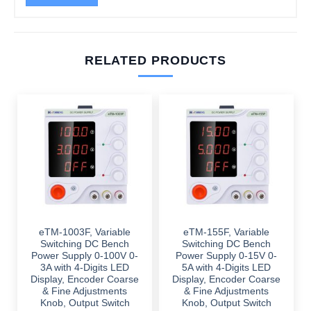
RELATED PRODUCTS
eTM-1003F, Variable
eTM-155F, Variable
Switching DC Bench
Switching DC Bench
Power Supply 0-100V 0-
Power Supply 0-15V 0-
3A with 4-Digits LED
5A with 4-Digits LED
Display, Encoder Coarse
Display, Encoder Coarse
& Fine Adjustments
& Fine Adjustments
Knob, Output Switch
Knob, Output Switch