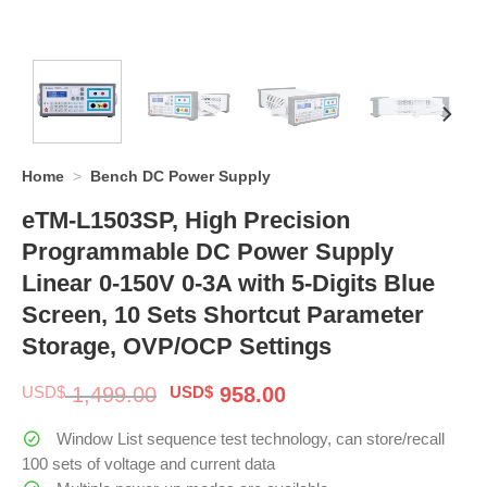
Home
>
Bench DC Power Supply
eTM-L1503SP, High Precision
Programmable DC Power Supply
Linear 0-150V 0-3A with 5-Digits Blue
Screen, 10 Sets Shortcut Parameter
Storage, OVP/OCP Settings
Original
Current
USD$
1,499.00
USD$
958.00
price
price
was:
is:
Window List sequence test technology, can store/recall
$ 1,499.00.
$ 958.00.
100 sets of voltage and current data