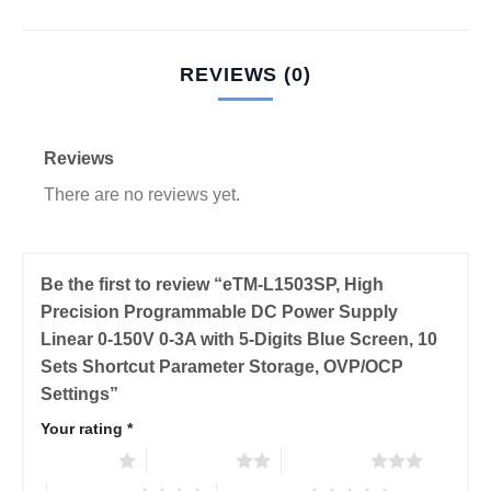
REVIEWS (0)
Reviews
There are no reviews yet.
Be the first to review “eTM-L1503SP, High
Precision Programmable DC Power Supply
Linear 0-150V 0-3A with 5-Digits Blue Screen, 10
Sets Shortcut Parameter Storage, OVP/OCP
Settings”
Your rating
*
1 of 5 stars
2 of 5 stars
3 of 5 stars