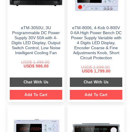
eTM-3050U, 3U
eTM-8006, 4-Kob 0-800V
Programmable DC Power
0-6A High Power Bench DC
Supply 30V 50A with 4-
Power Supply Variable with
Digits LED Display, Output
4 Digits LED Display,
Switch Control, Low Noise
Encoder Coarse & Fine
Intelligent Cooling Fan
Adjustments Knob, Short
Circuit Protection
USD$
1,499.00
Original
Current
USD$
986.00
USD$
2,699.00
price
price
Original
Current
USD$
1,799.00
was:
is:
price
price
$ 1,499.00.
$ 986.00.
was:
is:
Chat With Us
Chat With Us
$ 2,699.00.
$ 1,799.00.
Add To Cart
Add To Cart