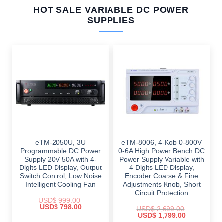
HOT SALE VARIABLE DC POWER
SUPPLIES
eTM-2050U, 3U
eTM-8006, 4-Kob 0-800V
Programmable DC Power
0-6A High Power Bench DC
Supply 20V 50A with 4-
Power Supply Variable with
Digits LED Display, Output
4 Digits LED Display,
Switch Control, Low Noise
Encoder Coarse & Fine
Intelligent Cooling Fan
Adjustments Knob, Short
Circuit Protection
USD$
999.00
Original
Current
USD$
798.00
USD$
2,699.00
price
price
Original
Current
USD$
1,799.00
was:
is:
price
price