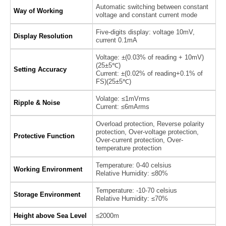
Automatic switching between constant
Way of Working
voltage and constant current mode
Five-digits display: voltage 10mV,
Display Resolution
current 0.1mA
Voltage: ±(0.03% of reading + 10mV)
(25±5℃)
Setting Accuracy
Current: ±(0.02% of reading+0.1% of
FS)(25±5℃)
Volatge: ≤1mVrms
Ripple & Noise
Current: ≤6mArms
Overload protection, Reverse polarity
protection, Over-voltage protection,
Protective Function
Over-current protection, Over-
temperature protection
Temperature: 0-40 celsius
Working Environment
Relative Humidity: ≤80%
Temperature: -10-70 celsius
Storage Environment
Relative Humidity: ≤70%
Height above Sea Level
≤2000m