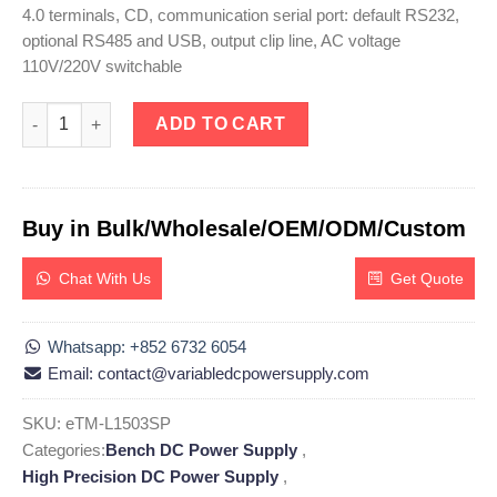
4.0 terminals, CD, communication serial port: default RS232,
optional RS485 and USB, output clip line, AC voltage
110V/220V switchable
eTM-L1503SP, High Precision Programmable DC Power Supply Li
ADD TO CART
Buy in Bulk/Wholesale/OEM/ODM/Custom
Chat With Us
Get Quote
Whatsapp: +852 6732 6054
Email: contact@variabledcpowersupply.com
SKU:
eTM-L1503SP
Categories:
Bench DC Power Supply
,
High Precision DC Power Supply
,