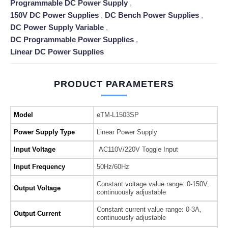
Programmable DC Power Supply
,
150V DC Power Supplies
,
DC Bench Power Supplies
,
DC Power Supply Variable
,
DC Programmable Power Supplies
,
Linear DC Power Supplies
PRODUCT PARAMETERS
Model
eTM-L1503SP
Power Supply Type
Linear Power Supply
Input Voltage
AC110V/220V Toggle Input
Input Frequency
50Hz/60Hz
Constant voltage value range: 0-150V,
Output Voltage
continuously adjustable
Constant current value range: 0-3A,
Output Current
continuously adjustable