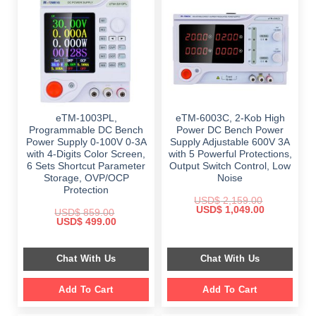
eTM-1003PL,
eTM-6003C, 2-Kob High
Programmable DC Bench
Power DC Bench Power
Power Supply 0-100V 0-3A
Supply Adjustable 600V 3A
with 4-Digits Color Screen,
with 5 Powerful Protections,
6 Sets Shortcut Parameter
Output Switch Control, Low
Storage, OVP/OCP
Noise
Protection
USD$
2,159.00
Original
Current
USD$
1,049.00
USD$
859.00
price
price
Original
Current
USD$
499.00
was:
is:
price
price
$ 2,159.00.
$ 1,049.00.
was:
is:
$ 859.00.
$ 499.00.
Chat With Us
Chat With Us
Add To Cart
Add To Cart