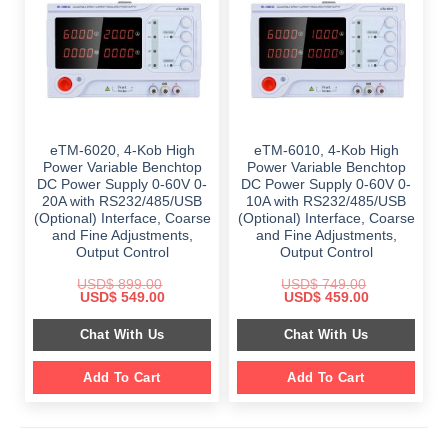
eTM-6020, 4-Kob High
eTM-6010, 4-Kob High
Power Variable Benchtop
Power Variable Benchtop
DC Power Supply 0-60V 0-
DC Power Supply 0-60V 0-
20A with RS232/485/USB
10A with RS232/485/USB
(Optional) Interface, Coarse
(Optional) Interface, Coarse
and Fine Adjustments,
and Fine Adjustments,
Output Control
Output Control
USD$
899.00
USD$
749.00
Original
Current
Original
Current
USD$
549.00
USD$
459.00
price
price
price
price
was:
is:
was:
is:
Chat With Us
Chat With Us
$ 899.00.
$ 549.00.
$ 749.00.
$ 459.00.
Add To Cart
Add To Cart