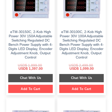
eTM-30150C, 2-Kob High
eTM-30100C, 2-Kob High
Power 30V 150A Adjustable
Power 30V 100A Adjustable
Switching Regulated DC
Switching Regulated DC
Bench Power Supply with 4-
Bench Power Supply with 4-
Digits LED Display, Encoder
Digits LED Display, Encoder
Adjustment Knob, Output
Adjustment Knob, Output
Control
Control
USD$
1,899.00
USD$
2,499.00
Original
Current
Original
Current
USD$
1,397.00
USD$
1,099.00
price
price
price
price
was:
is:
was:
is:
Chat With Us
Chat With Us
$ 1,899.00.
$ 1,397.00.
$ 2,499.00.
$ 1,099.00.
Add To Cart
Add To Cart