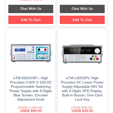
was:
is:
price
price
$ 2,349.00.
$ 1,189.00.
was:
is:
Chat With Us
Chat With Us
$ 999.00.
$ 648.00.
Add To Cart
Add To Cart
eTM-K6010SP+, High
eTM-L605SPV, High
Precision 0-60V 0-10A DC
Precision DC Linear Power
Programmable Switching
Supply Adjustable 60V 5A
Power Supply with 6-Digits
with 5-Digits VFD Display,
Blue Screen, Encoder
Built-in Buzzer, One-Click
Adjustment Knob
Lock Key
USD$
1,499.00
USD$
899.00
Original
Current
Original
Current
USD$
999.00
USD$
649.00