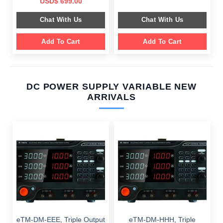
Original
Current
USD$
699.00
was:
is:
price
price
$ 2,049.00.
$ 1,589.00.
was:
is:
Chat With Us
Chat With Us
$ 1,099.00.
$ 699.00.
Add To Cart
Add To Cart
DC POWER SUPPLY VARIABLE NEW
ARRIVALS
eTM-DM-EEE, Triple Output
eTM-DM-HHH, Triple