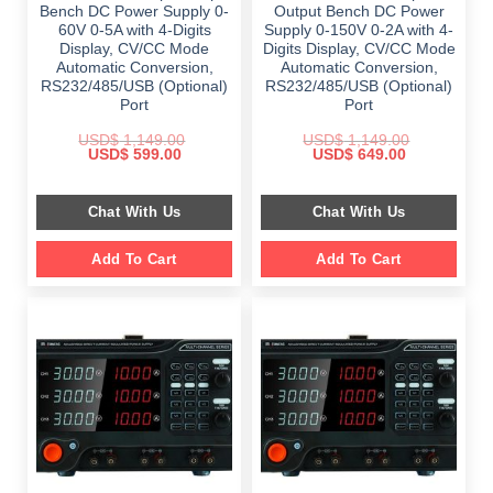
Bench DC Power Supply 0-
Output Bench DC Power
60V 0-5A with 4-Digits
Supply 0-150V 0-2A with 4-
Display, CV/CC Mode
Digits Display, CV/CC Mode
Automatic Conversion,
Automatic Conversion,
RS232/485/USB (Optional)
RS232/485/USB (Optional)
Port
Port
USD$
1,149.00
USD$
1,149.00
Original
Current
Original
Current
USD$
599.00
USD$
649.00
price
price
price
price
was:
is:
was:
is:
$ 1,149.00.
$ 599.00.
$ 1,149.00.
$ 649.00.
Chat With Us
Chat With Us
Add To Cart
Add To Cart