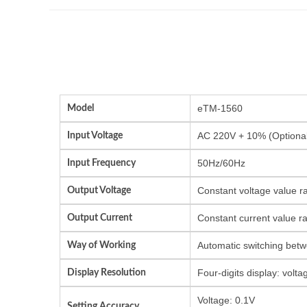
Model
eTM-1560
Input Voltage
AC 220V + 10% (Optional
Input Frequency
50Hz/60Hz
Output Voltage
Constant voltage value r
Output Current
Constant current value r
Way of Working
Automatic switching betw
Display Resolution
Four-digits display: vol
Voltage: 0.1V
Setting Accuracy