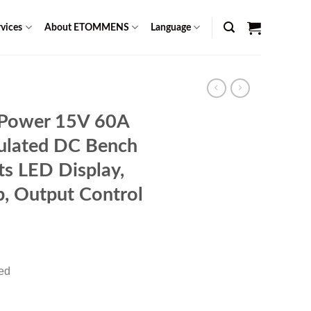
vices
About ETOMMENS
Language
 Power 15V 60A
gulated DC Bench
ts LED Display,
, Output Control
rent
ce
red
89.00.