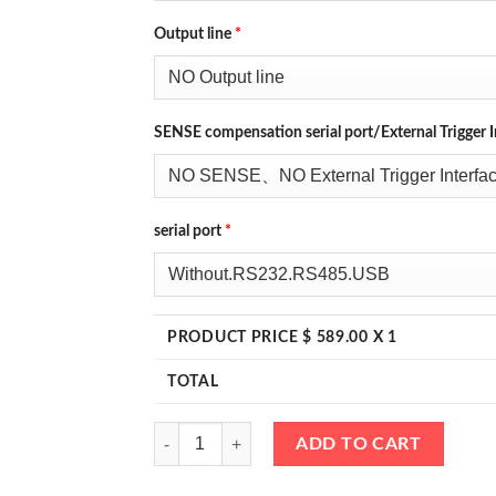
Output line
*
SENSE compensation serial port/External Trigger I
serial port
*
PRODUCT PRICE $
589.00
X 1
TOTAL
eTM-1560C, 2-Kob High Power 15V 60A Adjustable
ADD TO CART