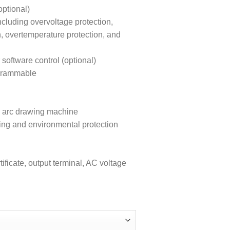
ptional)
ncluding overvoltage protection,
n, overtemperature protection, and
ftware control (optional)
ogrammable
ion arc drawing machine
ing and environmental protection
ificate, output terminal, AC voltage