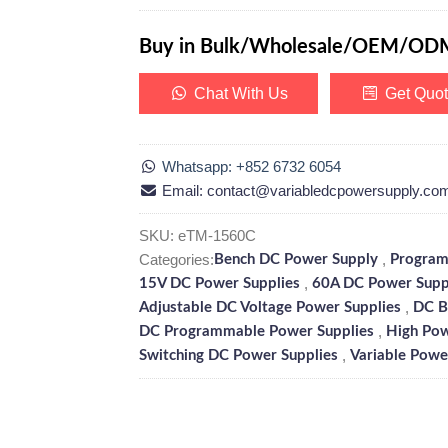
Buy in Bulk/Wholesale/OEM/OD
Chat With Us
Get Quo
Whatsapp: +852 6732 6054
Email: contact@variabledcpowersupply.co
SKU:
eTM-1560C
Categories:
,
Bench DC Power Supply
Program
,
15V DC Power Supplies
60A DC Power Supp
,
Adjustable DC Voltage Power Supplies
DC B
,
DC Programmable Power Supplies
High Pow
,
Switching DC Power Supplies
Variable Powe