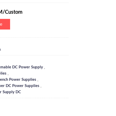
M/Custom
te
m
,
mable DC Power Supply
,
lies
,
ench Power Supplies
,
er DC Power Supplies
r Supply DC