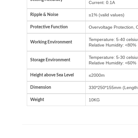
Current: 0.1A
Ripple & Noise
≤1% (valid values)
Protective Function
Overvoltage Protection, 
Temperature: 5-40 celsiu
Working Environment
Relative Humidity: <80%
Temperature: 5-30 celsiu
Storage Environment
Relative Humidity: <60%
Height above Sea Level
≤2000m
Dimension
330*250*155mm (Length
Weight
10KG