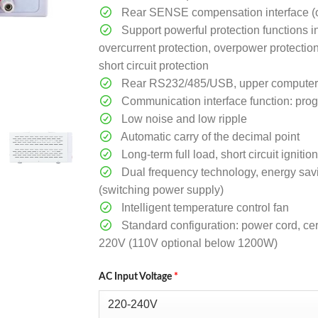
Rear SENSE compensation interface (o
Support powerful protection functions i
overcurrent protection, overpower protectio
short circuit protection
Rear RS232/485/USB, upper computer so
Communication interface function: pr
Low noise and low ripple
Automatic carry of the decimal point
Long-term full load, short circuit ignit
Dual frequency technology, energy sav
(switching power supply)
Intelligent temperature control fan
Standard configuration: power cord, cert
220V (110V optional below 1200W)
AC Input Voltage
*