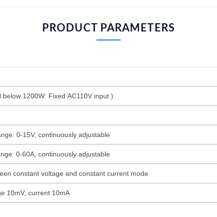
PRODUCT PARAMETERS
 below 1200W: Fixed AC110V input )
ange: 0-15V, continuously adjustable
ange: 0-60A, continuously adjustable
een constant voltage and constant current mode
tage 10mV, current 10mA