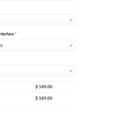
nterface
*
$
589.00
$
589.00
 Switching Regulated DC Bench Power Supply with 4-Digits LED Display